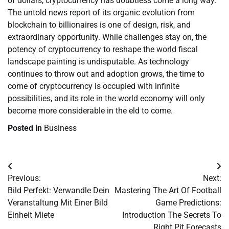
of dollars, cryptocurrency has doubtless come a long way.
The untold news report of its organic evolution from
blockchain to billionaires is one of design, risk, and
extraordinary opportunity. While challenges stay on, the
potency of cryptocurrency to reshape the world fiscal
landscape painting is undisputable. As technology
continues to throw out and adoption grows, the time to
come of cryptocurrency is occupied with infinite
possibilities, and its role in the world economy will only
become more considerable in the eld to come.
Posted in
Business
Post
Previous:
Next:
navigation
Bild Perfekt: Verwandle Dein
Mastering The Art Of Football
Veranstaltung Mit Einer Bild
Game Predictions:
Einheit Miete
Introduction The Secrets To
Right Pit Forecasts