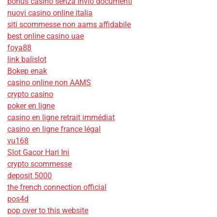
bonus casino senza invio documenti
nuovi casino online italia
siti scommesse non aams affidabile
best online casino uae
foya88
link balislot
Bokep enak
casino online non AAMS
crypto casino
poker en ligne
casino en ligne retrait immédiat
casino en ligne france légal
vu168
Slot Gacor Hari Ini
crypto scommesse
deposit 5000
the french connection official
pos4d
pop over to this website