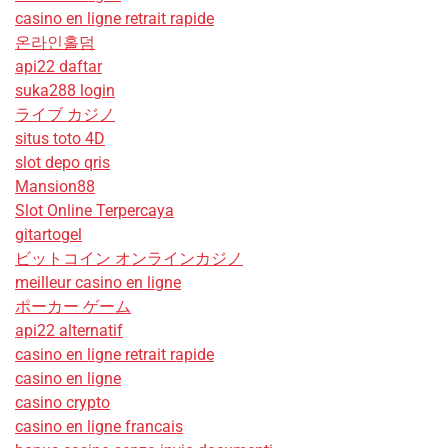
casino en ligne retrait rapide
온라인홀덤
api22 daftar
suka288 login
ライブ カジノ
situs toto 4D
slot depo qris
Mansion88
Slot Online Terpercaya
gitartogel
ビットコイン オンラインカジノ
meilleur casino en ligne
ポーカー ゲーム
api22 alternatif
casino en ligne retrait rapide
casino en ligne
casino crypto
casino en ligne francais