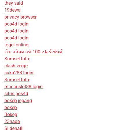
they said
19dewa
privacy browser
pos4d login
pos4d login
pos4d login
togel online
เว็บ สล็อต แท้ 100 เปอร์เซ็นต์
Sumsel toto
clash verge
suka288 login
Sumsel toto
macauslot88 login
situs pos4d
bokep jepang
bokep
Bokep
23naga
Sildenafil