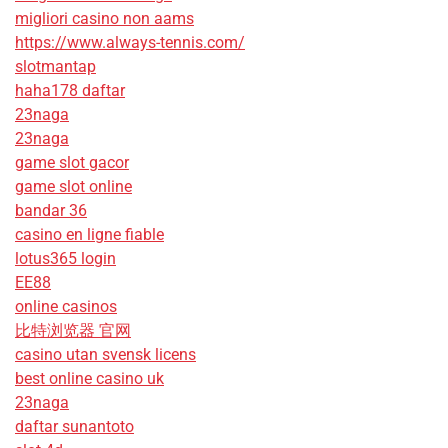
migliori casino non aams
https://www.always-tennis.com/
slotmantap
haha178 daftar
23naga
23naga
game slot gacor
game slot online
bandar 36
casino en ligne fiable
lotus365 login
EE88
online casinos
比特浏览器 官网
casino utan svensk licens
best online casino uk
23naga
daftar sunantoto