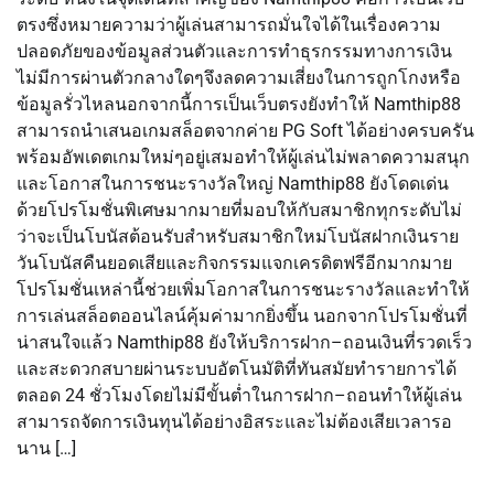
ตรงซึ่งหมายความว่าผู้เล่นสามารถมั่นใจได้ในเรื่องความ
ปลอดภัยของข้อมูลส่วนตัวและการทำธุรกรรมทางการเงิน
ไม่มีการผ่านตัวกลางใดๆจึงลดความเสี่ยงในการถูกโกงหรือ
ข้อมูลรั่วไหลนอกจากนี้การเป็นเว็บตรงยังทำให้ Namthip88
สามารถนำเสนอเกมสล็อตจากค่าย PG Soft ได้อย่างครบครัน
พร้อมอัพเดตเกมใหม่ๆอยู่เสมอทำให้ผู้เล่นไม่พลาดความสนุก
และโอกาสในการชนะรางวัลใหญ่ Namthip88 ยังโดดเด่น
ด้วยโปรโมชั่นพิเศษมากมายที่มอบให้กับสมาชิกทุกระดับไม่
ว่าจะเป็นโบนัสต้อนรับสำหรับสมาชิกใหม่โบนัสฝากเงินราย
วันโบนัสคืนยอดเสียและกิจกรรมแจกเครดิตฟรีอีกมากมาย
โปรโมชั่นเหล่านี้ช่วยเพิ่มโอกาสในการชนะรางวัลและทำให้
การเล่นสล็อตออนไลน์คุ้มค่ามากยิ่งขึ้น นอกจากโปรโมชั่นที่
น่าสนใจแล้ว Namthip88 ยังให้บริการฝาก–ถอนเงินที่รวดเร็ว
และสะดวกสบายผ่านระบบอัตโนมัติที่ทันสมัยทำรายการได้
ตลอด 24 ชั่วโมงโดยไม่มีขั้นต่ำในการฝาก–ถอนทำให้ผู้เล่น
สามารถจัดการเงินทุนได้อย่างอิสระและไม่ต้องเสียเวลารอ
นาน […]