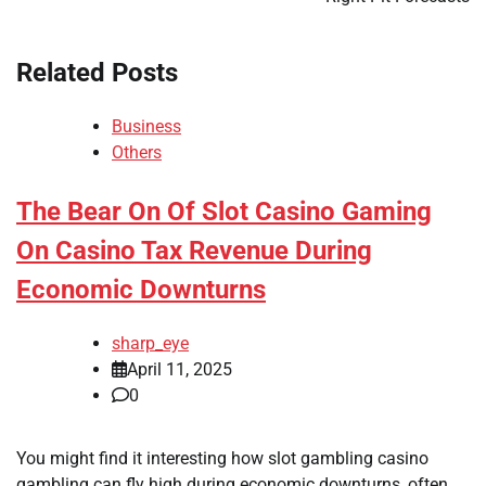
Related Posts
Business
Others
The Bear On Of Slot Casino Gaming
On Casino Tax Revenue During
Economic Downturns
sharp_eye
April 11, 2025
0
You might find it interesting how slot gambling casino
gambling can fly high during economic downturns, often