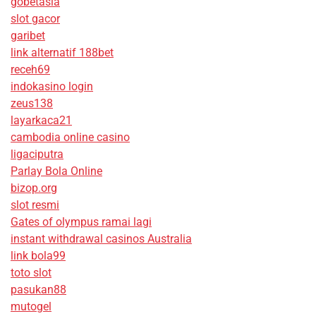
gobetasia
slot gacor
garibet
link alternatif 188bet
receh69
indokasino login
zeus138
layarkaca21
cambodia online casino
ligaciputra
Parlay Bola Online
bizop.org
slot resmi
Gates of olympus ramai lagi
instant withdrawal casinos Australia
link bola99
toto slot
pasukan88
mutogel