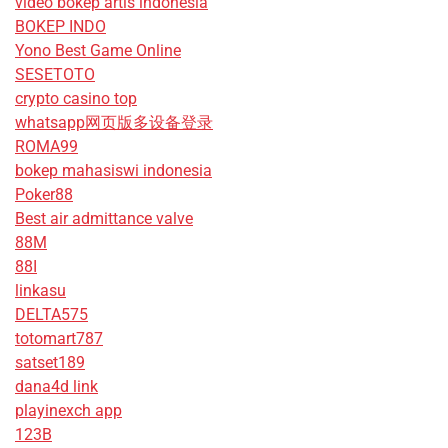
video bokep artis indonesia
BOKEP INDO
Yono Best Game Online
SESETOTO
crypto casino top
whatsapp网页版多设备登录
ROMA99
bokep mahasiswi indonesia
Poker88
Best air admittance valve
88M
88I
linkasu
DELTA575
totomart787
satset189
dana4d link
playinexch app
123B