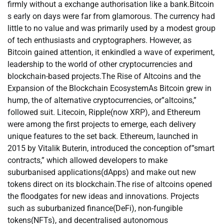
firmly without a exchange authorisation like a bank.Bitcoin
s early on days were far from glamorous. The currency had
little to no value and was primarily used by a modest group
of tech enthusiasts and cryptographers. However, as
Bitcoin gained attention, it enkindled a wave of experiment,
leadership to the world of other cryptocurrencies and
blockchain-based projects.The Rise of Altcoins and the
Expansion of the Blockchain EcosystemAs Bitcoin grew in
hump, the of alternative cryptocurrencies, or”altcoins,”
followed suit. Litecoin, Ripple(now XRP), and Ethereum
were among the first projects to emerge, each delivery
unique features to the set back. Ethereum, launched in
2015 by Vitalik Buterin, introduced the conception of”smart
contracts,” which allowed developers to make
suburbanised applications(dApps) and make out new
tokens direct on its blockchain.The rise of altcoins opened
the floodgates for new ideas and innovations. Projects
such as suburbanized finance(DeFi), non-fungible
tokens(NFTs), and decentralised autonomous