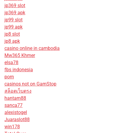
jp369 slot
jp369 apk
jp99 slot
jp99 apk
jp8 slot
jp8 apk
casino online in cambodia
Mw365 Khmer
elsa78
fbs indonesia
porn
casinos not on GamStop
สล็อตเว็บตรง
hantam88
sanca77
alexistogel
Juaraslot88
win178