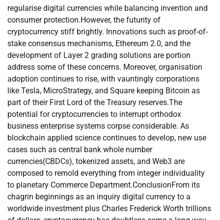
regularise digital currencies while balancing invention and
consumer protection.However, the futurity of
cryptocurrency stiff brightly. Innovations such as proof-of-
stake consensus mechanisms, Ethereum 2.0, and the
development of Layer 2 grading solutions are portion
address some of these concerns. Moreover, organisation
adoption continues to rise, with vauntingly corporations
like Tesla, MicroStrategy, and Square keeping Bitcoin as
part of their First Lord of the Treasury reserves.The
potential for cryptocurrencies to interrupt orthodox
business enterprise systems corpse considerable. As
blockchain applied science continues to develop, new use
cases such as central bank whole number
currencies(CBDCs), tokenized assets, and Web3 are
composed to remold everything from integer individuality
to planetary Commerce Department.ConclusionFrom its
chagrin beginnings as an inquiry digital currency to a
worldwide investment plus Charles Frederick Worth trillions