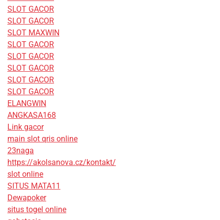
SLOT GACOR
SLOT GACOR
SLOT MAXWIN
SLOT GACOR
SLOT GACOR
SLOT GACOR
SLOT GACOR
SLOT GACOR
ELANGWIN
ANGKASA168
Link gacor
main slot qris online
23naga
https://akolsanova.cz/kontakt/
slot online
SITUS MATA11
Dewapoker
situs togel online