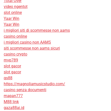
Total Over
video ngentot
slot online
Yaar Win
Yaar Win
i migliori siti di scommesse non aams
casino online
i migliori casino non AAMS
siti scommesse non aams sicuri
casino crypto
mvp789
slot gacor
slot gacor
qs88
https://magnoliamusicstudio.com/
casino senza documenti
mapan777
M88 link
gaza88ai.id