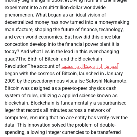
mortify beginnings in 2009, evolving from a niche integer
experiment into a multi-trillion-dollar worldwide
phenomenon. What began as an ideal vision of
decentralized money has now turned into a moneymaking
manufacture, shaping the future of finance, technology,
and even world economies. But how did this once blur
conception develop into the financial power plant it is
today? And what lies in the lead in this ever-changing
quad?The Birth of Bitcoin and the Blockchain
RevolutionThe account of
آموزش ارز دیجیتال در مشهد
began with the cosmos of Bitcoin, launched in January
2009 by the pseudonymous visualise Satoshi Nakamoto.
Bitcoin was designed as a peer-to-peer physics cash
system of rules, utilizing a applied science known as
blockchain. Blockchain is fundamentally a suburbanised
leger that records all minutes across a network of
computers, ensuring that no ace entity has verify over the
data. This innovation solved the problem of double-
spending, allowing integer currencies to be transferred