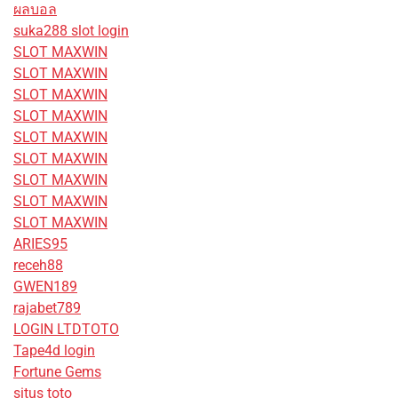
ผลบอล
suka288 slot login
SLOT MAXWIN
SLOT MAXWIN
SLOT MAXWIN
SLOT MAXWIN
SLOT MAXWIN
SLOT MAXWIN
SLOT MAXWIN
SLOT MAXWIN
SLOT MAXWIN
ARIES95
receh88
GWEN189
rajabet789
LOGIN LTDTOTO
Tape4d login
Fortune Gems
situs toto