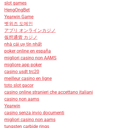
slot games
HengOngBet
Yearwin Game
벳위즈 도메인
アプリ オンラインカジノ
仮想通貨 カジノ
nhà cái uy tín nhất
poker online en españa
migliori casino non AAMS
migliore app poker
casino usdt trc20
meilleur casino en ligne
toto slot gacor
casino online stranieri che accettano italiani
casino non aams
Yearwin
casino senza invio documenti
migliori casino non aams
tungsten carbide rings