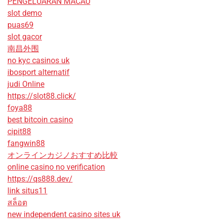
PENGELUARAN MACAU
slot demo
puas69
slot gacor
南昌外围
no kyc casinos uk
ibosport alternatif
judi Online
https://slot88.click/
foya88
best bitcoin casino
cipit88
fangwin88
オンラインカジノおすすめ比較
online casino no verification
https://qs888.dev/
link situs11
สล็อต
new independent casino sites uk