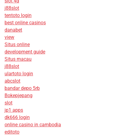
slot 4d
j88slot
tentoto login
best online casinos
danabet
view
Situs online
development guide
Situs macau
j88slot
ulartoto login
abcslot
bandar depo 5rb
Bokepjepang
slot
jp1 apps
dk666 login
online casino in cambodia
editoto