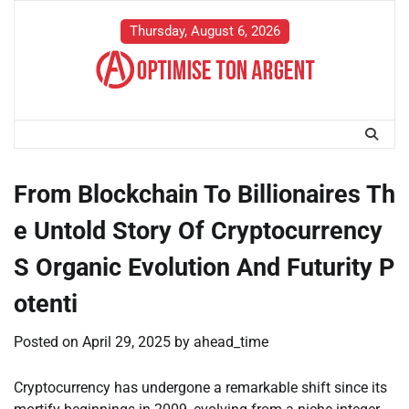
Skip
to
Thursday, August 6, 2026
content
From Blockchain To Billionaires Th
e Untold Story Of Cryptocurrency
S Organic Evolution And Futurity P
otenti
Posted on
April 29, 2025
by
ahead_time
Cryptocurrency has undergone a remarkable shift since its