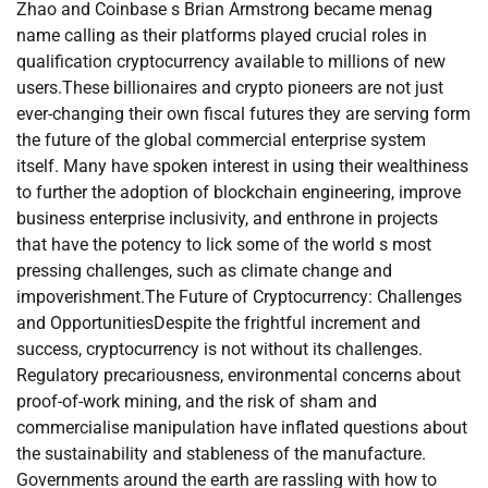
Zhao and Coinbase s Brian Armstrong became menag
name calling as their platforms played crucial roles in
qualification cryptocurrency available to millions of new
users.These billionaires and crypto pioneers are not just
ever-changing their own fiscal futures they are serving form
the future of the global commercial enterprise system
itself. Many have spoken interest in using their wealthiness
to further the adoption of blockchain engineering, improve
business enterprise inclusivity, and enthrone in projects
that have the potency to lick some of the world s most
pressing challenges, such as climate change and
impoverishment.The Future of Cryptocurrency: Challenges
and OpportunitiesDespite the frightful increment and
success, cryptocurrency is not without its challenges.
Regulatory precariousness, environmental concerns about
proof-of-work mining, and the risk of sham and
commercialise manipulation have inflated questions about
the sustainability and stableness of the manufacture.
Governments around the earth are rassling with how to