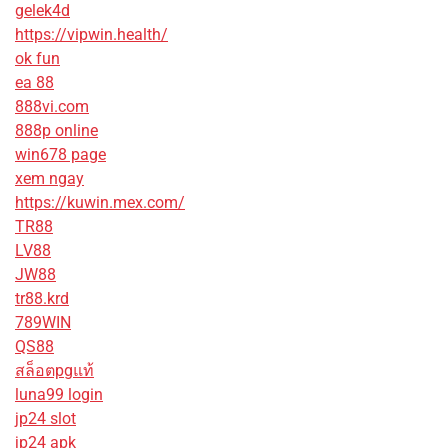
gelek4d
https://vipwin.health/
ok fun
ea 88
888vi.com
888p online
win678 page
xem ngay
https://kuwin.mex.com/
TR88
LV88
JW88
tr88.krd
789WIN
QS88
สล็อตpgแท้
luna99 login
jp24 slot
jp24 apk