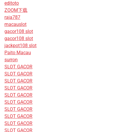
editoto
ZOOM下载
raja787
macauslot
gacor108 slot
gacor108 slot
jackpot108 slot
Paito Macau
surron
SLOT GACOR
SLOT GACOR
SLOT GACOR
SLOT GACOR
SLOT GACOR
SLOT GACOR
SLOT GACOR
SLOT GACOR
SLOT GACOR
SLOT GACOR