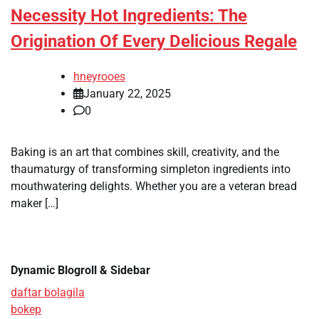
Necessity Hot Ingredients: The
Origination Of Every Delicious Regale
hneyrooes
January 22, 2025
0
Baking is an art that combines skill, creativity, and the
thaumaturgy of transforming simpleton ingredients into
mouthwatering delights. Whether you are a veteran bread
maker […]
Dynamic Blogroll & Sidebar
daftar bolagila
bokep