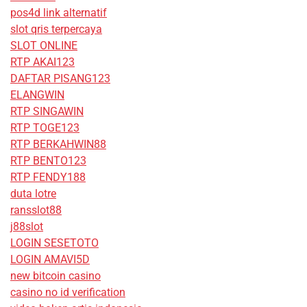
pos4d link alternatif
slot qris terpercaya
SLOT ONLINE
RTP AKAI123
DAFTAR PISANG123
ELANGWIN
RTP SINGAWIN
RTP TOGE123
RTP BERKAHWIN88
RTP BENTO123
RTP FENDY188
duta lotre
ransslot88
j88slot
LOGIN SESETOTO
LOGIN AMAVI5D
new bitcoin casino
casino no id verification