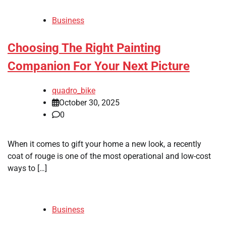
Business
Choosing The Right Painting
Companion For Your Next Picture
quadro_bike
October 30, 2025
0
When it comes to gift your home a new look, a recently
coat of rouge is one of the most operational and low-cost
ways to […]
Business