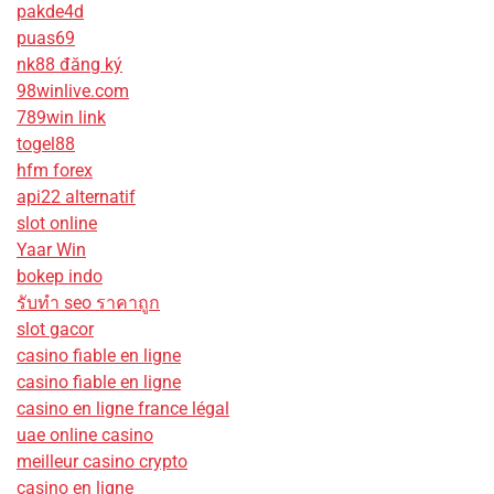
pakde4d
puas69
nk88 đăng ký
98winlive.com
789win link
togel88
hfm forex
api22 alternatif
slot online
Yaar Win
bokep indo
รับทํา seo ราคาถูก
slot gacor
casino fiable en ligne
casino fiable en ligne
casino en ligne france légal
uae online casino
meilleur casino crypto
casino en ligne