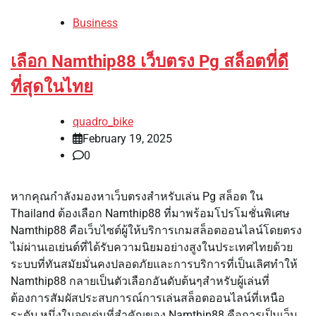
Business
เลือก Namthip88 เว็บตรง Pg สล็อตที่ดี
ที่สุดในไทย
quadro_bike
February 19, 2025
0
หากคุณกำลังมองหาเว็บตรงสำหรับเล่น Pg สล็อต ใน
Thailand ต้องเลือก Namthip88 ที่มาพร้อมโปรโมชั่นพิเศษ
Namthip88 คือเว็บไซต์ผู้ให้บริการเกมสล็อตออนไลน์โดยตรง
ไม่ผ่านเอเย่นต์ที่ได้รับความนิยมอย่างสูงในประเทศไทยด้วย
ระบบที่ทันสมัยมั่นคงปลอดภัยและการบริการที่เป็นเลิศทำให้
Namthip88 กลายเป็นตัวเลือกอันดับต้นๆสำหรับผู้เล่นที่
ต้องการสัมผัสประสบการณ์การเล่นสล็อตออนไลน์ที่เหนือ
ระดับ หนึ่งในจุดเด่นที่สำคัญของ Namthip88 คือการเป็นเว็บ