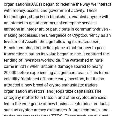
organizations(DAOs) began to redefine the way we interact
with money, assets, and government activity. These
technologies, shapely on blockchain, enabled anyone with
an internet to get at commercial enterprise services,
enthrone in integer art, or participate in community-driven -
making processes.The Emergence of Cryptocurrency as an
Investment AssetIn the age following its macrocosm,
Bitcoin remained in the first place a tool for peer-to-peer
transactions, but as its value began to rise, it captured the
tending of investors worldwide. The watershed minute
came in 2017 when Bitcoin s damage soared to nearly
20,000 before experiencing a significant crash. This terms
volatility frightened off some early investors, but it also
attracted a new breed of crypto enthusiasts: traders,
organisation investors, and jeopardize capitalists.The
ontogeny matter to in Bitcoin and other cryptocurrencies
led to the emergence of new business enterprise products,
such as cryptocurrency exchanges, futures contracts, and -