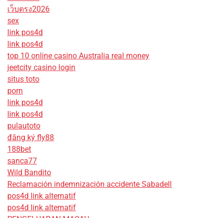
เว็บตรง2026
sex
link pos4d
link pos4d
top 10 online casino Australia real money
jeetcity casino login
situs toto
porn
link pos4d
link pos4d
pulautoto
đăng ký fly88
188bet
sanca77
Wild Bandito
Reclamación indemnización accidente Sabadell
pos4d link alternatif
pos4d link alternatif