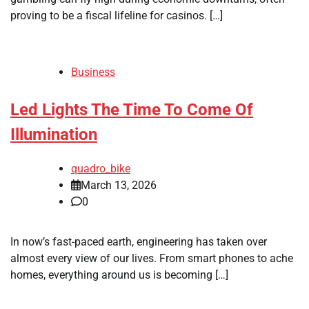
proving to be a fiscal lifeline for casinos. […]
Business
Led Lights The Time To Come Of
Illumination
quadro_bike
March 13, 2026
0
In now’s fast-paced earth, engineering has taken over
almost every view of our lives. From smart phones to ache
homes, everything around us is becoming […]