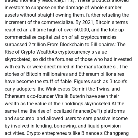
traded monetary resource(ETFs). These products allowed
investors to suppose on the damage of whole number
assets without straight owning them, further refueling the
increment of the commercialize. By 2021, Bitcoin s terms
reached an all-time high of over 60,000, and the tote up
commercialise capitalization of all cryptocurrencies
surpassed 2 trillion.From Blockchain to Billionaires: The
Rise of Crypto WealthAs cryptocurrency s value
skyrocketed, so did the fortunes of those who had invested
with early or were direct mired in the manufacture s . The
stories of Bitcoin millionaires and Ethereum billionaires
have become the stuff of fable. Figures such as Bitcoin’s
early adopters, the Winklevoss Gemini the Twins, and
Ethereum s co-founder Vitalik Buterin have seen their
wealth as the value of their holdings skyrocketed.At the
same time, the rise of localized finance(DeFi) platforms
and succumb land allowed users to earn passive income
by involved in lending, borrowing, and liquid provision
activities. Crypto entrepreneurs like Binance s Changpeng