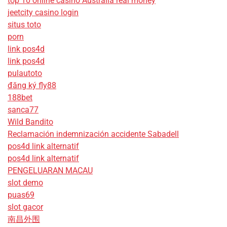
top 10 online casino Australia real money
jeetcity casino login
situs toto
porn
link pos4d
link pos4d
pulautoto
đăng ký fly88
188bet
sanca77
Wild Bandito
Reclamación indemnización accidente Sabadell
pos4d link alternatif
pos4d link alternatif
PENGELUARAN MACAU
slot demo
puas69
slot gacor
南昌外围