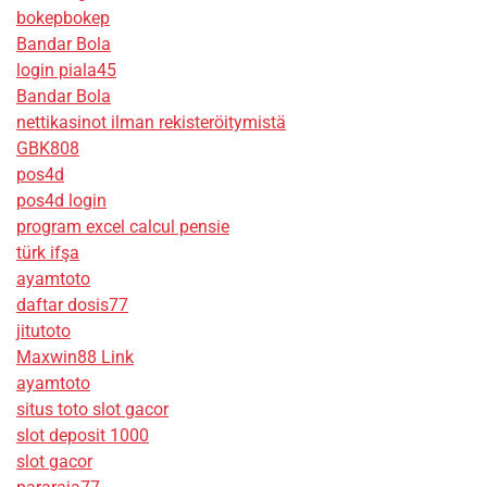
bokepbokep
Bandar Bola
login piala45
Bandar Bola
nettikasinot ilman rekisteröitymistä
GBK808
pos4d
pos4d login
program excel calcul pensie
türk ifşa
ayamtoto
daftar dosis77
jitutoto
Maxwin88 Link
ayamtoto
situs toto slot gacor
slot deposit 1000
slot gacor