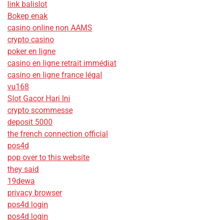
link balislot
Bokep enak
casino online non AAMS
crypto casino
poker en ligne
casino en ligne retrait immédiat
casino en ligne france légal
vu168
Slot Gacor Hari Ini
crypto scommesse
deposit 5000
the french connection official
pos4d
pop over to this website
they said
19dewa
privacy browser
pos4d login
pos4d login