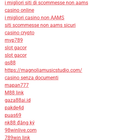
i migliori siti di scommesse non aams
casino online
i migliori casino non AAMS
siti scommesse non aams sicuri
casino crypto
mvp789
slot gacor
slot gacor
qs88
https://magnoliamusicstudio.com/
casino senza documenti
mapan777
M88 link
gaza88ai.id
pakde4d
puas69
nk88 đăng ký
98winlive.com
789win link