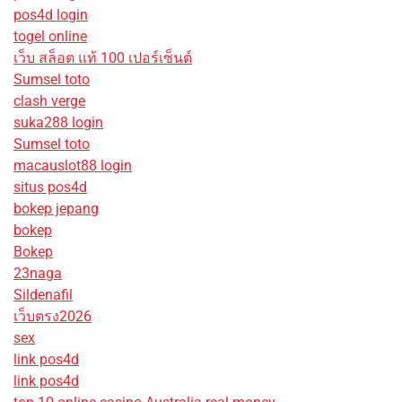
pos4d login
togel online
เว็บ สล็อต แท้ 100 เปอร์เซ็นต์
Sumsel toto
clash verge
suka288 login
Sumsel toto
macauslot88 login
situs pos4d
bokep jepang
bokep
Bokep
23naga
Sildenafil
เว็บตรง2026
sex
link pos4d
link pos4d