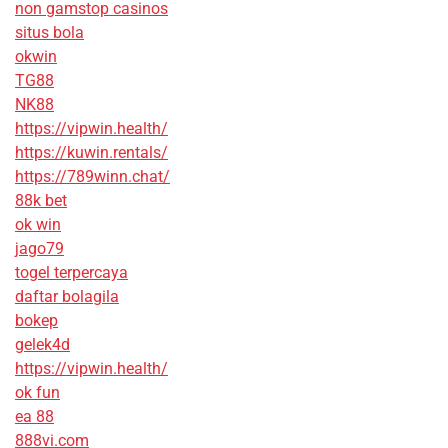
non gamstop casinos
situs bola
okwin
TG88
NK88
https://vipwin.health/
https://kuwin.rentals/
https://789winn.chat/
88k bet
ok win
jago79
togel terpercaya
daftar bolagila
bokep
gelek4d
https://vipwin.health/
ok fun
ea 88
888vi.com