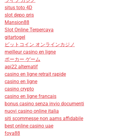
ライブ カジノ
situs toto 4D
slot depo qris
Mansion88
Slot Online Terpercaya
gitartogel
ビットコイン オンラインカジノ
meilleur casino en ligne
ポーカー ゲーム
api22 alternatif
casino en ligne retrait rapide
casino en ligne
casino crypto
casino en ligne francais
bonus casino senza invio documenti
nuovi casino online italia
siti scommesse non aams affidabile
best online casino uae
foya88