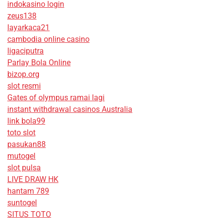
indokasino login
zeus138
layarkaca21
cambodia online casino
ligaciputra
Parlay Bola Online
bizop.org
slot resmi
Gates of olympus ramai lagi
instant withdrawal casinos Australia
link bola99
toto slot
pasukan88
mutogel
slot pulsa
LIVE DRAW HK
hantam 789
suntogel
SITUS TOTO