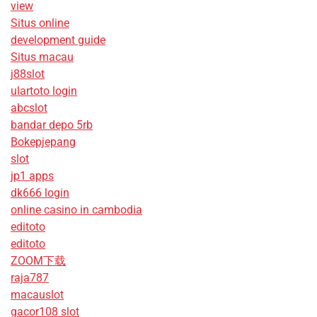
view
Situs online
development guide
Situs macau
j88slot
ulartoto login
abcslot
bandar depo 5rb
Bokepjepang
slot
jp1 apps
dk666 login
online casino in cambodia
editoto
editoto
ZOOM下载
raja787
macauslot
gacor108 slot