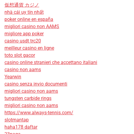
仮想通貨 カジノ
nhà cái uy tín nhất
poker online en españa
migliori casino non AAMS
migliore app poker
casino usdt trc20
meilleur casino en ligne
toto slot gacor
casino online stranieri che accettano italiani
casino non aams
Yearwin
casino senza invio documenti
migliori casino non aams
tungsten carbide rings
migliori casino non aams
https://www.always-tennis.com/
slotmantap
haha178 daftar