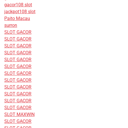
gacor108 slot
jackpot108 slot
Paito Macau
surron
SLOT GACOR
SLOT GACOR
SLOT GACOR
SLOT GACOR
SLOT GACOR
SLOT GACOR
SLOT GACOR
SLOT GACOR
SLOT GACOR
SLOT GACOR
SLOT GACOR
SLOT GACOR
SLOT MAXWIN
SLOT GACOR