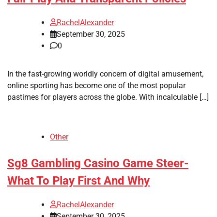
RachelAlexander
September 30, 2025
0
In the fast-growing worldly concern of digital amusement,
online sporting has become one of the most popular
pastimes for players across the globe. With incalculable […]
Other
Sg8 Gambling Casino Game Steer-
What To Play First And Why
RachelAlexander
September 30, 2025