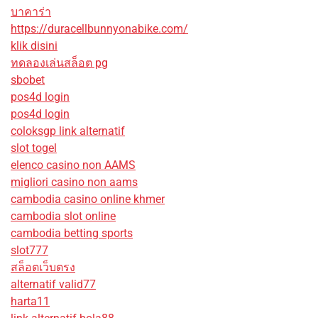
บาคาร่า
https://duracellbunnyonabike.com/
klik disini
ทดลองเล่นสล็อต pg
sbobet
pos4d login
pos4d login
coloksgp link alternatif
slot togel
elenco casino non AAMS
migliori casino non aams
cambodia casino online khmer
cambodia slot online
cambodia betting sports
slot777
สล็อตเว็บตรง
alternatif valid77
harta11