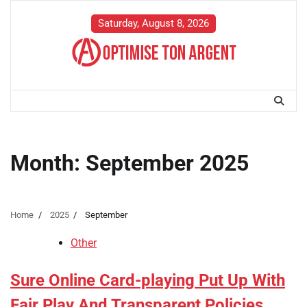
Skip
to
Saturday, August 8, 2026
content
Month:
September 2025
Home
2025
September
Other
Sure Online Card-playing Put Up With
Fair Play And Transparent Policies