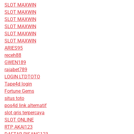
SLOT MAXWIN
SLOT MAXWIN
SLOT MAXWIN
SLOT MAXWIN
SLOT MAXWIN
SLOT MAXWIN
ARIES95
receh88
GWEN189
rajabet789
LOGIN LTDTOTO
Tape4d login
Fortune Gems
situs toto
pos4d link alternatif
slot qris terpercaya
SLOT ONLINE
RTP AKAI123