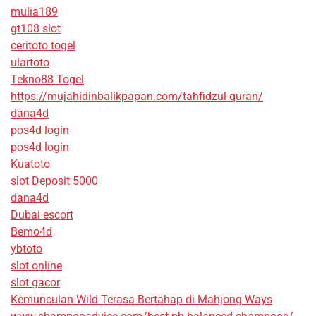
mulia189
gt108 slot
ceritoto togel
ulartoto
Tekno88 Togel
https://mujahidinbalikpapan.com/tahfidzul-quran/
dana4d
pos4d login
pos4d login
Kuatoto
slot Deposit 5000
dana4d
Dubai escort
Bemo4d
ybtoto
slot online
slot gacor
Kemunculan Wild Terasa Bertahap di Mahjong Ways