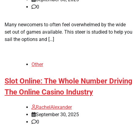
0
Many newcomers to often feel overwhelmed by the wide
set out of games available. This steer is studied to help you
sail the options and […]
Other
Slot Online: The Whole Number Driving
The Online Casino Industry
RachelAlexander
September 30, 2025
0