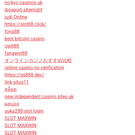
no kyc casinos uk
ibosport alternatif
judi Online
https://slot88.click/
foya88
best bitcoin casino
cipit88
fangwin88
オンラインカジノおすすめ比較
online casino no verification
https://qs888.dev/
link situs11
สล็อต
new independent casino sites uk
ผลบอล
suka288 slot login
SLOT MAXWIN
SLOT MAXWIN
SLOT MAXWIN