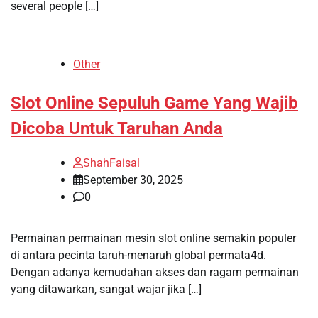
several people […]
Other
Slot Online Sepuluh Game Yang Wajib
Dicoba Untuk Taruhan Anda
ShahFaisal
September 30, 2025
0
Permainan permainan mesin slot online semakin populer
di antara pecinta taruh-menaruh global permata4d.
Dengan adanya kemudahan akses dan ragam permainan
yang ditawarkan, sangat wajar jika […]