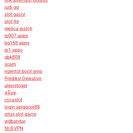
link alternatif bola88
judi qq
slot gacor
slot 4d
replica watch
jp007 apps
bg168 apps
jp1 apps
gbk808
scam
ngentot bocil smp
Prediksi Dewalive
alexistogel
สล็อต
cocaslot
login apigacor88
situs slot gacor
wdbandar
快连VPN