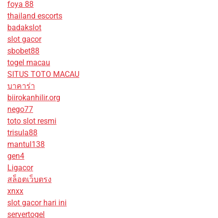
foya 88
thailand escorts
badakslot
slot gacor
sbobet88
togel macau
SITUS TOTO MACAU
บาคาร่า
biirokanhilir.org
nego77
toto slot resmi
trisula88
mantul138
gen4
Ligacor
สล็อตเว็บตรง
xnxx
slot gacor hari ini
servertogel