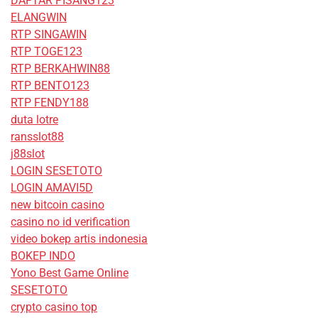
DAFTAR PISANG123
ELANGWIN
RTP SINGAWIN
RTP TOGE123
RTP BERKAHWIN88
RTP BENTO123
RTP FENDY188
duta lotre
ransslot88
j88slot
LOGIN SESETOTO
LOGIN AMAVI5D
new bitcoin casino
casino no id verification
video bokep artis indonesia
BOKEP INDO
Yono Best Game Online
SESETOTO
crypto casino top