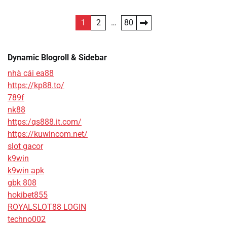
Posts
1
2
…
80
pagination
Dynamic Blogroll & Sidebar
nhà cái ea88
https://kp88.to/
789f
nk88
https:/qs888.it.com/
https://kuwincom.net/
slot gacor
k9win
k9win apk
gbk 808
hokibet855
ROYALSLOT88 LOGIN
techno002