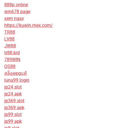
888p online
win678 page
xem ngay
https://kuwin.mex.com/
TR88
LV88
JW88
tr88.krd
789WIN
QS88
สล็อตpgแท้
luna99 login
jp24 slot
jp24 apk
jp369 slot
jp369 apk
jp99 slot
jp99 apk