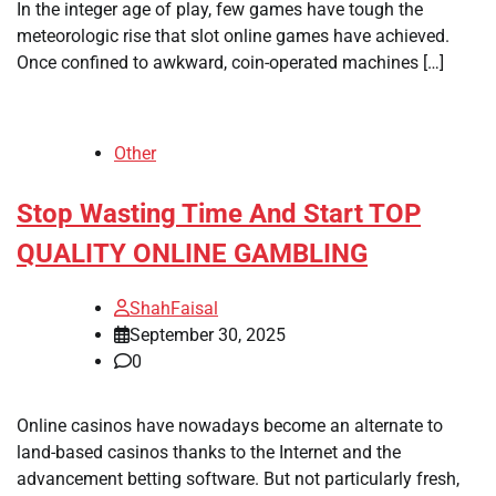
In the integer age of play, few games have tough the
meteorologic rise that slot online games have achieved.
Once confined to awkward, coin-operated machines […]
Other
Stop Wasting Time And Start TOP
QUALITY ONLINE GAMBLING
ShahFaisal
September 30, 2025
0
Online casinos have nowadays become an alternate to
land-based casinos thanks to the Internet and the
advancement betting software. But not particularly fresh,