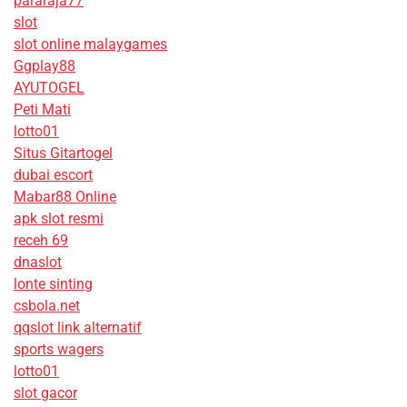
pararaja77
slot
slot online malaygames
Ggplay88
AYUTOGEL
Peti Mati
lotto01
Situs Gitartogel
dubai escort
Mabar88 Online
apk slot resmi
receh 69
dnaslot
lonte sinting
csbola.net
qqslot link alternatif
sports wagers
lotto01
slot gacor