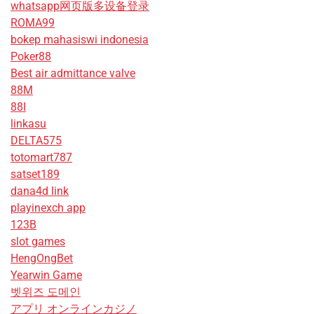
whatsapp网页版多设备登录
ROMA99
bokep mahasiswi indonesia
Poker88
Best air admittance valve
88M
88I
linkasu
DELTA575
totomart787
satset189
dana4d link
playinexch app
123B
slot games
HengOngBet
Yearwin Game
벳위즈 도메인
アプリ オンラインカジノ