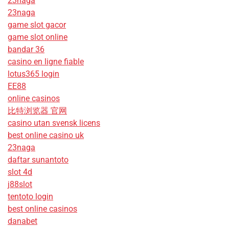
23naga
23naga
game slot gacor
game slot online
bandar 36
casino en ligne fiable
lotus365 login
EE88
online casinos
比特浏览器 官网
casino utan svensk licens
best online casino uk
23naga
daftar sunantoto
slot 4d
j88slot
tentoto login
best online casinos
danabet