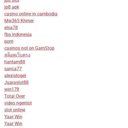
jp8 slot
jp8 apk
casino online in cambodia
Mw365 Khmer
elsa78
fbs indonesia
porn
casinos not on GamStop
สล็อตเว็บตรง
hantam88
sanca77
alexistogel
Juaraslot88
win178
Total Over
video ngentot
slot online
Yaar Win
Yaar Win