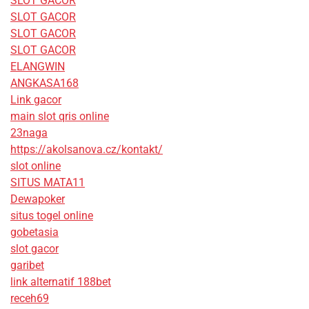
SLOT GACOR
SLOT GACOR
SLOT GACOR
SLOT GACOR
ELANGWIN
ANGKASA168
Link gacor
main slot qris online
23naga
https://akolsanova.cz/kontakt/
slot online
SITUS MATA11
Dewapoker
situs togel online
gobetasia
slot gacor
garibet
link alternatif 188bet
receh69