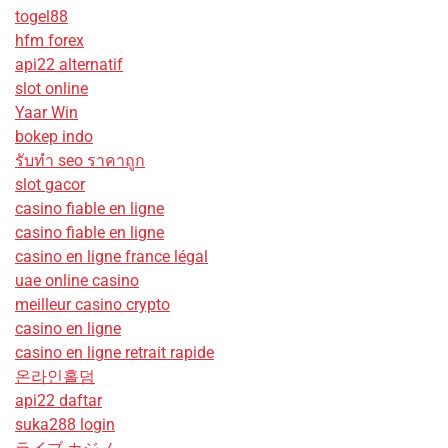
togel88
hfm forex
api22 alternatif
slot online
Yaar Win
bokep indo
รับทํา seo ราคาถูก
slot gacor
casino fiable en ligne
casino fiable en ligne
casino en ligne france légal
uae online casino
meilleur casino crypto
casino en ligne
casino en ligne retrait rapide
온라인홀덤
api22 daftar
suka288 login