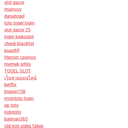
slot gacor
maincuy
danatogel
toto togel login
slot gacor 25
login kaikoslot
check blacklist
puas69
litecoin casinos
memek sifilis
TOGEL SLOT
เว็บหวยออนไลน์
betflix
bigwin138
mcmtoto login
pp toto
indototo
batman365
old iron sides fakes