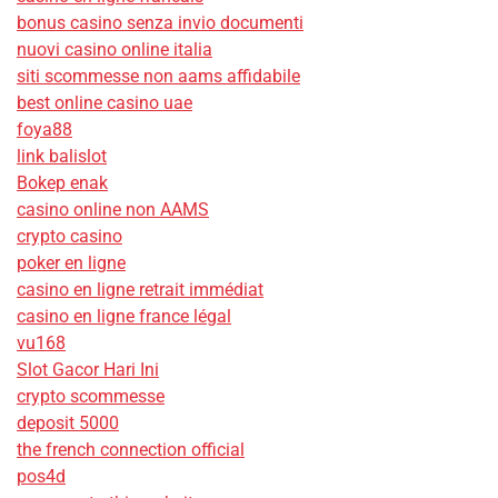
bonus casino senza invio documenti
nuovi casino online italia
siti scommesse non aams affidabile
best online casino uae
foya88
link balislot
Bokep enak
casino online non AAMS
crypto casino
poker en ligne
casino en ligne retrait immédiat
casino en ligne france légal
vu168
Slot Gacor Hari Ini
crypto scommesse
deposit 5000
the french connection official
pos4d