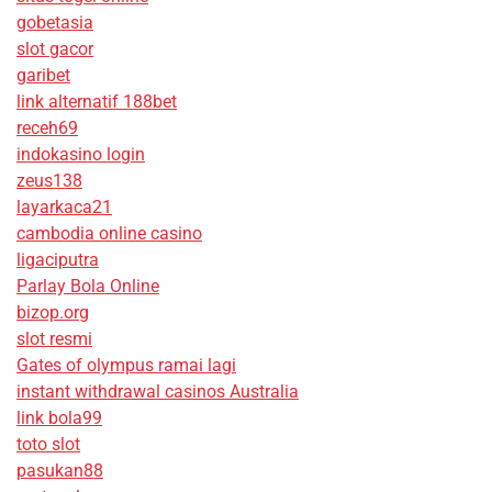
gobetasia
slot gacor
garibet
link alternatif 188bet
receh69
indokasino login
zeus138
layarkaca21
cambodia online casino
ligaciputra
Parlay Bola Online
bizop.org
slot resmi
Gates of olympus ramai lagi
instant withdrawal casinos Australia
link bola99
toto slot
pasukan88