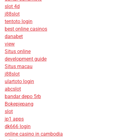
slot 4d
j88slot
tentoto login
best online casinos
danabet
view
Situs online
development guide
Situs macau
j88slot
ulartoto login
abcslot
bandar depo 5rb
Bokepjepang
slot
jp1 apps
dk666 login
online casino in cambodia