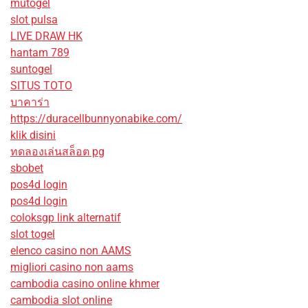
mutogel
slot pulsa
LIVE DRAW HK
hantam 789
suntogel
SITUS TOTO
บาคาร่า
https://duracellbunnyonabike.com/
klik disini
ทดลองเล่นสล็อต pg
sbobet
pos4d login
pos4d login
coloksgp link alternatif
slot togel
elenco casino non AAMS
migliori casino non aams
cambodia casino online khmer
cambodia slot online