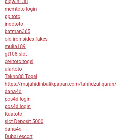
bigwin138
mcmtoto login
pp toto
indototo
batman365
old iron sides fakes
mulia189
gt108 slot
ceritoto togel
ulartoto
Tekno88 Togel
https://mujahidinbalikpapan.com/tahfidzul-quran/
dana4d
pos4d login
pos4d login
Kuatoto
slot Deposit 5000
dana4d
Dubai escort