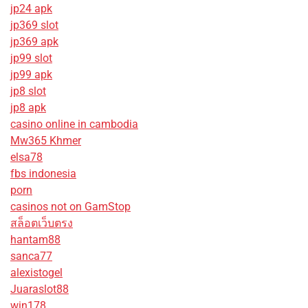
jp24 apk
jp369 slot
jp369 apk
jp99 slot
jp99 apk
jp8 slot
jp8 apk
casino online in cambodia
Mw365 Khmer
elsa78
fbs indonesia
porn
casinos not on GamStop
สล็อตเว็บตรง
hantam88
sanca77
alexistogel
Juaraslot88
win178