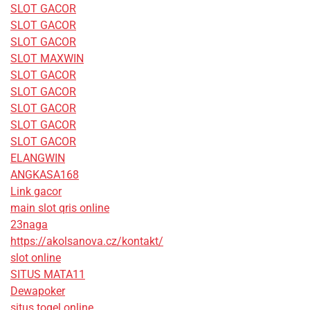
SLOT GACOR
SLOT GACOR
SLOT GACOR
SLOT MAXWIN
SLOT GACOR
SLOT GACOR
SLOT GACOR
SLOT GACOR
SLOT GACOR
ELANGWIN
ANGKASA168
Link gacor
main slot qris online
23naga
https://akolsanova.cz/kontakt/
slot online
SITUS MATA11
Dewapoker
situs togel online