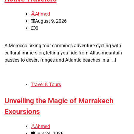
Ahmed
August 9, 2026
0
A Morocco biking tour combines adventure cycling with
cultural immersion, letting you ride from Atlas mountain
passes to desert fringes and Atlantic beaches in a […]
Travel & Tours
Unveiling the Magic of Marrakech
Excursions
Ahmed
July 24, 2026