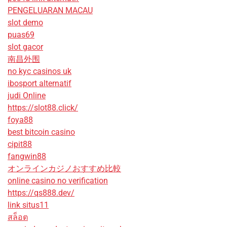
PENGELUARAN MACAU
slot demo
puas69
slot gacor
南昌外围
no kyc casinos uk
ibosport alternatif
judi Online
https://slot88.click/
foya88
best bitcoin casino
cipit88
fangwin88
オンラインカジノおすすめ比較
online casino no verification
https://qs888.dev/
link situs11
สล็อต