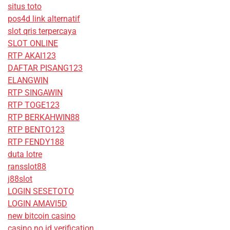
situs toto
pos4d link alternatif
slot qris terpercaya
SLOT ONLINE
RTP AKAI123
DAFTAR PISANG123
ELANGWIN
RTP SINGAWIN
RTP TOGE123
RTP BERKAHWIN88
RTP BENTO123
RTP FENDY188
duta lotre
ransslot88
j88slot
LOGIN SESETOTO
LOGIN AMAVI5D
new bitcoin casino
casino no id verification