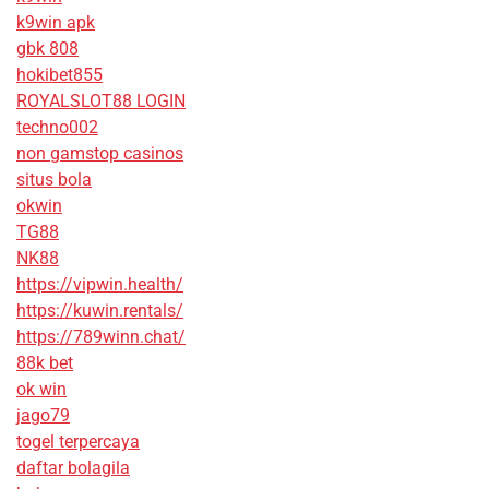
k9win apk
gbk 808
hokibet855
ROYALSLOT88 LOGIN
techno002
non gamstop casinos
situs bola
okwin
TG88
NK88
https://vipwin.health/
https://kuwin.rentals/
https://789winn.chat/
88k bet
ok win
jago79
togel terpercaya
daftar bolagila