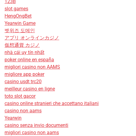
123B
slot games
HengOngBet
Yearwin Game
벳위즈 도메인
アプリ オンラインカジノ
仮想通貨 カジノ
nhà cái uy tín nhất
poker online en españa
migliori casino non AAMS
migliore app poker
casino usdt trc20
meilleur casino en ligne
toto slot gacor
casino online stranieri che accettano italiani
casino non aams
Yearwin
casino senza invio documenti
migliori casino non aams