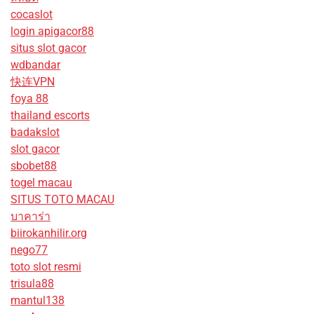
cocaslot
login apigacor88
situs slot gacor
wdbandar
快连VPN
foya 88
thailand escorts
badakslot
slot gacor
sbobet88
togel macau
SITUS TOTO MACAU
บาคาร่า
biirokanhilir.org
nego77
toto slot resmi
trisula88
mantul138