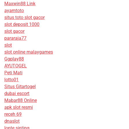
Maxwin88 Link
ayamtoto
situs toto slot gacor
slot deposit 1000
slot gacor
pararaja77
slot
slot online malaygames
Ggplay88
AYUTOGEL
Peti Mati
lotto01
Situs Gitartogel
dubai escort
Mabar88 Online
apk slot resmi
receh 69
dnaslot
lonte sinting