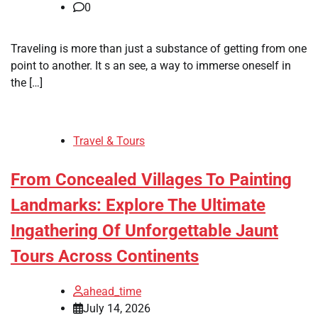
0
Traveling is more than just a substance of getting from one
point to another. It s an see, a way to immerse oneself in
the […]
Travel & Tours
From Concealed Villages To Painting
Landmarks: Explore The Ultimate
Ingathering Of Unforgettable Jaunt
Tours Across Continents
ahead_time
July 14, 2026