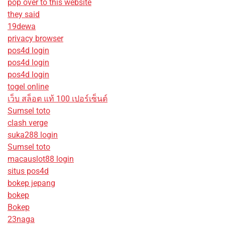
pop over to this website
they said
19dewa
privacy browser
pos4d login
pos4d login
pos4d login
togel online
เว็บ สล็อต แท้ 100 เปอร์เซ็นต์
Sumsel toto
clash verge
suka288 login
Sumsel toto
macauslot88 login
situs pos4d
bokep jepang
bokep
Bokep
23naga