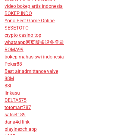
video bokep artis indonesia
BOKEP INDO
Yono Best Game Online
SESETOTO
crypto casino top
whatsapp网页版多设备登录
ROMA99
bokep mahasiswi indonesia
Poker88
Best air admittance valve
88M
88I
linkasu
DELTA575
totomart787
satset189
dana4d link
playinexch app