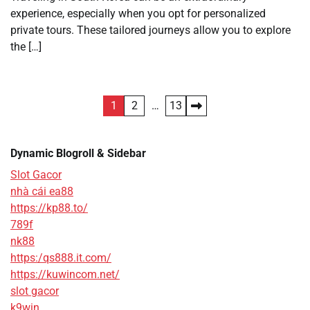
experience, especially when you opt for personalized
private tours. These tailored journeys allow you to explore
the […]
Posts
1
2
…
13
pagination
Dynamic Blogroll & Sidebar
Slot Gacor
nhà cái ea88
https://kp88.to/
789f
nk88
https:/qs888.it.com/
https://kuwincom.net/
slot gacor
k9win