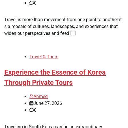
0
Travel is more than movement from one point to another it
s a mosaic of cultures, landscapes, and experiences that
widen our perspectives and feed […]
Travel & Tours
Experience the Essence of Korea
Through Private Tours
Ahmed
June 27, 2026
0
Traveling in South Korea can be an extraordinary