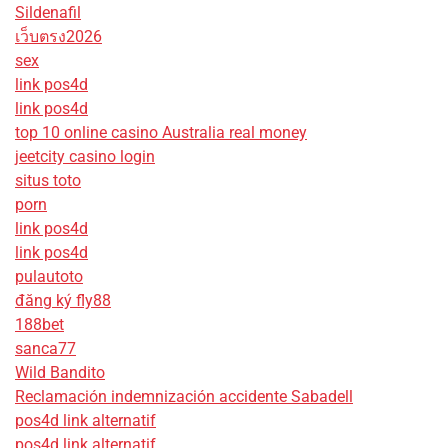
Sildenafil
เว็บตรง2026
sex
link pos4d
link pos4d
top 10 online casino Australia real money
jeetcity casino login
situs toto
porn
link pos4d
link pos4d
pulautoto
đăng ký fly88
188bet
sanca77
Wild Bandito
Reclamación indemnización accidente Sabadell
pos4d link alternatif
pos4d link alternatif