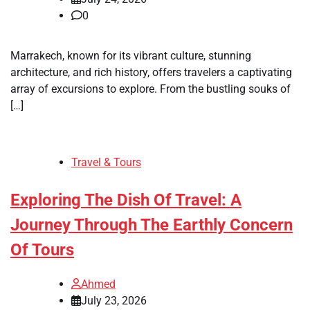
0
Marrakech, known for its vibrant culture, stunning
architecture, and rich history, offers travelers a captivating
array of excursions to explore. From the bustling souks of
[…]
Travel & Tours
Exploring The Dish Of Travel: A
Journey Through The Earthly Concern
Of Tours
Ahmed
July 23, 2026