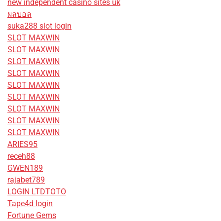
new independent casino sites uk
ผลบอล
suka288 slot login
SLOT MAXWIN
SLOT MAXWIN
SLOT MAXWIN
SLOT MAXWIN
SLOT MAXWIN
SLOT MAXWIN
SLOT MAXWIN
SLOT MAXWIN
SLOT MAXWIN
ARIES95
receh88
GWEN189
rajabet789
LOGIN LTDTOTO
Tape4d login
Fortune Gems