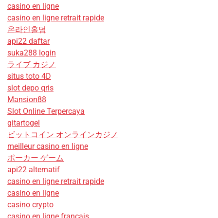
casino en ligne
casino en ligne retrait rapide
온라인홀덤
api22 daftar
suka288 login
ライブ カジノ
situs toto 4D
slot depo qris
Mansion88
Slot Online Terpercaya
gitartogel
ビットコイン オンラインカジノ
meilleur casino en ligne
ポーカー ゲーム
api22 alternatif
casino en ligne retrait rapide
casino en ligne
casino crypto
casino en ligne francais