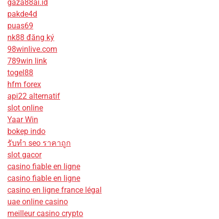
gaza88ai.id
pakde4d
puas69
nk88 đăng ký
98winlive.com
789win link
togel88
hfm forex
api22 alternatif
slot online
Yaar Win
bokep indo
รับทํา seo ราคาถูก
slot gacor
casino fiable en ligne
casino fiable en ligne
casino en ligne france légal
uae online casino
meilleur casino crypto