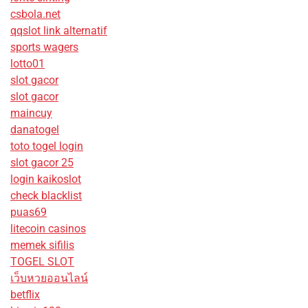
csbola.net
qqslot link alternatif
sports wagers
lotto01
slot gacor
slot gacor
maincuy
danatogel
toto togel login
slot gacor 25
login kaikoslot
check blacklist
puas69
litecoin casinos
memek sifilis
TOGEL SLOT
เว็บหวยออนไลน์
betflix