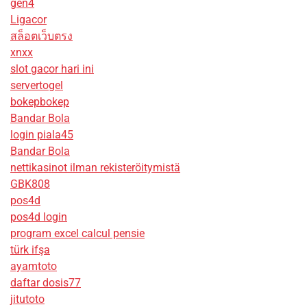
gen4
Ligacor
สล็อตเว็บตรง
xnxx
slot gacor hari ini
servertogel
bokepbokep
Bandar Bola
login piala45
Bandar Bola
nettikasinot ilman rekisteröitymistä
GBK808
pos4d
pos4d login
program excel calcul pensie
türk ifşa
ayamtoto
daftar dosis77
jitutoto