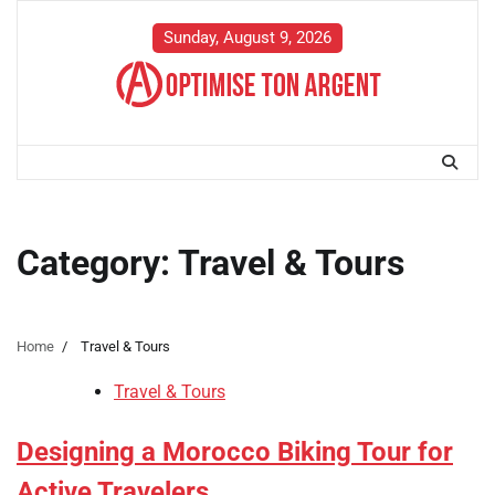
Skip
to
Sunday, August 9, 2026
content
Category:
Travel & Tours
Home
Travel & Tours
Travel & Tours
Designing a Morocco Biking Tour for
Active Travelers