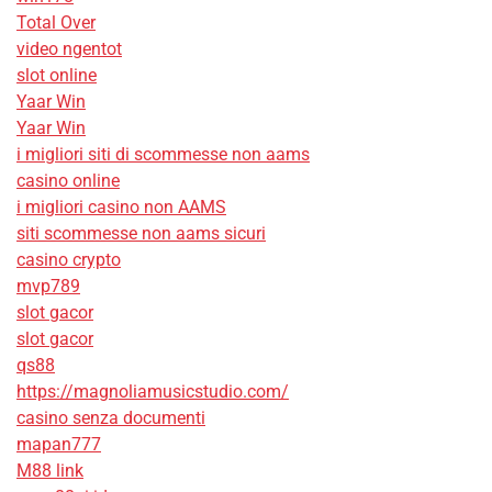
Total Over
video ngentot
slot online
Yaar Win
Yaar Win
i migliori siti di scommesse non aams
casino online
i migliori casino non AAMS
siti scommesse non aams sicuri
casino crypto
mvp789
slot gacor
slot gacor
qs88
https://magnoliamusicstudio.com/
casino senza documenti
mapan777
M88 link