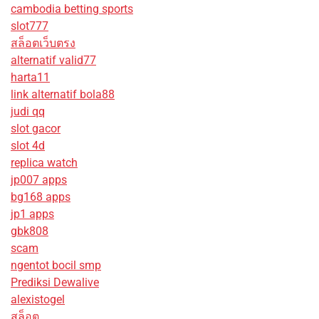
cambodia betting sports
slot777
สล็อตเว็บตรง
alternatif valid77
harta11
link alternatif bola88
judi qq
slot gacor
slot 4d
replica watch
jp007 apps
bg168 apps
jp1 apps
gbk808
scam
ngentot bocil smp
Prediksi Dewalive
alexistogel
สล็อต