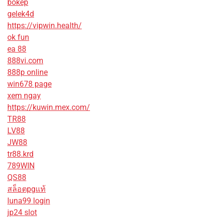
bokep
gelek4d
https://vipwin.health/
ok fun
ea 88
888vi.com
888p online
win678 page
xem ngay
https://kuwin.mex.com/
TR88
LV88
JW88
tr88.krd
789WIN
QS88
สล็อตpgแท้
luna99 login
jp24 slot