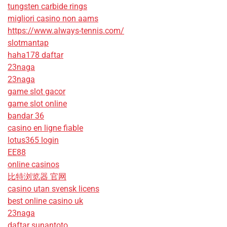
tungsten carbide rings
migliori casino non aams
https://www.always-tennis.com/
slotmantap
haha178 daftar
23naga
23naga
game slot gacor
game slot online
bandar 36
casino en ligne fiable
lotus365 login
EE88
online casinos
比特浏览器 官网
casino utan svensk licens
best online casino uk
23naga
daftar sunantoto