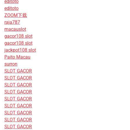
editoto
editoto
ZOOM下载
raja787
macauslot
gacor108 slot
gacor108 slot
jackpot108 slot
Paito Macau
surron
SLOT GACOR
SLOT GACOR
SLOT GACOR
SLOT GACOR
SLOT GACOR
SLOT GACOR
SLOT GACOR
SLOT GACOR
SLOT GACOR