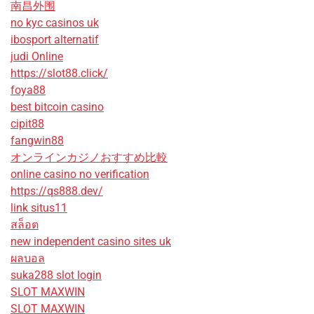
南昌外围
no kyc casinos uk
ibosport alternatif
judi Online
https://slot88.click/
foya88
best bitcoin casino
cipit88
fangwin88
オンラインカジノおすすめ比較
online casino no verification
https://qs888.dev/
link situs11
สล็อต
new independent casino sites uk
ผลบอล
suka288 slot login
SLOT MAXWIN
SLOT MAXWIN