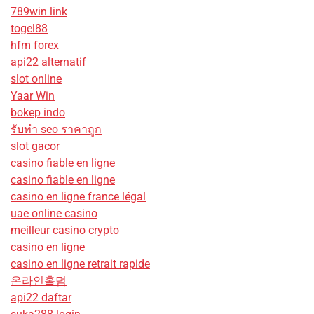
789win link
togel88
hfm forex
api22 alternatif
slot online
Yaar Win
bokep indo
รับทํา seo ราคาถูก
slot gacor
casino fiable en ligne
casino fiable en ligne
casino en ligne france légal
uae online casino
meilleur casino crypto
casino en ligne
casino en ligne retrait rapide
온라인홀덤
api22 daftar