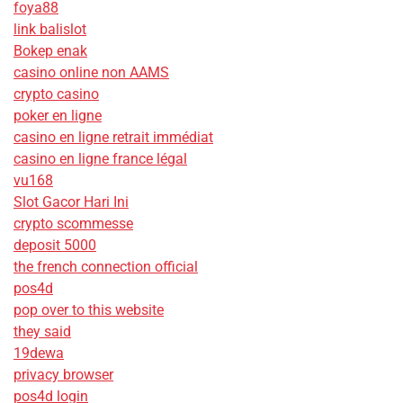
foya88
link balislot
Bokep enak
casino online non AAMS
crypto casino
poker en ligne
casino en ligne retrait immédiat
casino en ligne france légal
vu168
Slot Gacor Hari Ini
crypto scommesse
deposit 5000
the french connection official
pos4d
pop over to this website
they said
19dewa
privacy browser
pos4d login