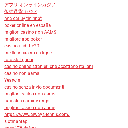
アプリ オンラインカジノ
仮想通貨 カジノ
nhà cái uy tín nhất
poker online en españa
migliori casino non AAMS
migliore app poker
casino usdt trc20
meilleur casino en ligne
toto slot gacor
casino online stranieri che accettano italiani
casino non aams
Yearwin
casino senza invio documenti
migliori casino non aams
tungsten carbide rings
migliori casino non aams
https://www.always-tennis.com/
slotmantap