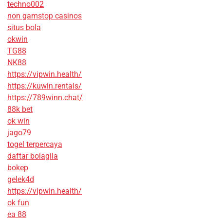
techno002
non gamstop casinos
situs bola
okwin
TG88
NK88
https://vipwin.health/
https://kuwin.rentals/
https://789winn.chat/
88k bet
ok win
jago79
togel terpercaya
daftar bolagila
bokep
gelek4d
https://vipwin.health/
ok fun
ea 88