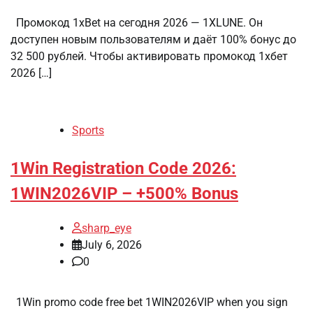
Промокод 1xBet на сегодня 2026 — 1XLUNE. Он
доступен новым пользователям и даёт 100% бонус до
32 500 рублей. Чтобы активировать промокод 1хбет
2026 […]
Sports
1Win Registration Code 2026:
1WIN2026VIP – +500% Bonus
sharp_eye
July 6, 2026
0
1Win promo code free bet 1WIN2026VIP when you sign