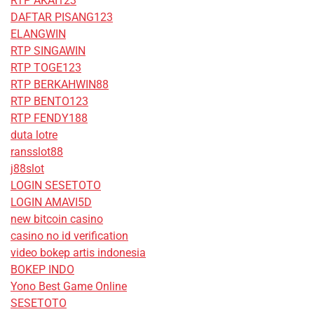
RTP AKAI123
DAFTAR PISANG123
ELANGWIN
RTP SINGAWIN
RTP TOGE123
RTP BERKAHWIN88
RTP BENTO123
RTP FENDY188
duta lotre
ransslot88
j88slot
LOGIN SESETOTO
LOGIN AMAVI5D
new bitcoin casino
casino no id verification
video bokep artis indonesia
BOKEP INDO
Yono Best Game Online
SESETOTO