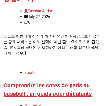
Cassian Andor
July 27, 2026
0
스포츠 팬들에게 경기의 생생한 순간을 실시간으로 제공하
는 중계 서비스는 이제 선택이 아닌 필수 요소로 자리 잡았
습니다. 특히 국내에서 시청하기 어려운 해외 리그나 국제
대회의 경우, […]
Sports
Comprendre les cotes de paris au
baseball : un guide pour débutants
sharp_eye