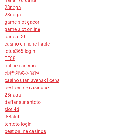
haha178 daftar
23naga
23naga
game slot gacor
game slot online
bandar 36
casino en ligne fiable
lotus365 login
EE88
online casinos
比特浏览器 官网
casino utan svensk licens
best online casino uk
23naga
daftar sunantoto
slot 4d
j88slot
tentoto login
best online casinos