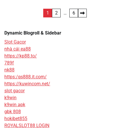
Posts
1
2
…
6
pagination
Dynamic Blogroll & Sidebar
Slot Gacor
nhà cái ea88
https://kp88.to/
789f
nk88
https:/qs888.it.com/
https://kuwincom.net/
slot gacor
k9win
k9win apk
gbk 808
hokibet855
ROYALSLOT88 LOGIN