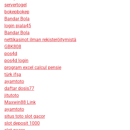
servertogel
bokepbokep
Bandar Bola
login piala45
Bandar Bola
nettikasinot ilman rekisteröitymistä
GBK808
pos4d
pos4d login
program excel calcul pensie
türk ifşa
ayamtoto
daftar dosis77
jitutoto
Maxwin88 Link
ayamtoto
situs toto slot gacor
slot deposit 1000