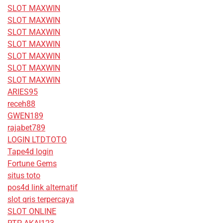
SLOT MAXWIN
SLOT MAXWIN
SLOT MAXWIN
SLOT MAXWIN
SLOT MAXWIN
SLOT MAXWIN
SLOT MAXWIN
ARIES95
receh88
GWEN189
rajabet789
LOGIN LTDTOTO
Tape4d login
Fortune Gems
situs toto
pos4d link alternatif
slot qris terpercaya
SLOT ONLINE