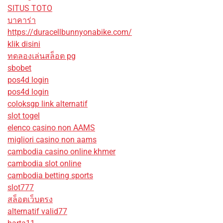
SITUS TOTO
บาคาร่า
https://duracellbunnyonabike.com/
klik disini
ทดลองเล่นสล็อต pg
sbobet
pos4d login
pos4d login
coloksgp link alternatif
slot togel
elenco casino non AAMS
migliori casino non aams
cambodia casino online khmer
cambodia slot online
cambodia betting sports
slot777
สล็อตเว็บตรง
alternatif valid77