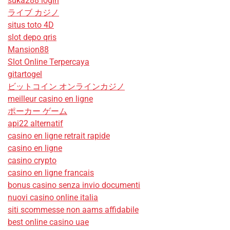
suka288 login
ライブ カジノ
situs toto 4D
slot depo qris
Mansion88
Slot Online Terpercaya
gitartogel
ビットコイン オンラインカジノ
meilleur casino en ligne
ポーカー ゲーム
api22 alternatif
casino en ligne retrait rapide
casino en ligne
casino crypto
casino en ligne francais
bonus casino senza invio documenti
nuovi casino online italia
siti scommesse non aams affidabile
best online casino uae