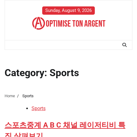
Skip
to
Sunday, August 9, 2026
content
Category:
Sports
Home
Sports
Sports
스포츠중계 A B C 채널 레이저티비 특
징 살펴보기