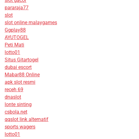
slot gacor
pararaja77
slot
slot online malaygames
Ggplay88
AYUTOGEL
Peti Mati
lotto01
Situs Gitartogel
dubai escort
Mabar88 Online
apk slot resmi
receh 69
dnaslot
lonte sinting
csbola.net
qqslot link alternatif
sports wagers
lotto01