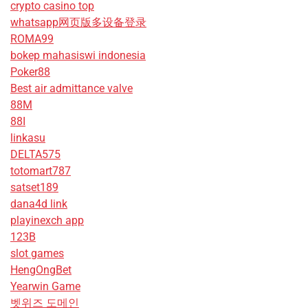
crypto casino top
whatsapp网页版多设备登录
ROMA99
bokep mahasiswi indonesia
Poker88
Best air admittance valve
88M
88I
linkasu
DELTA575
totomart787
satset189
dana4d link
playinexch app
123B
slot games
HengOngBet
Yearwin Game
벳위즈 도메인