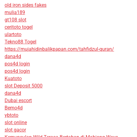
old iron sides fakes
mulia189
gt108 slot
ceritoto togel
ulartoto
Tekno88 Togel
https://mujahidinbalikpapan.com/tahfidzul-quran/
dana4d
pos4d login
pos4d login
Kuatoto
slot Deposit 5000
dana4d
Dubai escort
Bemo4d
ybtoto
slot online
slot gacor