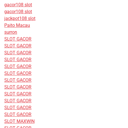
gacor108 slot
gacor108 slot
jackpot108 slot
Paito Macau
surron
SLOT GACOR
SLOT GACOR
SLOT GACOR
SLOT GACOR
SLOT GACOR
SLOT GACOR
SLOT GACOR
SLOT GACOR
SLOT GACOR
SLOT GACOR
SLOT GACOR
SLOT GACOR
SLOT MAXWIN