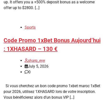
up. It offers you a +500% deposit bonus as a welcome
offer up to $2800. […]
Sports
Code Promo 1xBet Bonus Aujourd’hui
: 1XHASARD – 130 €
sharp_eye
July 5, 2026
0
Si vous cherchez un bon code promo 1xbet maroc 1xBet
pour 2026, utilisez 1XHASARD lors de votre inscription.
Vous bénéficierez alors d’un bonus VIP […]