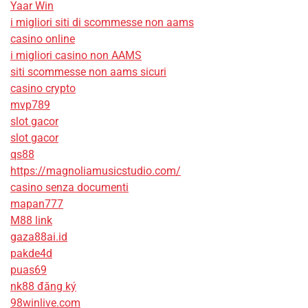
Yaar Win
i migliori siti di scommesse non aams
casino online
i migliori casino non AAMS
siti scommesse non aams sicuri
casino crypto
mvp789
slot gacor
slot gacor
qs88
https://magnoliamusicstudio.com/
casino senza documenti
mapan777
M88 link
gaza88ai.id
pakde4d
puas69
nk88 đăng ký
98winlive.com