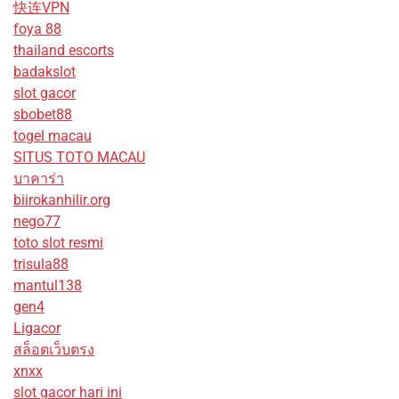
快连VPN
foya 88
thailand escorts
badakslot
slot gacor
sbobet88
togel macau
SITUS TOTO MACAU
บาคาร่า
biirokanhilir.org
nego77
toto slot resmi
trisula88
mantul138
gen4
Ligacor
สล็อตเว็บตรง
xnxx
slot gacor hari ini