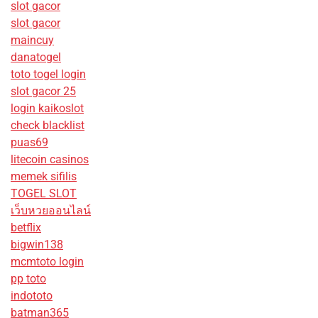
slot gacor
slot gacor
maincuy
danatogel
toto togel login
slot gacor 25
login kaikoslot
check blacklist
puas69
litecoin casinos
memek sifilis
TOGEL SLOT
เว็บหวยออนไลน์
betflix
bigwin138
mcmtoto login
pp toto
indototo
batman365