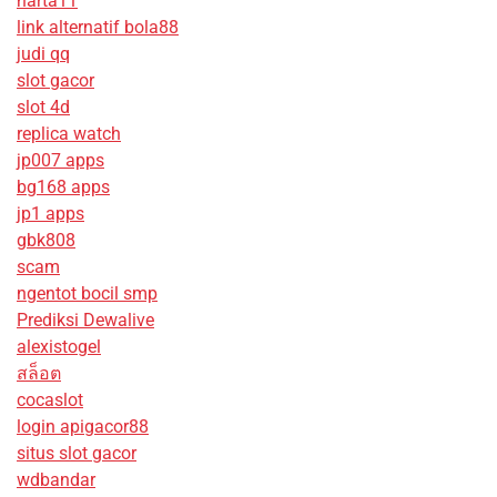
harta11
link alternatif bola88
judi qq
slot gacor
slot 4d
replica watch
jp007 apps
bg168 apps
jp1 apps
gbk808
scam
ngentot bocil smp
Prediksi Dewalive
alexistogel
สล็อต
cocaslot
login apigacor88
situs slot gacor
wdbandar