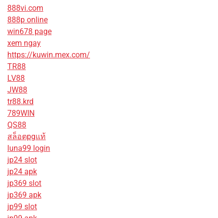
888vi.com
888p online
win678 page
xem ngay
https://kuwin.mex.com/
TR88
LV88
JW88
tr88.krd
789WIN
QS88
สล็อตpgแท้
luna99 login
jp24 slot
jp24 apk
jp369 slot
jp369 apk
jp99 slot