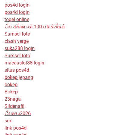
pos4d login
pos4d login
togel online
เว็บ สล็อต แท้ 100 เปอร์เซ็นต์
Sumsel toto
clash verge
suka288 login
Sumsel toto
macauslot88 login
situs pos4d
bokep jepang
bokep
Bokep
23naga
Sildenafil
เว็บตรง2026
sex
link pos4d