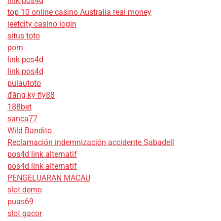
link pos4d
top 10 online casino Australia real money
jeetcity casino login
situs toto
porn
link pos4d
link pos4d
pulautoto
đăng ký fly88
188bet
sanca77
Wild Bandito
Reclamación indemnización accidente Sabadell
pos4d link alternatif
pos4d link alternatif
PENGELUARAN MACAU
slot demo
puas69
slot gacor