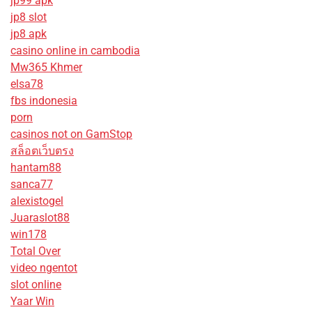
jp99 apk
jp8 slot
jp8 apk
casino online in cambodia
Mw365 Khmer
elsa78
fbs indonesia
porn
casinos not on GamStop
สล็อตเว็บตรง
hantam88
sanca77
alexistogel
Juaraslot88
win178
Total Over
video ngentot
slot online
Yaar Win