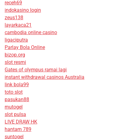
receh69
indokasino login
zeus138
layarkaca21
cambodia online casino
ligaciputra
Parlay Bola Online
bizop.org
slot resmi
Gates of olympus ramai lagi
instant withdrawal casinos Australia
link bola99
toto slot
pasukan88
mutogel
slot pulsa
LIVE DRAW HK
hantam 789
suntogel