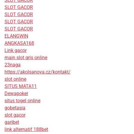
SLOT GACOR
SLOT GACOR
SLOT GACOR
SLOT GACOR
SLOT GACOR
ELANGWIN
ANGKASA168
Link gacor
main slot qris online
23naga
https://akolsanova.cz/kontakt/
slot online
SITUS MATA11
Dewapoker
situs togel online
gobetasia
slot gacor
garibet
link alternatif 188bet