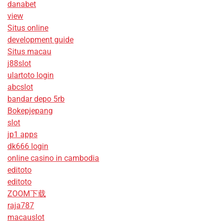
danabet
view
Situs online
development guide
Situs macau
j88slot
ulartoto login
abcslot
bandar depo 5rb
Bokepjepang
slot
jp1 apps
dk666 login
online casino in cambodia
editoto
editoto
ZOOM下载
raja787
macauslot