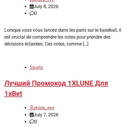
July 8, 2026
0
Lorsque vous vous lancez dans les paris sur le baseball, il
est crucial de comprendre les cotes pour prendre des
décisions éclairées. Ces cotes, comme […]
Sports
Лучший Промокод 1XLUNE Для
1xBet
sharp_eye
July 7, 2026
0