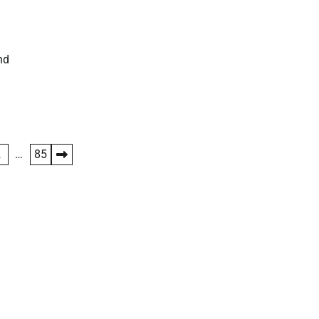
nd
2
…
85