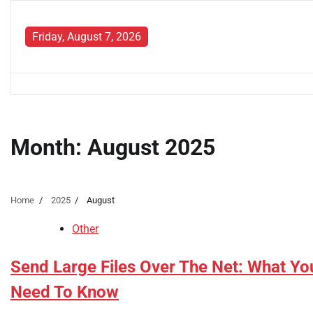
Skip
to
Friday, August 7, 2026
content
Month:
August 2025
Home
2025
August
Other
Send Large Files Over The Net: What Yo
Need To Know