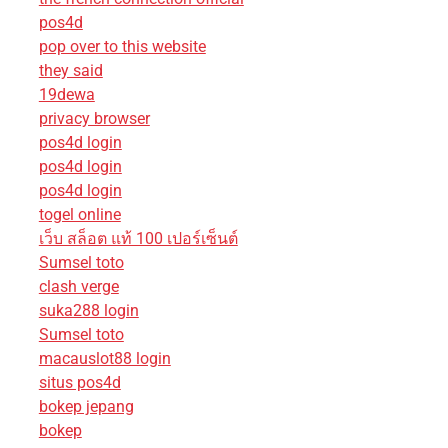
pos4d
pop over to this website
they said
19dewa
privacy browser
pos4d login
pos4d login
pos4d login
togel online
เว็บ สล็อต แท้ 100 เปอร์เซ็นต์
Sumsel toto
clash verge
suka288 login
Sumsel toto
macauslot88 login
situs pos4d
bokep jepang
bokep