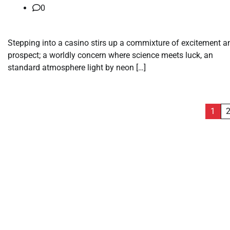
0
Stepping into a casino stirs up a commixture of excitement a
prospect; a worldly concern where science meets luck, an
standard atmosphere light by neon […]
Posts
1
pagination