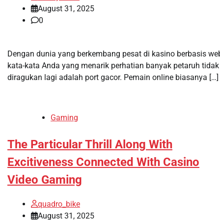
August 31, 2025
0
Dengan dunia yang berkembang pesat di kasino berbasis we
kata-kata Anda yang menarik perhatian banyak petaruh tidak
diragukan lagi adalah port gacor. Pemain online biasanya […]
Gaming
The Particular Thrill Along With
Excitiveness Connected With Casino
Video Gaming
quadro_bike
August 31, 2025