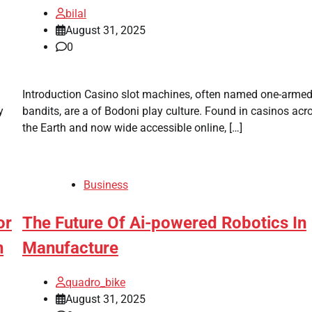
bilal
August 31, 2025
0
Introduction Casino slot machines, often named one-arme
y
bandits, are a of Bodoni play culture. Found in casinos acr
the Earth and now wide accessible online, […]
Business
or
The Future Of Ai-powered Robotics In
n
Manufacture
quadro_bike
August 31, 2025