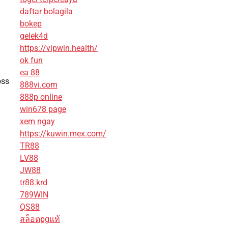
daftar bolagila
bokep
gelek4d
https://vipwin.health/
ok fun
d
ea 88
oss
888vi.com
888p online
win678 page
xem ngay
https://kuwin.mex.com/
TR88
LV88
JW88
tr88.krd
789WIN
QS88
สล็อตpgแท้