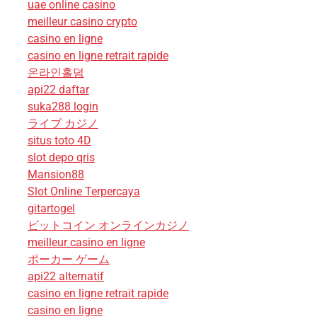
uae online casino
meilleur casino crypto
casino en ligne
casino en ligne retrait rapide
온라인홀덤
api22 daftar
suka288 login
ライブ カジノ
situs toto 4D
slot depo qris
Mansion88
Slot Online Terpercaya
gitartogel
ビットコイン オンラインカジノ
meilleur casino en ligne
ポーカー ゲーム
api22 alternatif
casino en ligne retrait rapide
casino en ligne