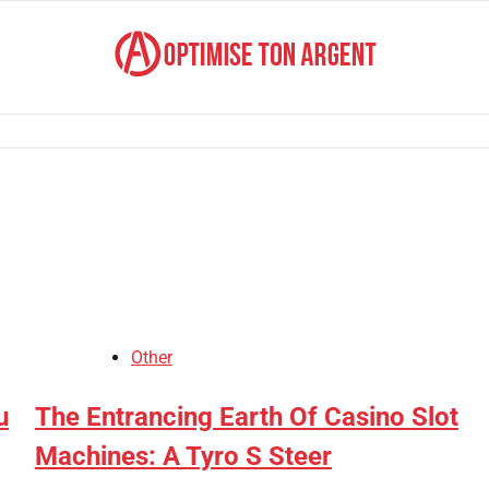
Other
u
The Entrancing Earth Of Casino Slot
Machines: A Tyro S Steer