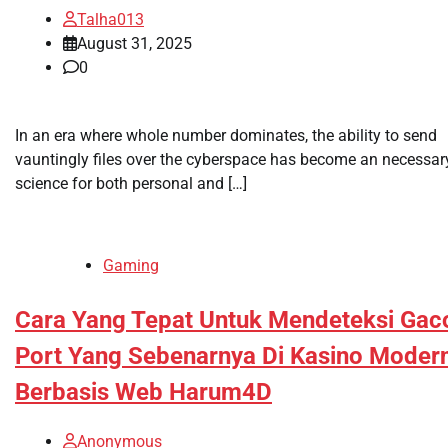
Talha013
August 31, 2025
0
In an era where whole number dominates, the ability to send
vauntingly files over the cyberspace has become an necessar
science for both personal and […]
Gaming
Cara Yang Tepat Untuk Mendeteksi Gac
Port Yang Sebenarnya Di Kasino Moder
Berbasis Web Harum4D
Anonymous