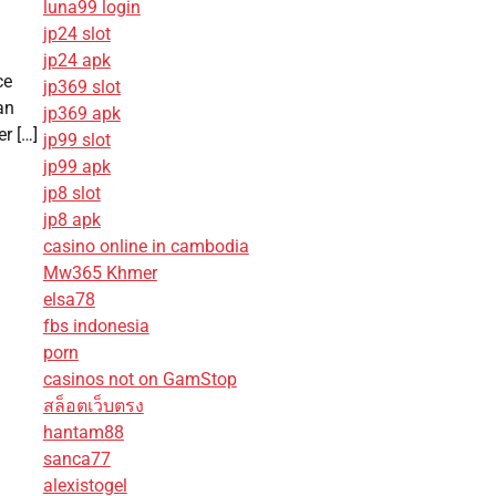
luna99 login
jp24 slot
jp24 apk
ce
jp369 slot
an
jp369 apk
r […]
jp99 slot
jp99 apk
jp8 slot
jp8 apk
casino online in cambodia
Mw365 Khmer
elsa78
fbs indonesia
porn
casinos not on GamStop
สล็อตเว็บตรง
hantam88
sanca77
alexistogel