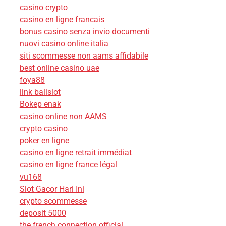
casino crypto
casino en ligne francais
bonus casino senza invio documenti
nuovi casino online italia
siti scommesse non aams affidabile
best online casino uae
foya88
link balislot
Bokep enak
casino online non AAMS
crypto casino
poker en ligne
casino en ligne retrait immédiat
casino en ligne france légal
vu168
Slot Gacor Hari Ini
crypto scommesse
deposit 5000
the french connection official