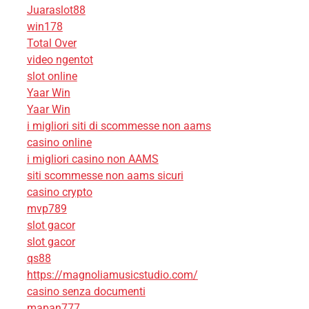
Juaraslot88
win178
Total Over
video ngentot
slot online
Yaar Win
Yaar Win
i migliori siti di scommesse non aams
casino online
i migliori casino non AAMS
siti scommesse non aams sicuri
casino crypto
mvp789
slot gacor
slot gacor
qs88
https://magnoliamusicstudio.com/
casino senza documenti
mapan777