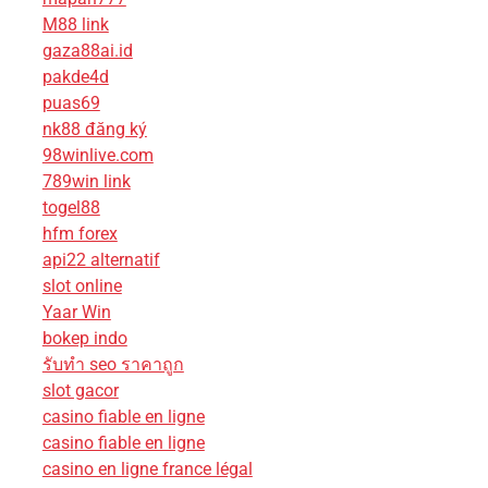
M88 link
gaza88ai.id
pakde4d
puas69
nk88 đăng ký
98winlive.com
789win link
togel88
hfm forex
api22 alternatif
slot online
Yaar Win
bokep indo
รับทํา seo ราคาถูก
slot gacor
casino fiable en ligne
casino fiable en ligne
casino en ligne france légal