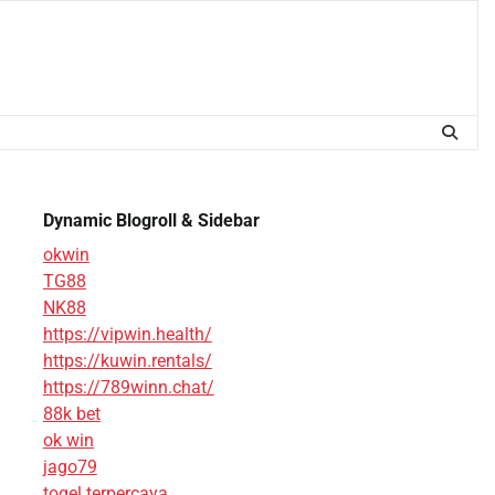
Dynamic Blogroll & Sidebar
okwin
TG88
NK88
https://vipwin.health/
https://kuwin.rentals/
https://789winn.chat/
88k bet
ok win
jago79
togel terpercaya