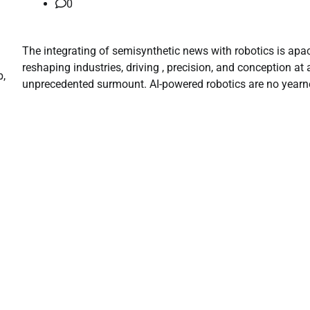
0
The integrating of semisynthetic news with robotics is apa
reshaping industries, driving , precision, and conception at 
b,
unprecedented surmount. AI-powered robotics are no yearne