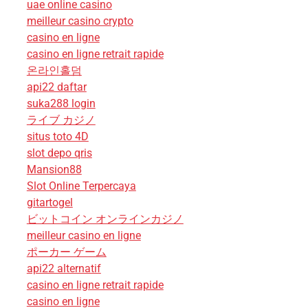
uae online casino
meilleur casino crypto
casino en ligne
casino en ligne retrait rapide
온라인홀덤
api22 daftar
suka288 login
ライブ カジノ
situs toto 4D
slot depo qris
Mansion88
Slot Online Terpercaya
gitartogel
ビットコイン オンラインカジノ
meilleur casino en ligne
ポーカー ゲーム
api22 alternatif
casino en ligne retrait rapide
casino en ligne