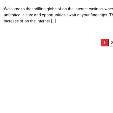
Welcome to the thrilling globe of on the internet casinos, whe
unlimited leisure and opportunities await at your fingertips. T
increase of on the internet […]
Posts
1
pagination