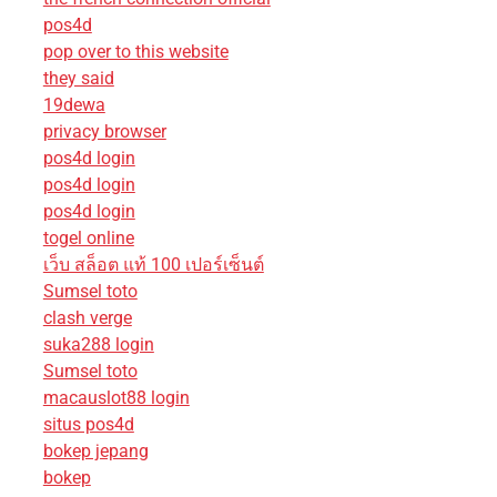
pos4d
pop over to this website
they said
19dewa
privacy browser
pos4d login
pos4d login
pos4d login
togel online
เว็บ สล็อต แท้ 100 เปอร์เซ็นต์
Sumsel toto
clash verge
suka288 login
Sumsel toto
macauslot88 login
situs pos4d
bokep jepang
bokep