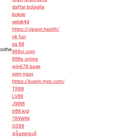
daftar bolagila
bokep
gelek4d
https://vipwin.health/
ok fun
ea 88
soothe
888vi.com
888p online
win678 page
xem ngay
https://kuwin.mex.com/
TR88
LV88
JW88
tr88.krd
789WIN
QS88
สล็อตpgแท้