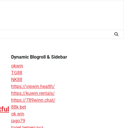
Dynamic Blogroll & Sidebar
okwin
TG88
NK88
https://vipwin.health/
https://kuwin.rentals/
https://789winn.chat/
88k bet
ful
ok win
jago79
togel terpercaya