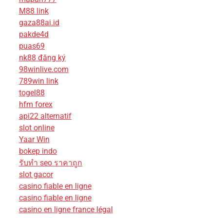
M88 link
gaza88ai.id
pakde4d
puas69
nk88 đăng ký
98winlive.com
789win link
togel88
hfm forex
api22 alternatif
slot online
Yaar Win
bokep indo
รับทํา seo ราคาถูก
slot gacor
casino fiable en ligne
casino fiable en ligne
casino en ligne france légal