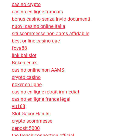
casino crypto
casino en ligne francais
bonus casino senza invio documenti
nuovi casino online italia
siti scommesse non aams affidabile
best online casino uae
foya88
link balislot
Bokep enak
casino online non AAMS
crypto casino
poker en ligne
casino en ligne retrait immédiat
casino en ligne france légal
vu168
Slot Gacor Hari Ini
crypto scommesse
deposit 5000
the french connection official