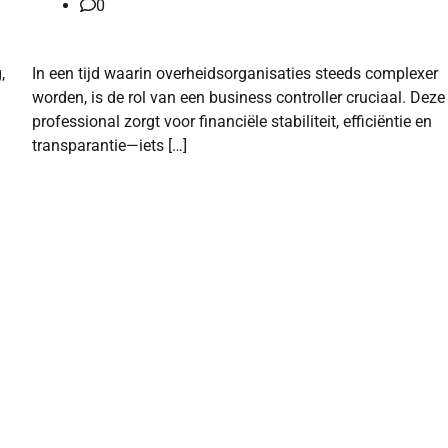
0
,
In een tijd waarin overheidsorganisaties steeds complexer
worden, is de rol van een business controller cruciaal. Deze
professional zorgt voor financiële stabiliteit, efficiëntie en
transparantie—iets […]