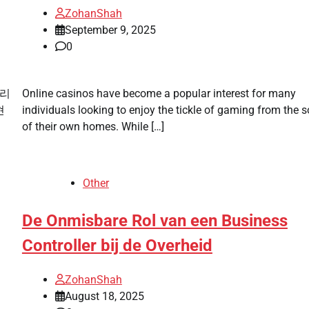
ZohanShah
September 9, 2025
0
프리
Online casinos have become a popular interest for many
현
individuals looking to enjoy the tickle of gaming from the 
of their own homes. While […]
Other
De Onmisbare Rol van een Business
Controller bij de Overheid
ZohanShah
August 18, 2025