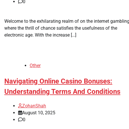
0
Welcome to the exhilarating realm of on the internet gambling
where the thrill of chance satisfies the usefulness of the
electronic age. With the increase […]
Other
Navigating Online Casino Bonuses:
Understanding Terms And Conditions
ZohanShah
August 10, 2025
0