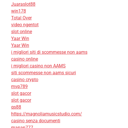
Juaraslot88
win178
Total Over
video ngentot
slot online
Yaar Win
Yaar Win
i migliori siti di scommesse non aams
casino online
i migliori casino non AAMS
siti scommesse non aams sicuri
casino crypto
mvp789
slot gacor
slot gacor
qs88
https://magnoliamusicstudio.com/
casino senza documenti
mapan777