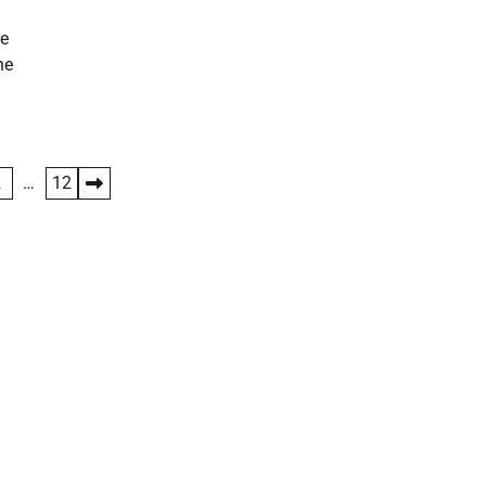
re
he
2
…
12