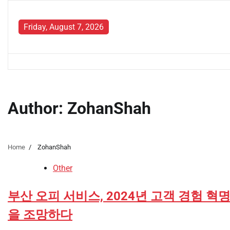
Skip
to
Friday, August 7, 2026
content
Author:
ZohanShah
Home
ZohanShah
Other
부산 오피 서비스, 2024년 고객 경험 혁
을 조망하다