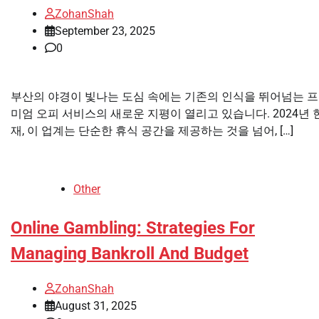
ZohanShah
September 23, 2025
0
부산의 야경이 빛나는 도심 속에는 기존의 인식을 뛰어넘는 
미엄 오피 서비스의 새로운 지평이 열리고 있습니다. 2024년 
재, 이 업계는 단순한 휴식 공간을 제공하는 것을 넘어, […]
Other
Online Gambling: Strategies For
Managing Bankroll And Budget
ZohanShah
August 31, 2025