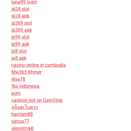
luna99 login
jp24 slot
jp24 apk
jp369 slot
jp369 apk
jp99 slot
jp99 apk
jp8 slot
jp8 apk
casino online in cambodia
Mw365 Khmer
elsa78
fbs indonesia
porn
casinos not on GamStop
สล็อตเว็บตรง
hantam88
sanca77
alexistogel