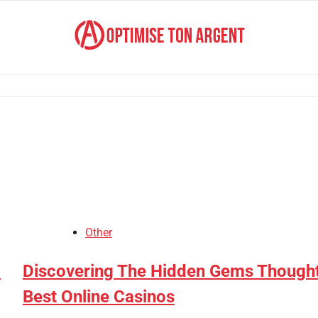
Other
명
Discovering The Hidden Gems Thought
Best Online Casinos