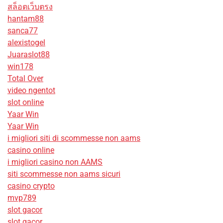
สล็อตเว็บตรง
hantam88
sanca77
alexistogel
Juaraslot88
win178
Total Over
video ngentot
slot online
Yaar Win
Yaar Win
i migliori siti di scommesse non aams
casino online
i migliori casino non AAMS
siti scommesse non aams sicuri
casino crypto
mvp789
slot gacor
slot gacor