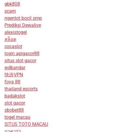
gbk808
scam
ngentot bocil smp
Prediksi Dewalive
alexistogel
สล็อต
cocaslot
login apigacor88
situs slot gacor
wdbandar
快连VPN
foya 88
thailand escorts
badakslot
slot gacor
sbobet88
togel macau
SITUS TOTO MACAU
บาคาร่า