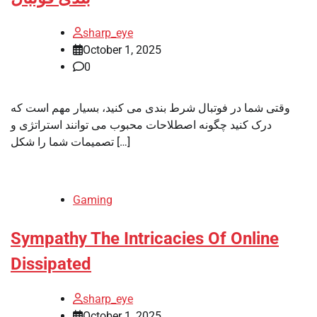
sharp_eye
October 1, 2025
0
وقتی شما در فوتبال شرط بندی می کنید، بسیار مهم است که
درک کنید چگونه اصطلاحات محبوب می توانند استراتژی و
تصمیمات شما را شکل […]
Gaming
Sympathy The Intricacies Of Online
Dissipated
sharp_eye
October 1, 2025