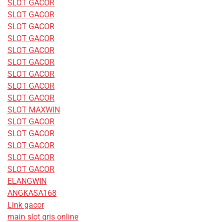
SLOT GACOR
SLOT GACOR
SLOT GACOR
SLOT GACOR
SLOT GACOR
SLOT GACOR
SLOT GACOR
SLOT GACOR
SLOT GACOR
SLOT MAXWIN
SLOT GACOR
SLOT GACOR
SLOT GACOR
SLOT GACOR
SLOT GACOR
ELANGWIN
ANGKASA168
Link gacor
main slot qris online