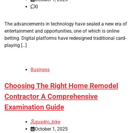
0
The advancements in technology have sealed a new era of
entertainment and opportunities, one of which is online
betting. Digital platforms have redesigned traditional card-
playing […]
Business
Choosing The Right Home Remodel
Contractor A Comprehensive
Examination Guide
quadro_bike
October 1, 2025