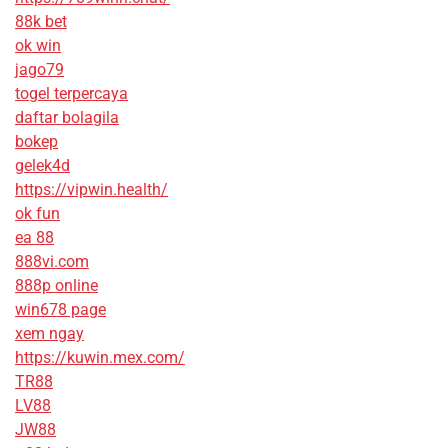
88k bet
ok win
jago79
togel terpercaya
daftar bolagila
bokep
gelek4d
https://vipwin.health/
ok fun
ea 88
888vi.com
888p online
win678 page
xem ngay
https://kuwin.mex.com/
TR88
LV88
JW88