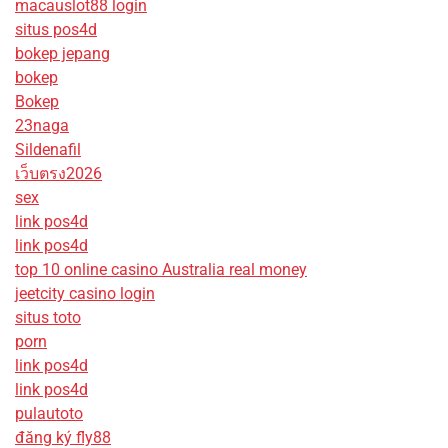
macauslot88 login
situs pos4d
bokep jepang
bokep
Bokep
23naga
Sildenafil
เว็บตรง2026
sex
link pos4d
link pos4d
top 10 online casino Australia real money
jeetcity casino login
situs toto
porn
link pos4d
link pos4d
pulautoto
đăng ký fly88