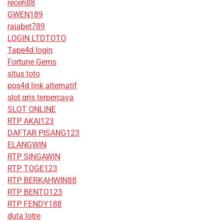
receh88
GWEN189
rajabet789
LOGIN LTDTOTO
Tape4d login
Fortune Gems
situs toto
pos4d link alternatif
slot qris terpercaya
SLOT ONLINE
RTP AKAI123
DAFTAR PISANG123
ELANGWIN
RTP SINGAWIN
RTP TOGE123
RTP BERKAHWIN88
RTP BENTO123
RTP FENDY188
duta lotre