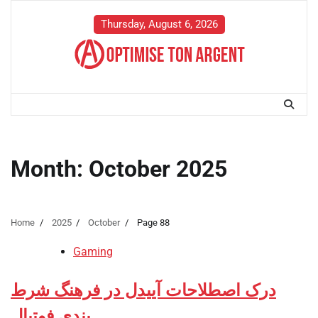
Skip
to
Thursday, August 6, 2026
content
Month:
October 2025
Home
2025
October
Page 88
Gaming
درک اصطلاحات آییدل در فرهنگ شرط
بندی فوتبال