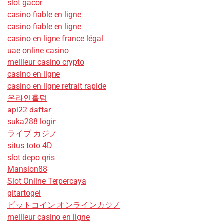
slot gacor
casino fiable en ligne
casino fiable en ligne
casino en ligne france légal
uae online casino
meilleur casino crypto
casino en ligne
casino en ligne retrait rapide
온라인홀덤
api22 daftar
suka288 login
ライブ カジノ
situs toto 4D
slot depo qris
Mansion88
Slot Online Terpercaya
gitartogel
ビットコイン オンラインカジノ
meilleur casino en ligne