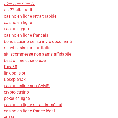
ポーカー ゲーム
api22 alternatif
casino en ligne retrait rapide
casino en ligne
casino crypto
casino en ligne francais
bonus casino senza invio documenti
nuovi casino online italia
siti scommesse non aams affidabile
best online casino uae
foya88
link balislot
Bokep enak
casino online non AAMS
crypto casino
poker en ligne
casino en ligne retrait immédiat
casino en ligne france légal
vu168