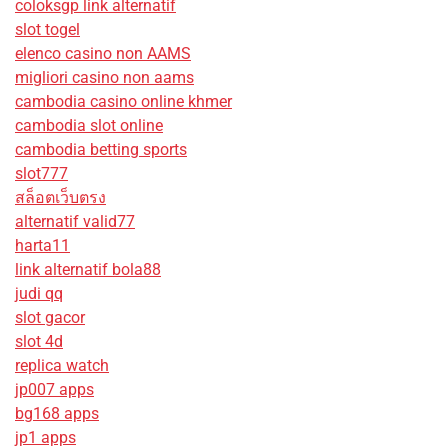
coloksgp link alternatif
slot togel
elenco casino non AAMS
migliori casino non aams
cambodia casino online khmer
cambodia slot online
cambodia betting sports
slot777
สล็อตเว็บตรง
alternatif valid77
harta11
link alternatif bola88
judi qq
slot gacor
slot 4d
replica watch
jp007 apps
bg168 apps
jp1 apps