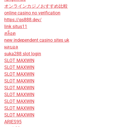
オンラインカジノおすすめ比較
online casino no verification
https://qs888.dev/
link situs11
สล็อต
new independent casino sites uk
ผลบอล
suka288 slot login
SLOT MAXWIN
SLOT MAXWIN
SLOT MAXWIN
SLOT MAXWIN
SLOT MAXWIN
SLOT MAXWIN
SLOT MAXWIN
SLOT MAXWIN
SLOT MAXWIN
ARIES95