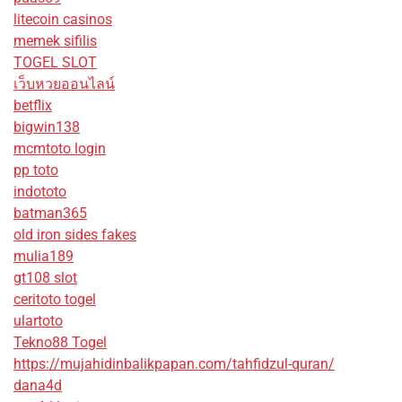
litecoin casinos
memek sifilis
TOGEL SLOT
เว็บหวยออนไลน์
betflix
bigwin138
mcmtoto login
pp toto
indototo
batman365
old iron sides fakes
mulia189
gt108 slot
ceritoto togel
ulartoto
Tekno88 Togel
https://mujahidinbalikpapan.com/tahfidzul-quran/
dana4d