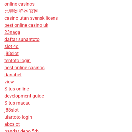
online casinos
比特浏览器 官网
casino utan svensk licens
best online casino uk
23naga
daftar sunantoto
slot 4d
j88slot
tentoto login
best online casinos
danabet
view
Situs online
development guide
Situs macau
j88slot
ulartoto login
abcslot
bandar depo 5rb