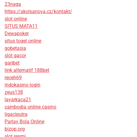
23naga
https://akolsanova.cz/kontakt/
slot online
SITUS MATA11
Dewapoker
situs togel online
gobetasia
slot gacor
garibet
link alternatif 188bet
receh69
indokasino login
zeus138
layarkaca21
cambodia online casino
ligaciputra
Parlay Bola Online
bizop.org
slot resmi