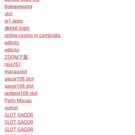
Bokepjepang
slot
jp1 apps
dk666 login
online casino in cambodia
editoto
editoto
ZOOM下载
raja787
macauslot
gacor108 slot
gacor108 slot
jackpot108 slot
Paito Macau
surron
SLOT GACOR
SLOT GACOR
SLOT GACOR