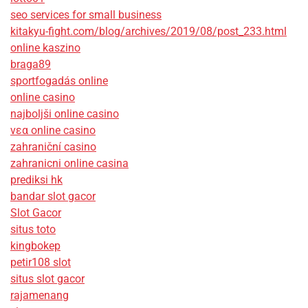
seo services for small business
kitakyu-fight.com/blog/archives/2019/08/post_233.html
online kaszino
braga89
sportfogadás online
online casino
najboljši online casino
νεα online casino
zahraniční casino
zahranicni online casina
prediksi hk
bandar slot gacor
Slot Gacor
situs toto
kingbokep
petir108 slot
situs slot gacor
rajamenang