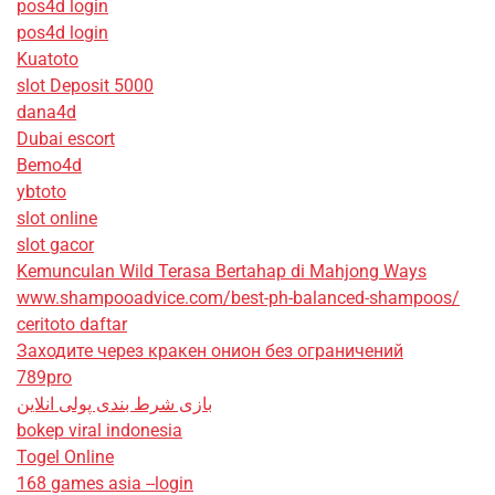
pos4d login
pos4d login
Kuatoto
slot Deposit 5000
dana4d
Dubai escort
Bemo4d
ybtoto
slot online
slot gacor
Kemunculan Wild Terasa Bertahap di Mahjong Ways
www.shampooadvice.com/best-ph-balanced-shampoos/
ceritoto daftar
Заходите через кракен онион без ограничений
789pro
بازی شرط بندی پولی انلاین
bokep viral indonesia
Togel Online
168 games asia --login