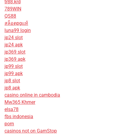
tr88.krd
789WIN
QS88
สล็อตpgแท้
luna99 login
jp24 slot
jp24 apk
jp369 slot
jp369 apk
jp99 slot
jp99 apk
jp8 slot
jp8 apk
casino online in cambodia
Mw365 Khmer
elsa78
fbs indonesia
porn
casinos not on GamStop