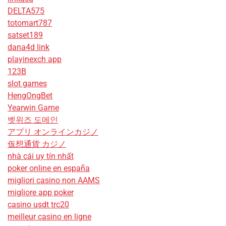
DELTA575
totomart787
satset189
dana4d link
playinexch app
123B
slot games
HengOngBet
Yearwin Game
벳위즈 도메인
アプリ オンラインカジノ
仮想通貨 カジノ
nhà cái uy tín nhất
poker online en españa
migliori casino non AAMS
migliore app poker
casino usdt trc20
meilleur casino en ligne