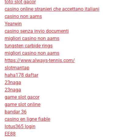
toto slot gacor
casino online stranieri che accettano italiani
casino non aams
Yearwin
casino senza invio documenti
migliori casino non aams
tungsten carbide rings
migliori casino non aams
https://www.always-tennis.com/
slotmantap
haha178 daftar
23naga
23naga
game slot gacor
game slot online
bandar 36
casino en ligne fiable
lotus365 login
EE88