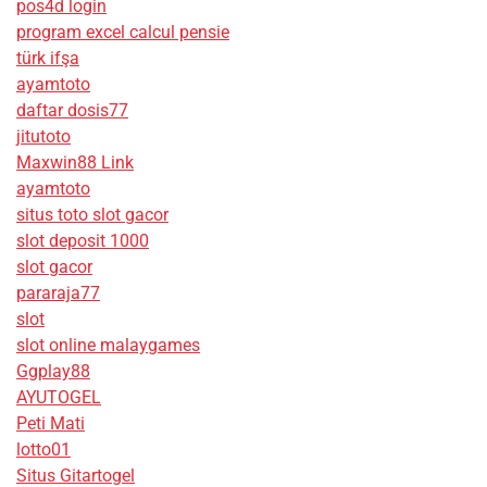
pos4d login
program excel calcul pensie
türk ifşa
ayamtoto
daftar dosis77
jitutoto
Maxwin88 Link
ayamtoto
situs toto slot gacor
slot deposit 1000
slot gacor
pararaja77
slot
slot online malaygames
Ggplay88
AYUTOGEL
Peti Mati
lotto01
Situs Gitartogel