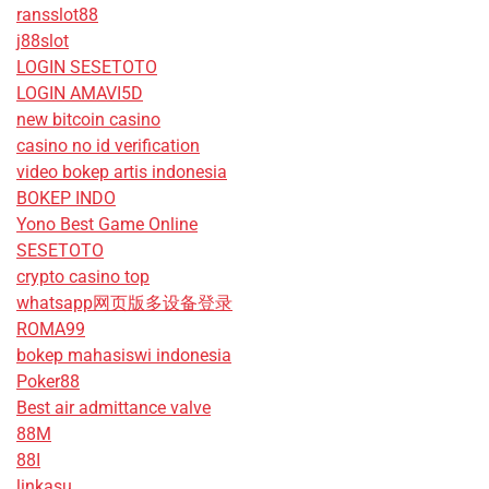
ransslot88
j88slot
LOGIN SESETOTO
LOGIN AMAVI5D
new bitcoin casino
casino no id verification
video bokep artis indonesia
BOKEP INDO
Yono Best Game Online
SESETOTO
crypto casino top
whatsapp网页版多设备登录
ROMA99
bokep mahasiswi indonesia
Poker88
Best air admittance valve
88M
88I
linkasu