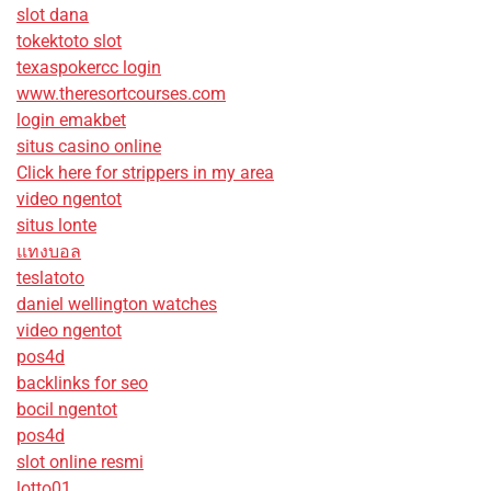
slot dana
tokektoto slot
texaspokercc login
www.theresortcourses.com
login emakbet
situs casino online
Click here for strippers in my area
video ngentot
situs lonte
แทงบอล
teslatoto
daniel wellington watches
video ngentot
pos4d
backlinks for seo
bocil ngentot
pos4d
slot online resmi
lotto01