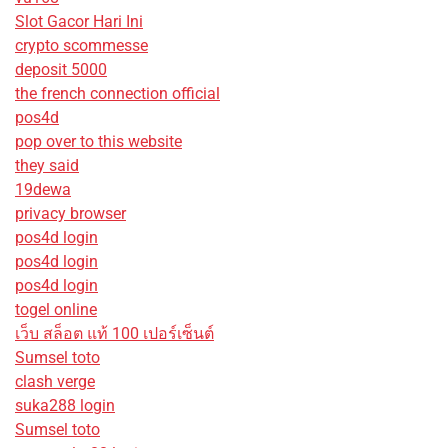
Slot Gacor Hari Ini
crypto scommesse
deposit 5000
the french connection official
pos4d
pop over to this website
they said
19dewa
privacy browser
pos4d login
pos4d login
pos4d login
togel online
เว็บ สล็อต แท้ 100 เปอร์เซ็นต์
Sumsel toto
clash verge
suka288 login
Sumsel toto