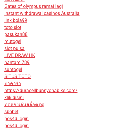
Gates of olympus ramai lagi
instant withdrawal casinos Australia
link bola99
toto slot
pasukan88
mutogel
slot pulsa
LIVE DRAW HK
hantam 789
suntogel
SITUS TOTO
บาคาร่า
https://duracellbunnyonabike.com/
klik disini
ทดลองเล่นสล็อต pg
sbobet
pos4d login
pos4d login