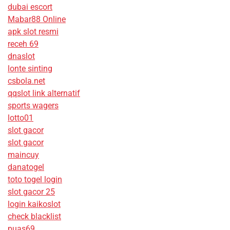
dubai escort
Mabar88 Online
apk slot resmi
receh 69
dnaslot
lonte sinting
csbola.net
qqslot link alternatif
sports wagers
lotto01
slot gacor
slot gacor
maincuy
danatogel
toto togel login
slot gacor 25
login kaikoslot
check blacklist
puas69