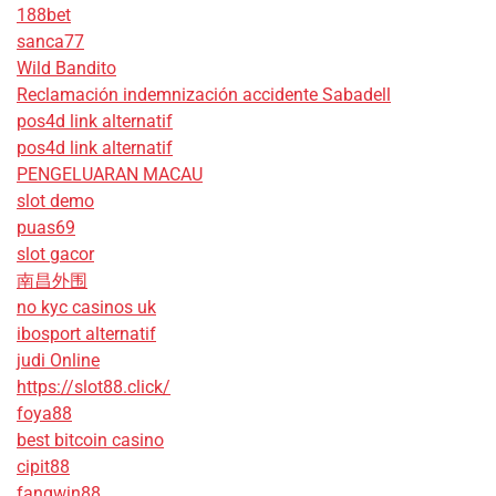
188bet
sanca77
Wild Bandito
Reclamación indemnización accidente Sabadell
pos4d link alternatif
pos4d link alternatif
PENGELUARAN MACAU
slot demo
puas69
slot gacor
南昌外围
no kyc casinos uk
ibosport alternatif
judi Online
https://slot88.click/
foya88
best bitcoin casino
cipit88
fangwin88