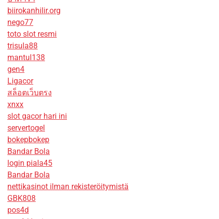
biirokanhilir.org
nego77
toto slot resmi
trisula88
mantul138
gen4
Ligacor
สล็อตเว็บตรง
xnxx
slot gacor hari ini
servertogel
bokepbokep
Bandar Bola
login piala45
Bandar Bola
nettikasinot ilman rekisteröitymistä
GBK808
pos4d