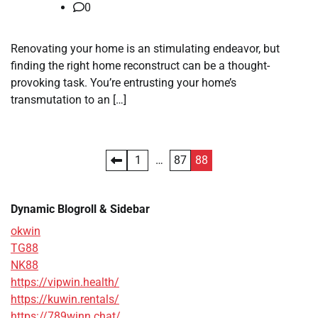
0
Renovating your home is an stimulating endeavor, but
finding the right home reconstruct can be a thought-
provoking task. You’re entrusting your home’s
transmutation to an […]
Posts
1
…
87
88
pagination
Dynamic Blogroll & Sidebar
okwin
TG88
NK88
https://vipwin.health/
https://kuwin.rentals/
https://789winn.chat/