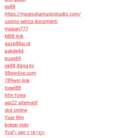
qs88
https://magnoliamusicstudio.com/
casino senza documenti
mapan777
M88 link
gaza88ai.id
pakde4d
puas69
nk88 đăng ký
98winlive.com
789win link
togel88
hfm forex
api22 alternatif
slot online
Yaar Win
bokep indo
รับทํา seo ราคาถูก