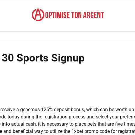
130 Sports Signup
 receive a generous 125% deposit bonus, which can be worth up 
e today during the registration process and select your preferr
 into actual cash, it is necessary to place bets that are five time
ive and beneficial way to utilize the 1xbet promo code for registra