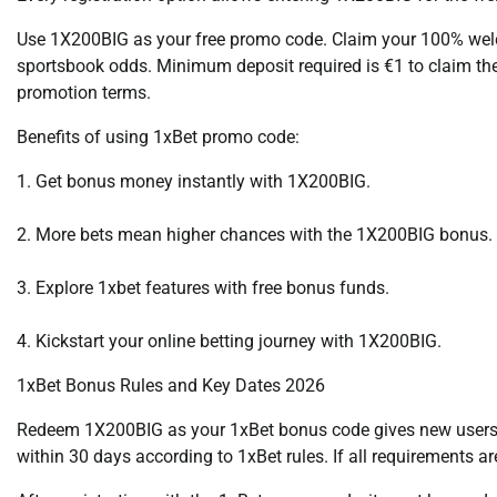
Use 1X200BIG as your free promo code. Claim your 100% welc
sportsbook odds. Minimum deposit required is €1 to claim th
promotion terms.
Benefits of using 1xBet promo code:
1. Get bonus money instantly with 1X200BIG.
2. More bets mean higher chances with the 1X200BIG bonus.
3. Explore 1xbet features with free bonus funds.
4. Kickstart your online betting journey with 1X200BIG.
1xBet Bonus Rules and Key Dates 2026
Redeem 1X200BIG as your 1xBet bonus code gives new users 
within 30 days according to 1xBet rules. If all requirements 