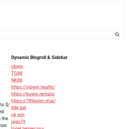
Dynamic Blogroll & Sidebar
okwin
TG88
NK88
https://vipwin.health/
https://kuwin.rentals/
https://789winn.chat/
to $/
88k bet
ed
ok win
s the
jago79
tion
togel terpercaya