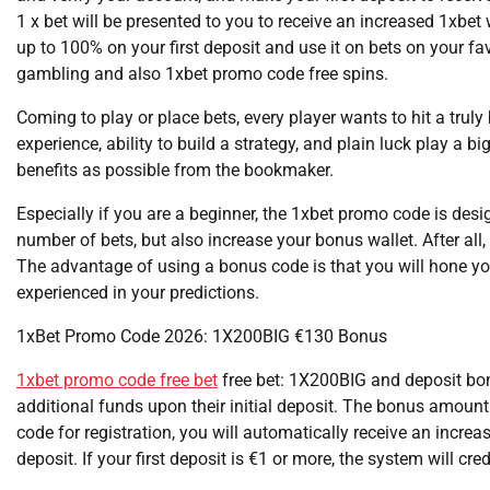
1 x bet will be presented to you to receive an increased 1x
up to 100% on your first deposit and use it on bets on your fav
gambling and also 1xbet promo code free spins.
Coming to play or place bets, every player wants to hit a trul
experience, ability to build a strategy, and plain luck play a 
benefits as possible from the bookmaker.
Especially if you are a beginner, the 1xbet promo code is desig
number of bets, but also increase your bonus wallet. After all
The advantage of using a bonus code is that you will hone you
experienced in your predictions.
1xBet Promo Code 2026: 1X200BIG €130 Bonus
1xbet promo code free bet
free bet: 1X200BIG and deposit bon
additional funds upon their initial deposit. The bonus amoun
code for registration, you will automatically receive an incr
deposit. If your first deposit is €1 or more, the system will 