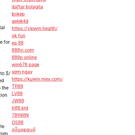
daftar bolagila
bokep
gelek4d
tal
https://vipwin.health/
ok fun
e for
ea 88
888vi.com
888p online
win678 page
xem ngay
to $/
https://kuwin.mex.com/
ed
TR88
s the
LV88
tion
JW88
tr88.krd
789WIN
QS88
te
สล็อตpgแท้
from