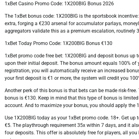
1xBet Casino Promo Code: 1X200BIG Bonus 2026
The 1xBet bonus code: 1X200BIG is the sportsbook incentive
extra, forging a €230 arsenal for accumulator parlays, moneyl
aggregators validate this as a premium escalation, routinely 
1xBet Today Promo Code: 1X200BIG Bonus €130
1xBet promo code free bet: 1X200BIG and deposit bonus up to
upon their initial deposit. The bonus amount equals 100% of 
registration, you will automatically receive an increased bonu
your first deposit is €1 or more, the system will credit you 1
Another perk of this bonus is that bets can be made risk-fre
bonus is €130. Keep in mind that this type of bonus is limited t
account. And to maximize your bonus, you should apply the 1xB
Use 1X200BIG today as your 1xBet promo code. 18+. Get up 
€5. The playthrough requirement 35x within 7 days, and it als
four deposits. This offer is absolutely free for players, all yo