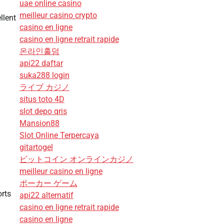
uae online casino
meilleur casino crypto
llent
casino en ligne
casino en ligne retrait rapide
온라인홀덤
api22 daftar
suka288 login
ライブ カジノ
situs toto 4D
slot depo qris
Mansion88
Slot Online Terpercaya
gitartogel
ビットコイン オンラインカジノ
meilleur casino en ligne
ポーカー ゲーム
rts
api22 alternatif
casino en ligne retrait rapide
casino en ligne