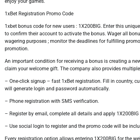
enjoy your games.
1xBet Registration Promo Code
1xbet bonus code for new users : 1X200BIG. Enter this uniqu
to confirm their account to activate the bonus. Wager all bonu
wagering purposes ; monitor the deadlines for fulfilling pro
promotion.
An important condition for receiving a bonus is creating a n
claim your welcome gift. The company also provides multiple 
– One-click signup – fast 1xBet registration. Fill in country
will generate login and password automatically.
– Phone registration with SMS verification.
– Register by email, complete all details and apply 1X200BI
– Use social login to register and the promo code will be incl
Every registration option allows entering 1X200BIG for the w