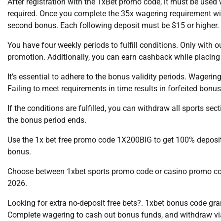
After registration with the 1xBet promo code, it must be used w
required. Once you complete the 35x wagering requirement wi
second bonus. Each following deposit must be $15 or higher.
You have four weekly periods to fulfill conditions. Only with o
promotion. Additionally, you can earn cashback while placing
It’s essential to adhere to the bonus validity periods. Wager
Failing to meet requirements in time results in forfeited bon
If the conditions are fulfilled, you can withdraw all sports se
the bonus period ends.
Use the 1x bet free promo code 1X200BIG to get 100% deposi
bonus.
Choose between 1xbet sports promo code or casino promo code
2026.
Looking for extra no-deposit free bets?. 1xbet bonus code gra
Complete wagering to cash out bonus funds, and withdraw via c