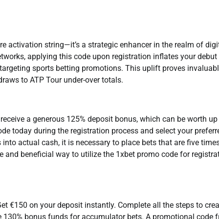
ctivation string—it’s a strategic enhancer in the realm of digi
tworks, applying this code upon registration inflates your debut
targeting sports betting promotions. This uplift proves invaluabl
raws to ATP Tour under-over totals.
 receive a generous 125% deposit bonus, which can be worth up 
e today during the registration process and select your preferr
 into actual cash, it is necessary to place bets that are five time
ive and beneficial way to utilize the 1xbet promo code for registra
t €150 on your deposit instantly. Complete all the steps to crea
ive 130% bonus funds for accumulator bets. A promotional code 