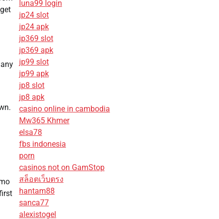
luna99 login
 get
jp24 slot
jp24 apk
jp369 slot
jp369 apk
jp99 slot
many
jp99 apk
jp8 slot
l
jp8 apk
own.
casino online in cambodia
Mw365 Khmer
elsa78
fbs indonesia
porn
casinos not on GamStop
สล็อตเว็บตรง
omo
hantam88
irst
sanca77
alexistogel