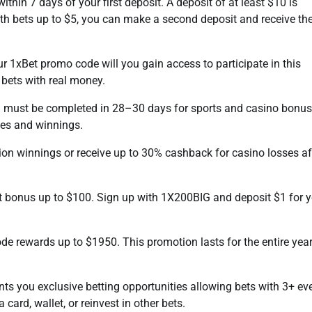
ithin 7 days of your first deposit. A deposit of at least $10 is
th bets up to $5, you can make a second deposit and receive th
ur 1xBet promo code will you gain access to participate in this
 bets with real money.
ing must be completed in 28–30 days for sports and casino bonus
uses and winnings.
ction winnings or receive up to 30% cashback for casino losses af
t bonus up to $100. Sign up with 1X200BIG and deposit $1 for y
 rewards up to $1950. This promotion lasts for the entire yea
nts you exclusive betting opportunities allowing bets with 3+ ev
ard, wallet, or reinvest in other bets.