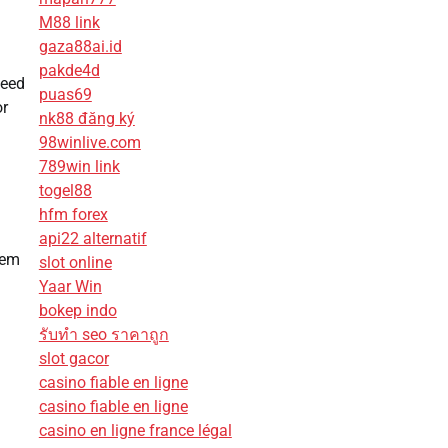
M88 link
gaza88ai.id
pakde4d
need
puas69
or
nk88 đăng ký
98winlive.com
789win link
togel88
hfm forex
api22 alternatif
tem
slot online
Yaar Win
bokep indo
รับทํา seo ราคาถูก
slot gacor
casino fiable en ligne
casino fiable en ligne
casino en ligne france légal