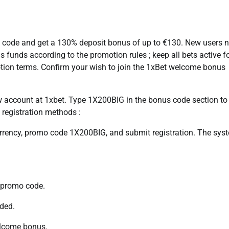
e code and get a 130% deposit bonus of up to €130. New users 
s funds according to the promotion rules ; keep all bets active f
motion terms. Confirm your wish to join the 1xBet welcome bonus
ew account at 1xbet. Type 1X200BIG in the bonus code section to
registration methods :
, currency, promo code 1X200BIG, and submit registration. The sys
G promo code.
uded.
elcome bonus.