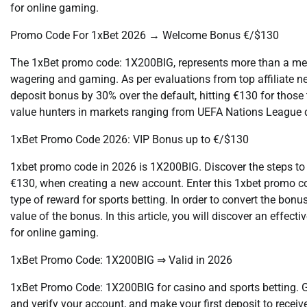
for online gaming.
Promo Code For 1xBet 2026 → Welcome Bonus €/$130
The 1xBet promo code: 1X200BIG, represents more than a mere a
wagering and gaming. As per evaluations from top affiliate ne
deposit bonus by 30% over the default, hitting €130 for those 
value hunters in markets ranging from UEFA Nations League d
1xBet Promo Code 2026: VIP Bonus up to €/$130
1xbet promo code in 2026 is 1X200BIG. Discover the steps to
€130, when creating a new account. Enter this 1xbet promo cod
type of reward for sports betting. In order to convert the bonus
value of the bonus. In this article, you will discover an effect
for online gaming.
1xBet Promo Code: 1X200BIG ⇒ Valid in 2026
1xBet Promo Code: 1X200BIG for casino and sports betting. Ge
and verify your account, and make your first deposit to rece