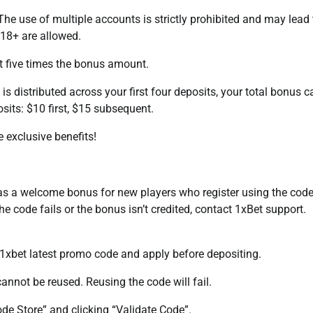
e use of multiple accounts is strictly prohibited and may lead 
s 18+ are allowed.
t five times the bonus amount.
is distributed across your first four deposits, your total bonus c
sits: $10 first, $15 subsequent.
 exclusive benefits!
 a welcome bonus for new players who register using the code
he code fails or the bonus isn’t credited, contact 1xBet support.
 1xbet latest promo code and apply before depositing.
nnot be reused. Reusing the code will fail.
ode Store” and clicking “Validate Code”.