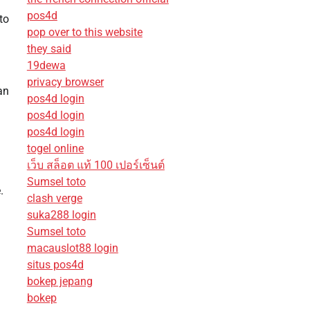
pos4d
to
pop over to this website
they said
19dewa
privacy browser
an
pos4d login
pos4d login
pos4d login
togel online
เว็บ สล็อต แท้ 100 เปอร์เซ็นต์
Sumsel toto
.
clash verge
suka288 login
Sumsel toto
macauslot88 login
situs pos4d
bokep jepang
bokep