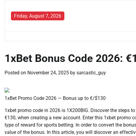
Skip
to
Friday, August 7, 2026
content
1xBet Bonus Code 2026: €
Posted on
November 24, 2025
by
sarcastic_guy
1xBet Promo Code 2026 — Bonus up to €/$130
1xbet promo code in 2026 is 1X200BIG. Discover the steps to
€130, when creating a new account. Enter this 1xbet promo cod
type of reward for sports betting. In order to convert the bonus
value of the bonus. In this article, you will discover an effect