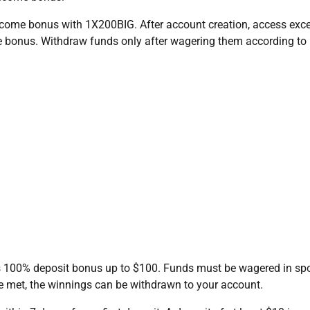
ome bonus with 1X200BIG. After account creation, access exce
e bonus. Withdraw funds only after wagering them according to
100% deposit bonus up to $100. Funds must be wagered in spo
are met, the winnings can be withdrawn to your account.