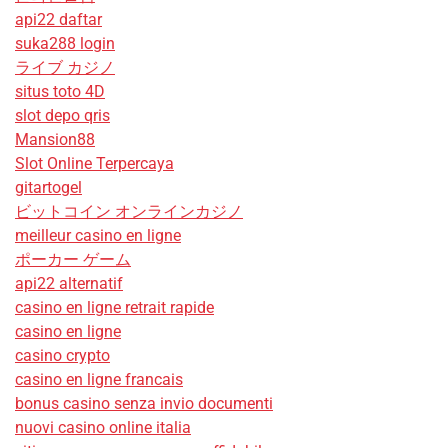
api22 daftar
suka288 login
ライブ カジノ
situs toto 4D
slot depo qris
Mansion88
Slot Online Terpercaya
gitartogel
ビットコイン オンラインカジノ
meilleur casino en ligne
ポーカー ゲーム
api22 alternatif
casino en ligne retrait rapide
casino en ligne
casino crypto
casino en ligne francais
bonus casino senza invio documenti
nuovi casino online italia