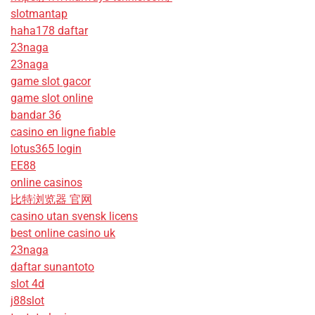
slotmantap
haha178 daftar
23naga
23naga
game slot gacor
game slot online
bandar 36
casino en ligne fiable
lotus365 login
EE88
online casinos
比特浏览器 官网
casino utan svensk licens
best online casino uk
23naga
daftar sunantoto
slot 4d
j88slot