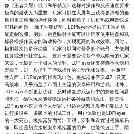
像《王者荣耀》或《和平精英》这样对操作和反应速度要求
极高的游戏尤为重要。玩家可以在大屏幕上获得更清晰的画
质和更加精准的操作体验，同时避免了手机过热或电量快速
消耗的问题。 除了性能优势，LDPlayer还提供了丰富的功
能定制选项。例如，键盘映射功能可以让玩家使用键盘和鼠
标轻松操作复杂的游戏操作，实现更高的游戏效率。同时，
模拟器支持多开功能，玩家可以同时登录多个账号，方便刷
任务或进行社交互动。这对于需要管理多个游戏账号的玩家
来说，无疑是一个极大的便利。LDPlayer还支持脚本录制和
宏操作，进一步提升了游戏操作的自动化和效率。 在兼容
性方面，LDPlayer同样表现出色。模拟器兼容安卓7.1及更
高版本，几乎涵盖了市面上主流的安卓应用和游戏。此外，
LDPlayer不断更新优化，及时修复游戏运行中的兼容性问题
和BUG，确保玩家能够稳定运行各种游戏和应用。这使得
LDPlayer不仅适合个人玩家，也适合游戏开发者和测试人员
进行多设备、多版本的测试工作。 用户体验也是LDPlayer
的一大亮点。模拟器界面简洁直观，安装和设置过程简单易
懂，即使是初次接触安卓模拟器的用户，也能快速上手。同