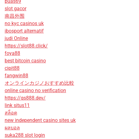
puas69
slot gacor
南昌外围
no kyc casinos uk
ibosport alternatif
judi Online
https://slot88.click/
foya88
best bitcoin casino
cipit88
fangwin88
オンラインカジノおすすめ比較
online casino no verification
https://qs888.dev/
link situs11
สล็อต
new independent casino sites uk
ผลบอล
suka288 slot login