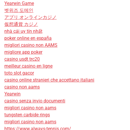
Yearwin Game
벳위즈 도메인
アプリ オンラインカジノ
仮想通貨 カジノ
nhà cái uy tín nhất
poker online en españa
migliori casino non AAMS
migliore app poker
casino usdt trc20
meilleur casino en ligne
toto slot gacor
casino online stranieri che accettano italiani
casino non aams
Yearwin
casino senza invio documenti
migliori casino non aams
tungsten carbide rings
migliori casino non aams
https://www.always-tennis.com/