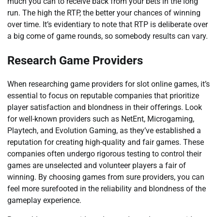
much you can to receive back from your bets in the long
run. The high the RTP, the better your chances of winning
over time. It’s evidentiary to note that RTP is deliberate over
a big come of game rounds, so somebody results can vary.
Research Game Providers
When researching game providers for slot online games, it’s
essential to focus on reputable companies that prioritize
player satisfaction and blondness in their offerings. Look
for well-known providers such as NetEnt, Microgaming,
Playtech, and Evolution Gaming, as they’ve established a
reputation for creating high-quality and fair games. These
companies often undergo rigorous testing to control their
games are unselected and volunteer players a fair of
winning. By choosing games from sure providers, you can
feel more surefooted in the reliability and blondness of the
gameplay experience.