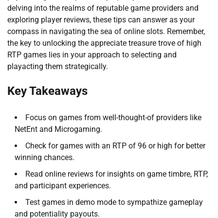
delving into the realms of reputable game providers and
exploring player reviews, these tips can answer as your
compass in navigating the sea of online slots. Remember,
the key to unlocking the appreciate treasure trove of high
RTP games lies in your approach to selecting and
playacting them strategically.
Key Takeaways
Focus on games from well-thought-of providers like
NetEnt and Microgaming.
Check for games with an RTP of 96 or high for better
winning chances.
Read online reviews for insights on game timbre, RTP,
and participant experiences.
Test games in demo mode to sympathize gameplay
and potentiality payouts.