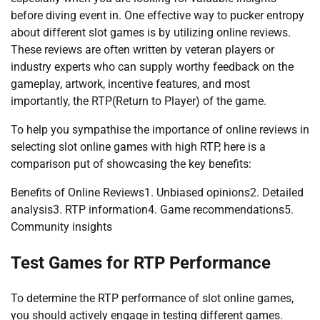
before diving event in. One effective way to pucker entropy
about different slot games is by utilizing online reviews.
These reviews are often written by veteran players or
industry experts who can supply worthy feedback on the
gameplay, artwork, incentive features, and most
importantly, the RTP(Return to Player) of the game.
To help you sympathise the importance of online reviews in
selecting slot online games with high RTP, here is a
comparison put of showcasing the key benefits:
Benefits of Online Reviews1. Unbiased opinions2. Detailed
analysis3. RTP information4. Game recommendations5.
Community insights
Test Games for RTP Performance
To determine the RTP performance of slot online games,
you should actively engage in testing different games.