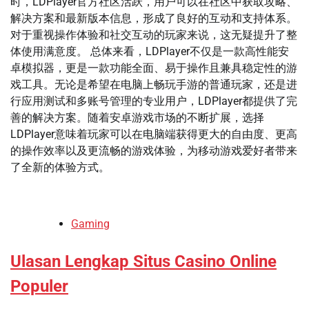
时，LDPlayer官方社区活跃，用户可以在社区中获取攻略、
解决方案和最新版本信息，形成了良好的互动和支持体系。
对于重视操作体验和社交互动的玩家来说，这无疑提升了整
体使用满意度。 总体来看，LDPlayer不仅是一款高性能安
卓模拟器，更是一款功能全面、易于操作且兼具稳定性的游
戏工具。无论是希望在电脑上畅玩手游的普通玩家，还是进
行应用测试和多账号管理的专业用户，LDPlayer都提供了完
善的解决方案。随着安卓游戏市场的不断扩展，选择
LDPlayer意味着玩家可以在电脑端获得更大的自由度、更高
的操作效率以及更流畅的游戏体验，为移动游戏爱好者带来
了全新的体验方式。
Gaming
Ulasan Lengkap Situs Casino Online
Populer