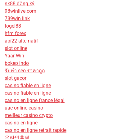
nk88 đăng ký
98winlive.com
789win link
togel88
hfm forex
api22 alternatif
slot online
Yaar Win
bokep indo
รับทํา seo ราคาถูก
slot gacor
casino fiable en ligne
casino fiable en ligne
casino en ligne france légal
uae online casino
meilleur casino crypto
casino en ligne
casino en ligne retrait rapide
온라인홀덤