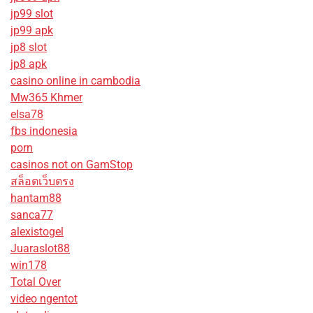
jp99 slot
jp99 apk
jp8 slot
jp8 apk
casino online in cambodia
Mw365 Khmer
elsa78
fbs indonesia
porn
casinos not on GamStop
สล็อตเว็บตรง
hantam88
sanca77
alexistogel
Juaraslot88
win178
Total Over
video ngentot