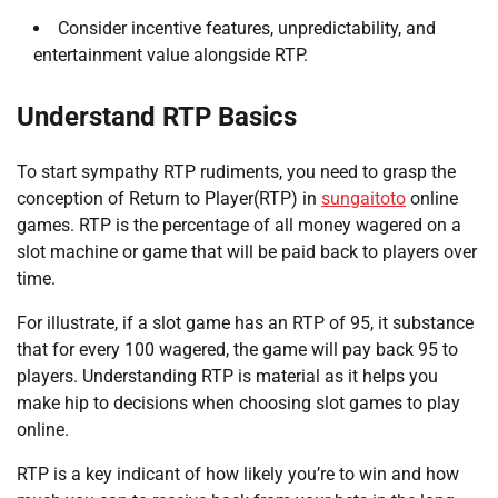
Consider incentive features, unpredictability, and
entertainment value alongside RTP.
Understand RTP Basics
To start sympathy RTP rudiments, you need to grasp the
conception of Return to Player(RTP) in
sungaitoto
online
games. RTP is the percentage of all money wagered on a
slot machine or game that will be paid back to players over
time.
For illustrate, if a slot game has an RTP of 95, it substance
that for every 100 wagered, the game will pay back 95 to
players. Understanding RTP is material as it helps you
make hip to decisions when choosing slot games to play
online.
RTP is a key indicant of how likely you’re to win and how