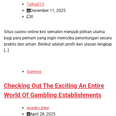
Talha013
December 11, 2025
0
Situs casino online kini semakin menjadi pilihan utama
bagi para pemain yang ingin mencoba peruntungan secara
praktis dan aman. Berikut adalah profil dan ulasan lengkap
[…]
Gaming
Checking Out The Exciting An Entire
World Of Gambling Establishments
quadro_bike
April 28, 2025