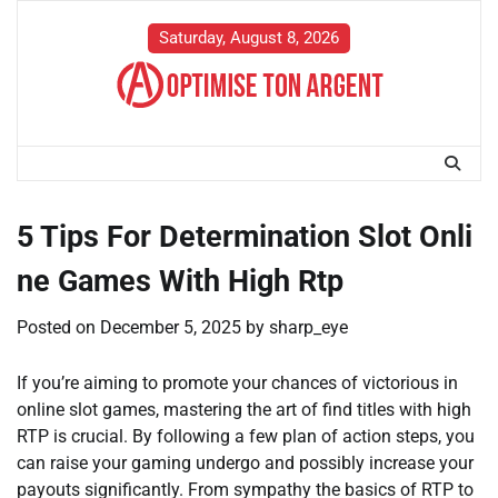
Skip
to
Saturday, August 8, 2026
content
5 Tips For Determination Slot Onli
ne Games With High Rtp
Posted on
December 5, 2025
by
sharp_eye
If you’re aiming to promote your chances of victorious in
online slot games, mastering the art of find titles with high
RTP is crucial. By following a few plan of action steps, you
can raise your gaming undergo and possibly increase your
payouts significantly. From sympathy the basics of RTP to