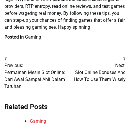
providers, RTP entropy, read online reviews, and test games
before wagering real money. By following these tips, you
can step-up your chances of finding games that offer a fair
and pleasing gaming see. Happy spinning
Posted in
Gaming
Post
Previous:
Next:
navigation
Permainan Mesin Slot Online:
Slot Online Bonuses And
Dari Awal Sampai Ahli Dalam
How To Use Them Wisely
Taruhan
Related Posts
Gaming