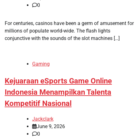
0
For centuries, casinos have been a germ of amusement for
millions of populate world-wide. The flash lights
conjunctive with the sounds of the slot machines […]
Gaming
Kejuaraan eSports Game Online
Indonesia Menampilkan Talenta
Kompetitif Nasional
Jackclark
June 9, 2026
0