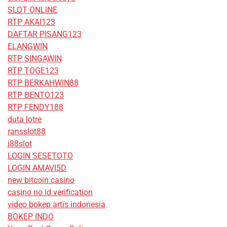
SLOT ONLINE
RTP AKAI123
DAFTAR PISANG123
ELANGWIN
RTP SINGAWIN
RTP TOGE123
RTP BERKAHWIN88
RTP BENTO123
RTP FENDY188
duta lotre
ransslot88
j88slot
LOGIN SESETOTO
LOGIN AMAVI5D
new bitcoin casino
casino no id verification
video bokep artis indonesia
BOKEP INDO