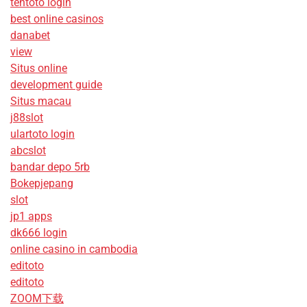
tentoto login
best online casinos
danabet
view
Situs online
development guide
Situs macau
j88slot
ulartoto login
abcslot
bandar depo 5rb
Bokepjepang
slot
jp1 apps
dk666 login
online casino in cambodia
editoto
editoto
ZOOM下载