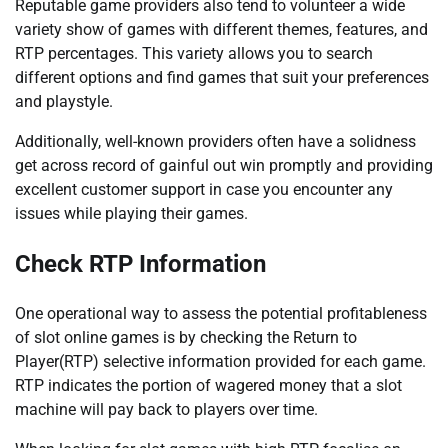
Reputable game providers also tend to volunteer a wide
variety show of games with different themes, features, and
RTP percentages. This variety allows you to search
different options and find games that suit your preferences
and playstyle.
Additionally, well-known providers often have a solidness
get across record of gainful out win promptly and providing
excellent customer support in case you encounter any
issues while playing their games.
Check RTP Information
One operational way to assess the potential profitableness
of slot online games is by checking the Return to
Player(RTP) selective information provided for each game.
RTP indicates the portion of wagered money that a slot
machine will pay back to players over time.