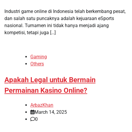
Industri game online di Indonesia telah berkembang pesat,
dan salah satu puncaknya adalah kejuaraan eSports
nasional. Turnamen ini tidak hanya menjadi ajang
kompetisi, tetapi juga […]
Gaming
Others
Apakah Legal untuk Bermain
Permainan Kasino Online?
ArbazKhan
March 14, 2025
0