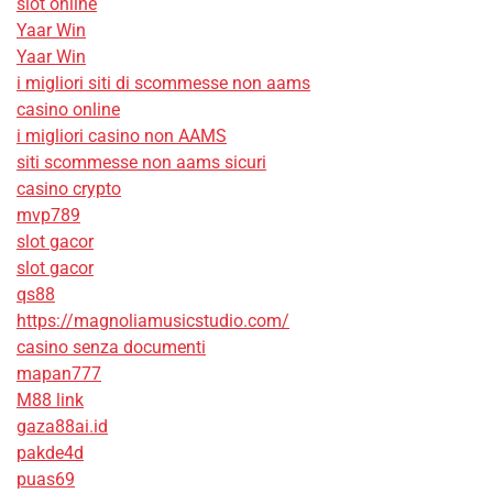
slot online
Yaar Win
Yaar Win
i migliori siti di scommesse non aams
casino online
i migliori casino non AAMS
siti scommesse non aams sicuri
casino crypto
mvp789
slot gacor
slot gacor
qs88
https://magnoliamusicstudio.com/
casino senza documenti
mapan777
M88 link
gaza88ai.id
pakde4d
puas69