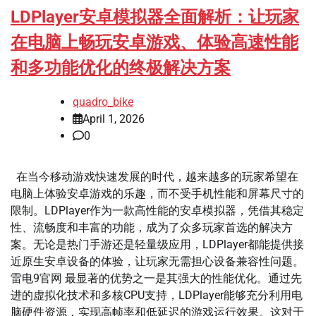
LDPlayer安卓模拟器全面解析：让玩家
在电脑上畅玩安卓游戏、体验高速性能
和多功能优化的终极解决方案
quadro_bike
April 1, 2026
0
在当今移动游戏快速发展的时代，越来越多的玩家希望在
电脑上体验安卓游戏的乐趣，而不受手机性能和屏幕尺寸的
限制。LDPlayer作为一款高性能的安卓模拟器，凭借其稳定
性、流畅度和丰富的功能，成为了众多玩家首选的解决方
案。无论是热门手游还是轻量级应用，LDPlayer都能提供接
近原生安卓设备的体验，让玩家无需担心设备兼容性问题。
雷电9官网 最显著的优势之一是其强大的性能优化。通过先
进的虚拟化技术和多核CPU支持，LDPlayer能够充分利用电
脑硬件资源，实现高帧率和低延迟的游戏运行效果。这对于