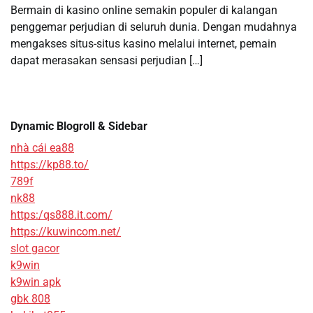
Bermain di kasino online semakin populer di kalangan
penggemar perjudian di seluruh dunia. Dengan mudahnya
mengakses situs-situs kasino melalui internet, pemain
dapat merasakan sensasi perjudian […]
Dynamic Blogroll & Sidebar
nhà cái ea88
https://kp88.to/
789f
nk88
https:/qs888.it.com/
https://kuwincom.net/
slot gacor
k9win
k9win apk
gbk 808