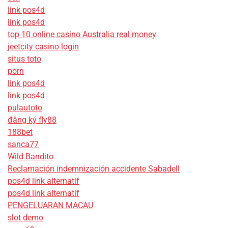
link pos4d
link pos4d
top 10 online casino Australia real money
jeetcity casino login
situs toto
porn
link pos4d
link pos4d
pulautoto
đăng ký fly88
188bet
sanca77
Wild Bandito
Reclamación indemnización accidente Sabadell
pos4d link alternatif
pos4d link alternatif
PENGELUARAN MACAU
slot demo