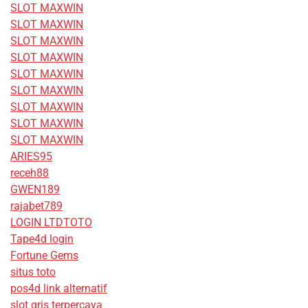
SLOT MAXWIN
SLOT MAXWIN
SLOT MAXWIN
SLOT MAXWIN
SLOT MAXWIN
SLOT MAXWIN
SLOT MAXWIN
SLOT MAXWIN
SLOT MAXWIN
ARIES95
receh88
GWEN189
rajabet789
LOGIN LTDTOTO
Tape4d login
Fortune Gems
situs toto
pos4d link alternatif
slot qris terpercaya