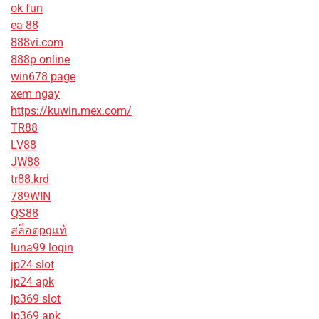
ok fun
ea 88
888vi.com
888p online
win678 page
xem ngay
https://kuwin.mex.com/
TR88
LV88
JW88
tr88.krd
789WIN
QS88
สล็อตpgแท้
luna99 login
jp24 slot
jp24 apk
jp369 slot
jp369 apk