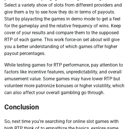
Select a variety show of slots from different providers and
give them a try to see how they do in terms of payouts.
Start by playacting the games in demo mode to get a feel
for the gameplay and the relative frequency of wins. Keep
cover of your results and compare them to the supposed
RTP of each game. This work force-on set about will give
you a better understanding of which games offer higher
payout percentages.
While testing games for RTP performance, pay attention to
factors like incentive features, unpredictability, and overall
amusement value. Some games may have lower RTP but
volunteer more patronize bonuses or higher volatility, which
can also affect your overall gambling go through.
Conclusion
So, next time you’re searching for online slot games with
high RTP, think of to empathize the basics, explore game