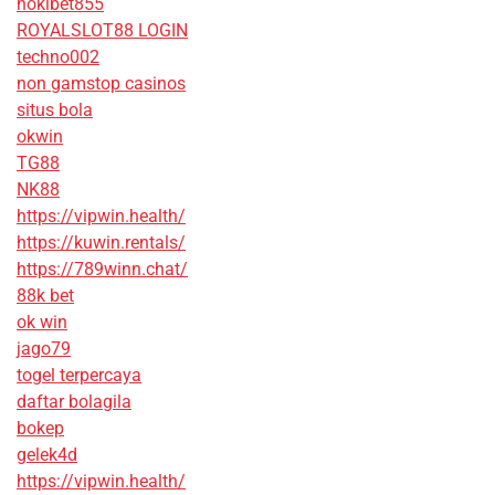
hokibet855
ROYALSLOT88 LOGIN
techno002
non gamstop casinos
situs bola
okwin
TG88
NK88
https://vipwin.health/
https://kuwin.rentals/
https://789winn.chat/
88k bet
ok win
jago79
togel terpercaya
daftar bolagila
bokep
gelek4d
https://vipwin.health/