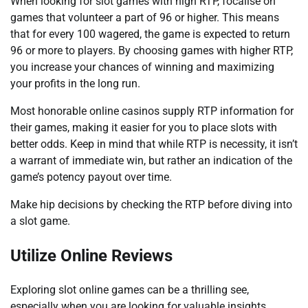
When looking for slot games with high RTP, focalise on
games that volunteer a part of 96 or higher. This means
that for every 100 wagered, the game is expected to return
96 or more to players. By choosing games with higher RTP,
you increase your chances of winning and maximizing
your profits in the long run.
Most honorable online casinos supply RTP information for
their games, making it easier for you to place slots with
better odds. Keep in mind that while RTP is necessity, it isn’t
a warrant of immediate win, but rather an indication of the
game’s potency payout over time.
Make hip decisions by checking the RTP before diving into
a slot game.
Utilize Online Reviews
Exploring slot online games can be a thrilling see,
especially when you are looking for valuable insights