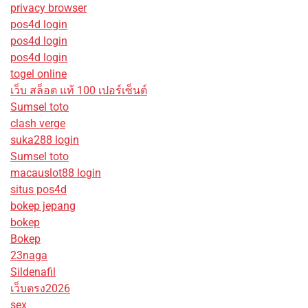
privacy browser
pos4d login
pos4d login
pos4d login
togel online
เว็บ สล็อต แท้ 100 เปอร์เซ็นต์
Sumsel toto
clash verge
suka288 login
Sumsel toto
macauslot88 login
situs pos4d
bokep jepang
bokep
Bokep
23naga
Sildenafil
เว็บตรง2026
sex