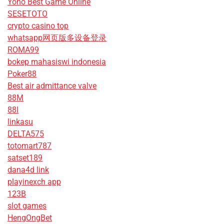
Yono Best Game Online
SESETOTO
crypto casino top
whatsapp网页版多设备登录
ROMA99
bokep mahasiswi indonesia
Poker88
Best air admittance valve
88M
88I
linkasu
DELTA575
totomart787
satset189
dana4d link
playinexch app
123B
slot games
HengOngBet