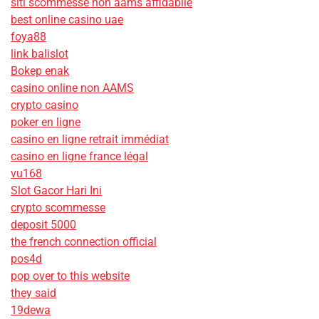
siti scommesse non aams affidabile
best online casino uae
foya88
link balislot
Bokep enak
casino online non AAMS
crypto casino
poker en ligne
casino en ligne retrait immédiat
casino en ligne france légal
vu168
Slot Gacor Hari Ini
crypto scommesse
deposit 5000
the french connection official
pos4d
pop over to this website
they said
19dewa