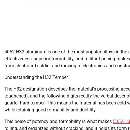
5052-H32 aluminum is one of the most popular alloys in the e
effectiveness, superior formability, and militant pricing make
from shipboard soldier and moving to electronics and constru
Understanding the H32 Temper
The H32 designation describes the material’s processing accou
toughened), and the following digits rectify the verbal descript
quarter-hard temper. This means the material has been cold wo
while retaining good formability and ductility.
This poise of potency and formability is what makes
5052-H
rolling, and organized without cracking, and it holds its form