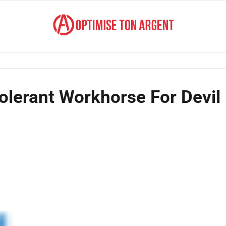
lerant Workhorse For Devil