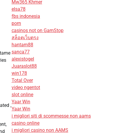
Mw365 Khmer
elsa78
fbs indonesia
porn
casinos not on GamStop
สล็อตเว็บตรง
hantam88
sanca77
 tame
alexistogel
ries
Juaraslot88
win178
Total Over
video ngentot
slot online
Yaar Win
ated ,
Yaar Win
i migliori siti di scommesse non aams
casino online
ent,
i migliori casino non AAMS
und