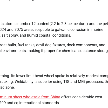
its atomic number 12 content(2.2 to 2.8 per centum) and the pet
 2024 and 7075 are susceptible to galvanic corrosion in marine
 salt spray, and humid coastal conditions.
oat hulls, fuel tanks, devil dog fixtures, dock components, and
ical environments, making it proper for chemical substance stora
rming. Its lower limit bend wheel spoke is relatively modest co
 cracking. Weldability is superior using TIG and MIG processes, 
ted zone.
minum sheet wholesale from China
offers considerable cost
09 and eq international standards.