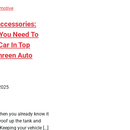
motive
Accessories:
 You Need To
Car In Top
hreen Auto
2025
 then you already know it
woof up the tank and
 Keeping your vehicle […]