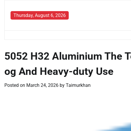
Skip
to
Thursday, August 6, 2026
content
5052 H32 Aluminium The To
og And Heavy-duty Use
Posted on
March 24, 2026
by
Taimurkhan