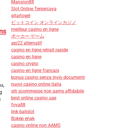
Mansion88
Slot Online Terpercaya
e
gitartogel
ビットコイン オンラインカジノ
meilleur casino en ligne
ns
ポーカー ゲーム
api22 alternatif
casino en ligne retrait rapide
casino en ligne
casino crypto
casino en ligne francais
bonus casino senza invio documenti
nuovi casino online italia
ms,
siti scommesse non aams affidabile
ng
best online casino uae
g
foya88
link balislot
Bokep enak
casino online non AAMS