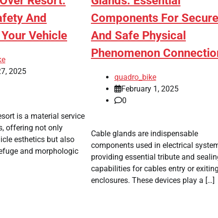
 Over Resort:
Glands: Essential
afety And
Components For Secur
 Your Vehicle
And Safe Physical
Phenomenon Connectio
ke
27, 2025
quadro_bike
February 1, 2025
0
sort is a material service
, offering not only
Cable glands are indispensable
icle esthetics but also
components used in electrical syste
refuge and morphologic
providing essential tribute and seali
capabilities for cables entry or exitin
enclosures. These devices play a […]