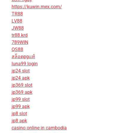
https://kuwin.mex.com/
TR88
LV88
JW88
tr88.krd
789WIN
QS88
สล็อตpgแท้
luna99 login
jp24 slot
jp24 apk
jp369 slot
jp369 apk
jp99 slot
jp99 apk
jp8 slot
jp8 apk
casino online in cambodia