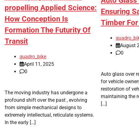
Auto Glass
propelling Applied Science:
Ensuring S
How Conception Is
Timber For
Formation The Futurity Of
quadro_bi
Transit
August 
0
quadro_bike
April 11, 2025
0
Auto glass over re
for vehicle owners
restoration of veh
The moving industry has undergone a
maintaining the 
profound shift over the past , evolving
[…]
from simple mechanical designs to
extremely intellectual, reticulate systems.
In the early […]