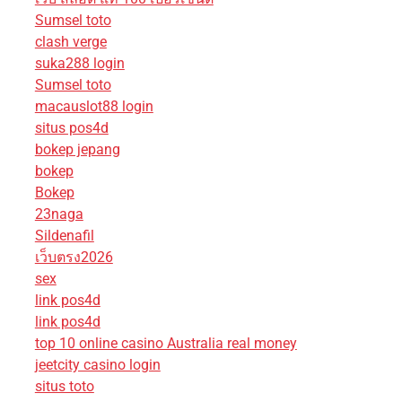
Sumsel toto
clash verge
suka288 login
Sumsel toto
macauslot88 login
situs pos4d
bokep jepang
bokep
Bokep
23naga
Sildenafil
เว็บตรง2026
sex
link pos4d
link pos4d
top 10 online casino Australia real money
jeetcity casino login
situs toto