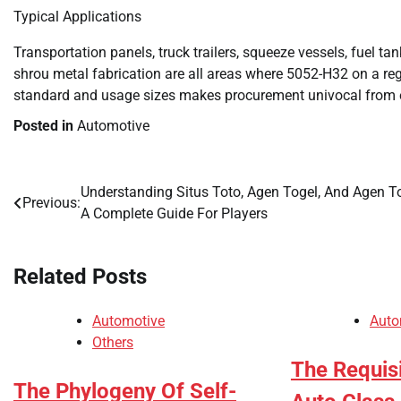
Typical Applications
Transportation panels, truck trailers, squeeze vessels, fuel tan
shrou metal fabrication are all areas where 5052-H32 on a re
standard and usage sizes makes procurement univocal from e
Posted in
Automotive
Understanding Situs Toto, Agen Togel, And Agen T
Post
Previous:
A Complete Guide For Players
navigation
Related Posts
Automotive
Auto
Others
The Requisi
The Phylogeny Of Self-