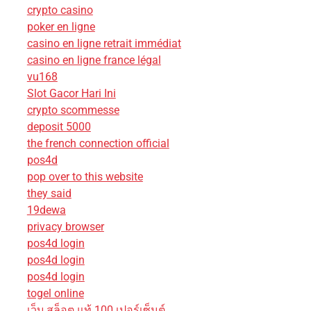
crypto casino
poker en ligne
casino en ligne retrait immédiat
casino en ligne france légal
vu168
Slot Gacor Hari Ini
crypto scommesse
deposit 5000
the french connection official
pos4d
pop over to this website
they said
19dewa
privacy browser
pos4d login
pos4d login
pos4d login
togel online
เว็บ สล็อต แท้ 100 เปอร์เซ็นต์