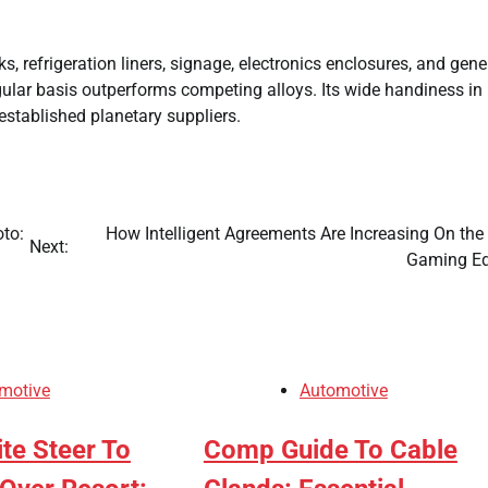
ks, refrigeration liners, signage, electronics enclosures, and gene
gular basis outperforms competing alloys. Its wide handiness in
stablished planetary suppliers.
oto:
How Intelligent Agreements Are Increasing On the
Next:
Gaming Eq
motive
Automotive
te Steer To
Comp Guide To Cable