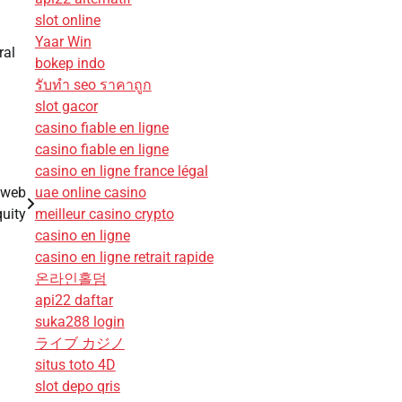
slot online
Yaar Win
ral
bokep indo
รับทํา seo ราคาถูก
slot gacor
casino fiable en ligne
casino fiable en ligne
casino en ligne france légal
 web
uae online casino
uity
meilleur casino crypto
casino en ligne
casino en ligne retrait rapide
온라인홀덤
api22 daftar
suka288 login
ライブ カジノ
situs toto 4D
slot depo qris