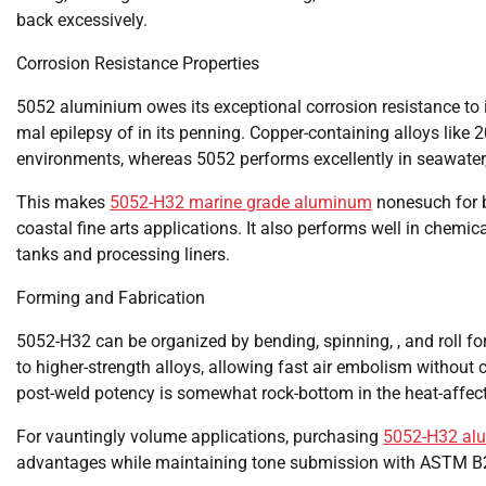
back excessively.
Corrosion Resistance Properties
5052 aluminium owes its exceptional corrosion resistance to 
mal epilepsy of in its penning. Copper-containing alloys like
environments, whereas 5052 performs excellently in seawater,
This makes
5052-H32 marine grade aluminum
nonesuch for b
coastal fine arts applications. It also performs well in chem
tanks and processing liners.
Forming and Fabrication
5052-H32 can be organized by bending, spinning, , and roll fo
to higher-strength alloys, allowing fast air embolism without
post-weld potency is somewhat rock-bottom in the heat-affec
For vauntingly volume applications, purchasing
5052-H32 alu
advantages while maintaining tone submission with ASTM B2