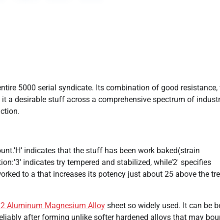
ntire 5000 serial syndicate. Its combination of good resistance,
s it a desirable stuff across a comprehensive spectrum of indust
ction.
nt.’H’ indicates that the stuff has been work baked(strain
ion:’3′ indicates try tempered and stabilized, while’2′ specifies
rked to a that increases its potency just about 25 above the tre
32
Aluminum Magnesium Alloy
sheet so widely used. It can be b
 reliably after forming unlike softer hardened alloys that may bo