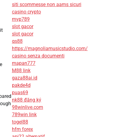
siti scommesse non aams sicuri
casino crypto
mvp789
slot gacor
it
slot gacor
qs88
https://magnoliamusicstudio.com/
casino senza documenti
mapan777
ge
M88 link
gaza88ai.id
pakde4d
puas69
mpared
nk88 đăng ký
though
98winlive.com
789win link
togel88
hfm forex
api22 alternatif