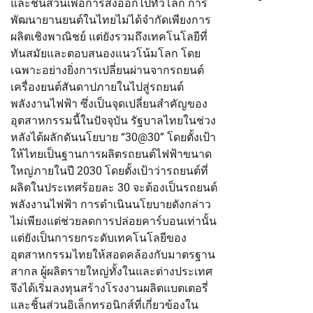
และชิ้นส่วนเพื่อการส่งออกไปทั่วโลก การ
พัฒนายานยนต์ในไทยไม่ได้จำกัดเพียงการ
ผลิตเชิงพาณิชย์ แต่ยังรวมถึงเทคโนโลยีที่
ทันสมัยและตอบสนองแนวโน้มโลก โดย
เฉพาะอย่างยิ่งการเปลี่ยนผ่านจากรถยนต์
เครื่องยนต์สันดาปภายในไปสู่รถยนต์
พลังงานไฟฟ้า ซึ่งเป็นจุดเปลี่ยนสำคัญของ
อุตสาหกรรมนี้ในปัจจุบัน รัฐบาลไทยในช่วง
หลังได้ผลักดันนโยบาย “30@30” โดยตั้งเป้า
ให้ไทยเป็นฐานการผลิตรถยนต์ไฟฟ้าขนาด
ใหญ่ภายในปี 2030 โดยตั้งเป้าว่ารถยนต์ที่
ผลิตในประเทศร้อยละ 30 จะต้องเป็นรถยนต์
พลังงานไฟฟ้า การดำเนินนโยบายดังกล่าว
ไม่เพียงแต่ช่วยลดการปล่อยคาร์บอนเท่านั้น
แต่ยังเป็นการยกระดับเทคโนโลยีของ
อุตสาหกรรมไทยให้สอดคล้องกับมาตรฐาน
สากล ผู้ผลิตรายใหญ่ทั้งในและต่างประเทศ
จึงได้เริ่มลงทุนสร้างโรงงานผลิตแบตเตอรี่
และชิ้นส่วนอิเล็กทรอนิกส์ที่เกี่ยวข้องใน