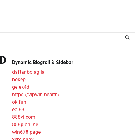
 D
Dynamic Blogroll & Sidebar
daftar bolagila
bokep
gelek4d
https://vipwin.health/
ok fun
ea 88
888vi.com
888p online
win678 page
xem ngay