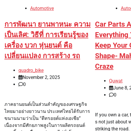
Automotive
Auto
การพัฒนา ยานพาหนะ ความ
Car Parts 
เป็นเลิศ: วิธีที่ การเรียนรู้ของ
Everything
เครื่อง บวก หุ่นยนต์ คือ
Keep Your 
เปลี่ยนแปลง การสร้าง รถ
Shape- Ma
Craze
quadro_bike
November 2, 2025
Quwat
0
June 8, 
0
ภาคยานยนต์เป็นส่วนสำคัญของเศรษฐกิจ
ไทยมาอย่างยาวนาน ประเทศไทยได้รับการ
If you own a car,
ขนานนามว่าเป็น “ดีทรอยต์แห่งเอเชีย”
s not just about 
เนื่องจากมีศักยภาพสูงในการผลิตรถยนต์
striking the road.