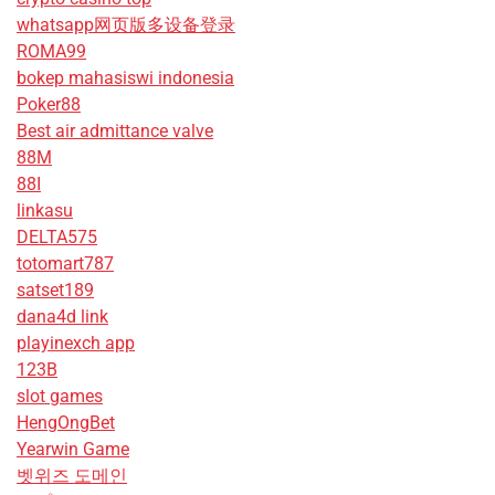
whatsapp网页版多设备登录
ROMA99
bokep mahasiswi indonesia
Poker88
Best air admittance valve
88M
88I
linkasu
DELTA575
totomart787
satset189
dana4d link
playinexch app
123B
slot games
HengOngBet
Yearwin Game
벳위즈 도메인