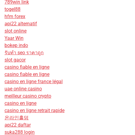
789win link
togel88
hfm forex
api22 alternatif
slot online
Yaar Win
bokep indo
รับทํา seo ราคาถูก
slot gacor
casino fiable en ligne
casino fiable en ligne
casino en ligne france légal
uae online casino
meilleur casino crypto
casino en ligne
casino en ligne retrait rapide
온라인홀덤
api22 daftar
suka288 login