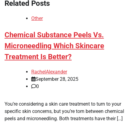
Related Posts
Other
Chemical Substance Peels Vs.
Microneedling Which Skincare
Treatment Is Better?
RachelAlexander
September 28, 2025
0
You’re considering a skin care treatment to turn to your
specific skin concerns, but you’re torn between chemical
peels and microneedling. Both treatments have their […]