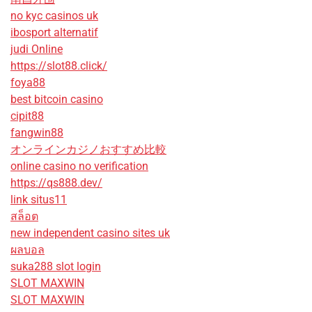
no kyc casinos uk
ibosport alternatif
judi Online
https://slot88.click/
foya88
best bitcoin casino
cipit88
fangwin88
オンラインカジノおすすめ比較
online casino no verification
https://qs888.dev/
link situs11
สล็อต
new independent casino sites uk
ผลบอล
suka288 slot login
SLOT MAXWIN
SLOT MAXWIN