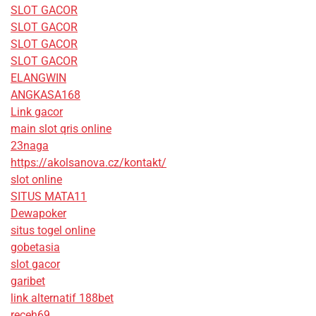
SLOT GACOR
SLOT GACOR
SLOT GACOR
SLOT GACOR
ELANGWIN
ANGKASA168
Link gacor
main slot qris online
23naga
https://akolsanova.cz/kontakt/
slot online
SITUS MATA11
Dewapoker
situs togel online
gobetasia
slot gacor
garibet
link alternatif 188bet
receh69