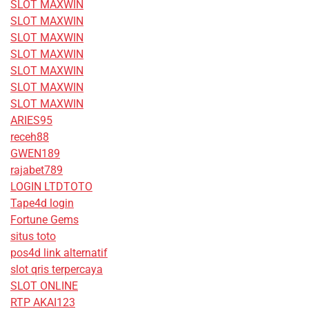
SLOT MAXWIN
SLOT MAXWIN
SLOT MAXWIN
SLOT MAXWIN
SLOT MAXWIN
SLOT MAXWIN
SLOT MAXWIN
ARIES95
receh88
GWEN189
rajabet789
LOGIN LTDTOTO
Tape4d login
Fortune Gems
situs toto
pos4d link alternatif
slot qris terpercaya
SLOT ONLINE
RTP AKAI123