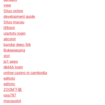
view
Situs online
development guide
Situs macau
j88slot
ulartoto login
abcslot
bandar depo 5rb
Bokepjepang
slot
jp1 apps
dk666 login
online casino in cambodia
editoto
editoto
ZOOM下载
raja787
macauslot