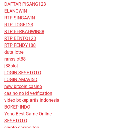
DAFTAR PISANG123
ELANGWIN
RTP SINGAWIN
RTP TOGE123
RTP BERKAHWIN88
RTP BENTO123
RTP FENDY188
duta lotre
ransslot88
j88slot
LOGIN SESETOTO
LOGIN AMAVI5D
new bitcoin casino
casino no id verification
video bokep artis indonesia
BOKEP INDO
Yono Best Game Online
SESETOTO
crypto casino top