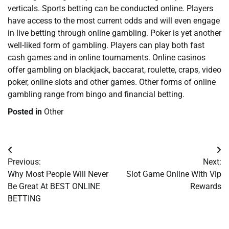
verticals. Sports betting can be conducted online. Players
have access to the most current odds and will even engage
in live betting through online gambling. Poker is yet another
well-liked form of gambling. Players can play both fast
cash games and in online tournaments. Online casinos
offer gambling on blackjack, baccarat, roulette, craps, video
poker, online slots and other games. Other forms of online
gambling range from bingo and financial betting.
Posted in
Other
Post
Previous:
Next:
navigation
Why Most People Will Never
Slot Game Online With Vip
Be Great At BEST ONLINE
Rewards
BETTING