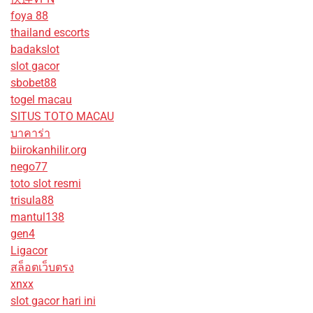
foya 88
thailand escorts
badakslot
slot gacor
sbobet88
togel macau
SITUS TOTO MACAU
บาคาร่า
biirokanhilir.org
nego77
toto slot resmi
trisula88
mantul138
gen4
Ligacor
สล็อตเว็บตรง
xnxx
slot gacor hari ini