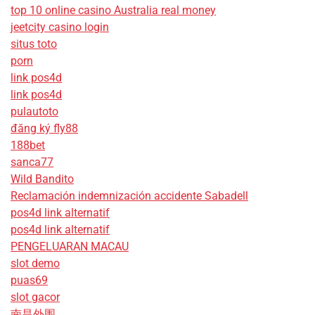
top 10 online casino Australia real money
jeetcity casino login
situs toto
porn
link pos4d
link pos4d
pulautoto
đăng ký fly88
188bet
sanca77
Wild Bandito
Reclamación indemnización accidente Sabadell
pos4d link alternatif
pos4d link alternatif
PENGELUARAN MACAU
slot demo
puas69
slot gacor
南昌外围