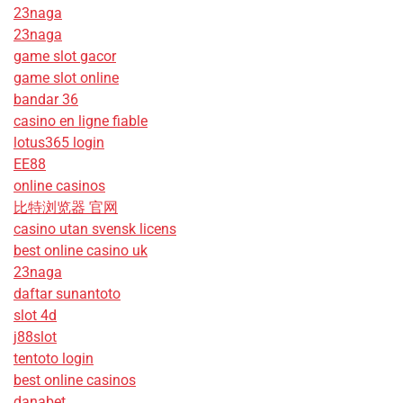
23naga
23naga
game slot gacor
game slot online
bandar 36
casino en ligne fiable
lotus365 login
EE88
online casinos
比特浏览器 官网
casino utan svensk licens
best online casino uk
23naga
daftar sunantoto
slot 4d
j88slot
tentoto login
best online casinos
danabet