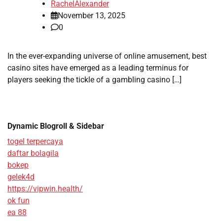
RachelAlexander
November 13, 2025
0
In the ever-expanding universe of online amusement, best
casino sites have emerged as a leading terminus for
players seeking the tickle of a gambling casino […]
Dynamic Blogroll & Sidebar
togel terpercaya
daftar bolagila
bokep
gelek4d
https://vipwin.health/
ok fun
ea 88