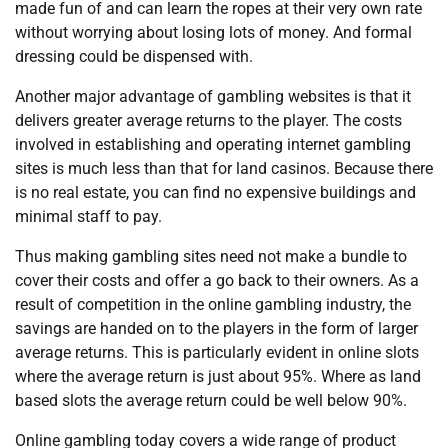
made fun of and can learn the ropes at their very own rate
without worrying about losing lots of money. And formal
dressing could be dispensed with.
Another major advantage of gambling websites is that it
delivers greater average returns to the player. The costs
involved in establishing and operating internet gambling
sites is much less than that for land casinos. Because there
is no real estate, you can find no expensive buildings and
minimal staff to pay.
Thus making gambling sites need not make a bundle to
cover their costs and offer a go back to their owners. As a
result of competition in the online gambling industry, the
savings are handed on to the players in the form of larger
average returns. This is particularly evident in online slots
where the average return is just about 95%. Where as land
based slots the average return could be well below 90%.
Online gambling today covers a wide range of product