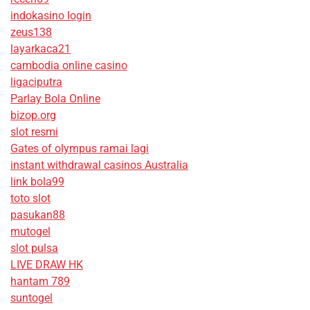
indokasino login
zeus138
layarkaca21
cambodia online casino
ligaciputra
Parlay Bola Online
bizop.org
slot resmi
Gates of olympus ramai lagi
instant withdrawal casinos Australia
link bola99
toto slot
pasukan88
mutogel
slot pulsa
LIVE DRAW HK
hantam 789
suntogel