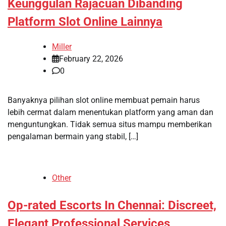
Keunggulan Rajacuan Dibanding
Platform Slot Online Lainnya
Miller
February 22, 2026
0
Banyaknya pilihan slot online membuat pemain harus
lebih cermat dalam menentukan platform yang aman dan
menguntungkan. Tidak semua situs mampu memberikan
pengalaman bermain yang stabil, […]
Other
Op-rated Escorts In Chennai: Discreet,
Elegant Professional Services