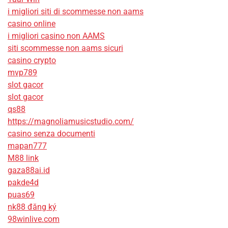
i migliori siti di scommesse non aams
casino online
i migliori casino non AAMS
siti scommesse non aams sicuri
casino crypto
mvp789
slot gacor
slot gacor
qs88
https://magnoliamusicstudio.com/
casino senza documenti
mapan777
M88 link
gaza88ai.id
pakde4d
puas69
nk88 đăng ký
98winlive.com