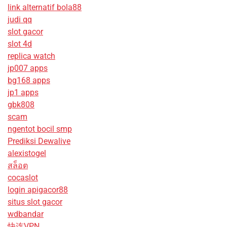
link alternatif bola88
judi qq
slot gacor
slot 4d
replica watch
jp007 apps
bg168 apps
jp1 apps
gbk808
scam
ngentot bocil smp
Prediksi Dewalive
alexistogel
สล็อต
cocaslot
login apigacor88
situs slot gacor
wdbandar
快连VPN