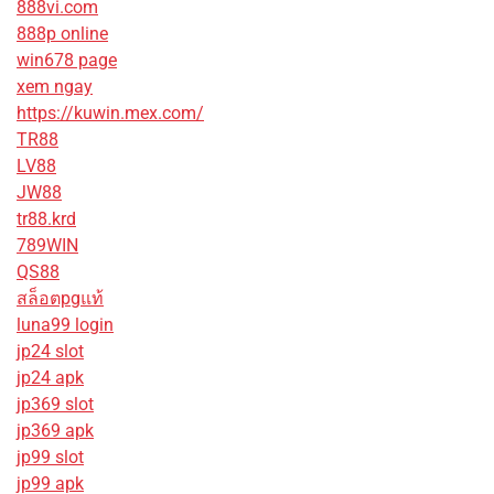
888vi.com
888p online
win678 page
xem ngay
https://kuwin.mex.com/
TR88
LV88
JW88
tr88.krd
789WIN
QS88
สล็อตpgแท้
luna99 login
jp24 slot
jp24 apk
jp369 slot
jp369 apk
jp99 slot
jp99 apk