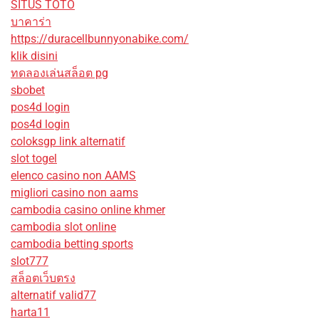
SITUS TOTO
บาคาร่า
https://duracellbunnyonabike.com/
klik disini
ทดลองเล่นสล็อต pg
sbobet
pos4d login
pos4d login
coloksgp link alternatif
slot togel
elenco casino non AAMS
migliori casino non aams
cambodia casino online khmer
cambodia slot online
cambodia betting sports
slot777
สล็อตเว็บตรง
alternatif valid77
harta11