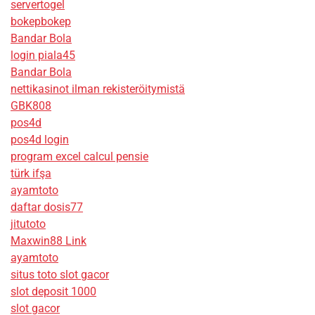
servertogel
bokepbokep
Bandar Bola
login piala45
Bandar Bola
nettikasinot ilman rekisteröitymistä
GBK808
pos4d
pos4d login
program excel calcul pensie
türk ifşa
ayamtoto
daftar dosis77
jitutoto
Maxwin88 Link
ayamtoto
situs toto slot gacor
slot deposit 1000
slot gacor