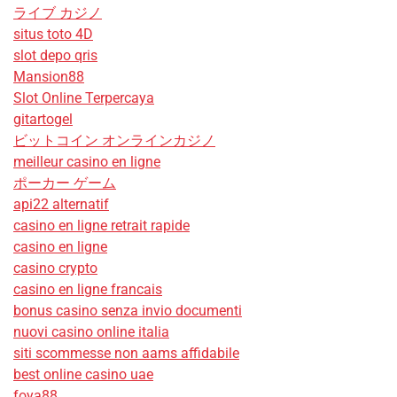
ライブ カジノ
situs toto 4D
slot depo qris
Mansion88
Slot Online Terpercaya
gitartogel
ビットコイン オンラインカジノ
meilleur casino en ligne
ポーカー ゲーム
api22 alternatif
casino en ligne retrait rapide
casino en ligne
casino crypto
casino en ligne francais
bonus casino senza invio documenti
nuovi casino online italia
siti scommesse non aams affidabile
best online casino uae
foya88