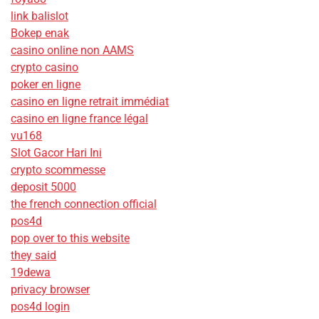
link balislot
Bokep enak
casino online non AAMS
crypto casino
poker en ligne
casino en ligne retrait immédiat
casino en ligne france légal
vu168
Slot Gacor Hari Ini
crypto scommesse
deposit 5000
the french connection official
pos4d
pop over to this website
they said
19dewa
privacy browser
pos4d login