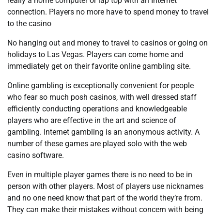
really a home computer or lap top with an Internet
connection. Players no more have to spend money to travel
to the casino
No hanging out and money to travel to casinos or going on
holidays to Las Vegas. Players can come home and
immediately get on their favorite online gambling site.
Online gambling is exceptionally convenient for people
who fear so much posh casinos, with well dressed staff
efficiently conducting operations and knowledgeable
players who are effective in the art and science of
gambling. Internet gambling is an anonymous activity. A
number of these games are played solo with the web
casino software.
Even in multiple player games there is no need to be in
person with other players. Most of players use nicknames
and no one need know that part of the world they’re from.
They can make their mistakes without concern with being