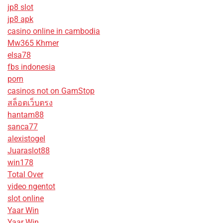
jp8 slot
jp8 apk
casino online in cambodia
Mw365 Khmer
elsa78
fbs indonesia
porn
casinos not on GamStop
สล็อตเว็บตรง
hantam88
sanca77
alexistogel
Juaraslot88
win178
Total Over
video ngentot
slot online
Yaar Win
Yaar Win