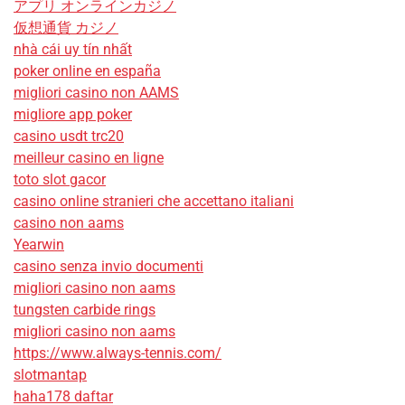
アプリ オンラインカジノ
仮想通貨 カジノ
nhà cái uy tín nhất
poker online en españa
migliori casino non AAMS
migliore app poker
casino usdt trc20
meilleur casino en ligne
toto slot gacor
casino online stranieri che accettano italiani
casino non aams
Yearwin
casino senza invio documenti
migliori casino non aams
tungsten carbide rings
migliori casino non aams
https://www.always-tennis.com/
slotmantap
haha178 daftar