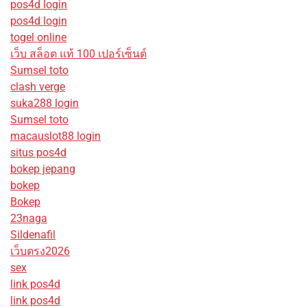
pos4d login
pos4d login
togel online
เว็บ สล็อต แท้ 100 เปอร์เซ็นต์
Sumsel toto
clash verge
suka288 login
Sumsel toto
macauslot88 login
situs pos4d
bokep jepang
bokep
Bokep
23naga
Sildenafil
เว็บตรง2026
sex
link pos4d
link pos4d