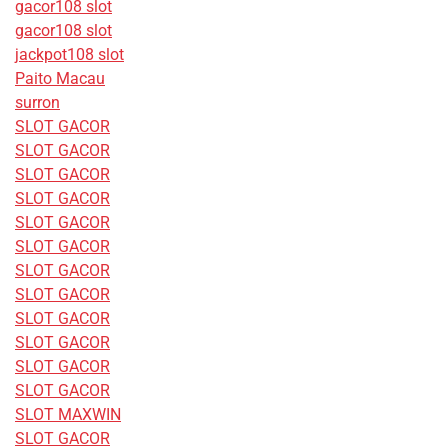
gacor108 slot
gacor108 slot
jackpot108 slot
Paito Macau
surron
SLOT GACOR
SLOT GACOR
SLOT GACOR
SLOT GACOR
SLOT GACOR
SLOT GACOR
SLOT GACOR
SLOT GACOR
SLOT GACOR
SLOT GACOR
SLOT GACOR
SLOT GACOR
SLOT MAXWIN
SLOT GACOR