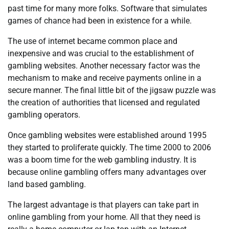
past time for many more folks. Software that simulates
games of chance had been in existence for a while.
The use of internet became common place and
inexpensive and was crucial to the establishment of
gambling websites. Another necessary factor was the
mechanism to make and receive payments online in a
secure manner. The final little bit of the jigsaw puzzle was
the creation of authorities that licensed and regulated
gambling operators.
Once gambling websites were established around 1995
they started to proliferate quickly. The time 2000 to 2006
was a boom time for the web gambling industry. It is
because online gambling offers many advantages over
land based gambling.
The largest advantage is that players can take part in
online gambling from your home. All that they need is