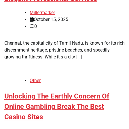
Millermarker
October 15, 2025
0
Chennai, the capital city of Tamil Nadu, is known for its rich
discernment heritage, pristine beaches, and speedily
growing thriftiness. While it s a city […]
Other
Unlocking The Earthly Concern Of
Online Gambling Break The Best
Casino Sites