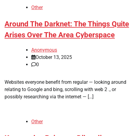
Other
Around The Darknet: The Things Quite
Arises Over The Area Cyberspace
Anonymous
October 13, 2025
0
Websites everyone benefit from regular — looking around
relating to Google and bing, scrolling with web 2 ., or
possibly researching via the internet — […]
Other