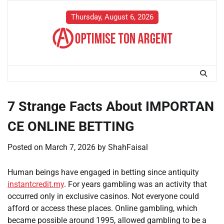
Skip
to
Thursday, August 6, 2026
content
7 Strange Facts About IMPORTAN
CE ONLINE BETTING
Posted on
March 7, 2026
by
ShahFaisal
Human beings have engaged in betting since antiquity
instantcredit.my
. For years gambling was an activity that
occurred only in exclusive casinos. Not everyone could
afford or access these places. Online gambling, which
became possible around 1995, allowed gambling to be a