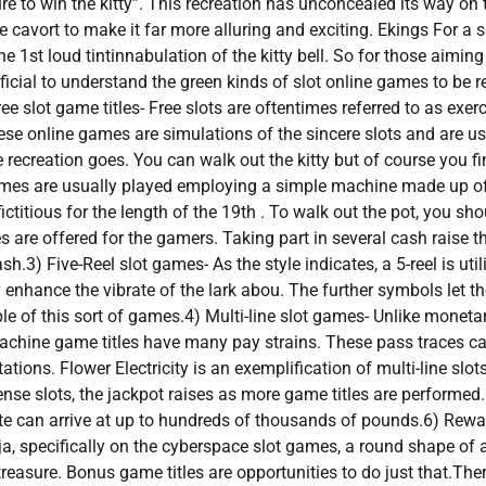
e to win the kitty”. This recreation has unconcealed its way on 
cavort to make it far more alluring and exciting. Ekings For a s
he 1st loud tintinnabulation of the kitty bell. So for those aiming
ficial to understand the green kinds of slot online games to be 
ee slot game titles- Free slots are oftentimes referred to as exer
These online games are simulations of the sincere slots and are us
recreation goes. You can walk out the kitty but of course you fi
ames are usually played employing a simple machine made up o
fictitious for the length of the 19th . To walk out the pot, you sho
es are offered for the gamers. Taking part in several cash raise t
3) Five-Reel slot games- As the style indicates, a 5-reel is util
y enhance the vibrate of the lark abou. The further symbols let t
 of this sort of games.4) Multi-line slot games- Unlike moneta
machine game titles have many pay strains. These pass traces c
ations. Flower Electricity is an exemplification of multi-line slot
nse slots, the jackpot raises as more game titles are performed
iate can arrive at up to hundreds of thousands of pounds.6) Rewa
ja, specifically on the cyberspace slot games, a round shape of
treasure. Bonus game titles are opportunities to do just that.The