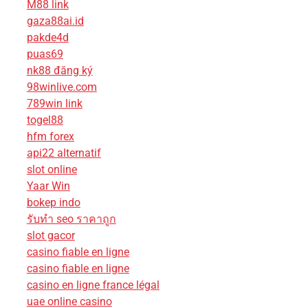
M88 link
gaza88ai.id
pakde4d
puas69
nk88 đăng ký
98winlive.com
789win link
togel88
hfm forex
api22 alternatif
slot online
Yaar Win
bokep indo
รับทํา seo ราคาถูก
slot gacor
casino fiable en ligne
casino fiable en ligne
casino en ligne france légal
uae online casino