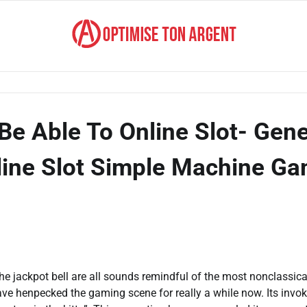
Be Able To Online Slot- Gen
line Slot Simple Machine G
the jackpot bell are all sounds remindful of the most nonclassica
ave henpecked the gaming scene for really a while now. Its invo