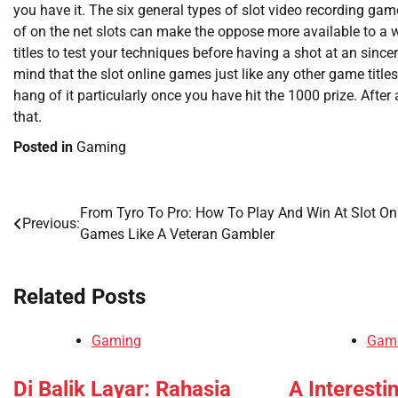
you have it. The six general types of slot video recording ga
of on the net slots can make the oppose more available to a 
titles to test your techniques before having a shot at an since
mind that the slot online games just like any other game title
hang of it particularly once you have hit the 1000 prize. Aft
that.
Posted in
Gaming
From Tyro To Pro: How To Play And Win At Slot On
Post
Previous:
Games Like A Veteran Gambler
navigation
Related Posts
Gaming
Gam
Di Balik Layar: Rahasia
A Interesti