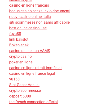
casino en ligne francais
bonus casino senza invio documenti
nuovi casino online italia
siti scommesse non aams affidabile
best online casino uae
foya88
link balislot
Bokep enak
casino online non AAMS
crypto casino
poker en ligne
casino en ligne retrait immédiat
casino en ligne france légal
vu168
Slot Gacor Hari Ini
crypto scommesse
deposit 5000
the french connection official