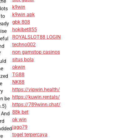
the
k9win
lots
k9win apk
 to
gbk 808
ready
hokibet855
cise
ROYALSLOT88 LOGIN
eful
techno002
nd
non gamstop casinos
f
situs bola
uld
okwin
he
TG88
ized
NK88
he
https://vipwin.health/
ry
https://kuwin.rentals/
an be
https://789winn.chat/
s.5)
88k bet
. And
ok win
rd
jago79
 added
togel terpercaya
re