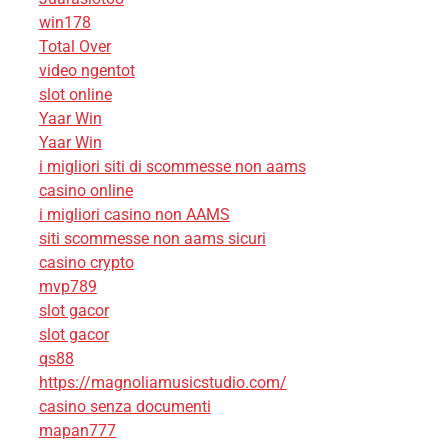
win178
Total Over
video ngentot
slot online
Yaar Win
Yaar Win
i migliori siti di scommesse non aams
casino online
i migliori casino non AAMS
siti scommesse non aams sicuri
casino crypto
mvp789
slot gacor
slot gacor
qs88
https://magnoliamusicstudio.com/
casino senza documenti
mapan777