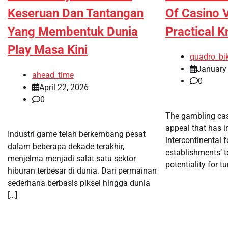
Keseruan Dan Tantangan
Of Casino 
Yang Membentuk Dunia
Practical 
Play Masa Kini
quadro_bi
January
ahead_time
0
April 22, 2026
0
The gambling cas
appeal that has i
Industri game telah berkembang pesat
intercontinental 
dalam beberapa dekade terakhir,
establishments’ te
menjelma menjadi salat satu sektor
potentiality for tu
hiburan terbesar di dunia. Dari permainan
sederhana berbasis piksel hingga dunia
[…]