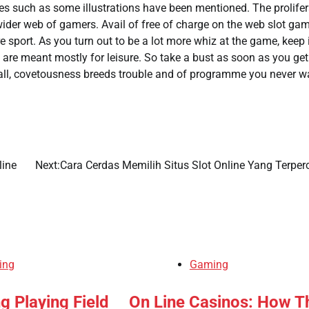
mes such as some illustrations have been mentioned. The prolifer
wider web of gamers. Avail of free of charge on the web slot ga
re sport. As you turn out to be a lot more whiz at the game, keep 
s are meant mostly for leisure. So take a bust as soon as you get
er all, covetousness breeds trouble and of programme you never w
line
Next:
Cara Cerdas Memilih Situs Slot Online Yang Terper
ing
Gaming
ng Playing Field
On Line Casinos: How T