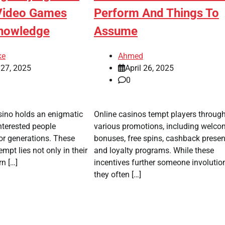
Video Games
Perform And Things To
Knowledge
Assume
ke
Ahmed
 27, 2025
April 26, 2025
0
ino holds an enigmatic
Online casinos tempt players throug
nterested people
various promotions, including welco
for generations. These
bonuses, free spins, cashback presen
mpt lies not only in their
and loyalty programs. While these
rn […]
incentives further someone involution
they often […]