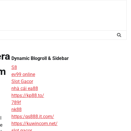
era
Dynamic Blogroll & Sidebar
S8
am
ev99 online
Slot Gacor
nhà cái ea88
https://kp88.to/
789f
nk88
https:/qs888.it.com/
l
https://kuwincom.net/
ke
slot gacor