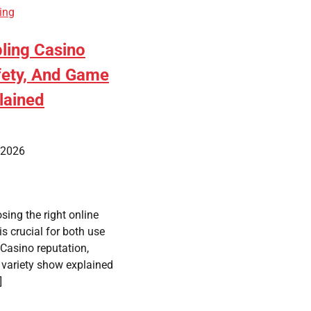
ing
ing Casino
fety, And Game
lained
, 2026
sing the right online
s crucial for both use
Casino reputation,
 variety show explained
]