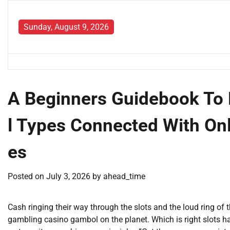
Skip
to
Sunday, August 9, 2026
content
A Beginners Guidebook To 
l Types Connected With On
es
Posted on
July 3, 2026
by
ahead_time
Cash ringing their way through the slots and the loud ring of 
gambling casino gambol on the planet. Which is right slots h