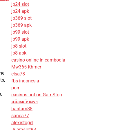
jp24 slot
jp24 apk
jp369 slot
jp369 apk
jp99 slot
jp99 apk
jp8 slot
jp8 apk
casino online in cambodia
h
Mw365 Khmer
me
elsa78
ts,
fbs indonesia
porn
,
casinos not on GamStop
สล็อตเว็บตรง
hantam88
sanca77
alexistogel
Juaraslot88