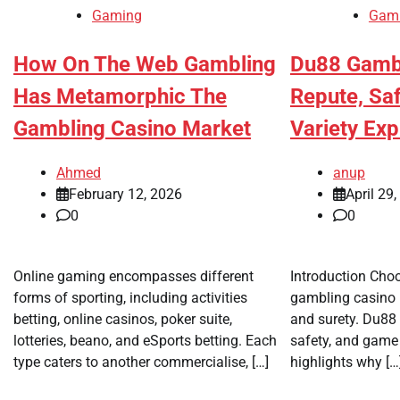
Gaming
Gam
How On The Web Gambling
Du88 Gambl
Has Metamorphic The
Repute, Sa
Gambling Casino Market
Variety Exp
Ahmed
anup
February 12, 2026
April 29
0
0
Online gaming encompasses different
Introduction Choo
forms of sporting, including activities
gambling casino i
betting, online casinos, poker suite,
and surety. Du88 
lotteries, beano, and eSports betting. Each
safety, and game
type caters to another commercialise, […]
highlights why […