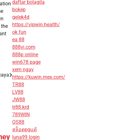
daftar bolagila
ation
bokep
me
gelek4d
in
https://vipwin.health/
 the
ok fun
ant
ea 88
888vi.com
888p online
win678 page
xem ngay
caya
https://kuwin.mex.com/
TR88
LV88
JW88
tr88.krd
789WIN
QS88
สล็อตpgแท้
hey
luna99 login