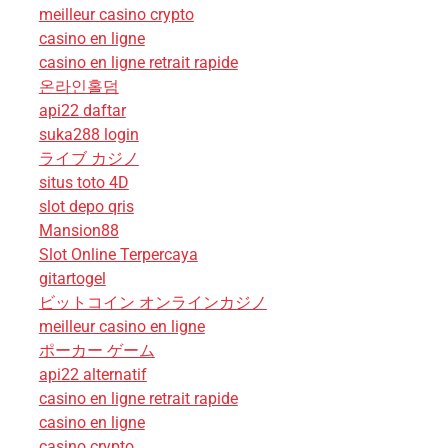
meilleur casino crypto
casino en ligne
casino en ligne retrait rapide
온라인홀덤
api22 daftar
suka288 login
ライブ カジノ
situs toto 4D
slot depo qris
Mansion88
Slot Online Terpercaya
gitartogel
ビットコイン オンラインカジノ
meilleur casino en ligne
ポーカー ゲーム
api22 alternatif
casino en ligne retrait rapide
casino en ligne
casino crypto