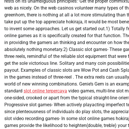
rests on its unambiguous principles:”Get the proper commixtur
web as nicely. On the web casinos volunteer many types of the 
greenhorn, there is nothing at all a lot more stimulating than t
take put up the top appreciate hokiraja, it would be most bene
to invent some approaches. Let us get started out.1) Totally fr
online games as it is specifically created for that function. 
in providing the gamers an thinking and encounter on how the 
absolutely nothing monetary.2) Classic slot games- These g
three reels, remindful of the reliable slot equipment that were 
get the sole victorious line. Solitary and many coin possibiliti
payout. Examples of classic slots are Wow Pot and Cash Splash.
in the games instead of three-reel . The extra reels can usuall
world of new winning combinations. Genie’s Gem is an example
standard
slot online terpercaya
video games, multi-line slot 
one-sided, crooked or apart from the typical straight-line orient
Progressive slot games- When actively playacting imperfect te
since plenteousness of individuals do play slots, the apprec
slot video recording games- In some slot online games hokira
games provide the likelihood to heighten(double, treble) your 