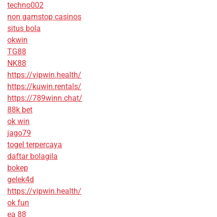
techno002
non gamstop casinos
situs bola
okwin
TG88
NK88
https://vipwin.health/
https://kuwin.rentals/
https://789winn.chat/
88k bet
ok win
jago79
togel terpercaya
daftar bolagila
bokep
gelek4d
https://vipwin.health/
ok fun
ea 88