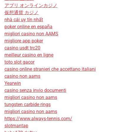
アプリ オンラインカジノ
仮想通貨 カジノ
nhà cái uy tín nhất
poker online en españa
migliori casino non AAMS
migliore app poker
casino usdt trc20
meilleur casino en ligne
toto slot gacor
casino online stranieri che accettano italiani
casino non aams
Yearwin
casino senza invio documenti
migliori casino non aams
tungsten carbide rings
migliori casino non aams
https://www.always-tennis.com/
slotmantap