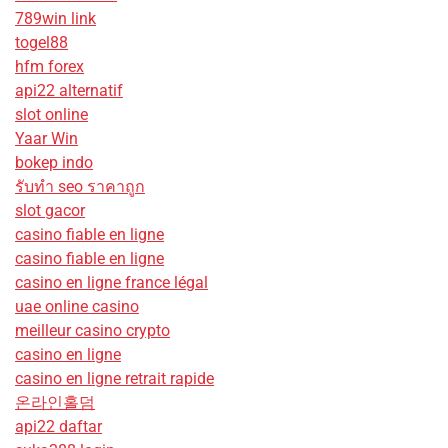
789win link
togel88
hfm forex
api22 alternatif
slot online
Yaar Win
bokep indo
รับทํา seo ราคาถูก
slot gacor
casino fiable en ligne
casino fiable en ligne
casino en ligne france légal
uae online casino
meilleur casino crypto
casino en ligne
casino en ligne retrait rapide
온라인홀덤
api22 daftar