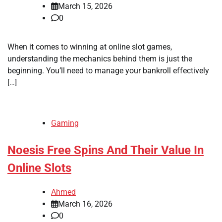
March 15, 2026
0
When it comes to winning at online slot games,
understanding the mechanics behind them is just the
beginning. You’ll need to manage your bankroll effectively
[…]
Gaming
Noesis Free Spins And Their Value In
Online Slots
Ahmed
March 16, 2026
0