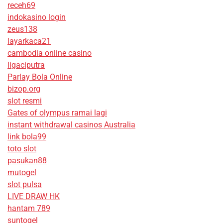
receh69
indokasino login
zeus138
layarkaca21
cambodia online casino
ligaciputra
Parlay Bola Online
bizop.org
slot resmi
Gates of olympus ramai lagi
instant withdrawal casinos Australia
link bola99
toto slot
pasukan88
mutogel
slot pulsa
LIVE DRAW HK
hantam 789
suntogel