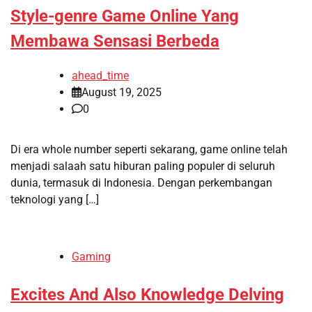
Style-genre Game Online Yang
Membawa Sensasi Berbeda
ahead_time
August 19, 2025
0
Di era whole number seperti sekarang, game online telah
menjadi salaah satu hiburan paling populer di seluruh
dunia, termasuk di Indonesia. Dengan perkembangan
teknologi yang […]
Gaming
Excites And Also Knowledge Delving