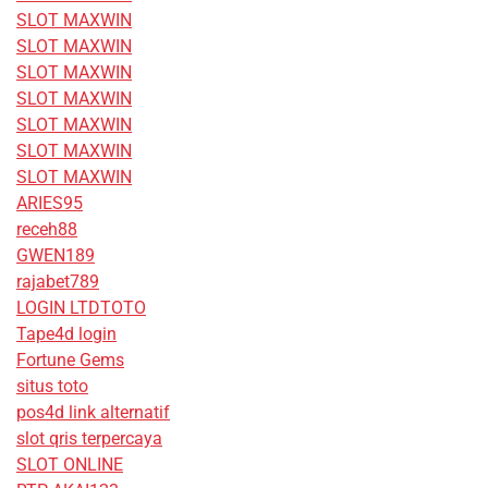
SLOT MAXWIN
SLOT MAXWIN
SLOT MAXWIN
SLOT MAXWIN
SLOT MAXWIN
SLOT MAXWIN
SLOT MAXWIN
ARIES95
receh88
GWEN189
rajabet789
LOGIN LTDTOTO
Tape4d login
Fortune Gems
situs toto
pos4d link alternatif
slot qris terpercaya
SLOT ONLINE