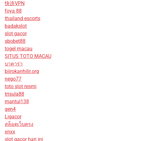
快连VPN
foya 88
thailand escorts
badakslot
slot gacor
sbobet88
togel macau
SITUS TOTO MACAU
บาคาร่า
biirokanhilir.org
nego77
toto slot resmi
trisula88
mantul138
gen4
Ligacor
สล็อตเว็บตรง
xnxx
slot gacor hari ini