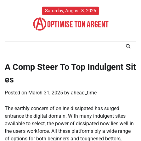
Skip
to
Saturday, August 8, 2026
content
A Comp Steer To Top Indulgent Sit
es
Posted on
March 31, 2025
by
ahead_time
The earthly concern of online dissipated has surged
entrance the digital domain. With many indulgent sites
available to select, the power of dissipated now lies well in
the user’s workforce. All these platforms ply a wide range
of options for both beginners and toughened bettors,