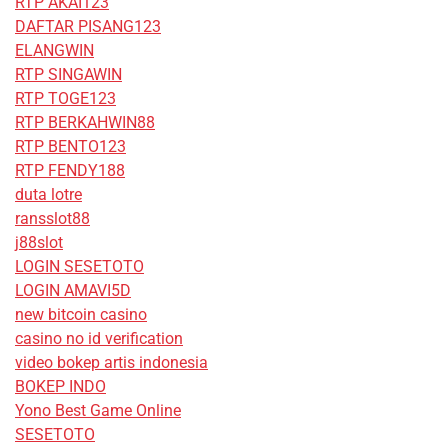
RTP AKAI123
DAFTAR PISANG123
ELANGWIN
RTP SINGAWIN
RTP TOGE123
RTP BERKAHWIN88
RTP BENTO123
RTP FENDY188
duta lotre
ransslot88
j88slot
LOGIN SESETOTO
LOGIN AMAVI5D
new bitcoin casino
casino no id verification
video bokep artis indonesia
BOKEP INDO
Yono Best Game Online
SESETOTO