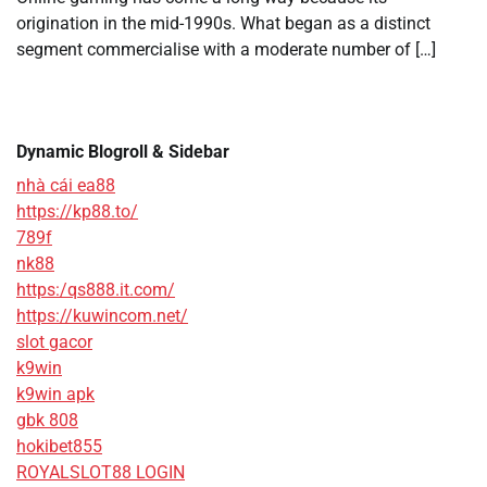
origination in the mid-1990s. What began as a distinct
segment commercialise with a moderate number of […]
Dynamic Blogroll & Sidebar
nhà cái ea88
https://kp88.to/
789f
nk88
https:/qs888.it.com/
https://kuwincom.net/
slot gacor
k9win
k9win apk
gbk 808
hokibet855
ROYALSLOT88 LOGIN