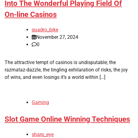
Into The Wonderful Playing Field Of
On-line Casinos
quadro_bike
November 27, 2024
0
The attractive tempt of casinos is undisputable; the
razmataz-dazzle, the tingling exhilaration of risks, the joy
of wins, and even losings it’s a world within […]
Gaming
Slot Game Online Winning Techniques
sharp_eye