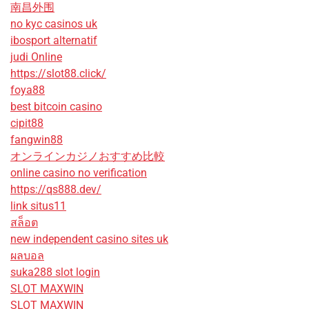
南昌外围
no kyc casinos uk
ibosport alternatif
judi Online
https://slot88.click/
foya88
best bitcoin casino
cipit88
fangwin88
オンラインカジノおすすめ比較
online casino no verification
https://qs888.dev/
link situs11
สล็อต
new independent casino sites uk
ผลบอล
suka288 slot login
SLOT MAXWIN
SLOT MAXWIN