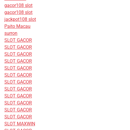
gacor108 slot
gacor108 slot
jackpot108 slot
Paito Macau
surron
SLOT GACOR
SLOT GACOR
SLOT GACOR
SLOT GACOR
SLOT GACOR
SLOT GACOR
SLOT GACOR
SLOT GACOR
SLOT GACOR
SLOT GACOR
SLOT GACOR
SLOT GACOR
SLOT MAXWIN