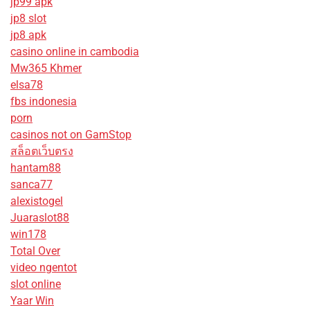
jp99 apk
jp8 slot
jp8 apk
casino online in cambodia
Mw365 Khmer
elsa78
fbs indonesia
porn
casinos not on GamStop
สล็อตเว็บตรง
hantam88
sanca77
alexistogel
Juaraslot88
win178
Total Over
video ngentot
slot online
Yaar Win