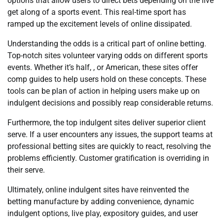
options that allow users to direct bets depending on the live
get along of a sports event. This real-time sport has
ramped up the excitement levels of online dissipated.
Understanding the odds is a critical part of online betting.
Top-notch sites volunteer varying odds on different sports
events. Whether it’s half, , or American, these sites offer
comp guides to help users hold on these concepts. These
tools can be plan of action in helping users make up on
indulgent decisions and possibly reap considerable returns.
Furthermore, the top indulgent sites deliver superior client
serve. If a user encounters any issues, the support teams at
professional betting sites are quickly to react, resolving the
problems efficiently. Customer gratification is overriding in
their serve.
Ultimately, online indulgent sites have reinvented the
betting manufacture by adding convenience, dynamic
indulgent options, live play, expository guides, and user