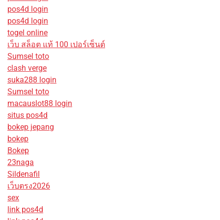
pos4d login
pos4d login
togel online
เว็บ สล็อต แท้ 100 เปอร์เซ็นต์
Sumsel toto
clash verge
suka288 login
Sumsel toto
macauslot88 login
situs pos4d
bokep jepang
bokep
Bokep
23naga
Sildenafil
เว็บตรง2026
sex
link pos4d