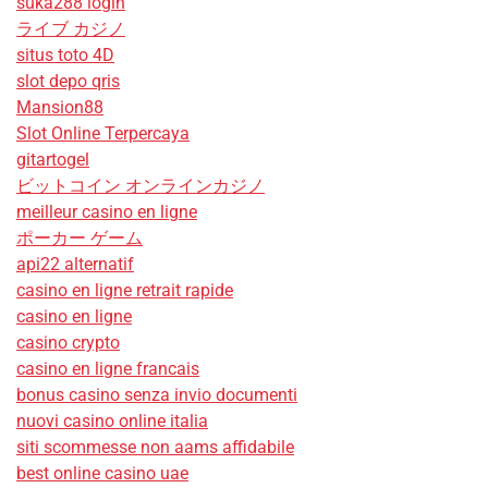
suka288 login
ライブ カジノ
situs toto 4D
slot depo qris
Mansion88
Slot Online Terpercaya
gitartogel
ビットコイン オンラインカジノ
meilleur casino en ligne
ポーカー ゲーム
api22 alternatif
casino en ligne retrait rapide
casino en ligne
casino crypto
casino en ligne francais
bonus casino senza invio documenti
nuovi casino online italia
siti scommesse non aams affidabile
best online casino uae