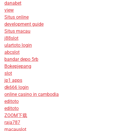
danabet
view
Situs online
development guide
Situs macau
j88slot
ulartoto login
abcslot
bandar depo 5rb
Bokepjepang
slot
jp1 apps
dk666 login
online casino in cambodia
editoto
editoto
ZOOM下载
raja787
macauslot