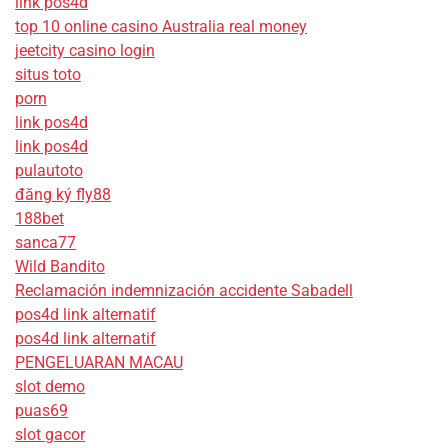
link pos4d
top 10 online casino Australia real money
jeetcity casino login
situs toto
porn
link pos4d
link pos4d
pulautoto
đăng ký fly88
188bet
sanca77
Wild Bandito
Reclamación indemnización accidente Sabadell
pos4d link alternatif
pos4d link alternatif
PENGELUARAN MACAU
slot demo
puas69
slot gacor