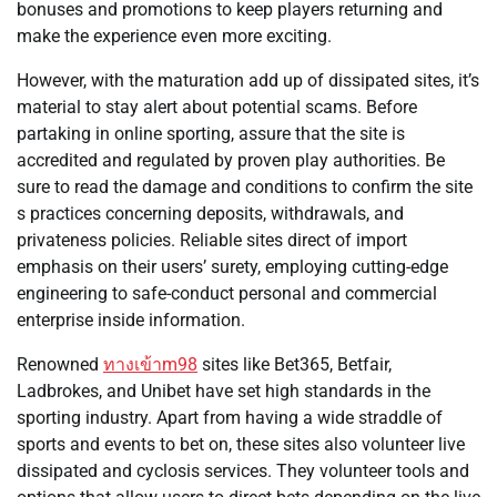
bonuses and promotions to keep players returning and
make the experience even more exciting.
However, with the maturation add up of dissipated sites, it’s
material to stay alert about potential scams. Before
partaking in online sporting, assure that the site is
accredited and regulated by proven play authorities. Be
sure to read the damage and conditions to confirm the site
s practices concerning deposits, withdrawals, and
privateness policies. Reliable sites direct of import
emphasis on their users’ surety, employing cutting-edge
engineering to safe-conduct personal and commercial
enterprise inside information.
Renowned
ทางเข้าm98
sites like Bet365, Betfair,
Ladbrokes, and Unibet have set high standards in the
sporting industry. Apart from having a wide straddle of
sports and events to bet on, these sites also volunteer live
dissipated and cyclosis services. They volunteer tools and