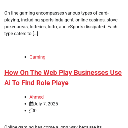
On line gaming encompasses various types of card-
playing, including sports indulgent, online casinos, stove
poker areas, lotteries, lotto, and eSports dissipated. Each
type caters to […]
Gaming
How On The Web Play Businesses Use
Ai To Find Role Playe
Ahmed
July 7, 2025
0
Online gaming has come a long way because its