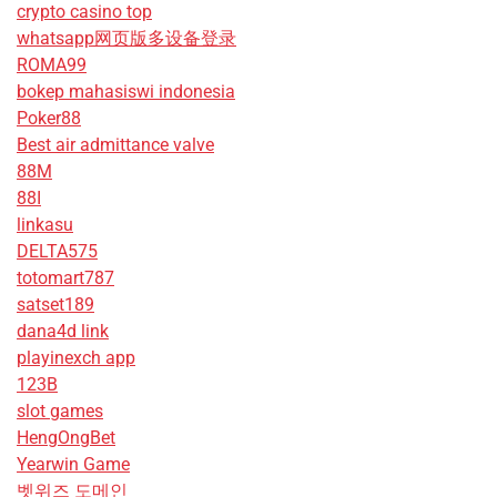
crypto casino top
whatsapp网页版多设备登录
ROMA99
bokep mahasiswi indonesia
Poker88
Best air admittance valve
88M
88I
linkasu
DELTA575
totomart787
satset189
dana4d link
playinexch app
123B
slot games
HengOngBet
Yearwin Game
벳위즈 도메인