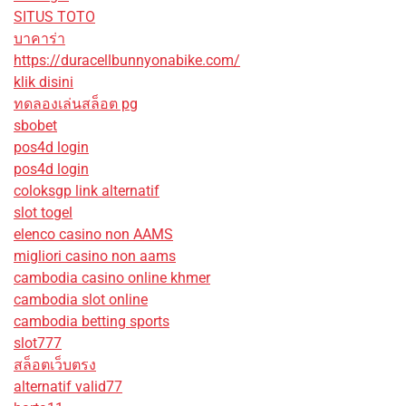
SITUS TOTO
บาคาร่า
https://duracellbunnyonabike.com/
klik disini
ทดลองเล่นสล็อต pg
sbobet
pos4d login
pos4d login
coloksgp link alternatif
slot togel
elenco casino non AAMS
migliori casino non aams
cambodia casino online khmer
cambodia slot online
cambodia betting sports
slot777
สล็อตเว็บตรง
alternatif valid77