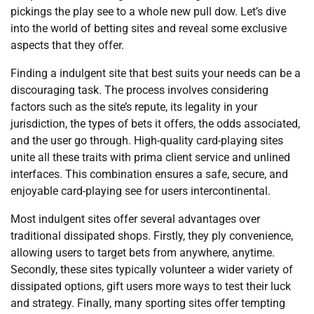
pickings the play see to a whole new pull dow. Let’s dive
into the world of betting sites and reveal some exclusive
aspects that they offer.
Finding a indulgent site that best suits your needs can be a
discouraging task. The process involves considering
factors such as the site’s repute, its legality in your
jurisdiction, the types of bets it offers, the odds associated,
and the user go through. High-quality card-playing sites
unite all these traits with prima client service and unlined
interfaces. This combination ensures a safe, secure, and
enjoyable card-playing see for users intercontinental.
Most indulgent sites offer several advantages over
traditional dissipated shops. Firstly, they ply convenience,
allowing users to target bets from anywhere, anytime.
Secondly, these sites typically volunteer a wider variety of
dissipated options, gift users more ways to test their luck
and strategy. Finally, many sporting sites offer tempting