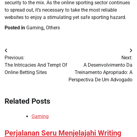
security to the mix. As the online sporting sector continues
to spread out, it’s necessary to take the most reliable
websites to enjoy a stimulating yet safe sporting hazard.
Posted in
Gaming
,
Others
Post
Previous:
Next:
navigation
The Intricacies And Tempt Of
A Desenvolvimento Da
Online Betting Sites
Treinamento Apropriado: A
Perspectiva De Um Advogado
Related Posts
Gaming
Perjalanan Seru Menjelajahi Writing