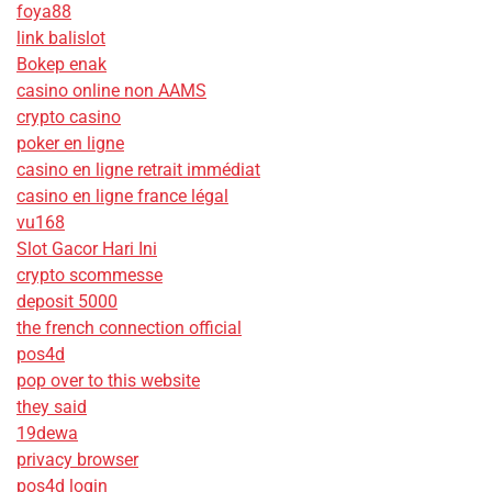
foya88
link balislot
Bokep enak
casino online non AAMS
crypto casino
poker en ligne
casino en ligne retrait immédiat
casino en ligne france légal
vu168
Slot Gacor Hari Ini
crypto scommesse
deposit 5000
the french connection official
pos4d
pop over to this website
they said
19dewa
privacy browser
pos4d login