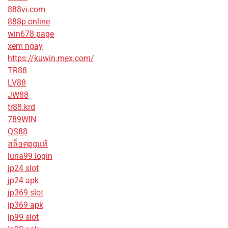
888vi.com
888p online
win678 page
xem ngay
https://kuwin.mex.com/
TR88
LV88
JW88
tr88.krd
789WIN
QS88
สล็อตpgแท้
luna99 login
jp24 slot
jp24 apk
jp369 slot
jp369 apk
jp99 slot