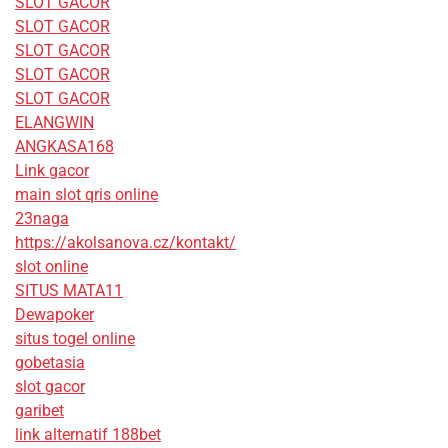
SLOT GACOR
SLOT GACOR
SLOT GACOR
SLOT GACOR
SLOT GACOR
ELANGWIN
ANGKASA168
Link gacor
main slot qris online
23naga
https://akolsanova.cz/kontakt/
slot online
SITUS MATA11
Dewapoker
situs togel online
gobetasia
slot gacor
garibet
link alternatif 188bet