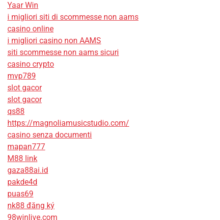
Yaar Win
i migliori siti di scommesse non aams
casino online
i migliori casino non AAMS
siti scommesse non aams sicuri
casino crypto
mvp789
slot gacor
slot gacor
qs88
https://magnoliamusicstudio.com/
casino senza documenti
mapan777
M88 link
gaza88ai.id
pakde4d
puas69
nk88 đăng ký
98winlive.com