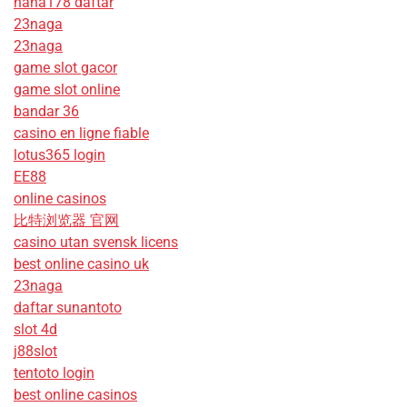
haha178 daftar
23naga
23naga
game slot gacor
game slot online
bandar 36
casino en ligne fiable
lotus365 login
EE88
online casinos
比特浏览器 官网
casino utan svensk licens
best online casino uk
23naga
daftar sunantoto
slot 4d
j88slot
tentoto login
best online casinos