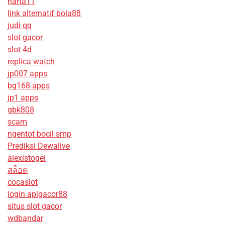
harta11
link alternatif bola88
judi qq
slot gacor
slot 4d
replica watch
jp007 apps
bg168 apps
jp1 apps
gbk808
scam
ngentot bocil smp
Prediksi Dewalive
alexistogel
สล็อต
cocaslot
login apigacor88
situs slot gacor
wdbandar