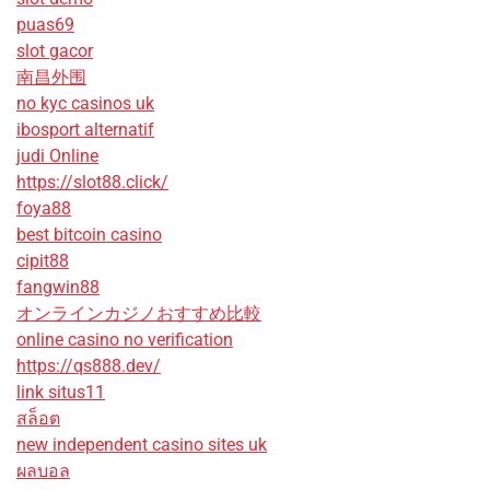
puas69
slot gacor
南昌外围
no kyc casinos uk
ibosport alternatif
judi Online
https://slot88.click/
foya88
best bitcoin casino
cipit88
fangwin88
オンラインカジノおすすめ比較
online casino no verification
https://qs888.dev/
link situs11
สล็อต
new independent casino sites uk
ผลบอล