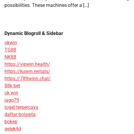
possibilities. These machines offer a […]
Dynamic Blogroll & Sidebar
okwin
TG88
NK88
https://vipwin.health/
https://kuwin.rentals/
https://789winn.chat/
88k bet
ok win
jago79
togel terpercaya
daftar bolagila
bokep
gelek4d