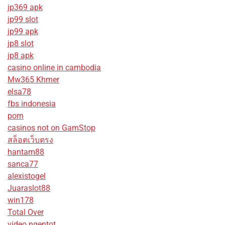
jp369 apk
jp99 slot
jp99 apk
jp8 slot
jp8 apk
casino online in cambodia
Mw365 Khmer
elsa78
fbs indonesia
porn
casinos not on GamStop
สล็อตเว็บตรง
hantam88
sanca77
alexistogel
Juaraslot88
win178
Total Over
video ngentot