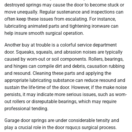
destroyed springs may cause the door to become stuck or
move unequally. Regular sustenance and inspections can
often keep these issues from escalating. For instance,
lubricating animated parts and tightening ironware can
help insure smooth surgical operation.
Another buy at trouble is a colorful service department
door. Squeaks, squeals, and abrasion noises are typically
caused by worn-out or soil components. Rollers, bearings,
and hinges can compile dirt and debris, causation rubbing
and resound. Cleaning these parts and applying the
appropriate lubricating substance can reduce resound and
sustain the life-time of the door. However, if the make noise
persists, it may indicate more serious issues, such as worn-
out rollers or disreputable bearings, which may require
professional tending.
Garage door springs are under considerable tensity and
play a crucial role in the door rsquo;s surgical process.