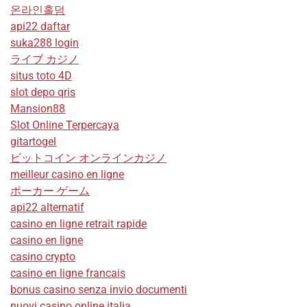
온라인홀덤
api22 daftar
suka288 login
ライブ カジノ
situs toto 4D
slot depo qris
Mansion88
Slot Online Terpercaya
gitartogel
ビットコイン オンラインカジノ
meilleur casino en ligne
ポーカー ゲーム
api22 alternatif
casino en ligne retrait rapide
casino en ligne
casino crypto
casino en ligne francais
bonus casino senza invio documenti
nuovi casino online italia