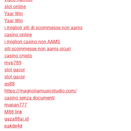
slot online
Yaar Win
Yaar Win
i migliori siti di scommesse non aams
casino online
i migliori casino non AAMS
siti scommesse non aams sicuri
casino crypto
mvp789
slot gacor
slot gacor
qs88
https://magnoliamusicstudio.com/
casino senza documenti
mapan777
M88 link
gaza88ai.id
pakde4d