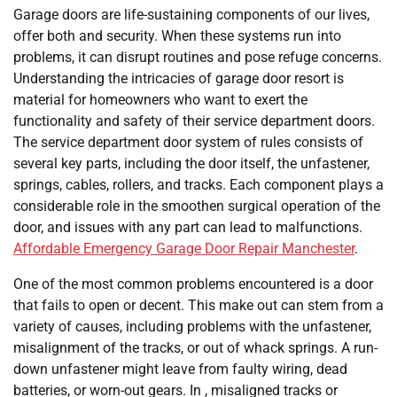
Garage doors are life-sustaining components of our lives,
offer both and security. When these systems run into
problems, it can disrupt routines and pose refuge concerns.
Understanding the intricacies of garage door resort is
material for homeowners who want to exert the
functionality and safety of their service department doors.
The service department door system of rules consists of
several key parts, including the door itself, the unfastener,
springs, cables, rollers, and tracks. Each component plays a
considerable role in the smoothen surgical operation of the
door, and issues with any part can lead to malfunctions.
Affordable Emergency Garage Door Repair Manchester
.
One of the most common problems encountered is a door
that fails to open or decent. This make out can stem from a
variety of causes, including problems with the unfastener,
misalignment of the tracks, or out of whack springs. A run-
down unfastener might leave from faulty wiring, dead
batteries, or worn-out gears. In , misaligned tracks or