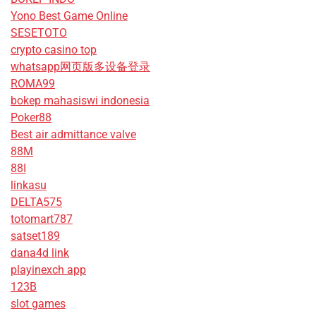
Yono Best Game Online
SESETOTO
crypto casino top
whatsapp网页版多设备登录
ROMA99
bokep mahasiswi indonesia
Poker88
Best air admittance valve
88M
88I
linkasu
DELTA575
totomart787
satset189
dana4d link
playinexch app
123B
slot games