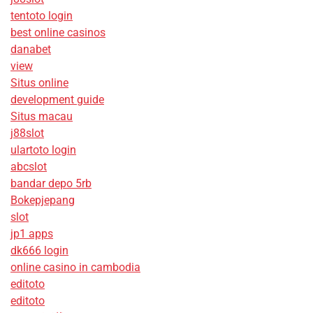
tentoto login
best online casinos
danabet
view
Situs online
development guide
Situs macau
j88slot
ulartoto login
abcslot
bandar depo 5rb
Bokepjepang
slot
jp1 apps
dk666 login
online casino in cambodia
editoto
editoto