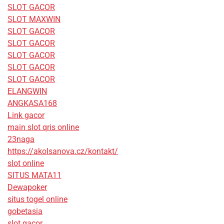
SLOT GACOR
SLOT MAXWIN
SLOT GACOR
SLOT GACOR
SLOT GACOR
SLOT GACOR
SLOT GACOR
ELANGWIN
ANGKASA168
Link gacor
main slot qris online
23naga
https://akolsanova.cz/kontakt/
slot online
SITUS MATA11
Dewapoker
situs togel online
gobetasia
slot gacor