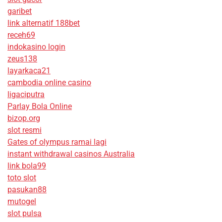
garibet
link alternatif 188bet
receh69
indokasino login
zeus138
layarkaca21
cambodia online casino
ligaciputra
Parlay Bola Online
bizop.org
slot resmi
Gates of olympus ramai lagi
instant withdrawal casinos Australia
link bola99
toto slot
pasukan88
mutogel
slot pulsa