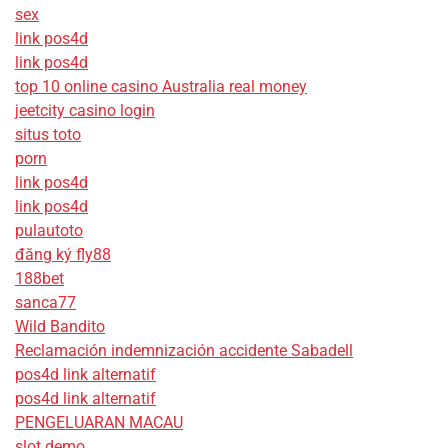
sex
link pos4d
link pos4d
top 10 online casino Australia real money
jeetcity casino login
situs toto
porn
link pos4d
link pos4d
pulautoto
đăng ký fly88
188bet
sanca77
Wild Bandito
Reclamación indemnización accidente Sabadell
pos4d link alternatif
pos4d link alternatif
PENGELUARAN MACAU
slot demo