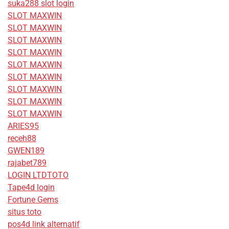
suka288 slot login
SLOT MAXWIN
SLOT MAXWIN
SLOT MAXWIN
SLOT MAXWIN
SLOT MAXWIN
SLOT MAXWIN
SLOT MAXWIN
SLOT MAXWIN
SLOT MAXWIN
ARIES95
receh88
GWEN189
rajabet789
LOGIN LTDTOTO
Tape4d login
Fortune Gems
situs toto
pos4d link alternatif