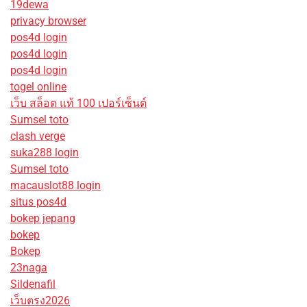
19dewa
privacy browser
pos4d login
pos4d login
pos4d login
togel online
เว็บ สล็อต แท้ 100 เปอร์เซ็นต์
Sumsel toto
clash verge
suka288 login
Sumsel toto
macauslot88 login
situs pos4d
bokep jepang
bokep
Bokep
23naga
Sildenafil
เว็บตรง2026