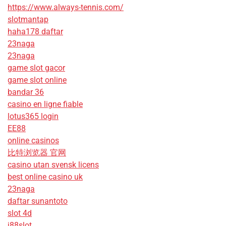
https://www.always-tennis.com/
slotmantap
haha178 daftar
23naga
23naga
game slot gacor
game slot online
bandar 36
casino en ligne fiable
lotus365 login
EE88
online casinos
比特浏览器 官网
casino utan svensk licens
best online casino uk
23naga
daftar sunantoto
slot 4d
j88slot