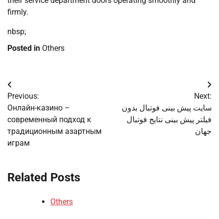
their service department doors operating smoothly and
firmly.
nbsp;
Posted in
Others
Post
Previous:
Next:
navigation
Онлайн-казино –
سایت پیش بینی فوتبال بدون
современный подход к
فیلتر پیش بینی نتایج فوتبال
традиционным азартным
جهان
играм
Related Posts
Others