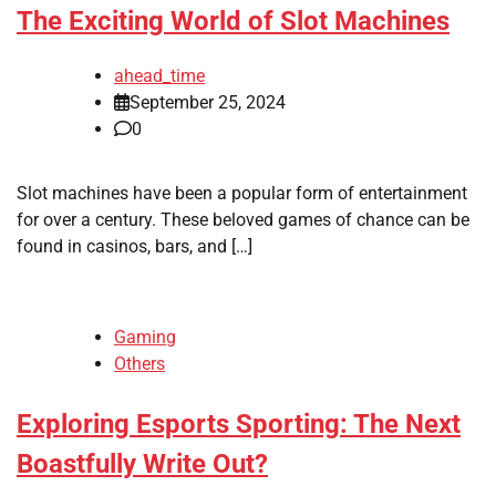
The Exciting World of Slot Machines
ahead_time
September 25, 2024
0
Slot machines have been a popular form of entertainment
for over a century. These beloved games of chance can be
found in casinos, bars, and […]
Gaming
Others
Exploring Esports Sporting: The Next
Boastfully Write Out?