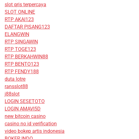
slot qris terpercaya
SLOT ONLINE
RTP AKAI123
DAFTAR PISANG123
ELANGWIN
RTP SINGAWIN
RTP TOGE123
RTP BERKAHWIN88
RTP BENTO123
RTP FENDY188
duta lotre
ransslot88
j88slot
LOGIN SESETOTO
LOGIN AMAVI5D
new bitcoin casino
casino no id verification
video bokep artis indonesia
BOKEP INDO