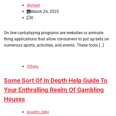
Ahmed
March 24, 2025
0
On line card-playing programs are websites or animate
thing applications that allow consumers to put up bets on
numerous sports, activities, and events. These tools […]
Others
Some Sort Of In Depth Help Guide To
Your Enthralling Realm Of Gambling
Houses
quadro_bike