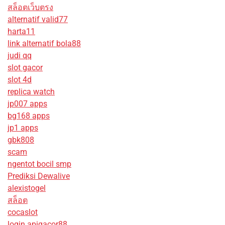
สล็อตเว็บตรง
alternatif valid77
harta11
link alternatif bola88
judi qq
slot gacor
slot 4d
replica watch
jp007 apps
bg168 apps
jp1 apps
gbk808
scam
ngentot bocil smp
Prediksi Dewalive
alexistogel
สล็อต
cocaslot
login apigacor88