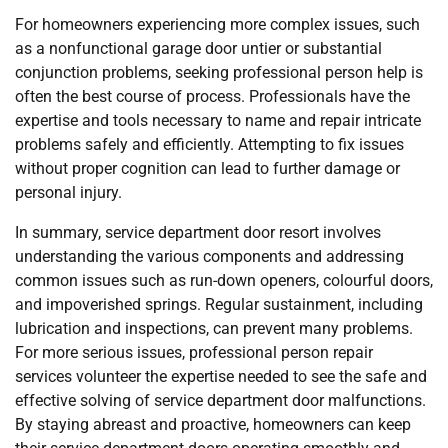
For homeowners experiencing more complex issues, such
as a nonfunctional garage door untier or substantial
conjunction problems, seeking professional person help is
often the best course of process. Professionals have the
expertise and tools necessary to name and repair intricate
problems safely and efficiently. Attempting to fix issues
without proper cognition can lead to further damage or
personal injury.
In summary, service department door resort involves
understanding the various components and addressing
common issues such as run-down openers, colourful doors,
and impoverished springs. Regular sustainment, including
lubrication and inspections, can prevent many problems.
For more serious issues, professional person repair
services volunteer the expertise needed to see the safe and
effective solving of service department door malfunctions.
By staying abreast and proactive, homeowners can keep