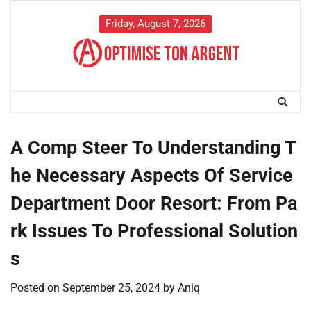
Skip
to
Friday, August 7, 2026
content
A Comp Steer To Understanding T
he Necessary Aspects Of Service
Department Door Resort: From Pa
rk Issues To Professional Solution
s
Posted on
September 25, 2024
by
Aniq