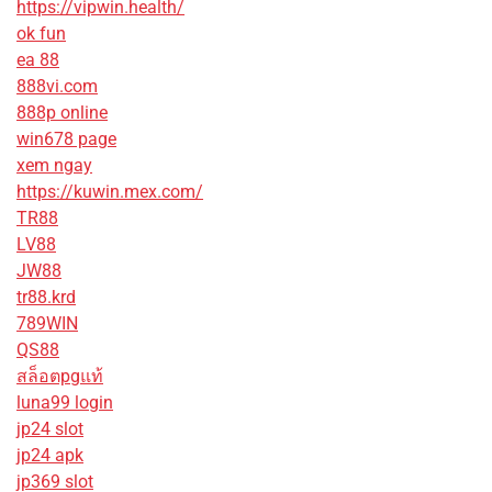
https://vipwin.health/
ok fun
ea 88
888vi.com
888p online
win678 page
xem ngay
https://kuwin.mex.com/
TR88
LV88
JW88
tr88.krd
789WIN
QS88
สล็อตpgแท้
luna99 login
jp24 slot
jp24 apk
jp369 slot