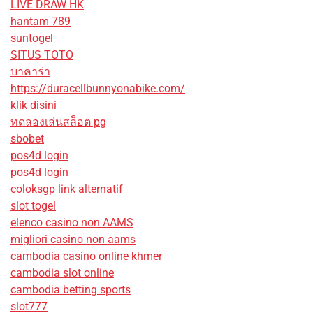
LIVE DRAW HK
hantam 789
suntogel
SITUS TOTO
บาคาร่า
https://duracellbunnyonabike.com/
klik disini
ทดลองเล่นสล็อต pg
sbobet
pos4d login
pos4d login
coloksgp link alternatif
slot togel
elenco casino non AAMS
migliori casino non aams
cambodia casino online khmer
cambodia slot online
cambodia betting sports
slot777