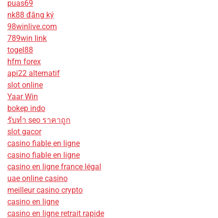
puas69
nk88 đăng ký
98winlive.com
789win link
togel88
hfm forex
api22 alternatif
slot online
Yaar Win
bokep indo
รับทํา seo ราคาถูก
slot gacor
casino fiable en ligne
casino fiable en ligne
casino en ligne france légal
uae online casino
meilleur casino crypto
casino en ligne
casino en ligne retrait rapide