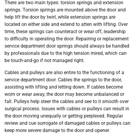
There are two main types: torsion springs and extension
springs. Torsion springs are mounted above the door and
help lift the door by twirl, while extension springs are
located on either side and extend to atten with lifting. Over
time, these springs can counteract or wear off, leadership
to difficulty in operating the door. Repairing or replacement
service department door springs should always be handled
by professionals due to the high tension mired, which can
be touch-and-go if not managed right.
Cables and pulleys are also entire to the functioning of a
service department door. Cables the springs to the door,
assisting with lifting and letting down. If cables become
worn or wear away, the door may become unbalanced or
fall. Pulleys help steer the cables and see to it smooth over
surgical process. Issues with cables or pulleys can result in
the door moving unequally or getting perplexed. Regular
review and cue surrogate of damaged cables or pulleys can
keep more severe damage to the door and opener.