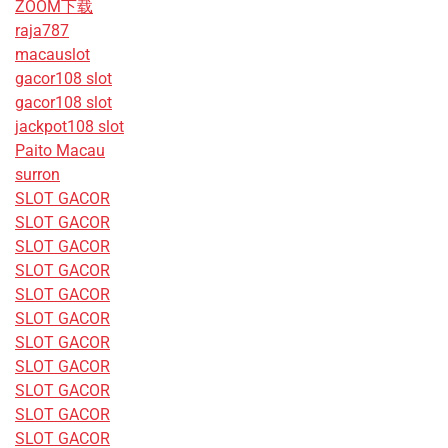
ZOOM下载
raja787
macauslot
gacor108 slot
gacor108 slot
jackpot108 slot
Paito Macau
surron
SLOT GACOR
SLOT GACOR
SLOT GACOR
SLOT GACOR
SLOT GACOR
SLOT GACOR
SLOT GACOR
SLOT GACOR
SLOT GACOR
SLOT GACOR
SLOT GACOR