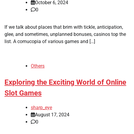
October 6, 2024
0
If we talk about places that brim with tickle, anticipation,
glee, and sometimes, unplanned bonuses, casinos top the
list. A cornucopia of various games and […]
Others
Exploring the Exciting World of Online
Slot Games
sharp_eye
August 17, 2024
0