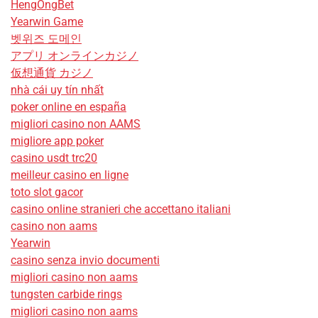
HengOngBet
Yearwin Game
벳위즈 도메인
アプリ オンラインカジノ
仮想通貨 カジノ
nhà cái uy tín nhất
poker online en españa
migliori casino non AAMS
migliore app poker
casino usdt trc20
meilleur casino en ligne
toto slot gacor
casino online stranieri che accettano italiani
casino non aams
Yearwin
casino senza invio documenti
migliori casino non aams
tungsten carbide rings
migliori casino non aams