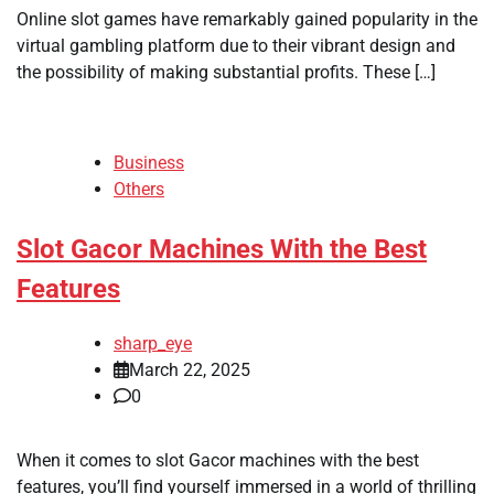
Online slot games have remarkably gained popularity in the
virtual gambling platform due to their vibrant design and
the possibility of making substantial profits. These […]
Business
Others
Slot Gacor Machines With the Best
Features
sharp_eye
March 22, 2025
0
When it comes to slot Gacor machines with the best
features, you’ll find yourself immersed in a world of thrilling