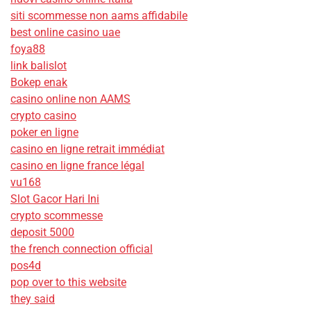
siti scommesse non aams affidabile
best online casino uae
foya88
link balislot
Bokep enak
casino online non AAMS
crypto casino
poker en ligne
casino en ligne retrait immédiat
casino en ligne france légal
vu168
Slot Gacor Hari Ini
crypto scommesse
deposit 5000
the french connection official
pos4d
pop over to this website
they said