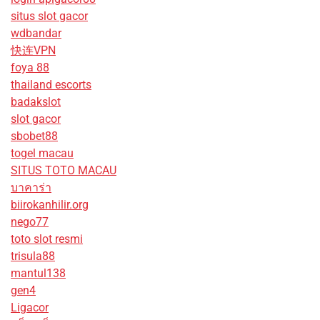
situs slot gacor
wdbandar
快连VPN
foya 88
thailand escorts
badakslot
slot gacor
sbobet88
togel macau
SITUS TOTO MACAU
บาคาร่า
biirokanhilir.org
nego77
toto slot resmi
trisula88
mantul138
gen4
Ligacor