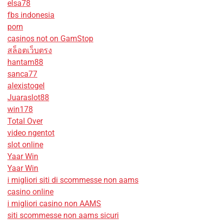
elsa78
fbs indonesia
porn
casinos not on GamStop
สล็อตเว็บตรง
hantam88
sanca77
alexistogel
Juaraslot88
win178
Total Over
video ngentot
slot online
Yaar Win
Yaar Win
i migliori siti di scommesse non aams
casino online
i migliori casino non AAMS
siti scommesse non aams sicuri