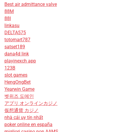
Best air admittance valve
88M
88I
linkasu
DELTA575
totomart787
satset189
dana4d link
playinexch app
123B
slot games
HengOngBet
Yearwin Game
벳위즈 도메인
アプリ オンラインカジノ
仮想通貨 カジノ
nhà cái uy tín nhất
poker online en españa
migliori casino non AAMS