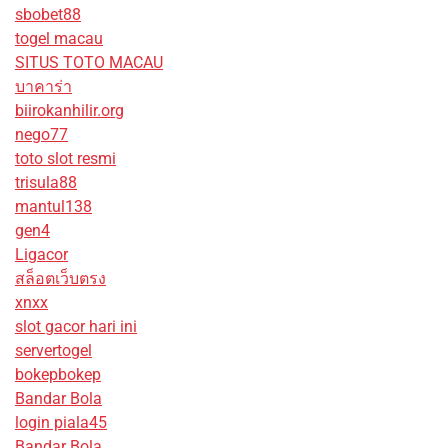
sbobet88
togel macau
SITUS TOTO MACAU
บาคาร่า
biirokanhilir.org
nego77
toto slot resmi
trisula88
mantul138
gen4
Ligacor
สล็อตเว็บตรง
xnxx
slot gacor hari ini
servertogel
bokepbokep
Bandar Bola
login piala45
Bandar Bola