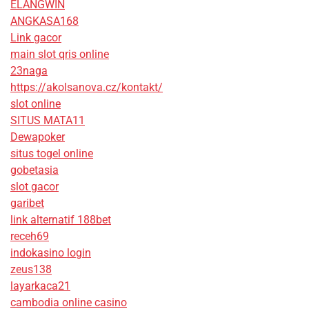
ELANGWIN
ANGKASA168
Link gacor
main slot qris online
23naga
https://akolsanova.cz/kontakt/
slot online
SITUS MATA11
Dewapoker
situs togel online
gobetasia
slot gacor
garibet
link alternatif 188bet
receh69
indokasino login
zeus138
layarkaca21
cambodia online casino