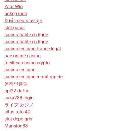
Yaar Win
bokep indo
รับทํา seo ราคาถูก
slot gacor
casino fiable en ligne
casino fiable en ligne
casino en ligne france légal
uae online casino
meilleur casino crypto
casino en ligne
casino en ligne retrait rapide
온라인홀덤
api22 daftar
suka288 login
ライブ カジノ
situs toto 4D
slot depo qris
Mansion88