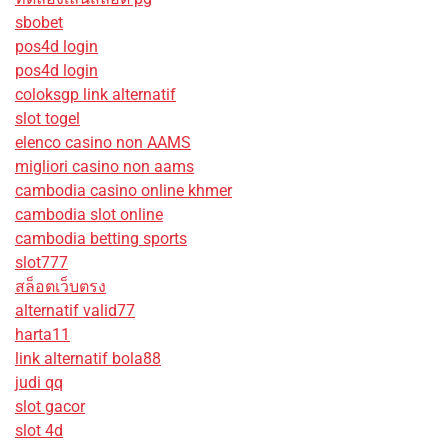
sbobet
pos4d login
pos4d login
coloksgp link alternatif
slot togel
elenco casino non AAMS
migliori casino non aams
cambodia casino online khmer
cambodia slot online
cambodia betting sports
slot777
สล็อตเว็บตรง
alternatif valid77
harta11
link alternatif bola88
judi qq
slot gacor
slot 4d