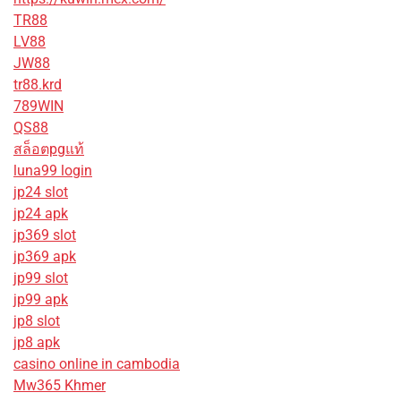
TR88
LV88
JW88
tr88.krd
789WIN
QS88
สล็อตpgแท้
luna99 login
jp24 slot
jp24 apk
jp369 slot
jp369 apk
jp99 slot
jp99 apk
jp8 slot
jp8 apk
casino online in cambodia
Mw365 Khmer