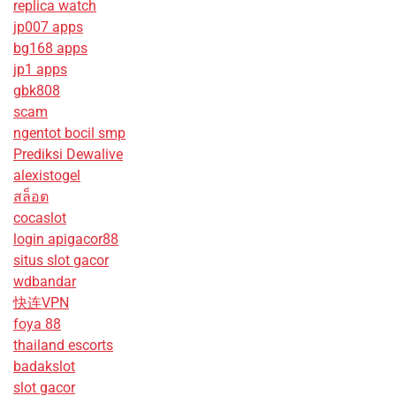
replica watch
jp007 apps
bg168 apps
jp1 apps
gbk808
scam
ngentot bocil smp
Prediksi Dewalive
alexistogel
สล็อต
cocaslot
login apigacor88
situs slot gacor
wdbandar
快连VPN
foya 88
thailand escorts
badakslot
slot gacor