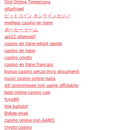
Slot Online Terpercaya
gitartogel
ビットコイン オンラインカジノ
meilleur casino en ligne
ポーカー ゲーム
api22 alternatif
casino en ligne retrait rapide
casino en ligne
casino crypto
casino en ligne francais
bonus casino senza invio documenti
nuovi casino online italia
siti scommesse non aams affidabile
best online casino uae
foya88
link balislot
Bokep enak
casino online non AAMS
crypto casino