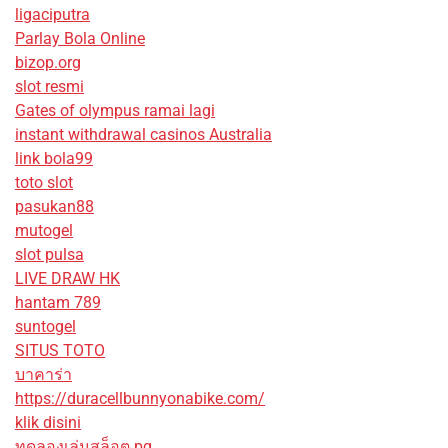
ligaciputra
Parlay Bola Online
bizop.org
slot resmi
Gates of olympus ramai lagi
instant withdrawal casinos Australia
link bola99
toto slot
pasukan88
mutogel
slot pulsa
LIVE DRAW HK
hantam 789
suntogel
SITUS TOTO
บาคาร่า
https://duracellbunnyonabike.com/
klik disini
ทดลองเล่นสล็อต pg