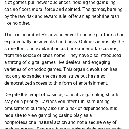
slot games pull newer audiences, holding the gambling
casino floors moral force and spirited. The games, burning
by the raw risk and reward rule, offer an epinephrine rush
like no other.
The casino industry’s advancement to online platforms has
exponentially accrued its handiness. Online casinos ply the
same thrill and exhilaration as brick-and-mortar casinos,
from the solace of one’s home. They have also introduced
a throng of digital games, live dealers, and engaging
varieties of orthodox games. This organic evolution has
not only expanded the casinos’ strive but has also
democratized access to this form of entertainment.
Despite the tempt of casinos, causative gambling should
stay on a priority. Casinos volunteer fun, stimulating
amusement, but they also run a risk of dependence. It is
requisite to view gambling casino play as a
nonprofessional natural action and not a secure way of