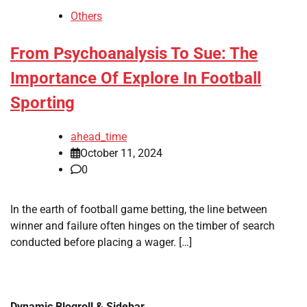
Others
From Psychoanalysis To Sue: The
Importance Of Explore In Football
Sporting
ahead_time
October 11, 2024
0
In the earth of football game betting, the line between
winner and failure often hinges on the timber of search
conducted before placing a wager. […]
Dynamic Blogroll & Sidebar