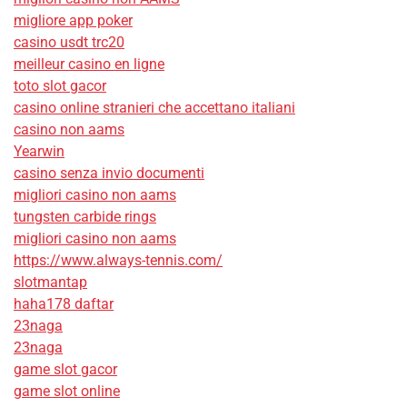
migliore app poker
casino usdt trc20
meilleur casino en ligne
toto slot gacor
casino online stranieri che accettano italiani
casino non aams
Yearwin
casino senza invio documenti
migliori casino non aams
tungsten carbide rings
migliori casino non aams
https://www.always-tennis.com/
slotmantap
haha178 daftar
23naga
23naga
game slot gacor
game slot online