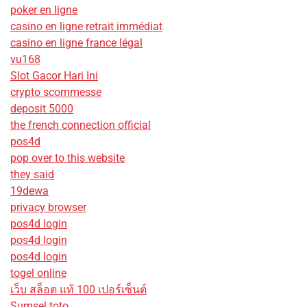
poker en ligne
casino en ligne retrait immédiat
casino en ligne france légal
vu168
Slot Gacor Hari Ini
crypto scommesse
deposit 5000
the french connection official
pos4d
pop over to this website
they said
19dewa
privacy browser
pos4d login
pos4d login
pos4d login
togel online
เว็บ สล็อต แท้ 100 เปอร์เซ็นต์
Sumsel toto