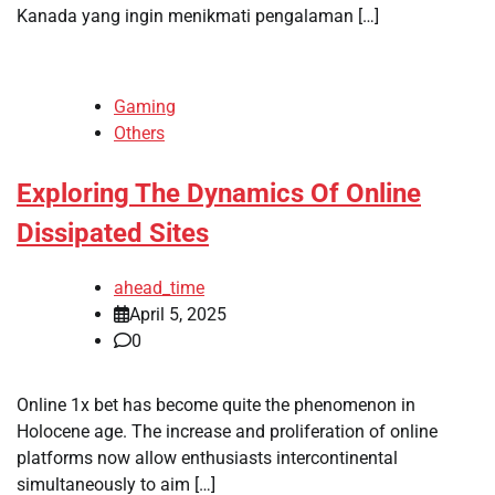
Kanada yang ingin menikmati pengalaman […]
Gaming
Others
Exploring The Dynamics Of Online
Dissipated Sites
ahead_time
April 5, 2025
0
Online 1x bet has become quite the phenomenon in
Holocene age. The increase and proliferation of online
platforms now allow enthusiasts intercontinental
simultaneously to aim […]