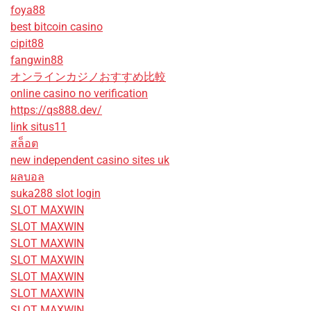
foya88
best bitcoin casino
cipit88
fangwin88
オンラインカジノおすすめ比較
online casino no verification
https://qs888.dev/
link situs11
สล็อต
new independent casino sites uk
ผลบอล
suka288 slot login
SLOT MAXWIN
SLOT MAXWIN
SLOT MAXWIN
SLOT MAXWIN
SLOT MAXWIN
SLOT MAXWIN
SLOT MAXWIN