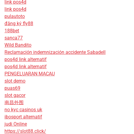
link pos4d
link pos4d
pulautoto
đăng ký fly88
188bet
sanca77
Wild Bandito
Reclamación indemnización accidente Sabadell
pos4d link alternatif
pos4d link alternatif
PENGELUARAN MACAU
slot demo
puas69
slot gacor
南昌外围
no kyc casinos uk
ibosport alternatif
judi Online
https://slot88.click/