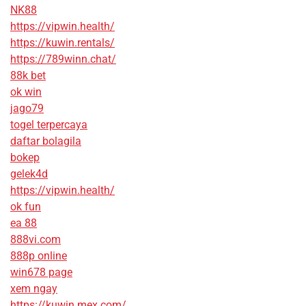
NK88
https://vipwin.health/
https://kuwin.rentals/
https://789winn.chat/
88k bet
ok win
jago79
togel terpercaya
daftar bolagila
bokep
gelek4d
https://vipwin.health/
ok fun
ea 88
888vi.com
888p online
win678 page
xem ngay
https://kuwin.mex.com/