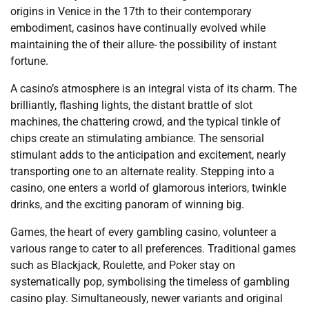
origins in Venice in the 17th to their contemporary
embodiment, casinos have continually evolved while
maintaining the of their allure- the possibility of instant
fortune.
A casino’s atmosphere is an integral vista of its charm. The
brilliantly, flashing lights, the distant brattle of slot
machines, the chattering crowd, and the typical tinkle of
chips create an stimulating ambiance. The sensorial
stimulant adds to the anticipation and excitement, nearly
transporting one to an alternate reality. Stepping into a
casino, one enters a world of glamorous interiors, twinkle
drinks, and the exciting panoram of winning big.
Games, the heart of every gambling casino, volunteer a
various range to cater to all preferences. Traditional games
such as Blackjack, Roulette, and Poker stay on
systematically pop, symbolising the timeless of gambling
casino play. Simultaneously, newer variants and original