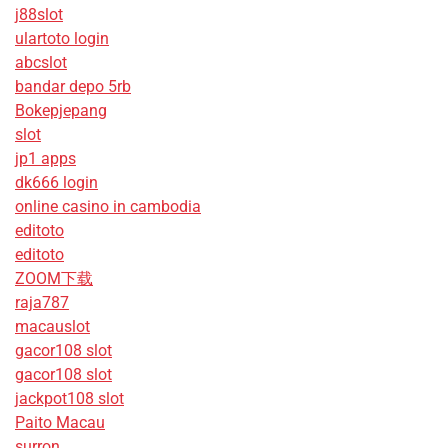
j88slot
ulartoto login
abcslot
bandar depo 5rb
Bokepjepang
slot
jp1 apps
dk666 login
online casino in cambodia
editoto
editoto
ZOOM下载
raja787
macauslot
gacor108 slot
gacor108 slot
jackpot108 slot
Paito Macau
surron