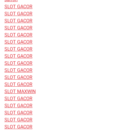
SLOT GACOR
SLOT GACOR
SLOT GACOR
SLOT GACOR
SLOT GACOR
SLOT GACOR
SLOT GACOR
SLOT GACOR
SLOT GACOR
SLOT GACOR
SLOT GACOR
SLOT GACOR
SLOT MAXWIN
SLOT GACOR
SLOT GACOR
SLOT GACOR
SLOT GACOR
SLOT GACOR