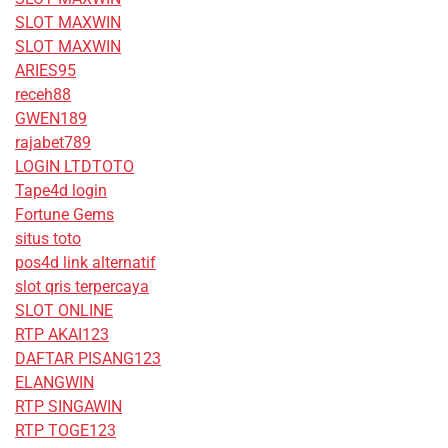
SLOT MAXWIN
SLOT MAXWIN
ARIES95
receh88
GWEN189
rajabet789
LOGIN LTDTOTO
Tape4d login
Fortune Gems
situs toto
pos4d link alternatif
slot qris terpercaya
SLOT ONLINE
RTP AKAI123
DAFTAR PISANG123
ELANGWIN
RTP SINGAWIN
RTP TOGE123