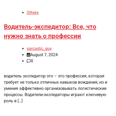
Others
Водитель-экспедитор: Все, что
нужно знать о профессии
sarcastic_guy
August 7, 2024
0
водитель экспедитор это – это профессия, которая
требует не только отличных навыков вождения, но и
умения эффективно организовывать логистические
процессы. Водители-экспедиторы играют ключевую
роль в […]