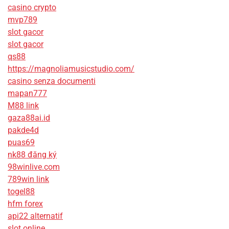
casino crypto
mvp789
slot gacor
slot gacor
qs88
https://magnoliamusicstudio.com/
casino senza documenti
mapan777
M88 link
gaza88ai.id
pakde4d
puas69
nk88 đăng ký
98winlive.com
789win link
togel88
hfm forex
api22 alternatif
slot online