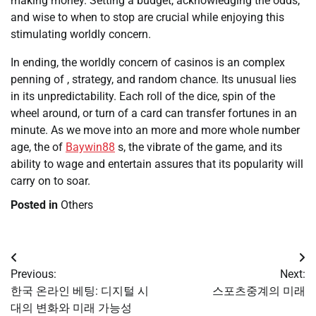
making money. Setting a budget, acknowledging the odds,
and wise to when to stop are crucial while enjoying this
stimulating worldly concern.
In ending, the worldly concern of casinos is an complex
penning of , strategy, and random chance. Its unusual lies
in its unpredictability. Each roll of the dice, spin of the
wheel around, or turn of a card can transfer fortunes in an
minute. As we move into an more and more whole number
age, the of
Baywin88
s, the vibrate of the game, and its
ability to wage and entertain assures that its popularity will
carry on to soar.
Posted in
Others
Post
Previous:
Next:
navigation
한국 온라인 베팅: 디지털 시
스포츠중계의 미래
대의 변화와 미래 가능성