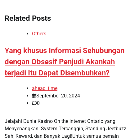
Related Posts
Others
Yang khusus Informasi Sehubungan
dengan Obsesif Penjudi Akankah
terjadi Itu Dapat Disembuhkan?
ahead_time
September 20, 2024
0
Jelajahi Dunia Kasino On the internet Ontario yang
Menyenangkan: System Tercanggih, Standing Jeetbuzz
Sah, Reward, dan Banyak Lagi!Untuk semua pemain