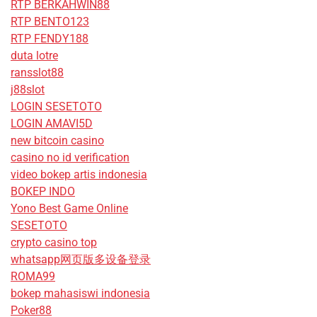
RTP BERKAHWIN88
RTP BENTO123
RTP FENDY188
duta lotre
ransslot88
j88slot
LOGIN SESETOTO
LOGIN AMAVI5D
new bitcoin casino
casino no id verification
video bokep artis indonesia
BOKEP INDO
Yono Best Game Online
SESETOTO
crypto casino top
whatsapp网页版多设备登录
ROMA99
bokep mahasiswi indonesia
Poker88