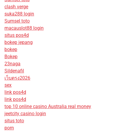
clash verge
suka288 login
Sumsel toto
macauslot88 login
situs pos4d
bokep jepang
bokep
Bokep
23naga
Sildenafil
เว็บตรง2026
sex
link pos4d
link pos4d
top 10 online casino Australia real money
jeetcity casino login
situs toto
porn