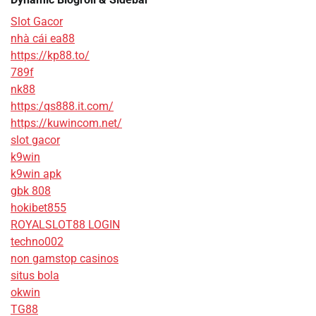
Slot Gacor
nhà cái ea88
https://kp88.to/
789f
nk88
https:/qs888.it.com/
https://kuwincom.net/
slot gacor
k9win
k9win apk
gbk 808
hokibet855
ROYALSLOT88 LOGIN
techno002
non gamstop casinos
situs bola
okwin
TG88