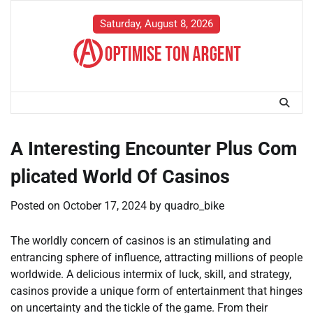
Skip
to
Saturday, August 8, 2026
content
A Interesting Encounter Plus Com
plicated World Of Casinos
Posted on
October 17, 2024
by
quadro_bike
The worldly concern of casinos is an stimulating and
entrancing sphere of influence, attracting millions of people
worldwide. A delicious intermix of luck, skill, and strategy,
casinos provide a unique form of entertainment that hinges
on uncertainty and the tickle of the game. From their