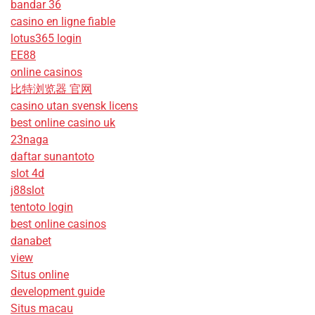
bandar 36
casino en ligne fiable
lotus365 login
EE88
online casinos
比特浏览器 官网
casino utan svensk licens
best online casino uk
23naga
daftar sunantoto
slot 4d
j88slot
tentoto login
best online casinos
danabet
view
Situs online
development guide
Situs macau