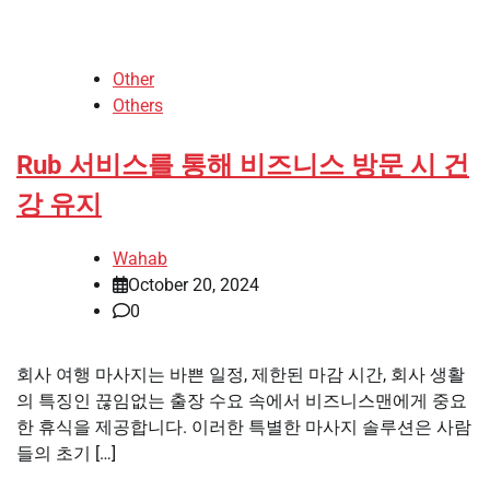
Other
Others
Rub 서비스를 통해 비즈니스 방문 시 건
강 유지
Wahab
October 20, 2024
0
회사 여행 마사지는 바쁜 일정, 제한된 마감 시간, 회사 생활
의 특징인 끊임없는 출장 수요 속에서 비즈니스맨에게 중요
한 휴식을 제공합니다. 이러한 특별한 마사지 솔루션은 사람
들의 초기 […]