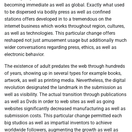
becoming immediate as well as global. Exactly what used
to be dispersed via bodily press as well as confined
stations offers developed in to a tremendous on the
internet business which works throughout region, cultures,
as well as technologies. This particular change offers
reshaped not just amusement usage but additionally much
wider conversations regarding press, ethics, as well as
electronic behavior.
The existence of adult predates the web through hundreds
of years, showing up in several types for example books,
artwork, as well as printing media. Nevertheless, the digital
revolution designated the landmark in the submission as
well as visibility. The actual transition through publications
as well as Dvds in order to web sites as well as going
websites significantly decreased manufacturing as well as
submission costs. This particular change permitted each
big studios as well as impartial inventors to achieve
worldwide followers, augmenting the growth as well as