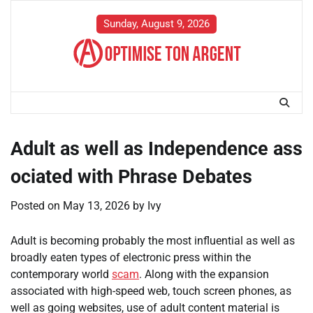
Skip
to
Sunday, August 9, 2026
content
Adult as well as Independence ass
ociated with Phrase Debates
Posted on
May 13, 2026
by
Ivy
Adult is becoming probably the most influential as well as
broadly eaten types of electronic press within the
contemporary world
scam
. Along with the expansion
associated with high-speed web, touch screen phones, as
well as going websites, use of adult content material is