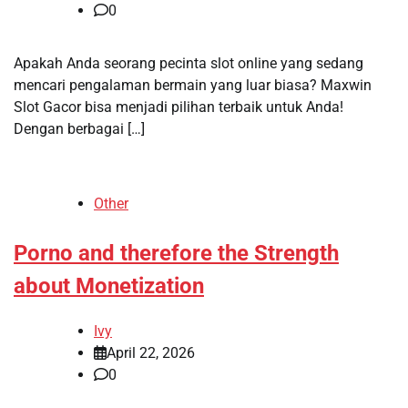
0
Apakah Anda seorang pecinta slot online yang sedang
mencari pengalaman bermain yang luar biasa? Maxwin
Slot Gacor bisa menjadi pilihan terbaik untuk Anda!
Dengan berbagai […]
Other
Porno and therefore the Strength
about Monetization
Ivy
April 22, 2026
0