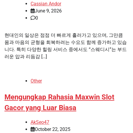
Cassian Andor
June 9, 2026
0
현대인의 일상은 점점 더 빠르게 흘러가고 있으며, 그만큼
몸과 마음의 균형을 회복하려는 수요도 함께 증가하고 있습
니다. 특히 다양한 힐링 서비스 중에서도 “스웨디시”는 부드
러운 압과 리듬감 […]
Other
Mengungkap Rahasia Maxwin Slot
Gacor yang Luar Biasa
AkSeo47
October 22, 2025