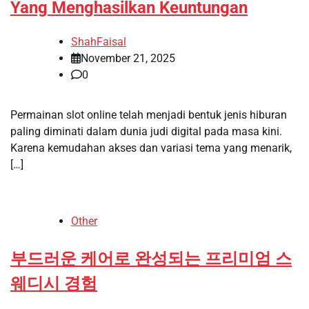
Yang Menghasilkan Keuntungan
ShahFaisal
November 21, 2025
0
Permainan slot online telah menjadi bentuk jenis hiburan
paling diminati dalam dunia judi digital pada masa kini.
Karena kemudahan akses dan variasi tema yang menarik,
[…]
Other
부드러운 케어로 완성되는 프리미엄 스
웨디시 경험