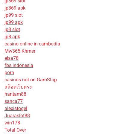
jp369 slot
jp369 apk
jp99 slot
jp99 apk
jp8 slot
jp8 apk
casino online in cambodia
Mw365 Khmer
elsa78
fbs indonesia
porn
casinos not on GamStop
สล็อตเว็บตรง
hantam88
sanca77
alexistogel
Juaraslot88
win178
Total Over