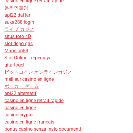
casino en ligne retrait rapide
온라인홀덤
api22 daftar
suka288 login
ライブ カジノ
situs toto 4D
slot depo qris
Mansion88
Slot Online Terpercaya
gitartogel
ビットコイン オンラインカジノ
meilleur casino en ligne
ポーカー ゲーム
api22 alternatif
casino en ligne retrait rapide
casino en ligne
casino crypto
casino en ligne francais
bonus casino senza invio documenti