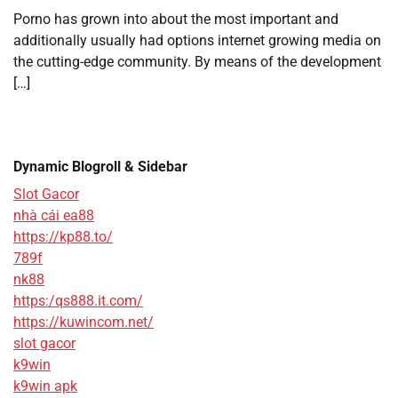
Porno has grown into about the most important and
additionally usually had options internet growing media on
the cutting-edge community. By means of the development
[…]
Dynamic Blogroll & Sidebar
Slot Gacor
nhà cái ea88
https://kp88.to/
789f
nk88
https:/qs888.it.com/
https://kuwincom.net/
slot gacor
k9win
k9win apk