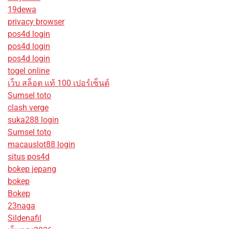
19dewa
privacy browser
pos4d login
pos4d login
pos4d login
togel online
เว็บ สล็อต แท้ 100 เปอร์เซ็นต์
Sumsel toto
clash verge
suka288 login
Sumsel toto
macauslot88 login
situs pos4d
bokep jepang
bokep
Bokep
23naga
Sildenafil