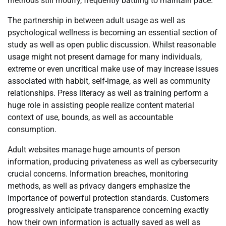
methods still modify, frequently battling to maintain pace.
The partnership in between adult usage as well as
psychological wellness is becoming an essential section of
study as well as open public discussion. Whilst reasonable
usage might not present damage for many individuals,
extreme or even uncritical make use of may increase issues
associated with habbit, self-image, as well as community
relationships. Press literacy as well as training perform a
huge role in assisting people realize content material
context of use, bounds, as well as accountable
consumption.
Adult websites manage huge amounts of person
information, producing privateness as well as cybersecurity
crucial concerns. Information breaches, monitoring
methods, as well as privacy dangers emphasize the
importance of powerful protection standards. Customers
progressively anticipate transparence concerning exactly
how their own information is actually saved as well as