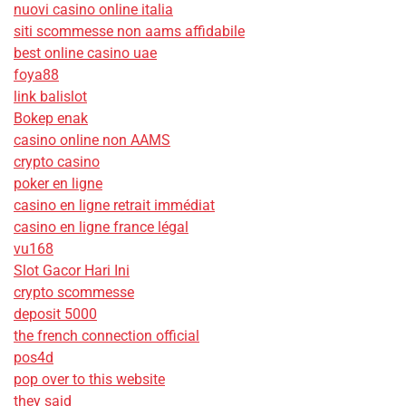
nuovi casino online italia
siti scommesse non aams affidabile
best online casino uae
foya88
link balislot
Bokep enak
casino online non AAMS
crypto casino
poker en ligne
casino en ligne retrait immédiat
casino en ligne france légal
vu168
Slot Gacor Hari Ini
crypto scommesse
deposit 5000
the french connection official
pos4d
pop over to this website
they said