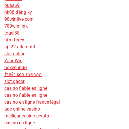
puas69
nk88 đăng ký
98winlive.com
789win link
togel88
hfm forex
api22 alternatif
slot online
Yaar Win
bokep indo
รับทํา seo ราคาถูก
slot gacor
casino fiable en ligne
casino fiable en ligne
casino en ligne france légal
uae online casino
meilleur casino crypto
casino en ligne