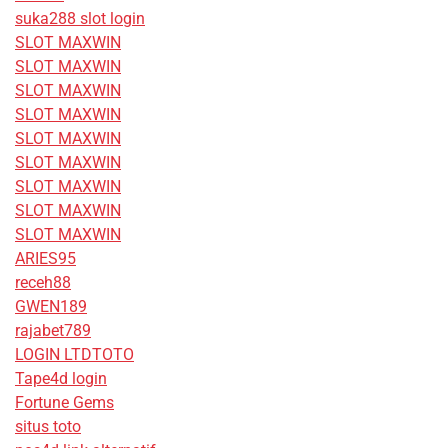
suka288 slot login
SLOT MAXWIN
SLOT MAXWIN
SLOT MAXWIN
SLOT MAXWIN
SLOT MAXWIN
SLOT MAXWIN
SLOT MAXWIN
SLOT MAXWIN
SLOT MAXWIN
ARIES95
receh88
GWEN189
rajabet789
LOGIN LTDTOTO
Tape4d login
Fortune Gems
situs toto