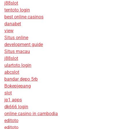
j88slot
tentoto login
best online casinos
danabet
view
Situs online
development guide
Situs macau
j88slot
ulartoto login
abcslot
bandar depo 5rb
Bokepjepang
slot
jp1 apps
dk666 login
online casino in cambodia
editoto
editoto