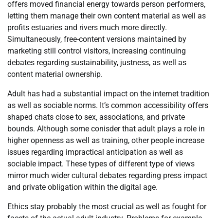
offers moved financial energy towards person performers,
letting them manage their own content material as well as
profits estuaries and rivers much more directly.
Simultaneously, free-content versions maintained by
marketing still control visitors, increasing continuing
debates regarding sustainability, justness, as well as
content material ownership.
Adult has had a substantial impact on the internet tradition
as well as sociable norms. It’s common accessibility offers
shaped chats close to sex, associations, and private
bounds. Although some conisder that adult plays a role in
higher openness as well as training, other people increase
issues regarding impractical anticipation as well as
sociable impact. These types of different type of views
mirror much wider cultural debates regarding press impact
and private obligation within the digital age.
Ethics stay probably the most crucial as well as fought for