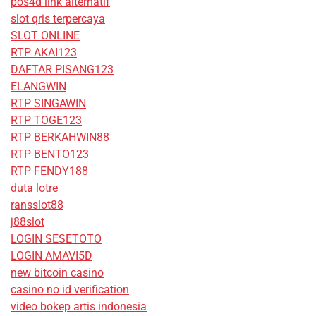
pos4d link alternatif
slot qris terpercaya
SLOT ONLINE
RTP AKAI123
DAFTAR PISANG123
ELANGWIN
RTP SINGAWIN
RTP TOGE123
RTP BERKAHWIN88
RTP BENTO123
RTP FENDY188
duta lotre
ransslot88
j88slot
LOGIN SESETOTO
LOGIN AMAVI5D
new bitcoin casino
casino no id verification
video bokep artis indonesia