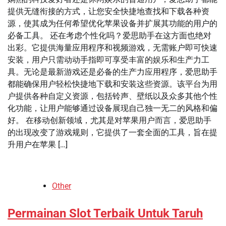
提供无缝衔接的方式，让您安全快捷地查找和下载各种资
源，使其成为任何希望优化苹果设备并扩展其功能的用户的
必备工具。 还在考虑个性化吗？爱思助手在这方面也绝对
出彩。它提供海量应用程序和视频游戏，无需账户即可快速
安装，用户只需动动手指即可享受丰富的娱乐和生产力工
具。无论是最新游戏还是必备的生产力应用程序，爱思助手
都能确保用户轻松快捷地下载和安装这些资源。该平台为用
户提供各种自定义资源，包括铃声、壁纸以及众多其他个性
化功能，让用户能够通过设备展现自己独一无二的风格和偏
好。 在移动创新领域，尤其是对苹果用户而言，爱思助手
的出现改变了游戏规则，它提供了一套全面的工具，旨在提
升用户在苹果 […]
Other
Permainan Slot Terbaik Untuk Taruh