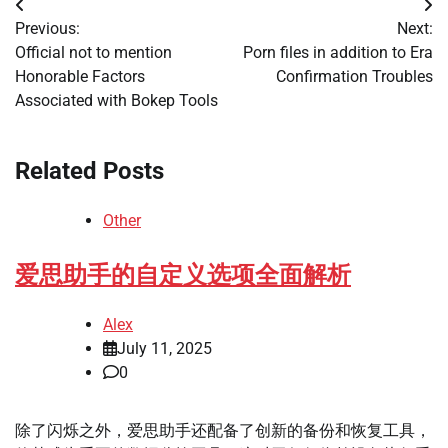
Post
Previous:
Next:
navigation
Official not to mention
Porn files in addition to Era
Honorable Factors
Confirmation Troubles
Associated with Bokep Tools
Related Posts
Other
爱思助手的自定义选项全面解析
Alex
July 11, 2025
0
除了闪烁之外，爱思助手还配备了创新的备份和恢复工具，