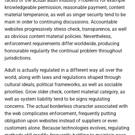
facets of the actual adult industry. Problems for example
knowledgeable permission, reasonable payment, content
material temperance, as well as singer security tend to be
main in order to continuing discussions. Accountable
websites progressively stress check, transparence, as well
as obvious content material policies. Nevertheless,
enforcement requirements differ worldwide, producing
honourable regularity the continual problem throughout
jurisdictions.
Adult is actually regulated in a different way all over the
world, along with laws and regulations shaped through
cultural ideals, political frameworks, as well as sociable
priorities. Grow older check, content material category, as
well as system liability tend to be signs regulating
concerns. The actual borderless character associated with
the web complicates enforcement, frequently putting
obligation upon websites instead of suppliers or even
customers alone. Because technologies evolves, regulating