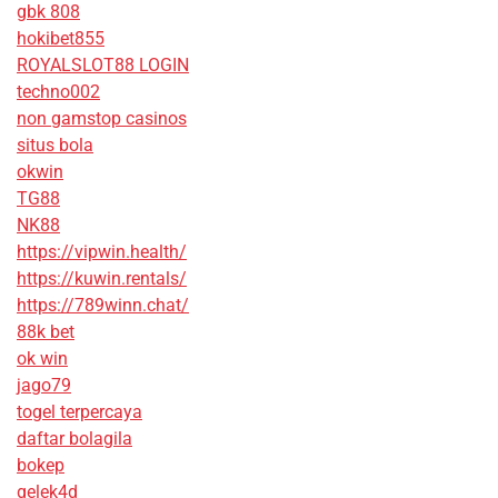
gbk 808
hokibet855
ROYALSLOT88 LOGIN
techno002
non gamstop casinos
situs bola
okwin
TG88
NK88
https://vipwin.health/
https://kuwin.rentals/
https://789winn.chat/
88k bet
ok win
jago79
togel terpercaya
daftar bolagila
bokep
gelek4d