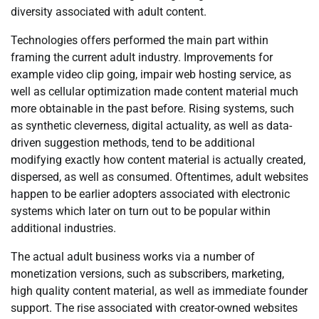
diversity associated with adult content.
Technologies offers performed the main part within
framing the current adult industry. Improvements for
example video clip going, impair web hosting service, as
well as cellular optimization made content material much
more obtainable in the past before. Rising systems, such
as synthetic cleverness, digital actuality, as well as data-
driven suggestion methods, tend to be additional
modifying exactly how content material is actually created,
dispersed, as well as consumed. Oftentimes, adult websites
happen to be earlier adopters associated with electronic
systems which later on turn out to be popular within
additional industries.
The actual adult business works via a number of
monetization versions, such as subscribers, marketing,
high quality content material, as well as immediate founder
support. The rise associated with creator-owned websites