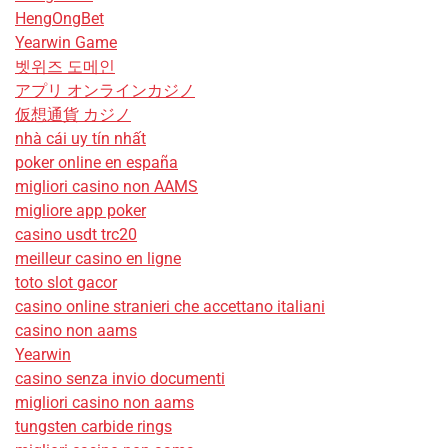
HengOngBet
Yearwin Game
벳위즈 도메인
アプリ オンラインカジノ
仮想通貨 カジノ
nhà cái uy tín nhất
poker online en españa
migliori casino non AAMS
migliore app poker
casino usdt trc20
meilleur casino en ligne
toto slot gacor
casino online stranieri che accettano italiani
casino non aams
Yearwin
casino senza invio documenti
migliori casino non aams
tungsten carbide rings