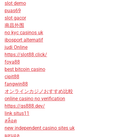
slot demo
puas69
slot gacor
南昌外围
no kyc casinos uk
ibosport alternatif
judi Online
https://slot88.click/
foya88
best bitcoin casino
cipit88
fangwin88
オンラインカジノおすすめ比較
online casino no verification
https://qs888.dev/
link situs11
สล็อต
new independent casino sites uk
ผลบอล