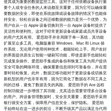
使其成为重要的数据监控工具。这对于任何依赖设备执行重
要个人或专业任务的人来说都至关重要，因为它可以确保重
要数据的安全，即使在系统故障或设备故障的情况下也能保
持安全。轻松在设备之间迁移数据的能力是另一个优势，为
用户在从一台 Apple 设备切换到另一台 Apple 设备时提供了
灵活性和便利性。这对于经常更新设备或家庭成员共享设备
的用户尤其有用。 爱思助手并非局限于单一系统，其功能
扩展至众多工具。电脑版兼容 Windows、Mac 和 Linux 操
作系统，无论用户使用何种技术，都能轻松上手。用户友好
的界面提供原生云智能一键刷写功能，即使是新手也能轻松
完成复杂操作。爱思助手集成的备份和恢复工具为用户提供
安全可靠的网络环境，确保重要信息得到可靠备份，并在需
要时轻松恢复。此外，数据迁移功能对于更新设备或切换至
新机型的用户也非常有用，因为它简化了数据在不同工具之
间的迁移，避免了数据丢失的风险。 爱思助手的 Ace 远程
控制功能进一步增强了其功能，尤其适合需要管理多台设备
的用户。跨设备管理数据时，安全至关重要，爱思助手采用
银行级安全方案，保障用户信息安全，保护隐私。 爱思助
手始终站在这一进步的前沿，不断升级其产品以满足当代用