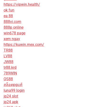
https://vipwin.health/
ok fun
ea 88
888vi.com
888p online
win678 page
xem ngay
https://kuwin.mex.com/
TR88
LV88
JW88
tr88.krd
789WIN
QS88
สล็อตpgแท้
luna99 login
jp24 slot
jp24 apk