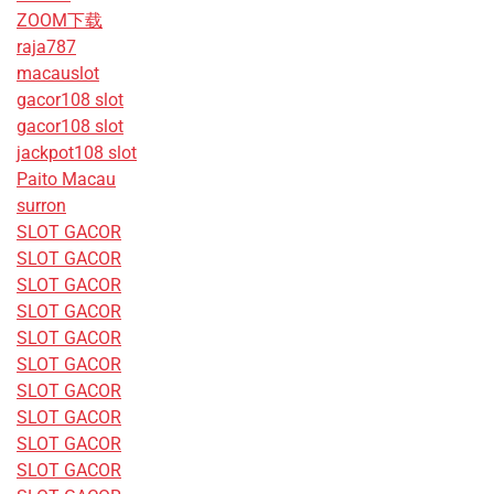
ZOOM下载
raja787
macauslot
gacor108 slot
gacor108 slot
jackpot108 slot
Paito Macau
surron
SLOT GACOR
SLOT GACOR
SLOT GACOR
SLOT GACOR
SLOT GACOR
SLOT GACOR
SLOT GACOR
SLOT GACOR
SLOT GACOR
SLOT GACOR