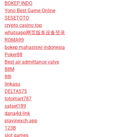
BOKEP INDO
Yono Best Game Online
SESETOTO
crypto casino top
whatsapp网页版多设备登录
ROMA99
bokep mahasiswi indonesia
Poker88
Best air admittance valve
88M
88I
linkasu
DELTA575
totomart787
satset189
dana4d link
playinexch app
123B
slot games