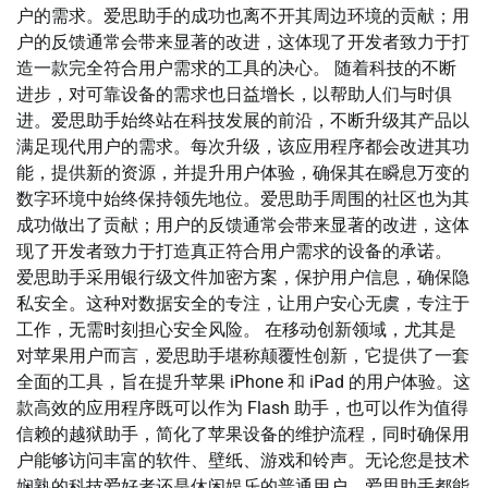
户的需求。爱思助手的成功也离不开其周边环境的贡献；用
户的反馈通常会带来显著的改进，这体现了开发者致力于打
造一款完全符合用户需求的工具的决心。 随着科技的不断
进步，对可靠设备的需求也日益增长，以帮助人们与时俱
进。爱思助手始终站在科技发展的前沿，不断升级其产品以
满足现代用户的需求。每次升级，该应用程序都会改进其功
能，提供新的资源，并提升用户体验，确保其在瞬息万变的
数字环境中始终保持领先地位。爱思助手周围的社区也为其
成功做出了贡献；用户的反馈通常会带来显著的改进，这体
现了开发者致力于打造真正符合用户需求的设备的承诺。
爱思助手采用银行级文件加密方案，保护用户信息，确保隐
私安全。这种对数据安全的专注，让用户安心无虞，专注于
工作，无需时刻担心安全风险。 在移动创新领域，尤其是
对苹果用户而言，爱思助手堪称颠覆性创新，它提供了一套
全面的工具，旨在提升苹果 iPhone 和 iPad 的用户体验。这
款高效的应用程序既可以作为 Flash 助手，也可以作为值得
信赖的越狱助手，简化了苹果设备的维护流程，同时确保用
户能够访问丰富的软件、壁纸、游戏和铃声。无论您是技术
娴熟的科技爱好者还是休闲娱乐的普通用户，爱思助手都能