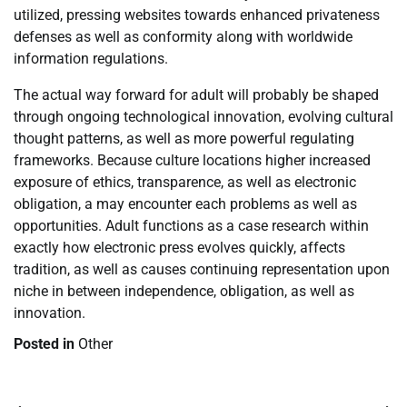
utilized, pressing websites towards enhanced privateness
defenses as well as conformity along with worldwide
information regulations.
The actual way forward for adult will probably be shaped
through ongoing technological innovation, evolving cultural
thought patterns, as well as more powerful regulating
frameworks. Because culture locations higher increased
exposure of ethics, transparence, as well as electronic
obligation, a may encounter each problems as well as
opportunities. Adult functions as a case research within
exactly how electronic press evolves quickly, affects
tradition, as well as causes continuing representation upon
niche in between independence, obligation, as well as
innovation.
Posted in
Other