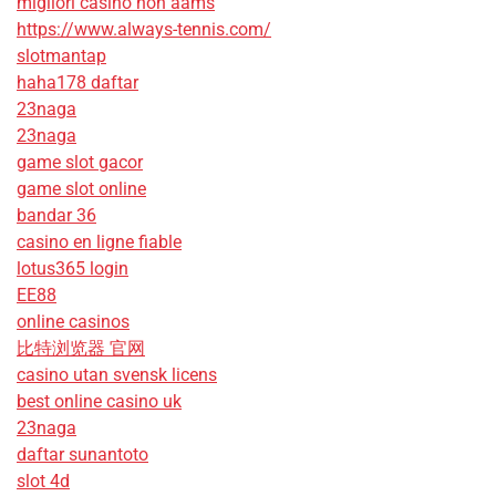
migliori casino non aams
https://www.always-tennis.com/
slotmantap
haha178 daftar
23naga
23naga
game slot gacor
game slot online
bandar 36
casino en ligne fiable
lotus365 login
EE88
online casinos
比特浏览器 官网
casino utan svensk licens
best online casino uk
23naga
daftar sunantoto
slot 4d