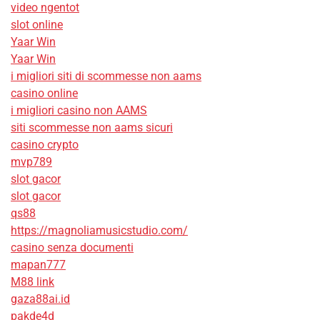
video ngentot
slot online
Yaar Win
Yaar Win
i migliori siti di scommesse non aams
casino online
i migliori casino non AAMS
siti scommesse non aams sicuri
casino crypto
mvp789
slot gacor
slot gacor
qs88
https://magnoliamusicstudio.com/
casino senza documenti
mapan777
M88 link
gaza88ai.id
pakde4d