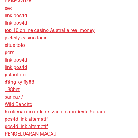
เว็บตรง2026
sex
link pos4d
link pos4d
top 10 online casino Australia real money
jeetcity casino login
situs toto
porn
link pos4d
link pos4d
pulautoto
đăng ký fly88
188bet
sanca77
Wild Bandito
Reclamación indemnización accidente Sabadell
pos4d link alternatif
pos4d link alternatif
PENGELUARAN MACAU