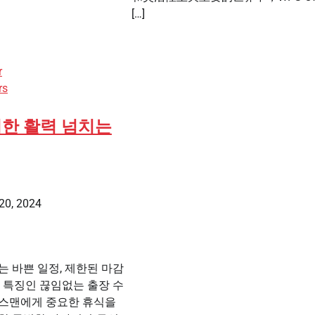
[…]
r
rs
한 활력 넘치는
20, 2024
는 바쁜 일정, 제한된 마감
의 특징인 끊임없는 출장 수
니스맨에게 중요한 휴식을