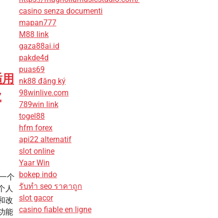
casino senza documenti
mapan777
M88 link
gaza88ai.id
pakde4d
puas69
适用
nk88 đăng ký
98winlive.com
业
789win link
togel88
hfm forex
api22 alternatif
slot online
Yaar Win
bokep indo
是一个
รับทํา seo ราคาถูก
个人
slot gacor
和改
casino fiable en ligne
功能