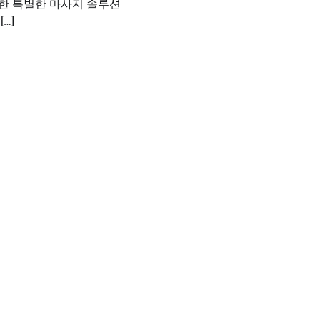
한 특별한 마사지 솔루션
…]