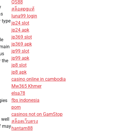
QS88
y
สล็อตpgแท้
as
luna99 login
y type
jp24 slot
jp24 apk
jp369 slot
le
jp369 apk
 main
jp99 slot
ous
jp99 apk
y the
jp8 slot
jp8 apk
casino online in cambodia
Mw365 Khmer
elsa78
fbs indonesia
gies
porn
casinos not on GamStop
 well
สล็อตเว็บตรง
of may
hantam88