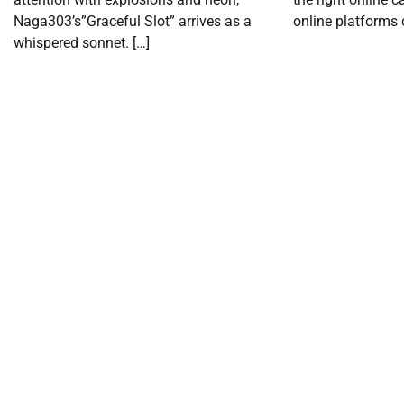
Naga303’s”Graceful Slot” arrives as a
online platforms 
whispered sonnet. […]