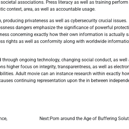
societal associations. Press literacy as well as training perform
stic context, area, as well as accountable usage.
producing privateness as well as cybersecurity crucial issues.
ssness dangers emphasize the significance of powerful protect
ness concerning exactly how their own information is actually 
ess rights as well as conformity along with worldwide informati
d through ongoing technology, changing social conduct, as well
s higher focus on integrity, transparentness, as well as electro
ilities. Adult movie can an instance research within exactly ho
as causes continuing representation upon the in between independ
nce,
Next:
Porn around the Age of Buffering Solut