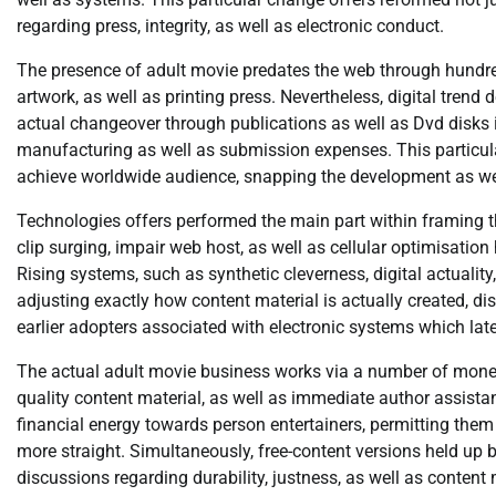
regarding press, integrity, as well as electronic conduct.
The presence of adult movie predates the web through hundred
artwork, as well as printing press. Nevertheless, digital tren
actual changeover through publications as well as Dvd disks i
manufacturing as well as submission expenses. This particular
achieve worldwide audience, snapping the development as well
Technologies offers performed the main part within framing 
clip surging, impair web host, as well as cellular optimisatio
Rising systems, such as synthetic cleverness, digital actualit
adjusting exactly how content material is actually created, di
earlier adopters associated with electronic systems which late
The actual adult movie business works via a number of monet
quality content material, as well as immediate author assista
financial energy towards person entertainers, permitting them
more straight. Simultaneously, free-content versions held up 
discussions regarding durability, justness, as well as content