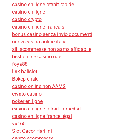
casino en ligne retrait rapide
casino en ligne
casino crypto
casino en ligne francais
bonus casino senza invio documenti
nuovi casino online italia
siti scommesse non aams affidabile
best online casino uae
foya88
link balislot
Bokep enak
casino online non AAMS
crypto casino
poker en ligne
casino en ligne retrait immédiat
casino en ligne france légal
vu168
Slot Gacor Hari Ini
crypto scommesse