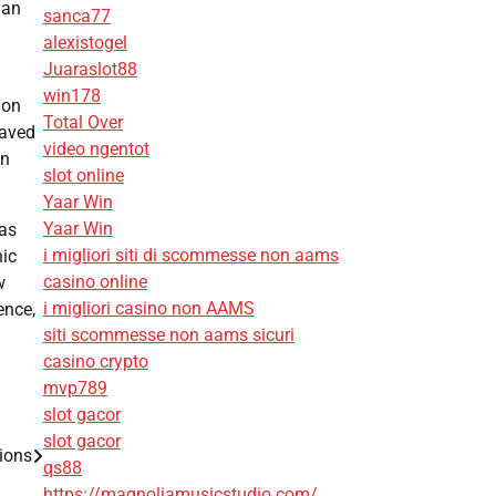
 an
sanca77
alexistogel
Juaraslot88
win178
ion
Total Over
saved
video ngentot
on
slot online
Yaar Win
Yaar Win
 as
i migliori siti di scommesse non aams
nic
casino online
w
i migliori casino non AAMS
ence,
siti scommesse non aams sicuri
casino crypto
mvp789
slot gacor
slot gacor
ions
qs88
https://magnoliamusicstudio.com/