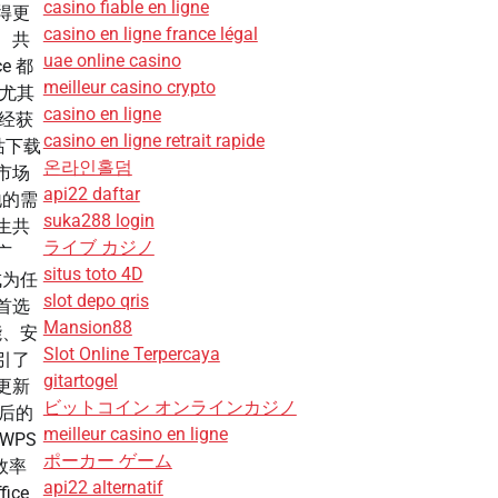
casino fiable en ligne
得更
casino en ligne france légal
、共
uae online casino
e 都
meilleur casino crypto
 尤其
casino en ligne
已经获
casino en ligne retrait rapide
站下载
온라인홀덤
市场
api22 daftar
地的需
suka288 login
生共
ライブ カジノ
广
situs toto 4D
成为任
slot depo qris
首选
Mansion88
能、安
Slot Online Terpercaya
引了
gitartogel
更新
ビットコイン オンラインカジノ
背后的
meilleur casino en ligne
WPS
ポーカー ゲーム
效率
api22 alternatif
ice