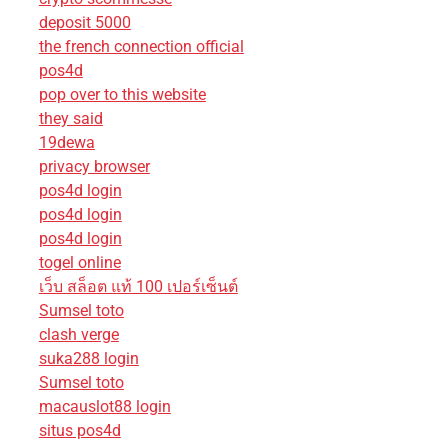
deposit 5000
the french connection official
pos4d
pop over to this website
they said
19dewa
privacy browser
pos4d login
pos4d login
pos4d login
togel online
เว็บ สล็อต แท้ 100 เปอร์เซ็นต์
Sumsel toto
clash verge
suka288 login
Sumsel toto
macauslot88 login
situs pos4d