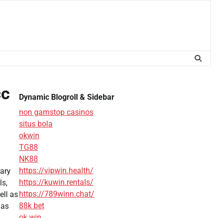
cc
Dynamic Blogroll & Sidebar
non gamstop casinos
situs bola
okwin
TG88
NK88
https://vipwin.health/
rary
https://kuwin.rentals/
ls,
https://789winn.chat/
ell as
88k bet
 as
ok win