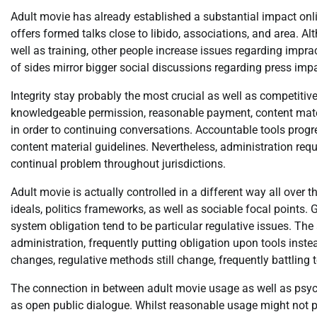
Adult movie has already established a substantial impact onli
offers formed talks close to libido, associations, and area. Al
well as training, other people increase issues regarding imprac
of sides mirror bigger social discussions regarding press impa
Integrity stay probably the most crucial as well as competiti
knowledgeable permission, reasonable payment, content mater
in order to continuing conversations. Accountable tools progr
content material guidelines. Nevertheless, administration req
continual problem throughout jurisdictions.
Adult movie is actually controlled in a different way all over
ideals, politics frameworks, as well as sociable focal points. 
system obligation tend to be particular regulative issues. Th
administration, frequently putting obligation upon tools inst
changes, regulative methods still change, frequently battling 
The connection in between adult movie usage as well as psych
as open public dialogue. Whilst reasonable usage might not 