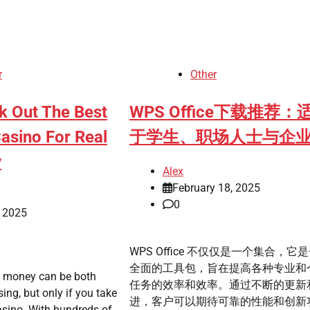
r
Other
k Out The Best
WPS Office下载推荐：
asino For Real
于学生、职场人士与企
y
Alex
February 18, 2025
0
, 2025
WPS Office 不仅仅是一个集合，它
全面的工具包，旨在提高各种专业和
l money can be both
任务的效率和效率。通过不断的更新
ing, but only if you take
进，客户可以期待可靠的性能和创新
casino. With hundreds of