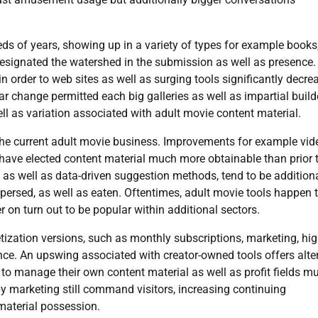
s of years, showing up in a variety of types for example books
d designated the watershed in the submission as well as presence
n order to web sites as well as surging tools significantly decre
 change permitted each big galleries as well as impartial build
 as variation associated with adult movie content material.
the current adult movie business. Improvements for example vid
n have elected content material much more obtainable than prior 
y, as well as data-driven suggestion methods, tend to be addition
spersed, as well as eaten. Oftentimes, adult movie tools happen 
r on turn out to be popular within additional sectors.
ization versions, such as monthly subscriptions, marketing, hi
nce. An upswing associated with creator-owned tools offers alte
 to manage their own content material as well as profit fields m
by marketing still command visitors, increasing continuing
 material possession.