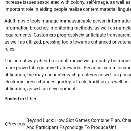
increase issues associated with colony, self-image, as well as 
important role in aiding people realize content material lingui
Adult movie tools manage immeasureable person information, 
Information breaches, monitoring methods, as well as namele
requirements. Customers progressively anticipate transparent
as well as utilized, pressing tools towards enhanced privaten
rules.
The actual way ahead for adult movie will probably be forme
more powerful regulative frameworks. Because culture location
obligation, the may encounter each problems as well as possib
electronic press changes quickly, affects tradition, as well 
obligation, as well as development.
Posted in
Other
Beyond Luck: How Slot Games Combine Plan, Cha
Post
Previous:
And Participant Psychology To Produce Unf