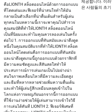
제공합니다. 이러
คือLIONTH สล็อตออนไลน์ด้วยการออกแบบ
은 사람들의 초기 [
ที่โดดเด่นและฟีเจอร์ที่น่าสนใจทำให้มัน
กลายเป็นตัวเลือกที่น่าตื่นเต้นสำหรับผู้เล่น
ทุกคนในบทความนี้เราจะพาคุณไปสำรวจ
คุณสมบัติที่ทำให้LIONTH สล็อตออนไลน์
เป็นที่นิยมและทำไมคุณควรลองเล่นในครั้ง
ต่อไป 1. การออกแบบที่ทันสมัยและน่าดึงดูด
หนึ่งในคุณสมบัติแรกที่ทำให้LIONTH สล็อต
ออนไลน์โดดเด่นคือการออกแบบที่ทันสมัย
และน่าดึงดูดเกมนี้ถูกออกแบบด้วยกราฟิกที่
มีความคมชัดสูงและสีสันสดใสทำให้
ประสบการณ์การเล่นเกมเป็นไปอย่างน่า
สนใจภาพเคลื่อนไหวที่มีความละเอียดสูง
และธีมที่หลากหลายช่วยเพิ่มความตื่นเต้น
และทำให้ผู้เล่นรู้สึกเหมือนหลุดเข้าไปใน
โลกแห่งการผจญภัยนอกจากนี้การออกแบบ
ที่ใช้งานง่ายช่วยให้ผู้เล่นสามารถเข้าใจวิธี
การเล่นได้ทันที LIONTH 2. ฟีเจอร์พิเศษที่