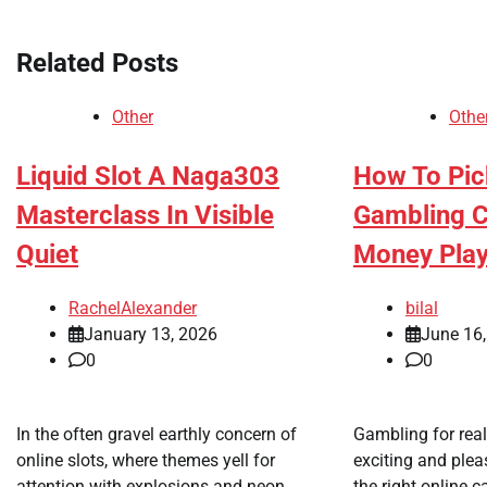
navigation
Related Posts
Other
Othe
Liquid Slot A Naga303
How To Pic
Masterclass In Visible
Gambling C
Quiet
Money Pla
RachelAlexander
bilal
January 13, 2026
June 16
0
0
In the often gravel earthly concern of
Gambling for rea
online slots, where themes yell for
exciting and pleas
attention with explosions and neon,
the right online 