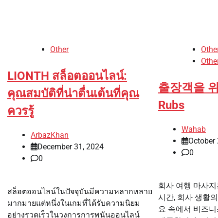
Other
Othe
Othe
LIONTH สล็อตออนไลน์:
출장객을 위
คุณสมบัติที่น่าตื่นเต้นที่คุณ
Rubs
ควรรู้
Wahab
ArbazKhan
October 
December 31, 2024
0
0
회사 여행 마사지
สล็อตออนไลน์ในปัจจุบันมีความหลากหลาย
시간, 회사 생활
มากมายแต่หนึ่งในเกมที่ได้รับความนิยม
요 속에서 비즈
อย่างรวดเร็วในวงการการพนันออนไลน์