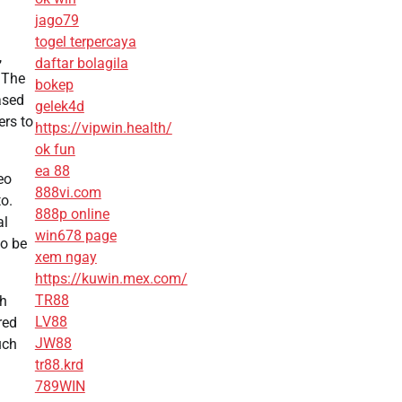
jago79
togel terpercaya
,
daftar bolagila
. The
bokep
ased
gelek4d
ers to
https://vipwin.health/
ok fun
ea 88
eo
888vi.com
to.
888p online
al
win678 page
to be
xem ngay
https://kuwin.mex.com/
TR88
gh
LV88
red
JW88
uch
tr88.krd
789WIN