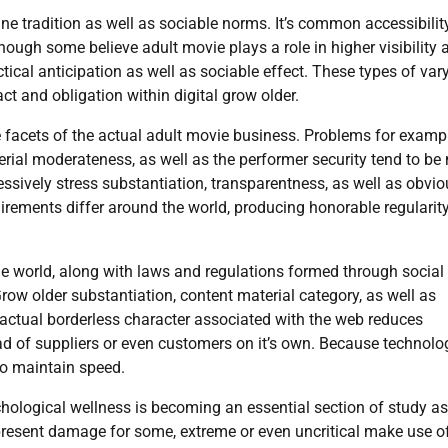
ne tradition as well as sociable norms. It’s common accessibilit
though some believe adult movie plays a role in higher visibility 
tical anticipation as well as sociable effect. These types of var
ct and obligation within digital grow older.
ve facets of the actual adult movie business. Problems for examp
ial moderateness, as well as the performer security tend to be
essively stress substantiation, transparentness, as well as obvi
uirements differ around the world, producing honorable regularit
 the world, along with laws and regulations formed through social
Grow older substantiation, content material category, as well as
e actual borderless character associated with the web reduces
ead of suppliers or even customers on it’s own. Because technolo
to maintain speed.
ological wellness is becoming an essential section of study as
present damage for some, extreme or even uncritical make use 