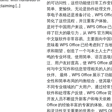
的可访问性，这些功能使日常工作变
claiming […]
简单、更愉快。无论是协作处理文件
享电子表格还是准备讨论，WPS Offic
简化了这些流程，并注重客户体验。
是对于中国用户来说，WPS Office 
得了巨大的吸引力，从 WPS 官方网
中文版软件非常容易。主要面向中国
意味着 WPS Office 已经考虑到了当
求和期望，创造了一个与本土人士产
鸣的专业环境。使用简单、语言选项
泛、用户友好度高，使 WPS Office 
何与中文写作和信息管理相关的人的
伙伴。 最终，WPS Office 展示了功
全性和简单布局的均衡组合，使其吸
不同专业领域的广大用户。通过经常
软件和处理客户反馈，WPS Office 
开发人员不断提升新客户和每天依赖 
Office 的经验丰富的专家的体验。在
和灵活性至关重要的世界中，WPS Off