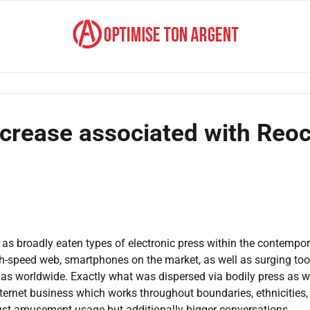
ncrease associated with Reo
as broadly eaten types of electronic press within the contempo
h-speed web, smartphones on the market, as well as surging too
as worldwide. Exactly what was dispersed via bodily press as w
ternet business which works throughout boundaries, ethnicities,
just amusement usage but additionally bigger conversations