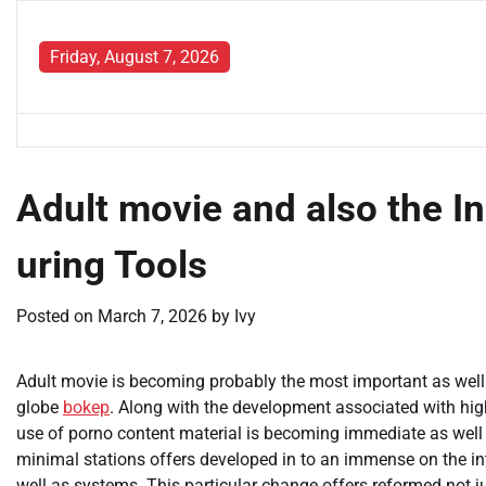
Skip
to
Friday, August 7, 2026
content
Adult movie and also the I
uring Tools
Posted on
March 7, 2026
by
Ivy
Adult movie is becoming probably the most important as well 
globe
bokep
. Along with the development associated with hig
use of porno content material is becoming immediate as well 
minimal stations offers developed in to an immense on the in
well as systems. This particular change offers reformed not 