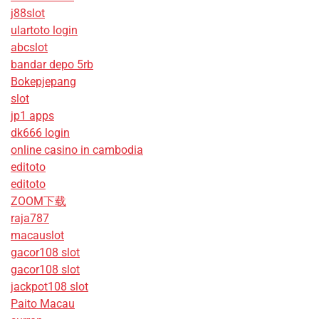
j88slot
ulartoto login
abcslot
bandar depo 5rb
Bokepjepang
slot
jp1 apps
dk666 login
online casino in cambodia
editoto
editoto
ZOOM下载
raja787
macauslot
gacor108 slot
gacor108 slot
jackpot108 slot
Paito Macau