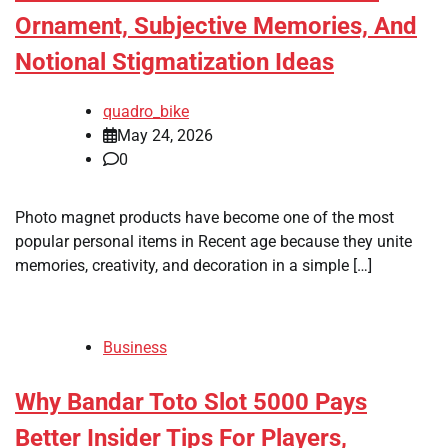
Ornament, Subjective Memories, And
Notional Stigmatization Ideas
quadro_bike
May 24, 2026
0
Photo magnet products have become one of the most
popular personal items in Recent age because they unite
memories, creativity, and decoration in a simple […]
Business
Why Bandar Toto Slot 5000 Pays
Better Insider Tips For Players,