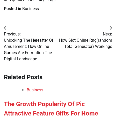
Posted in
Business
Post
Previous:
Next:
navigation
Unlocking The Hereafter Of
How Slot Online Rng(random
Amusement: How Online
Total Generator) Workings
Games Are Formation The
Digital Landscape
Related Posts
Business
The Growth Popularity Of Pic
Attractive Feature Gifts For Home