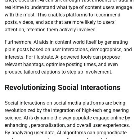
real-time to understand what type of content users engage
with the most. This enables platforms to recommend
posts, videos, and ads that are more likely to users’
attention, retention them actively involved.
Furthermore, AI aids in content world itself by generating
plain posts based on user interactions, demographics, and
interests. For illustrate, AI-powered tools can propose
relevant hashtags, optimise posting times, and even
produce tailored captions to step-up involvement.
Revolutionizing Social Interactions
Social interactions on social media platforms are being
revolutionized by the integration of high-tech engineering
science. AI is dynamic the way populate engage online by
enhancing , personalization, and overall user experiences.
By analyzing user data, AI algorithms can prognosticate