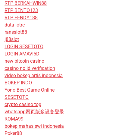
RTP BERKAHWIN88
RTP BENTO123
RTP FENDY188
duta lotre
ransslot88
j88slot
LOGIN SESETOTO
LOGIN AMAVI5D
new bitcoin casino
casino no id verification
video bokep artis indonesia
BOKEP INDO
Yono Best Game Online
SESETOTO
crypto casino top
whatsapp网页版多设备登录
ROMA99
bokep mahasiswi indonesia
Poker88