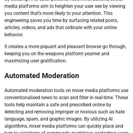
media platforms aim to heighten your user see by viewing
you content that’s more likely to your attention. This
engineering saves you time by surfacing related posts,
articles, videos, and ads that ordinate with your online
behavior.
It creates a more piquant and pleasant browse go through,
keeping you on the weapons platform yearner and
maximizing user gratification.
Automated Moderation
Automated moderation tools on mixer media platforms use
conventionalised news to scan and filter in real-time. These
tools help maintain a safe and prescribed online by
detecting and removing improper or noxious such as hate
language, spam, and graphic images. By utilizing AI
algorithms, mixer media platforms can quickly place and