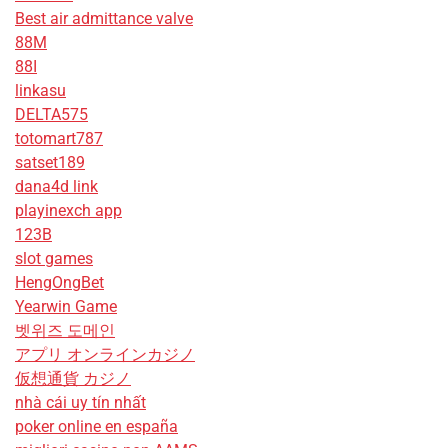
Best air admittance valve
88M
88I
linkasu
DELTA575
totomart787
satset189
dana4d link
playinexch app
123B
slot games
HengOngBet
Yearwin Game
벳위즈 도메인
アプリ オンラインカジノ
仮想通貨 カジノ
nhà cái uy tín nhất
poker online en españa