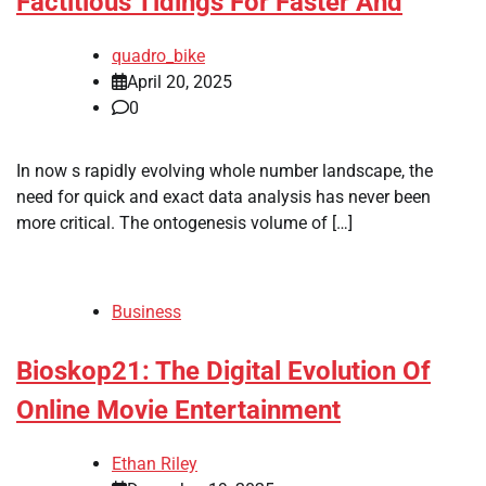
Factitious Tidings For Faster And
quadro_bike
April 20, 2025
0
In now s rapidly evolving whole number landscape, the
need for quick and exact data analysis has never been
more critical. The ontogenesis volume of […]
Business
Bioskop21: The Digital Evolution Of
Online Movie Entertainment
Ethan Riley