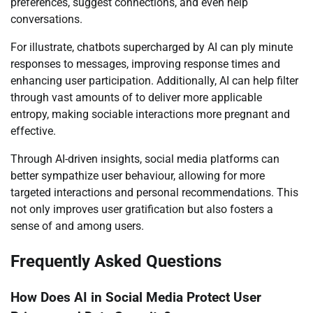
preferences, suggest connections, and even help
conversations.
For illustrate, chatbots supercharged by AI can ply minute
responses to messages, improving response times and
enhancing user participation. Additionally, AI can help filter
through vast amounts of to deliver more applicable
entropy, making sociable interactions more pregnant and
effective.
Through AI-driven insights, social media platforms can
better sympathize user behaviour, allowing for more
targeted interactions and personal recommendations. This
not only improves user gratification but also fosters a
sense of and among users.
Frequently Asked Questions
How Does AI in Social Media Protect User