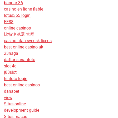
bandar 36
casino en ligne fiable
lotus365 login
EE88
online casinos
比特浏览器 官网
casino utan svensk licens
best online casino uk
23naga
daftar sunantoto
slot 4d
j88slot
tentoto login
best online casinos
danabet
view
Situs online
development guide
Situs macau