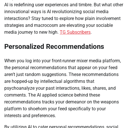
AI is redefining user experiences and timbre. But what other
innovational ways is AI revolutionizing social media
interactions? Stay tuned to explore how plain involvement
strategies and macrocosm are elevating your sociable
media journey to new high.
TG Subscribers
.
Personalized Recommendations
When you log into your front-runner mixer media platform,
the personal recommendations that appear on your feed
aren’t just random suggestions. These recommendations
are hopped-up by intellectual algorithms that
psychoanalyze your past interactions, likes, shares, and
comments. The AI applied science behind these
recommendations tracks your demeanor on the weapons
platform to shoehorn your feed specifically to your
interests and preferences.
By utilizing AI to cater personal recommendations, social