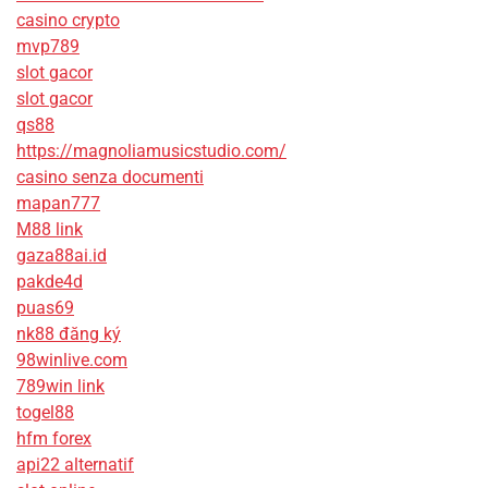
casino crypto
mvp789
slot gacor
slot gacor
qs88
https://magnoliamusicstudio.com/
casino senza documenti
mapan777
M88 link
gaza88ai.id
pakde4d
puas69
nk88 đăng ký
98winlive.com
789win link
togel88
hfm forex
api22 alternatif