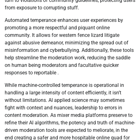
turn to violations of community guidelines, protecting users
from exposure to corrupting stuff.
Automated temperance enhances user experiences by
promoting a more respectful and piquant online
community. It allows for western fence lizard litigate
against abusive demeanor, minimizing the spread out of
misinformation and cyberbullying. Additionally, these tools
help streamline the moderation work, reducing the saddle
on human being moderators and facultative quicker
responses to reportable .
While machine-controlled temperance is operational in
handling a large intensity of content efficiently, it isn’t
without limitations. AI applied science may sometimes
fight with context and nuances, leadership to errors in
content moderation. As mixer media platforms preserve to
refine their AI algorithms, the potency and truth of machine-
driven moderation tools are expected to meliorate, in the
end creating a safer and more hospitable online quad for