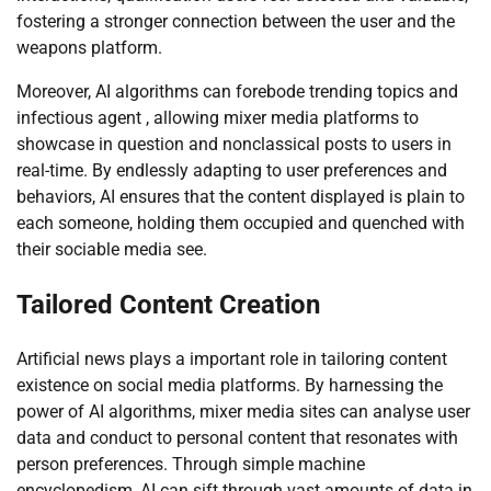
fostering a stronger connection between the user and the
weapons platform.
Moreover, AI algorithms can forebode trending topics and
infectious agent , allowing mixer media platforms to
showcase in question and nonclassical posts to users in
real-time. By endlessly adapting to user preferences and
behaviors, AI ensures that the content displayed is plain to
each someone, holding them occupied and quenched with
their sociable media see.
Tailored Content Creation
Artificial news plays a important role in tailoring content
existence on social media platforms. By harnessing the
power of AI algorithms, mixer media sites can analyse user
data and conduct to personal content that resonates with
person preferences. Through simple machine
encyclopedism, AI can sift through vast amounts of data in