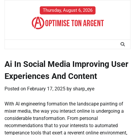
Skip
to
Thursday, August 6, 2026
content
Ai In Social Media Improving User
Experiences And Content
Posted on
February 17, 2025
by
sharp_eye
With AI engineering formation the landscape painting of
mixer media, the way you interact online is undergoing a
considerable transformation. From personal
recommendations that to your interests to automated
temperance tools that exert a reverent online environment,