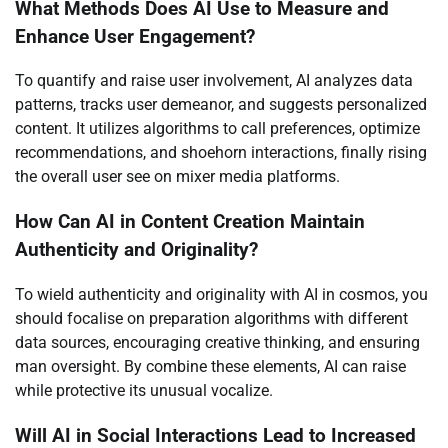
What Methods Does AI Use to Measure and
Enhance User Engagement?
To quantify and raise user involvement, AI analyzes data
patterns, tracks user demeanor, and suggests personalized
content. It utilizes algorithms to call preferences, optimize
recommendations, and shoehorn interactions, finally rising
the overall user see on mixer media platforms.
How Can AI in Content Creation Maintain
Authenticity and Originality?
To wield authenticity and originality with AI in cosmos, you
should focalise on preparation algorithms with different
data sources, encouraging creative thinking, and ensuring
man oversight. By combine these elements, AI can raise
while protective its unusual vocalize.
Will AI in Social Interactions Lead to Increased