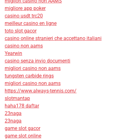
migliori casino non AAMS
migliore app poker
casino usdt trc20
meilleur casino en ligne
toto slot gacor
casino online stranieri che accettano italiani
casino non aams
Yearwin
casino senza invio documenti
migliori casino non aams
tungsten carbide rings
migliori casino non aams
https://www.always-tennis.com/
slotmantap
haha178 daftar
23naga
23naga
game slot gacor
game slot online