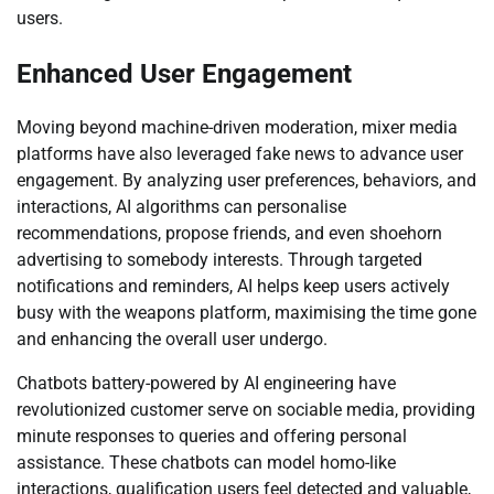
users.
Enhanced User Engagement
Moving beyond machine-driven moderation, mixer media
platforms have also leveraged fake news to advance user
engagement. By analyzing user preferences, behaviors, and
interactions, AI algorithms can personalise
recommendations, propose friends, and even shoehorn
advertising to somebody interests. Through targeted
notifications and reminders, AI helps keep users actively
busy with the weapons platform, maximising the time gone
and enhancing the overall user undergo.
Chatbots battery-powered by AI engineering have
revolutionized customer serve on sociable media, providing
minute responses to queries and offering personal
assistance. These chatbots can model homo-like
interactions, qualification users feel detected and valuable,