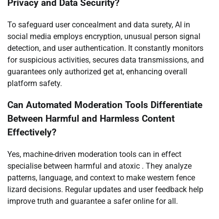
Privacy and Data Security?
To safeguard user concealment and data surety, AI in
social media employs encryption, unusual person signal
detection, and user authentication. It constantly monitors
for suspicious activities, secures data transmissions, and
guarantees only authorized get at, enhancing overall
platform safety.
Can Automated Moderation Tools Differentiate
Between Harmful and Harmless Content
Effectively?
Yes, machine-driven moderation tools can in effect
specialise between harmful and atoxic . They analyze
patterns, language, and context to make western fence
lizard decisions. Regular updates and user feedback help
improve truth and guarantee a safer online for all.