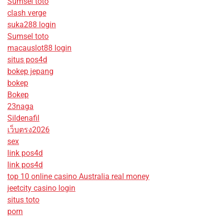
Sumsel toto
clash verge
suka288 login
Sumsel toto
macauslot88 login
situs pos4d
bokep jepang
bokep
Bokep
23naga
Sildenafil
เว็บตรง2026
sex
link pos4d
link pos4d
top 10 online casino Australia real money
jeetcity casino login
situs toto
porn