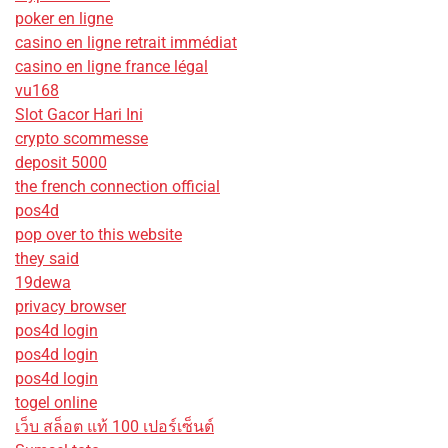
poker en ligne
casino en ligne retrait immédiat
casino en ligne france légal
vu168
Slot Gacor Hari Ini
crypto scommesse
deposit 5000
the french connection official
pos4d
pop over to this website
they said
19dewa
privacy browser
pos4d login
pos4d login
pos4d login
togel online
เว็บ สล็อต แท้ 100 เปอร์เซ็นต์