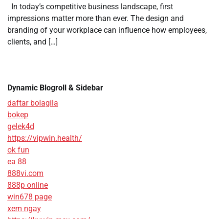
In today’s competitive business landscape, first
impressions matter more than ever. The design and
branding of your workplace can influence how employees,
clients, and […]
Dynamic Blogroll & Sidebar
daftar bolagila
bokep
gelek4d
https://vipwin.health/
ok fun
ea 88
888vi.com
888p online
win678 page
xem ngay