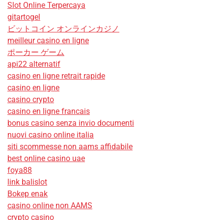
Slot Online Terpercaya
gitartogel
ビットコイン オンラインカジノ
meilleur casino en ligne
ポーカー ゲーム
api22 alternatif
casino en ligne retrait rapide
casino en ligne
casino crypto
casino en ligne francais
bonus casino senza invio documenti
nuovi casino online italia
siti scommesse non aams affidabile
best online casino uae
foya88
link balislot
Bokep enak
casino online non AAMS
crypto casino