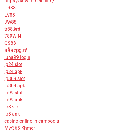
https://kuwin.mex.com/
TR88
LV88
JW88
tr88.krd
789WIN
QS88
สล็อตpgแท้
luna99 login
jp24 slot
jp24 apk
jp369 slot
jp369 apk
jp99 slot
jp99 apk
jp8 slot
jp8 apk
casino online in cambodia
Mw365 Khmer