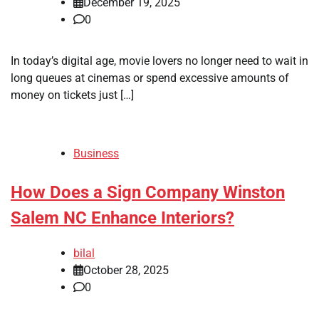
December 19, 2025
0
In today’s digital age, movie lovers no longer need to wait in
long queues at cinemas or spend excessive amounts of
money on tickets just […]
Business
How Does a Sign Company Winston
Salem NC Enhance Interiors?
bilal
October 28, 2025
0