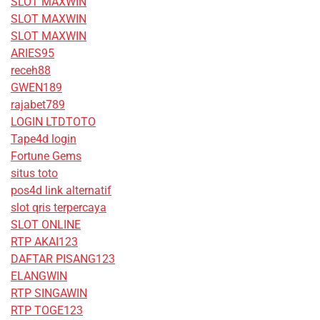
SLOT MAXWIN
SLOT MAXWIN
SLOT MAXWIN
ARIES95
receh88
GWEN189
rajabet789
LOGIN LTDTOTO
Tape4d login
Fortune Gems
situs toto
pos4d link alternatif
slot qris terpercaya
SLOT ONLINE
RTP AKAI123
DAFTAR PISANG123
ELANGWIN
RTP SINGAWIN
RTP TOGE123