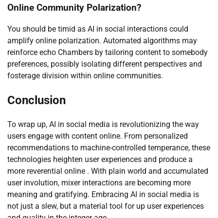
Online Community Polarization?
You should be timid as AI in social interactions could
amplify online polarization. Automated algorithms may
reinforce echo Chambers by tailoring content to somebody
preferences, possibly isolating different perspectives and
fosterage division within online communities.
Conclusion
To wrap up, AI in social media is revolutionizing the way
users engage with content online. From personalized
recommendations to machine-controlled temperance, these
technologies heighten user experiences and produce a
more reverential online . With plain world and accumulated
user involution, mixer interactions are becoming more
meaning and gratifying. Embracing AI in social media is
not just a slew, but a material tool for up user experiences
and quality in the integer age.