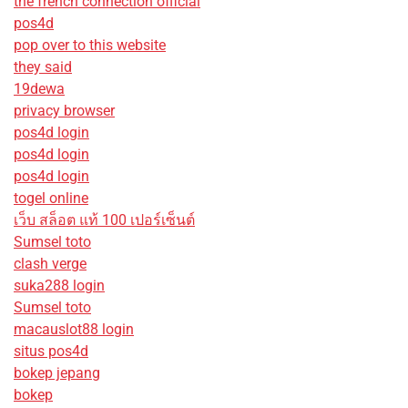
the french connection official
pos4d
pop over to this website
they said
19dewa
privacy browser
pos4d login
pos4d login
pos4d login
togel online
เว็บ สล็อต แท้ 100 เปอร์เซ็นต์
Sumsel toto
clash verge
suka288 login
Sumsel toto
macauslot88 login
situs pos4d
bokep jepang
bokep