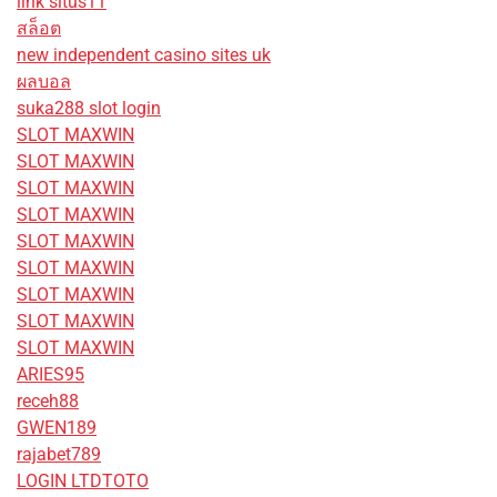
link situs11
สล็อต
new independent casino sites uk
ผลบอล
suka288 slot login
SLOT MAXWIN
SLOT MAXWIN
SLOT MAXWIN
SLOT MAXWIN
SLOT MAXWIN
SLOT MAXWIN
SLOT MAXWIN
SLOT MAXWIN
SLOT MAXWIN
ARIES95
receh88
GWEN189
rajabet789
LOGIN LTDTOTO