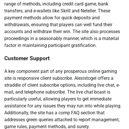
range of methods, including credit card game, bank
transfers, and e-wallets like Skrill and Neteller. These
payment methods allow for quick deposits and
withdrawals, ensuring that players can well fund their
accounts and withdraw their win. The site also processes
proceedings in a seasonably manner, which is a material
factor in maintaining participant gratification.
Customer Support
A key component part of any prosperous online gaming
site is responsive client subscribe. Alexistogel offers a
straddle of client subscribe options, including live chat, e-
mail, and telephone subscribe. The live chat boast is
particularly useful, allowing players to get immediate
assistance for any issues they may run into while playing.
Additionally, the site has a comp FAQ section that
addresses green queries attached to report management,
game rules, payment methods, and surety.