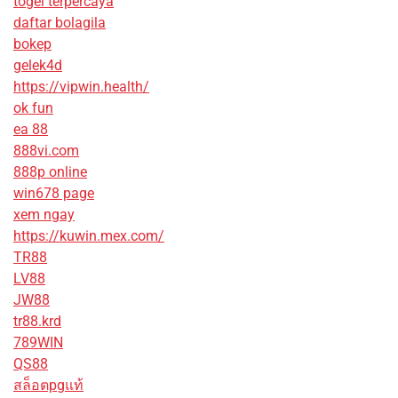
togel terpercaya
daftar bolagila
bokep
gelek4d
https://vipwin.health/
ok fun
ea 88
888vi.com
888p online
win678 page
xem ngay
https://kuwin.mex.com/
TR88
LV88
JW88
tr88.krd
789WIN
QS88
สล็อตpgแท้