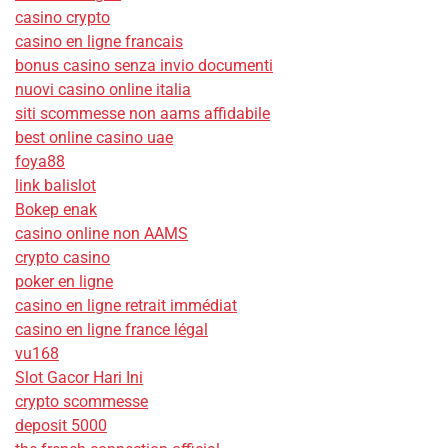
casino crypto
casino en ligne francais
bonus casino senza invio documenti
nuovi casino online italia
siti scommesse non aams affidabile
best online casino uae
foya88
link balislot
Bokep enak
casino online non AAMS
crypto casino
poker en ligne
casino en ligne retrait immédiat
casino en ligne france légal
vu168
Slot Gacor Hari Ini
crypto scommesse
deposit 5000