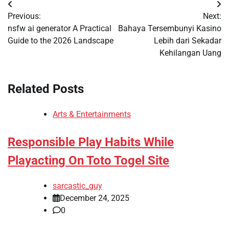
Post
Previous:
Next:
navigation
nsfw ai generator A Practical
Bahaya Tersembunyi Kasino
Guide to the 2026 Landscape
Lebih dari Sekadar
Kehilangan Uang
Related Posts
Arts & Entertainments
Responsible Play Habits While
Playacting On Toto Togel Site
sarcastic_guy
December 24, 2025
0