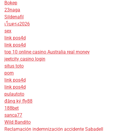
Bokep
23naga
Sildenafil
เว็บตรง2026
sex
link pos4d
link pos4d
top 10 online casino Australia real money
jeetcity casino login
situs toto
porn
link pos4d
link pos4d
pulautoto
đăng ký fly88
188bet
sanca77
Wild Bandito
Reclamación indemnización accidente Sabadell