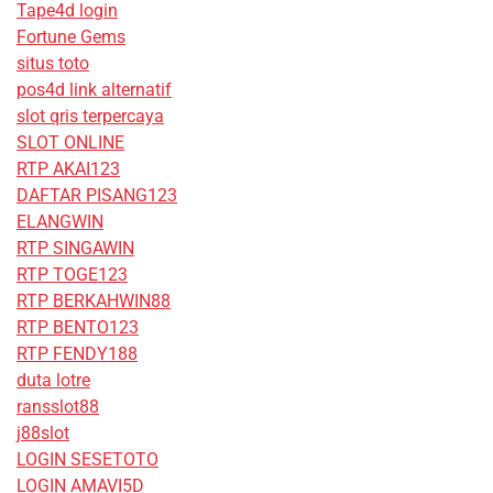
Tape4d login
Fortune Gems
situs toto
pos4d link alternatif
slot qris terpercaya
SLOT ONLINE
RTP AKAI123
DAFTAR PISANG123
ELANGWIN
RTP SINGAWIN
RTP TOGE123
RTP BERKAHWIN88
RTP BENTO123
RTP FENDY188
duta lotre
ransslot88
j88slot
LOGIN SESETOTO
LOGIN AMAVI5D