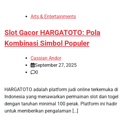
Arts & Entertainments
Slot Gacor HARGATOTO: Pola
Kombinasi Simbol Populer
Cassian Andor
September 27, 2025
0
HARGATOTO adalah platform judi online terkemuka di
Indonesia yang menawarkan permainan slot dan togel
dengan taruhan minimal 100 perak. Platform ini hadir
untuk memberikan pengalaman […]