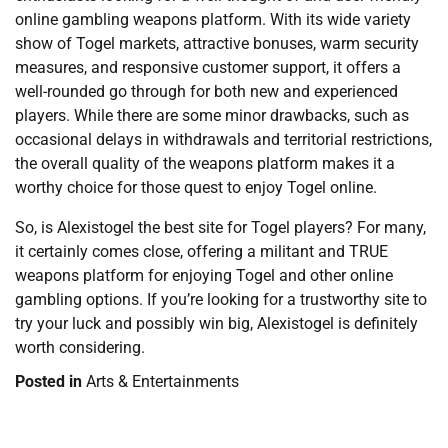
online gambling weapons platform. With its wide variety
show of Togel markets, attractive bonuses, warm security
measures, and responsive customer support, it offers a
well-rounded go through for both new and experienced
players. While there are some minor drawbacks, such as
occasional delays in withdrawals and territorial restrictions,
the overall quality of the weapons platform makes it a
worthy choice for those quest to enjoy Togel online.
So, is Alexistogel the best site for Togel players? For many,
it certainly comes close, offering a militant and TRUE
weapons platform for enjoying Togel and other online
gambling options. If you’re looking for a trustworthy site to
try your luck and possibly win big, Alexistogel is definitely
worth considering.
Posted in
Arts & Entertainments