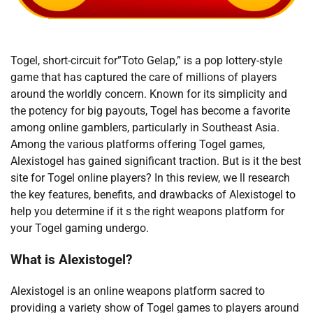
Togel, short-circuit for”Toto Gelap,” is a pop lottery-style
game that has captured the care of millions of players
around the worldly concern. Known for its simplicity and
the potency for big payouts, Togel has become a favorite
among online gamblers, particularly in Southeast Asia.
Among the various platforms offering Togel games,
Alexistogel has gained significant traction. But is it the best
site for Togel online players? In this review, we ll research
the key features, benefits, and drawbacks of Alexistogel to
help you determine if it s the right weapons platform for
your Togel gaming undergo.
What is Alexistogel?
Alexistogel is an online weapons platform sacred to
providing a variety show of Togel games to players around