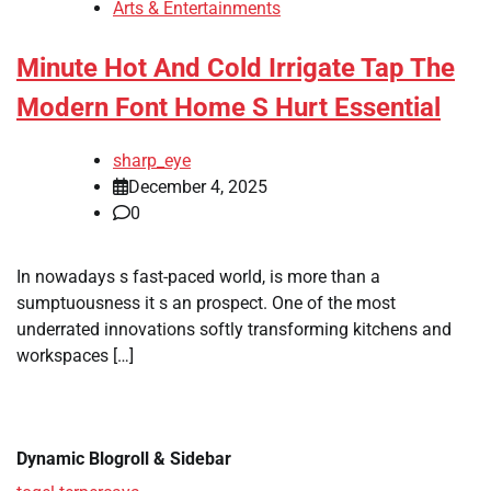
Arts & Entertainments
Minute Hot And Cold Irrigate Tap The
Modern Font Home S Hurt Essential
sharp_eye
December 4, 2025
0
In nowadays s fast-paced world, is more than a
sumptuousness it s an prospect. One of the most
underrated innovations softly transforming kitchens and
workspaces […]
Dynamic Blogroll & Sidebar