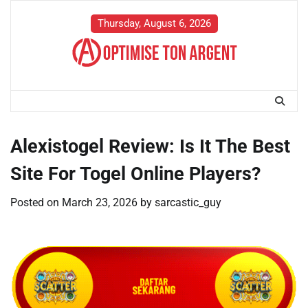
Skip
to
Thursday, August 6, 2026
content
Alexistogel Review: Is It The Best
Site For Togel Online Players?
Posted on
March 23, 2026
by
sarcastic_guy