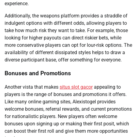
experience.
Additionally, the weapons platform provides a straddle of
indulgent options with different odds, allowing players to
take how much risk they want to take. For example, those
looking for higher payouts can direct riskier bets, while
more conservative players can opt for lour-risk options. The
availability of different dissipated styles helps to draw a
diverse participant base, offer something for everyone.
Bonuses and Promotions
Another vista that makes
situs slot gacor
appealing to
players is the range of bonuses and promotions it offers.
Like many online gaming sites, Alexistogel provides
welcome bonuses, referral rewards, and current promotions
for nationalistic players. New players often welcome
bonuses upon signing up or making their first posit, which
can boost their first roll and give them more opportunities