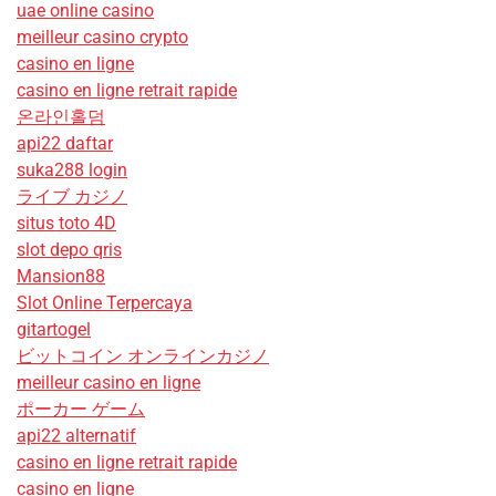
uae online casino
meilleur casino crypto
casino en ligne
casino en ligne retrait rapide
온라인홀덤
api22 daftar
suka288 login
ライブ カジノ
situs toto 4D
slot depo qris
Mansion88
Slot Online Terpercaya
gitartogel
ビットコイン オンラインカジノ
meilleur casino en ligne
ポーカー ゲーム
api22 alternatif
casino en ligne retrait rapide
casino en ligne