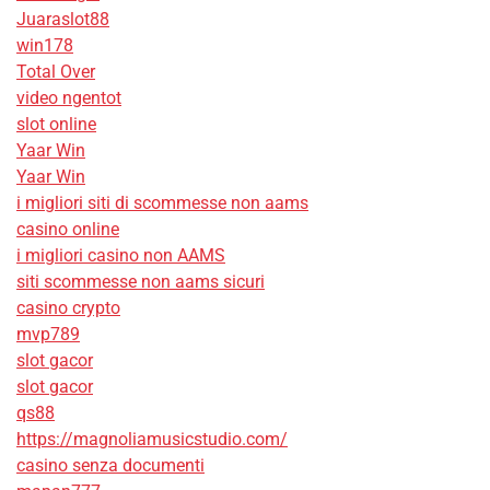
Juaraslot88
win178
Total Over
video ngentot
slot online
Yaar Win
Yaar Win
i migliori siti di scommesse non aams
casino online
i migliori casino non AAMS
siti scommesse non aams sicuri
casino crypto
mvp789
slot gacor
slot gacor
qs88
https://magnoliamusicstudio.com/
casino senza documenti