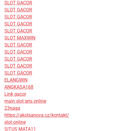
SLOT GACOR
SLOT GACOR
SLOT GACOR
SLOT GACOR
SLOT GACOR
SLOT MAXWIN
SLOT GACOR
SLOT GACOR
SLOT GACOR
SLOT GACOR
SLOT GACOR
ELANGWIN
ANGKASA168
Link gacor
main slot qris online
23naga
https://akolsanova.cz/kontakt/
slot online
SITUS MATA11