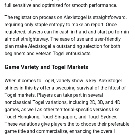
full sensitive and optimized for smooth performance.
The registration process on Alexistogel is straightforward,
requiring only staple entropy to make an report. Once
registered, players can fix cash in hand and start performin
almost straightaway. The ease of use and user-friendly
plan make Alexistogel a outstanding selection for both
beginners and veteran Togel enthusiasts.
Game Variety and Togel Markets
When it comes to Togel, variety show is key. Alexistogel
shines in this by offer a sweeping survival of the fittest of
Togel markets. Players can take part in several
nonclassical Togel variations, including 2D, 3D, and 4D
games, as well as other territorial-specific versions like
Togel Hongkong, Togel Singapore, and Togel Sydney.
These variations give players the to choose their preferable
game title and commercialize, enhancing the overall