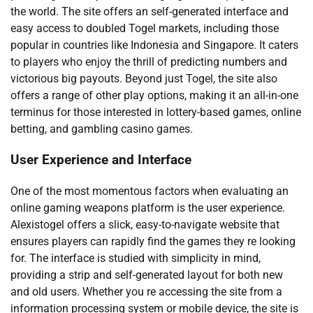
the world. The site offers an self-generated interface and
easy access to doubled Togel markets, including those
popular in countries like Indonesia and Singapore. It caters
to players who enjoy the thrill of predicting numbers and
victorious big payouts. Beyond just Togel, the site also
offers a range of other play options, making it an all-in-one
terminus for those interested in lottery-based games, online
betting, and gambling casino games.
User Experience and Interface
One of the most momentous factors when evaluating an
online gaming weapons platform is the user experience.
Alexistogel offers a slick, easy-to-navigate website that
ensures players can rapidly find the games they re looking
for. The interface is studied with simplicity in mind,
providing a strip and self-generated layout for both new
and old users. Whether you re accessing the site from a
information processing system or mobile device, the site is