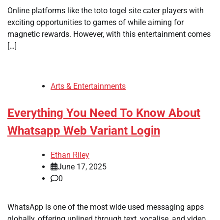
Online platforms like the toto togel site cater players with
exciting opportunities to games of while aiming for
magnetic rewards. However, with this entertainment comes
[…]
Arts & Entertainments
Everything You Need To Know About
Whatsapp Web Variant Login
Ethan Riley
June 17, 2025
0
WhatsApp is one of the most wide used messaging apps
globally, offering unlined through text, vocalise, and video