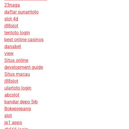
23naga
daftar sunantoto
slot 4d
j88slot
tentoto login
best online casinos
danabet
view
Situs online
development guide
Situs macau
j88slot
ulartoto login
abcslot
bandar depo 5rb
Bokepjepang
slot
jp1 apps