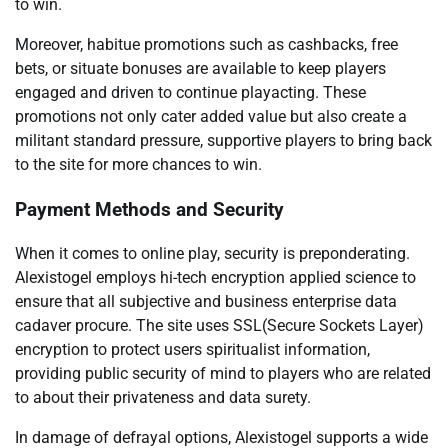
to win.
Moreover, habitue promotions such as cashbacks, free
bets, or situate bonuses are available to keep players
engaged and driven to continue playacting. These
promotions not only cater added value but also create a
militant standard pressure, supportive players to bring back
to the site for more chances to win.
Payment Methods and Security
When it comes to online play, security is preponderating.
Alexistogel employs hi-tech encryption applied science to
ensure that all subjective and business enterprise data
cadaver procure. The site uses SSL(Secure Sockets Layer)
encryption to protect users spiritualist information,
providing public security of mind to players who are related
to about their privateness and data surety.
In damage of defrayal options, Alexistogel supports a wide