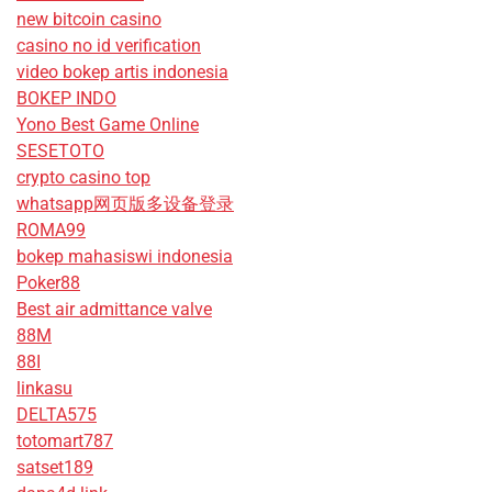
new bitcoin casino
casino no id verification
video bokep artis indonesia
BOKEP INDO
Yono Best Game Online
SESETOTO
crypto casino top
whatsapp网页版多设备登录
ROMA99
bokep mahasiswi indonesia
Poker88
Best air admittance valve
88M
88I
linkasu
DELTA575
totomart787
satset189