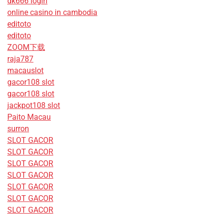
dk666 login
online casino in cambodia
editoto
editoto
ZOOM下载
raja787
macauslot
gacor108 slot
gacor108 slot
jackpot108 slot
Paito Macau
surron
SLOT GACOR
SLOT GACOR
SLOT GACOR
SLOT GACOR
SLOT GACOR
SLOT GACOR
SLOT GACOR