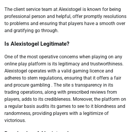
The client service team at Alexistogel is known for being
professional person and helpful, offer promptly resolutions
to problems and ensuring that players have a smooth over
and gratifying go through.
Is Alexistogel Legitimate?
One of the most operative concerns when playing on any
online play platform is its legitimacy and trustworthiness.
Alexistogel operates with a valid gaming licence and
adheres to stern regulations, ensuring that it offers a fair
and procure gambling . The site s transparency in its
trading operations, along with prescribed reviews from
players, adds to its credibleness. Moreover, the platform on
a regular basis audits its games to see to it blondness and
randomness, providing players with a legitimize of
victorious.