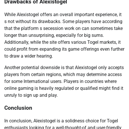
Drawbacks of Alexistogel
While Alexistogel offers an overall important experience, it
s not without its drawbacks. Some players have according
that the platform s secession work on can sometimes take
longer than unsurprising, especially for big sums.
Additionally, while the site offers various Togel markets, it
could profit from expanding its game offerings even further
to draw a wider hearing.
Another potential downside is that Alexistogel only accepts
players from certain regions, which may determine access
for some International users. Players in countries where
online gaming is heavily regulated or qualified might find it
unruly to sign up and play.
Conclusion
In conclusion, Alexistogel is a solidness choice for Togel
enthusiasts looking for a well-thought-of and user-friendly