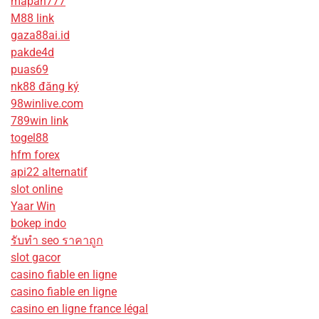
mapan777
M88 link
gaza88ai.id
pakde4d
puas69
nk88 đăng ký
98winlive.com
789win link
togel88
hfm forex
api22 alternatif
slot online
Yaar Win
bokep indo
รับทํา seo ราคาถูก
slot gacor
casino fiable en ligne
casino fiable en ligne
casino en ligne france légal