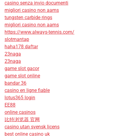
casino senza invio documenti
migliori casino non aams
tungsten carbide rings
migliori casino non aams
https://www.always-tennis.com/
slotmantap
haha178 daftar
23naga
23naga
game slot gacor
game slot online
bandar 36
casino en ligne fiable
lotus365 login
EE88
online casinos
比特浏览器 官网
casino utan svensk licens
best online casino uk