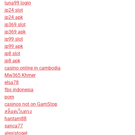
luna99 login
jp24 slot
jp24 apk
jp369 slot
jp369 apk
jp99 slot
jp99 apk
jp8 slot
jp8 apk
casino online in cambodia
Mw365 Khmer
elsa78
fbs indonesia
porn
casinos not on GamStop
สล็อตเว็บตรง
hantam88
sanca77
alexistogel