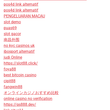
pos4d link alternatif
pos4d link alternatif
PENGELUARAN MACAU
slot demo
puas69
slot gacor
南昌外围
no kyc casinos uk
ibosport alternatif
judi Online
https://slot88.click/
foya88
best bitcoin casino
cipit88
fangwin88
オンラインカジノおすすめ比較
online casino no verification
https://qs888.dev/