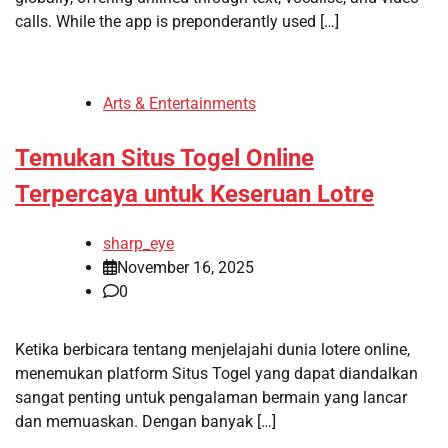
calls. While the app is preponderantly used […]
Arts & Entertainments
Temukan Situs Togel Online
Terpercaya untuk Keseruan Lotre
sharp_eye
November 16, 2025
0
Ketika berbicara tentang menjelajahi dunia lotere online,
menemukan platform Situs Togel yang dapat diandalkan
sangat penting untuk pengalaman bermain yang lancar
dan memuaskan. Dengan banyak […]