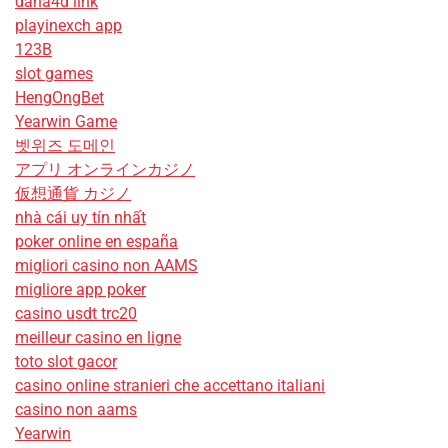
dana4d link
playinexch app
123B
slot games
HengOngBet
Yearwin Game
벳위즈 도메인
アプリ オンラインカジノ
仮想通貨 カジノ
nhà cái uy tín nhất
poker online en españa
migliori casino non AAMS
migliore app poker
casino usdt trc20
meilleur casino en ligne
toto slot gacor
casino online stranieri che accettano italiani
casino non aams
Yearwin