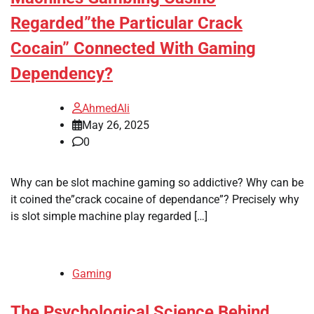
Regarded”the Particular Crack
Cocain” Connected With Gaming
Dependency?
AhmedAli
May 26, 2025
0
Why can be slot machine gaming so addictive? Why can be
it coined the”crack cocaine of dependance”? Precisely why
is slot simple machine play regarded […]
Gaming
The Psychological Science Behind