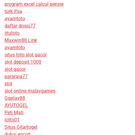
program excel calcul pensie
türk ifşa
ayamtoto
daftar dosis77
jitutoto
Maxwin88 Link
ayamtoto
situs toto slot gacor
slot deposit 1000
slot gacor
pararaja77
slot
slot online malaygames
Ggplay88
AYUTOGEL
Peti Mati
lotto01
Situs Gitartogel
dubai escort