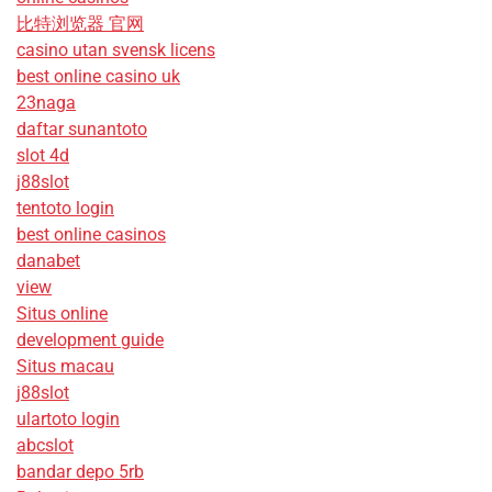
比特浏览器 官网
casino utan svensk licens
best online casino uk
23naga
daftar sunantoto
slot 4d
j88slot
tentoto login
best online casinos
danabet
view
Situs online
development guide
Situs macau
j88slot
ulartoto login
abcslot
bandar depo 5rb