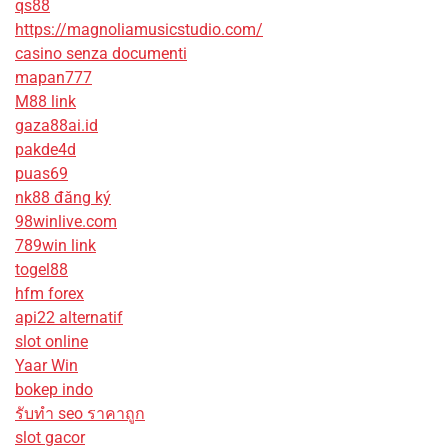
qs88
https://magnoliamusicstudio.com/
casino senza documenti
mapan777
M88 link
gaza88ai.id
pakde4d
puas69
nk88 đăng ký
98winlive.com
789win link
togel88
hfm forex
api22 alternatif
slot online
Yaar Win
bokep indo
รับทํา seo ราคาถูก
slot gacor