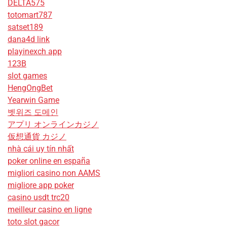
DELTA575
totomart787
satset189
dana4d link
playinexch app
123B
slot games
HengOngBet
Yearwin Game
벳위즈 도메인
アプリ オンラインカジノ
仮想通貨 カジノ
nhà cái uy tín nhất
poker online en españa
migliori casino non AAMS
migliore app poker
casino usdt trc20
meilleur casino en ligne
toto slot gacor