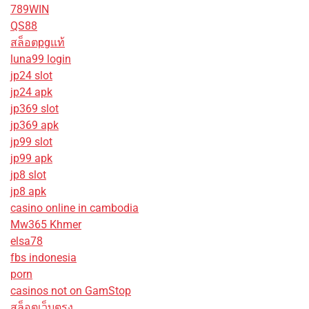
789WIN
QS88
สล็อตpgแท้
luna99 login
jp24 slot
jp24 apk
jp369 slot
jp369 apk
jp99 slot
jp99 apk
jp8 slot
jp8 apk
casino online in cambodia
Mw365 Khmer
elsa78
fbs indonesia
porn
casinos not on GamStop
สล็อตเว็บตรง