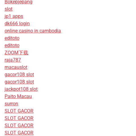
Bokepjepang
slot
jp1 apps
dk666 login
online casino in cambodia
editoto
editoto
ZOOM下载
raja787
macauslot
gacor108 slot
gacor108 slot
jackpot108 slot
Paito Macau
surron
SLOT GACOR
SLOT GACOR
SLOT GACOR
SLOT GACOR