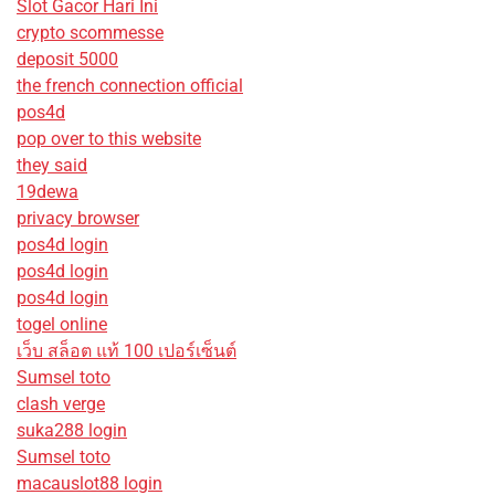
Slot Gacor Hari Ini
crypto scommesse
deposit 5000
the french connection official
pos4d
pop over to this website
they said
19dewa
privacy browser
pos4d login
pos4d login
pos4d login
togel online
เว็บ สล็อต แท้ 100 เปอร์เซ็นต์
Sumsel toto
clash verge
suka288 login
Sumsel toto
macauslot88 login