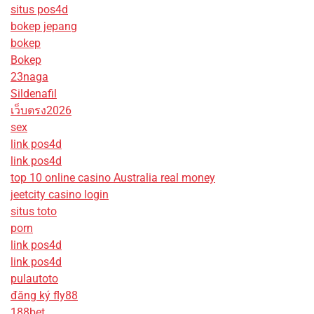
situs pos4d
bokep jepang
bokep
Bokep
23naga
Sildenafil
เว็บตรง2026
sex
link pos4d
link pos4d
top 10 online casino Australia real money
jeetcity casino login
situs toto
porn
link pos4d
link pos4d
pulautoto
đăng ký fly88
188bet