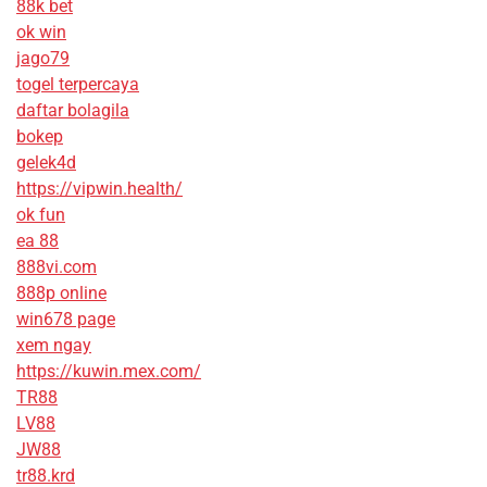
88k bet
ok win
jago79
togel terpercaya
daftar bolagila
bokep
gelek4d
https://vipwin.health/
ok fun
ea 88
888vi.com
888p online
win678 page
xem ngay
https://kuwin.mex.com/
TR88
LV88
JW88
tr88.krd