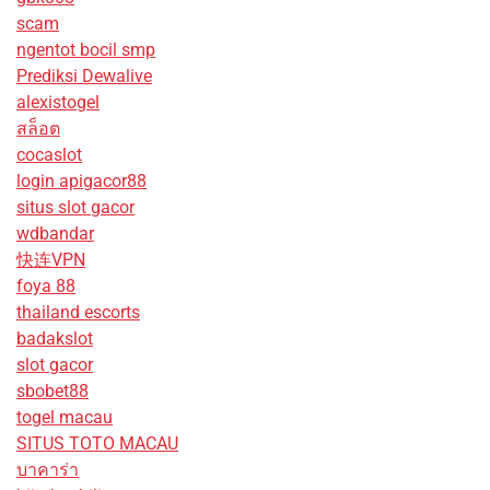
scam
ngentot bocil smp
Prediksi Dewalive
alexistogel
สล็อต
cocaslot
login apigacor88
situs slot gacor
wdbandar
快连VPN
foya 88
thailand escorts
badakslot
slot gacor
sbobet88
togel macau
SITUS TOTO MACAU
บาคาร่า