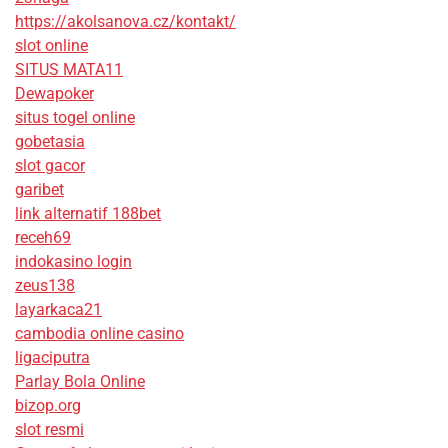
https://akolsanova.cz/kontakt/
slot online
SITUS MATA11
Dewapoker
situs togel online
gobetasia
slot gacor
garibet
link alternatif 188bet
receh69
indokasino login
zeus138
layarkaca21
cambodia online casino
ligaciputra
Parlay Bola Online
bizop.org
slot resmi