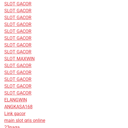
SLOT GACOR
SLOT GACOR
SLOT GACOR
SLOT GACOR
SLOT GACOR
SLOT GACOR
SLOT GACOR
SLOT GACOR
SLOT MAXWIN
SLOT GACOR
SLOT GACOR
SLOT GACOR
SLOT GACOR
SLOT GACOR
ELANGWIN
ANGKASA168
Link gacor
main slot qris online
23naga