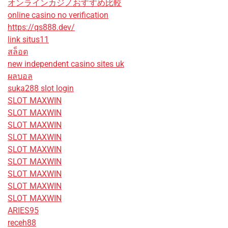
オンラインカジノおすすめ比較
online casino no verification
https://qs888.dev/
link situs11
สล็อต
new independent casino sites uk
ผลบอล
suka288 slot login
SLOT MAXWIN
SLOT MAXWIN
SLOT MAXWIN
SLOT MAXWIN
SLOT MAXWIN
SLOT MAXWIN
SLOT MAXWIN
SLOT MAXWIN
SLOT MAXWIN
ARIES95
receh88