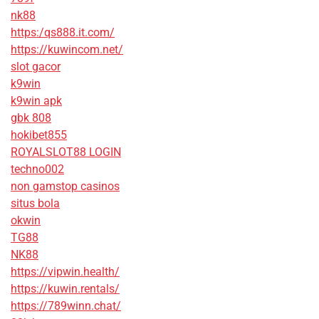
nk88
https:/qs888.it.com/
https://kuwincom.net/
slot gacor
k9win
k9win apk
gbk 808
hokibet855
ROYALSLOT88 LOGIN
techno002
non gamstop casinos
situs bola
okwin
TG88
NK88
https://vipwin.health/
https://kuwin.rentals/
https://789winn.chat/