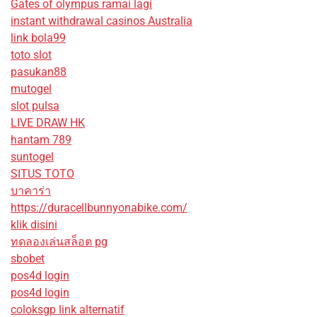
Gates of olympus ramai lagi
instant withdrawal casinos Australia
link bola99
toto slot
pasukan88
mutogel
slot pulsa
LIVE DRAW HK
hantam 789
suntogel
SITUS TOTO
บาคาร่า
https://duracellbunnyonabike.com/
klik disini
ทดลองเล่นสล็อต pg
sbobet
pos4d login
pos4d login
coloksgp link alternatif