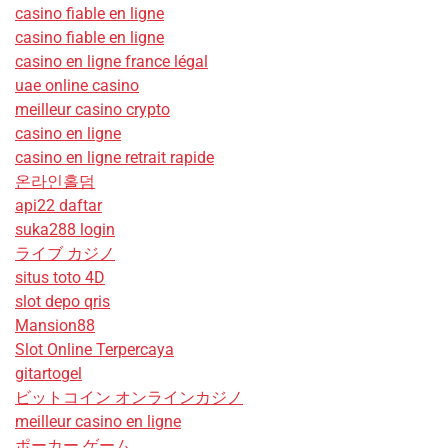
casino fiable en ligne
casino fiable en ligne
casino en ligne france légal
uae online casino
meilleur casino crypto
casino en ligne
casino en ligne retrait rapide
온라인홀덤
api22 daftar
suka288 login
ライブ カジノ
situs toto 4D
slot depo qris
Mansion88
Slot Online Terpercaya
gitartogel
ビットコイン オンラインカジノ
meilleur casino en ligne
ポーカー ゲーム