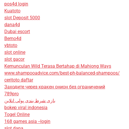
pos4d login
Kuatoto
slot Deposit 5000
dana4d
Dubai escort
Bemo4d
ybtoto
slot online
slot gacor
Kemunculan Wild Terasa Bertahap di Mahjong Ways
www.shampooadvice.com/best-ph-balanced-shampoos/
ceritoto daftar
Заходите через кракен онион без ограничений
789pro
بازی شرط بندی پولی انلاین
bokep viral indonesia
Togel Online
168 games asia --login
slot dana