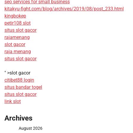
seo services for small business
kitakyu-fight.com/blog/archives/2019/08/post_233.html
kingbokep
petir108 slot
situs slot gacor
rajamenang
slot gacor
raja menang
situs slot gacor
" >slot gacor
citibet88 login
situs bandar togel
situs slot gacor
link slot
Archives
August 2026