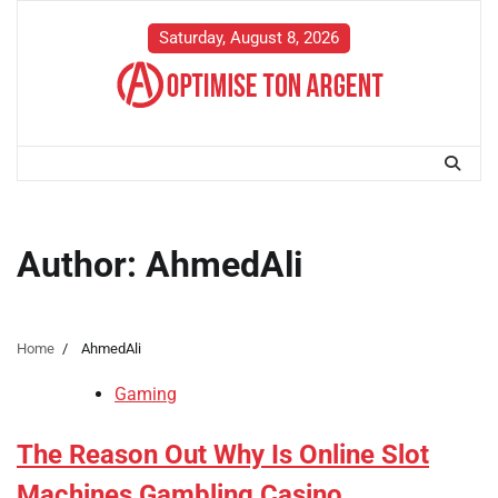
Skip
to
Saturday, August 8, 2026
content
Author:
AhmedAli
Home
AhmedAli
Gaming
The Reason Out Why Is Online Slot
Machines Gambling Casino