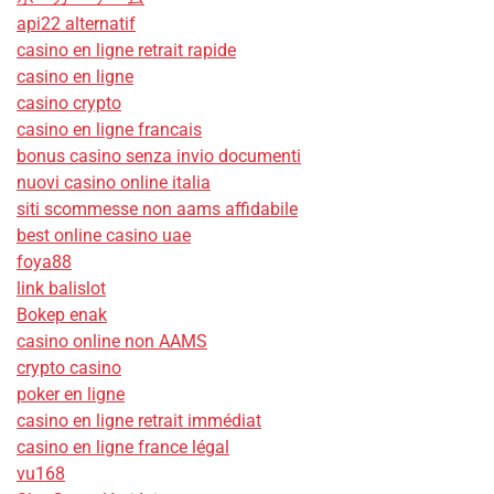
api22 alternatif
casino en ligne retrait rapide
casino en ligne
casino crypto
casino en ligne francais
bonus casino senza invio documenti
nuovi casino online italia
siti scommesse non aams affidabile
best online casino uae
foya88
link balislot
Bokep enak
casino online non AAMS
crypto casino
poker en ligne
casino en ligne retrait immédiat
casino en ligne france légal
vu168