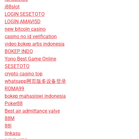
j88slot
LOGIN SESETOTO
LOGIN AMAVI5D
new bitcoin casino
casino no id verification
video bokep artis indonesia
BOKEP INDO
Yono Best Game Online
SESETOTO
crypto casino top
whatsapp网页版多设备登录
ROMA99
bokep mahasiswi indonesia
Poker88
Best air admittance valve
88M
88I
linkasu