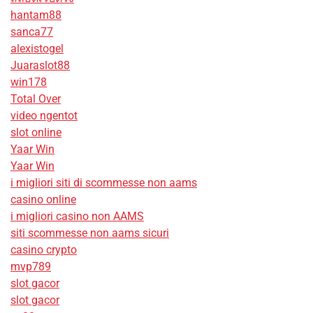
hantam88
sanca77
alexistogel
Juaraslot88
win178
Total Over
video ngentot
slot online
Yaar Win
Yaar Win
i migliori siti di scommesse non aams
casino online
i migliori casino non AAMS
siti scommesse non aams sicuri
casino crypto
mvp789
slot gacor
slot gacor