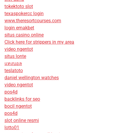
tokektoto slot
texaspokercc login
www.theresortcourses.com
login emakbet
situs casino online
Click here for strippers in my area
video ngentot
situs lonte
แทงบอล
teslatoto
daniel wellington watches
video ngentot
pos4d
backlinks for seo
bocil ngentot
pos4d
slot online resmi
lotto01