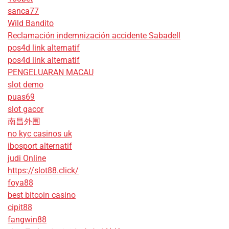
sanca77
Wild Bandito
Reclamación indemnización accidente Sabadell
pos4d link alternatif
pos4d link alternatif
PENGELUARAN MACAU
slot demo
puas69
slot gacor
南昌外围
no kyc casinos uk
ibosport alternatif
judi Online
https://slot88.click/
foya88
best bitcoin casino
cipit88
fangwin88