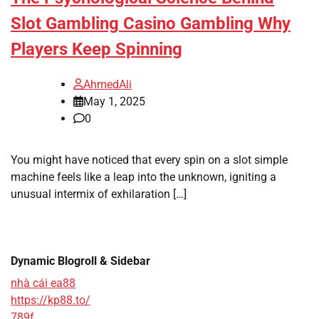
Slot Gambling Casino Gambling Why
Players Keep Spinning
AhmedAli
May 1, 2025
0
You might have noticed that every spin on a slot simple
machine feels like a leap into the unknown, igniting a
unusual intermix of exhilaration […]
Dynamic Blogroll & Sidebar
nhà cái ea88
https://kp88.to/
789f