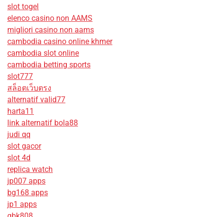
slot togel
elenco casino non AAMS
migliori casino non aams
cambodia casino online khmer
cambodia slot online
cambodia betting sports
slot777
สล็อตเว็บตรง
alternatif valid77
harta11
link alternatif bola88
judi qq
slot gacor
slot 4d
replica watch
jp007 apps
bg168 apps
jp1 apps
gbk808