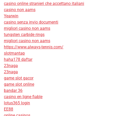
casino online stranieri che accettano italiani
casino non aams
Yearwin
casino senza invio documenti
migliori casino non aams
tungsten carbide rings
migliori casino non aams
https://www.always-tennis.com/
slotmantap
haha178 daftar
23naga
23naga
game slot gacor
game slot online
bandar 36
casino en ligne fiable
lotus365 login
EE88
online casinos