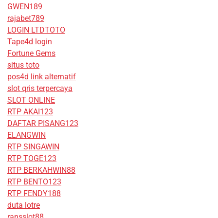
GWEN189
rajabet789
LOGIN LTDTOTO
Tape4d login
Fortune Gems
situs toto
pos4d link alternatif
slot qris terpercaya
SLOT ONLINE
RTP AKAI123
DAFTAR PISANG123
ELANGWIN
RTP SINGAWIN
RTP TOGE123
RTP BERKAHWIN88
RTP BENTO123
RTP FENDY188
duta lotre
ransslot88