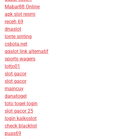
Mabar88 Online
apk slot resmi
receh 69
dnaslot
lonte sinting
csbola.net
qqslot link alternatif
sports wagers
lotto01
slot gacor
slot gacor
maincuy
danatogel
toto togel login
slot gacor 25
login kaikoslot
check blacklist
puas69