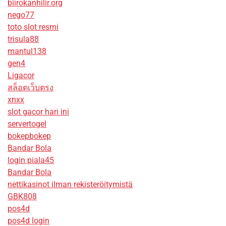
biirokanhilir.org
nego77
toto slot resmi
trisula88
mantul138
gen4
Ligacor
สล็อตเว็บตรง
xnxx
slot gacor hari ini
servertogel
bokepbokep
Bandar Bola
login piala45
Bandar Bola
nettikasinot ilman rekisteröitymistä
GBK808
pos4d
pos4d login