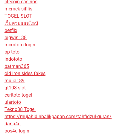
litecoin casinos
memek sifilis
TOGEL SLOT
เว็บหวยออนไลน์
betflix
bigwin138
mcmtoto login
pp toto
indototo
batman365
old iron sides fakes
mulia189
gt108 slot
ceritoto togel
ulartoto
Tekno88 Togel
https://mujahidinbalikpapan.com/tahfidzul-quran/
dana4d
pos4d login