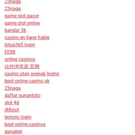
23naga
23naga
game slot gacor
game slot online
bandar 36
casino en ligne fiable
lotus365 login
EE88
online casinos
比特浏览器 官网
casino utan svensk licens
best online casino uk
23naga
daftar sunantoto
slot 4d
j88slot
tentoto login
best online casinos
danabet