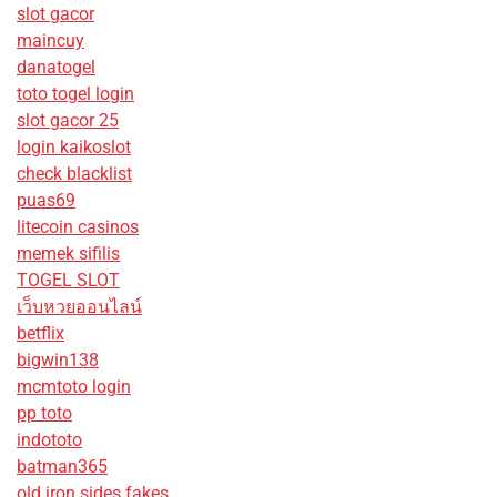
slot gacor
maincuy
danatogel
toto togel login
slot gacor 25
login kaikoslot
check blacklist
puas69
litecoin casinos
memek sifilis
TOGEL SLOT
เว็บหวยออนไลน์
betflix
bigwin138
mcmtoto login
pp toto
indototo
batman365
old iron sides fakes