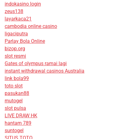
indokasino login
zeus138
layarkaca21
cambodia online casino
ligaciputra
Parlay Bola Online
bizop.org
slot resmi
Gates of olympus ramai lagi
instant withdrawal casinos Australia
link bola99
toto slot
pasukan88
mutogel
slot pulsa
LIVE DRAW HK
hantam 789
suntogel
SITUS TOTO