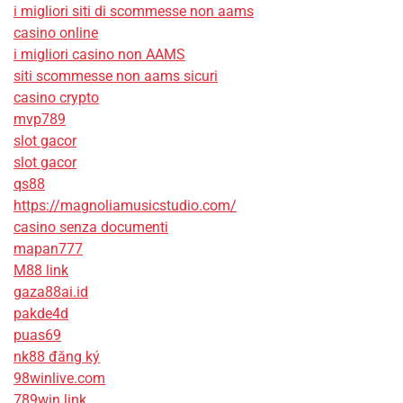
i migliori siti di scommesse non aams
casino online
i migliori casino non AAMS
siti scommesse non aams sicuri
casino crypto
mvp789
slot gacor
slot gacor
qs88
https://magnoliamusicstudio.com/
casino senza documenti
mapan777
M88 link
gaza88ai.id
pakde4d
puas69
nk88 đăng ký
98winlive.com
789win link