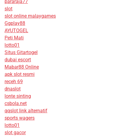
pararaja77
slot
slot online malaygames
Ggplay88
AYUTOGEL
Peti Mati
lotto01
Situs Gitartogel
dubai escort
Mabar88 Online
apk slot resmi
receh 69
dnaslot
lonte sinting
csbola.net
qqslot link alternatif
sports wagers
lotto01
slot gacor