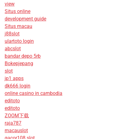
view
Situs online
development guide
Situs macau
j88slot
ulartoto login
abcslot
bandar depo 5rb
Bokepjepang
slot
jp1 apps
dk666 login
online casino in cambodia
editoto
editoto
ZOOM下载
raja787
macauslot
gacor108 slot