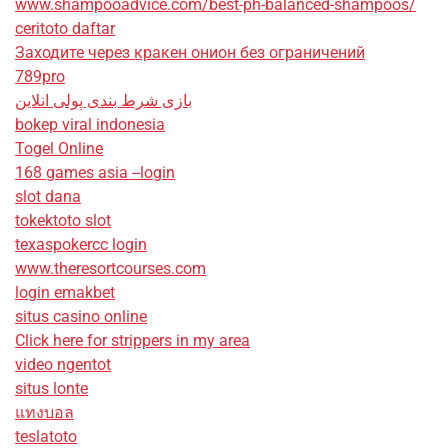
www.shampooadvice.com/best-ph-balanced-shampoos/
ceritoto daftar
Заходите через кракен онион без ограничений
789pro
بازی شرط بندی پولی انلاین
bokep viral indonesia
Togel Online
168 games asia --login
slot dana
tokektoto slot
texaspokercc login
www.theresortcourses.com
login emakbet
situs casino online
Click here for strippers in my area
video ngentot
situs lonte
แทงบอล
teslatoto