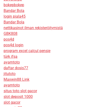
bokepbokep
Bandar Bola
login piala45
Bandar Bola
nettikasinot ilman rekisteröitymistä
GBK808
pos4d
pos4d login
program excel calcul pensie
türk ifşa
ayamtoto
daftar dosis77
jitutoto
Maxwin88 Link
ayamtoto
situs toto slot gacor
slot deposit 1000
slot gacor