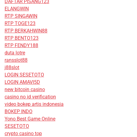
DAFTAR PISANG123
ELANGWIN
RTP SINGAWIN
RTP TOGE123
RTP BERKAHWIN88
RTP BENTO123
RTP FENDY188
duta lotre
ransslot88
j88slot
LOGIN SESETOTO
LOGIN AMAVI5D
new bitcoin casino
casino no id verification
video bokep artis indonesia
BOKEP INDO
Yono Best Game Online
SESETOTO
crypto casino top