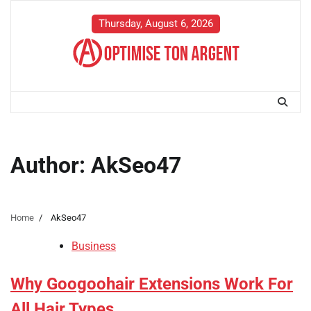
Skip
to
Thursday, August 6, 2026
content
Author:
AkSeo47
Home
AkSeo47
Business
Why Googoohair Extensions Work For
All Hair Types