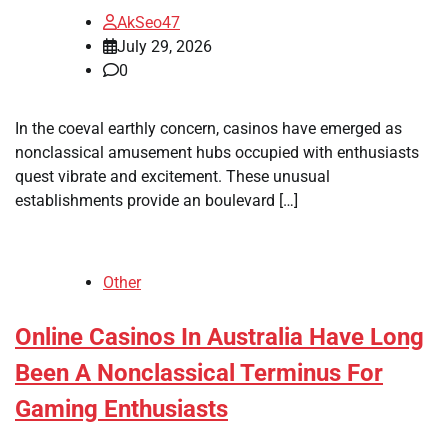
AkSeo47
July 29, 2026
0
In the coeval earthly concern, casinos have emerged as
nonclassical amusement hubs occupied with enthusiasts
quest vibrate and excitement. These unusual
establishments provide an boulevard […]
Other
Online Casinos In Australia Have Long
Been A Nonclassical Terminus For
Gaming Enthusiasts