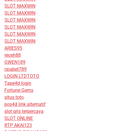
SLOT MAXWIN
SLOT MAXWIN
SLOT MAXWIN
SLOT MAXWIN
SLOT MAXWIN
SLOT MAXWIN
ARIES95
receh88
GWEN189
rajabet789
LOGIN LTDTOTO
Tape4d login
Fortune Gems
situs toto
pos4d link alternatif
slot qris terpercaya
SLOT ONLINE
RTP AKAI123