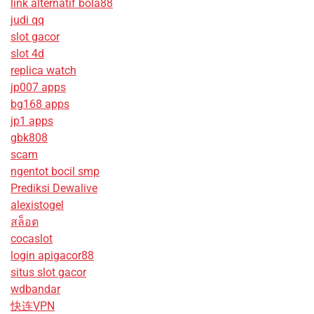
link alternatif bola88
judi qq
slot gacor
slot 4d
replica watch
jp007 apps
bg168 apps
jp1 apps
gbk808
scam
ngentot bocil smp
Prediksi Dewalive
alexistogel
สล็อต
cocaslot
login apigacor88
situs slot gacor
wdbandar
快连VPN