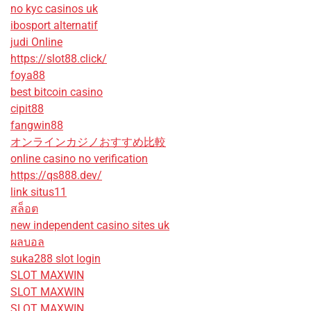
no kyc casinos uk
ibosport alternatif
judi Online
https://slot88.click/
foya88
best bitcoin casino
cipit88
fangwin88
オンラインカジノおすすめ比較
online casino no verification
https://qs888.dev/
link situs11
สล็อต
new independent casino sites uk
ผลบอล
suka288 slot login
SLOT MAXWIN
SLOT MAXWIN
SLOT MAXWIN