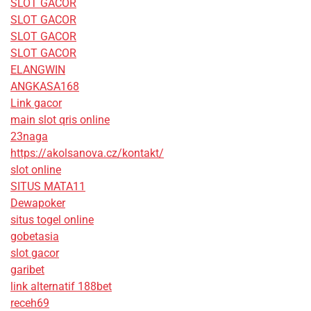
SLOT GACOR
SLOT GACOR
SLOT GACOR
SLOT GACOR
ELANGWIN
ANGKASA168
Link gacor
main slot qris online
23naga
https://akolsanova.cz/kontakt/
slot online
SITUS MATA11
Dewapoker
situs togel online
gobetasia
slot gacor
garibet
link alternatif 188bet
receh69