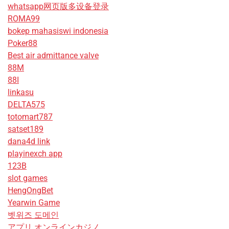
whatsapp网页版多设备登录
ROMA99
bokep mahasiswi indonesia
Poker88
Best air admittance valve
88M
88I
linkasu
DELTA575
totomart787
satset189
dana4d link
playinexch app
123B
slot games
HengOngBet
Yearwin Game
벳위즈 도메인
アプリ オンラインカジノ