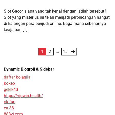
Slot Gacor, siapa yang tak kenal dengan istilah tersebut?
Slot yang misterius ini telah menjadi perbincangan hangat
di kalangan para penjudi online. Bagaimana sebenarnya
keajaiban […]
Posts
1
2
…
15
pagination
Dynamic Blogroll & Sidebar
daftar bolagila
bokep
gelek4d
https://vipwin.health/
ok fun
ea 88
888vi.com