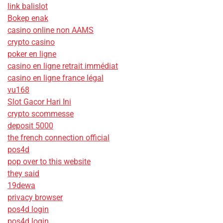
link balislot
Bokep enak
casino online non AAMS
crypto casino
poker en ligne
casino en ligne retrait immédiat
casino en ligne france légal
vu168
Slot Gacor Hari Ini
crypto scommesse
deposit 5000
the french connection official
pos4d
pop over to this website
they said
19dewa
privacy browser
pos4d login
pos4d login