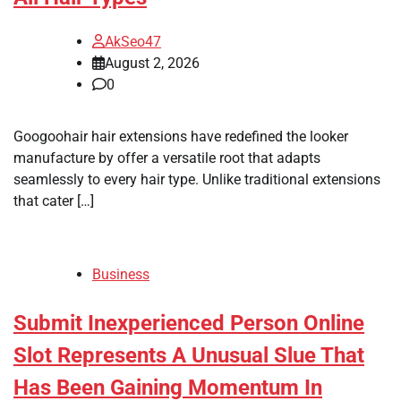
AkSeo47
August 2, 2026
0
Googoohair hair extensions have redefined the looker
manufacture by offer a versatile root that adapts
seamlessly to every hair type. Unlike traditional extensions
that cater […]
Business
Submit Inexperienced Person Online
Slot Represents A Unusual Slue That
Has Been Gaining Momentum In