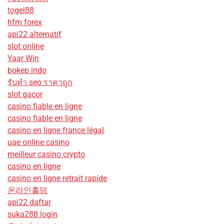
togel88
hfm forex
api22 alternatif
slot online
Yaar Win
bokep indo
รับทํา seo ราคาถูก
slot gacor
casino fiable en ligne
casino fiable en ligne
casino en ligne france légal
uae online casino
meilleur casino crypto
casino en ligne
casino en ligne retrait rapide
온라인홀덤
api22 daftar
suka288 login