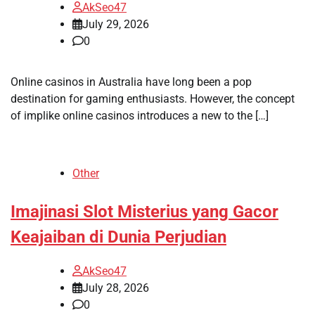
AkSeo47
July 29, 2026
0
Online casinos in Australia have long been a pop
destination for gaming enthusiasts. However, the concept
of implike online casinos introduces a new to the […]
Other
Imajinasi Slot Misterius yang Gacor
Keajaiban di Dunia Perjudian
AkSeo47
July 28, 2026
0