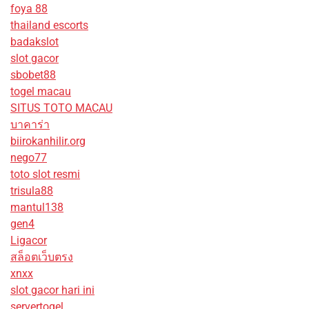
foya 88
thailand escorts
badakslot
slot gacor
sbobet88
togel macau
SITUS TOTO MACAU
บาคาร่า
biirokanhilir.org
nego77
toto slot resmi
trisula88
mantul138
gen4
Ligacor
สล็อตเว็บตรง
xnxx
slot gacor hari ini
servertogel