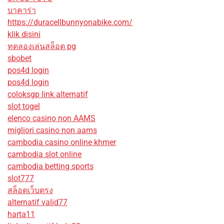
บาคาร่า
https://duracellbunnyonabike.com/
klik disini
ทดลองเล่นสล็อต pg
sbobet
pos4d login
pos4d login
coloksgp link alternatif
slot togel
elenco casino non AAMS
migliori casino non aams
cambodia casino online khmer
cambodia slot online
cambodia betting sports
slot777
สล็อตเว็บตรง
alternatif valid77
harta11