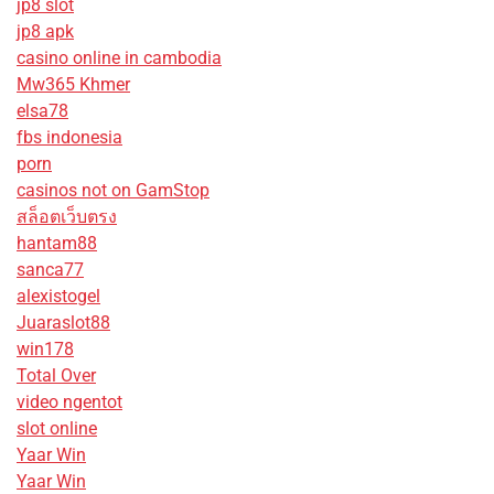
jp8 slot
jp8 apk
casino online in cambodia
Mw365 Khmer
elsa78
fbs indonesia
porn
casinos not on GamStop
สล็อตเว็บตรง
hantam88
sanca77
alexistogel
Juaraslot88
win178
Total Over
video ngentot
slot online
Yaar Win
Yaar Win