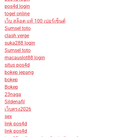
pos4d login
togel online
เว็บ สล็อต แท้ 100 เปอร์เซ็นต์
Sumsel toto
clash verge
suka288 login
Sumsel toto
macauslot88 login
situs pos4d
bokep jepang
bokep
Bokep
23naga
Sildenafil
เว็บตรง2026
sex
link pos4d
link pos4d