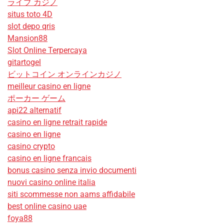
ライブ カジノ
situs toto 4D
slot depo qris
Mansion88
Slot Online Terpercaya
gitartogel
ビットコイン オンラインカジノ
meilleur casino en ligne
ポーカー ゲーム
api22 alternatif
casino en ligne retrait rapide
casino en ligne
casino crypto
casino en ligne francais
bonus casino senza invio documenti
nuovi casino online italia
siti scommesse non aams affidabile
best online casino uae
foya88