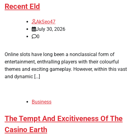
Recent Eld
AkSeo47
July 30, 2026
0
Online slots have long been a nonclassical form of
entertainment, enthralling players with their colourful
themes and exciting gameplay. However, within this vast
and dynamic […]
Business
The Tempt And Excitiveness Of The
Casino Earth