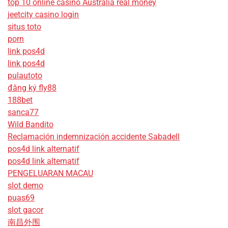
top 10 online casino Australia real money
jeetcity casino login
situs toto
porn
link pos4d
link pos4d
pulautoto
đăng ký fly88
188bet
sanca77
Wild Bandito
Reclamación indemnización accidente Sabadell
pos4d link alternatif
pos4d link alternatif
PENGELUARAN MACAU
slot demo
puas69
slot gacor
南昌外围