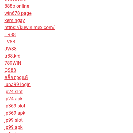
888p online
win678 page
xem ngay
https://kuwin.mex.com/
TR88
LV88
JW88
tr88.krd
789WIN
QS88
สล็อตpgแท้
luna99 login
jp24 slot
jp24 apk
jp369 slot
jp369 apk
jp99 slot
jp99 apk