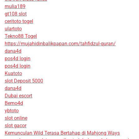
mulia189
gt108 slot
ceritoto togel
ulartoto
Tekno88 Togel
https://mujahidinbalikpapan.com/tahfidzul-quran/
dana4d
pos4d login
pos4d login
Kuatoto
slot Deposit 5000
dana4d
Dubai escort
Bemo4d
ybtoto
slot online
slot gacor
Kemunculan Wild Terasa Bertahap di Mahjong Ways