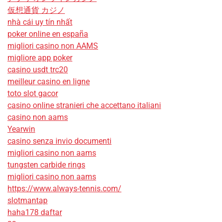
仮想通貨 カジノ
nhà cái uy tín nhất
poker online en españa
migliori casino non AAMS
migliore app poker
casino usdt trc20
meilleur casino en ligne
toto slot gacor
casino online stranieri che accettano italiani
casino non aams
Yearwin
casino senza invio documenti
migliori casino non aams
tungsten carbide rings
migliori casino non aams
https://www.always-tennis.com/
slotmantap
haha178 daftar