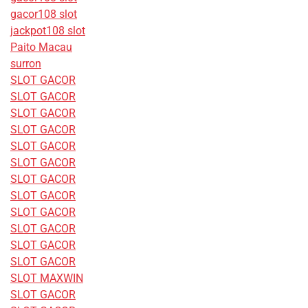
gacor108 slot
jackpot108 slot
Paito Macau
surron
SLOT GACOR
SLOT GACOR
SLOT GACOR
SLOT GACOR
SLOT GACOR
SLOT GACOR
SLOT GACOR
SLOT GACOR
SLOT GACOR
SLOT GACOR
SLOT GACOR
SLOT GACOR
SLOT MAXWIN
SLOT GACOR