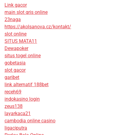
Link gacor
main slot qris online
23naga
https://akolsanova.cz/kontakt/
slot online
SITUS MATA11
Dewapoker
situs togel online
gobetasia
slot gacor
garibet
link alternatif 188bet
receh69
indokasino login
zeus138
layarkaca21
cambodia online casino
ligaciputra