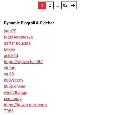
Posts
1
2
…
82
pagination
Dynamic Blogroll & Sidebar
jago79
togel terpercaya
daftar bolagila
bokep
gelek4d
https://vipwin.health/
ok fun
ea 88
888vi.com
888p online
win678 page
xem ngay
https://kuwin.mex.com/
TR88