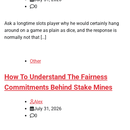
0
Ask a longtime slots player why he would certainly hang
around on a game as plain as dice, and the response is
normally not that […]
Other
How To Understand The Fairness
Commitments Behind Stake Mines
Alex
July 31, 2026
0