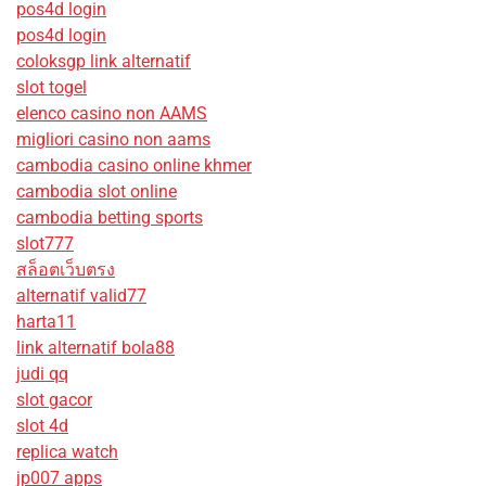
pos4d login
pos4d login
coloksgp link alternatif
slot togel
elenco casino non AAMS
migliori casino non aams
cambodia casino online khmer
cambodia slot online
cambodia betting sports
slot777
สล็อตเว็บตรง
alternatif valid77
harta11
link alternatif bola88
judi qq
slot gacor
slot 4d
replica watch
jp007 apps