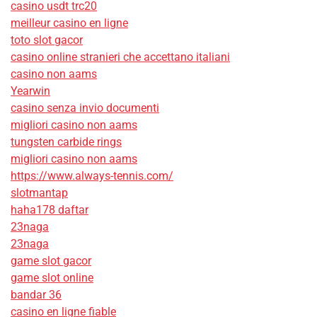
casino usdt trc20
meilleur casino en ligne
toto slot gacor
casino online stranieri che accettano italiani
casino non aams
Yearwin
casino senza invio documenti
migliori casino non aams
tungsten carbide rings
migliori casino non aams
https://www.always-tennis.com/
slotmantap
haha178 daftar
23naga
23naga
game slot gacor
game slot online
bandar 36
casino en ligne fiable