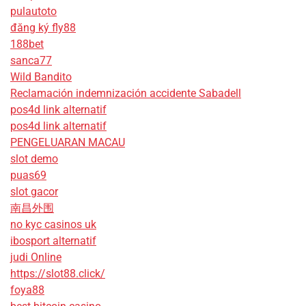
pulautoto
đăng ký fly88
188bet
sanca77
Wild Bandito
Reclamación indemnización accidente Sabadell
pos4d link alternatif
pos4d link alternatif
PENGELUARAN MACAU
slot demo
puas69
slot gacor
南昌外围
no kyc casinos uk
ibosport alternatif
judi Online
https://slot88.click/
foya88