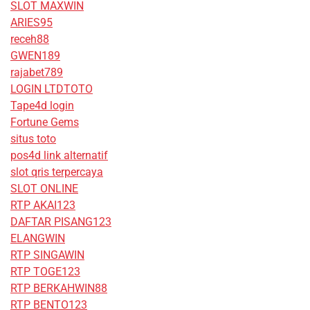
SLOT MAXWIN
ARIES95
receh88
GWEN189
rajabet789
LOGIN LTDTOTO
Tape4d login
Fortune Gems
situs toto
pos4d link alternatif
slot qris terpercaya
SLOT ONLINE
RTP AKAI123
DAFTAR PISANG123
ELANGWIN
RTP SINGAWIN
RTP TOGE123
RTP BERKAHWIN88
RTP BENTO123