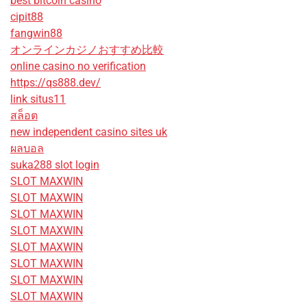
best bitcoin casino
cipit88
fangwin88
オンラインカジノおすすめ比較
online casino no verification
https://qs888.dev/
link situs11
สล็อต
new independent casino sites uk
ผลบอล
suka288 slot login
SLOT MAXWIN
SLOT MAXWIN
SLOT MAXWIN
SLOT MAXWIN
SLOT MAXWIN
SLOT MAXWIN
SLOT MAXWIN
SLOT MAXWIN