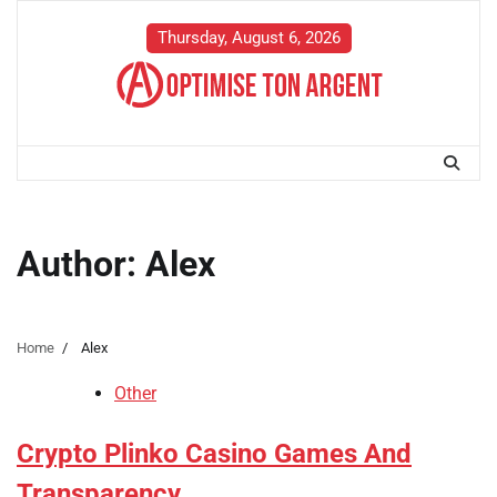
Skip
to
Thursday, August 6, 2026
content
Author:
Alex
Home
Alex
Other
Crypto Plinko Casino Games And
Transparency