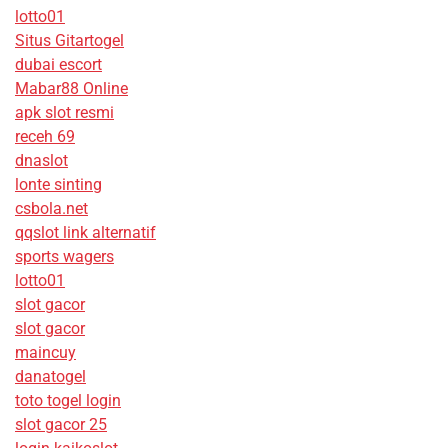
lotto01
Situs Gitartogel
dubai escort
Mabar88 Online
apk slot resmi
receh 69
dnaslot
lonte sinting
csbola.net
qqslot link alternatif
sports wagers
lotto01
slot gacor
slot gacor
maincuy
danatogel
toto togel login
slot gacor 25