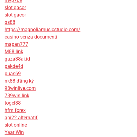
mvp789
slot gacor
slot gacor
qs88
https://magnoliamusicstudio.com/
casino senza documenti
mapan777
M88 link
gaza88ai.id
pakde4d
puas69
nk88 đăng ký
98winlive.com
789win link
togel88
hfm forex
api22 alternatif
slot online
Yaar Win