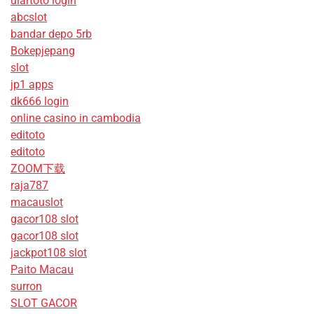
ulartoto login
abcslot
bandar depo 5rb
Bokepjepang
slot
jp1 apps
dk666 login
online casino in cambodia
editoto
editoto
ZOOM下载
raja787
macauslot
gacor108 slot
gacor108 slot
jackpot108 slot
Paito Macau
surron
SLOT GACOR