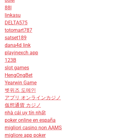
88M
88I
linkasu
DELTA575
totomart787
satset189
dana4d link
playinexch app
123B
slot games
HengOngBet
Yearwin Game
벳위즈 도메인
アプリ オンラインカジノ
仮想通貨 カジノ
nhà cái uy tín nhất
poker online en españa
migliori casino non AAMS
migliore app poker