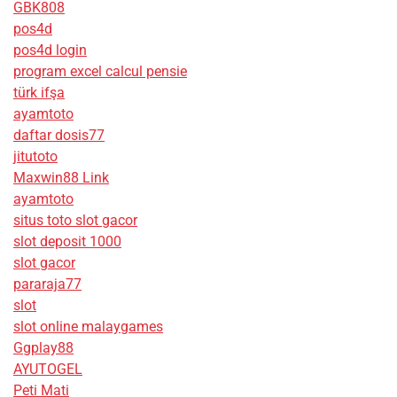
GBK808
pos4d
pos4d login
program excel calcul pensie
türk ifşa
ayamtoto
daftar dosis77
jitutoto
Maxwin88 Link
ayamtoto
situs toto slot gacor
slot deposit 1000
slot gacor
pararaja77
slot
slot online malaygames
Ggplay88
AYUTOGEL
Peti Mati