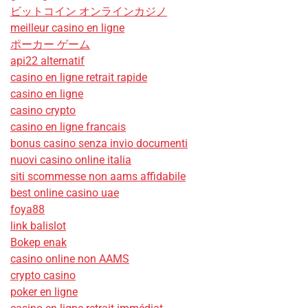
ビットコイン オンラインカジノ
meilleur casino en ligne
ポーカー ゲーム
api22 alternatif
casino en ligne retrait rapide
casino en ligne
casino crypto
casino en ligne francais
bonus casino senza invio documenti
nuovi casino online italia
siti scommesse non aams affidabile
best online casino uae
foya88
link balislot
Bokep enak
casino online non AAMS
crypto casino
poker en ligne