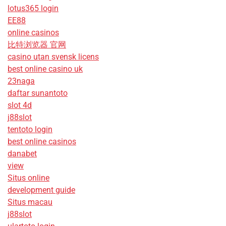
lotus365 login
EE88
online casinos
比特浏览器 官网
casino utan svensk licens
best online casino uk
23naga
daftar sunantoto
slot 4d
j88slot
tentoto login
best online casinos
danabet
view
Situs online
development guide
Situs macau
j88slot