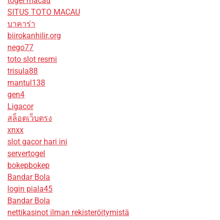
togel macau
SITUS TOTO MACAU
บาคาร่า
biirokanhilir.org
nego77
toto slot resmi
trisula88
mantul138
gen4
Ligacor
สล็อตเว็บตรง
xnxx
slot gacor hari ini
servertogel
bokepbokep
Bandar Bola
login piala45
Bandar Bola
nettikasinot ilman rekisteröitymistä