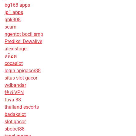
bg168 apps
jp1 apps
gbk808
scam
ngentot bocil smp
Prediksi Dewalive
alexistogel
สล็อต
cocaslot
login apigacor88
situs slot gacor
wdbandar
快连VPN
foya 88
thailand escorts
badakslot
slot gacor
sbobet88