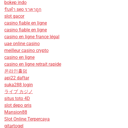
bokep indo
รับทํา seo ราคาถูก
slot gacor
casino fiable en ligne
casino fiable en ligne
casino en ligne france légal
uae online casino
meilleur casino crypto
casino en ligne
casino en ligne retrait rapide
온라인홀덤
api22 daftar
suka288 login
ライブ カジノ
situs toto 4D
slot depo qris
Mansion88
Slot Online Terpercaya
gitartogel