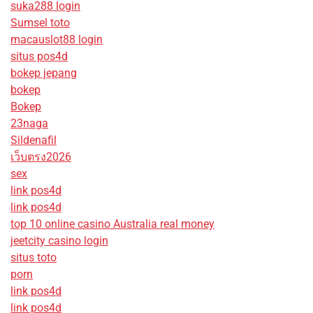
suka288 login
Sumsel toto
macauslot88 login
situs pos4d
bokep jepang
bokep
Bokep
23naga
Sildenafil
เว็บตรง2026
sex
link pos4d
link pos4d
top 10 online casino Australia real money
jeetcity casino login
situs toto
porn
link pos4d
link pos4d