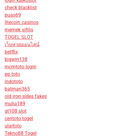
login kaikoslot
check blacklist
puas69
litecoin casinos
memek sifilis
TOGEL SLOT
เว็บหวยออนไลน์
betflix
bigwin138
mcmtoto login
pp toto
indototo
batman365
old iron sides fakes
mulia189
gt108 slot
ceritoto togel
ulartoto
Tekno88 Togel