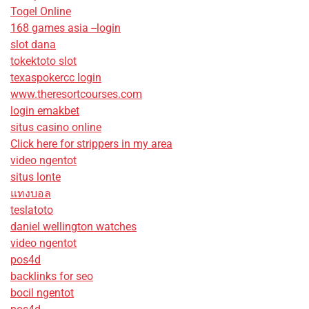
Togel Online
168 games asia --login
slot dana
tokektoto slot
texaspokercc login
www.theresortcourses.com
login emakbet
situs casino online
Click here for strippers in my area
video ngentot
situs lonte
แทงบอล
teslatoto
daniel wellington watches
video ngentot
pos4d
backlinks for seo
bocil ngentot