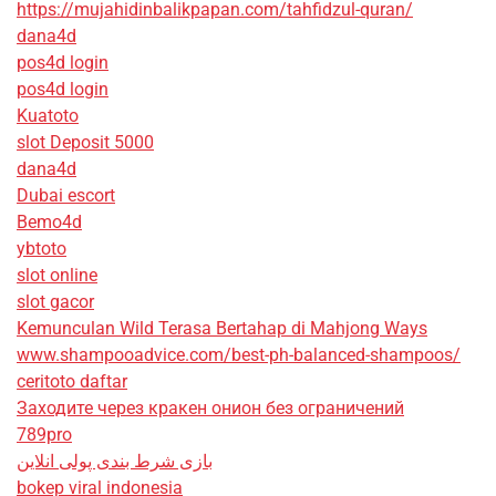
https://mujahidinbalikpapan.com/tahfidzul-quran/
dana4d
pos4d login
pos4d login
Kuatoto
slot Deposit 5000
dana4d
Dubai escort
Bemo4d
ybtoto
slot online
slot gacor
Kemunculan Wild Terasa Bertahap di Mahjong Ways
www.shampooadvice.com/best-ph-balanced-shampoos/
ceritoto daftar
Заходите через кракен онион без ограничений
789pro
بازی شرط بندی پولی انلاین
bokep viral indonesia