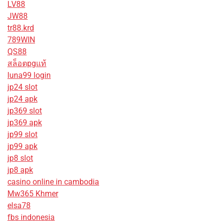
LV88
JW88
tr88.krd
789WIN
QS88
สล็อตpgแท้
luna99 login
jp24 slot
jp24 apk
jp369 slot
jp369 apk
jp99 slot
jp99 apk
jp8 slot
jp8 apk
casino online in cambodia
Mw365 Khmer
elsa78
fbs indonesia