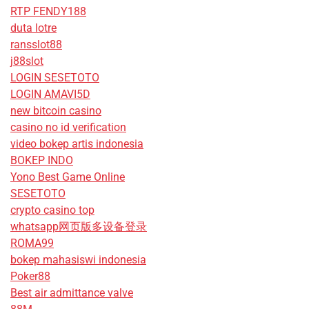
RTP FENDY188
duta lotre
ransslot88
j88slot
LOGIN SESETOTO
LOGIN AMAVI5D
new bitcoin casino
casino no id verification
video bokep artis indonesia
BOKEP INDO
Yono Best Game Online
SESETOTO
crypto casino top
whatsapp网页版多设备登录
ROMA99
bokep mahasiswi indonesia
Poker88
Best air admittance valve