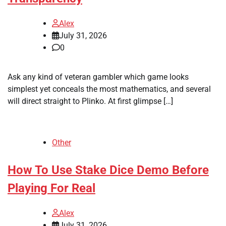
Alex
July 31, 2026
0
Ask any kind of veteran gambler which game looks
simplest yet conceals the most mathematics, and several
will direct straight to Plinko. At first glimpse […]
Other
How To Use Stake Dice Demo Before
Playing For Real
Alex
July 31, 2026