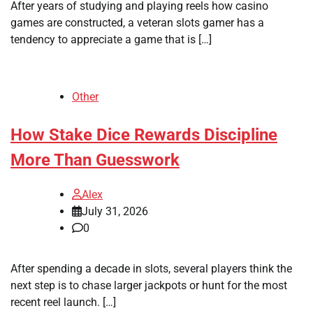
After years of studying and playing reels how casino
games are constructed, a veteran slots gamer has a
tendency to appreciate a game that is […]
Other
How Stake Dice Rewards Discipline
More Than Guesswork
Alex
July 31, 2026
0
After spending a decade in slots, several players think the
next step is to chase larger jackpots or hunt for the most
recent reel launch. […]