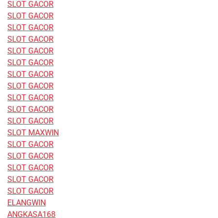
SLOT GACOR
SLOT GACOR
SLOT GACOR
SLOT GACOR
SLOT GACOR
SLOT GACOR
SLOT GACOR
SLOT GACOR
SLOT GACOR
SLOT GACOR
SLOT GACOR
SLOT MAXWIN
SLOT GACOR
SLOT GACOR
SLOT GACOR
SLOT GACOR
SLOT GACOR
ELANGWIN
ANGKASA168