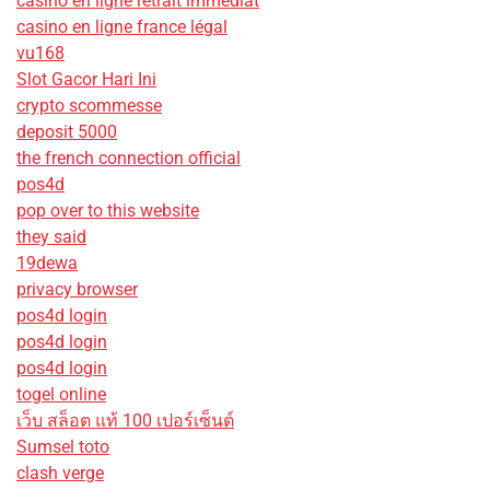
casino en ligne retrait immédiat
casino en ligne france légal
vu168
Slot Gacor Hari Ini
crypto scommesse
deposit 5000
the french connection official
pos4d
pop over to this website
they said
19dewa
privacy browser
pos4d login
pos4d login
pos4d login
togel online
เว็บ สล็อต แท้ 100 เปอร์เซ็นต์
Sumsel toto
clash verge