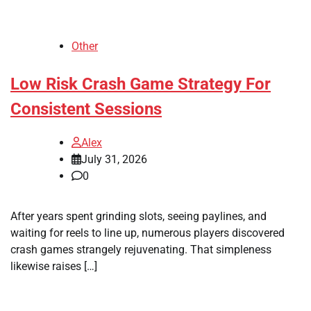
Other
Low Risk Crash Game Strategy For
Consistent Sessions
Alex
July 31, 2026
0
After years spent grinding slots, seeing paylines, and
waiting for reels to line up, numerous players discovered
crash games strangely rejuvenating. That simpleness
likewise raises […]