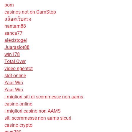
porn
casinos not on GamStop
สล็อตเว็บตรง
hantam88
sanca77
alexistogel
Juaraslot88
win178
Total Over
video ngentot
slot online
Yaar Win
Yaar Win
i migliori siti di scommesse non aams
casino online
i migliori casino non AAMS
siti scommesse non aams sicuri
casino crypto