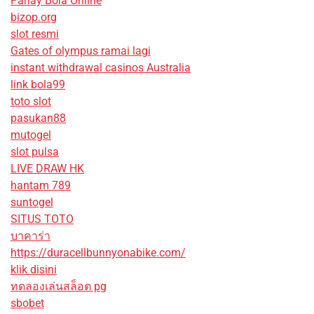
Parlay Bola Online
bizop.org
slot resmi
Gates of olympus ramai lagi
instant withdrawal casinos Australia
link bola99
toto slot
pasukan88
mutogel
slot pulsa
LIVE DRAW HK
hantam 789
suntogel
SITUS TOTO
บาคาร่า
https://duracellbunnyonabike.com/
klik disini
ทดลองเล่นสล็อต pg
sbobet