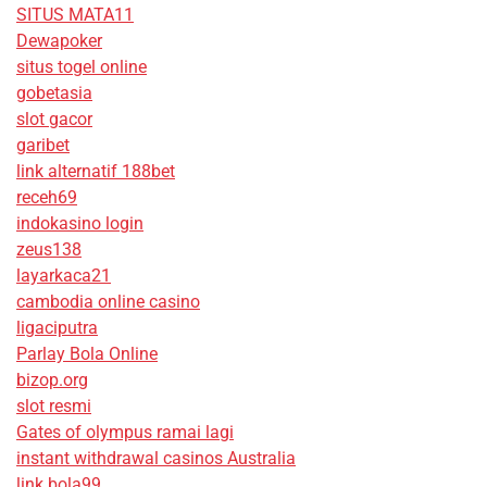
SITUS MATA11
Dewapoker
situs togel online
gobetasia
slot gacor
garibet
link alternatif 188bet
receh69
indokasino login
zeus138
layarkaca21
cambodia online casino
ligaciputra
Parlay Bola Online
bizop.org
slot resmi
Gates of olympus ramai lagi
instant withdrawal casinos Australia
link bola99