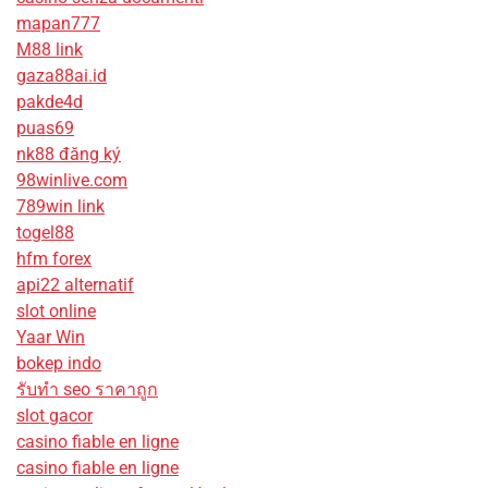
mapan777
M88 link
gaza88ai.id
pakde4d
puas69
nk88 đăng ký
98winlive.com
789win link
togel88
hfm forex
api22 alternatif
slot online
Yaar Win
bokep indo
รับทํา seo ราคาถูก
slot gacor
casino fiable en ligne
casino fiable en ligne