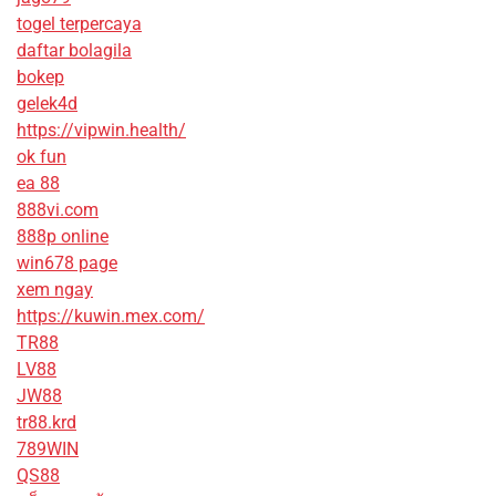
togel terpercaya
daftar bolagila
bokep
gelek4d
https://vipwin.health/
ok fun
ea 88
888vi.com
888p online
win678 page
xem ngay
https://kuwin.mex.com/
TR88
LV88
JW88
tr88.krd
789WIN
QS88