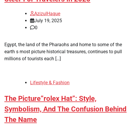
AzizulHaque
July 19, 2025
0
Egypt, the land of the Pharaohs and home to some of the
earth s most picture historical treasures, continues to pull
millions of tourists each […]
Lifestyle & Fashion
The Picture”rolex Hat”: Style,
Symbolism, And The Confusion Behind
The Name