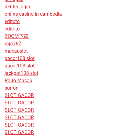
dk666 login
online casino in cambodia
editoto
editoto
ZOOM下载
raja787
macauslot
gacor108 slot
gacor108 slot
jackpot108 slot
Paito Macau
surron
SLOT GACOR
SLOT GACOR
SLOT GACOR
SLOT GACOR
SLOT GACOR
SLOT GACOR