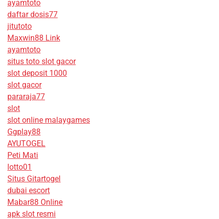
ayamtoto
daftar dosis77
jitutoto
Maxwin88 Link
ayamtoto
situs toto slot gacor
slot deposit 1000
slot gacor
pararaja77
slot
slot online malaygames
Ggplay88
AYUTOGEL
Peti Mati
lotto01
Situs Gitartogel
dubai escort
Mabar88 Online
apk slot resmi