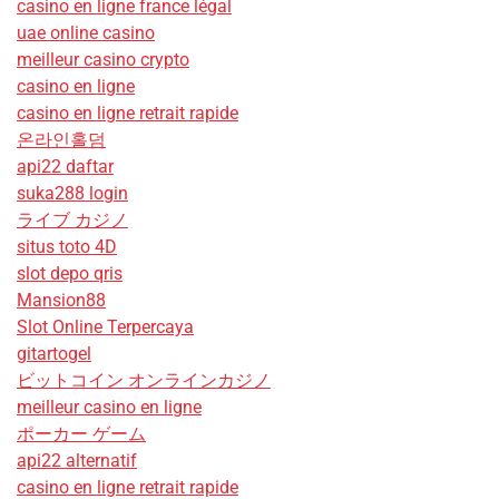
casino en ligne france légal
uae online casino
meilleur casino crypto
casino en ligne
casino en ligne retrait rapide
온라인홀덤
api22 daftar
suka288 login
ライブ カジノ
situs toto 4D
slot depo qris
Mansion88
Slot Online Terpercaya
gitartogel
ビットコイン オンラインカジノ
meilleur casino en ligne
ポーカー ゲーム
api22 alternatif
casino en ligne retrait rapide