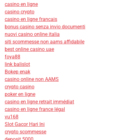
casino en ligne
casino crypto
casino en ligne francais
bonus casino senza invio documenti
nuovi casino online italia
siti scommesse non aams affidabile
best online casino uae
foya88
link balislot
Bokep enak
casino online non AAMS
crypto casino
poker en ligne
casino en ligne retrait immédiat
casino en ligne france légal
vu168
Slot Gacor Hari Ini
crypto scommesse
deposit 5000