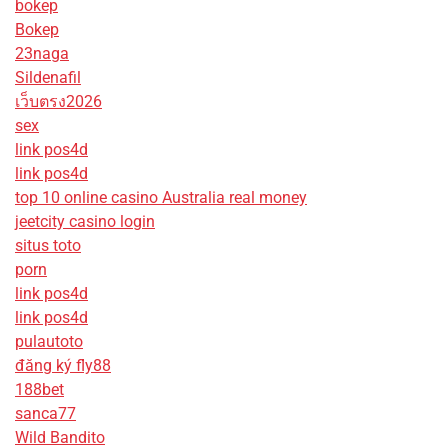
bokep
Bokep
23naga
Sildenafil
เว็บตรง2026
sex
link pos4d
link pos4d
top 10 online casino Australia real money
jeetcity casino login
situs toto
porn
link pos4d
link pos4d
pulautoto
đăng ký fly88
188bet
sanca77
Wild Bandito