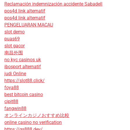
Reclamación indemnización accidente Sabadell
pos4d link alternatif
pos4d link alternatif
PENGELUARAN MACAU
slot demo
puas69
slot gacor
南昌外围
no kyc casinos uk
ibosport alternatif
judi Online
https://slot88.click/
foya88
best bitcoin casino
cipit88
fangwin88
オンラインカジノおすすめ比較
online casino no verification
https://qs888.dev/