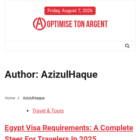
Skip
to
Friday, August 7, 2026
content
Author:
AzizulHaque
Home
AzizulHaque
Travel & Tours
Egypt Visa Requirements: A Complete
Steer For Travelers In 2025