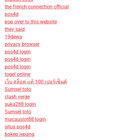
the french connection official
pos4d
pop over to this website
they said
19dewa
privacy browser
pos4d login
pos4d login
pos4d login
togel online
เว็บ สล็อต แท้ 100 เปอร์เซ็นต์
Sumsel toto
clash verge
suka288 login
Sumsel toto
macauslot88 login
situs pos4d
bokep jepang