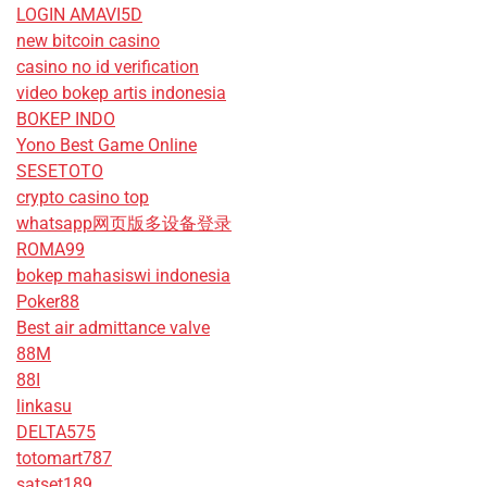
LOGIN AMAVI5D
new bitcoin casino
casino no id verification
video bokep artis indonesia
BOKEP INDO
Yono Best Game Online
SESETOTO
crypto casino top
whatsapp网页版多设备登录
ROMA99
bokep mahasiswi indonesia
Poker88
Best air admittance valve
88M
88I
linkasu
DELTA575
totomart787
satset189