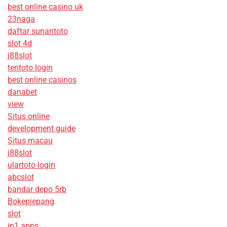
best online casino uk
23naga
daftar sunantoto
slot 4d
j88slot
tentoto login
best online casinos
danabet
view
Situs online
development guide
Situs macau
j88slot
ulartoto login
abcslot
bandar depo 5rb
Bokepjepang
slot
jp1 apps