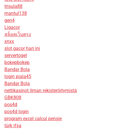
trisula88
mantul138
gen4
Ligacor
สล็อตเว็บตรง
xnxx
slot gacor hari ini
servertogel
bokepbokep
Bandar Bola
login piala45
Bandar Bola
nettikasinot ilman rekisteröitymistä
GBK808
pos4d
pos4d login
program excel calcul pensie
türk ifşa