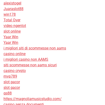
alexistogel
Juaraslot88
win178
Total Over
video ngentot
slot online
Yaar Win
Yaar Win
i migliori siti di scommesse non aams
casino online
i migliori casino non AAMS
siti scommesse non aams sicuri
casino crypto
mvp789
slot gacor
slot gacor
qs88
https://magnoliamusicstudio.com/
casino senza documenti