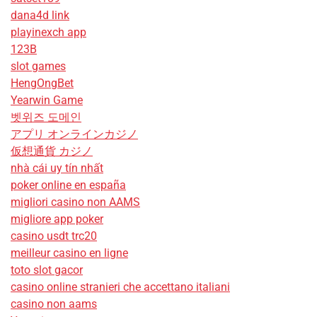
dana4d link
playinexch app
123B
slot games
HengOngBet
Yearwin Game
벳위즈 도메인
アプリ オンラインカジノ
仮想通貨 カジノ
nhà cái uy tín nhất
poker online en españa
migliori casino non AAMS
migliore app poker
casino usdt trc20
meilleur casino en ligne
toto slot gacor
casino online stranieri che accettano italiani
casino non aams