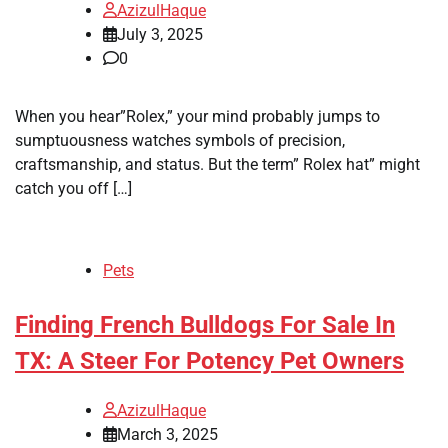
AzizulHaque
July 3, 2025
0
When you hear”Rolex,” your mind probably jumps to
sumptuousness watches symbols of precision,
craftsmanship, and status. But the term” Rolex hat” might
catch you off […]
Pets
Finding French Bulldogs For Sale In
TX: A Steer For Potency Pet Owners
AzizulHaque
March 3, 2025