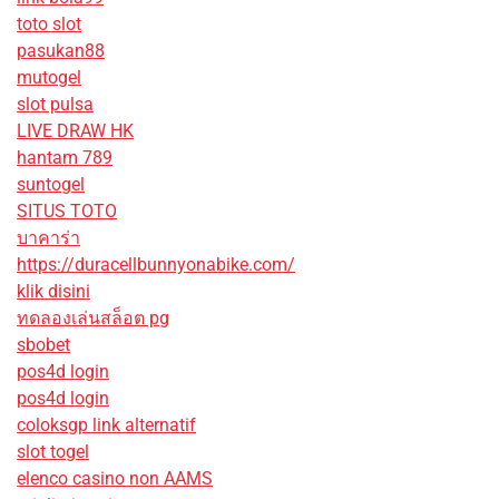
toto slot
pasukan88
mutogel
slot pulsa
LIVE DRAW HK
hantam 789
suntogel
SITUS TOTO
บาคาร่า
https://duracellbunnyonabike.com/
klik disini
ทดลองเล่นสล็อต pg
sbobet
pos4d login
pos4d login
coloksgp link alternatif
slot togel
elenco casino non AAMS