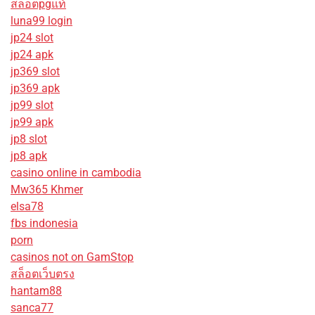
สล็อตpgแท้
luna99 login
jp24 slot
jp24 apk
jp369 slot
jp369 apk
jp99 slot
jp99 apk
jp8 slot
jp8 apk
casino online in cambodia
Mw365 Khmer
elsa78
fbs indonesia
porn
casinos not on GamStop
สล็อตเว็บตรง
hantam88
sanca77