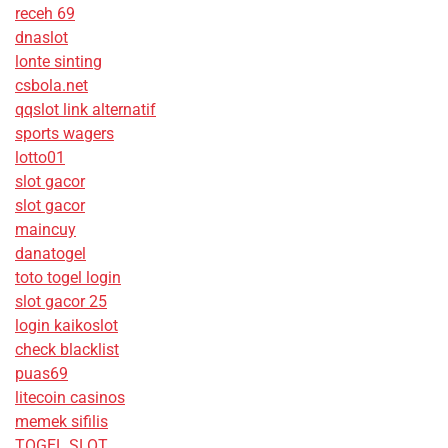
receh 69
dnaslot
lonte sinting
csbola.net
qqslot link alternatif
sports wagers
lotto01
slot gacor
slot gacor
maincuy
danatogel
toto togel login
slot gacor 25
login kaikoslot
check blacklist
puas69
litecoin casinos
memek sifilis
TOGEL SLOT