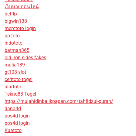
เว็บหวยออนไลน์
betflix
bigwin138
mcmtoto login
pp toto
indototo
batman365
old iron sides fakes
mulia189
gt108 slot
ceritoto togel
ulartoto
Tekno88 Togel
https://mujahidinbalikpapan.com/tahfidzul-quran/
dana4d
pos4d login
pos4d login
Kuatoto