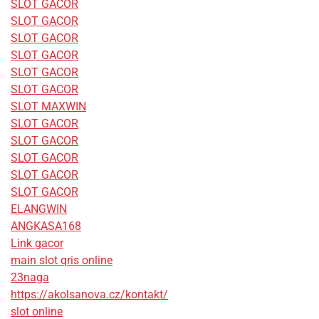
SLOT GACOR
SLOT GACOR
SLOT GACOR
SLOT GACOR
SLOT GACOR
SLOT GACOR
SLOT MAXWIN
SLOT GACOR
SLOT GACOR
SLOT GACOR
SLOT GACOR
SLOT GACOR
ELANGWIN
ANGKASA168
Link gacor
main slot qris online
23naga
https://akolsanova.cz/kontakt/
slot online