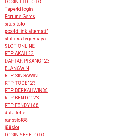
LOGIN LTDTOTO
Tape4d login
Fortune Gems
situs toto
pos4d link alternatif
slot qris terpercaya
SLOT ONLINE
RTP AKAI123
DAFTAR PISANG123
ELANGWIN
RTP SINGAWIN
RTP TOGE123
RTP BERKAHWIN88
RTP BENTO123
RTP FENDY188
duta lotre
ransslot88
j88slot
LOGIN SESETOTO