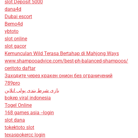
slot Deposit 5000
dana4d
Dubai escort
Bemo4d
ybtoto
slot online
slot gacor
Kemunculan Wild Terasa Bertahap di Mahjong Ways
www.shampooadvice.com/best-ph-balanced-shampoos/
ceritoto daftar
Заходите через кракен онион без ограничений
789pro
بازی شرط بندی پولی انلاین
bokep viral indonesia
Togel Online
168 games asia --login
slot dana
tokektoto slot
texaspokercc login