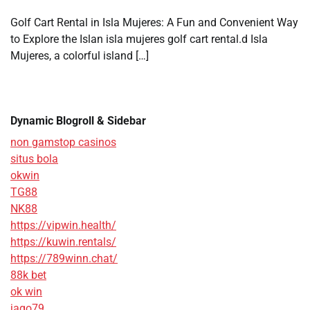
Golf Cart Rental in Isla Mujeres: A Fun and Convenient Way
to Explore the Islan isla mujeres golf cart rental.d Isla
Mujeres, a colorful island […]
Dynamic Blogroll & Sidebar
non gamstop casinos
situs bola
okwin
TG88
NK88
https://vipwin.health/
https://kuwin.rentals/
https://789winn.chat/
88k bet
ok win
jago79