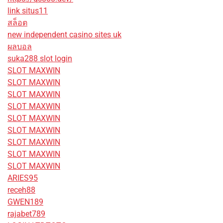
link situs11
สล็อต
new independent casino sites uk
ผลบอล
suka288 slot login
SLOT MAXWIN
SLOT MAXWIN
SLOT MAXWIN
SLOT MAXWIN
SLOT MAXWIN
SLOT MAXWIN
SLOT MAXWIN
SLOT MAXWIN
SLOT MAXWIN
ARIES95
receh88
GWEN189
rajabet789