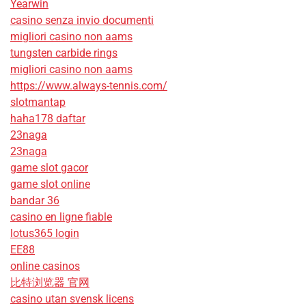
Yearwin
casino senza invio documenti
migliori casino non aams
tungsten carbide rings
migliori casino non aams
https://www.always-tennis.com/
slotmantap
haha178 daftar
23naga
23naga
game slot gacor
game slot online
bandar 36
casino en ligne fiable
lotus365 login
EE88
online casinos
比特浏览器 官网
casino utan svensk licens