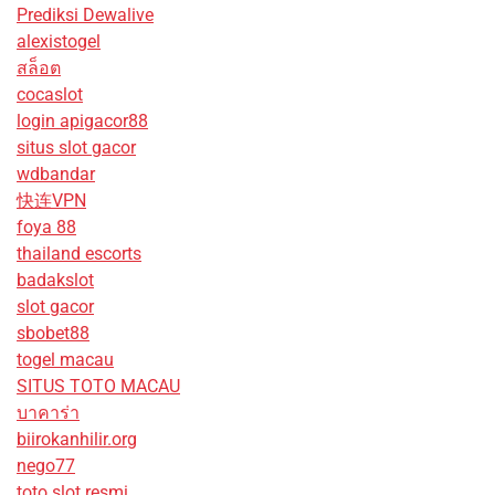
Prediksi Dewalive
alexistogel
สล็อต
cocaslot
login apigacor88
situs slot gacor
wdbandar
快连VPN
foya 88
thailand escorts
badakslot
slot gacor
sbobet88
togel macau
SITUS TOTO MACAU
บาคาร่า
biirokanhilir.org
nego77
toto slot resmi