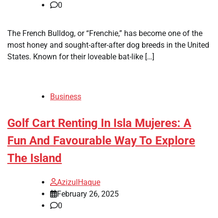
0
The French Bulldog, or “Frenchie,” has become one of the
most honey and sought-after-after dog breeds in the United
States. Known for their loveable bat-like […]
Business
Golf Cart Renting In Isla Mujeres: A
Fun And Favourable Way To Explore
The Island
AzizulHaque
February 26, 2025
0