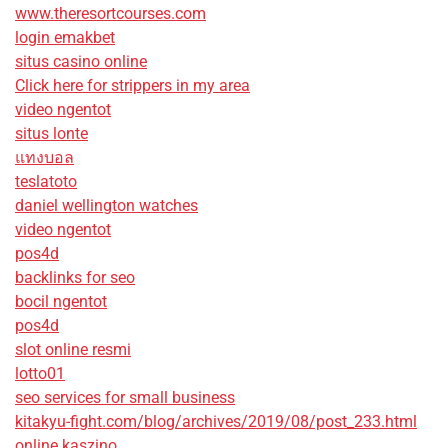
www.theresortcourses.com
login emakbet
situs casino online
Click here for strippers in my area
video ngentot
situs lonte
แทงบอล
teslatoto
daniel wellington watches
video ngentot
pos4d
backlinks for seo
bocil ngentot
pos4d
slot online resmi
lotto01
seo services for small business
kitakyu-fight.com/blog/archives/2019/08/post_233.html
online kaszino