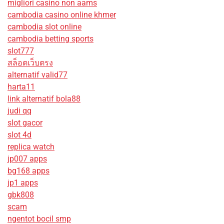
migliori casino non aams
cambodia casino online khmer
cambodia slot online
cambodia betting sports
slot777
สล็อตเว็บตรง
alternatif valid77
harta11
link alternatif bola88
judi qq
slot gacor
slot 4d
replica watch
jp007 apps
bg168 apps
jp1 apps
gbk808
scam
ngentot bocil smp