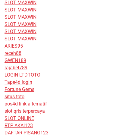
SLOT MAXWIN
SLOT MAXWIN
SLOT MAXWIN
SLOT MAXWIN
SLOT MAXWIN
SLOT MAXWIN
ARIES95
receh88
GWEN189
rajabet789
LOGIN LTDTOTO
Tape4d login
Fortune Gems
situs toto
pos4d link alternatif
slot qris terpercaya
SLOT ONLINE
RTP AKAI123
DAFTAR PISANG123