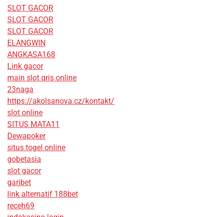
SLOT GACOR
SLOT GACOR
SLOT GACOR
ELANGWIN
ANGKASA168
Link gacor
main slot qris online
23naga
https://akolsanova.cz/kontakt/
slot online
SITUS MATA11
Dewapoker
situs togel online
gobetasia
slot gacor
garibet
link alternatif 188bet
receh69