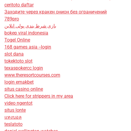
ceritoto daftar
Заходите через кракен онион без ограничений
789pro
بازی شرط بندی پولی انلاین
bokep viral indonesia
Togel Online
168 games asia --login
slot dana
tokektoto slot
texaspokercc login
www.theresortcourses.com
login emakbet
situs casino online
Click here for strippers in my area
video ngentot
situs lonte
แทงบอล
teslatoto