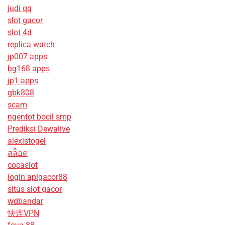
judi qq
slot gacor
slot 4d
replica watch
jp007 apps
bg168 apps
jp1 apps
gbk808
scam
ngentot bocil smp
Prediksi Dewalive
alexistogel
สล็อต
cocaslot
login apigacor88
situs slot gacor
wdbandar
快连VPN