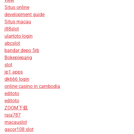
view
Situs online
development guide
Situs macau
j88slot
ulartoto login
abcslot
bandar depo 5rb
Bokepjepang
slot
jp1 apps
dk666 login
online casino in cambodia
editoto
editoto
ZOOM下载
raja787
macauslot
gacor108 slot