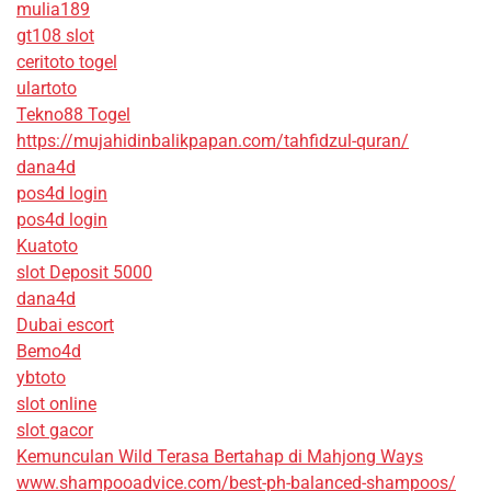
mulia189
gt108 slot
ceritoto togel
ulartoto
Tekno88 Togel
https://mujahidinbalikpapan.com/tahfidzul-quran/
dana4d
pos4d login
pos4d login
Kuatoto
slot Deposit 5000
dana4d
Dubai escort
Bemo4d
ybtoto
slot online
slot gacor
Kemunculan Wild Terasa Bertahap di Mahjong Ways
www.shampooadvice.com/best-ph-balanced-shampoos/