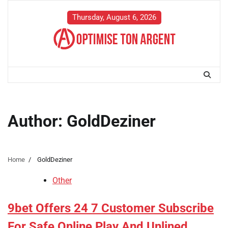
Skip
to
Thursday, August 6, 2026
content
Author:
GoldDeziner
Home
GoldDeziner
Other
9bet Offers 24 7 Customer Subscribe
For Safe Online Play And Unlined