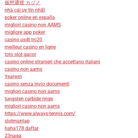
仮想通貨 カジノ
nhà cái uy tín nhất
poker online en españa
migliori casino non AAMS
migliore app poker
casino usdt trc20
meilleur casino en ligne
toto slot gacor
casino online stranieri che accettano italiani
casino non aams
Yearwin
casino senza invio documenti
migliori casino non aams
tungsten carbide rings
migliori casino non aams
https://www.always-tennis.com/
slotmantap
haha178 daftar
23naga