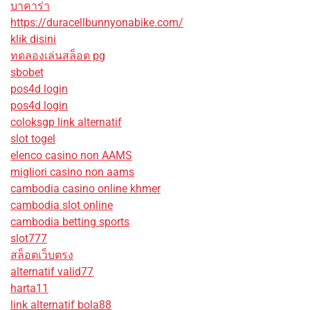
บาคาร่า
https://duracellbunnyonabike.com/
klik disini
ทดลองเล่นสล็อต pg
sbobet
pos4d login
pos4d login
coloksgp link alternatif
slot togel
elenco casino non AAMS
migliori casino non aams
cambodia casino online khmer
cambodia slot online
cambodia betting sports
slot777
สล็อตเว็บตรง
alternatif valid77
harta11
link alternatif bola88