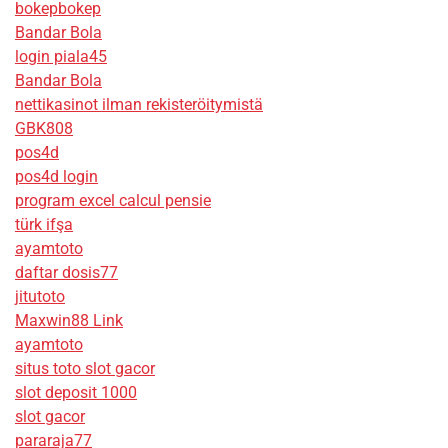
bokepbokep
Bandar Bola
login piala45
Bandar Bola
nettikasinot ilman rekisteröitymistä
GBK808
pos4d
pos4d login
program excel calcul pensie
türk ifşa
ayamtoto
daftar dosis77
jitutoto
Maxwin88 Link
ayamtoto
situs toto slot gacor
slot deposit 1000
slot gacor
pararaja77