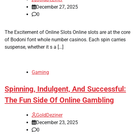
December 27, 2025
0
The Excitement of Online Slots Online slots are at the core
of Bodoni font whole number casinos. Each spin carries
suspense, whether it s a […]
Gaming
Spinning, Indulgent, And Successful:
The Fun Side Of Online Gambling
GoldDeziner
December 23, 2025
0