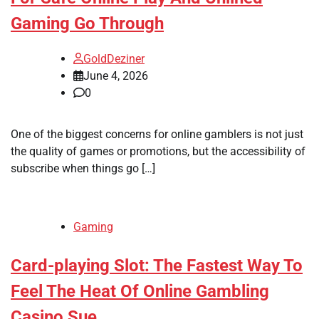
Gaming Go Through
GoldDeziner
June 4, 2026
0
One of the biggest concerns for online gamblers is not just
the quality of games or promotions, but the accessibility of
subscribe when things go […]
Gaming
Card-playing Slot: The Fastest Way To
Feel The Heat Of Online Gambling
Casino Sue