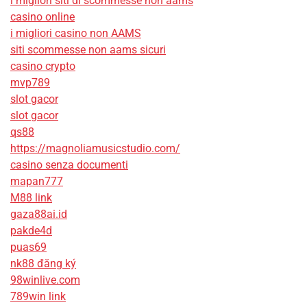
i migliori siti di scommesse non aams
casino online
i migliori casino non AAMS
siti scommesse non aams sicuri
casino crypto
mvp789
slot gacor
slot gacor
qs88
https://magnoliamusicstudio.com/
casino senza documenti
mapan777
M88 link
gaza88ai.id
pakde4d
puas69
nk88 đăng ký
98winlive.com
789win link