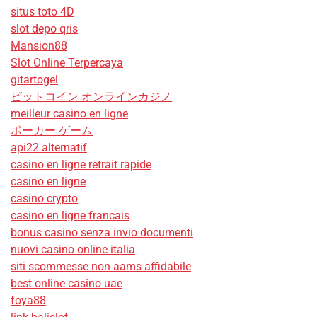
situs toto 4D
slot depo qris
Mansion88
Slot Online Terpercaya
gitartogel
ビットコイン オンラインカジノ
meilleur casino en ligne
ポーカー ゲーム
api22 alternatif
casino en ligne retrait rapide
casino en ligne
casino crypto
casino en ligne francais
bonus casino senza invio documenti
nuovi casino online italia
siti scommesse non aams affidabile
best online casino uae
foya88