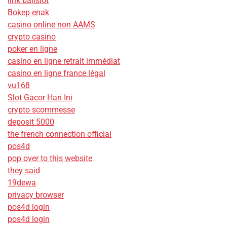
link balislot
Bokep enak
casino online non AAMS
crypto casino
poker en ligne
casino en ligne retrait immédiat
casino en ligne france légal
vu168
Slot Gacor Hari Ini
crypto scommesse
deposit 5000
the french connection official
pos4d
pop over to this website
they said
19dewa
privacy browser
pos4d login
pos4d login