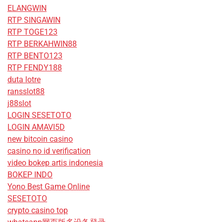
ELANGWIN
RTP SINGAWIN
RTP TOGE123
RTP BERKAHWIN88
RTP BENTO123
RTP FENDY188
duta lotre
ransslot88
j88slot
LOGIN SESETOTO
LOGIN AMAVI5D
new bitcoin casino
casino no id verification
video bokep artis indonesia
BOKEP INDO
Yono Best Game Online
SESETOTO
crypto casino top