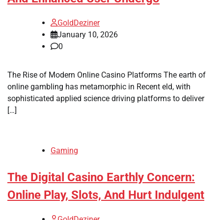
GoldDeziner
January 10, 2026
0
The Rise of Modern Online Casino Platforms The earth of
online gambling has metamorphic in Recent eld, with
sophisticated applied science driving platforms to deliver
[…]
Gaming
The Digital Casino Earthly Concern:
Online Play, Slots, And Hurt Indulgent
GoldDeziner