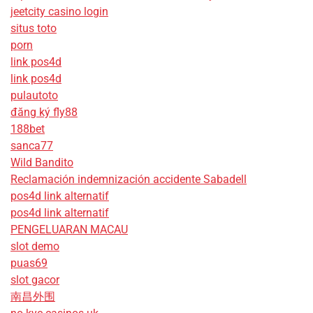
jeetcity casino login
situs toto
porn
link pos4d
link pos4d
pulautoto
đăng ký fly88
188bet
sanca77
Wild Bandito
Reclamación indemnización accidente Sabadell
pos4d link alternatif
pos4d link alternatif
PENGELUARAN MACAU
slot demo
puas69
slot gacor
南昌外围