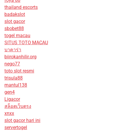
foya 88
thailand escorts
badakslot
slot gacor
sbobet88
togel macau
SITUS TOTO MACAU
บาคาร่า
biirokanhilir.org
nego77
toto slot resmi
trisula88
mantul138
gen4
Ligacor
สล็อตเว็บตรง
xnxx
slot gacor hari ini
servertogel