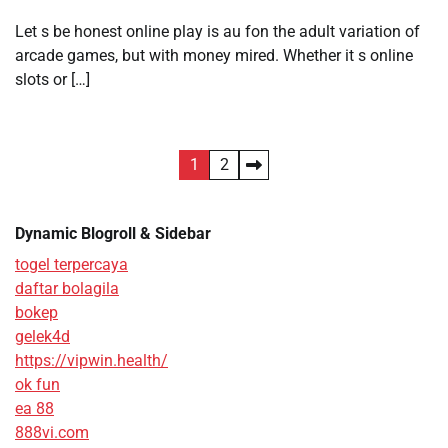
Let s be honest online play is au fon the adult variation of
arcade games, but with money mired. Whether it s online
slots or […]
Posts
1
2
pagination
Dynamic Blogroll & Sidebar
togel terpercaya
daftar bolagila
bokep
gelek4d
https://vipwin.health/
ok fun
ea 88
888vi.com