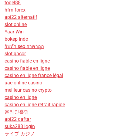
togel88
hfm forex
api22 alternatif
slot online
Yaar Win
bokep indo
รับทํา seo ราคาถูก
slot gacor
casino fiable en ligne
casino fiable en ligne
casino en ligne france légal
uae online casino
meilleur casino crypto
casino en ligne
casino en ligne retrait rapide
온라인홀덤
api22 daftar
suka288 login
ライブ カジノ