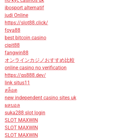
no kyc casinos uk
ibosport alternatif
judi Online
https://slot88.click/
foya88
best bitcoin casino
cipit88
fangwin88
オンラインカジノおすすめ比較
online casino no verification
https://qs888.dev/
link situs11
สล็อต
new independent casino sites uk
ผลบอล
suka288 slot login
SLOT MAXWIN
SLOT MAXWIN
SLOT MAXWIN