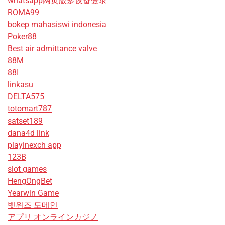
whatsapp网页版多设备登录
ROMA99
bokep mahasiswi indonesia
Poker88
Best air admittance valve
88M
88I
linkasu
DELTA575
totomart787
satset189
dana4d link
playinexch app
123B
slot games
HengOngBet
Yearwin Game
벳위즈 도메인
アプリ オンラインカジノ