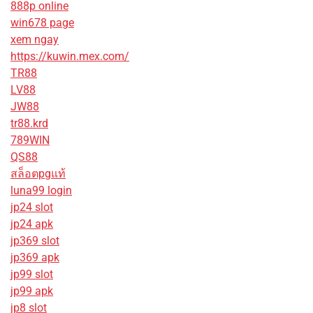
888p online
win678 page
xem ngay
https://kuwin.mex.com/
TR88
LV88
JW88
tr88.krd
789WIN
QS88
สล็อตpgแท้
luna99 login
jp24 slot
jp24 apk
jp369 slot
jp369 apk
jp99 slot
jp99 apk
jp8 slot