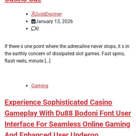
GoldDeziner
January 13, 2026
0
If there s one point where the adrenaline never stops, it s in
the earthly concern of dissipated slot games. Fast spins,
flash reels, minute […]
Gaming
Experience Sophisticated Casino
Gameplay With Du88 Bodoni Font User
Interface For Seamless Online Gaming
And Enhanced User Undergo