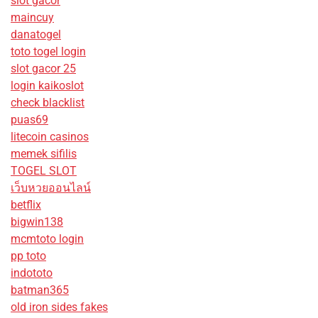
slot gacor
maincuy
danatogel
toto togel login
slot gacor 25
login kaikoslot
check blacklist
puas69
litecoin casinos
memek sifilis
TOGEL SLOT
เว็บหวยออนไลน์
betflix
bigwin138
mcmtoto login
pp toto
indototo
batman365
old iron sides fakes