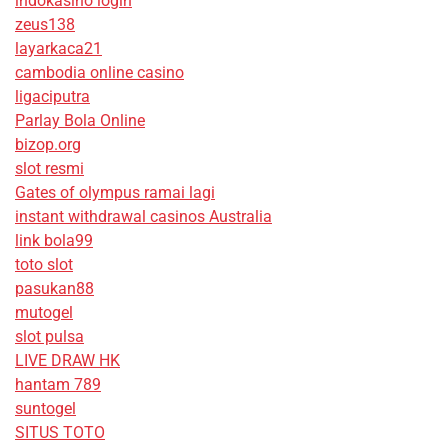
indokasino login
zeus138
layarkaca21
cambodia online casino
ligaciputra
Parlay Bola Online
bizop.org
slot resmi
Gates of olympus ramai lagi
instant withdrawal casinos Australia
link bola99
toto slot
pasukan88
mutogel
slot pulsa
LIVE DRAW HK
hantam 789
suntogel
SITUS TOTO