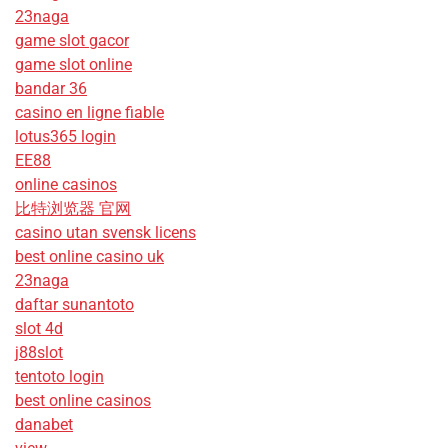
23naga
game slot gacor
game slot online
bandar 36
casino en ligne fiable
lotus365 login
EE88
online casinos
比特浏览器 官网
casino utan svensk licens
best online casino uk
23naga
daftar sunantoto
slot 4d
j88slot
tentoto login
best online casinos
danabet