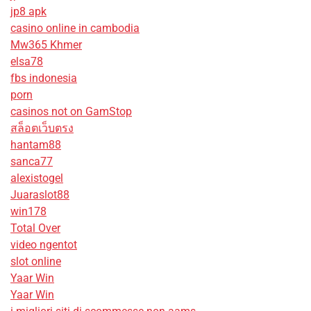
jp8 apk
casino online in cambodia
Mw365 Khmer
elsa78
fbs indonesia
porn
casinos not on GamStop
สล็อตเว็บตรง
hantam88
sanca77
alexistogel
Juaraslot88
win178
Total Over
video ngentot
slot online
Yaar Win
Yaar Win