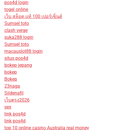
pos4d login
togel online
เว็บ สล็อต แท้ 100 เปอร์เซ็นต์
Sumsel toto
clash verge
suka288 login
Sumsel toto
macauslot88 login
situs pos4d
bokep jepang
bokep
Bokep
23naga
Sildenafil
เว็บตรง2026
sex
link pos4d
link pos4d
top 10 online casino Australia real money