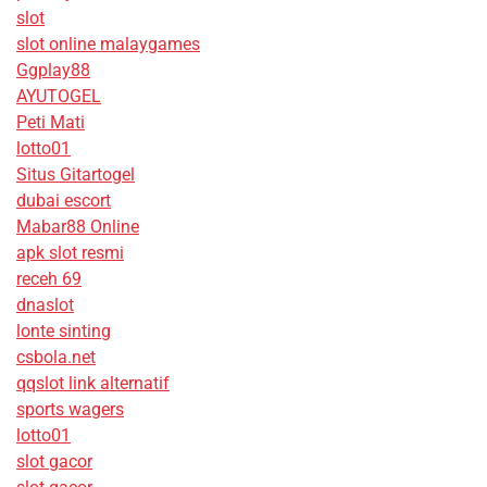
slot
slot online malaygames
Ggplay88
AYUTOGEL
Peti Mati
lotto01
Situs Gitartogel
dubai escort
Mabar88 Online
apk slot resmi
receh 69
dnaslot
lonte sinting
csbola.net
qqslot link alternatif
sports wagers
lotto01
slot gacor