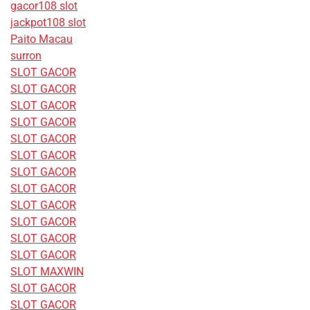
gacor108 slot
jackpot108 slot
Paito Macau
surron
SLOT GACOR
SLOT GACOR
SLOT GACOR
SLOT GACOR
SLOT GACOR
SLOT GACOR
SLOT GACOR
SLOT GACOR
SLOT GACOR
SLOT GACOR
SLOT GACOR
SLOT GACOR
SLOT MAXWIN
SLOT GACOR
SLOT GACOR