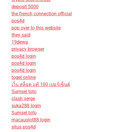
deposit 5000
the french connection official
pos4d
pop over to this website
they said
19dewa
privacy browser
pos4d login
pos4d login
pos4d login
togel online
เว็บ สล็อต แท้ 100 เปอร์เซ็นต์
Sumsel toto
clash verge
suka288 login
Sumsel toto
macauslot88 login
situs pos4d