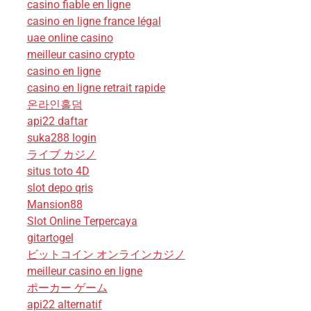
casino fiable en ligne
casino en ligne france légal
uae online casino
meilleur casino crypto
casino en ligne
casino en ligne retrait rapide
온라인홀덤
api22 daftar
suka288 login
ライブ カジノ
situs toto 4D
slot depo qris
Mansion88
Slot Online Terpercaya
gitartogel
ビットコイン オンラインカジノ
meilleur casino en ligne
ポーカー ゲーム
api22 alternatif