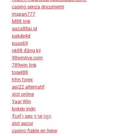
casino senza documenti
mapan777
M88 link
gaza88ai.id
pakde4d
puas69
nk88 đăng ký
98winlive.com
789win link
togel88
hfm forex
api22 alternatif
slot online
Yaar Win
bokep indo
รับทํา seo ราคาถูก
slot gacor
casino fiable en ligne