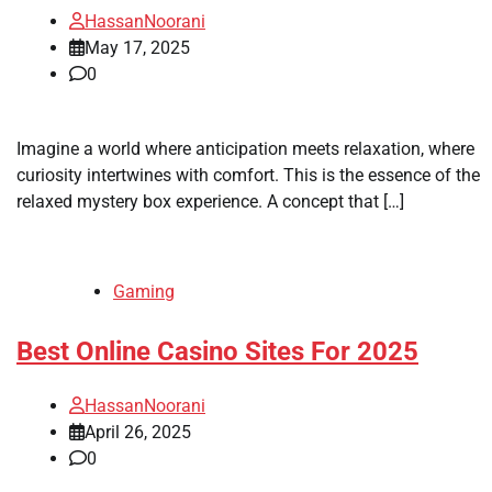
HassanNoorani
May 17, 2025
0
Imagine a world where anticipation meets relaxation, where
curiosity intertwines with comfort. This is the essence of the
relaxed mystery box experience. A concept that […]
Gaming
Best Online Casino Sites For 2025
HassanNoorani
April 26, 2025
0