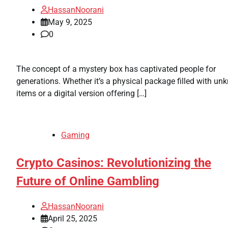
HassanNoorani
May 9, 2025
0
The concept of a mystery box has captivated people for
generations. Whether it’s a physical package filled with u
items or a digital version offering […]
Gaming
Crypto Casinos: Revolutionizing the
Future of Online Gambling
HassanNoorani
April 25, 2025