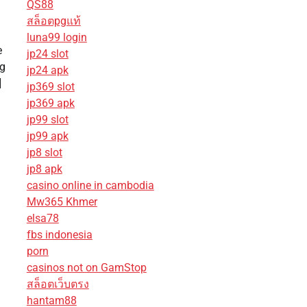
QS88
สล็อตpgแท้
luna99 login
e
jp24 slot
ng
jp24 apk
]
jp369 slot
jp369 apk
jp99 slot
jp99 apk
jp8 slot
jp8 apk
casino online in cambodia
Mw365 Khmer
elsa78
fbs indonesia
porn
casinos not on GamStop
สล็อตเว็บตรง
hantam88