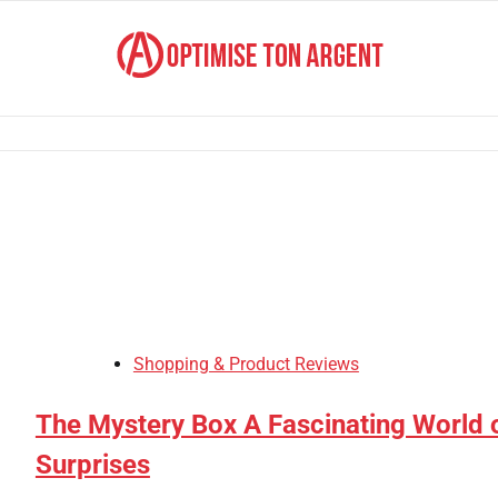
Shopping & Product Reviews
The Mystery Box A Fascinating World 
Surprises