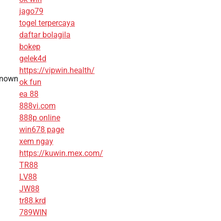
jago79
togel terpercaya
daftar bolagila
bokep
gelek4d
https://vipwin.health/
nknown
ok fun
ea 88
888vi.com
888p online
win678 page
xem ngay
https://kuwin.mex.com/
TR88
LV88
JW88
tr88.krd
789WIN