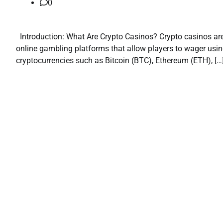
0
Introduction: What Are Crypto Casinos? Crypto casinos ar
online gambling platforms that allow players to wager usi
cryptocurrencies such as Bitcoin (BTC), Ethereum (ETH), […