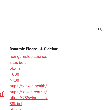
Dynamic Blogroll & Sidebar
non gamstop casinos
situs bola
okwin
TG88
NK88
https://vipwin.health/
https://kuwin.rentals/
of
https://789winn.chat/
88k bet
ok win