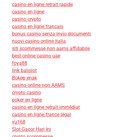
casino en ligne retrait rapide
casino en ligne
casino crypto
casino en ligne francais
bonus casino senza invio documenti
nuovi casino online italia
siti scommesse non aams affidabile
best online casino uae
foya88
link balislot
Bokep enak
casino online non AAMS
crypto casino
poker en ligne
casino en ligne retrait immédiat
casino en ligne france légal
vu168
Slot Gacor Hari Ini
crypto scommesse