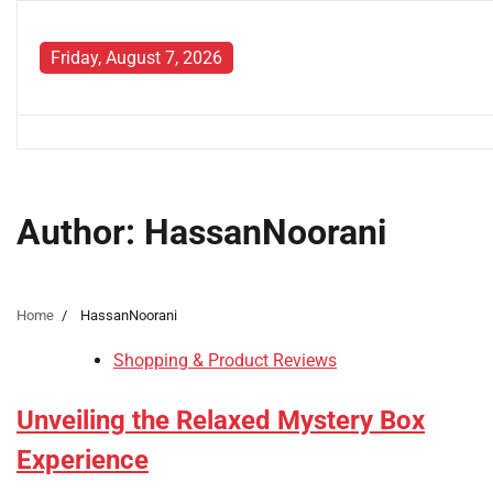
Skip
to
Friday, August 7, 2026
content
Author:
HassanNoorani
Home
HassanNoorani
Shopping & Product Reviews
Unveiling the Relaxed Mystery Box
Experience