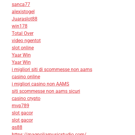
sanca77
alexistogel
Juaraslot88
win178
Total Over
video ngentot
slot online
Yaar Win
Yaar Win
i migliori siti di scommesse non aams
casino online
i migliori casino non AAMS
siti scommesse non aams sicuri
casino crypto
mvp789
slot gacor
slot gacor
qs88
https://magnoliamusicstudio.com/