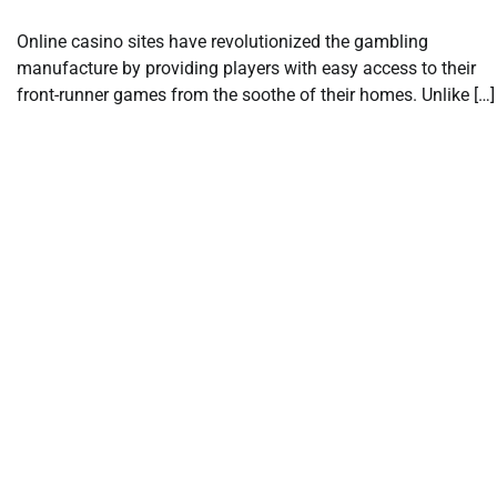
Online casino sites have revolutionized the gambling
manufacture by providing players with easy access to their
front-runner games from the soothe of their homes. Unlike […]