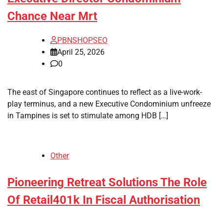
Chance Near Mrt
PBNSHOPSEO
April 25, 2026
0
The east of Singapore continues to reflect as a live-work-
play terminus, and a new Executive Condominium unfreeze
in Tampines is set to stimulate among HDB […]
Other
Pioneering Retreat Solutions The Role
Of Retail401k In Fiscal Authorisation