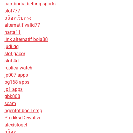
cambodia betting sports
slot777
สล็อตเว็บตรง
alternatif valid77
harta11
link alternatif bola88
judi qq
slot gacor
slot 4d
replica watch
jp007 apps
bg168 apps
jp1 apps
gbk808
scam
ngentot bocil smp
Prediksi Dewalive
alexistogel
สล็อต