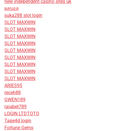
new independent casino sites uk
ผลบอล
suka288 slot login
SLOT MAXWIN
SLOT MAXWIN
SLOT MAXWIN
SLOT MAXWIN
SLOT MAXWIN
SLOT MAXWIN
SLOT MAXWIN
SLOT MAXWIN
SLOT MAXWIN
ARIES95
receh88
GWEN189
rajabet789
LOGIN LTDTOTO
Tape4d login
Fortune Gems