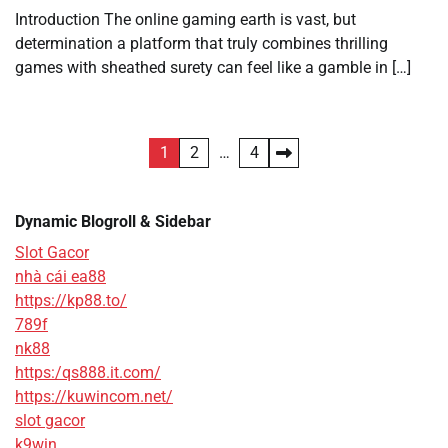
Introduction The online gaming earth is vast, but
determination a platform that truly combines thrilling
games with sheathed surety can feel like a gamble in […]
Posts
1
2
…
4
pagination
Dynamic Blogroll & Sidebar
Slot Gacor
nhà cái ea88
https://kp88.to/
789f
nk88
https:/qs888.it.com/
https://kuwincom.net/
slot gacor
k9win