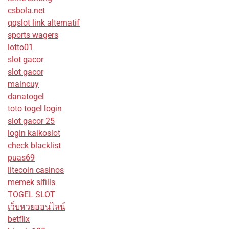
csbola.net
qqslot link alternatif
sports wagers
lotto01
slot gacor
slot gacor
maincuy
danatogel
toto togel login
slot gacor 25
login kaikoslot
check blacklist
puas69
litecoin casinos
memek sifilis
TOGEL SLOT
เว็บหวยออนไลน์
betflix