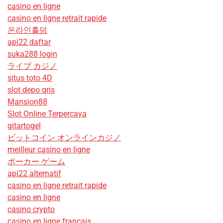
casino en ligne
casino en ligne retrait rapide
온라인홀덤
api22 daftar
suka288 login
ライブ カジノ
situs toto 4D
slot depo qris
Mansion88
Slot Online Terpercaya
gitartogel
ビットコイン オンラインカジノ
meilleur casino en ligne
ポーカー ゲーム
api22 alternatif
casino en ligne retrait rapide
casino en ligne
casino crypto
casino en ligne francais