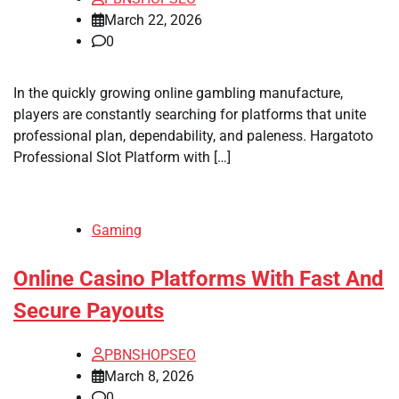
March 22, 2026
0
In the quickly growing online gambling manufacture,
players are constantly searching for platforms that unite
professional plan, dependability, and paleness. Hargatoto
Professional Slot Platform with […]
Gaming
Online Casino Platforms With Fast And
Secure Payouts
PBNSHOPSEO
March 8, 2026
0