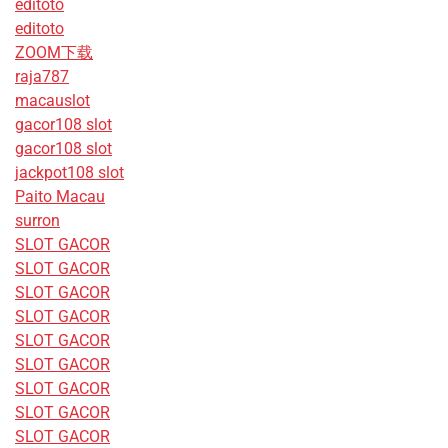
editoto
editoto
ZOOM下载
raja787
macauslot
gacor108 slot
gacor108 slot
jackpot108 slot
Paito Macau
surron
SLOT GACOR
SLOT GACOR
SLOT GACOR
SLOT GACOR
SLOT GACOR
SLOT GACOR
SLOT GACOR
SLOT GACOR
SLOT GACOR