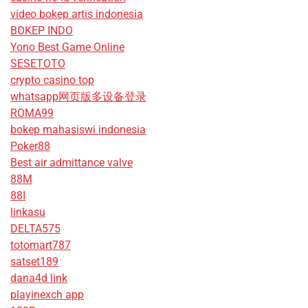
video bokep artis indonesia
BOKEP INDO
Yono Best Game Online
SESETOTO
crypto casino top
whatsapp网页版多设备登录
ROMA99
bokep mahasiswi indonesia
Poker88
Best air admittance valve
88M
88I
linkasu
DELTA575
totomart787
satset189
dana4d link
playinexch app