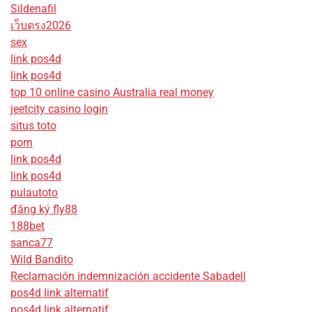
Sildenafil
เว็บตรง2026
sex
link pos4d
link pos4d
top 10 online casino Australia real money
jeetcity casino login
situs toto
porn
link pos4d
link pos4d
pulautoto
đăng ký fly88
188bet
sanca77
Wild Bandito
Reclamación indemnización accidente Sabadell
pos4d link alternatif
pos4d link alternatif