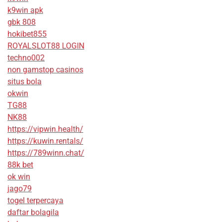
k9win apk
gbk 808
hokibet855
ROYALSLOT88 LOGIN
techno002
non gamstop casinos
situs bola
okwin
TG88
NK88
https://vipwin.health/
https://kuwin.rentals/
https://789winn.chat/
88k bet
ok win
jago79
togel terpercaya
daftar bolagila