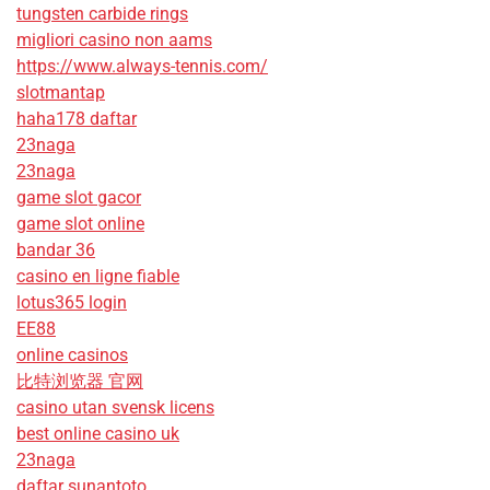
tungsten carbide rings
migliori casino non aams
https://www.always-tennis.com/
slotmantap
haha178 daftar
23naga
23naga
game slot gacor
game slot online
bandar 36
casino en ligne fiable
lotus365 login
EE88
online casinos
比特浏览器 官网
casino utan svensk licens
best online casino uk
23naga
daftar sunantoto