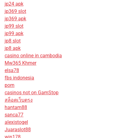
jp24 apk
jp369 slot
jp369 apk
jp99 slot
jp99 apk
jp8 slot
jp8 apk
casino online in cambodia
Mw365 Khmer
elsa78
fbs indonesia
porn
casinos not on GamStop
สล็อตเว็บตรง
hantam88
sanca77
alexistogel
Juaraslot88
win178