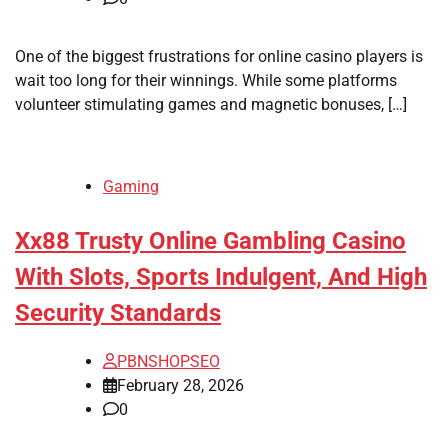
One of the biggest frustrations for online casino players is
wait too long for their winnings. While some platforms
volunteer stimulating games and magnetic bonuses, […]
Gaming
Xx88 Trusty Online Gambling Casino
With Slots, Sports Indulgent, And High
Security Standards
PBNSHOPSEO
February 28, 2026
0