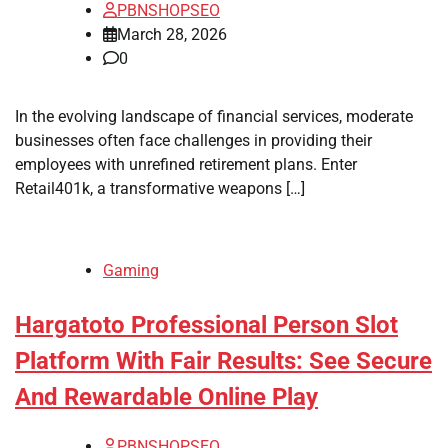
PBNSHOPSEO
March 28, 2026
0
In the evolving landscape of financial services, moderate
businesses often face challenges in providing their
employees with unrefined retirement plans. Enter
Retail401k, a transformative weapons […]
Gaming
Hargatoto Professional Person Slot
Platform With Fair Results: See Secure
And Rewardable Online Play
PBNSHOPSEO