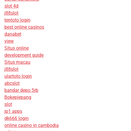
slot 4d
j88slot
tentoto login
best online casinos
danabet
view
Situs online
development guide
Situs macau
j88slot
ulartoto login
abcslot
bandar depo 5rb
Bokepjepang
slot
jp1 apps
dk666 login
online casino in cambodia