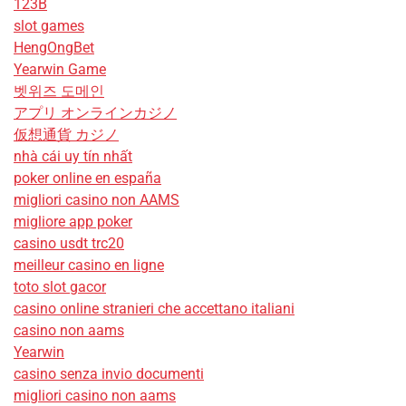
123B
slot games
HengOngBet
Yearwin Game
벳위즈 도메인
アプリ オンラインカジノ
仮想通貨 カジノ
nhà cái uy tín nhất
poker online en españa
migliori casino non AAMS
migliore app poker
casino usdt trc20
meilleur casino en ligne
toto slot gacor
casino online stranieri che accettano italiani
casino non aams
Yearwin
casino senza invio documenti
migliori casino non aams