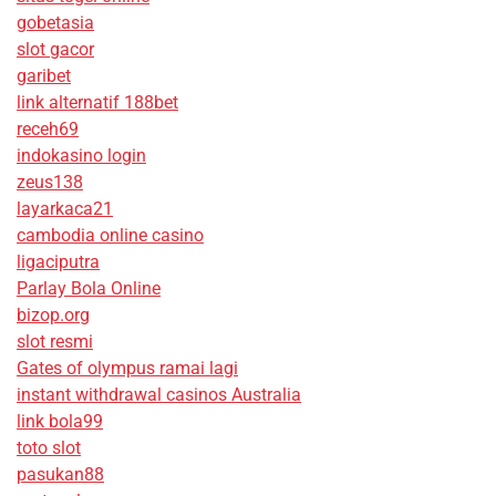
gobetasia
slot gacor
garibet
link alternatif 188bet
receh69
indokasino login
zeus138
layarkaca21
cambodia online casino
ligaciputra
Parlay Bola Online
bizop.org
slot resmi
Gates of olympus ramai lagi
instant withdrawal casinos Australia
link bola99
toto slot
pasukan88