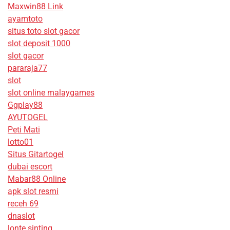
Maxwin88 Link
ayamtoto
situs toto slot gacor
slot deposit 1000
slot gacor
pararaja77
slot
slot online malaygames
Ggplay88
AYUTOGEL
Peti Mati
lotto01
Situs Gitartogel
dubai escort
Mabar88 Online
apk slot resmi
receh 69
dnaslot
lonte sinting