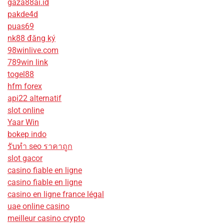
gaza88ai.id
pakde4d
puas69
nk88 đăng ký
98winlive.com
789win link
togel88
hfm forex
api22 alternatif
slot online
Yaar Win
bokep indo
รับทํา seo ราคาถูก
slot gacor
casino fiable en ligne
casino fiable en ligne
casino en ligne france légal
uae online casino
meilleur casino crypto