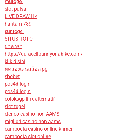
mutogel
slot pulsa
LIVE DRAW HK
hantam 789
suntogel
SITUS TOTO
บาคาร่า
https://duracellbunnyonabike.com/
klik disini
ทดลองเล่นสล็อต pg
sbobet
pos4d login
pos4d login
coloksgp link alternatif
slot togel
elenco casino non AAMS
migliori casino non aams
cambodia casino online khmer
cambodia slot online