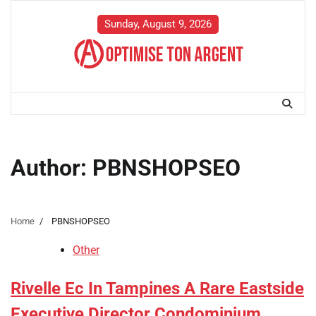
Skip
to
Sunday, August 9, 2026
content
Author:
PBNSHOPSEO
Home
PBNSHOPSEO
Other
Rivelle Ec In Tampines A Rare Eastside
Executive Director Condominium