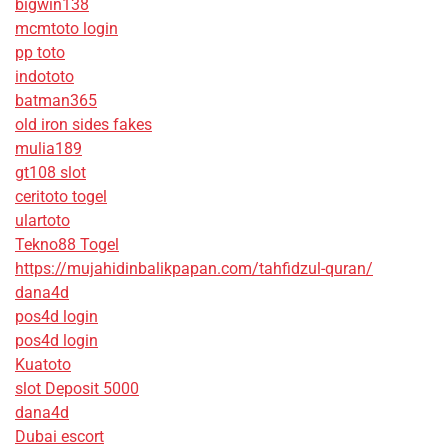
bigwin138
mcmtoto login
pp toto
indototo
batman365
old iron sides fakes
mulia189
gt108 slot
ceritoto togel
ulartoto
Tekno88 Togel
https://mujahidinbalikpapan.com/tahfidzul-quran/
dana4d
pos4d login
pos4d login
Kuatoto
slot Deposit 5000
dana4d
Dubai escort