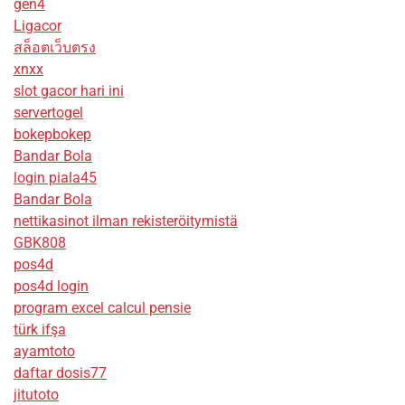
gen4
Ligacor
สล็อตเว็บตรง
xnxx
slot gacor hari ini
servertogel
bokepbokep
Bandar Bola
login piala45
Bandar Bola
nettikasinot ilman rekisteröitymistä
GBK808
pos4d
pos4d login
program excel calcul pensie
türk ifşa
ayamtoto
daftar dosis77
jitutoto