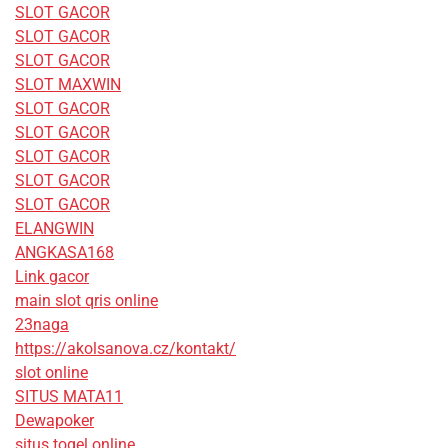
SLOT GACOR
SLOT GACOR
SLOT GACOR
SLOT MAXWIN
SLOT GACOR
SLOT GACOR
SLOT GACOR
SLOT GACOR
SLOT GACOR
ELANGWIN
ANGKASA168
Link gacor
main slot qris online
23naga
https://akolsanova.cz/kontakt/
slot online
SITUS MATA11
Dewapoker
situs togel online