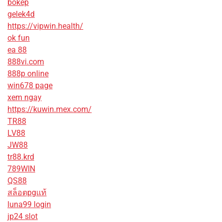
bokep
gelek4d
https://vipwin.health/
ok fun
ea 88
888vi.com
888p online
win678 page
xem ngay
https://kuwin.mex.com/
TR88
LV88
JW88
tr88.krd
789WIN
QS88
สล็อตpgแท้
luna99 login
jp24 slot