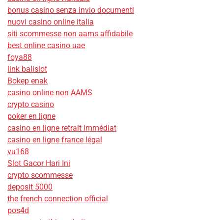
bonus casino senza invio documenti
nuovi casino online italia
siti scommesse non aams affidabile
best online casino uae
foya88
link balislot
Bokep enak
casino online non AAMS
crypto casino
poker en ligne
casino en ligne retrait immédiat
casino en ligne france légal
vu168
Slot Gacor Hari Ini
crypto scommesse
deposit 5000
the french connection official
pos4d