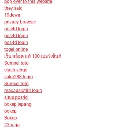
pop over to this website
they said
19dewa
privacy browser
pos4d login
pos4d login
pos4d login
togel online
เว็บ สล็อต แท้ 100 เปอร์เซ็นต์
Sumsel toto
clash verge
suka288 login
Sumsel toto
macauslot88 login
situs pos4d
bokep jepang
bokep
Bokep
23naga