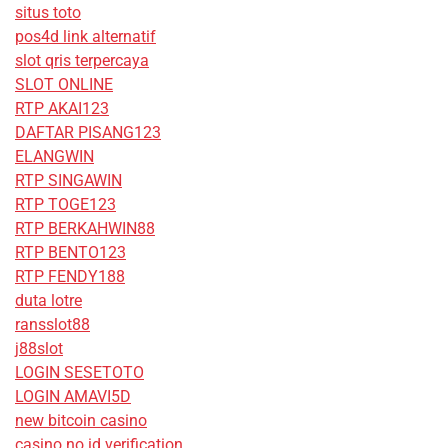
situs toto
pos4d link alternatif
slot qris terpercaya
SLOT ONLINE
RTP AKAI123
DAFTAR PISANG123
ELANGWIN
RTP SINGAWIN
RTP TOGE123
RTP BERKAHWIN88
RTP BENTO123
RTP FENDY188
duta lotre
ransslot88
j88slot
LOGIN SESETOTO
LOGIN AMAVI5D
new bitcoin casino
casino no id verification