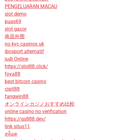
PENGELUARAN MACAU
slot demo
puas69
slot gacor
南昌外围
no kyc casinos uk
ibosport alternatif
judi Online
https://slot88.click/
foya88
best bitcoin casino
cipit88
fangwin88
オンラインカジノおすすめ比較
online casino no verification
https://qs888.dev/
link situs11
สล็อต