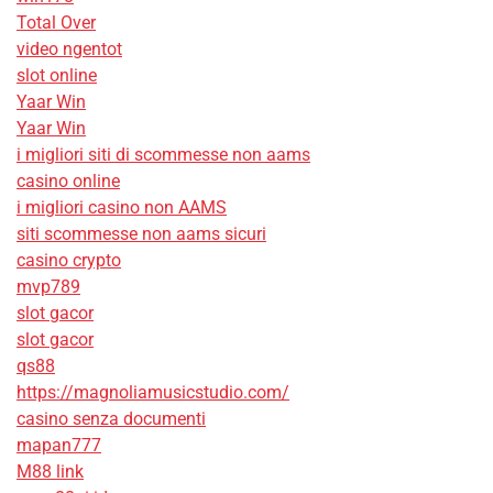
Total Over
video ngentot
slot online
Yaar Win
Yaar Win
i migliori siti di scommesse non aams
casino online
i migliori casino non AAMS
siti scommesse non aams sicuri
casino crypto
mvp789
slot gacor
slot gacor
qs88
https://magnoliamusicstudio.com/
casino senza documenti
mapan777
M88 link