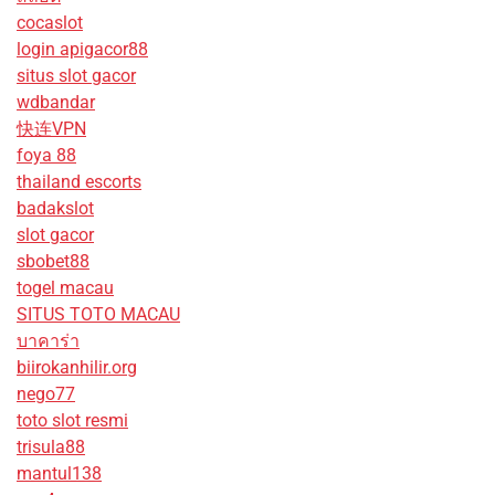
cocaslot
login apigacor88
situs slot gacor
wdbandar
快连VPN
foya 88
thailand escorts
badakslot
slot gacor
sbobet88
togel macau
SITUS TOTO MACAU
บาคาร่า
biirokanhilir.org
nego77
toto slot resmi
trisula88
mantul138