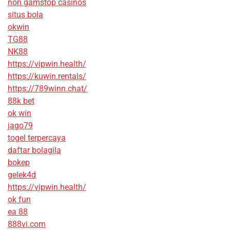
non gamstop casinos
situs bola
okwin
TG88
NK88
https://vipwin.health/
https://kuwin.rentals/
https://789winn.chat/
88k bet
ok win
jago79
togel terpercaya
daftar bolagila
bokep
gelek4d
https://vipwin.health/
ok fun
ea 88
888vi.com