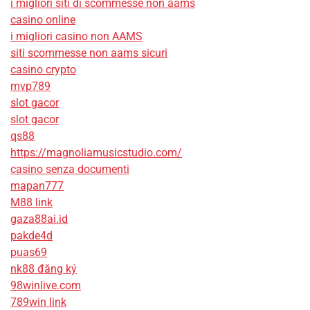
i migliori siti di scommesse non aams
casino online
i migliori casino non AAMS
siti scommesse non aams sicuri
casino crypto
mvp789
slot gacor
slot gacor
qs88
https://magnoliamusicstudio.com/
casino senza documenti
mapan777
M88 link
gaza88ai.id
pakde4d
puas69
nk88 đăng ký
98winlive.com
789win link