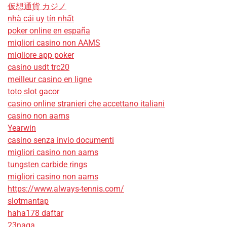
仮想通貨 カジノ
nhà cái uy tín nhất
poker online en españa
migliori casino non AAMS
migliore app poker
casino usdt trc20
meilleur casino en ligne
toto slot gacor
casino online stranieri che accettano italiani
casino non aams
Yearwin
casino senza invio documenti
migliori casino non aams
tungsten carbide rings
migliori casino non aams
https://www.always-tennis.com/
slotmantap
haha178 daftar
23naga