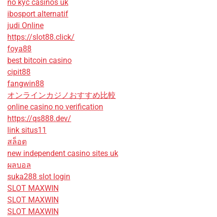
no kyc casinos uk
ibosport alternatif
judi Online
https://slot88.click/
foya88
best bitcoin casino
cipit88
fangwin88
オンラインカジノおすすめ比較
online casino no verification
https://qs888.dev/
link situs11
สล็อต
new independent casino sites uk
ผลบอล
suka288 slot login
SLOT MAXWIN
SLOT MAXWIN
SLOT MAXWIN