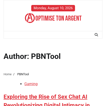
Skip
to
Monday, August 10, 2026
content
Author:
PBNTool
Home
PBNTool
Gaming
Exploring the Rise of Sex Chat AI
Revolutionizing Digital Intimacy in