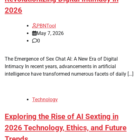
2026
PBNTool
May 7, 2026
0
The Emergence of Sex Chat AI: A New Era of Digital
Intimacy In recent years, advancements in artificial
intelligence have transformed numerous facets of daily […]
Technology
Exploring the Rise of AI Sexting in
2026 Technology, Ethics, and Future
Trends