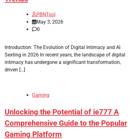
PBNTool
May 3, 2026
0
Introduction: The Evolution of Digital Intimacy and AI
Sexting in 2026 In recent years, the landscape of digital
intimacy has undergone a significant transformation,
driven […]
Gaming
Unlocking the Potential of ie777 A
Comprehensive Guide to the Popular
Gaming Platform