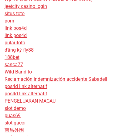
jeetcity casino login
situs toto
porn
link pos4d
link pos4d
pulautoto
đăng ký fly88
188bet
sanca77
Wild Bandito
Reclamación indemnización accidente Sabadell
pos4d link alternatif
pos4d link alternatif
PENGELUARAN MACAU
slot demo
puas69
slot gacor
南昌外围