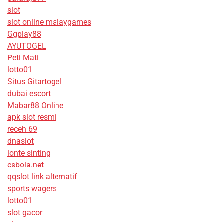
slot
slot online malaygames
Ggplay88
AYUTOGEL
Peti Mati
lotto01
Situs Gitartogel
dubai escort
Mabar88 Online
apk slot resmi
receh 69
dnaslot
lonte sinting
csbola.net
qqslot link alternatif
sports wagers
lotto01
slot gacor