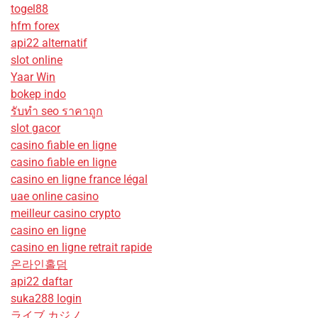
togel88
hfm forex
api22 alternatif
slot online
Yaar Win
bokep indo
รับทํา seo ราคาถูก
slot gacor
casino fiable en ligne
casino fiable en ligne
casino en ligne france légal
uae online casino
meilleur casino crypto
casino en ligne
casino en ligne retrait rapide
온라인홀덤
api22 daftar
suka288 login
ライブ カジノ