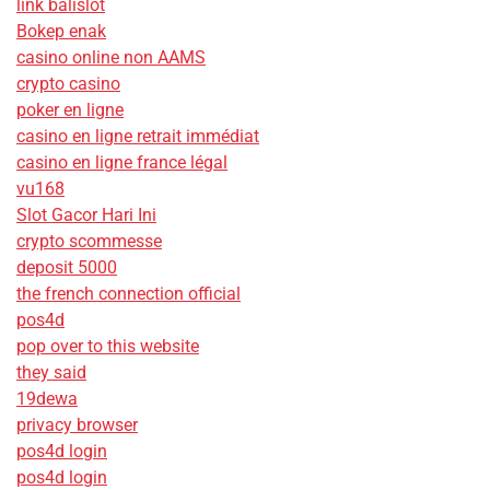
link balislot
Bokep enak
casino online non AAMS
crypto casino
poker en ligne
casino en ligne retrait immédiat
casino en ligne france légal
vu168
Slot Gacor Hari Ini
crypto scommesse
deposit 5000
the french connection official
pos4d
pop over to this website
they said
19dewa
privacy browser
pos4d login
pos4d login