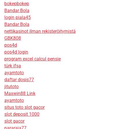
bokepbokep
Bandar Bola
login piala45
Bandar Bola
nettikasinot ilman rekisteröitymistä
GBK808
pos4d
pos4d login
program excel calcul pensie
türk ifşa
ayamtoto
daftar dosis77
jitutoto
Maxwin88 Link
ayamtoto
situs toto slot gacor
slot deposit 1000
slot gacor
pararaja77