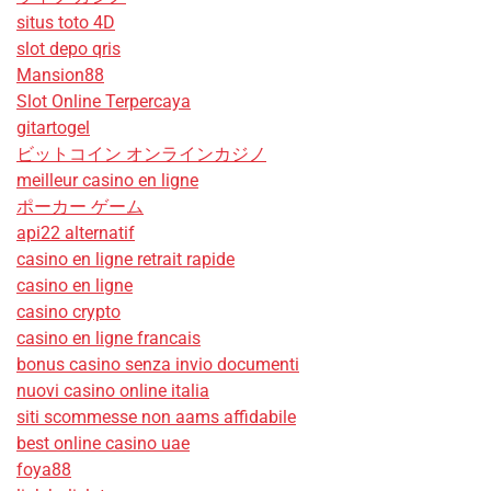
situs toto 4D
slot depo qris
Mansion88
Slot Online Terpercaya
gitartogel
ビットコイン オンラインカジノ
meilleur casino en ligne
ポーカー ゲーム
api22 alternatif
casino en ligne retrait rapide
casino en ligne
casino crypto
casino en ligne francais
bonus casino senza invio documenti
nuovi casino online italia
siti scommesse non aams affidabile
best online casino uae
foya88