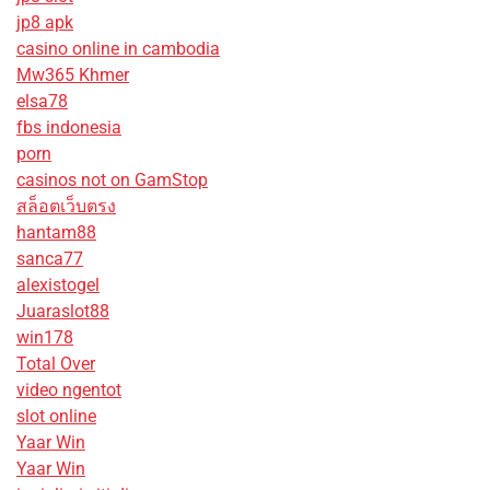
jp8 apk
casino online in cambodia
Mw365 Khmer
elsa78
fbs indonesia
porn
casinos not on GamStop
สล็อตเว็บตรง
hantam88
sanca77
alexistogel
Juaraslot88
win178
Total Over
video ngentot
slot online
Yaar Win
Yaar Win