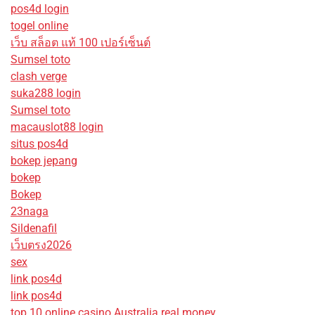
pos4d login
togel online
เว็บ สล็อต แท้ 100 เปอร์เซ็นต์
Sumsel toto
clash verge
suka288 login
Sumsel toto
macauslot88 login
situs pos4d
bokep jepang
bokep
Bokep
23naga
Sildenafil
เว็บตรง2026
sex
link pos4d
link pos4d
top 10 online casino Australia real money