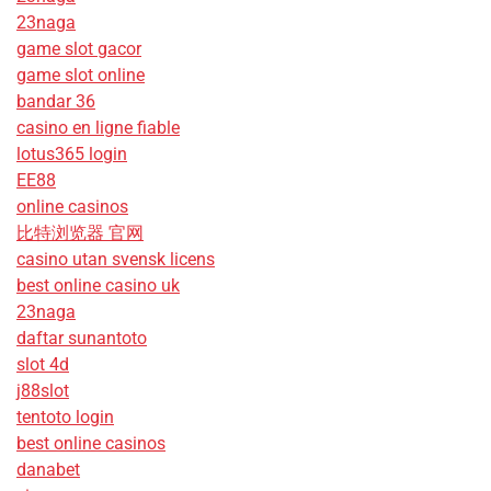
23naga
game slot gacor
game slot online
bandar 36
casino en ligne fiable
lotus365 login
EE88
online casinos
比特浏览器 官网
casino utan svensk licens
best online casino uk
23naga
daftar sunantoto
slot 4d
j88slot
tentoto login
best online casinos
danabet