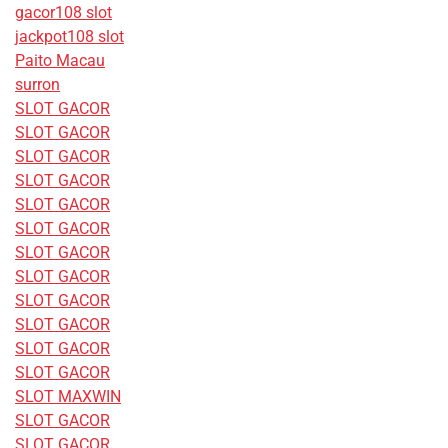
gacor108 slot
jackpot108 slot
Paito Macau
surron
SLOT GACOR
SLOT GACOR
SLOT GACOR
SLOT GACOR
SLOT GACOR
SLOT GACOR
SLOT GACOR
SLOT GACOR
SLOT GACOR
SLOT GACOR
SLOT GACOR
SLOT GACOR
SLOT MAXWIN
SLOT GACOR
SLOT GACOR