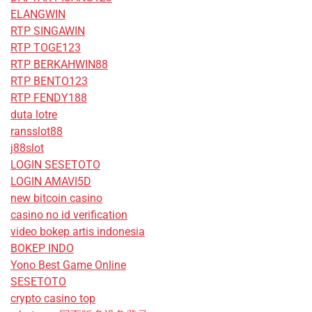
ELANGWIN
RTP SINGAWIN
RTP TOGE123
RTP BERKAHWIN88
RTP BENTO123
RTP FENDY188
duta lotre
ransslot88
j88slot
LOGIN SESETOTO
LOGIN AMAVI5D
new bitcoin casino
casino no id verification
video bokep artis indonesia
BOKEP INDO
Yono Best Game Online
SESETOTO
crypto casino top