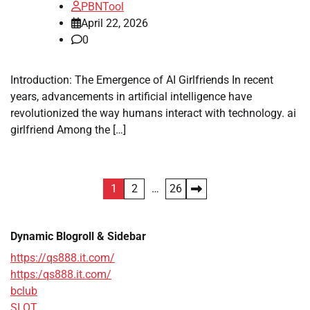
PBNTool
April 22, 2026
0
Introduction: The Emergence of AI Girlfriends In recent
years, advancements in artificial intelligence have
revolutionized the way humans interact with technology. ai
girlfriend Among the […]
Posts
1
2
…
26
pagination
Dynamic Blogroll & Sidebar
https://qs888.it.com/
https:/qs888.it.com/
bclub
SLOT