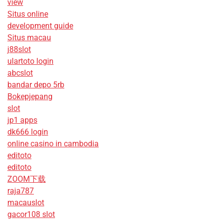
view
Situs online
development guide
Situs macau
j88slot
ulartoto login
abcslot
bandar depo 5rb
Bokepjepang
slot
jp1 apps
dk666 login
online casino in cambodia
editoto
editoto
ZOOM下载
raja787
macauslot
gacor108 slot