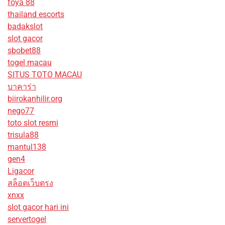
foya 88
thailand escorts
badakslot
slot gacor
sbobet88
togel macau
SITUS TOTO MACAU
บาคาร่า
biirokanhilir.org
nego77
toto slot resmi
trisula88
mantul138
gen4
Ligacor
สล็อตเว็บตรง
xnxx
slot gacor hari ini
servertogel