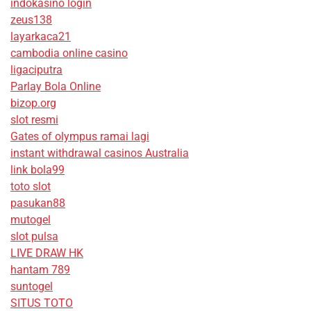
indokasino login
zeus138
layarkaca21
cambodia online casino
ligaciputra
Parlay Bola Online
bizop.org
slot resmi
Gates of olympus ramai lagi
instant withdrawal casinos Australia
link bola99
toto slot
pasukan88
mutogel
slot pulsa
LIVE DRAW HK
hantam 789
suntogel
SITUS TOTO