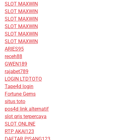
SLOT MAXWIN
SLOT MAXWIN
SLOT MAXWIN
SLOT MAXWIN
SLOT MAXWIN
SLOT MAXWIN
ARIES95
receh88
GWEN189
rajabet789
LOGIN LTDTOTO
Tape4d login
Fortune Gems
situs toto
pos4d link alternatif
slot qris terpercaya
SLOT ONLINE
RTP AKAI123
DAFTAR PISANG123