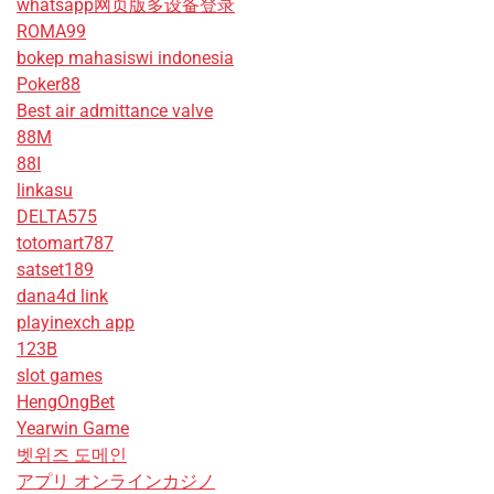
whatsapp网页版多设备登录
ROMA99
bokep mahasiswi indonesia
Poker88
Best air admittance valve
88M
88I
linkasu
DELTA575
totomart787
satset189
dana4d link
playinexch app
123B
slot games
HengOngBet
Yearwin Game
벳위즈 도메인
アプリ オンラインカジノ