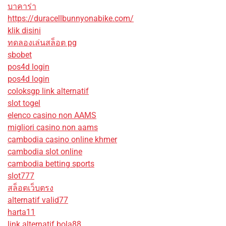
บาคาร่า
https://duracellbunnyonabike.com/
klik disini
ทดลองเล่นสล็อต pg
sbobet
pos4d login
pos4d login
coloksgp link alternatif
slot togel
elenco casino non AAMS
migliori casino non aams
cambodia casino online khmer
cambodia slot online
cambodia betting sports
slot777
สล็อตเว็บตรง
alternatif valid77
harta11
link alternatif bola88