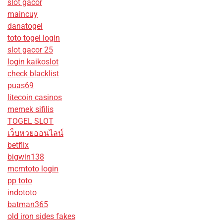
slot gacor
maincuy
danatogel
toto togel login
slot gacor 25
login kaikoslot
check blacklist
puas69
litecoin casinos
memek sifilis
TOGEL SLOT
เว็บหวยออนไลน์
betflix
bigwin138
mcmtoto login
pp toto
indototo
batman365
old iron sides fakes