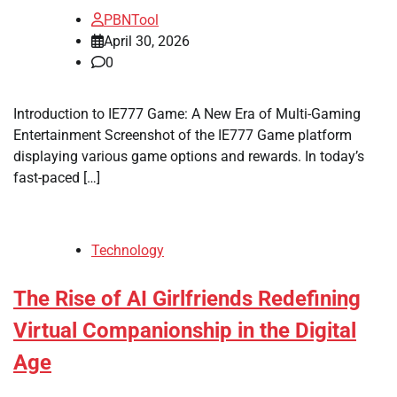
PBNTool
April 30, 2026
0
Introduction to IE777 Game: A New Era of Multi-Gaming
Entertainment Screenshot of the IE777 Game platform
displaying various game options and rewards. In today’s
fast-paced […]
Technology
The Rise of AI Girlfriends Redefining
Virtual Companionship in the Digital
Age