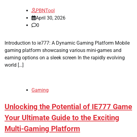
PBNTool
April 30, 2026
0
Introduction to ie777: A Dynamic Gaming Platform Mobile
gaming platform showcasing various mini-games and
earning options on a sleek screen In the rapidly evolving
world […]
Gaming
Unlocking the Potential of IE777 Game
Your Ultimate Guide to the Exciting
Multi-Gaming Platform