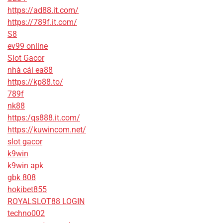
https://ad88.it.com/
https://789f.it.com/
S8
ev99 online
Slot Gacor
nhà cái ea88
https://kp88.to/
789f
nk88
https:/qs888.it.com/
https://kuwincom.net/
slot gacor
k9win
k9win apk
gbk 808
hokibet855
ROYALSLOT88 LOGIN
techno002