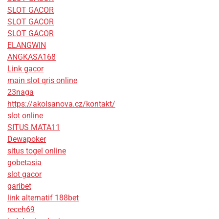
SLOT GACOR
SLOT GACOR
SLOT GACOR
ELANGWIN
ANGKASA168
Link gacor
main slot qris online
23naga
https://akolsanova.cz/kontakt/
slot online
SITUS MATA11
Dewapoker
situs togel online
gobetasia
slot gacor
garibet
link alternatif 188bet
receh69