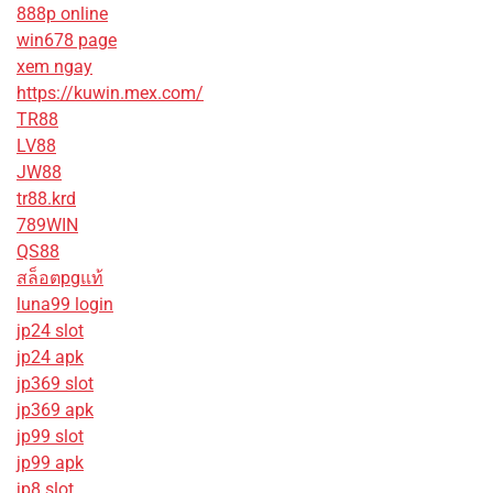
888p online
win678 page
xem ngay
https://kuwin.mex.com/
TR88
LV88
JW88
tr88.krd
789WIN
QS88
สล็อตpgแท้
luna99 login
jp24 slot
jp24 apk
jp369 slot
jp369 apk
jp99 slot
jp99 apk
jp8 slot