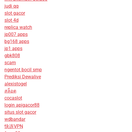
judi qq
slot gacor
slot 4d
replica watch
jp007 apps
bg168 apps
jp1 apps
gbk808
scam
ngentot bocil smp
Prediksi Dewalive
alexistogel
สล็อต
cocaslot
login apigacor88
situs slot gacor
wdbandar
快连VPN