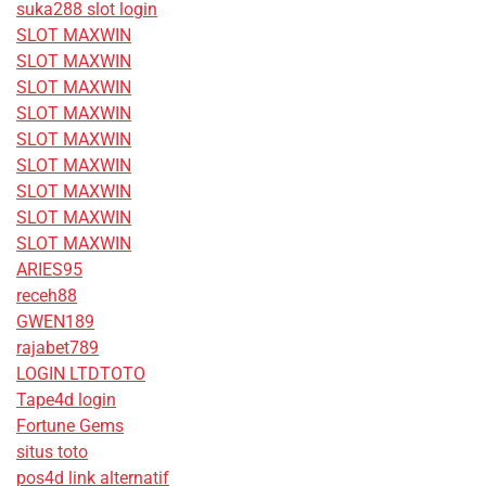
suka288 slot login
SLOT MAXWIN
SLOT MAXWIN
SLOT MAXWIN
SLOT MAXWIN
SLOT MAXWIN
SLOT MAXWIN
SLOT MAXWIN
SLOT MAXWIN
SLOT MAXWIN
ARIES95
receh88
GWEN189
rajabet789
LOGIN LTDTOTO
Tape4d login
Fortune Gems
situs toto
pos4d link alternatif