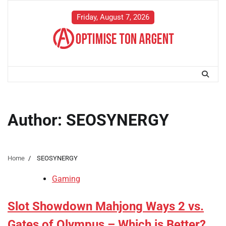
Skip
to
Friday, August 7, 2026
content
Author:
SEOSYNERGY
Home
SEOSYNERGY
Gaming
Slot Showdown Mahjong Ways 2 vs.
Gates of Olympus – Which is Better?