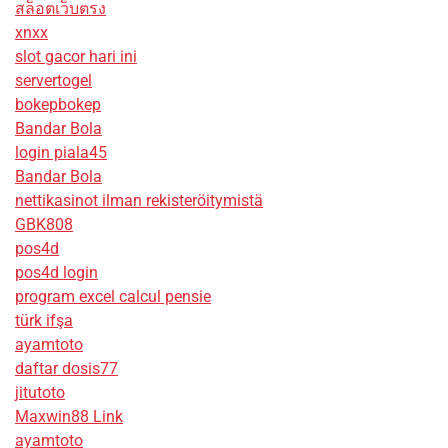
สล็อตเว็บตรง
xnxx
slot gacor hari ini
servertogel
bokepbokep
Bandar Bola
login piala45
Bandar Bola
nettikasinot ilman rekisteröitymistä
GBK808
pos4d
pos4d login
program excel calcul pensie
türk ifşa
ayamtoto
daftar dosis77
jitutoto
Maxwin88 Link
ayamtoto