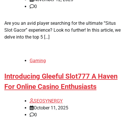
0
Are you an avid player searching for the ultimate “Situs
Slot Gacor” experience? Look no further! In this article, we
delve into the top 5 […]
Gaming
Introducing Gleeful Slot777 A Haven
For Online Casino Enthusiasts
SEOSYNERGY
October 11, 2025
0