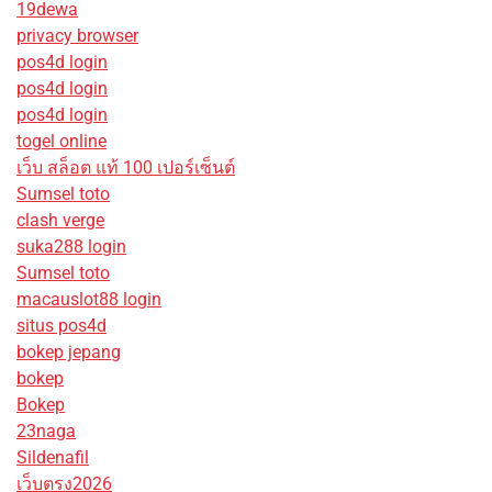
19dewa
privacy browser
pos4d login
pos4d login
pos4d login
togel online
เว็บ สล็อต แท้ 100 เปอร์เซ็นต์
Sumsel toto
clash verge
suka288 login
Sumsel toto
macauslot88 login
situs pos4d
bokep jepang
bokep
Bokep
23naga
Sildenafil
เว็บตรง2026