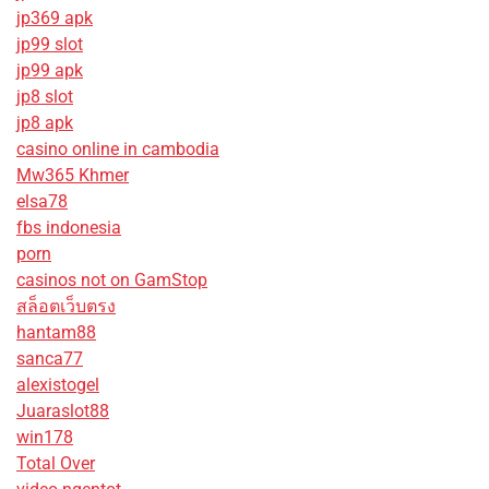
jp369 apk
jp99 slot
jp99 apk
jp8 slot
jp8 apk
casino online in cambodia
Mw365 Khmer
elsa78
fbs indonesia
porn
casinos not on GamStop
สล็อตเว็บตรง
hantam88
sanca77
alexistogel
Juaraslot88
win178
Total Over