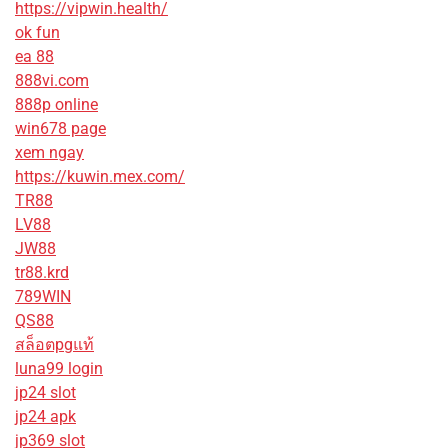
https://vipwin.health/
ok fun
ea 88
888vi.com
888p online
win678 page
xem ngay
https://kuwin.mex.com/
TR88
LV88
JW88
tr88.krd
789WIN
QS88
สล็อตpgแท้
luna99 login
jp24 slot
jp24 apk
jp369 slot