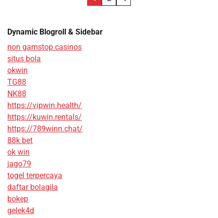
pagination
Dynamic Blogroll & Sidebar
non gamstop casinos
situs bola
okwin
TG88
NK88
https://vipwin.health/
https://kuwin.rentals/
https://789winn.chat/
88k bet
ok win
jago79
togel terpercaya
daftar bolagila
bokep
gelek4d