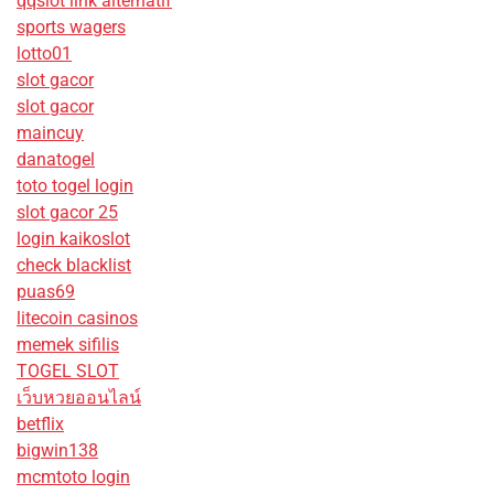
qqslot link alternatif
sports wagers
lotto01
slot gacor
slot gacor
maincuy
danatogel
toto togel login
slot gacor 25
login kaikoslot
check blacklist
puas69
litecoin casinos
memek sifilis
TOGEL SLOT
เว็บหวยออนไลน์
betflix
bigwin138
mcmtoto login