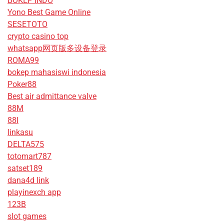
BOKEP INDO
Yono Best Game Online
SESETOTO
crypto casino top
whatsapp网页版多设备登录
ROMA99
bokep mahasiswi indonesia
Poker88
Best air admittance valve
88M
88I
linkasu
DELTA575
totomart787
satset189
dana4d link
playinexch app
123B
slot games