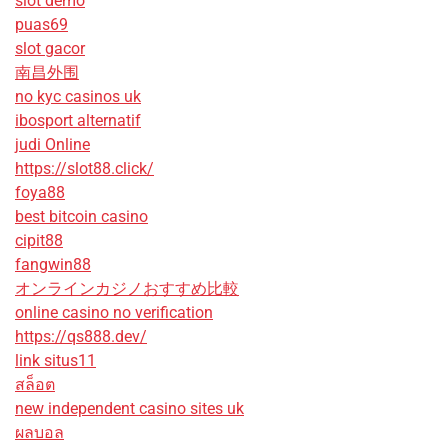
slot demo
puas69
slot gacor
南昌外围
no kyc casinos uk
ibosport alternatif
judi Online
https://slot88.click/
foya88
best bitcoin casino
cipit88
fangwin88
オンラインカジノおすすめ比較
online casino no verification
https://qs888.dev/
link situs11
สล็อต
new independent casino sites uk
ผลบอล