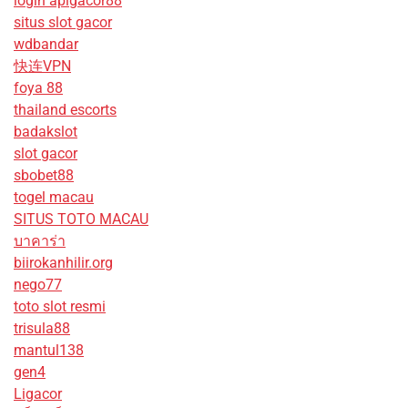
login apigacor88
situs slot gacor
wdbandar
快连VPN
foya 88
thailand escorts
badakslot
slot gacor
sbobet88
togel macau
SITUS TOTO MACAU
บาคาร่า
biirokanhilir.org
nego77
toto slot resmi
trisula88
mantul138
gen4
Ligacor