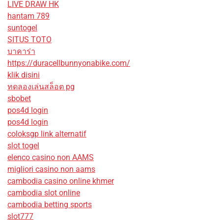
LIVE DRAW HK
hantam 789
suntogel
SITUS TOTO
บาคาร่า
https://duracellbunnyonabike.com/
klik disini
ทดลองเล่นสล็อต pg
sbobet
pos4d login
pos4d login
coloksgp link alternatif
slot togel
elenco casino non AAMS
migliori casino non aams
cambodia casino online khmer
cambodia slot online
cambodia betting sports
slot777