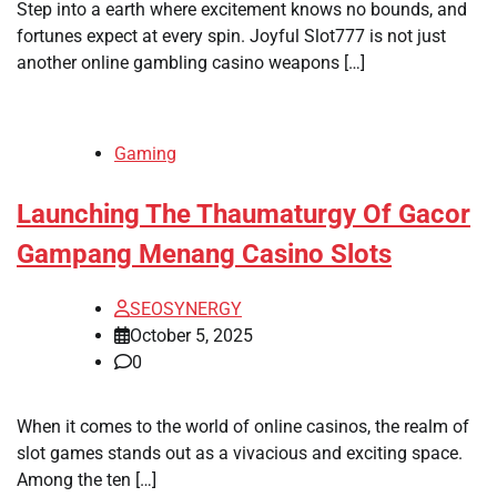
Step into a earth where excitement knows no bounds, and
fortunes expect at every spin. Joyful Slot777 is not just
another online gambling casino weapons […]
Gaming
Launching The Thaumaturgy Of Gacor
Gampang Menang Casino Slots
SEOSYNERGY
October 5, 2025
0
When it comes to the world of online casinos, the realm of
slot games stands out as a vivacious and exciting space.
Among the ten […]