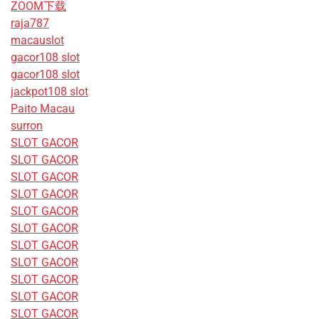
ZOOM下载
raja787
macauslot
gacor108 slot
gacor108 slot
jackpot108 slot
Paito Macau
surron
SLOT GACOR
SLOT GACOR
SLOT GACOR
SLOT GACOR
SLOT GACOR
SLOT GACOR
SLOT GACOR
SLOT GACOR
SLOT GACOR
SLOT GACOR
SLOT GACOR