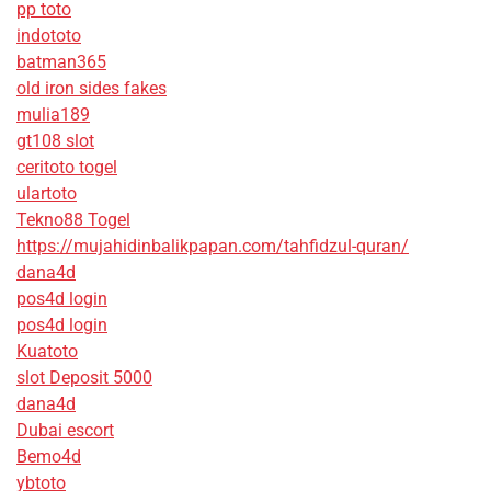
pp toto
indototo
batman365
old iron sides fakes
mulia189
gt108 slot
ceritoto togel
ulartoto
Tekno88 Togel
https://mujahidinbalikpapan.com/tahfidzul-quran/
dana4d
pos4d login
pos4d login
Kuatoto
slot Deposit 5000
dana4d
Dubai escort
Bemo4d
ybtoto