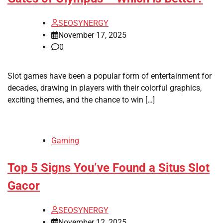
SEOSYNERGY
November 17, 2025
0
Slot games have been a popular form of entertainment for
decades, drawing in players with their colorful graphics,
exciting themes, and the chance to win […]
Gaming
Top 5 Signs You’ve Found a Situs Slot
Gacor
SEOSYNERGY
November 12, 2025