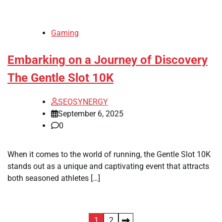
Gaming
Embarking on a Journey of Discovery
The Gentle Slot 10K
SEOSYNERGY
September 6, 2025
0
When it comes to the world of running, the Gentle Slot 10K
stands out as a unique and captivating event that attracts
both seasoned athletes […]
Posts
1
2