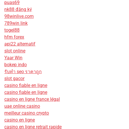
puas69
nk88 đăng ký
98winlive.com
789win link
togel88
hfm forex
api22 alternatif
slot online
Yaar Win
bokep indo
รับทํา seo ราคาถูก
slot gacor
casino fiable en ligne
casino fiable en ligne
casino en ligne france légal
uae online casino
meilleur casino crypto
casino en ligne
casino en ligne retrait rapide