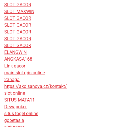
SLOT GACOR
SLOT MAXWIN
SLOT GACOR
SLOT GACOR
SLOT GACOR
SLOT GACOR
SLOT GACOR
ELANGWIN
ANGKASA168
Link gacor
main slot qris online
23naga
https://akolsanova.cz/kontakt/
slot online
SITUS MATA11
Dewapoker
situs togel online
gobetasia