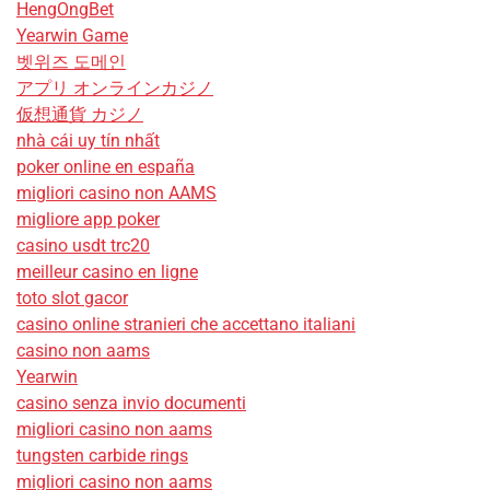
HengOngBet
Yearwin Game
벳위즈 도메인
アプリ オンラインカジノ
仮想通貨 カジノ
nhà cái uy tín nhất
poker online en españa
migliori casino non AAMS
migliore app poker
casino usdt trc20
meilleur casino en ligne
toto slot gacor
casino online stranieri che accettano italiani
casino non aams
Yearwin
casino senza invio documenti
migliori casino non aams
tungsten carbide rings
migliori casino non aams