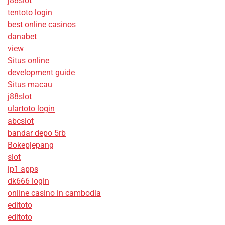
j88slot
tentoto login
best online casinos
danabet
view
Situs online
development guide
Situs macau
j88slot
ulartoto login
abcslot
bandar depo 5rb
Bokepjepang
slot
jp1 apps
dk666 login
online casino in cambodia
editoto
editoto