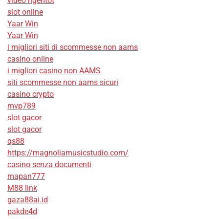
video ngentot
slot online
Yaar Win
Yaar Win
i migliori siti di scommesse non aams
casino online
i migliori casino non AAMS
siti scommesse non aams sicuri
casino crypto
mvp789
slot gacor
slot gacor
qs88
https://magnoliamusicstudio.com/
casino senza documenti
mapan777
M88 link
gaza88ai.id
pakde4d