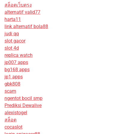
สล็อตเว็บตรง
alternatif valid77
harta11
link alternatif bola88
judi qq
slot gacor
slot 4d
replica watch
jp007 apps
bg168 apps
jp1 apps
gbk808
scam
ngentot bocil smp
Prediksi Dewalive
alexistogel
สล็อต
cocaslot