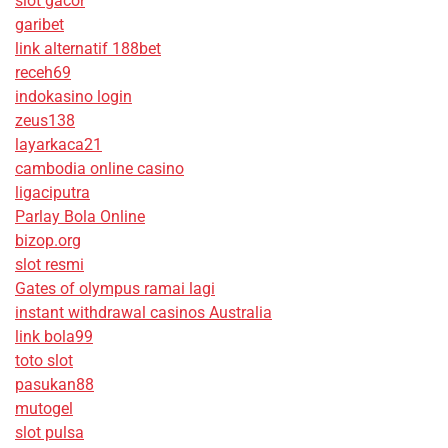
slot gacor
garibet
link alternatif 188bet
receh69
indokasino login
zeus138
layarkaca21
cambodia online casino
ligaciputra
Parlay Bola Online
bizop.org
slot resmi
Gates of olympus ramai lagi
instant withdrawal casinos Australia
link bola99
toto slot
pasukan88
mutogel
slot pulsa