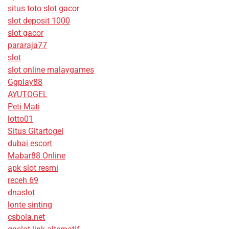
situs toto slot gacor
slot deposit 1000
slot gacor
pararaja77
slot
slot online malaygames
Ggplay88
AYUTOGEL
Peti Mati
lotto01
Situs Gitartogel
dubai escort
Mabar88 Online
apk slot resmi
receh 69
dnaslot
lonte sinting
csbola.net