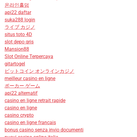
온라인홀덤
api22 daftar
suka288 login
ライブ カジノ
situs toto 4D
slot depo qris
Mansion88
Slot Online Terpercaya
gitartogel
ビットコイン オンラインカジノ
meilleur casino en ligne
ポーカー ゲーム
api22 alternatif
casino en ligne retrait rapide
casino en ligne
casino crypto
casino en ligne francais
bonus casino senza invio documenti