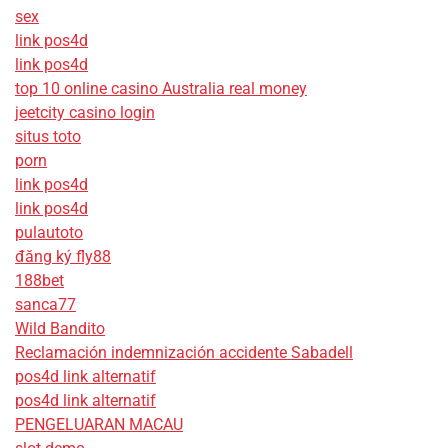
sex
link pos4d
link pos4d
top 10 online casino Australia real money
jeetcity casino login
situs toto
porn
link pos4d
link pos4d
pulautoto
đăng ký fly88
188bet
sanca77
Wild Bandito
Reclamación indemnización accidente Sabadell
pos4d link alternatif
pos4d link alternatif
PENGELUARAN MACAU