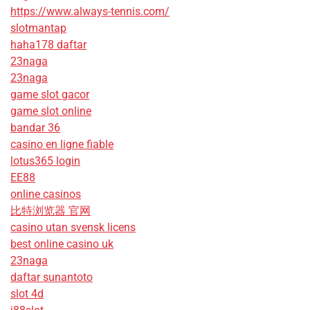
https://www.always-tennis.com/
slotmantap
haha178 daftar
23naga
23naga
game slot gacor
game slot online
bandar 36
casino en ligne fiable
lotus365 login
EE88
online casinos
比特浏览器 官网
casino utan svensk licens
best online casino uk
23naga
daftar sunantoto
slot 4d