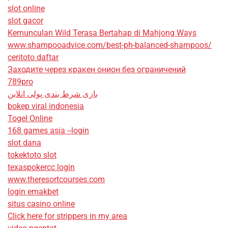
slot online
slot gacor
Kemunculan Wild Terasa Bertahap di Mahjong Ways
www.shampooadvice.com/best-ph-balanced-shampoos/
ceritoto daftar
Заходите через кракен онион без ограничений
789pro
بازی شرط بندی پولی انلاین
bokep viral indonesia
Togel Online
168 games asia --login
slot dana
tokektoto slot
texaspokercc login
www.theresortcourses.com
login emakbet
situs casino online
Click here for strippers in my area