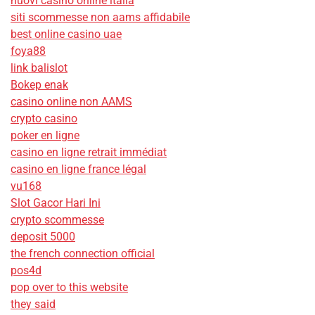
nuovi casino online italia
siti scommesse non aams affidabile
best online casino uae
foya88
link balislot
Bokep enak
casino online non AAMS
crypto casino
poker en ligne
casino en ligne retrait immédiat
casino en ligne france légal
vu168
Slot Gacor Hari Ini
crypto scommesse
deposit 5000
the french connection official
pos4d
pop over to this website
they said