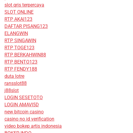
slot qris terpercaya
SLOT ONLINE
RTP AKAI123
DAFTAR PISANG123
ELANGWIN
RTP SINGAWIN
RTP TOGE123
RTP BERKAHWIN88
RTP BENTO123
RTP FENDY188
duta lotre
ransslot88
j88slot
LOGIN SESETOTO
LOGIN AMAVI5D
new bitcoin casino
casino no id verification
video bokep artis indonesia