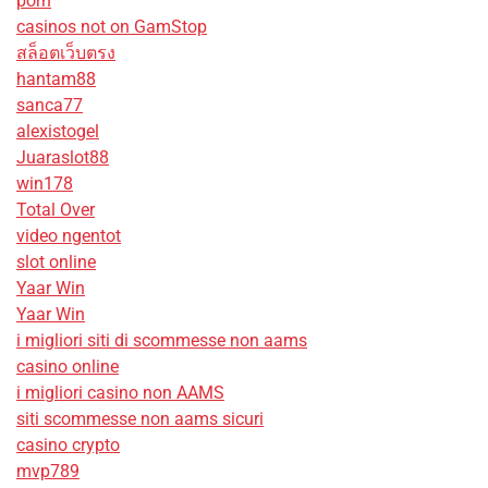
porn
casinos not on GamStop
สล็อตเว็บตรง
hantam88
sanca77
alexistogel
Juaraslot88
win178
Total Over
video ngentot
slot online
Yaar Win
Yaar Win
i migliori siti di scommesse non aams
casino online
i migliori casino non AAMS
siti scommesse non aams sicuri
casino crypto
mvp789