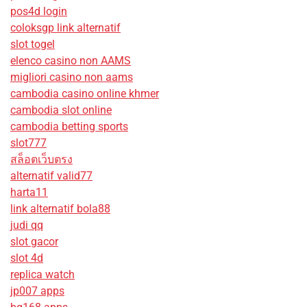
pos4d login
coloksgp link alternatif
slot togel
elenco casino non AAMS
migliori casino non aams
cambodia casino online khmer
cambodia slot online
cambodia betting sports
slot777
สล็อตเว็บตรง
alternatif valid77
harta11
link alternatif bola88
judi qq
slot gacor
slot 4d
replica watch
jp007 apps