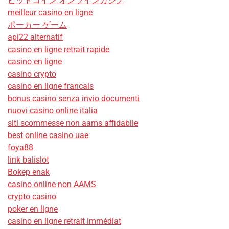
ビットコイン オンラインカジノ
meilleur casino en ligne
ポーカー ゲーム
api22 alternatif
casino en ligne retrait rapide
casino en ligne
casino crypto
casino en ligne francais
bonus casino senza invio documenti
nuovi casino online italia
siti scommesse non aams affidabile
best online casino uae
foya88
link balislot
Bokep enak
casino online non AAMS
crypto casino
poker en ligne
casino en ligne retrait immédiat