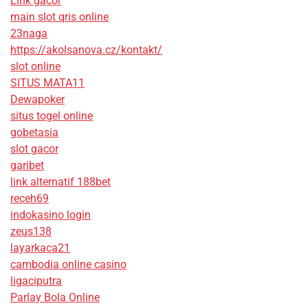
Link gacor
main slot qris online
23naga
https://akolsanova.cz/kontakt/
slot online
SITUS MATA11
Dewapoker
situs togel online
gobetasia
slot gacor
garibet
link alternatif 188bet
receh69
indokasino login
zeus138
layarkaca21
cambodia online casino
ligaciputra
Parlay Bola Online