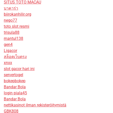
SITUS TOTO MACAU
บาคาร่า
biirokanhilir.org
nego77
toto slot resmi
trisula88
mantul138
gen4
Ligacor
สล็อตเว็บตรง
xnxx
slot gacor hari ini
servertogel
bokepbokep
Bandar Bola
login piala45
Bandar Bola
nettikasinot ilman rekisteröitymistä
GBK808