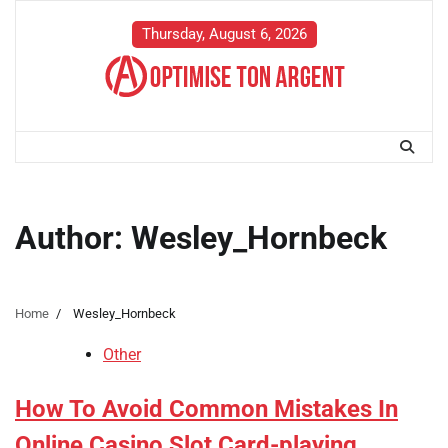
Skip
to
Thursday, August 6, 2026
content
Author:
Wesley_Hornbeck
Home
Wesley_Hornbeck
Other
How To Avoid Common Mistakes In
Online Casino Slot Card-playing