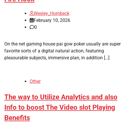
Wesley_Hornbeck
February 10, 2026
0
On the net gaming house pai gow poker usually are super
favorite sorts of a digital natural action, featuring
pleasurable subjects, immersive plan, in addition […]
Other
The way to Utilize Analytics and also
Info to boost The Video slot Playing
Benefits