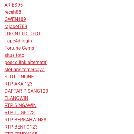
ARIES95
receh88
GWEN189
rajabet789
LOGIN LTDTOTO
Tape4d login
Fortune Gems
situs toto
pos4d link alternatif
slot qris terpercaya
SLOT ONLINE
RTP AKAI123
DAFTAR PISANG123
ELANGWIN
RTP SINGAWIN
RTP TOGE123
RTP BERKAHWIN88
RTP BENTO123