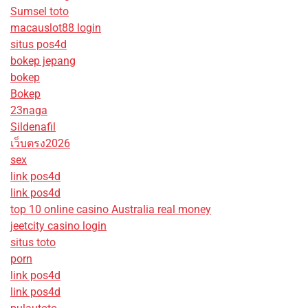
Sumsel toto
macauslot88 login
situs pos4d
bokep jepang
bokep
Bokep
23naga
Sildenafil
เว็บตรง2026
sex
link pos4d
link pos4d
top 10 online casino Australia real money
jeetcity casino login
situs toto
porn
link pos4d
link pos4d