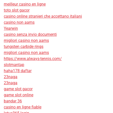
meilleur casino en ligne
toto slot gacor
casino online stranieri che accettano italiani
casino non aams
Yearwin
casino senza invio documenti
migliori casino non aams
tungsten carbide rings
migliori casino non aams
https://www.always-tennis.com/
slotmantap
haha178 daftar
23naga
23naga
game slot gacor
game slot online
bandar 36
casino en ligne fiable