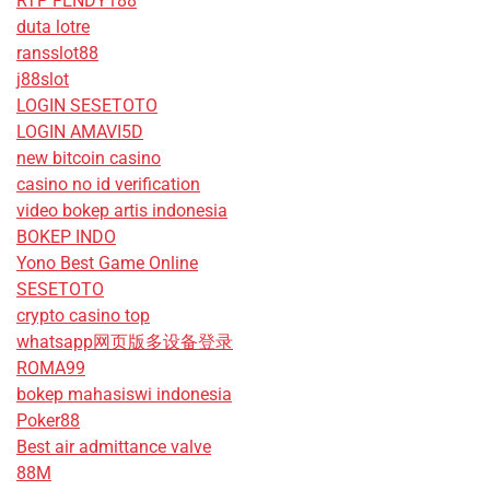
RTP FENDY188
duta lotre
ransslot88
j88slot
LOGIN SESETOTO
LOGIN AMAVI5D
new bitcoin casino
casino no id verification
video bokep artis indonesia
BOKEP INDO
Yono Best Game Online
SESETOTO
crypto casino top
whatsapp网页版多设备登录
ROMA99
bokep mahasiswi indonesia
Poker88
Best air admittance valve
88M