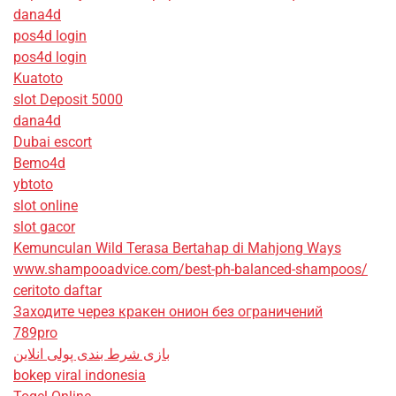
dana4d
pos4d login
pos4d login
Kuatoto
slot Deposit 5000
dana4d
Dubai escort
Bemo4d
ybtoto
slot online
slot gacor
Kemunculan Wild Terasa Bertahap di Mahjong Ways
www.shampooadvice.com/best-ph-balanced-shampoos/
ceritoto daftar
Заходите через кракен онион без ограничений
789pro
بازی شرط بندی پولی انلاین
bokep viral indonesia