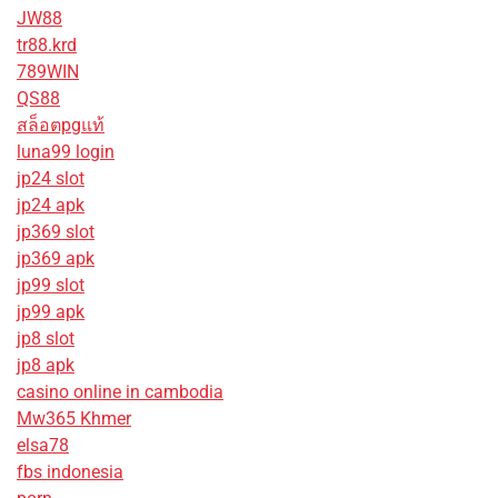
JW88
tr88.krd
789WIN
QS88
สล็อตpgแท้
luna99 login
jp24 slot
jp24 apk
jp369 slot
jp369 apk
jp99 slot
jp99 apk
jp8 slot
jp8 apk
casino online in cambodia
Mw365 Khmer
elsa78
fbs indonesia