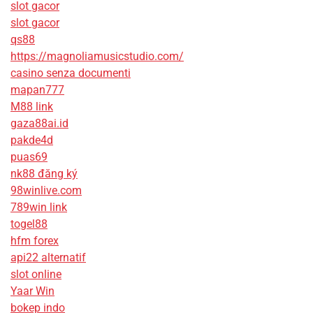
slot gacor
slot gacor
qs88
https://magnoliamusicstudio.com/
casino senza documenti
mapan777
M88 link
gaza88ai.id
pakde4d
puas69
nk88 đăng ký
98winlive.com
789win link
togel88
hfm forex
api22 alternatif
slot online
Yaar Win
bokep indo