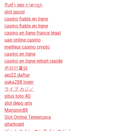
รับทํา seo ราคาถูก
slot gacor
casino fiable en ligne
casino fiable en ligne
casino en ligne france légal
uae online casino
meilleur casino crypto
casino en ligne
casino en ligne retrait rapide
온라인홀덤
api22 daftar
suka288 login
ライブ カジノ
situs toto 4D
slot depo qris
Mansion88
Slot Online Terpercaya
gitartogel