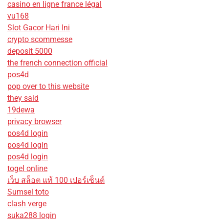
casino en ligne france légal
vu168
Slot Gacor Hari Ini
crypto scommesse
deposit 5000
the french connection official
pos4d
pop over to this website
they said
19dewa
privacy browser
pos4d login
pos4d login
pos4d login
togel online
เว็บ สล็อต แท้ 100 เปอร์เซ็นต์
Sumsel toto
clash verge
suka288 login