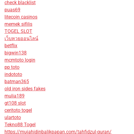
check blacklist
puas69
litecoin casinos
memek sifilis
TOGEL SLOT
เว็บหวยออนไลน์
betflix
bigwin138
mcmtoto login
pp toto
indototo
batman365
old iron sides fakes
mulia189
gt108 slot
ceritoto togel
ulartoto
Tekno88 Togel
https://mujahidinbalikpapan.com/tahfidzul-quran/