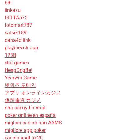
88I
linkasu
DELTA575
totomart787
satset189
dana4d link
playinexch app
123B
slot games
HengOngBet
Yearwin Game
벳위즈 도메인
アプリ オンラインカジノ
仮想通貨 カジノ
nhà cái uy tín nhất
poker online en españa
migliori casino non AAMS
migliore app poker
casino usdt trc20