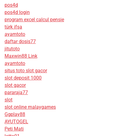
pos4d
pos4d login
program excel calcul pensie
türk ifşa
ayamtoto
daftar dosis77
jitutoto
Maxwin88 Link
ayamtoto
situs toto slot gacor
slot deposit 1000
slot gacor
pararaja77
slot
slot online malaygames
Ggplay88
AYUTOGEL
Peti Mati