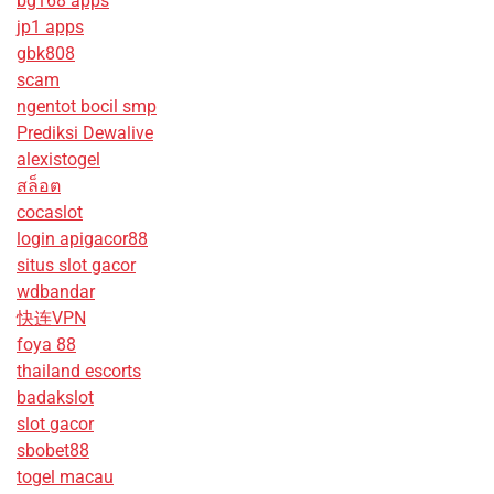
bg168 apps
jp1 apps
gbk808
scam
ngentot bocil smp
Prediksi Dewalive
alexistogel
สล็อต
cocaslot
login apigacor88
situs slot gacor
wdbandar
快连VPN
foya 88
thailand escorts
badakslot
slot gacor
sbobet88
togel macau