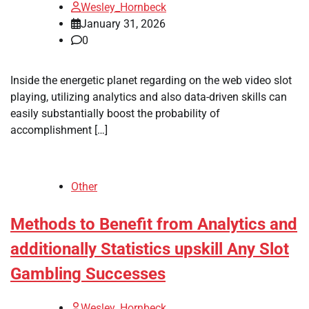
Wesley_Hornbeck
January 31, 2026
0
Inside the energetic planet regarding on the web video slot
playing, utilizing analytics and also data-driven skills can
easily substantially boost the probability of
accomplishment […]
Other
Methods to Benefit from Analytics and
additionally Statistics upskill Any Slot
Gambling Successes
Wesley_Hornbeck