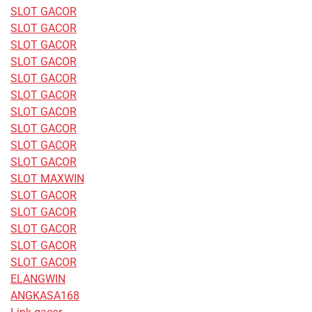
SLOT GACOR
SLOT GACOR
SLOT GACOR
SLOT GACOR
SLOT GACOR
SLOT GACOR
SLOT GACOR
SLOT GACOR
SLOT GACOR
SLOT GACOR
SLOT MAXWIN
SLOT GACOR
SLOT GACOR
SLOT GACOR
SLOT GACOR
SLOT GACOR
ELANGWIN
ANGKASA168