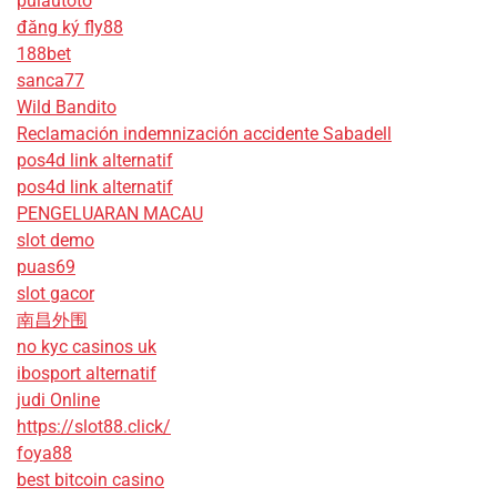
pulautoto
đăng ký fly88
188bet
sanca77
Wild Bandito
Reclamación indemnización accidente Sabadell
pos4d link alternatif
pos4d link alternatif
PENGELUARAN MACAU
slot demo
puas69
slot gacor
南昌外围
no kyc casinos uk
ibosport alternatif
judi Online
https://slot88.click/
foya88
best bitcoin casino