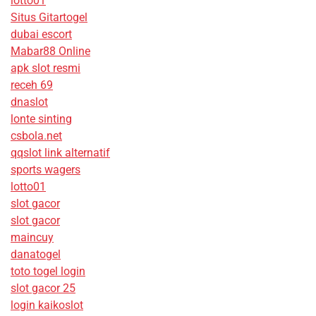
lotto01
Situs Gitartogel
dubai escort
Mabar88 Online
apk slot resmi
receh 69
dnaslot
lonte sinting
csbola.net
qqslot link alternatif
sports wagers
lotto01
slot gacor
slot gacor
maincuy
danatogel
toto togel login
slot gacor 25
login kaikoslot