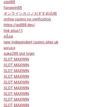
cipit88
fangwin88
オンラインカジノおすすめ比較
online casino no verification
https://qs888.dev/
link situs11
สล็อต
new independent casino sites uk
ผลบอล
suka288 slot login
SLOT MAXWIN
SLOT MAXWIN
SLOT MAXWIN
SLOT MAXWIN
SLOT MAXWIN
SLOT MAXWIN
SLOT MAXWIN
SLOT MAXWIN
SLOT MAXWIN