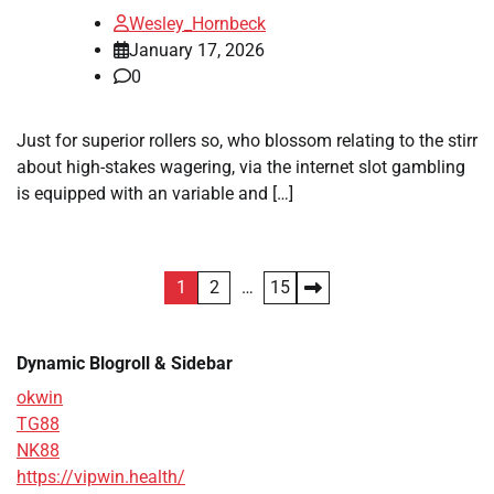
Wesley_Hornbeck
January 17, 2026
0
Just for superior rollers so, who blossom relating to the stirr
about high-stakes wagering, via the internet slot gambling
is equipped with an variable and […]
Posts
1
2
…
15
pagination
Dynamic Blogroll & Sidebar
okwin
TG88
NK88
https://vipwin.health/