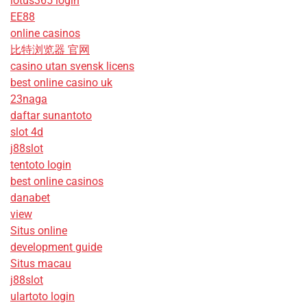
lotus365 login
EE88
online casinos
比特浏览器 官网
casino utan svensk licens
best online casino uk
23naga
daftar sunantoto
slot 4d
j88slot
tentoto login
best online casinos
danabet
view
Situs online
development guide
Situs macau
j88slot
ulartoto login