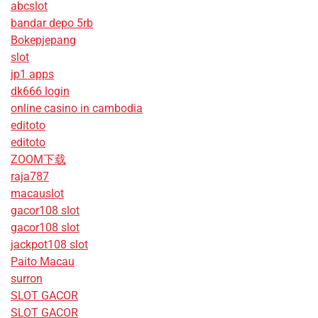
abcslot
bandar depo 5rb
Bokepjepang
slot
jp1 apps
dk666 login
online casino in cambodia
editoto
editoto
ZOOM下载
raja787
macauslot
gacor108 slot
gacor108 slot
jackpot108 slot
Paito Macau
surron
SLOT GACOR
SLOT GACOR