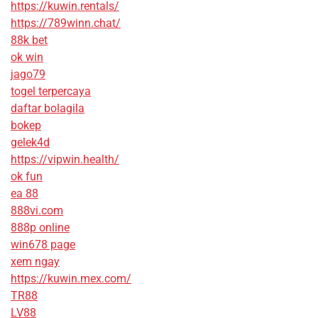
https://kuwin.rentals/
https://789winn.chat/
88k bet
ok win
jago79
togel terpercaya
daftar bolagila
bokep
gelek4d
https://vipwin.health/
ok fun
ea 88
888vi.com
888p online
win678 page
xem ngay
https://kuwin.mex.com/
TR88
LV88