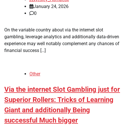
January 24, 2026
0
On the variable country about via the internet slot
gambling, leverage analytics and additionally data-driven
experience may well notably complement any chances of
financial success […]
Other
Via the internet Slot Gambling just for
Superior Rollers: Tricks of Learning
Giant and additionally Being
successful Much bigger