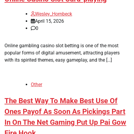
Wesley_Hornbeck
April 15, 2026
0
Online gambling casino slot betting is one of the most
popular forms of digital amusement, attracting players
with its spirited themes, easy gameplay, and the […]
Other
The Best Way To Make Best Use Of
Ones Payof As Soon As Pickings Part
In On The Net Gaming Put Up Pai Gow
Fire Hook