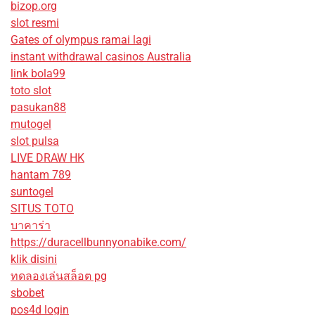
bizop.org
slot resmi
Gates of olympus ramai lagi
instant withdrawal casinos Australia
link bola99
toto slot
pasukan88
mutogel
slot pulsa
LIVE DRAW HK
hantam 789
suntogel
SITUS TOTO
บาคาร่า
https://duracellbunnyonabike.com/
klik disini
ทดลองเล่นสล็อต pg
sbobet
pos4d login