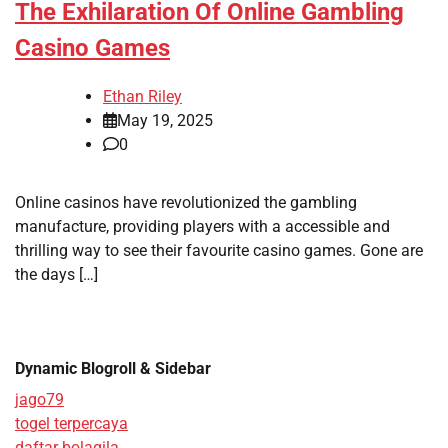
The Exhilaration Of Online Gambling
Casino Games
Ethan Riley
May 19, 2025
0
Online casinos have revolutionized the gambling
manufacture, providing players with a accessible and
thrilling way to see their favourite casino games. Gone are
the days […]
Dynamic Blogroll & Sidebar
jago79
togel terpercaya
daftar bolagila