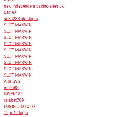
new independent casino sites uk
ผลบอล
suka288 slot login
SLOT MAXWIN
SLOT MAXWIN
SLOT MAXWIN
SLOT MAXWIN
SLOT MAXWIN
SLOT MAXWIN
SLOT MAXWIN
SLOT MAXWIN
SLOT MAXWIN
ARIES95
receh88
GWEN189
rajabet789
LOGIN LTDTOTO
Tape4d login