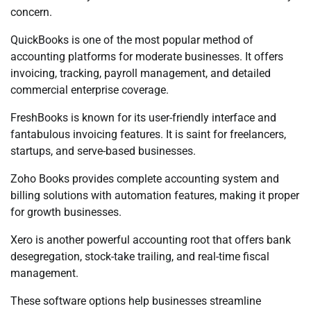
concern.
QuickBooks is one of the most popular method of
accounting platforms for moderate businesses. It offers
invoicing, tracking, payroll management, and detailed
commercial enterprise coverage.
FreshBooks is known for its user-friendly interface and
fantabulous invoicing features. It is saint for freelancers,
startups, and serve-based businesses.
Zoho Books provides complete accounting system and
billing solutions with automation features, making it proper
for growth businesses.
Xero is another powerful accounting root that offers bank
desegregation, stock-take trailing, and real-time fiscal
management.
These software options help businesses streamline