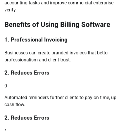
accounting tasks and improve commercial enterprise
verify.
Benefits of Using Billing Software
1. Professional Invoicing
Businesses can create branded invoices that better
professionalism and client trust.
2. Reduces Errors
0
Automated reminders further clients to pay on time, up
cash flow.
2. Reduces Errors
1