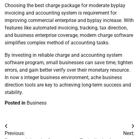
Choosing the best charge package for moderate byplay
invoicing and accounting system is requirement for
improving commercial enterprise and byplay increase. With
features like automated invoicing, tracking, tax direction,
and business enterprise coverage, modern charge software
simplifies complex method of accounting tasks.
By investing in reliable charge and accounting system
software program, small businesses can save time, tighten
errors, and gain better verify over their monetary resource.
In now s integer business environment, ache business
direction tools are key to achieving long-term success and
stability.
Posted in
Business
Post
Previous:
Next:
navigation