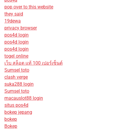
pop over to this website
they said
19dewa
privacy browser
pos4d login
pos4d login
pos4d login
togel online
เว็บ สล็อต แท้ 100 เปอร์เซ็นต์
Sumsel toto
clash verge
suka288 login
Sumsel toto
macauslot88 login
situs pos4d
bokep jepang
bokep
Bokep