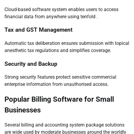
Cloud-based software system enables users to access
financial data from anywhere using tenfold .
Tax and GST Management
Automatic tax deliberation ensures submission with topical
anesthetic tax regulations and simplifies coverage.
Security and Backup
Strong security features protect sensitive commercial
enterprise information from unauthorised access.
Popular Billing Software for Small
Businesses
Several billing and accounting system package solutions
are wide used by moderate businesses around the worldly