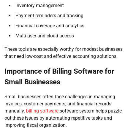
Inventory management
Payment reminders and tracking
Financial coverage and analytics
Multi-user and cloud access
These tools are especially worthy for modest businesses
that need low-cost and effective accounting solutions.
Importance of Billing Software for
Small Businesses
Small businesses often face challenges in managing
invoices, customer payments, and financial records
manually.
billing software
software system helps puzzle
out these issues by automating repetitive tasks and
improving fiscal organization.