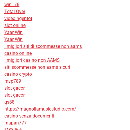
win178
Total Over
video ngentot
slot online
Yaar Win
Yaar Win
i migliori siti di scommesse non aams
casino online
i migliori casino non AAMS
siti scommesse non aams sicuri
casino crypto
mvp789
slot gacor
slot gacor
qs88
https://magnoliamusicstudio.com/
casino senza documenti
mapan777
M88 link