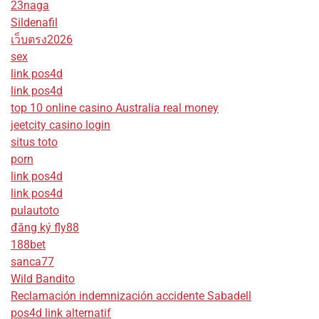
23naga
Sildenafil
เว็บตรง2026
sex
link pos4d
link pos4d
top 10 online casino Australia real money
jeetcity casino login
situs toto
porn
link pos4d
link pos4d
pulautoto
đăng ký fly88
188bet
sanca77
Wild Bandito
Reclamación indemnización accidente Sabadell
pos4d link alternatif