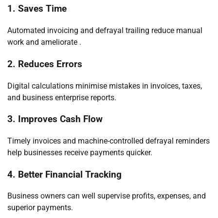
1. Saves Time
Automated invoicing and defrayal trailing reduce manual
work and ameliorate .
2. Reduces Errors
Digital calculations minimise mistakes in invoices, taxes,
and business enterprise reports.
3. Improves Cash Flow
Timely invoices and machine-controlled defrayal reminders
help businesses receive payments quicker.
4. Better Financial Tracking
Business owners can well supervise profits, expenses, and
superior payments.