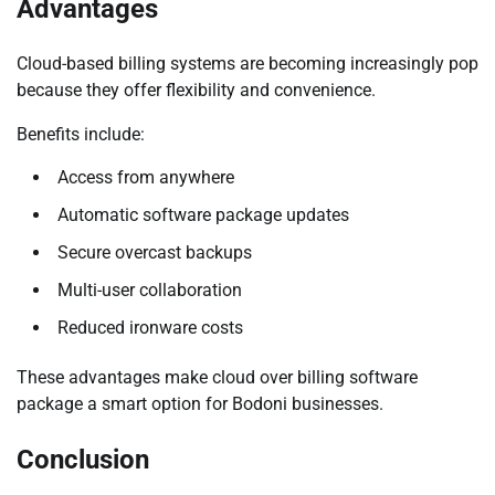
Advantages
Cloud-based billing systems are becoming increasingly pop
because they offer flexibility and convenience.
Benefits include:
Access from anywhere
Automatic software package updates
Secure overcast backups
Multi-user collaboration
Reduced ironware costs
These advantages make cloud over billing software
package a smart option for Bodoni businesses.
Conclusion