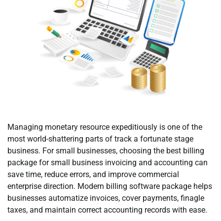
Managing monetary resource expeditiously is one of the
most world-shattering parts of track a fortunate stage
business. For small businesses, choosing the best billing
package for small business invoicing and accounting can
save time, reduce errors, and improve commercial
enterprise direction. Modern billing software package helps
businesses automatize invoices, cover payments, finagle
taxes, and maintain correct accounting records with ease.