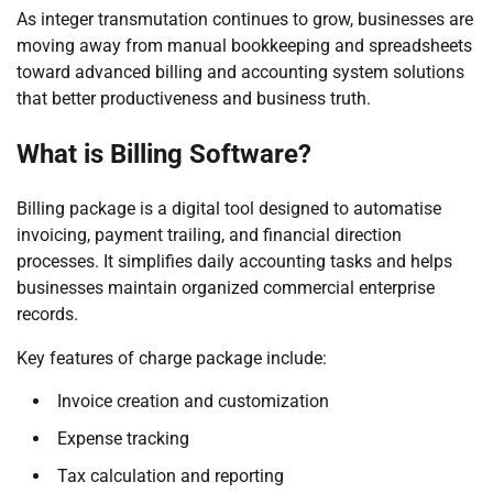
As integer transmutation continues to grow, businesses are
moving away from manual bookkeeping and spreadsheets
toward advanced billing and accounting system solutions
that better productiveness and business truth.
What is Billing Software?
Billing package is a digital tool designed to automatise
invoicing, payment trailing, and financial direction
processes. It simplifies daily accounting tasks and helps
businesses maintain organized commercial enterprise
records.
Key features of charge package include:
Invoice creation and customization
Expense tracking
Tax calculation and reporting