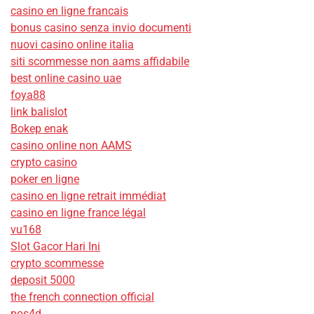
casino en ligne francais
bonus casino senza invio documenti
nuovi casino online italia
siti scommesse non aams affidabile
best online casino uae
foya88
link balislot
Bokep enak
casino online non AAMS
crypto casino
poker en ligne
casino en ligne retrait immédiat
casino en ligne france légal
vu168
Slot Gacor Hari Ini
crypto scommesse
deposit 5000
the french connection official
pos4d