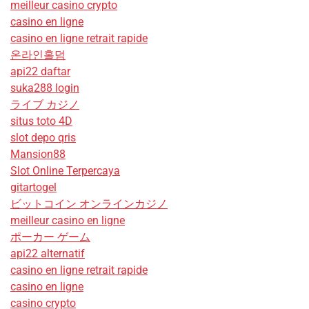
meilleur casino crypto
casino en ligne
casino en ligne retrait rapide
온라인홀덤
api22 daftar
suka288 login
ライブ カジノ
situs toto 4D
slot depo qris
Mansion88
Slot Online Terpercaya
gitartogel
ビットコイン オンラインカジノ
meilleur casino en ligne
ポーカー ゲーム
api22 alternatif
casino en ligne retrait rapide
casino en ligne
casino crypto