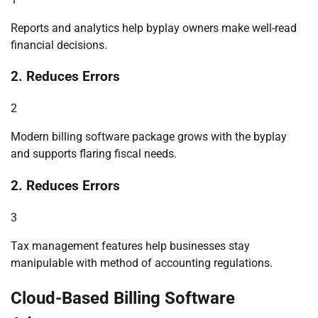
Reports and analytics help byplay owners make well-read
financial decisions.
2. Reduces Errors
2
Modern billing software package grows with the byplay
and supports flaring fiscal needs.
2. Reduces Errors
3
Tax management features help businesses stay
manipulable with method of accounting regulations.
Cloud-Based Billing Software