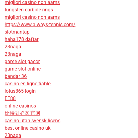
migliori casino non aams
tungsten carbide rings
migliori casino non aams
https://www.always-tennis.com/
slotmantap
haha178 daftar
23naga
23naga
game slot gacor
game slot online
bandar 36
casino en ligne fiable
lotus365 login
EE88
online casinos
比特浏览器 官网
casino utan svensk licens
best online casino uk
23naga