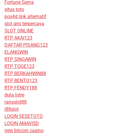
Fortune Gems
situs toto
pos4d link alternatif
slot qris terpercaya
SLOT ONLINE
RTP AKAI123
DAFTAR PISANG123
ELANGWIN
RTP SINGAWIN
RTP TOGE123
RTP BERKAHWIN88
RTP BENTO123
RTP FENDY188
duta lotre
ransslot88
j88slot
LOGIN SESETOTO
LOGIN AMAVI5D
new bitcoin casino