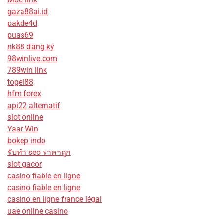
gaza88ai.id
pakde4d
puas69
nk88 đăng ký
98winlive.com
789win link
togel88
hfm forex
api22 alternatif
slot online
Yaar Win
bokep indo
รับทํา seo ราคาถูก
slot gacor
casino fiable en ligne
casino fiable en ligne
casino en ligne france légal
uae online casino