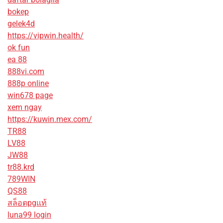
bokep
gelek4d
https://vipwin.health/
ok fun
ea 88
888vi.com
888p online
win678 page
xem ngay
https://kuwin.mex.com/
TR88
LV88
JW88
tr88.krd
789WIN
QS88
สล็อตpgแท้
luna99 login