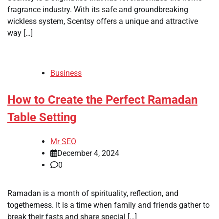
fragrance industry. With its safe and groundbreaking
wickless system, Scentsy offers a unique and attractive
way […]
Business
How to Create the Perfect Ramadan
Table Setting
Mr SEO
December 4, 2024
0
Ramadan is a month of spirituality, reflection, and
togetherness. It is a time when family and friends gather to
break their fasts and share special […]