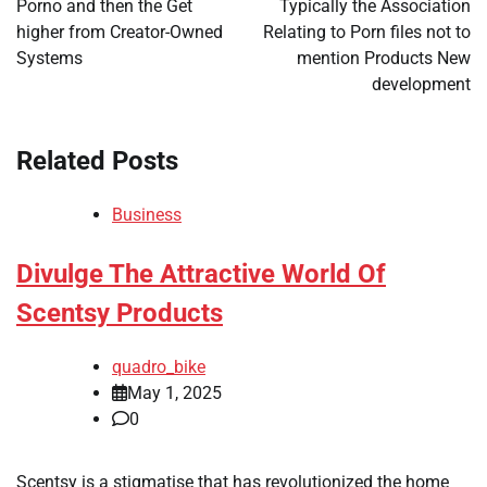
Porno and then the Get
Typically the Association
higher from Creator-Owned
Relating to Porn files not to
Systems
mention Products New
development
Related Posts
Business
Divulge The Attractive World Of
Scentsy Products
quadro_bike
May 1, 2025
0
Scentsy is a stigmatise that has revolutionized the home