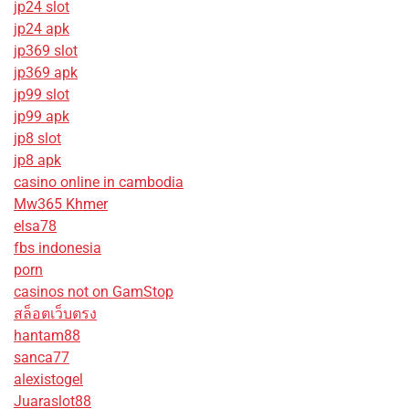
jp24 slot
jp24 apk
jp369 slot
jp369 apk
jp99 slot
jp99 apk
jp8 slot
jp8 apk
casino online in cambodia
Mw365 Khmer
elsa78
fbs indonesia
porn
casinos not on GamStop
สล็อตเว็บตรง
hantam88
sanca77
alexistogel
Juaraslot88