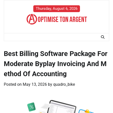
Skip
to
Thursday, August 6, 2026
content
Best Billing Software Package For
Moderate Byplay Invoicing And M
ethod Of Accounting
Posted on
May 13, 2026
by
quadro_bike