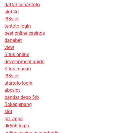
daftar sunantoto
slot 4d
j88slot
tentoto login
best online casinos
danabet
view
Situs online
development guide
Situs macau
j88slot
ulartoto login
abcslot
bandar depo 5rb
Bokepjepang
slot
jp1 apps
dk666 login
online casino in cambodia