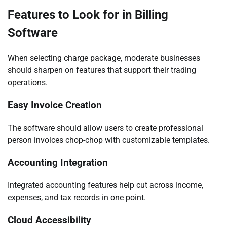
Features to Look for in Billing
Software
When selecting charge package, moderate businesses
should sharpen on features that support their trading
operations.
Easy Invoice Creation
The software should allow users to create professional
person invoices chop-chop with customizable templates.
Accounting Integration
Integrated accounting features help cut across income,
expenses, and tax records in one point.
Cloud Accessibility