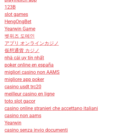
123B
slot games
HengOngBet
Yearwin Game
벳위즈 도메인
アプリ オンラインカジノ
仮想通貨 カジノ
nhà cái uy tín nhất
poker online en españa
migliori casino non AAMS
migliore app poker
casino usdt trc20
meilleur casino en ligne
toto slot gacor
casino online stranieri che accettano italiani
casino non aams
Yearwin
casino senza invio documenti