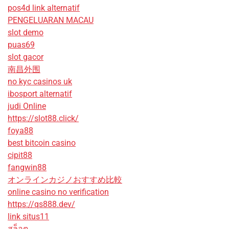
pos4d link alternatif
PENGELUARAN MACAU
slot demo
puas69
slot gacor
南昌外围
no kyc casinos uk
ibosport alternatif
judi Online
https://slot88.click/
foya88
best bitcoin casino
cipit88
fangwin88
オンラインカジノおすすめ比較
online casino no verification
https://qs888.dev/
link situs11
สล็อต