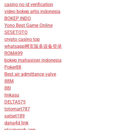
casino no id verification
video bokep artis indonesia
BOKEP INDO
Yono Best Game Online
SESETOTO
crypto casino top
whatsapp网页版多设备登录
ROMA99
bokep mahasiswi indonesia
Poker88
Best air admittance valve
88M
88I
linkasu
DELTA575
totomart787
satset189
dana4d link
playinexch app