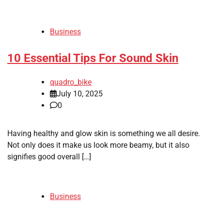
Business
10 Essential Tips For Sound Skin
quadro_bike
July 10, 2025
0
Having healthy and glow skin is something we all desire.
Not only does it make us look more beamy, but it also
signifies good overall […]
Business