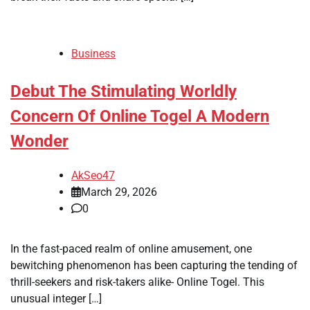
Business
Debut The Stimulating Worldly
Concern Of Online Togel A Modern
Wonder
AkSeo47
March 29, 2026
0
In the fast-paced realm of online amusement, one
bewitching phenomenon has been capturing the tending of
thrill-seekers and risk-takers alike- Online Togel. This
unusual integer […]