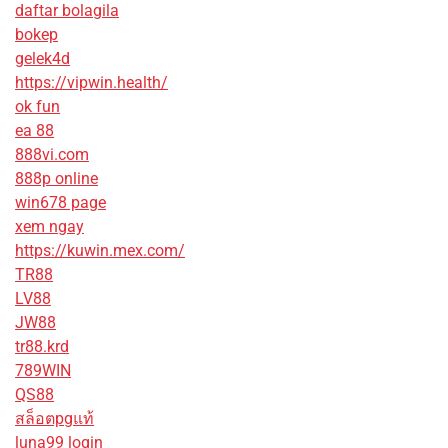
daftar bolagila
bokep
gelek4d
https://vipwin.health/
ok fun
ea 88
888vi.com
888p online
win678 page
xem ngay
https://kuwin.mex.com/
TR88
LV88
JW88
tr88.krd
789WIN
QS88
สล็อตpgแท้
luna99 login