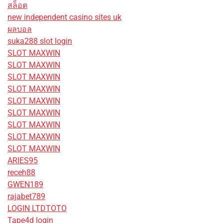
สล็อต
new independent casino sites uk
ผลบอล
suka288 slot login
SLOT MAXWIN
SLOT MAXWIN
SLOT MAXWIN
SLOT MAXWIN
SLOT MAXWIN
SLOT MAXWIN
SLOT MAXWIN
SLOT MAXWIN
SLOT MAXWIN
ARIES95
receh88
GWEN189
rajabet789
LOGIN LTDTOTO
Tape4d login