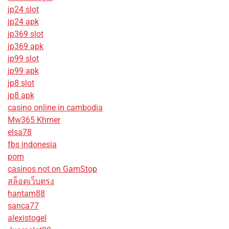
jp24 slot
jp24 apk
jp369 slot
jp369 apk
jp99 slot
jp99 apk
jp8 slot
jp8 apk
casino online in cambodia
Mw365 Khmer
elsa78
fbs indonesia
porn
casinos not on GamStop
สล็อตเว็บตรง
hantam88
sanca77
alexistogel