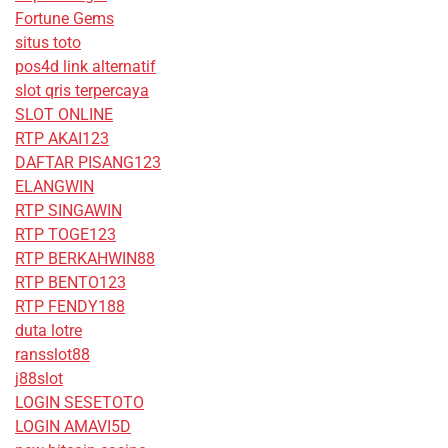
Fortune Gems
situs toto
pos4d link alternatif
slot qris terpercaya
SLOT ONLINE
RTP AKAI123
DAFTAR PISANG123
ELANGWIN
RTP SINGAWIN
RTP TOGE123
RTP BERKAHWIN88
RTP BENTO123
RTP FENDY188
duta lotre
ransslot88
j88slot
LOGIN SESETOTO
LOGIN AMAVI5D