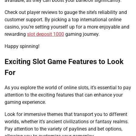
available, as they can boost your bankroll significantly.
Check out player reviews to gauge the site’s reliability and
customer support. By picking a top international online
casino, you’re setting yourself up for a more enjoyable and
rewarding
slot deposit 1000
gaming journey.
Happy spinning!
Exciting Slot Game Features to Look
For
As you explore the world of online slots, it’s essential to pay
attention to the exciting features that can enhance your
gaming experience.
Look for immersive themes that transport you to different
worlds, whether it’s ancient civilizations or fantasy realms.
Pay attention to the variety of paylines and bet options,