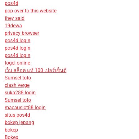
pos4d
pop over to this website
they said
19dewa
privacy browser
pos4d login
pos4d login
pos4d login
togel online
เว็บ สล็อต แท้ 100 เปอร์เซ็นต์
Sumsel toto
clash verge
suka288 login
Sumsel toto
macauslot88 login
situs pos4d
bokep jepang
bokep
Bokep