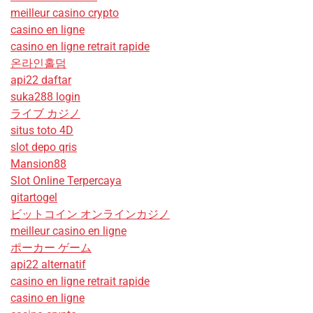
meilleur casino crypto
casino en ligne
casino en ligne retrait rapide
온라인홀덤
api22 daftar
suka288 login
ライブ カジノ
situs toto 4D
slot depo qris
Mansion88
Slot Online Terpercaya
gitartogel
ビットコイン オンラインカジノ
meilleur casino en ligne
ポーカー ゲーム
api22 alternatif
casino en ligne retrait rapide
casino en ligne