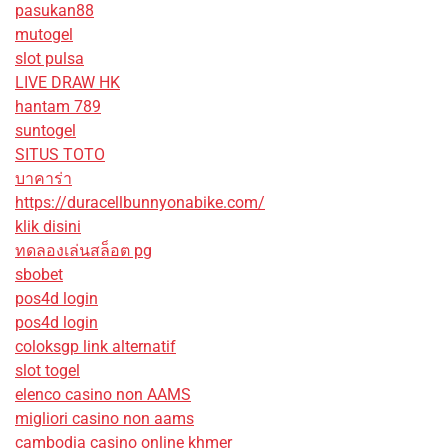
pasukan88
mutogel
slot pulsa
LIVE DRAW HK
hantam 789
suntogel
SITUS TOTO
บาคาร่า
https://duracellbunnyonabike.com/
klik disini
ทดลองเล่นสล็อต pg
sbobet
pos4d login
pos4d login
coloksgp link alternatif
slot togel
elenco casino non AAMS
migliori casino non aams
cambodia casino online khmer