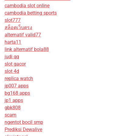
cambodia slot online
cambodia betting sports
slot777
สล็อตเว็บตรง
alternatif valid77
harta11
link alternatif bola88
judi qq
slot gacor
slot 4d
replica watch
jp007 apps
bg168 apps
jp1 apps
gbk808
scam
ngentot bocil smp
Prediksi Dewalive