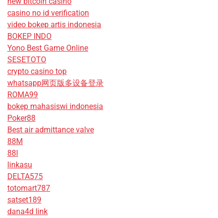
new bitcoin casino
casino no id verification
video bokep artis indonesia
BOKEP INDO
Yono Best Game Online
SESETOTO
crypto casino top
whatsapp网页版多设备登录
ROMA99
bokep mahasiswi indonesia
Poker88
Best air admittance valve
88M
88I
linkasu
DELTA575
totomart787
satset189
dana4d link