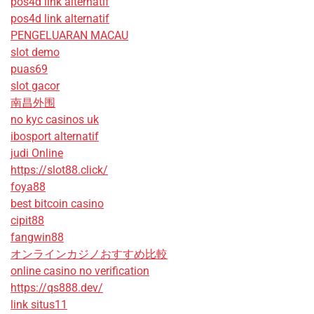
pos4d link alternatif
pos4d link alternatif
PENGELUARAN MACAU
slot demo
puas69
slot gacor
南昌外围
no kyc casinos uk
ibosport alternatif
judi Online
https://slot88.click/
foya88
best bitcoin casino
cipit88
fangwin88
オンラインカジノおすすめ比較
online casino no verification
https://qs888.dev/
link situs11