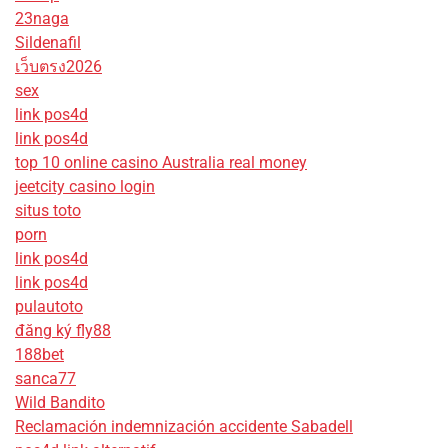
23naga
Sildenafil
เว็บตรง2026
sex
link pos4d
link pos4d
top 10 online casino Australia real money
jeetcity casino login
situs toto
porn
link pos4d
link pos4d
pulautoto
đăng ký fly88
188bet
sanca77
Wild Bandito
Reclamación indemnización accidente Sabadell