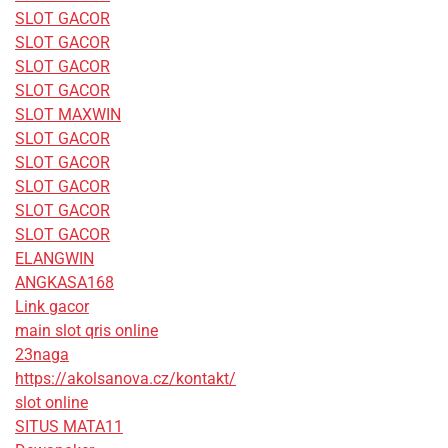
SLOT GACOR
SLOT GACOR
SLOT GACOR
SLOT GACOR
SLOT MAXWIN
SLOT GACOR
SLOT GACOR
SLOT GACOR
SLOT GACOR
SLOT GACOR
ELANGWIN
ANGKASA168
Link gacor
main slot qris online
23naga
https://akolsanova.cz/kontakt/
slot online
SITUS MATA11