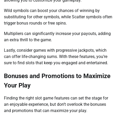
allowing you to customize your gameplay.
Wild symbols can boost your chances of winning by
substituting for other symbols, while Scatter symbols often
trigger bonus rounds or free spins.
Multipliers can significantly increase your payouts, adding
an extra thrill to the game.
Lastly, consider games with progressive jackpots, which
can offer life-changing sums. With these features, you’re
sure to find slots that keep you engaged and entertained.
Bonuses and Promotions to Maximize
Your Play
Finding the right slot game features can set the stage for
an enjoyable experience, but don’t overlook the bonuses
and promotions that can maximize your play.