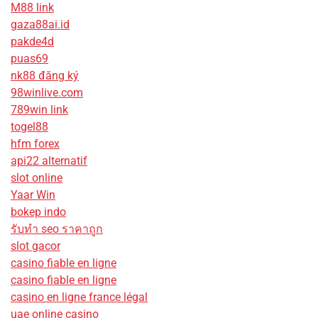
M88 link
gaza88ai.id
pakde4d
puas69
nk88 đăng ký
98winlive.com
789win link
togel88
hfm forex
api22 alternatif
slot online
Yaar Win
bokep indo
รับทํา seo ราคาถูก
slot gacor
casino fiable en ligne
casino fiable en ligne
casino en ligne france légal
uae online casino