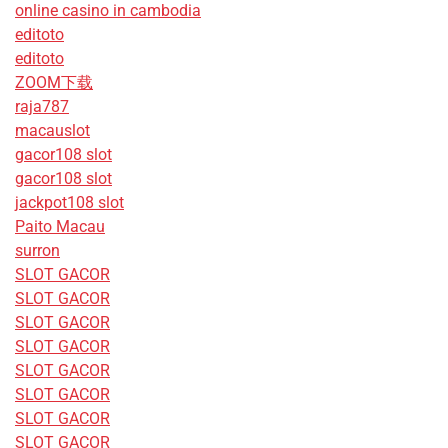
online casino in cambodia
editoto
editoto
ZOOM下载
raja787
macauslot
gacor108 slot
gacor108 slot
jackpot108 slot
Paito Macau
surron
SLOT GACOR
SLOT GACOR
SLOT GACOR
SLOT GACOR
SLOT GACOR
SLOT GACOR
SLOT GACOR
SLOT GACOR