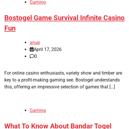
Gaming
Bostogel Game Survival Infinite Casino
Fun
anup
April 17, 2026
0
For online casino enthusiasts, variety show and timber are
key to a profit-making gaming see. Bostogel understands
this, offering an impressive selection of games that […]
Gaming
What To Know About Bandar Togel