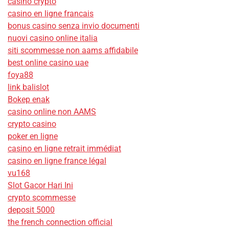
casino crypto
casino en ligne francais
bonus casino senza invio documenti
nuovi casino online italia
siti scommesse non aams affidabile
best online casino uae
foya88
link balislot
Bokep enak
casino online non AAMS
crypto casino
poker en ligne
casino en ligne retrait immédiat
casino en ligne france légal
vu168
Slot Gacor Hari Ini
crypto scommesse
deposit 5000
the french connection official