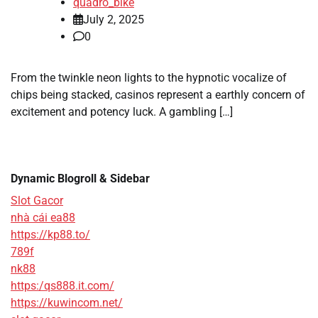
quadro_bike
July 2, 2025
0
From the twinkle neon lights to the hypnotic vocalize of
chips being stacked, casinos represent a earthly concern of
excitement and potency luck. A gambling […]
Dynamic Blogroll & Sidebar
Slot Gacor
nhà cái ea88
https://kp88.to/
789f
nk88
https:/qs888.it.com/
https://kuwincom.net/