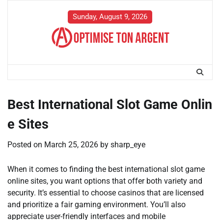
Skip
to
Sunday, August 9, 2026
content
Best International Slot Game Onlin
e Sites
Posted on
March 25, 2026
by
sharp_eye
When it comes to finding the best international slot game
online sites, you want options that offer both variety and
security. It’s essential to choose casinos that are licensed
and prioritize a fair gaming environment. You’ll also
appreciate user-friendly interfaces and mobile