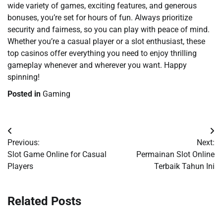
wide variety of games, exciting features, and generous
bonuses, you’re set for hours of fun. Always prioritize
security and fairness, so you can play with peace of mind.
Whether you’re a casual player or a slot enthusiast, these
top casinos offer everything you need to enjoy thrilling
gameplay whenever and wherever you want. Happy
spinning!
Posted in
Gaming
Post
Previous:
Next:
navigation
Slot Game Online for Casual
Permainan Slot Online
Players
Terbaik Tahun Ini
Related Posts