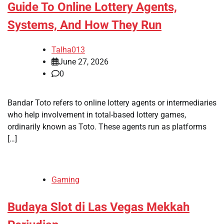
Guide To Online Lottery Agents,
Systems, And How They Run
Talha013
June 27, 2026
0
Bandar Toto refers to online lottery agents or intermediaries
who help involvement in total-based lottery games,
ordinarily known as Toto. These agents run as platforms
[…]
Gaming
Budaya Slot di Las Vegas Mekkah