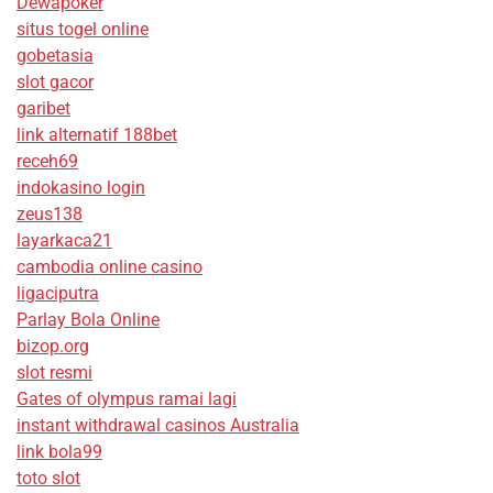
Dewapoker
situs togel online
gobetasia
slot gacor
garibet
link alternatif 188bet
receh69
indokasino login
zeus138
layarkaca21
cambodia online casino
ligaciputra
Parlay Bola Online
bizop.org
slot resmi
Gates of olympus ramai lagi
instant withdrawal casinos Australia
link bola99
toto slot