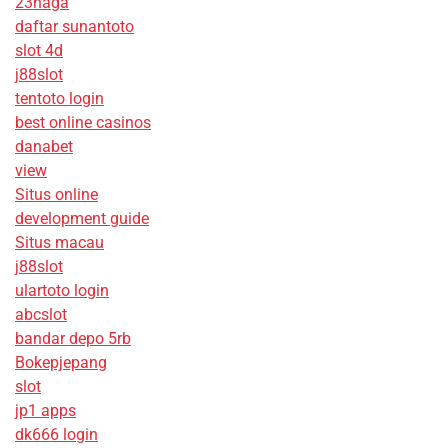
23naga
daftar sunantoto
slot 4d
j88slot
tentoto login
best online casinos
danabet
view
Situs online
development guide
Situs macau
j88slot
ulartoto login
abcslot
bandar depo 5rb
Bokepjepang
slot
jp1 apps
dk666 login