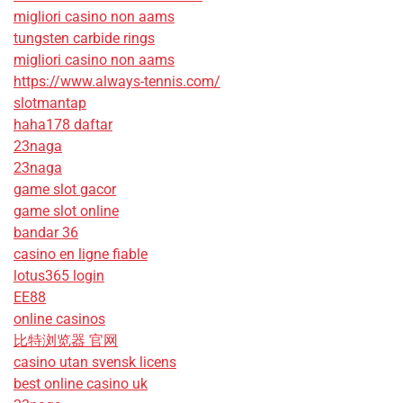
migliori casino non aams
tungsten carbide rings
migliori casino non aams
https://www.always-tennis.com/
slotmantap
haha178 daftar
23naga
23naga
game slot gacor
game slot online
bandar 36
casino en ligne fiable
lotus365 login
EE88
online casinos
比特浏览器 官网
casino utan svensk licens
best online casino uk