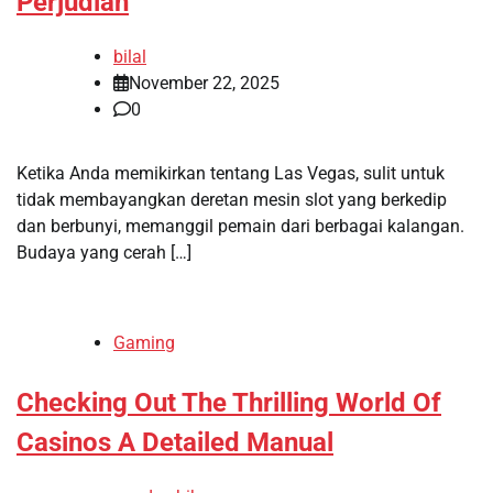
Perjudian
bilal
November 22, 2025
0
Ketika Anda memikirkan tentang Las Vegas, sulit untuk
tidak membayangkan deretan mesin slot yang berkedip
dan berbunyi, memanggil pemain dari berbagai kalangan.
Budaya yang cerah […]
Gaming
Checking Out The Thrilling World Of
Casinos A Detailed Manual