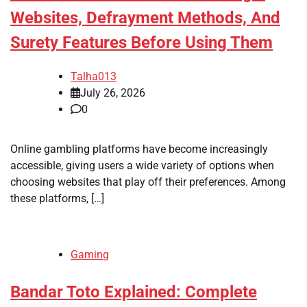
Websites, Defrayment Methods, And
Surety Features Before Using Them
Talha013
July 26, 2026
0
Online gambling platforms have become increasingly
accessible, giving users a wide variety of options when
choosing websites that play off their preferences. Among
these platforms, […]
Gaming
Bandar Toto Explained: Complete