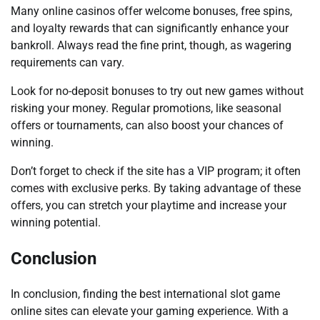
Many online casinos offer welcome bonuses, free spins,
and loyalty rewards that can significantly enhance your
bankroll. Always read the fine print, though, as wagering
requirements can vary.
Look for no-deposit bonuses to try out new games without
risking your money. Regular promotions, like seasonal
offers or tournaments, can also boost your chances of
winning.
Don’t forget to check if the site has a VIP program; it often
comes with exclusive perks. By taking advantage of these
offers, you can stretch your playtime and increase your
winning potential.
Conclusion
In conclusion, finding the best international slot game
online sites can elevate your gaming experience. With a