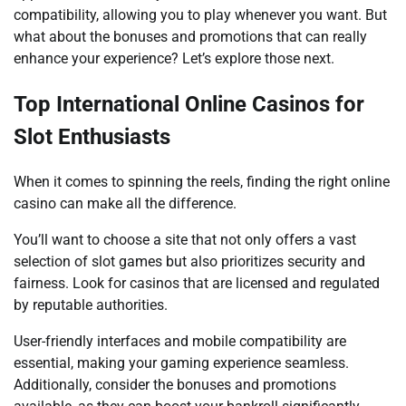
compatibility, allowing you to play whenever you want. But
what about the bonuses and promotions that can really
enhance your experience? Let’s explore those next.
Top International Online Casinos for
Slot Enthusiasts
When it comes to spinning the reels, finding the right online
casino can make all the difference.
You’ll want to choose a site that not only offers a vast
selection of slot games but also prioritizes security and
fairness. Look for casinos that are licensed and regulated
by reputable authorities.
User-friendly interfaces and mobile compatibility are
essential, making your gaming experience seamless.
Additionally, consider the bonuses and promotions