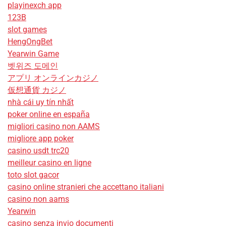
playinexch app
123B
slot games
HengOngBet
Yearwin Game
벳위즈 도메인
アプリ オンラインカジノ
仮想通貨 カジノ
nhà cái uy tín nhất
poker online en españa
migliori casino non AAMS
migliore app poker
casino usdt trc20
meilleur casino en ligne
toto slot gacor
casino online stranieri che accettano italiani
casino non aams
Yearwin
casino senza invio documenti