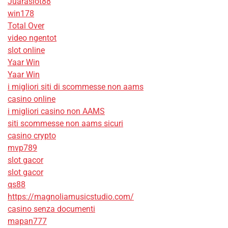
Juaraslot88
win178
Total Over
video ngentot
slot online
Yaar Win
Yaar Win
i migliori siti di scommesse non aams
casino online
i migliori casino non AAMS
siti scommesse non aams sicuri
casino crypto
mvp789
slot gacor
slot gacor
qs88
https://magnoliamusicstudio.com/
casino senza documenti
mapan777