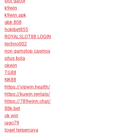
slot gacor
k9win
k9win apk
gbk 808
hokibet855
ROYALSLOT88 LOGIN
techno002
non gamstop casinos
situs bola
okwin
TG88
NK88
https://vipwin.health/
https://kuwin.rentals/
https://789winn.chat/
88k bet
ok win
jago79
togel terpercaya