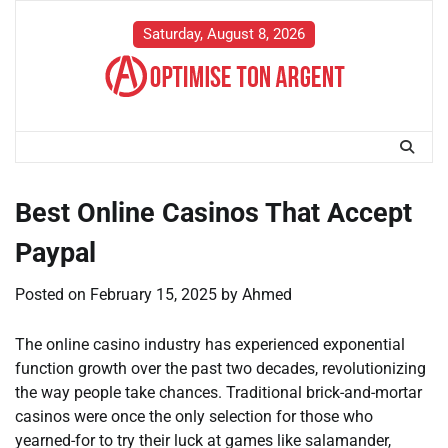
Skip
to
Saturday, August 8, 2026
content
Best Online Casinos That Accept
Paypal
Posted on
February 15, 2025
by
Ahmed
The online casino industry has experienced exponential
function growth over the past two decades, revolutionizing
the way people take chances. Traditional brick-and-mortar
casinos were once the only selection for those who
yearned-for to try their luck at games like salamander,