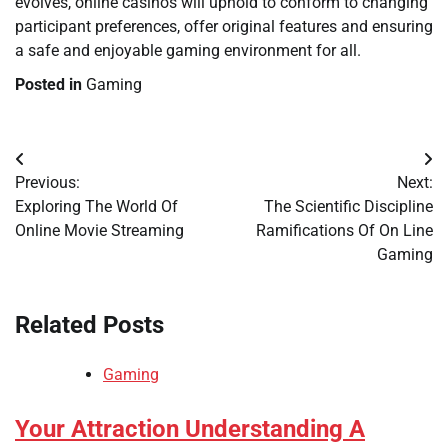
evolves, online casinos will uphold to conform to changing
participant preferences, offer original features and ensuring
a safe and enjoyable gaming environment for all.
Posted in
Gaming
Post
Previous:
Next:
navigation
Exploring The World Of
The Scientific Discipline
Online Movie Streaming
Ramifications Of On Line
Gaming
Related Posts
Gaming
Your Attraction Understanding A