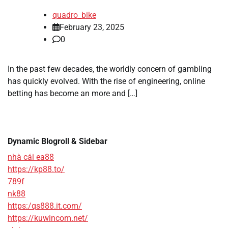
quadro_bike
February 23, 2025
0
In the past few decades, the worldly concern of gambling
has quickly evolved. With the rise of engineering, online
betting has become an more and […]
Dynamic Blogroll & Sidebar
nhà cái ea88
https://kp88.to/
789f
nk88
https:/qs888.it.com/
https://kuwincom.net/