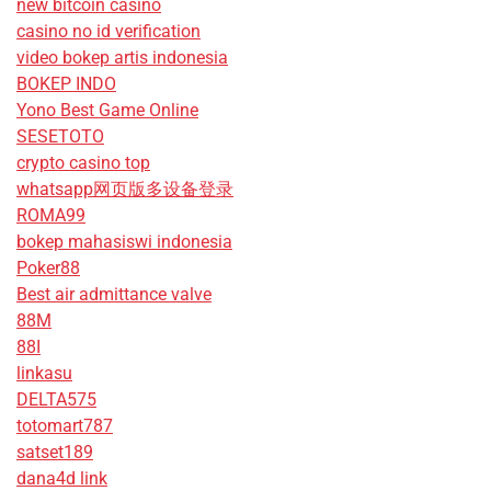
new bitcoin casino
casino no id verification
video bokep artis indonesia
BOKEP INDO
Yono Best Game Online
SESETOTO
crypto casino top
whatsapp网页版多设备登录
ROMA99
bokep mahasiswi indonesia
Poker88
Best air admittance valve
88M
88I
linkasu
DELTA575
totomart787
satset189
dana4d link