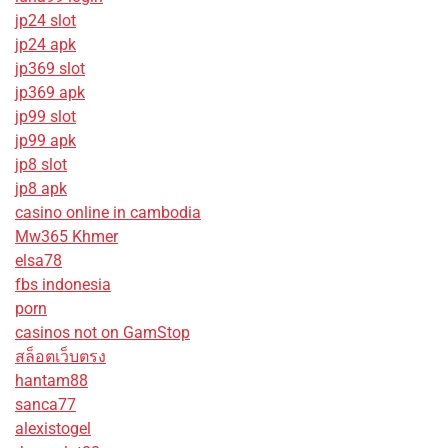
jp24 slot
jp24 apk
jp369 slot
jp369 apk
jp99 slot
jp99 apk
jp8 slot
jp8 apk
casino online in cambodia
Mw365 Khmer
elsa78
fbs indonesia
porn
casinos not on GamStop
สล็อตเว็บตรง
hantam88
sanca77
alexistogel