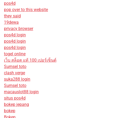
pos4d
pop over to this website
they said
19dewa
privacy browser
pos4d login
pos4d login
pos4d login
togel online
เว็บ สล็อต แท้ 100 เปอร์เซ็นต์
Sumsel toto
clash verge
suka288 login
Sumsel toto
macauslot88 login
situs pos4d
bokep jepang
bokep
Bokep