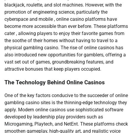
blackjack, roulette, and slot machines. However, with the
promotion of engineering science, particularly the
cyberspace and mobile , online casino platforms have
become more accessible than ever before. These platforms
cater , allowing players to enjoy their favorite games from
the soothe of their homes without having to travel to a
physical gambling casino. The rise of online casinos has
also introduced new opportunities for gamblers, offering a
vast set out of games, groundbreaking features, and
attractive bonuses that keep players occupied.
The Technology Behind Online Casinos
One of the key factors conducive to the succeeder of online
gambling casino sites is the thinning-edge technology they
apply. Modern online casinos use sophisticated software
developed by leadership play providers such as
Microgaming, Playtech, and NetEnt. These platforms check
smoothen gameplay, high-quality art, and realistic voice