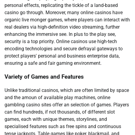
personal effects, replicating the tickle of a land-based
casino go through. Moreover, many online casinos have
organic live monger games, where players can interact with
real dealers via high-definition video streaming, further
enhancing the immersive see. In plus to the play see,
security is a top priority. Online casinos use high-tech
encoding technologies and secure defrayal gateways to
protect players' personal and business enterprise data,
ensuring a safe and fair gaming environment.
Variety of Games and Features
Unlike traditional casinos, which are often limited by space
and the amoun of available play machines, online
gambling casino sites offer an selection of games. Players
can find hundreds, if not thousands, of different slot
games, each with unique themes, storylines, and
specialised features such as free spins and continuous
tense jackpots. Table games like poker, blackmail, and