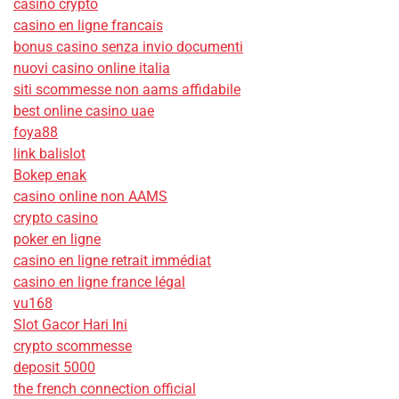
casino crypto
casino en ligne francais
bonus casino senza invio documenti
nuovi casino online italia
siti scommesse non aams affidabile
best online casino uae
foya88
link balislot
Bokep enak
casino online non AAMS
crypto casino
poker en ligne
casino en ligne retrait immédiat
casino en ligne france légal
vu168
Slot Gacor Hari Ini
crypto scommesse
deposit 5000
the french connection official