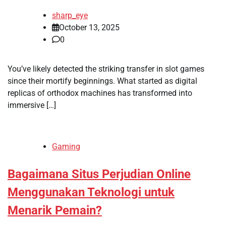
sharp_eye
October 13, 2025
0
You’ve likely detected the striking transfer in slot games
since their mortify beginnings. What started as digital
replicas of orthodox machines has transformed into
immersive […]
Gaming
Bagaimana Situs Perjudian Online
Menggunakan Teknologi untuk
Menarik Pemain?