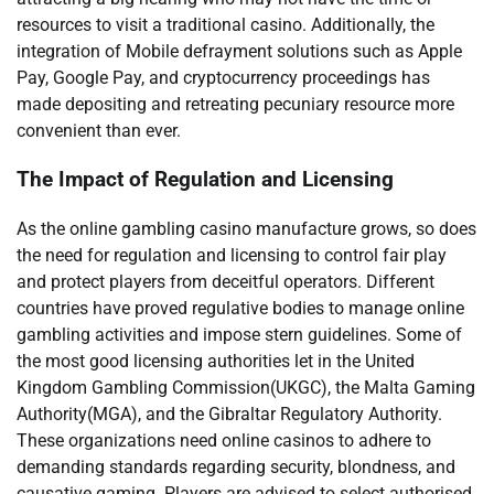
resources to visit a traditional casino. Additionally, the
integration of Mobile defrayment solutions such as Apple
Pay, Google Pay, and cryptocurrency proceedings has
made depositing and retreating pecuniary resource more
convenient than ever.
The Impact of Regulation and Licensing
As the online gambling casino manufacture grows, so does
the need for regulation and licensing to control fair play
and protect players from deceitful operators. Different
countries have proved regulative bodies to manage online
gambling activities and impose stern guidelines. Some of
the most good licensing authorities let in the United
Kingdom Gambling Commission(UKGC), the Malta Gaming
Authority(MGA), and the Gibraltar Regulatory Authority.
These organizations need online casinos to adhere to
demanding standards regarding security, blondness, and
causative gaming. Players are advised to select authorised