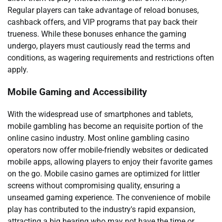
Regular players can take advantage of reload bonuses,
cashback offers, and VIP programs that pay back their
trueness. While these bonuses enhance the gaming
undergo, players must cautiously read the terms and
conditions, as wagering requirements and restrictions often
apply.
Mobile Gaming and Accessibility
With the widespread use of smartphones and tablets,
mobile gambling has become an requisite portion of the
online casino industry. Most online gambling casino
operators now offer mobile-friendly websites or dedicated
mobile apps, allowing players to enjoy their favorite games
on the go. Mobile casino games are optimized for littler
screens without compromising quality, ensuring a
unseamed gaming experience. The convenience of mobile
play has contributed to the industry's rapid expansion,
attracting a big hearing who may not have the time or