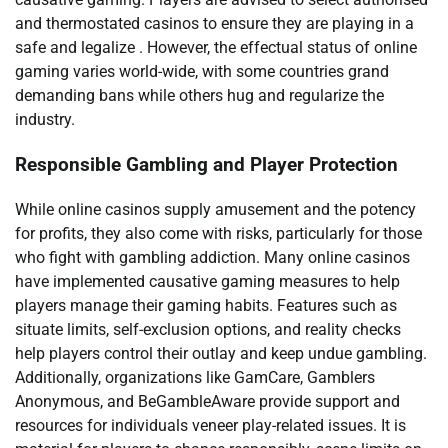
and thermostated casinos to ensure they are playing in a
safe and legalize . However, the effectual status of online
gaming varies world-wide, with some countries grand
demanding bans while others hug and regularize the
industry.
Responsible Gambling and Player Protection
While online casinos supply amusement and the potency
for profits, they also come with risks, particularly for those
who fight with gambling addiction. Many online casinos
have implemented causative gaming measures to help
players manage their gaming habits. Features such as
situate limits, self-exclusion options, and reality checks
help players control their outlay and keep undue gambling.
Additionally, organizations like GamCare, Gamblers
Anonymous, and BeGambleAware provide support and
resources for individuals veneer play-related issues. It is