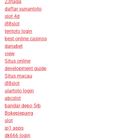
23naga
daftar sunantoto
slot 4d
j88slot
tentoto login
best online casinos
danabet
view
Situs online
development guide
Situs macau
j88slot
ulartoto login
abcslot
bandar depo 5rb
Bokepjepang
slot
jp1 apps
dk666 login