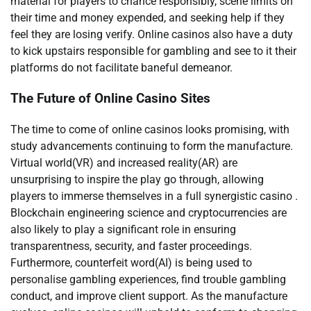
material for players to chance responsibly, scene limits on
their time and money expended, and seeking help if they
feel they are losing verify. Online casinos also have a duty
to kick upstairs responsible for gambling and see to it their
platforms do not facilitate baneful demeanor.
The Future of Online Casino Sites
The time to come of online casinos looks promising, with
study advancements continuing to form the manufacture.
Virtual world(VR) and increased reality(AR) are
unsurprising to inspire the play go through, allowing
players to immerse themselves in a full synergistic casino .
Blockchain engineering science and cryptocurrencies are
also likely to play a significant role in ensuring
transparentness, security, and faster proceedings.
Furthermore, counterfeit word(AI) is being used to
personalise gambling experiences, find trouble gambling
conduct, and improve client support. As the manufacture