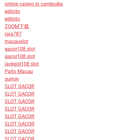
online casino in cambodia
editoto
editoto
ZOOM下载
raja787
macauslot
gacor108 slot
gacor108 slot
jackpot108 slot
Paito Macau
surron
SLOT GACOR
SLOT GACOR
SLOT GACOR
SLOT GACOR
SLOT GACOR
SLOT GACOR
SLOT GACOR
SLOT GACOR