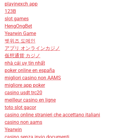
playinexch app
123B
slot games
HengOngBet
Yearwin Game
벳위즈 도메인
アプリ オンラインカジノ
仮想通貨 カジノ
nhà cái uy tín nhất
poker online en españa
migliori casino non AAMS
migliore app poker
casino usdt trc20
meilleur casino en ligne
toto slot gacor
casino online stranieri che accettano italiani
casino non aams
Yearwin
casino senza invio documenti