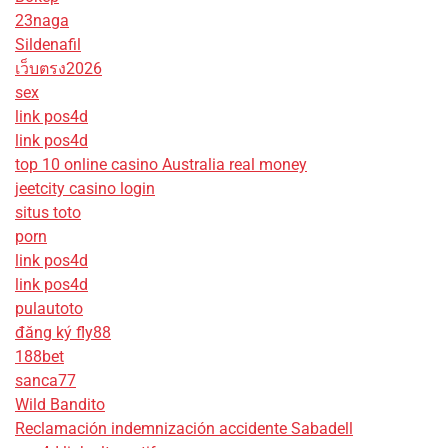
23naga
Sildenafil
เว็บตรง2026
sex
link pos4d
link pos4d
top 10 online casino Australia real money
jeetcity casino login
situs toto
porn
link pos4d
link pos4d
pulautoto
đăng ký fly88
188bet
sanca77
Wild Bandito
Reclamación indemnización accidente Sabadell