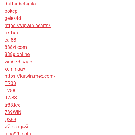
daftar bolagila
bokep
gelek4d
https://vipwin.health/
ok fun
ea 88
888vi.com
888p online
win678 page
xem ngay
https://kuwin.mex.com/
TR88
LV88
JW88
tr88.krd
789WIN
QS88
สล็อตpgแท้
luna99 login