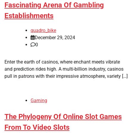
Fascinating Arena Of Gambling
Establishments
quadro_bike
December 29, 2024
0
Enter the earth of casinos, where enchant meets vibrate
and prediction rides high. A multi-billion industry, casinos
pull in patrons with their impressive atmosphere, variety […]
Gaming
The Phylogeny Of Online Slot Games
From To Video Slots