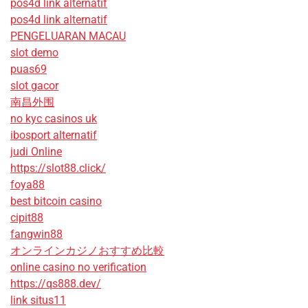
pos4d link alternatif
pos4d link alternatif
PENGELUARAN MACAU
slot demo
puas69
slot gacor
南昌外围
no kyc casinos uk
ibosport alternatif
judi Online
https://slot88.click/
foya88
best bitcoin casino
cipit88
fangwin88
オンラインカジノおすすめ比較
online casino no verification
https://qs888.dev/
link situs11