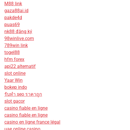
M88 link
gaza88ai.id
pakde4d
puas69
nk88 đăng ký
98winlive.com
789win link
togel88
hfm forex
api22 alternatif
slot online
Yaar Win
bokep indo
รับทํา seo ราคาถูก
slot gacor
casino fiable en ligne
casino fiable en ligne
casino en ligne france légal
uae online casino