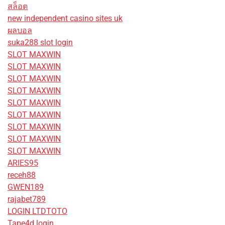
สล็อต
new independent casino sites uk
ผลบอล
suka288 slot login
SLOT MAXWIN
SLOT MAXWIN
SLOT MAXWIN
SLOT MAXWIN
SLOT MAXWIN
SLOT MAXWIN
SLOT MAXWIN
SLOT MAXWIN
SLOT MAXWIN
ARIES95
receh88
GWEN189
rajabet789
LOGIN LTDTOTO
Tape4d login