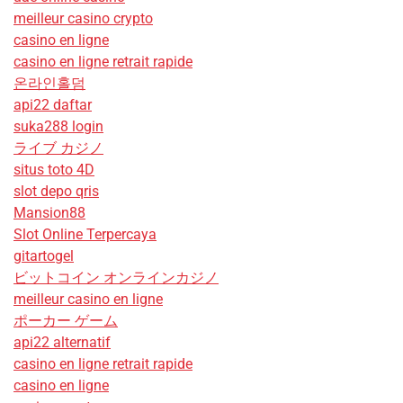
meilleur casino crypto
casino en ligne
casino en ligne retrait rapide
온라인홀덤
api22 daftar
suka288 login
ライブ カジノ
situs toto 4D
slot depo qris
Mansion88
Slot Online Terpercaya
gitartogel
ビットコイン オンラインカジノ
meilleur casino en ligne
ポーカー ゲーム
api22 alternatif
casino en ligne retrait rapide
casino en ligne