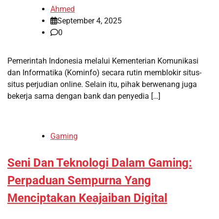
Ahmed
September 4, 2025
0
Pemerintah Indonesia melalui Kementerian Komunikasi
dan Informatika (Kominfo) secara rutin memblokir situs-
situs perjudian online. Selain itu, pihak berwenang juga
bekerja sama dengan bank dan penyedia […]
Gaming
Seni Dan Teknologi Dalam Gaming:
Perpaduan Sempurna Yang
Menciptakan Keajaiban Digital