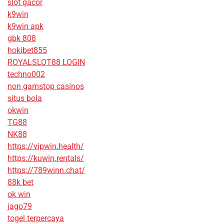
slot gacor
k9win
k9win apk
gbk 808
hokibet855
ROYALSLOT88 LOGIN
techno002
non gamstop casinos
situs bola
okwin
TG88
NK88
https://vipwin.health/
https://kuwin.rentals/
https://789winn.chat/
88k bet
ok win
jago79
togel terpercaya