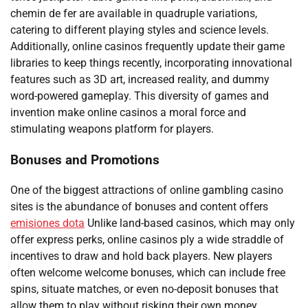
chemin de fer are available in quadruple variations,
catering to different playing styles and science levels.
Additionally, online casinos frequently update their game
libraries to keep things recently, incorporating innovational
features such as 3D art, increased reality, and dummy
word-powered gameplay. This diversity of games and
invention make online casinos a moral force and
stimulating weapons platform for players.
Bonuses and Promotions
One of the biggest attractions of online gambling casino
sites is the abundance of bonuses and content offers
emisiones dota
Unlike land-based casinos, which may only
offer express perks, online casinos ply a wide straddle of
incentives to draw and hold back players. New players
often welcome welcome bonuses, which can include free
spins, situate matches, or even no-deposit bonuses that
allow them to play without risking their own money.