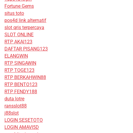
Fortune Gems
situs toto
pos4d link alternatif
slot qris terpercaya
SLOT ONLINE
RTP AKAI123
DAFTAR PISANG123
ELANGWIN
RTP SINGAWIN
RTP TOGE123
RTP BERKAHWIN88
RTP BENTO123
RTP FENDY188
duta lotre
ransslot88
j88slot
LOGIN SESETOTO
LOGIN AMAVI5D