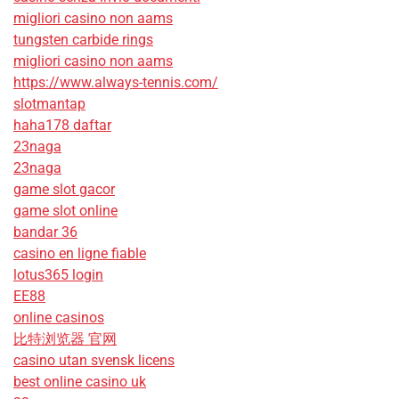
migliori casino non aams
tungsten carbide rings
migliori casino non aams
https://www.always-tennis.com/
slotmantap
haha178 daftar
23naga
23naga
game slot gacor
game slot online
bandar 36
casino en ligne fiable
lotus365 login
EE88
online casinos
比特浏览器 官网
casino utan svensk licens
best online casino uk