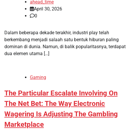
ahead_time
April 30, 2026
0
Dalam beberapa dekade terakhir, industri play telah
berkembang menjadi salaah satu bentuk hiburan paling
dominan di dunia. Namun, di balik popularitasnya, terdapat
dua elemen utama […]
Gaming
The Particular Escalate Involving On
The Net Bet: The Way Electronic
Wagering Is Adjusting The Gambling
Marketplace