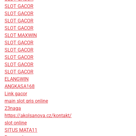
SLOT GACOR
SLOT GACOR
SLOT GACOR
SLOT GACOR
SLOT MAXWIN
SLOT GACOR
SLOT GACOR
SLOT GACOR
SLOT GACOR
SLOT GACOR
ELANGWIN
ANGKASA168
Link gacor
main slot qris online
23naga
https://akolsanova.cz/kontakt/
slot online
SITUS MATA11