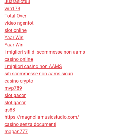
Juaraslot88
win178
Total Over
video ngentot
slot online
Yaar Win
Yaar Win
i migliori siti di scommesse non aams
casino online
i migliori casino non AAMS
siti scommesse non aams sicuri
casino crypto
mvp789
slot gacor
slot gacor
qs88
https://magnoliamusicstudio.com/
casino senza documenti
mapan777