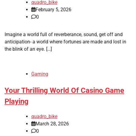
quadro_bike
February 5, 2026
0
Imagine a world full of reverberance, sound, get off and
anticipation- a world where fortunes are made and lost in
the blink of an eye. […]
Gaming
Your Thrilling World Of Casino Game
Playing
quadro_bike
March 28, 2026
0