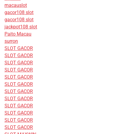
macauslot
gacor108 slot
gacor108 slot
jackpot108 slot
Paito Macau
surron
SLOT GACOR
SLOT GACOR
SLOT GACOR
SLOT GACOR
SLOT GACOR
SLOT GACOR
SLOT GACOR
SLOT GACOR
SLOT GACOR
SLOT GACOR
SLOT GACOR
SLOT GACOR