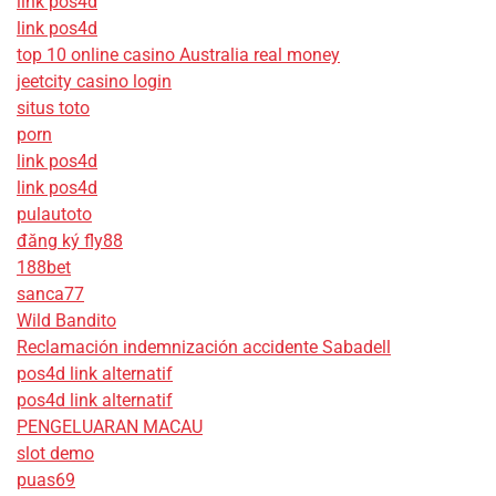
link pos4d
link pos4d
top 10 online casino Australia real money
jeetcity casino login
situs toto
porn
link pos4d
link pos4d
pulautoto
đăng ký fly88
188bet
sanca77
Wild Bandito
Reclamación indemnización accidente Sabadell
pos4d link alternatif
pos4d link alternatif
PENGELUARAN MACAU
slot demo
puas69