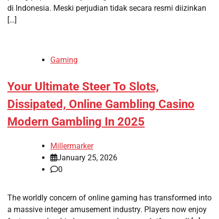
di Indonesia. Meski perjudian tidak secara resmi diizinkan
[…]
Gaming
Your Ultimate Steer To Slots,
Dissipated, Online Gambling Casino
Modern Gambling In 2025
Millermarker
January 25, 2026
0
The worldly concern of online gaming has transformed into
a massive integer amusement industry. Players now enjoy