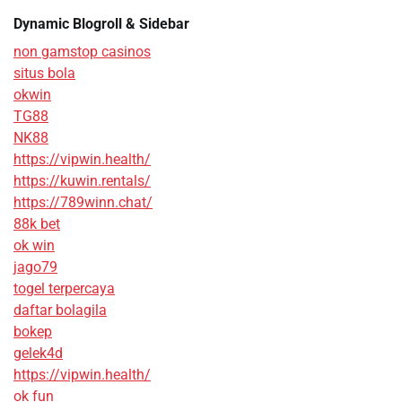
Dynamic Blogroll & Sidebar
non gamstop casinos
situs bola
okwin
TG88
NK88
https://vipwin.health/
https://kuwin.rentals/
https://789winn.chat/
88k bet
ok win
jago79
togel terpercaya
daftar bolagila
bokep
gelek4d
https://vipwin.health/
ok fun