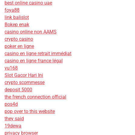
best online casino uae
foya88
link balislot
Bokep enak
casino online non AAMS
crypto casino
poker en ligne
casino en ligne retrait immédiat
casino en ligne france légal
vu168
Slot Gacor Hari Ini
crypto scommesse
deposit 5000
the french connection official
pos4d
pop over to this website
they said
19dewa
privacy browser