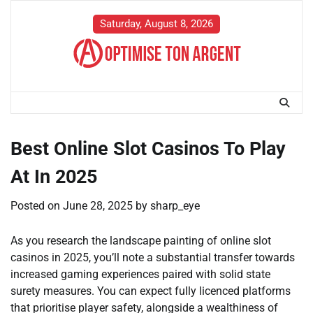
Skip
to
Saturday, August 8, 2026
content
Best Online Slot Casinos To Play
At In 2025
Posted on
June 28, 2025
by
sharp_eye
As you research the landscape painting of online slot
casinos in 2025, you’ll note a substantial transfer towards
increased gaming experiences paired with solid state
surety measures. You can expect fully licenced platforms
that prioritise player safety, alongside a wealthiness of