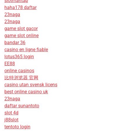
slotmantap
haha178 daftar
23naga
23naga
game slot gacor
game slot online
bandar 36
casino en ligne fiable
lotus365 login
EE88
online casinos
比特浏览器 官网
casino utan svensk licens
best online casino uk
23naga
daftar sunantoto
slot 4d
j88slot
tentoto login