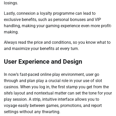
losings.
Lastly, connexion a loyalty programme can lead to
exclusive benefits, such as personal bonuses and VIP
handling, making your gaming experience even more profit-
making.
Always read the price and conditions, so you know what to
and maximize your benefits at every turn.
User Experience and Design
In now’s fast-paced online play environment, user go
through and plan play a crucial role in your use of slot
casinos. When you log in, the first stamp you get from the
site’s layout and nontextual matter can set the tone for your
play session. A strip, intuitive interface allows you to
voyage easily between games, promotions, and report
settings without any thwarting.