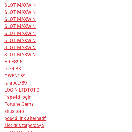
SLOT MAXWIN
SLOT MAXWIN
SLOT MAXWIN
SLOT MAXWIN
SLOT MAXWIN
SLOT MAXWIN
SLOT MAXWIN
SLOT MAXWIN
ARIES95
receh88
GWEN189
rajabet789
LOGIN LTDTOTO
Tape4d login
Fortune Gems
situs toto
pos4d link alternatif
slot qris terpercaya