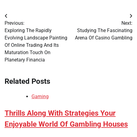
Post
Previous:
Next:
navigation
Exploring The Rapidly
Studying The Fascinating
Evolving Landscape Painting
Arena Of Casino Gambling
Of Online Trading And Its
Maturation Touch On
Planetary Financia
Related Posts
Gaming
Thrills Along With Strategies Your
Enjoyable World Of Gambling Houses