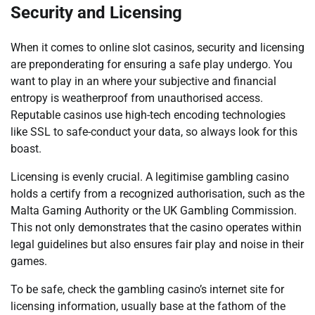
Security and Licensing
When it comes to online slot casinos, security and licensing
are preponderating for ensuring a safe play undergo. You
want to play in an where your subjective and financial
entropy is weatherproof from unauthorised access.
Reputable casinos use high-tech encoding technologies
like SSL to safe-conduct your data, so always look for this
boast.
Licensing is evenly crucial. A legitimise gambling casino
holds a certify from a recognized authorisation, such as the
Malta Gaming Authority or the UK Gambling Commission.
This not only demonstrates that the casino operates within
legal guidelines but also ensures fair play and noise in their
games.
To be safe, check the gambling casino’s internet site for
licensing information, usually base at the fathom of the