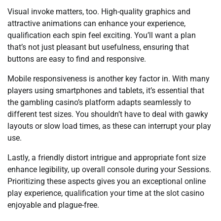
Visual invoke matters, too. High-quality graphics and
attractive animations can enhance your experience,
qualification each spin feel exciting. You’ll want a plan
that’s not just pleasant but usefulness, ensuring that
buttons are easy to find and responsive.
Mobile responsiveness is another key factor in. With many
players using smartphones and tablets, it’s essential that
the gambling casino’s platform adapts seamlessly to
different test sizes. You shouldn’t have to deal with gawky
layouts or slow load times, as these can interrupt your play
use.
Lastly, a friendly distort intrigue and appropriate font size
enhance legibility, up overall console during your Sessions.
Prioritizing these aspects gives you an exceptional online
play experience, qualification your time at the slot casino
enjoyable and plague-free.