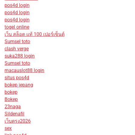
pos4d login
pos4d login
pos4d login
togel online
เว็บ สล็อต แท้ 100 เปอร์เซ็นต์
Sumsel toto
clash verge
suka288 login
Sumsel toto
macauslot88 login
situs pos4d
bokep jepang
bokep
Bokep
23naga
Sildenafil
เว็บตรง2026
sex