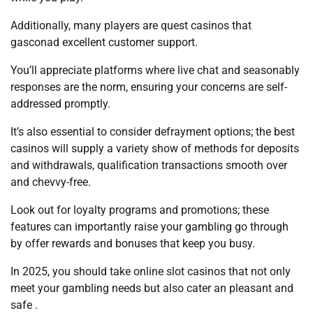
Additionally, many players are quest casinos that
gasconad excellent customer support.
You’ll appreciate platforms where live chat and seasonably
responses are the norm, ensuring your concerns are self-
addressed promptly.
It’s also essential to consider defrayment options; the best
casinos will supply a variety show of methods for deposits
and withdrawals, qualification transactions smooth over
and chevvy-free.
Look out for loyalty programs and promotions; these
features can importantly raise your gambling go through
by offer rewards and bonuses that keep you busy.
In 2025, you should take online slot casinos that not only
meet your gambling needs but also cater an pleasant and
safe .