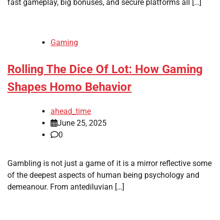
fast gameplay, big bonuses, and secure platforms all […]
Gaming
Rolling The Dice Of Lot: How Gaming
Shapes Homo Behavior
ahead_time
June 25, 2025
0
Gambling is not just a game of it is a mirror reflective some
of the deepest aspects of human being psychology and
demeanour. From antediluvian […]