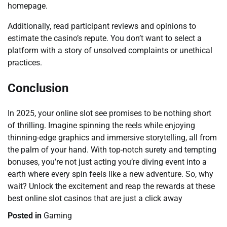
homepage.
Additionally, read participant reviews and opinions to
estimate the casino’s repute. You don’t want to select a
platform with a story of unsolved complaints or unethical
practices.
Conclusion
In 2025, your online slot see promises to be nothing short
of thrilling. Imagine spinning the reels while enjoying
thinning-edge graphics and immersive storytelling, all from
the palm of your hand. With top-notch surety and tempting
bonuses, you’re not just acting you’re diving event into a
earth where every spin feels like a new adventure. So, why
wait? Unlock the excitement and reap the rewards at these
best online slot casinos that are just a click away
Posted in
Gaming