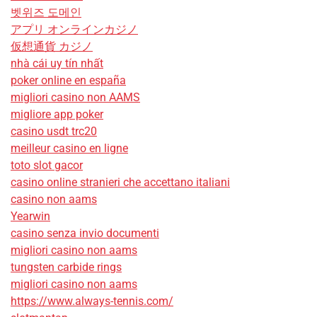
벳위즈 도메인
アプリ オンラインカジノ
仮想通貨 カジノ
nhà cái uy tín nhất
poker online en españa
migliori casino non AAMS
migliore app poker
casino usdt trc20
meilleur casino en ligne
toto slot gacor
casino online stranieri che accettano italiani
casino non aams
Yearwin
casino senza invio documenti
migliori casino non aams
tungsten carbide rings
migliori casino non aams
https://www.always-tennis.com/