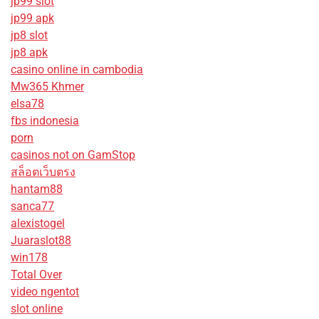
jp99 slot
jp99 apk
jp8 slot
jp8 apk
casino online in cambodia
Mw365 Khmer
elsa78
fbs indonesia
porn
casinos not on GamStop
สล็อตเว็บตรง
hantam88
sanca77
alexistogel
Juaraslot88
win178
Total Over
video ngentot
slot online