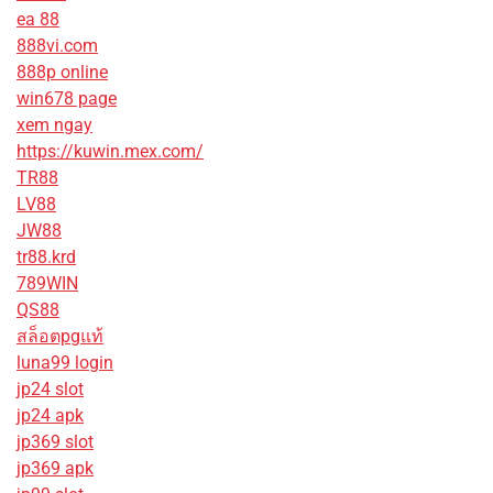
ea 88
888vi.com
888p online
win678 page
xem ngay
https://kuwin.mex.com/
TR88
LV88
JW88
tr88.krd
789WIN
QS88
สล็อตpgแท้
luna99 login
jp24 slot
jp24 apk
jp369 slot
jp369 apk