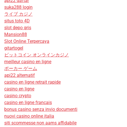
api22 daftar
suka288 login
ライブ カジノ
situs toto 4D
slot depo qris
Mansion88
Slot Online Terpercaya
gitartogel
ビットコイン オンラインカジノ
meilleur casino en ligne
ポーカー ゲーム
api22 alternatif
casino en ligne retrait rapide
casino en ligne
casino crypto
casino en ligne francais
bonus casino senza invio documenti
nuovi casino online italia
siti scommesse non aams affidabile