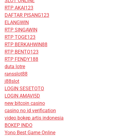
SLOT ONLINE
RTP AKAI123
DAFTAR PISANG123
ELANGWIN
RTP SINGAWIN
RTP TOGE123
RTP BERKAHWIN88
RTP BENTO123
RTP FENDY188
duta lotre
ransslot88
j88slot
LOGIN SESETOTO
LOGIN AMAVI5D
new bitcoin casino
casino no id verification
video bokep artis indonesia
BOKEP INDO
Yono Best Game Online