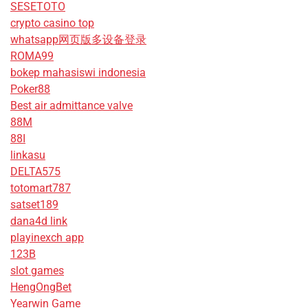
SESETOTO
crypto casino top
whatsapp网页版多设备登录
ROMA99
bokep mahasiswi indonesia
Poker88
Best air admittance valve
88M
88I
linkasu
DELTA575
totomart787
satset189
dana4d link
playinexch app
123B
slot games
HengOngBet
Yearwin Game