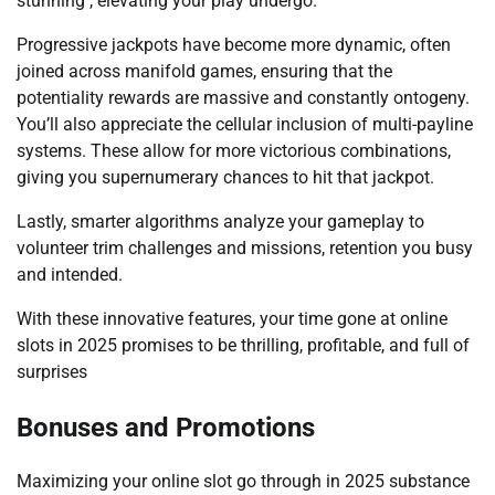
stunning , elevating your play undergo.
Progressive jackpots have become more dynamic, often
joined across manifold games, ensuring that the
potentiality rewards are massive and constantly ontogeny.
You’ll also appreciate the cellular inclusion of multi-payline
systems. These allow for more victorious combinations,
giving you supernumerary chances to hit that jackpot.
Lastly, smarter algorithms analyze your gameplay to
volunteer trim challenges and missions, retention you busy
and intended.
With these innovative features, your time gone at online
slots in 2025 promises to be thrilling, profitable, and full of
surprises
Bonuses and Promotions
Maximizing your online slot go through in 2025 substance