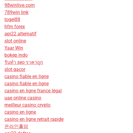
98winlive.com
789win link
togel88
hfm forex
api22 alternatif
slot online
Yaar Win
bokep indo
รับทํา seo ราคาถูก
slot gacor
casino fiable en ligne
casino fiable en ligne
casino en ligne france légal
uae online casino
meilleur casino crypto
casino en ligne
casino en ligne retrait rapide
온라인홀덤