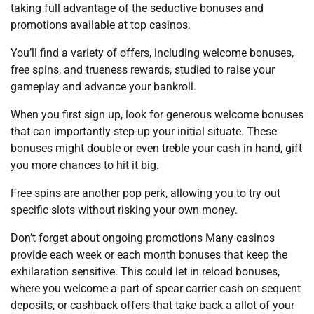
taking full advantage of the seductive bonuses and
promotions available at top casinos.
You’ll find a variety of offers, including welcome bonuses,
free spins, and trueness rewards, studied to raise your
gameplay and advance your bankroll.
When you first sign up, look for generous welcome bonuses
that can importantly step-up your initial situate. These
bonuses might double or even treble your cash in hand, gift
you more chances to hit it big.
Free spins are another pop perk, allowing you to try out
specific slots without risking your own money.
Don’t forget about ongoing promotions Many casinos
provide each week or each month bonuses that keep the
exhilaration sensitive. This could let in reload bonuses,
where you welcome a part of spear carrier cash on sequent
deposits, or cashback offers that take back a allot of your