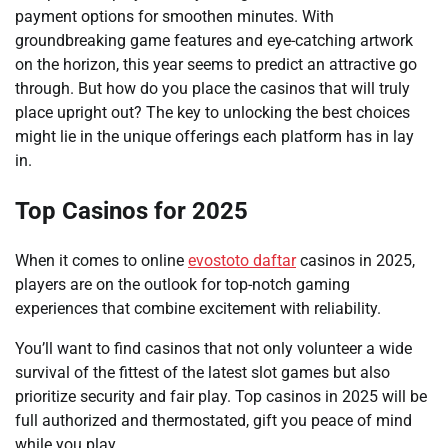
payment options for smoothen minutes. With
groundbreaking game features and eye-catching artwork
on the horizon, this year seems to predict an attractive go
through. But how do you place the casinos that will truly
place upright out? The key to unlocking the best choices
might lie in the unique offerings each platform has in lay
in.
Top Casinos for 2025
When it comes to online
evostoto daftar
casinos in 2025,
players are on the outlook for top-notch gaming
experiences that combine excitement with reliability.
You’ll want to find casinos that not only volunteer a wide
survival of the fittest of the latest slot games but also
prioritize security and fair play. Top casinos in 2025 will be
full authorized and thermostated, gift you peace of mind
while you play.