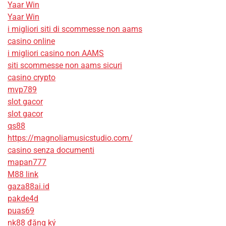
Yaar Win
Yaar Win
i migliori siti di scommesse non aams
casino online
i migliori casino non AAMS
siti scommesse non aams sicuri
casino crypto
mvp789
slot gacor
slot gacor
qs88
https://magnoliamusicstudio.com/
casino senza documenti
mapan777
M88 link
gaza88ai.id
pakde4d
puas69
nk88 đăng ký