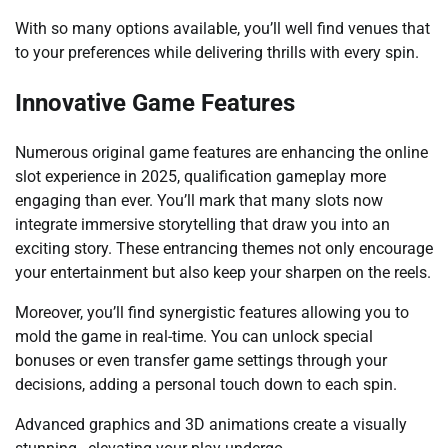
With so many options available, you’ll well find venues that
to your preferences while delivering thrills with every spin.
Innovative Game Features
Numerous original game features are enhancing the online
slot experience in 2025, qualification gameplay more
engaging than ever. You’ll mark that many slots now
integrate immersive storytelling that draw you into an
exciting story. These entrancing themes not only encourage
your entertainment but also keep your sharpen on the reels.
Moreover, you’ll find synergistic features allowing you to
mold the game in real-time. You can unlock special
bonuses or even transfer game settings through your
decisions, adding a personal touch down to each spin.
Advanced graphics and 3D animations create a visually