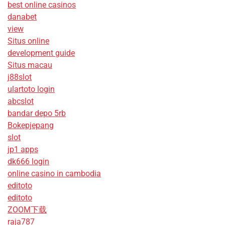
best online casinos
danabet
view
Situs online
development guide
Situs macau
j88slot
ulartoto login
abcslot
bandar depo 5rb
Bokepjepang
slot
jp1 apps
dk666 login
online casino in cambodia
editoto
editoto
ZOOM下载
raja787