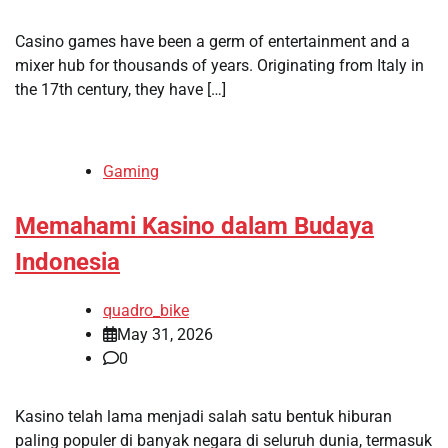
Casino games have been a germ of entertainment and a
mixer hub for thousands of years. Originating from Italy in
the 17th century, they have […]
Gaming
Memahami Kasino dalam Budaya
Indonesia
quadro_bike
May 31, 2026
0
Kasino telah lama menjadi salah satu bentuk hiburan
paling populer di banyak negara di seluruh dunia, termasuk