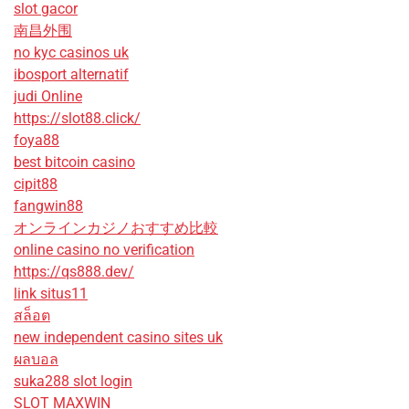
slot gacor
南昌外围
no kyc casinos uk
ibosport alternatif
judi Online
https://slot88.click/
foya88
best bitcoin casino
cipit88
fangwin88
オンラインカジノおすすめ比較
online casino no verification
https://qs888.dev/
link situs11
สล็อต
new independent casino sites uk
ผลบอล
suka288 slot login
SLOT MAXWIN