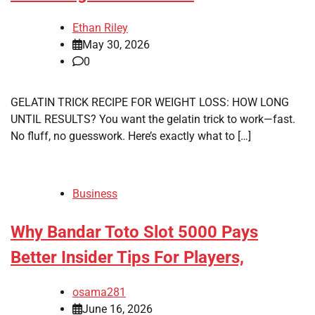
Ethan Riley
May 30, 2026
0
GELATIN TRICK RECIPE FOR WEIGHT LOSS: HOW LONG
UNTIL RESULTS? You want the gelatin trick to work—fast.
No fluff, no guesswork. Here’s exactly what to […]
Business
Why Bandar Toto Slot 5000 Pays
Better Insider Tips For Players,
osama281
June 16, 2026