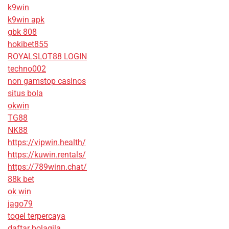
k9win
k9win apk
gbk 808
hokibet855
ROYALSLOT88 LOGIN
techno002
non gamstop casinos
situs bola
okwin
TG88
NK88
https://vipwin.health/
https://kuwin.rentals/
https://789winn.chat/
88k bet
ok win
jago79
togel terpercaya
daftar bolagila