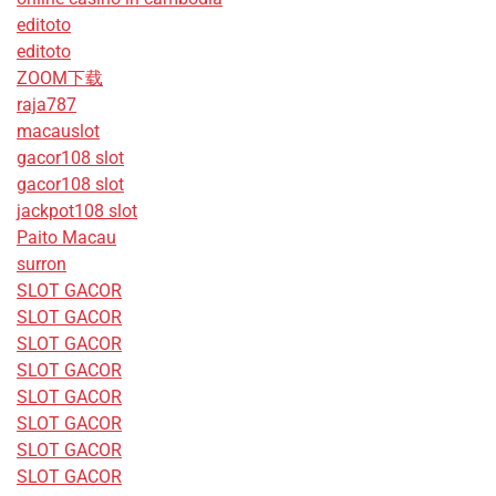
editoto
editoto
ZOOM下载
raja787
macauslot
gacor108 slot
gacor108 slot
jackpot108 slot
Paito Macau
surron
SLOT GACOR
SLOT GACOR
SLOT GACOR
SLOT GACOR
SLOT GACOR
SLOT GACOR
SLOT GACOR
SLOT GACOR