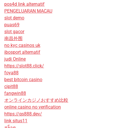
pos4d link alternatif
PENGELUARAN MACAU
slot demo
puas69
slot gacor
南昌外围
no kyc casinos uk
ibosport alternatif
judi Online
https://slot88.click/
foya88
best bitcoin casino
cipit88
fangwin88
オンラインカジノおすすめ比較
online casino no verification
https://qs888.dev/
link situs11
สล็อต