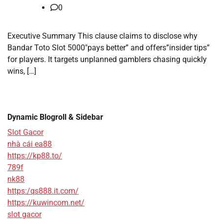
0
Executive Summary This clause claims to disclose why
Bandar Toto Slot 5000″pays better” and offers”insider tips”
for players. It targets unplanned gamblers chasing quickly
wins, […]
Dynamic Blogroll & Sidebar
Slot Gacor
nhà cái ea88
https://kp88.to/
789f
nk88
https:/qs888.it.com/
https://kuwincom.net/
slot gacor