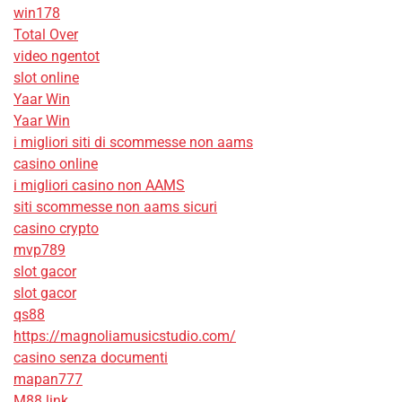
win178
Total Over
video ngentot
slot online
Yaar Win
Yaar Win
i migliori siti di scommesse non aams
casino online
i migliori casino non AAMS
siti scommesse non aams sicuri
casino crypto
mvp789
slot gacor
slot gacor
qs88
https://magnoliamusicstudio.com/
casino senza documenti
mapan777
M88 link