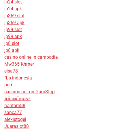
jp24 slot
jp24 apk
jp369 slot
jp369 apk
jp99 slot
jp99 apk
jp8 slot
jp8 apk
casino online in cambodia
Mw365 Khmer
elsa78
fbs indonesia
porn
casinos not on GamStop
สล็อตเว็บตรง
hantam88
sanca77
alexistogel
Juaraslot88