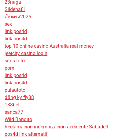
23naga
Sildenafil
เว็บตรง2026
sex
link pos4d
link pos4d
top 10 online casino Australia real money
jeetcity casino login
situs toto
porn
link pos4d
link pos4d
pulautoto
đăng ký fly88
188bet
sanca77
Wild Bandito
Reclamación indemnización accidente Sabadell
pos4d link alternatif