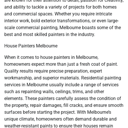
are known for their attention to detail, passion for creativity,
and ability to tackle a variety of projects for both homes
and commercial spaces. Whether you require intricate
interior work, bold exterior transformations, or even large-
scale commercial painting, Melbourne boasts some of the
best and most skilled painters in the industry.
House Painters Melbourne
When it comes to house painters in Melbourne,
homeowners expect more than just a fresh coat of paint.
Quality results require precise preparation, expert
workmanship, and superior materials. Residential painting
services in Melbourne usually include a range of services
such as repainting walls, ceilings, trims, and other
elements. These painters carefully assess the condition of
the property, repair damages, fill cracks, and ensure smooth
surfaces before starting the project. With Melbourne’s
unique climate, homeowners often demand durable and
weather-resistant paints to ensure their houses remain