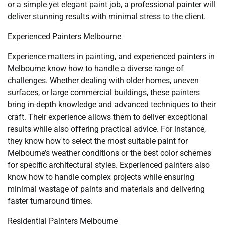
or a simple yet elegant paint job, a professional painter will
deliver stunning results with minimal stress to the client.
Experienced Painters Melbourne
Experience matters in painting, and experienced painters in
Melbourne know how to handle a diverse range of
challenges. Whether dealing with older homes, uneven
surfaces, or large commercial buildings, these painters
bring in-depth knowledge and advanced techniques to their
craft. Their experience allows them to deliver exceptional
results while also offering practical advice. For instance,
they know how to select the most suitable paint for
Melbourne’s weather conditions or the best color schemes
for specific architectural styles. Experienced painters also
know how to handle complex projects while ensuring
minimal wastage of paints and materials and delivering
faster turnaround times.
Residential Painters Melbourne