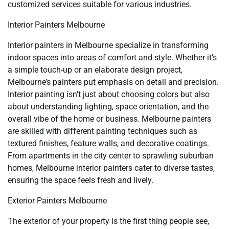
customized services suitable for various industries.
Interior Painters Melbourne
Interior painters in Melbourne specialize in transforming
indoor spaces into areas of comfort and style. Whether it’s
a simple touch-up or an elaborate design project,
Melbourne’s painters put emphasis on detail and precision.
Interior painting isn’t just about choosing colors but also
about understanding lighting, space orientation, and the
overall vibe of the home or business. Melbourne painters
are skilled with different painting techniques such as
textured finishes, feature walls, and decorative coatings.
From apartments in the city center to sprawling suburban
homes, Melbourne interior painters cater to diverse tastes,
ensuring the space feels fresh and lively.
Exterior Painters Melbourne
The exterior of your property is the first thing people see,