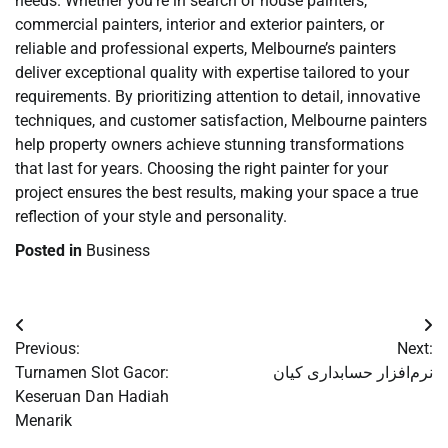
needs. Whether you’re in search of house painters,
commercial painters, interior and exterior painters, or
reliable and professional experts, Melbourne’s painters
deliver exceptional quality with expertise tailored to your
requirements. By prioritizing attention to detail, innovative
techniques, and customer satisfaction, Melbourne painters
help property owners achieve stunning transformations
that last for years. Choosing the right painter for your
project ensures the best results, making your space a true
reflection of your style and personality.
Posted in
Business
Post
Previous:
Next:
navigation
Turnamen Slot Gacor:
نرم‌افزار حسابداری کیان
Keseruan Dan Hadiah
Menarik