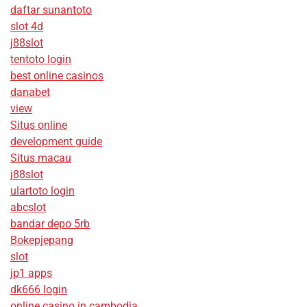
daftar sunantoto
slot 4d
j88slot
tentoto login
best online casinos
danabet
view
Situs online
development guide
Situs macau
j88slot
ulartoto login
abcslot
bandar depo 5rb
Bokepjepang
slot
jp1 apps
dk666 login
online casino in cambodia