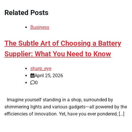
Related Posts
Business
The Subtle Art of Choosing a Battery
Supplier: What You Need to Know
sharp_eye
April 25, 2026
0
Imagine yourself standing in a shop, surrounded by
shimmering lights and various gadgets—all powered by the
efficiencies of innovation. Yet, have you ever pondered, […]