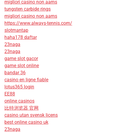
migliori casino non aams
tungsten carbide rings
migliori casino non aams
https://www.always-tennis.com/
slotmantap
haha178 daftar
23naga
23naga
game slot gacor
game slot online
bandar 36
casino en ligne fiable
lotus365 login
EE88
online casinos
比特浏览器 官网
casino utan svensk licens
best online casino uk
23naga