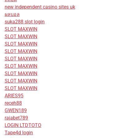
new independent casino sites uk
ผลบอล
suka288 slot login
SLOT MAXWIN
SLOT MAXWIN
SLOT MAXWIN
SLOT MAXWIN
SLOT MAXWIN
SLOT MAXWIN
SLOT MAXWIN
SLOT MAXWIN
SLOT MAXWIN
ARIES95
receh88
GWEN189
rajabet789
LOGIN LTDTOTO
Tape4d login