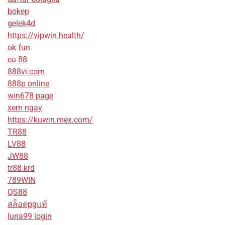
bokep
gelek4d
https://vipwin.health/
ok fun
ea 88
888vi.com
888p online
win678 page
xem ngay
https://kuwin.mex.com/
TR88
LV88
JW88
tr88.krd
789WIN
QS88
สล็อตpgแท้
luna99 login