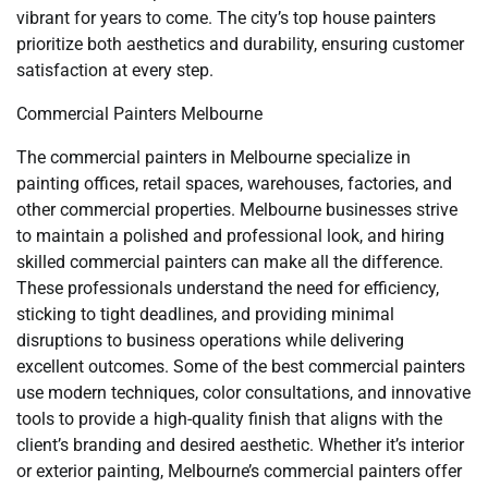
vibrant for years to come. The city’s top house painters
prioritize both aesthetics and durability, ensuring customer
satisfaction at every step.
Commercial Painters Melbourne
The commercial painters in Melbourne specialize in
painting offices, retail spaces, warehouses, factories, and
other commercial properties. Melbourne businesses strive
to maintain a polished and professional look, and hiring
skilled commercial painters can make all the difference.
These professionals understand the need for efficiency,
sticking to tight deadlines, and providing minimal
disruptions to business operations while delivering
excellent outcomes. Some of the best commercial painters
use modern techniques, color consultations, and innovative
tools to provide a high-quality finish that aligns with the
client’s branding and desired aesthetic. Whether it’s interior
or exterior painting, Melbourne’s commercial painters offer