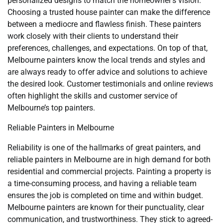
personalized designs to match the homeowner’s vision.
Choosing a trusted house painter can make the difference
between a mediocre and flawless finish. These painters
work closely with their clients to understand their
preferences, challenges, and expectations. On top of that,
Melbourne painters know the local trends and styles and
are always ready to offer advice and solutions to achieve
the desired look. Customer testimonials and online reviews
often highlight the skills and customer service of
Melbourne’s top painters.
Reliable Painters in Melbourne
Reliability is one of the hallmarks of great painters, and
reliable painters in Melbourne are in high demand for both
residential and commercial projects. Painting a property is
a time-consuming process, and having a reliable team
ensures the job is completed on time and within budget.
Melbourne painters are known for their punctuality, clear
communication, and trustworthiness. They stick to agreed-