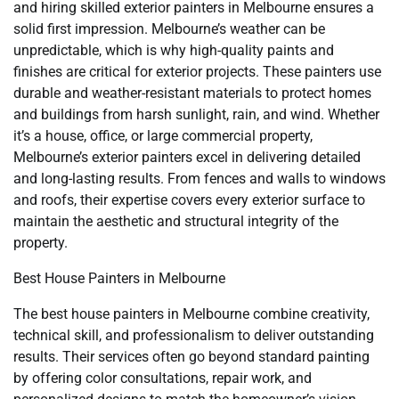
and hiring skilled exterior painters in Melbourne ensures a
solid first impression. Melbourne’s weather can be
unpredictable, which is why high-quality paints and
finishes are critical for exterior projects. These painters use
durable and weather-resistant materials to protect homes
and buildings from harsh sunlight, rain, and wind. Whether
it’s a house, office, or large commercial property,
Melbourne’s exterior painters excel in delivering detailed
and long-lasting results. From fences and walls to windows
and roofs, their expertise covers every exterior surface to
maintain the aesthetic and structural integrity of the
property.
Best House Painters in Melbourne
The best house painters in Melbourne combine creativity,
technical skill, and professionalism to deliver outstanding
results. Their services often go beyond standard painting
by offering color consultations, repair work, and