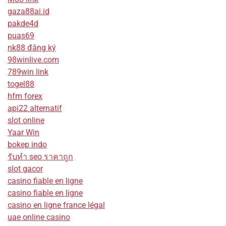
gaza88ai.id
pakde4d
puas69
nk88 đăng ký
98winlive.com
789win link
togel88
hfm forex
api22 alternatif
slot online
Yaar Win
bokep indo
รับทํา seo ราคาถูก
slot gacor
casino fiable en ligne
casino fiable en ligne
casino en ligne france légal
uae online casino