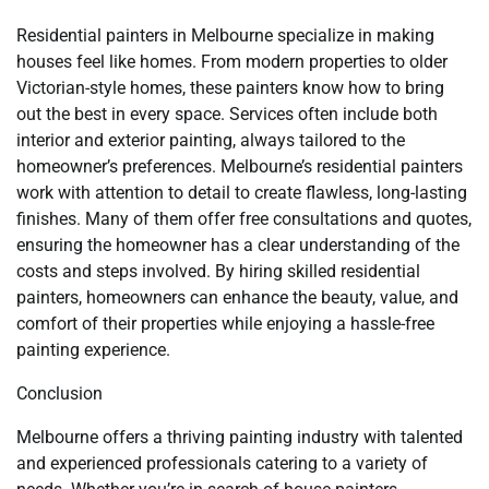
Residential painters in Melbourne specialize in making
houses feel like homes. From modern properties to older
Victorian-style homes, these painters know how to bring
out the best in every space. Services often include both
interior and exterior painting, always tailored to the
homeowner’s preferences. Melbourne’s residential painters
work with attention to detail to create flawless, long-lasting
finishes. Many of them offer free consultations and quotes,
ensuring the homeowner has a clear understanding of the
costs and steps involved. By hiring skilled residential
painters, homeowners can enhance the beauty, value, and
comfort of their properties while enjoying a hassle-free
painting experience.
Conclusion
Melbourne offers a thriving painting industry with talented
and experienced professionals catering to a variety of