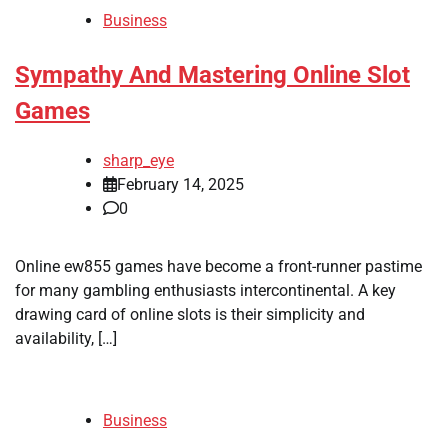
Business
Sympathy And Mastering Online Slot
Games
sharp_eye
February 14, 2025
0
Online ew855 games have become a front-runner pastime
for many gambling enthusiasts intercontinental. A key
drawing card of online slots is their simplicity and
availability, […]
Business