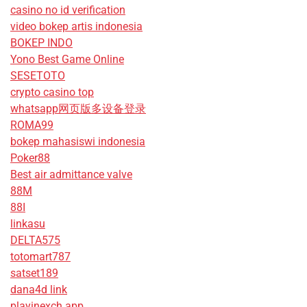
casino no id verification
video bokep artis indonesia
BOKEP INDO
Yono Best Game Online
SESETOTO
crypto casino top
whatsapp网页版多设备登录
ROMA99
bokep mahasiswi indonesia
Poker88
Best air admittance valve
88M
88I
linkasu
DELTA575
totomart787
satset189
dana4d link
playinexch app