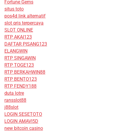
Fortune Gems
situs toto
pos4d link alternatif
slot qris terpercaya
SLOT ONLINE
RTP AKAI123
DAFTAR PISANG123
ELANGWIN
RTP SINGAWIN
RTP TOGE123
RTP BERKAHWIN88
RTP BENTO123
RTP FENDY188
duta lotre
ransslot88
j88slot
LOGIN SESETOTO
LOGIN AMAVI5D
new bitcoin casino