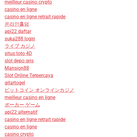
meilleur casino crypto
casino en ligne
casino en ligne retrait rapide
온라인홀덤
api22 daftar
suka288 login
ライブ カジノ
situs toto 4D
slot depo qris
Mansion88
Slot Online Terpercaya
gitartogel
ビットコイン オンラインカジノ
meilleur casino en ligne
ポーカー ゲーム
api22 alternatif
casino en ligne retrait rapide
casino en ligne
casino crypto