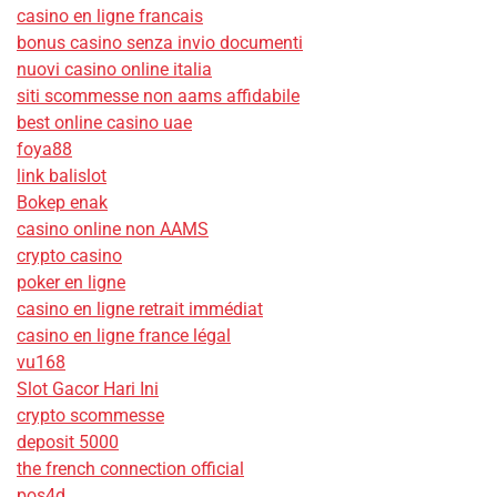
casino en ligne francais
bonus casino senza invio documenti
nuovi casino online italia
siti scommesse non aams affidabile
best online casino uae
foya88
link balislot
Bokep enak
casino online non AAMS
crypto casino
poker en ligne
casino en ligne retrait immédiat
casino en ligne france légal
vu168
Slot Gacor Hari Ini
crypto scommesse
deposit 5000
the french connection official
pos4d