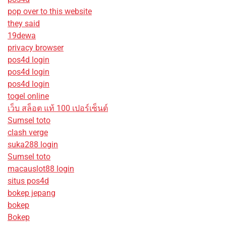
pop over to this website
they said
19dewa
privacy browser
pos4d login
pos4d login
pos4d login
togel online
เว็บ สล็อต แท้ 100 เปอร์เซ็นต์
Sumsel toto
clash verge
suka288 login
Sumsel toto
macauslot88 login
situs pos4d
bokep jepang
bokep
Bokep