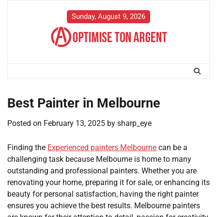
Skip
to
Sunday, August 9, 2026
content
Best Painter in Melbourne
Posted on
February 13, 2025
by
sharp_eye
Finding the
Experienced painters Melbourne
can be a
challenging task because Melbourne is home to many
outstanding and professional painters. Whether you are
renovating your home, preparing it for sale, or enhancing its
beauty for personal satisfaction, having the right painter
ensures you achieve the best results. Melbourne painters