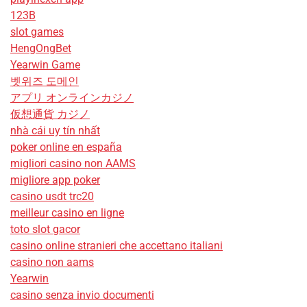
123B
slot games
HengOngBet
Yearwin Game
벳위즈 도메인
アプリ オンラインカジノ
仮想通貨 カジノ
nhà cái uy tín nhất
poker online en españa
migliori casino non AAMS
migliore app poker
casino usdt trc20
meilleur casino en ligne
toto slot gacor
casino online stranieri che accettano italiani
casino non aams
Yearwin
casino senza invio documenti