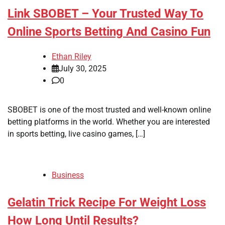
Link SBOBET – Your Trusted Way To
Online Sports Betting And Casino Fun
Ethan Riley
July 30, 2025
0
SBOBET is one of the most trusted and well-known online
betting platforms in the world. Whether you are interested
in sports betting, live casino games, […]
Business
Gelatin Trick Recipe For Weight Loss
How Long Until Results?