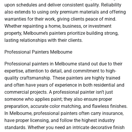
upon schedules and deliver consistent quality. Reliability
also extends to using only premium materials and offering
warranties for their work, giving clients peace of mind.
Whether repainting a home, business, or investment
property, Melbourne’s painters prioritize building strong,
lasting relationships with their clients.
Professional Painters Melbourne
Professional painters in Melbourne stand out due to their
expertise, attention to detail, and commitment to high-
quality craftsmanship. These painters are highly trained
and often have years of experience in both residential and
commercial projects. A professional painter isn’t just
someone who applies paint; they also ensure proper
preparation, accurate color matching, and flawless finishes.
In Melbourne, professional painters often carry insurance,
have proper licensing, and follow the highest industry
standards. Whether you need an intricate decorative finish