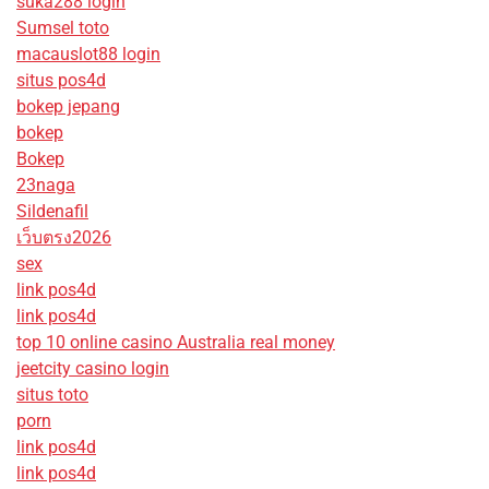
suka288 login
Sumsel toto
macauslot88 login
situs pos4d
bokep jepang
bokep
Bokep
23naga
Sildenafil
เว็บตรง2026
sex
link pos4d
link pos4d
top 10 online casino Australia real money
jeetcity casino login
situs toto
porn
link pos4d
link pos4d