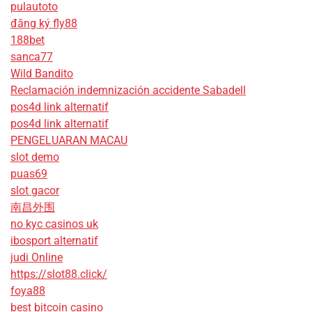
pulautoto
đăng ký fly88
188bet
sanca77
Wild Bandito
Reclamación indemnización accidente Sabadell
pos4d link alternatif
pos4d link alternatif
PENGELUARAN MACAU
slot demo
puas69
slot gacor
南昌外围
no kyc casinos uk
ibosport alternatif
judi Online
https://slot88.click/
foya88
best bitcoin casino