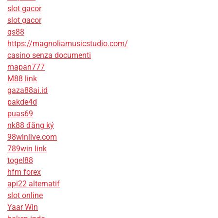
slot gacor
slot gacor
qs88
https://magnoliamusicstudio.com/
casino senza documenti
mapan777
M88 link
gaza88ai.id
pakde4d
puas69
nk88 đăng ký
98winlive.com
789win link
togel88
hfm forex
api22 alternatif
slot online
Yaar Win