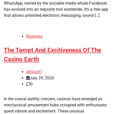
WhatsApp, owned by the sociable media whale Facebook,
has evolved into an requisite tool worldwide. It’s a free app
that allows unlimited electronic messaging, sound […]
Business
The Tempt And Excitiveness Of The
Casino Earth
AkSeo47
July 29, 2026
0
In the coeval earthly concern, casinos have emerged as
nonclassical amusement hubs occupied with enthusiasts
quest vibrate and excitement. These unusual