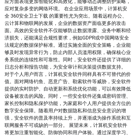
应方面表现更加智能化和高效化，能够动态调整防护策略，
应对复杂多变的网络环境。 在企业应用场景中，计算机安
全 360安全卫士下载 的重要性尤为突出。随着远程办公、
云计算和物联网的发展，企业的数据资产面临更多的攻击
面。高效的安全软件不仅能够防止数据泄露、业务中断和经
济损失，还能满足合规性要求，例如GDPR或中国网络安全
法规定的数据保护标准。通过实施全面的安全策略，企业能
够及时发现异常行为，防止内部人员滥用权限，确保核心业
务系统的连续性和可靠性。同时，安全软件还提供了详细的
日志分析和报告功能，为安全审计和决策提供数据支持。
对于个人用户而言，计算机安全软件同样具有不可替代的价
值。面对网络钓鱼、恶意广告、勒索软件等威胁，安全软件
提供的实时防护、自动更新和系统优化功能，可以有效降低
设备被攻击的风险。同时，一些安全软件还集成密码管理、
家长控制和隐私保护功能，为家庭和个人用户提供全方位的
数字安全保障。随着用户对数据隐私和信息安全意识的增
强，安全软件的普及率持续上升，并逐渐成为操作系统和互
联网服务不可或缺的一部分。 展望未来，计算机安全软件
将更加注重智能化、防御协同和用户体验。通过深度学习、