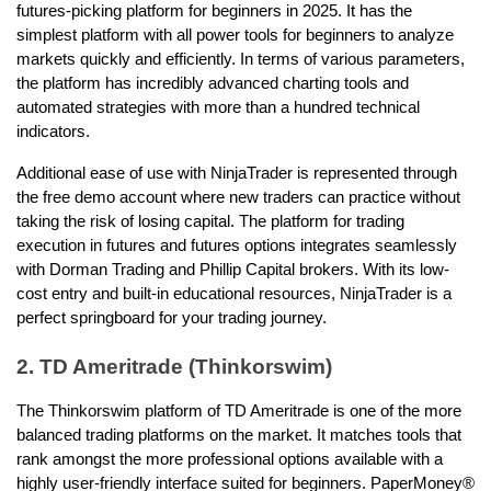
futures-picking platform for beginners in 2025. It has the 
simplest platform with all power tools for beginners to analyze 
markets quickly and efficiently. In terms of various parameters, 
the platform has incredibly advanced charting tools and 
automated strategies with more than a hundred technical 
indicators.
Additional ease of use with NinjaTrader is represented through 
the free demo account where new traders can practice without 
taking the risk of losing capital. The platform for trading 
execution in futures and futures options integrates seamlessly 
with Dorman Trading and Phillip Capital brokers. With its low-
cost entry and built-in educational resources, NinjaTrader is a 
perfect springboard for your trading journey. 
2. TD Ameritrade (Thinkorswim)
The Thinkorswim platform of TD Ameritrade is one of the more 
balanced trading platforms on the market. It matches tools that 
rank amongst the more professional options available with a 
highly user-friendly interface suited for beginners. PaperMoney® 