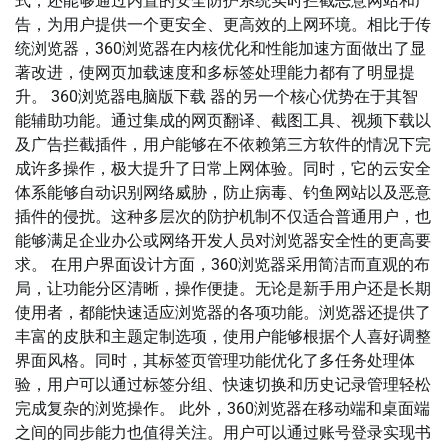
式，还能够通过内置的安全防护系统实时拦截恶意网站和广
告，为用户提供一个更安全、更高效的上网环境。相比于传
统浏览器，360浏览器在内核优化和性能加速方面做出了显
著改进，使网页加载速度和多标签处理能力都有了明显提
升。 360浏览器电脑版下载 器的另一个核心优势在于其智
能辅助功能。通过集成的网页翻译、截图工具、视频下载以
及广告拦截插件，用户能够在不依赖第三方软件的情况下完
成许多操作，极大提升了日常上网体验。同时，它的云安全
体系能够自动识别网络威胁，防止病毒、钓鱼网站以及恶意
插件的侵扰。这种多层次的防护机制不仅适合普通用户，也
能够满足企业办公或网络开发人员对浏览器安全性的更高要
求。 在用户界面设计方面，360浏览器采用简洁而直观的布
局，让功能分区清晰，操作便捷。无论是新手用户还是长期
使用者，都能快速适应浏览器的各项功能。浏览器还提供了
丰富的皮肤和主题定制选项，使用户能够根据个人喜好调整
界面风格。同时，其标签页管理功能优化了多任务处理体
验，用户可以通过标签分组、快速切换和历史记录管理轻松
完成复杂的浏览操作。 此外，360浏览器在移动端和桌面端
之间的同步能力也值得关注。用户可以通过账号登录实现书