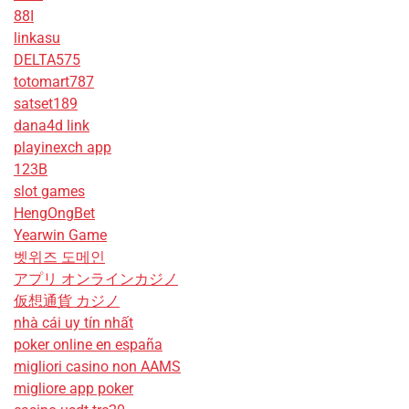
88I
linkasu
DELTA575
totomart787
satset189
dana4d link
playinexch app
123B
slot games
HengOngBet
Yearwin Game
벳위즈 도메인
アプリ オンラインカジノ
仮想通貨 カジノ
nhà cái uy tín nhất
poker online en españa
migliori casino non AAMS
migliore app poker