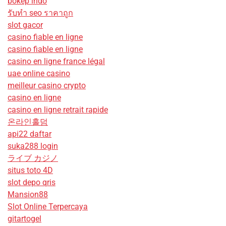
bokep indo
รับทํา seo ราคาถูก
slot gacor
casino fiable en ligne
casino fiable en ligne
casino en ligne france légal
uae online casino
meilleur casino crypto
casino en ligne
casino en ligne retrait rapide
온라인홀덤
api22 daftar
suka288 login
ライブ カジノ
situs toto 4D
slot depo qris
Mansion88
Slot Online Terpercaya
gitartogel