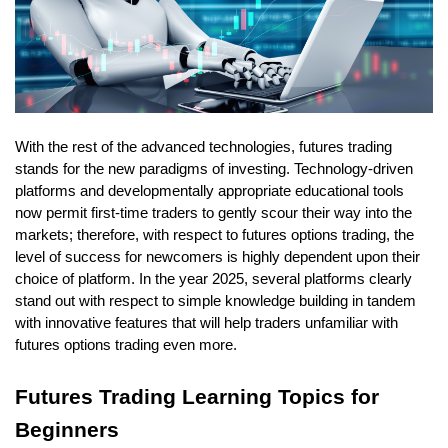
With the rest of the advanced technologies, futures trading 
stands for the new paradigms of investing. Technology-driven 
platforms and developmentally appropriate educational tools 
now permit first-time traders to gently scour their way into the 
markets; therefore, with respect to futures options trading, the 
level of success for newcomers is highly dependent upon their 
choice of platform. In the year 2025, several platforms clearly 
stand out with respect to simple knowledge building in tandem 
with innovative features that will help traders unfamiliar with 
futures options trading even more. 
Futures Trading Learning Topics for 
Beginners