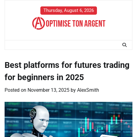
Skip
to
Thursday, August 6, 2026
content
Best platforms for futures trading
for beginners in 2025
Posted on
November 13, 2025
by
AlexSmith