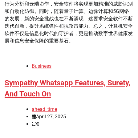
行为分析和云端协作，安全软件将实现更加精准的威胁识别
和自动化防御。同时，随着量子计算、边缘计算和5G网络
的发展，新的安全挑战也在不断涌现，这要求安全软件不断
迭代创新，提升系统弹性和抗攻击能力。总之，计算机安全
软件不仅是信息化时代的守护者，更是推动数字世界健康发
展和信息安全保障的重要基石。
Business
Sympathy Whatsapp Features, Surety,
And Touch On
ahead_time
April 27, 2025
0