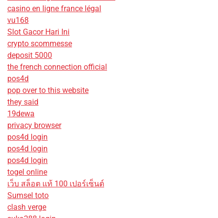
casino en ligne france légal
vu168
Slot Gacor Hari Ini
crypto scommesse
deposit 5000
the french connection official
pos4d
pop over to this website
they said
19dewa
privacy browser
pos4d login
pos4d login
pos4d login
togel online
เว็บ สล็อต แท้ 100 เปอร์เซ็นต์
Sumsel toto
clash verge