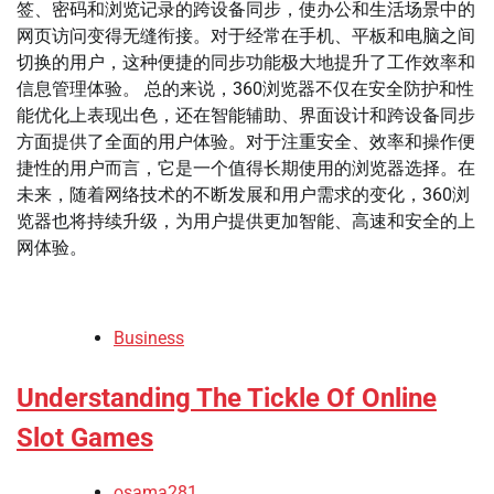
签、密码和浏览记录的跨设备同步，使办公和生活场景中的
网页访问变得无缝衔接。对于经常在手机、平板和电脑之间
切换的用户，这种便捷的同步功能极大地提升了工作效率和
信息管理体验。 总的来说，360浏览器不仅在安全防护和性
能优化上表现出色，还在智能辅助、界面设计和跨设备同步
方面提供了全面的用户体验。对于注重安全、效率和操作便
捷性的用户而言，它是一个值得长期使用的浏览器选择。在
未来，随着网络技术的不断发展和用户需求的变化，360浏
览器也将持续升级，为用户提供更加智能、高速和安全的上
网体验。
Business
Understanding The Tickle Of Online
Slot Games
osama281