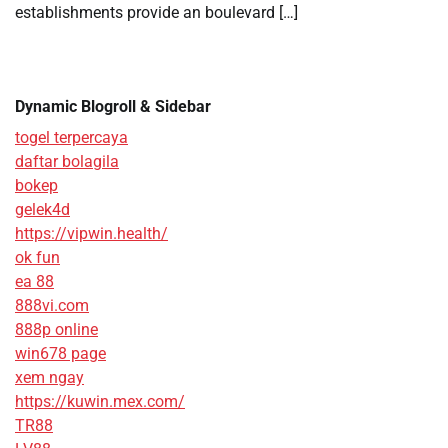
establishments provide an boulevard […]
Dynamic Blogroll & Sidebar
togel terpercaya
daftar bolagila
bokep
gelek4d
https://vipwin.health/
ok fun
ea 88
888vi.com
888p online
win678 page
xem ngay
https://kuwin.mex.com/
TR88