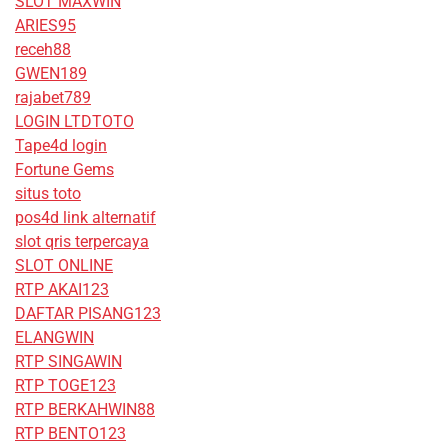
SLOT MAXWIN
ARIES95
receh88
GWEN189
rajabet789
LOGIN LTDTOTO
Tape4d login
Fortune Gems
situs toto
pos4d link alternatif
slot qris terpercaya
SLOT ONLINE
RTP AKAI123
DAFTAR PISANG123
ELANGWIN
RTP SINGAWIN
RTP TOGE123
RTP BERKAHWIN88
RTP BENTO123