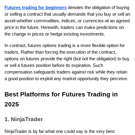
Futures trading for beginners
 denotes the obligation of buying 
or selling a contract that usually demands that you buy or sell an 
asset-whether commodities, indices, or currencies-at an agreed 
price in the future. Herewith, traders can make predictions on 
the change in prices or hedge existing investments.
In contrast, futures options trading is a more flexible option for 
traders. Rather than forcing the execution of the contract, 
options on futures provide the right (but not the obligation) to buy 
or sell a futures position before its expiration. Such 
compensation safeguards traders against risk while they retain 
a good position to exploit any market opportunity they perceive. 
Best Platforms for Futures Trading in 
2025
1. NinjaTrader
NinjaTrader is by far what one could say is the very best 