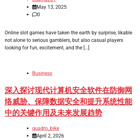
May 13, 2025
0
Online slot games have taken the earth by surprise, likable
not alone to serious gamblers, but also casual players
looking for fun, excitement, and the […]
Business
深入探讨现代计算机安全软件在防御网
络威胁、保障数据安全和提升系统性能
中的关键作用及未来发展趋势
quadro_bike
April 2, 2026