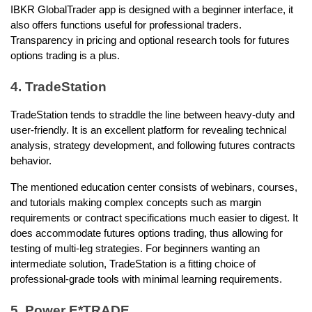
IBKR GlobalTrader app is designed with a beginner interface, it 
also offers functions useful for professional traders. 
Transparency in pricing and optional research tools for futures 
options trading is a plus. 
4. TradeStation
TradeStation tends to straddle the line between heavy-duty and 
user-friendly. It is an excellent platform for revealing technical 
analysis, strategy development, and following futures contracts 
behavior.
The mentioned education center consists of webinars, courses, 
and tutorials making complex concepts such as margin 
requirements or contract specifications much easier to digest. It 
does accommodate futures options trading, thus allowing for 
testing of multi-leg strategies. For beginners wanting an 
intermediate solution, TradeStation is a fitting choice of 
professional-grade tools with minimal learning requirements. 
5. Power E*TRADE