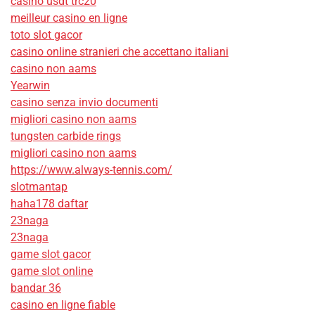
casino usdt trc20
meilleur casino en ligne
toto slot gacor
casino online stranieri che accettano italiani
casino non aams
Yearwin
casino senza invio documenti
migliori casino non aams
tungsten carbide rings
migliori casino non aams
https://www.always-tennis.com/
slotmantap
haha178 daftar
23naga
23naga
game slot gacor
game slot online
bandar 36
casino en ligne fiable