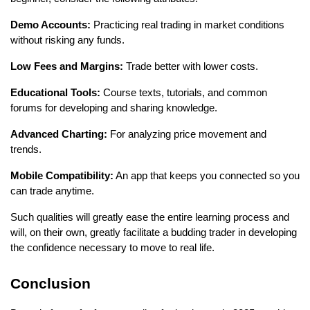
Demo Accounts:
 Practicing real trading in market conditions 
without risking any funds.
Low Fees and Margins:
 Trade better with lower costs.
Educational Tools:
 Course texts, tutorials, and common 
forums for developing and sharing knowledge.
Advanced Charting:
 For analyzing price movement and 
trends.
Mobile Compatibility:
 An app that keeps you connected so you 
can trade anytime. 
Such qualities will greatly ease the entire learning process and 
will, on their own, greatly facilitate a budding trader in developing 
the confidence necessary to move to real life.
Conclusion