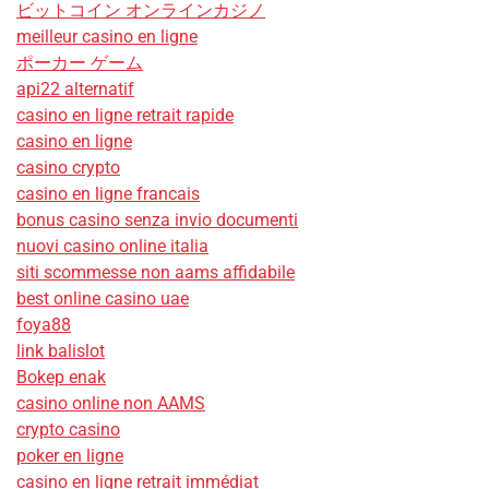
ビットコイン オンラインカジノ
meilleur casino en ligne
ポーカー ゲーム
api22 alternatif
casino en ligne retrait rapide
casino en ligne
casino crypto
casino en ligne francais
bonus casino senza invio documenti
nuovi casino online italia
siti scommesse non aams affidabile
best online casino uae
foya88
link balislot
Bokep enak
casino online non AAMS
crypto casino
poker en ligne
casino en ligne retrait immédiat