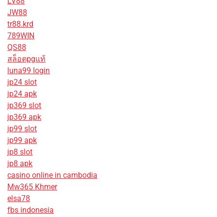
LV88
JW88
tr88.krd
789WIN
QS88
สล็อตpgแท้
luna99 login
jp24 slot
jp24 apk
jp369 slot
jp369 apk
jp99 slot
jp99 apk
jp8 slot
jp8 apk
casino online in cambodia
Mw365 Khmer
elsa78
fbs indonesia