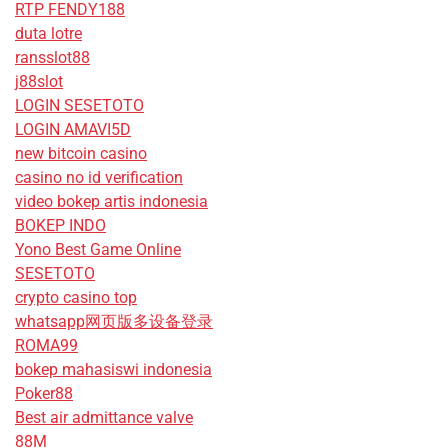
RTP FENDY188
duta lotre
ransslot88
j88slot
LOGIN SESETOTO
LOGIN AMAVI5D
new bitcoin casino
casino no id verification
video bokep artis indonesia
BOKEP INDO
Yono Best Game Online
SESETOTO
crypto casino top
whatsapp网页版多设备登录
ROMA99
bokep mahasiswi indonesia
Poker88
Best air admittance valve
88M