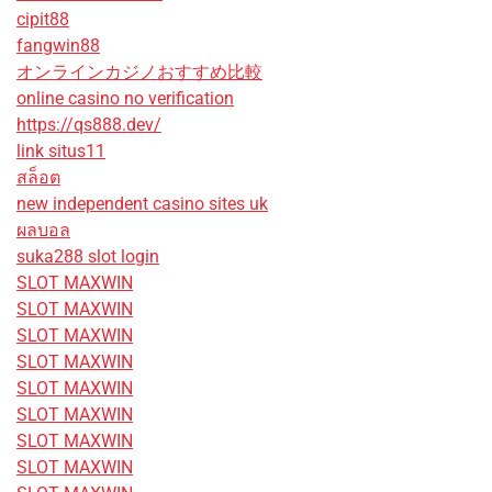
cipit88
fangwin88
オンラインカジノおすすめ比較
online casino no verification
https://qs888.dev/
link situs11
สล็อต
new independent casino sites uk
ผลบอล
suka288 slot login
SLOT MAXWIN
SLOT MAXWIN
SLOT MAXWIN
SLOT MAXWIN
SLOT MAXWIN
SLOT MAXWIN
SLOT MAXWIN
SLOT MAXWIN