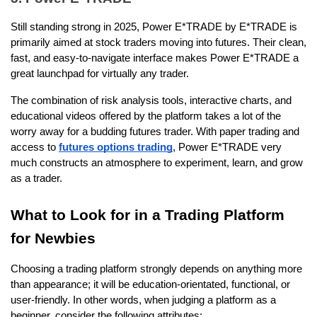
Still standing strong in 2025, Power E*TRADE by E*TRADE is 
primarily aimed at stock traders moving into futures. Their clean, 
fast, and easy-to-navigate interface makes Power E*TRADE a 
great launchpad for virtually any trader.
The combination of risk analysis tools, interactive charts, and 
educational videos offered by the platform takes a lot of the 
worry away for a budding futures trader. With paper trading and 
access to 
futures options trading
, Power E*TRADE very 
much constructs an atmosphere to experiment, learn, and grow 
as a trader.  
What to Look for in a Trading Platform 
for Newbies
Choosing a trading platform strongly depends on anything more 
than appearance; it will be education-orientated, functional, or 
user-friendly. In other words, when judging a platform as a 
beginner, consider the following attributes: