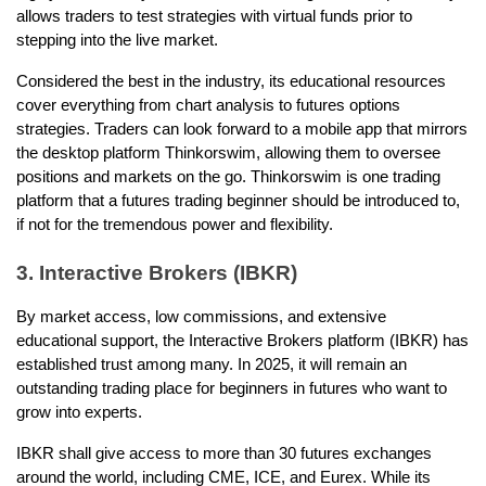
allows traders to test strategies with virtual funds prior to 
stepping into the live market.
Considered the best in the industry, its educational resources 
cover everything from chart analysis to futures options 
strategies. Traders can look forward to a mobile app that mirrors 
the desktop platform Thinkorswim, allowing them to oversee 
positions and markets on the go. Thinkorswim is one trading 
platform that a futures trading beginner should be introduced to, 
if not for the tremendous power and flexibility. 
3. Interactive Brokers (IBKR)
By market access, low commissions, and extensive 
educational support, the Interactive Brokers platform (IBKR) has 
established trust among many. In 2025, it will remain an 
outstanding trading place for beginners in futures who want to 
grow into experts.
IBKR shall give access to more than 30 futures exchanges 
around the world, including CME, ICE, and Eurex. While its 