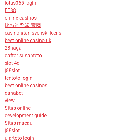
lotus365 login
EE88
online casinos
比特浏览器 官网
casino utan svensk licens
best online casino uk
23naga
daftar sunantoto
slot 4d
j88slot
tentoto login
best online casinos
danabet
view
Situs online
development guide
Situs macau
j88slot
ulartoto login