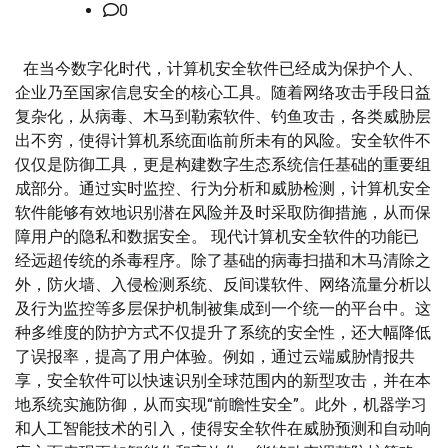
0
在当今数字化时代，计算机安全软件已经成为保护个人、
企业乃至国家信息安全的核心工具。随着网络攻击手段日益
复杂化，从病毒、木马到勒索软件、钓鱼攻击，各类威胁层
出不穷，使得计算机系统面临前所未有的风险。安全软件不
仅仅是防御工具，更是构建数字生态系统信任基础的重要组
成部分。通过实时监控、行为分析和威胁检测，计算机安全
软件能够有效地识别潜在风险并及时采取防御措施，从而保
障用户的隐私和数据安全。 现代计算机安全软件的功能已
经远超传统的杀毒程序。除了基础的病毒扫描和木马清除之
外，防火墙、入侵检测系统、反间谍软件、网络流量分析以
及行为监控等多层保护机制被集成到一个统一的平台中。这
种多维度的防护方式不仅提升了系统的安全性，还大幅降低
了误报率，提高了用户体验。例如，通过云端威胁情报共
享，安全软件可以快速识别全球范围内的新型攻击，并在本
地系统实施防御，从而实现“前瞻性安全”。此外，机器学习
和人工智能技术的引入，使得安全软件在威胁预测和自动响