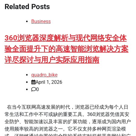
Related Posts
Business
360浏览器深度解析与现代网络安全体
验全面提升下的高速智能浏览解决方案
详尽探讨与用户实际应用指南
quadro_bike
April 1, 2026
0
在当今互联网高速发展的时代，浏览器已经成为每个人日
常生活和工作中不可或缺的重要工具。360浏览器凭借其安
全防护、智能加速以及丰富的扩展功能，逐渐成为国内用户
使用频率较高的浏览器之一。它不仅支持多种网页渲染模