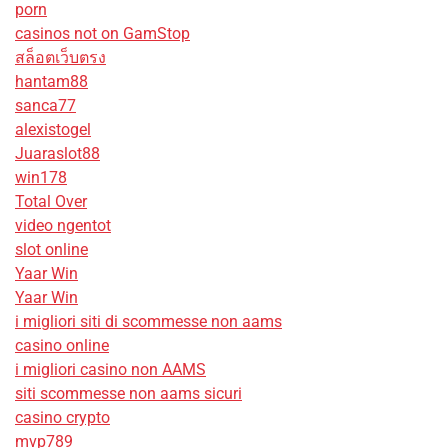
porn
casinos not on GamStop
สล็อตเว็บตรง
hantam88
sanca77
alexistogel
Juaraslot88
win178
Total Over
video ngentot
slot online
Yaar Win
Yaar Win
i migliori siti di scommesse non aams
casino online
i migliori casino non AAMS
siti scommesse non aams sicuri
casino crypto
mvp789