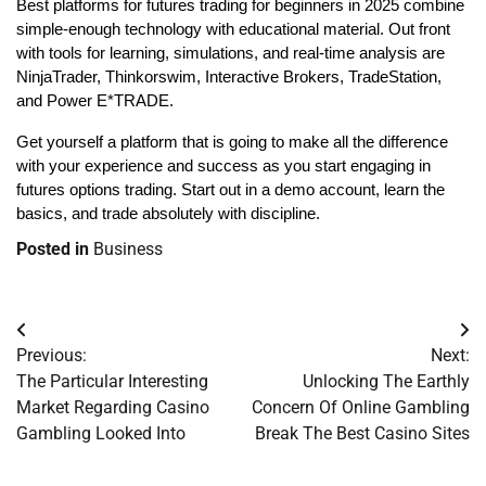
Best platforms for futures trading for beginners in 2025 combine 
simple-enough technology with educational material. Out front 
with tools for learning, simulations, and real-time analysis are 
NinjaTrader, Thinkorswim, Interactive Brokers, TradeStation, 
and Power E*TRADE. 
Get yourself a platform that is going to make all the difference 
with your experience and success as you start engaging in 
futures options trading. Start out in a demo account, learn the 
basics, and trade absolutely with discipline.
Posted in
Business
Post
Previous:
Next:
navigation
The Particular Interesting
Unlocking The Earthly
Market Regarding Casino
Concern Of Online Gambling
Gambling Looked Into
Break The Best Casino Sites