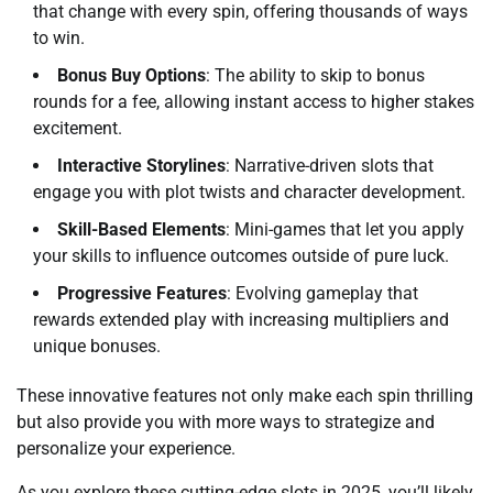
that change with every spin, offering thousands of ways
to win.
Bonus Buy Options
: The ability to skip to bonus
rounds for a fee, allowing instant access to higher stakes
excitement.
Interactive Storylines
: Narrative-driven slots that
engage you with plot twists and character development.
Skill-Based Elements
: Mini-games that let you apply
your skills to influence outcomes outside of pure luck.
Progressive Features
: Evolving gameplay that
rewards extended play with increasing multipliers and
unique bonuses.
These innovative features not only make each spin thrilling
but also provide you with more ways to strategize and
personalize your experience.
As you explore these cutting-edge slots in 2025, you’ll likely