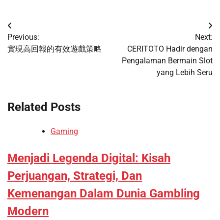
Post
Previous:
Next:
navigation
實現高回報的有效遊戲策略
CERITOTO Hadir dengan
Pengalaman Bermain Slot
yang Lebih Seru
Related Posts
Gaming
Menjadi Legenda Digital: Kisah
Perjuangan, Strategi, Dan
Kemenangan Dalam Dunia Gambling
Modern