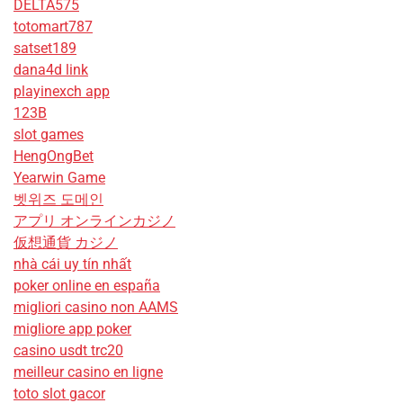
DELTA575
totomart787
satset189
dana4d link
playinexch app
123B
slot games
HengOngBet
Yearwin Game
벳위즈 도메인
アプリ オンラインカジノ
仮想通貨 カジノ
nhà cái uy tín nhất
poker online en españa
migliori casino non AAMS
migliore app poker
casino usdt trc20
meilleur casino en ligne
toto slot gacor