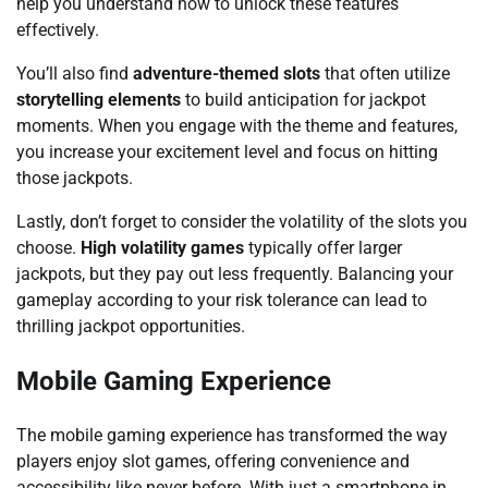
help you understand how to unlock these features
effectively.
You’ll also find
adventure-themed slots
that often utilize
storytelling elements
to build anticipation for jackpot
moments. When you engage with the theme and features,
you increase your excitement level and focus on hitting
those jackpots.
Lastly, don’t forget to consider the volatility of the slots you
choose.
High volatility games
typically offer larger
jackpots, but they pay out less frequently. Balancing your
gameplay according to your risk tolerance can lead to
thrilling jackpot opportunities.
Mobile Gaming Experience
The mobile gaming experience has transformed the way
players enjoy slot games, offering convenience and
accessibility like never before. With just a smartphone in