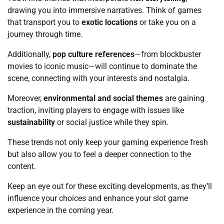
drawing you into immersive narratives. Think of games
that transport you to
exotic locations
or take you on a
journey through time.
Additionally,
pop culture references
—from blockbuster
movies to iconic music—will continue to dominate the
scene, connecting with your interests and nostalgia.
Moreover,
environmental and social themes
are gaining
traction, inviting players to engage with issues like
sustainability
or social justice while they spin.
These trends not only keep your gaming experience fresh
but also allow you to feel a deeper connection to the
content.
Keep an eye out for these exciting developments, as they’ll
influence your choices and enhance your slot game
experience in the coming year.