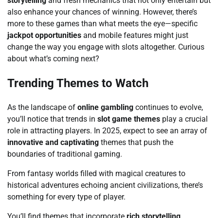
storytelling
and fresh mechanics that not only entertain but
also enhance your chances of winning. However, there’s
more to these games than what meets the eye—specific
jackpot opportunities
and mobile features might just
change the way you engage with slots altogether. Curious
about what’s coming next?
Trending Themes to Watch
As the landscape of
online gambling
continues to evolve,
you’ll notice that trends in
slot game themes
play a crucial
role in attracting players. In 2025, expect to see an array of
innovative and captivating
themes that push the
boundaries of traditional gaming.
From fantasy worlds filled with magical creatures to
historical adventures echoing ancient civilizations, there’s
something for every type of player.
You’ll find themes that incorporate
rich storytelling
,