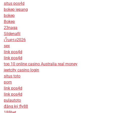
situs pos4d
bokep jepang
bokep
Bokep
23naga
Sildenafil
เว็บตรง2026
sex
link pos4d
link pos4d
top 10 online casino Australia real money
jeetcity casino login
situs toto
porn
link pos4d
link pos4d
pulautoto
đăng ký fly88
188bet