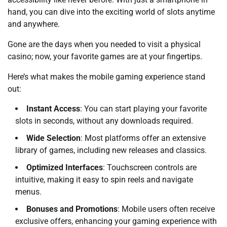
hand, you can dive into the exciting world of slots anytime
and anywhere.
Gone are the days when you needed to visit a physical
casino; now, your favorite games are at your fingertips.
Here’s what makes the mobile gaming experience stand
out:
Instant Access
: You can start playing your favorite
slots in seconds, without any downloads required.
Wide Selection
: Most platforms offer an extensive
library of games, including new releases and classics.
Optimized Interfaces
: Touchscreen controls are
intuitive, making it easy to spin reels and navigate
menus.
Bonuses and Promotions
: Mobile users often receive
exclusive offers, enhancing your gaming experience with