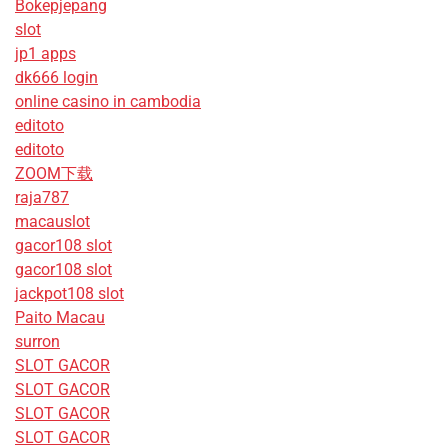
Bokepjepang
slot
jp1 apps
dk666 login
online casino in cambodia
editoto
editoto
ZOOM下载
raja787
macauslot
gacor108 slot
gacor108 slot
jackpot108 slot
Paito Macau
surron
SLOT GACOR
SLOT GACOR
SLOT GACOR
SLOT GACOR