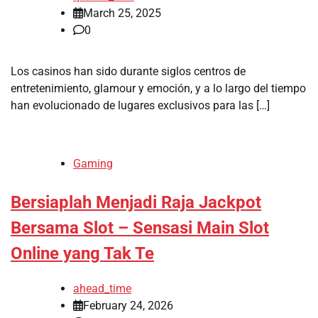
March 25, 2025
0
Los casinos han sido durante siglos centros de
entretenimiento, glamour y emoción, y a lo largo del tiempo
han evolucionado de lugares exclusivos para las […]
Gaming
Bersiaplah Menjadi Raja Jackpot
Bersama Slot – Sensasi Main Slot
Online yang Tak Te
ahead_time
February 24, 2026