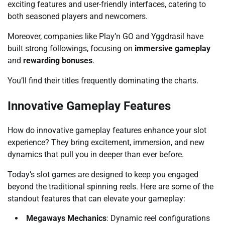
exciting features and user-friendly interfaces, catering to
both seasoned players and newcomers.
Moreover, companies like Play’n GO and Yggdrasil have
built strong followings, focusing on
immersive gameplay
and
rewarding bonuses
.
You’ll find their titles frequently dominating the charts.
Innovative Gameplay Features
How do innovative gameplay features enhance your slot
experience? They bring excitement, immersion, and new
dynamics that pull you in deeper than ever before.
Today’s slot games are designed to keep you engaged
beyond the traditional spinning reels. Here are some of the
standout features that can elevate your gameplay:
Megaways Mechanics
: Dynamic reel configurations