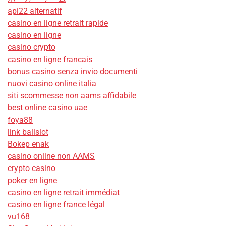
api22 alternatif
casino en ligne retrait rapide
casino en ligne
casino crypto
casino en ligne francais
bonus casino senza invio documenti
nuovi casino online italia
siti scommesse non aams affidabile
best online casino uae
foya88
link balislot
Bokep enak
casino online non AAMS
crypto casino
poker en ligne
casino en ligne retrait immédiat
casino en ligne france légal
vu168