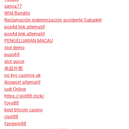
sanca77
Wild Bandito
Reclamación indemnización accidente Sabadell
pos4d link alternatif
pos4d link alternatif
PENGELUARAN MACAU
slot demo
puas69
slot gacor
南昌外围
no kyc casinos uk
ibosport alternatif
judi Online
https://slot88.click/
foya88
best bitcoin casino
cipit88
fangwin88