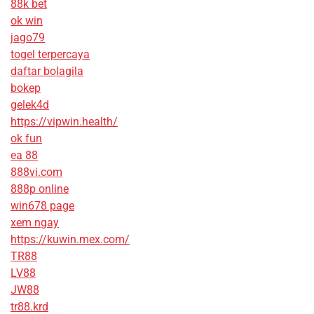
88k bet
ok win
jago79
togel terpercaya
daftar bolagila
bokep
gelek4d
https://vipwin.health/
ok fun
ea 88
888vi.com
888p online
win678 page
xem ngay
https://kuwin.mex.com/
TR88
LV88
JW88
tr88.krd