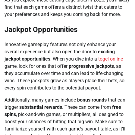
find that each game offers a distinct twist that caters to
your preferences and keeps you coming back for more.
Jackpot Opportunities
Innovative gameplay features not only enhance your
overall experience but also open the door to
exciting
jackpot opportunities
. When you dive into a
togel online
game, look for ones that offer
progressive jackpots
, as
they accumulate over time and can lead to life-changing
wins. These jackpots grow as players place their bets, so
every spin contributes to the potential payout.
Additionally, many games include
bonus rounds
that can
trigger
substantial rewards
. These can come from
free
spins
, pick-and-win games, or multipliers, all designed to
boost your chances of hitting that big win. Make sure to
familiarize yourself with each game’s payout table, as it’ll