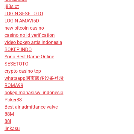
j88slot
LOGIN SESETOTO
LOGIN AMAVI5D
new bitcoin casino
casino no id verification
video bokep artis indonesia
BOKEP INDO
Yono Best Game Online
SESETOTO
crypto casino top
whatsapp网页版多设备登录
ROMA99
bokep mahasiswi indonesia
Poker88
Best air admittance valve
88M
88I
linkasu