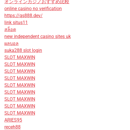
オンラインカジノおすすめ比較
online casino no verification
https://qs888.dev/
link situs11
สล็อต
new independent casino sites uk
ผลบอล
suka288 slot login
SLOT MAXWIN
SLOT MAXWIN
SLOT MAXWIN
SLOT MAXWIN
SLOT MAXWIN
SLOT MAXWIN
SLOT MAXWIN
SLOT MAXWIN
SLOT MAXWIN
ARIES95
receh88