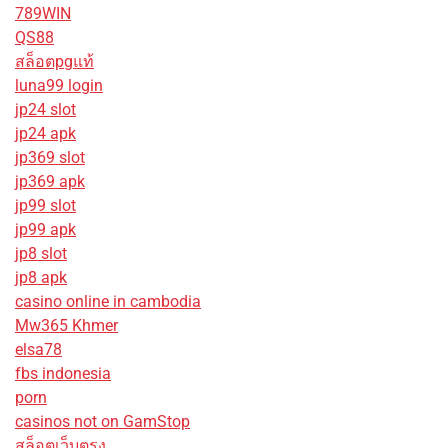
789WIN
QS88
สล็อตpgแท้
luna99 login
jp24 slot
jp24 apk
jp369 slot
jp369 apk
jp99 slot
jp99 apk
jp8 slot
jp8 apk
casino online in cambodia
Mw365 Khmer
elsa78
fbs indonesia
porn
casinos not on GamStop
สล็อตเว็บตรง