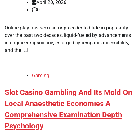
April 20, 2026
0
Online play has seen an unprecedented tide in popularity
over the past two decades, liquid-fueled by advancements
in engineering science, enlarged cyberspace accessibility,
and the […]
Gaming
Slot Casino Gambling And Its Mold On
Local Anaesthetic Economies A
Comprehensive Examination Depth
Psychology