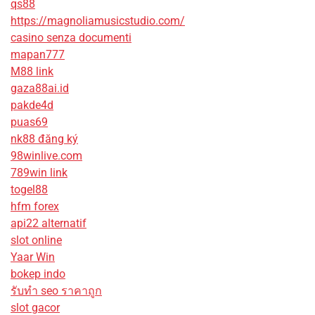
qs88
https://magnoliamusicstudio.com/
casino senza documenti
mapan777
M88 link
gaza88ai.id
pakde4d
puas69
nk88 đăng ký
98winlive.com
789win link
togel88
hfm forex
api22 alternatif
slot online
Yaar Win
bokep indo
รับทํา seo ราคาถูก
slot gacor