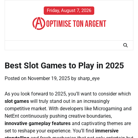
Skip
to
Friday, August 7, 2026
content
Best Slot Games to Play in 2025
Posted on
November 19, 2025
by
sharp_eye
As you look forward to 2025, you’ll want to consider which
slot games
will truly stand out in an increasingly
competitive market. With developers like Microgaming and
NetEnt continuously pushing creative boundaries,
innovative gameplay features
and captivating themes are
set to reshape your experience. You’ll find
immersive