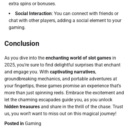
extra spins or bonuses.
Social Interaction
: You can connect with friends or
chat with other players, adding a social element to your
gaming.
Conclusion
As you dive into the
enchanting world of slot games
in
2025, you’re sure to find delightful surprises that enchant
and engage you. With
captivating narratives
,
groundbreaking mechanics, and portable adventures at
your fingertips, these games promise an experience that’s
more than just spinning reels. Embrace the excitement and
let the charming escapades guide you, as you unlock
hidden treasures
and share in the thrill of the chase. Trust
us, you won’t want to miss out on this magical journey!
Posted in
Gaming