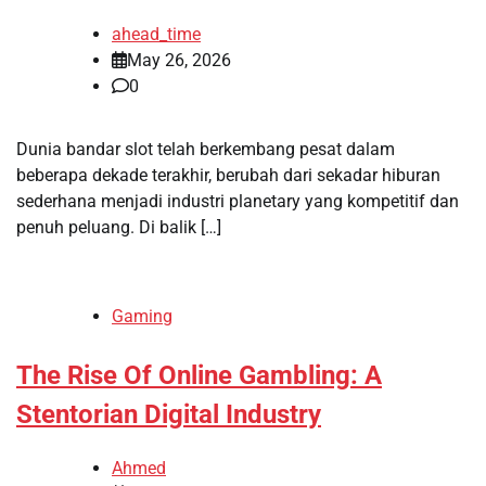
ahead_time
May 26, 2026
0
Dunia bandar slot telah berkembang pesat dalam
beberapa dekade terakhir, berubah dari sekadar hiburan
sederhana menjadi industri planetary yang kompetitif dan
penuh peluang. Di balik […]
Gaming
The Rise Of Online Gambling: A
Stentorian Digital Industry
Ahmed