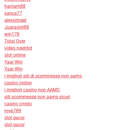
hantam88
sanca77
alexistogel
Juaraslot88
win178
Total Over
video ngentot
slot online
Yaar Win
Yaar Win
i migliori siti di scommesse non aams
casino online
i migliori casino non AAMS
siti scommesse non aams sicuri
casino crypto
mvp789
slot gacor
slot gacor