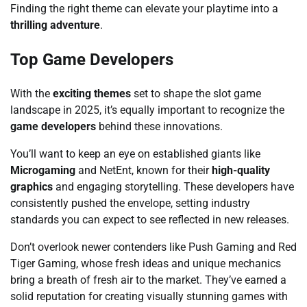
Finding the right theme can elevate your playtime into a
thrilling adventure
.
Top Game Developers
With the
exciting themes
set to shape the slot game
landscape in 2025, it’s equally important to recognize the
game developers
behind these innovations.
You’ll want to keep an eye on established giants like
Microgaming
and NetEnt, known for their
high-quality
graphics
and engaging storytelling. These developers have
consistently pushed the envelope, setting industry
standards you can expect to see reflected in new releases.
Don’t overlook newer contenders like Push Gaming and Red
Tiger Gaming, whose fresh ideas and unique mechanics
bring a breath of fresh air to the market. They’ve earned a
solid reputation for creating visually stunning games with