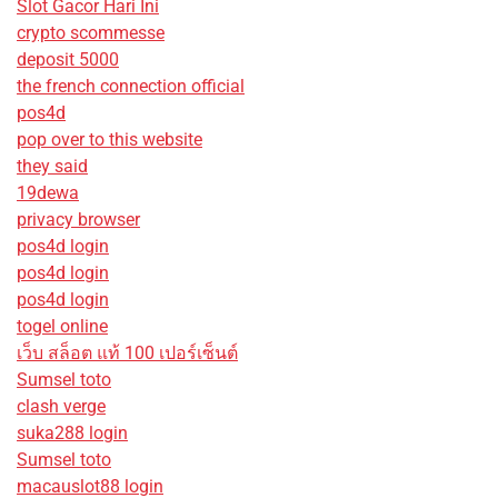
Slot Gacor Hari Ini
crypto scommesse
deposit 5000
the french connection official
pos4d
pop over to this website
they said
19dewa
privacy browser
pos4d login
pos4d login
pos4d login
togel online
เว็บ สล็อต แท้ 100 เปอร์เซ็นต์
Sumsel toto
clash verge
suka288 login
Sumsel toto
macauslot88 login