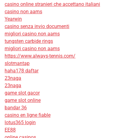
casino online stranieri che accettano italiani
casino non aams
Yearwin
casino senza invio documenti
migliori casino non aams
tungsten carbide rings
migliori casino non aams
https://www.always-tennis.com/
slotmantap
haha178 daftar
23naga
23naga
game slot gacor
game slot online
bandar 36
casino en ligne fiable
lotus365 login
EE88
online casinos