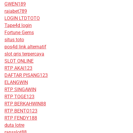
GWEN189
rajabet789
LOGIN LTDTOTO
Tape4d login
Fortune Gems
situs toto
pos4d link alternatif
slot qris terpercaya
SLOT ONLINE
RTP AKAI123
DAFTAR PISANG123
ELANGWIN
RTP SINGAWIN
RTP TOGE123
RTP BERKAHWIN88
RTP BENTO123
RTP FENDY188
duta lotre
ransslot88