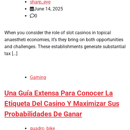
sharp_eye
June 14, 2025
0
When you consider the role of slot casinos in topical
anaestheti economies, it’s they bring on both opportunities
and challenges. These establishments generate substantial
tax […]
Gaming
Una Guía Extensa Para Conocer La
Etiqueta Del Casino Y Maximizar Sus
Probabilidades De Ganar
quadro_bike