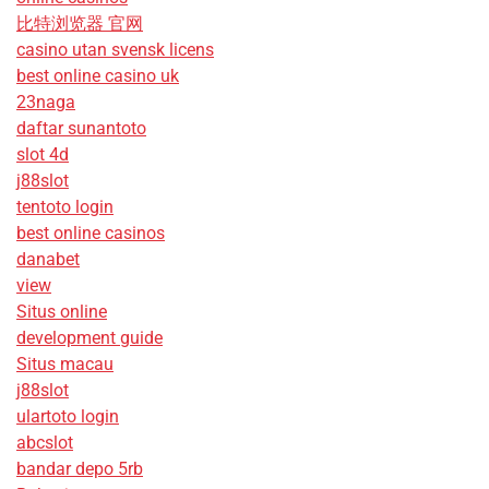
比特浏览器 官网
casino utan svensk licens
best online casino uk
23naga
daftar sunantoto
slot 4d
j88slot
tentoto login
best online casinos
danabet
view
Situs online
development guide
Situs macau
j88slot
ulartoto login
abcslot
bandar depo 5rb