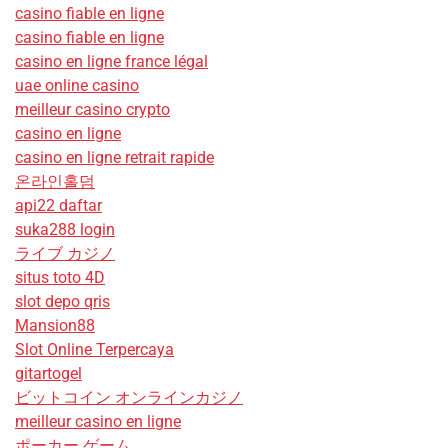
casino fiable en ligne
casino fiable en ligne
casino en ligne france légal
uae online casino
meilleur casino crypto
casino en ligne
casino en ligne retrait rapide
온라인홀덤
api22 daftar
suka288 login
ライブ カジノ
situs toto 4D
slot depo qris
Mansion88
Slot Online Terpercaya
gitartogel
ビットコイン オンラインカジノ
meilleur casino en ligne
ポーカー ゲーム