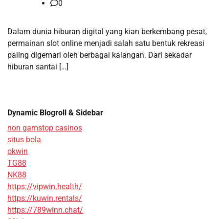
0
Dalam dunia hiburan digital yang kian berkembang pesat,
permainan slot online menjadi salah satu bentuk rekreasi
paling digemari oleh berbagai kalangan. Dari sekadar
hiburan santai […]
Dynamic Blogroll & Sidebar
non gamstop casinos
situs bola
okwin
TG88
NK88
https://vipwin.health/
https://kuwin.rentals/
https://789winn.chat/