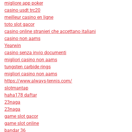
migliore app poker
casino usdt trc20
meilleur casino en ligne
toto slot gacor
casino online stranieri che accettano italiani
casino non aams
Yearwin
casino senza invio documenti
migliori casino non aams
tungsten carbide rings
migliori casino non aams
https://www.always-tennis.com/
slotmantap
haha178 daftar
23naga
23naga
game slot gacor
game slot online
bandar 36