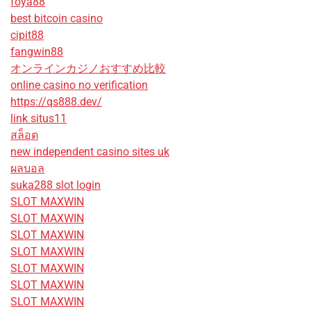
foya88
best bitcoin casino
cipit88
fangwin88
オンラインカジノおすすめ比較
online casino no verification
https://qs888.dev/
link situs11
สล็อต
new independent casino sites uk
ผลบอล
suka288 slot login
SLOT MAXWIN
SLOT MAXWIN
SLOT MAXWIN
SLOT MAXWIN
SLOT MAXWIN
SLOT MAXWIN
SLOT MAXWIN