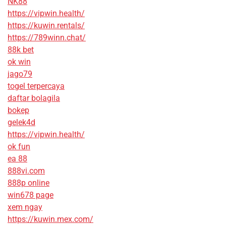
NK88
https://vipwin.health/
https://kuwin.rentals/
https://789winn.chat/
88k bet
ok win
jago79
togel terpercaya
daftar bolagila
bokep
gelek4d
https://vipwin.health/
ok fun
ea 88
888vi.com
888p online
win678 page
xem ngay
https://kuwin.mex.com/