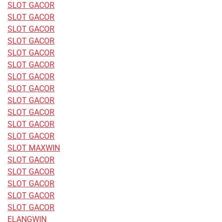
SLOT GACOR
SLOT GACOR
SLOT GACOR
SLOT GACOR
SLOT GACOR
SLOT GACOR
SLOT GACOR
SLOT GACOR
SLOT GACOR
SLOT GACOR
SLOT GACOR
SLOT GACOR
SLOT MAXWIN
SLOT GACOR
SLOT GACOR
SLOT GACOR
SLOT GACOR
SLOT GACOR
ELANGWIN