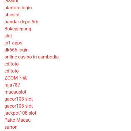
j88slot
ulartoto login
abcslot
bandar depo 5rb
Bokepjepang
slot
jp1 apps
dk666 login
online casino in cambodia
editoto
editoto
ZOOM下载
raja787
macauslot
gacor108 slot
gacor108 slot
jackpot108 slot
Paito Macau
surron