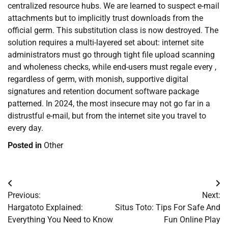
centralized resource hubs. We are learned to suspect e-mail
attachments but to implicitly trust downloads from the
official germ. This substitution class is now destroyed. The
solution requires a multi-layered set about: internet site
administrators must go through tight file upload scanning
and wholeness checks, while end-users must regale every ,
regardless of germ, with monish, supportive digital
signatures and retention document software package
patterned. In 2024, the most insecure may not go far in a
distrustful e-mail, but from the internet site you travel to
every day.
Posted in
Other
Post
Previous:
Next:
navigation
Hargatoto Explained:
Situs Toto: Tips For Safe And
Everything You Need to Know
Fun Online Play