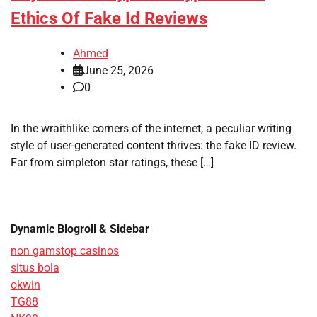
Ethics Of Fake Id Reviews
Ahmed
June 25, 2026
0
In the wraithlike corners of the internet, a peculiar writing
style of user-generated content thrives: the fake ID review.
Far from simpleton star ratings, these […]
Dynamic Blogroll & Sidebar
non gamstop casinos
situs bola
okwin
TG88