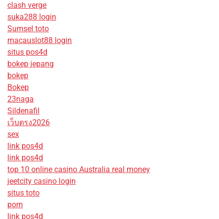
clash verge
suka288 login
Sumsel toto
macauslot88 login
situs pos4d
bokep jepang
bokep
Bokep
23naga
Sildenafil
เว็บตรง2026
sex
link pos4d
link pos4d
top 10 online casino Australia real money
jeetcity casino login
situs toto
porn
link pos4d