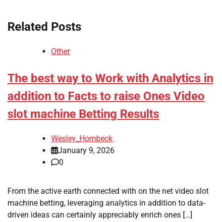
Related Posts
Other
The best way to Work with Analytics in
addition to Facts to raise Ones Video
slot machine Betting Results
Wesley_Hornbeck
January 9, 2026
0
From the active earth connected with on the net video slot
machine betting, leveraging analytics in addition to data-
driven ideas can certainly appreciably enrich ones […]