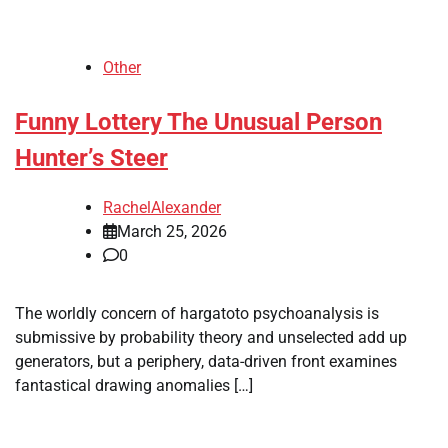
Other
Funny Lottery The Unusual Person
Hunter’s Steer
RachelAlexander
March 25, 2026
0
The worldly concern of hargatoto psychoanalysis is
submissive by probability theory and unselected add up
generators, but a periphery, data-driven front examines
fantastical drawing anomalies […]