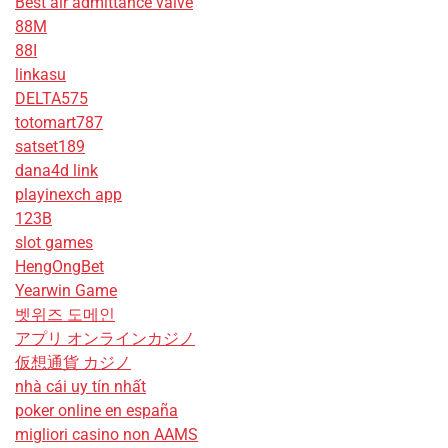
Best air admittance valve
88M
88I
linkasu
DELTA575
totomart787
satset189
dana4d link
playinexch app
123B
slot games
HengOngBet
Yearwin Game
벳위즈 도메인
アプリ オンラインカジノ
仮想通貨 カジノ
nhà cái uy tín nhất
poker online en españa
migliori casino non AAMS