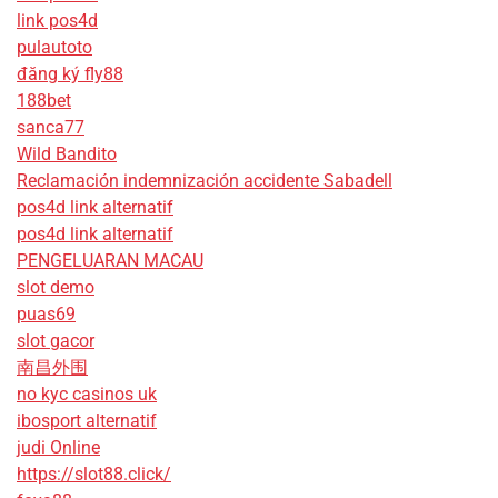
link pos4d
pulautoto
đăng ký fly88
188bet
sanca77
Wild Bandito
Reclamación indemnización accidente Sabadell
pos4d link alternatif
pos4d link alternatif
PENGELUARAN MACAU
slot demo
puas69
slot gacor
南昌外围
no kyc casinos uk
ibosport alternatif
judi Online
https://slot88.click/