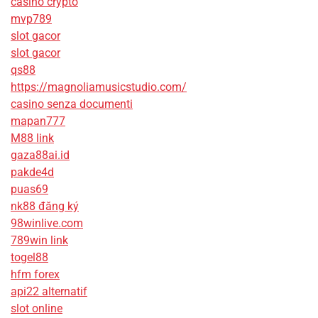
casino crypto
mvp789
slot gacor
slot gacor
qs88
https://magnoliamusicstudio.com/
casino senza documenti
mapan777
M88 link
gaza88ai.id
pakde4d
puas69
nk88 đăng ký
98winlive.com
789win link
togel88
hfm forex
api22 alternatif
slot online