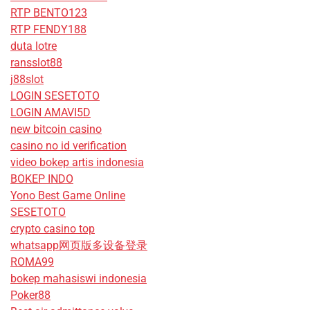
RTP BENTO123
RTP FENDY188
duta lotre
ransslot88
j88slot
LOGIN SESETOTO
LOGIN AMAVI5D
new bitcoin casino
casino no id verification
video bokep artis indonesia
BOKEP INDO
Yono Best Game Online
SESETOTO
crypto casino top
whatsapp网页版多设备登录
ROMA99
bokep mahasiswi indonesia
Poker88