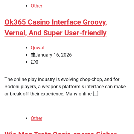
Other
Ok365 Casino Interface Groovy,
Vernal, And Super User-friendly
Quwat
January 16, 2026
0
The online play industry is evolving chop-chop, and for
Bodoni players, a weapons platform s interface can make
or break off their experience. Many online […]
Other