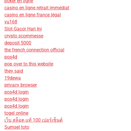
poker en ligne
casino en ligne retrait immédiat
casino en ligne france légal
vu168
Slot Gacor Hari Ini
crypto scommesse
deposit 5000
the french connection official
pos4d
pop over to this website
they said
19dewa
privacy browser
pos4d login
pos4d login
pos4d login
togel online
เว็บ สล็อต แท้ 100 เปอร์เซ็นต์
Sumsel toto