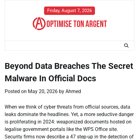
Skip
to
Friday, August 7, 2026
content
Beyond Data Breaches The Secret
Malware In Official Docs
Posted on
May 20, 2026
by
Ahmed
When we think of cyber threats from official sources, data
leaks dominate the headlines. Yet, a more seductive danger
is proliferating in 2024: weaponized documents hosted on
legalise government portals like the WPS Office site.
Security firms now describe a 47 step-up in the detection of