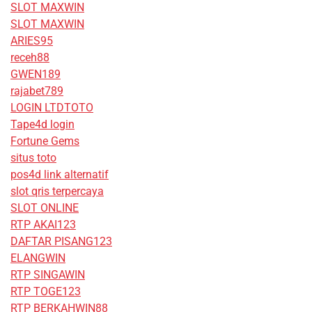
SLOT MAXWIN
SLOT MAXWIN
ARIES95
receh88
GWEN189
rajabet789
LOGIN LTDTOTO
Tape4d login
Fortune Gems
situs toto
pos4d link alternatif
slot qris terpercaya
SLOT ONLINE
RTP AKAI123
DAFTAR PISANG123
ELANGWIN
RTP SINGAWIN
RTP TOGE123
RTP BERKAHWIN88