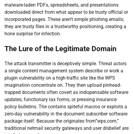
malware-laden PDFs, spreadsheets, and presentations
downloaded direct from what appear to be trusty official or
incorporated pages. These aren’t simple phishing emails;
they are trusty files in a trustworthy positioning, creating a
hone surprise for infection.
The Lure of the Legitimate Domain
The attack transmitter is deceptively simple. Threat actors
a single content management system describe or work a
plugin vulnerability on a high-traffic site like the WPS
imagination concentrate on. They then upload pinhead-
trapped documents often covert as indispensable software
updates, functionary tax forms, or pressing insurance
policy bulletins. The contains spiteful macros or exploits a
zero-day vulnerability in the document subscriber software
package itself. Because the originates from”wps.com,”
traditional netmail security gateways and user disbelief are