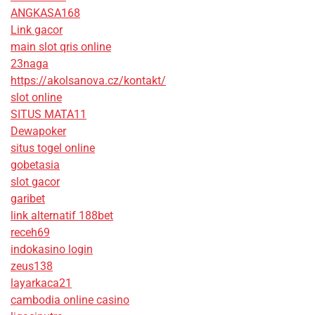
ANGKASA168
Link gacor
main slot qris online
23naga
https://akolsanova.cz/kontakt/
slot online
SITUS MATA11
Dewapoker
situs togel online
gobetasia
slot gacor
garibet
link alternatif 188bet
receh69
indokasino login
zeus138
layarkaca21
cambodia online casino