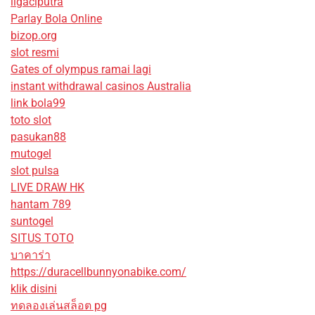
ligaciputra
Parlay Bola Online
bizop.org
slot resmi
Gates of olympus ramai lagi
instant withdrawal casinos Australia
link bola99
toto slot
pasukan88
mutogel
slot pulsa
LIVE DRAW HK
hantam 789
suntogel
SITUS TOTO
บาคาร่า
https://duracellbunnyonabike.com/
klik disini
ทดลองเล่นสล็อต pg