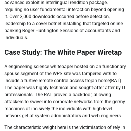
advanced exploit in interlingual rendition package,
requiring no user fundamental interaction beyond opening
it. Over 2,000 downloads occurred before detection,
leadership to a cover botnet installing that targeted online
banking Roger Huntington Sessions of accountants and
individuals.
Case Study: The White Paper Wiretap
A engineering science whitepaper hosted on an functionary
spouse segment of the WPS site was tampered with to
include a furtive remote control access trojan horse(RAT).
The paper was highly technical and sought-after after by IT
professionals. The RAT proved a backdoor, allowing
attackers to swivel into corporate networks from the germy
machines of incisively the individuals with high-level
network get at system administrators and web engineers.
The characteristic weight here is the victimisation of rely in