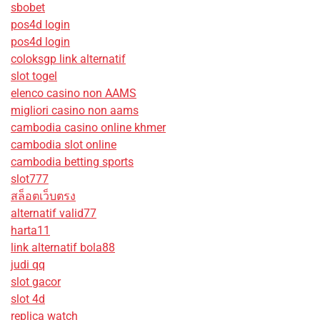
sbobet
pos4d login
pos4d login
coloksgp link alternatif
slot togel
elenco casino non AAMS
migliori casino non aams
cambodia casino online khmer
cambodia slot online
cambodia betting sports
slot777
สล็อตเว็บตรง
alternatif valid77
harta11
link alternatif bola88
judi qq
slot gacor
slot 4d
replica watch