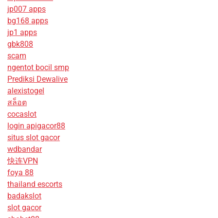
jp007 apps
bg168 apps
jp1 apps
gbk808
scam
ngentot bocil smp
Prediksi Dewalive
alexistogel
สล็อต
cocaslot
login apigacor88
situs slot gacor
wdbandar
快连VPN
foya 88
thailand escorts
badakslot
slot gacor