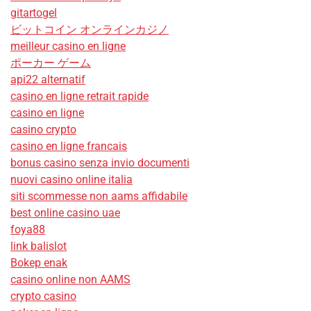
gitartogel
ビットコイン オンラインカジノ
meilleur casino en ligne
ポーカー ゲーム
api22 alternatif
casino en ligne retrait rapide
casino en ligne
casino crypto
casino en ligne francais
bonus casino senza invio documenti
nuovi casino online italia
siti scommesse non aams affidabile
best online casino uae
foya88
link balislot
Bokep enak
casino online non AAMS
crypto casino