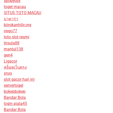
sbobet88
togel macau
SITUS TOTO MACAU
บาคาร่า
biirokanhilir.org
nego77
toto slot resmi
trisula88
mantul138
gen4
Ligacor
สล็อตเว็บตรง
xnxx
slot gacor hari ini
servertogel
bokepbokep
Bandar Bola
login piala45
Bandar Bola