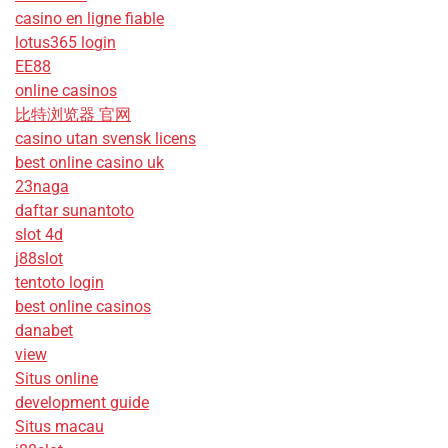
casino en ligne fiable
lotus365 login
EE88
online casinos
比特浏览器 官网
casino utan svensk licens
best online casino uk
23naga
daftar sunantoto
slot 4d
j88slot
tentoto login
best online casinos
danabet
view
Situs online
development guide
Situs macau