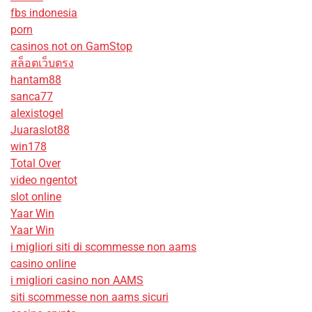
fbs indonesia
porn
casinos not on GamStop
สล็อตเว็บตรง
hantam88
sanca77
alexistogel
Juaraslot88
win178
Total Over
video ngentot
slot online
Yaar Win
Yaar Win
i migliori siti di scommesse non aams
casino online
i migliori casino non AAMS
siti scommesse non aams sicuri