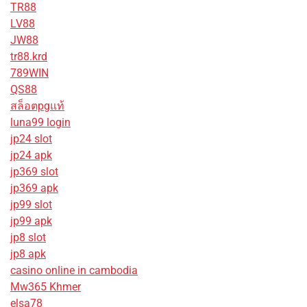
TR88
LV88
JW88
tr88.krd
789WIN
QS88
สล็อตpgแท้
luna99 login
jp24 slot
jp24 apk
jp369 slot
jp369 apk
jp99 slot
jp99 apk
jp8 slot
jp8 apk
casino online in cambodia
Mw365 Khmer
elsa78