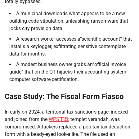
totally bypassed.
A municipal downloads what appears to be a new
building code stipulation, unleashing ransomware that
locks city provision data.
A research worker accesses a”scientific account” that
installs a keylogger, exfiltrating sensitive contemplate
data for months.
A modest business owner grabs an”official invoice
guide” that on the QT hijacks their accounting system
computer software certification.
Case Study: The Fiscal Form Fiasco
In early on 2024, a territorial tax sanction’s page, indexed
and joined from the
WPS下载
templet verandah, was
compromised. Attackers replaced a pop tax tax deduction
form with a beady-eyed look-alike. The file used an