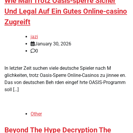
Wie Man Trotz Oasis-sperre Sicher
Und Legal Auf Ein Gutes Online-casino
Zugreift
jazi
January 30, 2026
0
In letzter Zeit suchen viele deutsche Spieler nach M
glichkeiten, trotz Oasis-Sperre Online-Casinos zu jinnee en.
Das von deutschen Beh rden eingef hrte OASIS-Programm
soll […]
Other
Beyond The Hype Decryption The