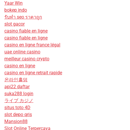
Yaar Win
bokep indo
รับทํา seo ราคาถูก
slot gacor
casino fiable en ligne
casino fiable en ligne
casino en ligne france légal
uae online casino
meilleur casino crypto
casino en ligne
casino en ligne retrait rapide
온라인홀덤
api22 daftar
suka288 login
ライブ カジノ
situs toto 4D
slot depo qris
Mansion88
Slot Online Terpercaya