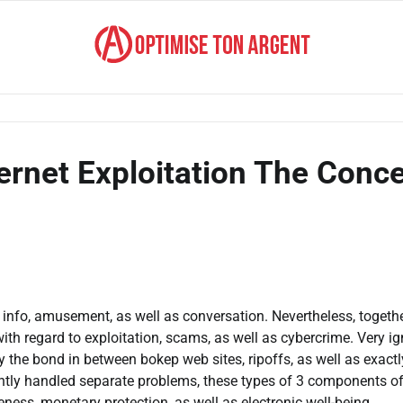
ernet Exploitation The Conce
 info, amusement, as well as conversation. Nevertheless, togeth
with regard to exploitation, scams, as well as cybercrime. Very i
ly the bond in between bokep web sites, ripoffs, as well as exactl
ntly handled separate problems, these types of 3 components o
eness, monetary protection, as well as electronic well-being.