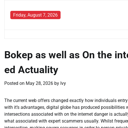
Skip
to
Friday, August 7, 2026
content
Bokep as well as On the int
ed Actuality
Posted on
May 28, 2026
by
Ivy
The current web offers changed exactly how individuals entry
with it’s advantages, digital globe has produced possibilities 
intersections associated with on the internet danger is actual
what associated with expert scammers usually. Whilst freque
intersection, making severe scourges in order to person privat