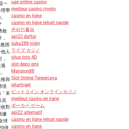
uae online casino
這一
meilleur casino crypto
心理學
casino en ligne
驗。
casino en ligne retrait rapide
？
온라인홀덤
「勇敢
api22 daftar
計，
suka288 login
會應用
ライブ カジノ
合他人
situs toto 4D
而行，
slot depo qris
透過
Mansion88
具。
Slot Online Terpercaya
性格與
gitartogel
情境
ビットコイン オンラインカジノ
如「末
meilleur casino en ligne
名反
ポーカー ゲーム
接收對
api22 alternatif
數據
casino en ligne retrait rapide
全球
casino en ligne
20億