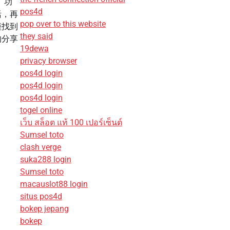
露」功
pos4d
活，再
pop over to this website
僅找到
they said
的分享
19dewa
privacy browser
pos4d login
pos4d login
pos4d login
togel online
เว็บ สล็อต แท้ 100 เปอร์เซ็นต์
Sumsel toto
clash verge
suka288 login
Sumsel toto
macauslot88 login
situs pos4d
bokep jepang
bokep