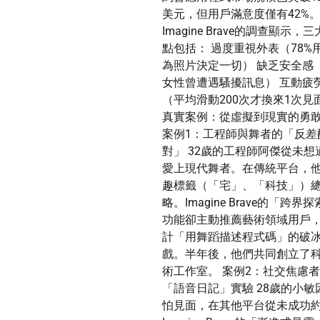
美元，但用戶滿意度僅有42%
Imagine Brave的調查顯示，
點包括： 過度重視外表（78%
為照片決定一切） 缺乏安全感（
女性曾遭遇騷擾訊息） 互動疲
（平均滑動200次才換來1次見
真實案例：從虛擬到現實的勇
案例1：工程師與舞者的「反差
對」 32歲的工程師阿傑從未想
愛上現代舞者。在傳統平台，
趣標籤（「宅」、「科技」）
略。Imagine Brave的「跨界
功能卻主動推薦藝術領域用戶
計「用舞蹈描述程式碼」的破
戲。半年後，他們共同創立了
術工作室。 案例2：社交焦慮
「語音日記」實驗 28歲的小敏
怕見面，在其他平台從未成功