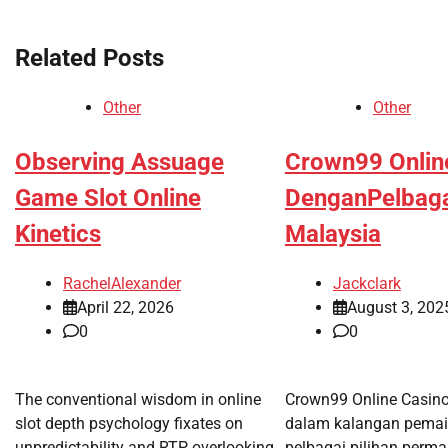
navigation
Related Posts
Other
Other
Observing Assuage
Crown99 Onlin
Game Slot Online
DenganPelbag
Kinetics
Malaysia
RachelAlexander
Jackclark
April 22, 2026
August 3, 202
0
0
The conventional wisdom in online
Crown99 Online Casin
slot depth psychology fixates on
dalam kalangan pemai
unpredictability and RTP, overlooking
pelbagai pilihan perm