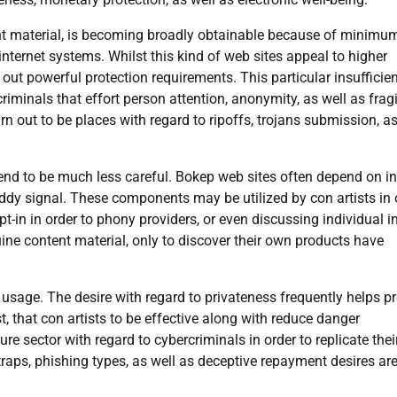
ent material, is becoming broadly obtainable because of minimu
internet systems. Whilst this kind of web sites appeal to higher
out powerful protection requirements. This particular insufficie
iminals that effort person attention, anonymity, as well as fragi
n out to be places with regard to ripoffs, trojans submission, as
end to be much less careful. Bokep web sites often depend on i
ddy signal. These components may be utilized by con artists in 
t-in in order to phony providers, or even discussing individual i
ine content material, only to discover their own products have
usage. The desire with regard to privateness frequently helps p
, that con artists to be effective along with reduce danger
ure sector with regard to cybercriminals in order to replicate the
aps, phishing types, as well as deceptive repayment desires ar