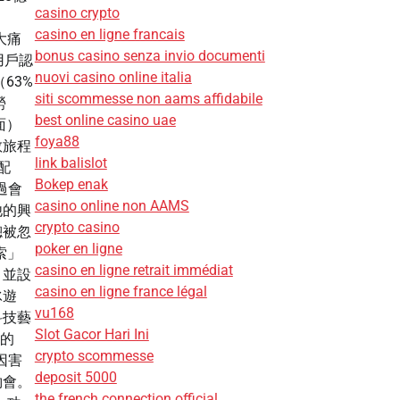
casino crypto
。
casino en ligne francais
三大痛
bonus casino senza invio documenti
用戶認
nuovi casino online italia
63%
siti scommesse non aams affidabile
勞
best online casino uae
面）
foya88
敢旅程
link balislot
配
Bokep enak
過會
casino online non AAMS
他的興
crypto casino
總被忽
poker en ligne
探索」
casino en ligne retrait immédiat
，並設
casino en ligne france légal
冰遊
vu168
科技藝
Slot Gacor Hari Ini
者的
crypto scommesse
因害
deposit 5000
約會。
the french connection official