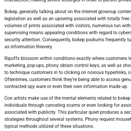
Bokep, generally talking about on the internet grownup cont
legislation as well as an upswing associated with totally free 
volumes of prints associated with visitors, numerous run with 
supervising means appealing conditions with regard to cybercr
security attention. Consequently, bokep podiums frequently tur
as information thievery.
Ripoffs blossom within conditions exactly where customers t
marketing, pop-ups, phony obtain control keys, as well as sho
to technique customers in to clicking on noxious hyperlinks, op
Oftentimes, customers think they’re being able to access genu
contracted spy ware or even their own information made up.
Con artists make use of the mental elements related to bokep 
individuals through canceling scams or even looking for assist
associated with publicity. This particular quiet produces a sec
strategies throughout several systems. Phony request mousetr
typical methods utilized of these situations.