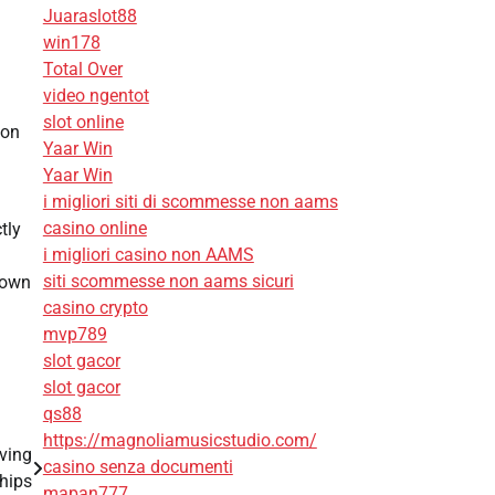
Juaraslot88
win178
Total Over
video ngentot
slot online
con
Yaar Win
Yaar Win
i migliori siti di scommesse non aams
casino online
tly
i migliori casino non AAMS
siti scommesse non aams sicuri
 own
casino crypto
mvp789
slot gacor
slot gacor
qs88
https://magnoliamusicstudio.com/
ving
casino senza documenti
hips
mapan777