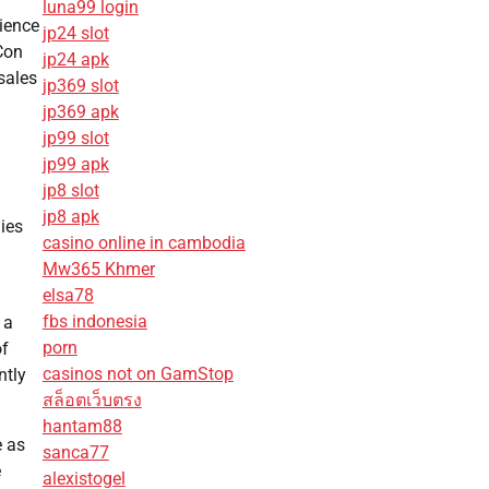
luna99 login
ience
jp24 slot
 Con
jp24 apk
sales
jp369 slot
jp369 apk
jp99 slot
jp99 apk
jp8 slot
jp8 apk
ies
casino online in cambodia
Mw365 Khmer
elsa78
fbs indonesia
 a
porn
of
casinos not on GamStop
ntly
สล็อตเว็บตรง
hantam88
e as
sanca77
e
alexistogel