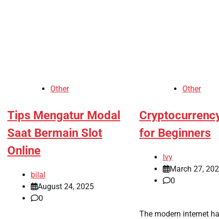
Other
Other
Tips Mengatur Modal
Cryptocurrenc
Saat Bermain Slot
for Beginners
Online
Ivy
March 27, 20
bilal
0
August 24, 2025
0
The modern internet h