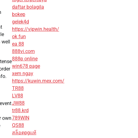
daftar bolagila
m
bokep
gelek4d
nt
https://vipwin.health/
le
ok fun
 well
ea 88
888vi.com
888p online
ntense
win678 page
order
xem ngay
nfo.
https://kuwin.mex.com/
TR88
LV88
JW88
revent
tr88.krd
789WIN
ir own
QS88
e
สล็อตpgแท้