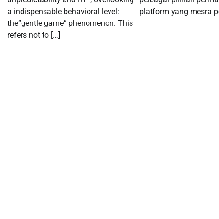
a indispensable behavioral level:
platform yang mesra p
the”gentle game” phenomenon. This
refers not to […]