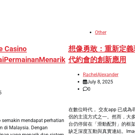
Other
e Casino
想像勇敢：重新定義
aiPermainanMenarik
代約會的創新應用
RachelAlexander
July 8, 2025
0
5
在數位時代， 交友app 已成為
侶的主流方式之一。然而，大
o semakin mendapat perhatian
台仍停留在「滑動配對」的框
n di Malaysia. Dengan
缺乏深度互動與真實連結。Imag
ainan yang menarik dan sistem