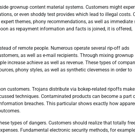
inside grownup content material systems. Customers might exper
tions, or even shoddy test provides which lead to illegal costs.
izing expert themes, phony recommendations, as well as immediate 
oon as repayment information and facts is joined, it is offered,
stead of remote people. Numerous operate several rip-off ads
 customers, as well as e-mail recipients. Through mixing grownup
eople increase achieve as well as revenue. These types of compan
rces, phony styles, as well as synthetic cleverness in order to
on customers. Trojans distribute via bokep-related ripoffs make
iscussed techniques. Contaminated products can become a part 
information breaches. This particular shows exactly how appare
 outcomes.
these types of dangers. Customers should realize that totally fre
 expenses. Fundamental electronic security methods, for exampl