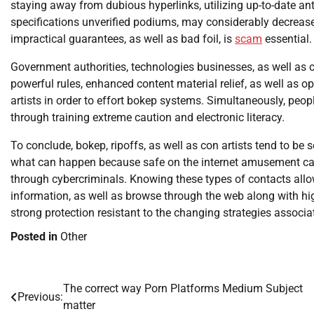
staying away from dubious hyperlinks, utilizing up-to-date an
specifications unverified podiums, may considerably decrease p
impractical guarantees, as well as bad foil, is
scam
essential.
Government authorities, technologies businesses, as well as c
powerful rules, enhanced content material relief, as well as o
artists in order to effort bokep systems. Simultaneously, peopl
through training extreme caution and electronic literacy.
To conclude, bokep, ripoffs, as well as con artists tend to be 
what can happen because safe on the internet amusement can 
through cybercriminals. Knowing these types of contacts allo
information, as well as browse through the web along with hig
strong protection resistant to the changing strategies associ
Posted in
Other
The correct way Porn Platforms Medium Subject
Post
Previous:
matter