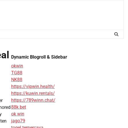
al
Dynamic Blogroll & Sidebar
okwin
TG88
NK88
https://vipwin.health/
https://kuwin.rentals/
https://789winn.chat/
er
88k bet
gnored
ok win
y
jago79
ften
togel terpercaya