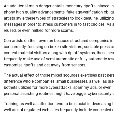
An additional main danger entails monetary ripoffs inlayed 
phony high quality advancements, fake age-verification obliga
artists style these types of strategies to look genuine, util
messages in order to stress customers in to fast choices. As s
reused, or even milked for more scams.
Con artists on their own run because structured companies in
concurrently, focusing on bokep site visitors, sociable press
content material visitors along with rip-off systems, these p
frequently make use of semi-automatic or fully automatic resou
customize ripoffs and get away from sensors.
The actual effect of those mixed scourges exercises past pers
difference whole companies, small businesses, as well as d
botnets utilized for more cyberattacks, spammy ads, or even 
personal searching routines might have bigger cybersecurity
Training as well as attention tend to be crucial in decreasing 
well as not regulated web sites frequently include concealed