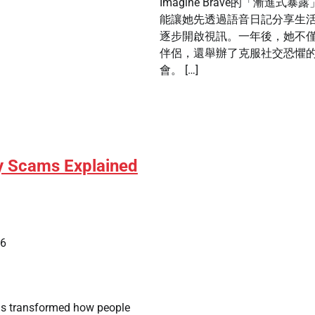
Imagine Brave的「漸進式暴
能讓她先透過語音日記分享生
逐步開啟視訊。一年後，她不
伴侶，還舉辦了克服社交恐懼
會。 […]
y Scams Explained
26
as transformed how people