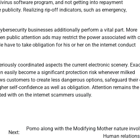
tivirus software program, and not getting into repayment
ublicity. Realizing rip-off indicators, such as emergency,
ybersecurity businesses additionally perform a vital part. More
pen public attention ads may restrict the power associated with 
e have to take obligation for his or her on the internet conduct
seriously coordinated aspects the current electronic scenery. Exac
easily become a significant protection risk whenever milked
ws customers to create less dangerous options, safeguard their
her self-confidence as well as obligation. Attention remains the
ated with on the internet scammers usually.
Porno along with the Modifying Mother nature invol
Next:
Human relations