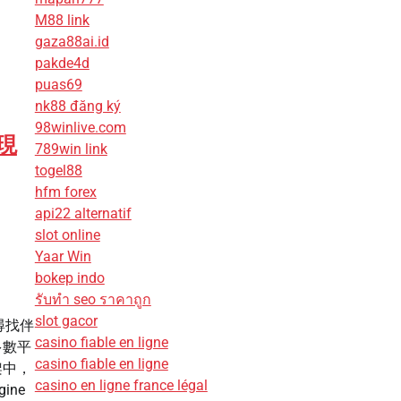
M88 link
gaza88ai.id
pakde4d
puas69
nk88 đăng ký
98winlive.com
現
789win link
togel88
hfm forex
api22 alternatif
slot online
Yaar Win
bokep indo
รับทํา seo ราคาถูก
slot gacor
尋找伴
casino fiable en ligne
多數平
casino fiable en ligne
架中，
casino en ligne france légal
ine