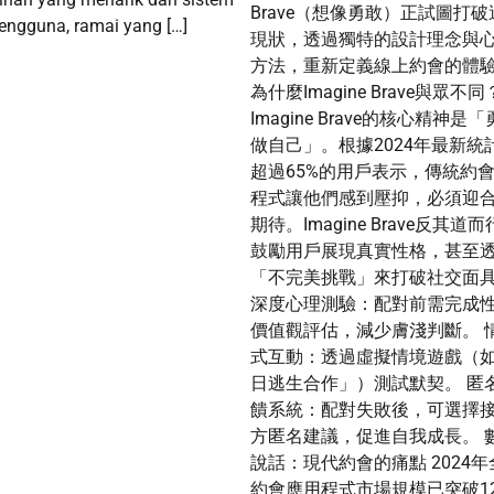
Brave（想像勇敢）正試圖打破
engguna, ramai yang […]
現狀，透過獨特的設計理念與
方法，重新定義線上約會的體
為什麼Imagine Brave與眾不同
Imagine Brave的核心精神是
做自己」。根據2024年最新統
超過65%的用戶表示，傳統約
程式讓他們感到壓抑，必須迎
期待。Imagine Brave反其道
鼓勵用戶展現真實性格，甚至
「不完美挑戰」來打破社交面
深度心理測驗：配對前需完成
價值觀評估，減少膚淺判斷。 
式互動：透過虛擬情境遊戲（
日逃生合作」）測試默契。 匿
饋系統：配對失敗後，可選擇
方匿名建議，促進自我成長。 
說話：現代約會的痛點 2024年
約會應用程式市場規模已突破1