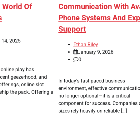
g World Of
Communication With Av
s
Phone Systems And Exp
Support
 14, 2025
Ethan Riley
January 9, 2026
0
 online play has
ecent geezerhood, and
In today’s fast-paced business
ferings, online slot
environment, effective communicatio
hip the pack. Offering a
no longer optional—it is a critical
component for success. Companies o
sizes rely heavily on reliable […]