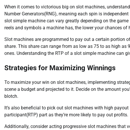
When it comes to victorious big on slot machines, understan
Number Generators(RNG), meaning each spin is independent an
slot simple machine can vary greatly depending on the game a
reels and symbols a machine has, the lower your chances of hi
Slot machines are programmed to pay out a certain portion 
share. This share can range from as low as 75 to as high as 9
ones. Understanding the RTP of a slot simple machine can giv
Strategies for Maximizing Winnings
To maximize your win on slot machines, implementing strategi
scene a budget and projected to it. Decide on the amount you’re
blotch.
It’s also beneficial to pick out slot machines with high payou
participant(RTP) part as they’re more likely to pay out profits.
Additionally, consider acting progressive slot machines that 