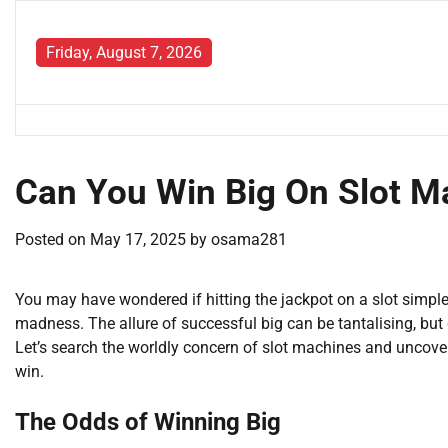
Skip
to
Friday, August 7, 2026
content
Can You Win Big On Slot M
Posted on
May 17, 2025
by
osama281
You may have wondered if hitting the jackpot on a slot simple 
madness. The allure of successful big can be tantalising, bu
Let’s search the worldly concern of slot machines and uncover 
win.
The Odds of Winning Big