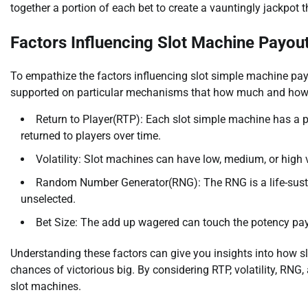
together a portion of each bet to create a vauntingly jackpot 
Factors Influencing Slot Machine Payou
To empathize the factors influencing slot simple machine pay
supported on particular mechanisms that how much and how 
Return to Player(RTP): Each slot simple machine has a p
returned to players over time.
Volatility: Slot machines can have low, medium, or high 
Random Number Generator(RNG): The RNG is a life-sustai
unselected.
Bet Size: The add up wagered can touch the potency pay
Understanding these factors can give you insights into how 
chances of victorious big. By considering RTP, volatility, RN
slot machines.