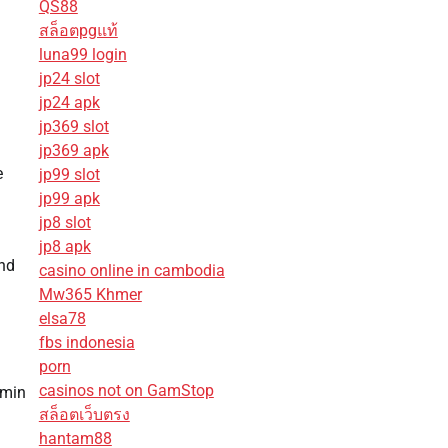
QS88
สล็อตpgแท้
luna99 login
jp24 slot
jp24 apk
jp369 slot
jp369 apk
e
jp99 slot
jp99 apk
jp8 slot
jp8 apk
and
casino online in cambodia
Mw365 Khmer
elsa78
fbs indonesia
porn
casinos not on GamStop
rmin
สล็อตเว็บตรง
hantam88