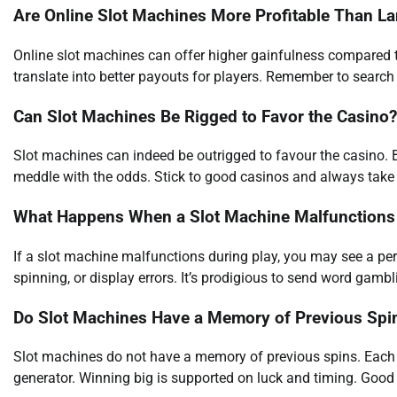
Are Online Slot Machines More Profitable Than L
Online slot machines can offer higher gainfulness compared 
translate into better payouts for players. Remember to search
Can Slot Machines Be Rigged to Favor the Casino?
Slot machines can indeed be outrigged to favour the casino
meddle with the odds. Stick to good casinos and always take 
What Happens When a Slot Machine Malfunctions 
If a slot machine malfunctions during play, you may see a pe
spinning, or display errors. It’s prodigious to send word gambl
Do Slot Machines Have a Memory of Previous Spi
Slot machines do not have a memory of previous spins. Each
generator. Winning big is supported on luck and timing. Good