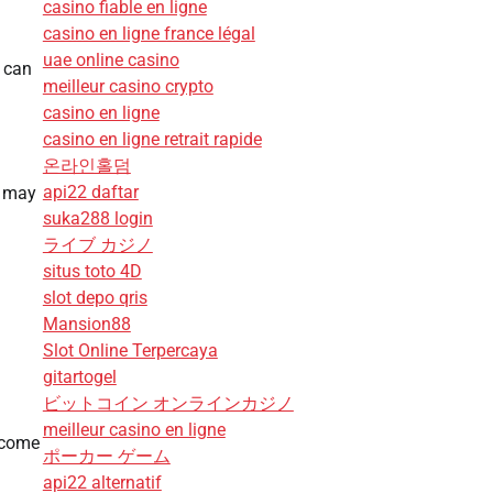
casino fiable en ligne
casino en ligne france légal
uae online casino
 can
meilleur casino crypto
casino en ligne
casino en ligne retrait rapide
온라인홀덤
api22 daftar
s may
suka288 login
ライブ カジノ
situs toto 4D
slot depo qris
Mansion88
Slot Online Terpercaya
gitartogel
ビットコイン オンラインカジノ
meilleur casino en ligne
 come
ポーカー ゲーム
api22 alternatif