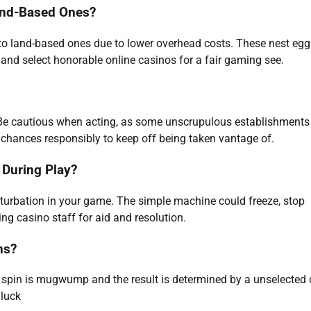
and-Based Ones?
to land-based ones due to lower overhead costs. These nest egg
 and select honorable online casinos for a fair gaming see.
. Be cautious when acting, as some unscrupulous establishment
chances responsibly to keep off being taken vantage of.
During Play?
rturbation in your game. The simple machine could freeze, stop
ing casino staff for aid and resolution.
ns?
 spin is mugwump and the result is determined by a unselected
 luck