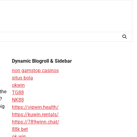
Dynamic Blogroll & Sidebar
non gamstop casinos
situs bola
okwin
 the
TG88
?
NK88
big
https://vipwin.health/
https://kuwin.rentals/
https://789winn.chat/
88k bet
ok win