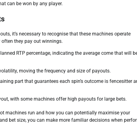
that can be won by any player.
ts
outs, it’s necessary to recognise that these machines operate
often they pay out winnings.
lanned RTP percentage, indicating the average come that will b
volatility, moving the frequency and size of payouts.
ning part that guarantees each spin’s outcome is fencesitter 
out, with some machines offer high payouts for large bets.
slot machines run and how you can potentially maximise your
G, and bet size, you can make more familiar decisions when perfo