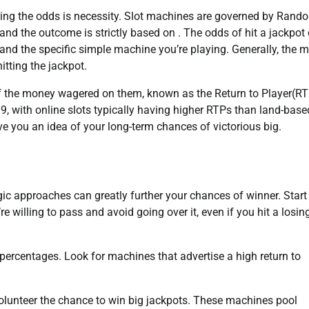
ding the odds is necessity. Slot machines are governed by Rand
d the outcome is strictly based on . The odds of hit a jackpot
nd the specific simple machine you’re playing. Generally, the 
tting the jackpot.
of the money wagered on them, known as the Return to Player(R
9, with online slots typically having higher RTPs than land-base
e you an idea of your long-term chances of victorious big.
c approaches can greatly further your chances of winner. Start
 willing to pass and avoid going over it, even if you hit a losin
t percentages. Look for machines that advertise a high return to
volunteer the chance to win big jackpots. These machines pool