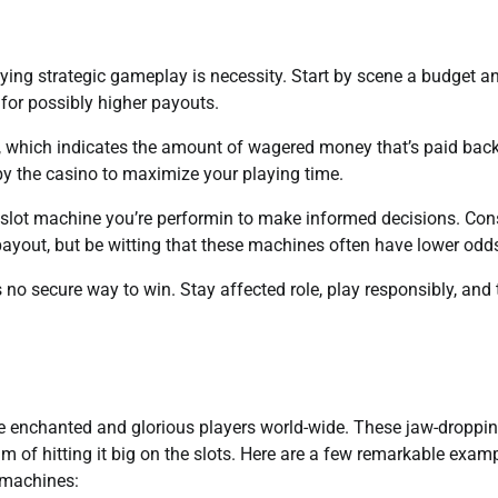
ying strategic gameplay is necessity. Start by scene a budget a
for possibly higher payouts.
, which indicates the amount of wagered money that’s paid back
by the casino to maximize your playing time.
e slot machine you’re performin to make informed decisions. Con
 payout, but be witting that these machines often have lower odd
o secure way to win. Stay affected role, play responsibly, and 
ve enchanted and glorious players world-wide. These jaw-droppi
m of hitting it big on the slots. Here are a few remarkable exam
 machines: