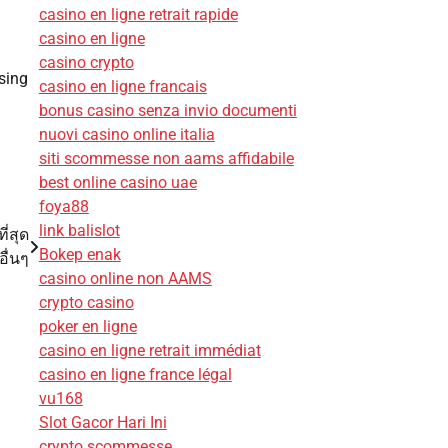
casino en ligne retrait rapide
casino en ligne
casino crypto
sing
casino en ligne francais
bonus casino senza invio documenti
nuovi casino online italia
siti scommesse non aams affidabile
best online casino uae
foya88
link balislot
ี่สุด
Bokep enak
ื่นๆ
casino online non AAMS
crypto casino
poker en ligne
casino en ligne retrait immédiat
casino en ligne france légal
vu168
Slot Gacor Hari Ini
crypto scommesse