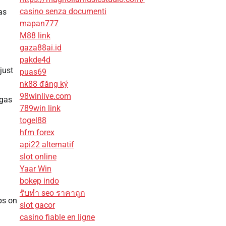
casino senza documenti
as
mapan777
M88 link
gaza88ai.id
pakde4d
just
puas69
nk88 đăng ký
98winlive.com
egas
789win link
togel88
hfm forex
api22 alternatif
slot online
Yaar Win
bokep indo
รับทํา seo ราคาถูก
ps on
slot gacor
casino fiable en ligne