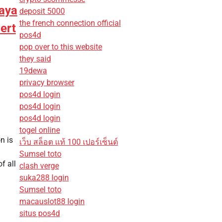
aya
deposit 5000
the french connection official
ert
pos4d
pop over to this website
they said
19dewa
privacy browser
pos4d login
pos4d login
pos4d login
togel online
n is
เว็บ สล็อต แท้ 100 เปอร์เซ็นต์
Sumsel toto
f all
clash verge
suka288 login
Sumsel toto
macauslot88 login
situs pos4d