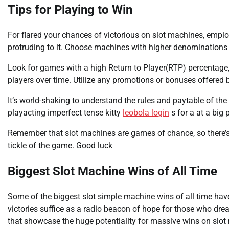
Tips for Playing to Win
For flared your chances of victorious on slot machines, emplo
protruding to it. Choose machines with higher denominations 
Look for games with a high Return to Player(RTP) percentage
players over time. Utilize any promotions or bonuses offered 
It’s world-shaking to understand the rules and paytable of th
playacting imperfect tense kitty
leobola login
s for a at a big
Remember that slot machines are games of chance, so there’s n
tickle of the game. Good luck
Biggest Slot Machine Wins of All Time
Some of the biggest slot simple machine wins of all time ha
victories suffice as a radio beacon of hope for those who drea
that showcase the huge potentiality for massive wins on slot