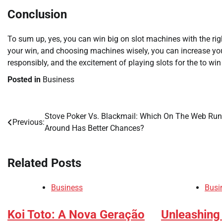
Conclusion
To sum up, yes, you can win big on slot machines with the ri
your win, and choosing machines wisely, you can increase your
responsibly, and the excitement of playing slots for the to win
Posted in
Business
Stove Poker Vs. Blackmail: Which On The Web Run
Post
Previous:
Around Has Better Chances?
navigation
Related Posts
Business
Busi
Koi Toto: A Nova Geração
Unleashing