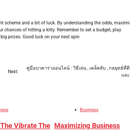
ght scheme and a bit of luck. By understanding the odds, maximi
 chances of hitting a kitty. Remember to set a budget, play
 big prizes. Good luck on your next spin
คู่มือบาคาร่าออนไลน์ : วิธีเล่น , เคล็ดลับ , กลยุทธ์ที่ดีท
Next:
และอ
ness
Business
 The Vibrate The
Maximizing Business