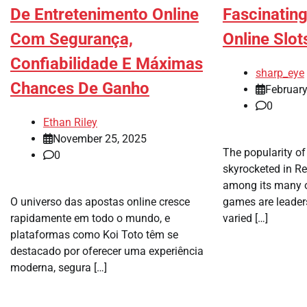
De Entretenimento Online
Fascinatin
Com Segurança,
Online Slot
Confiabilidade E Máximas
sharp_eye
Chances De Ganho
February
0
Ethan Riley
November 25, 2025
The popularity of
0
skyrocketed in R
among its many of
O universo das apostas online cresce
games are leaders
rapidamente em todo o mundo, e
varied […]
plataformas como Koi Toto têm se
destacado por oferecer uma experiência
moderna, segura […]