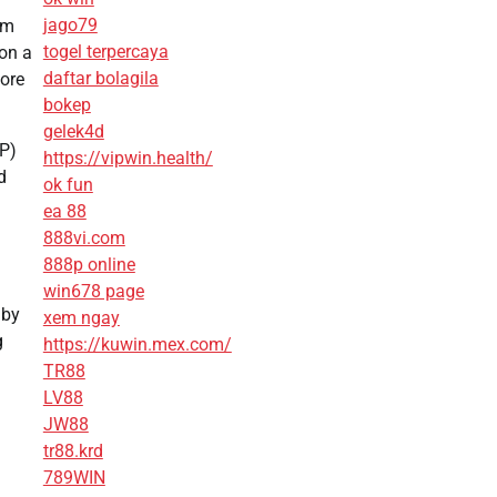
jago79
om
togel terpercaya
 on a
daftar bolagila
more
bokep
gelek4d
TP)
https://vipwin.health/
d
ok fun
ea 88
888vi.com
888p online
win678 page
 by
xem ngay
g
https://kuwin.mex.com/
TR88
LV88
JW88
tr88.krd
789WIN