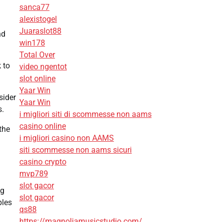
sanca77
alexistogel
Juaraslot88
nd
win178
Total Over
 to
video ngentot
slot online
Yaar Win
sider
Yaar Win
s.
i migliori siti di scommesse non aams
casino online
the
i migliori casino non AAMS
siti scommesse non aams sicuri
casino crypto
mvp789
slot gacor
ng
slot gacor
ples
qs88
https://magnoliamusicstudio.com/