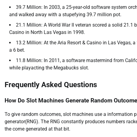
39.7 Million: In 2003, a 25-year-old software system o
and walked away with a stupefying 39.7 million pot.
21.1 Million: A World War II veteran scored a solid 21.1 
Casino in North Las Vegas in 1998.
13.2 Million: At the Aria Resort & Casino in Las Vegas, 
a 6 bet.
11.8 Million: In 2011, a software mastermind from Calif
while playacting the Megabucks slot.
Frequently Asked Questions
How Do Slot Machines Generate Random Outcom
To give random outcomes, slot machines use a information
generator(RNG). The RNG constantly produces numbers racket
the come generated at that bit.