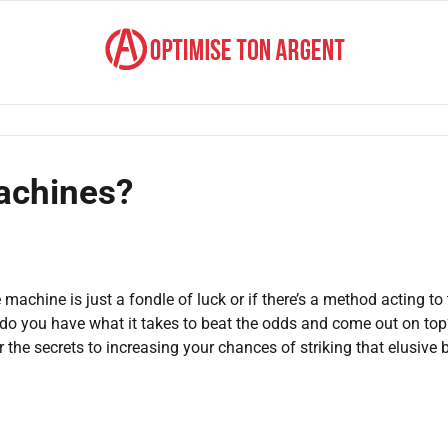
achines?
machine is just a fondle of luck or if there’s a method acting to
t do you have what it takes to beat the odds and come out on top
the secrets to increasing your chances of striking that elusive 