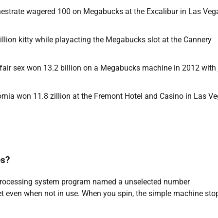
rchestrate wagered 100 on Megabucks at the Excalibur in Las Veg
billion kitty while playacting the Megabucks slot at the Cannery
a fair sex won 13.2 billion on a Megabucks machine in 2012 with 
ornia won 11.8 zillion at the Fremont Hotel and Casino in Las V
es?
 processing system program named a unselected number
 even when not in use. When you spin, the simple machine sto