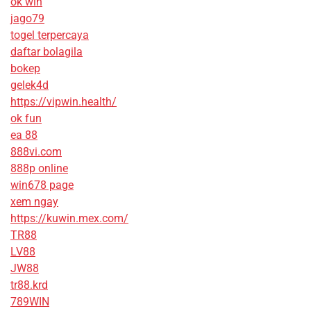
ok win
jago79
togel terpercaya
daftar bolagila
bokep
gelek4d
https://vipwin.health/
ok fun
ea 88
888vi.com
888p online
win678 page
xem ngay
https://kuwin.mex.com/
TR88
LV88
JW88
tr88.krd
789WIN