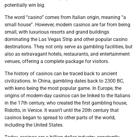
potentially win big.
The word “casino” comes from Italian origin, meaning “a
small house”. However, modern casinos are far from being
small, with luxurious resorts and grand buildings
dominating the Las Vegas Strip and other popular casino
destinations. They not only serve as gambling facilities, but
also as extravagant hotels, restaurants, and entertainment
venues, offering a complete package for visitors.
The history of casinos can be traced back to ancient
civilizations. In China, gambling dates back to 2300 BC,
with keno being the most popular game. In Europe, the
origins of modern-day casinos can be linked to the Italians
in the 17th century, who created the first gambling house,
Ridotto, in Venice. It wasn’t until the 20th century that
casinos began to spread to other parts of the world,
including the United States.