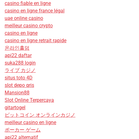
casino fiable en ligne
casino en ligne france légal
uae online casino
meilleur casino crypto
casino en ligne
casino en ligne retrait rapide
온라인홀덤
api22 daftar
suka288 login
ライブ カジノ
situs toto 4D
slot depo qris
Mansion88
Slot Online Terpercaya
gitartogel
ビットコイン オンラインカジノ
meilleur casino en ligne
ポーカー ゲーム
api22 alternatif