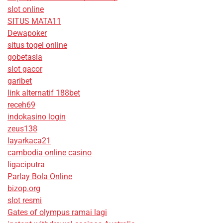
slot online
SITUS MATA11
Dewapoker
situs togel online
gobetasia
slot gacor
garibet
link alternatif 188bet
receh69
indokasino login
zeus138
layarkaca21
cambodia online casino
ligaciputra
Parlay Bola Online
bizop.org
slot resmi
Gates of olympus ramai lagi