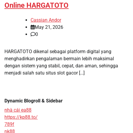
Online HARGATOTO
Cassian Andor
May 21, 2026
0
HARGATOTO dikenal sebagai platform digital yang
menghadirkan pengalaman bermain lebih maksimal
dengan sistem yang stabil, cepat, dan aman, sehingga
menjadi salah satu situs slot gacor […]
Dynamic Blogroll & Sidebar
nhà cái ea88
https://kp88.to/
789f
nk88