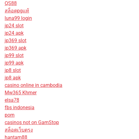
QS88
สล็อตpgแท้
luna99 login
jp24 slot
jp24 apk
jp369 slot
jp369 apk
jp99 slot
jp99 apk
jp8 slot
jp8 apk
casino online in cambodia
Mw365 Khmer
elsa78
fbs indonesia
porn
casinos not on GamStop
สล็อตเว็บตรง
hantam88