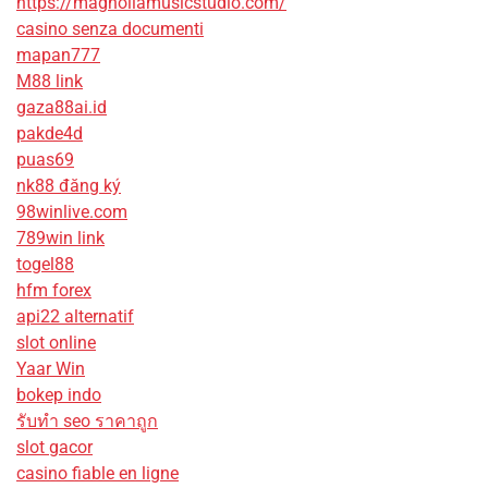
https://magnoliamusicstudio.com/
casino senza documenti
mapan777
M88 link
gaza88ai.id
pakde4d
puas69
nk88 đăng ký
98winlive.com
789win link
togel88
hfm forex
api22 alternatif
slot online
Yaar Win
bokep indo
รับทํา seo ราคาถูก
slot gacor
casino fiable en ligne