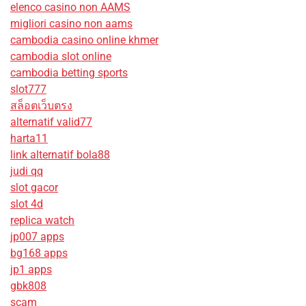
elenco casino non AAMS
migliori casino non aams
cambodia casino online khmer
cambodia slot online
cambodia betting sports
slot777
สล็อตเว็บตรง
alternatif valid77
harta11
link alternatif bola88
judi qq
slot gacor
slot 4d
replica watch
jp007 apps
bg168 apps
jp1 apps
gbk808
scam