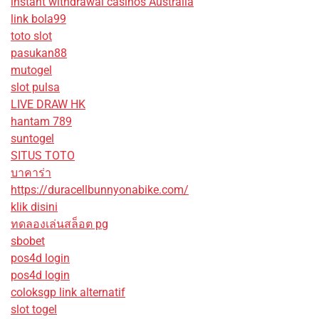
instant withdrawal casinos Australia
link bola99
toto slot
pasukan88
mutogel
slot pulsa
LIVE DRAW HK
hantam 789
suntogel
SITUS TOTO
บาคาร่า
https://duracellbunnyonabike.com/
klik disini
ทดลองเล่นสล็อต pg
sbobet
pos4d login
pos4d login
coloksgp link alternatif
slot togel