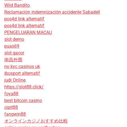
Wild Bandito
Reclamación indemnización accidente Sabadell
pos4d link alternatif
pos4d link alternatif
PENGELUARAN MACAU
slot demo
puas69
slot gacor
南昌外围
no kyc casinos uk
ibosport alternatif
judi Online
https://slot88.click/
foya88
best bitcoin casino
cipit88
fangwin88
オンラインカジノおすすめ比較