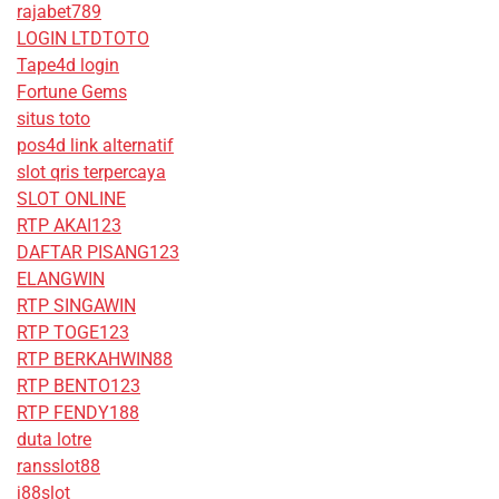
rajabet789
LOGIN LTDTOTO
Tape4d login
Fortune Gems
situs toto
pos4d link alternatif
slot qris terpercaya
SLOT ONLINE
RTP AKAI123
DAFTAR PISANG123
ELANGWIN
RTP SINGAWIN
RTP TOGE123
RTP BERKAHWIN88
RTP BENTO123
RTP FENDY188
duta lotre
ransslot88
j88slot