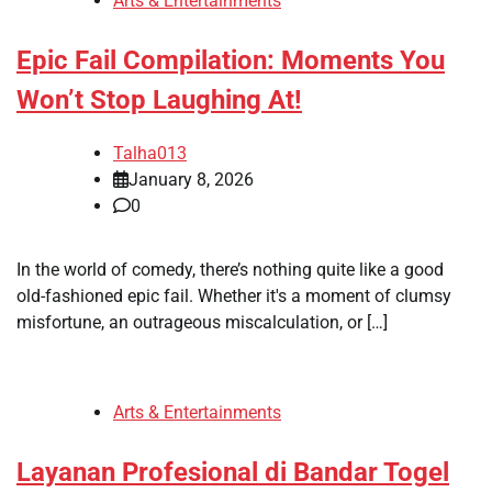
Arts & Entertainments
Epic Fail Compilation: Moments You
Won’t Stop Laughing At!
Talha013
January 8, 2026
0
In the world of comedy, there’s nothing quite like a good
old-fashioned epic fail. Whether it's a moment of clumsy
misfortune, an outrageous miscalculation, or […]
Arts & Entertainments
Layanan Profesional di Bandar Togel