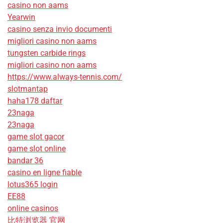
casino non aams
Yearwin
casino senza invio documenti
migliori casino non aams
tungsten carbide rings
migliori casino non aams
https://www.always-tennis.com/
slotmantap
haha178 daftar
23naga
23naga
game slot gacor
game slot online
bandar 36
casino en ligne fiable
lotus365 login
EE88
online casinos
比特浏览器 官网