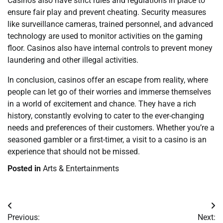
Casinos also have strict rules and regulations in place to
ensure fair play and prevent cheating. Security measures
like surveillance cameras, trained personnel, and advanced
technology are used to monitor activities on the gaming
floor. Casinos also have internal controls to prevent money
laundering and other illegal activities.
In conclusion, casinos offer an escape from reality, where
people can let go of their worries and immerse themselves
in a world of excitement and chance. They have a rich
history, constantly evolving to cater to the ever-changing
needs and preferences of their customers. Whether you’re a
seasoned gambler or a first-timer, a visit to a casino is an
experience that should not be missed.
Posted in
Arts & Entertainments
Post
Previous:
Next: