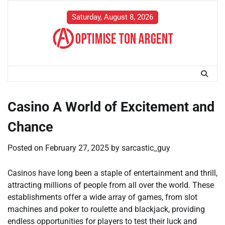
Skip
to
Saturday, August 8, 2026
content
Casino A World of Excitement and
Chance
Posted on
February 27, 2025
by
sarcastic_guy
Casinos have long been a staple of entertainment and thrill,
attracting millions of people from all over the world. These
establishments offer a wide array of games, from slot
machines and poker to roulette and blackjack, providing
endless opportunities for players to test their luck and