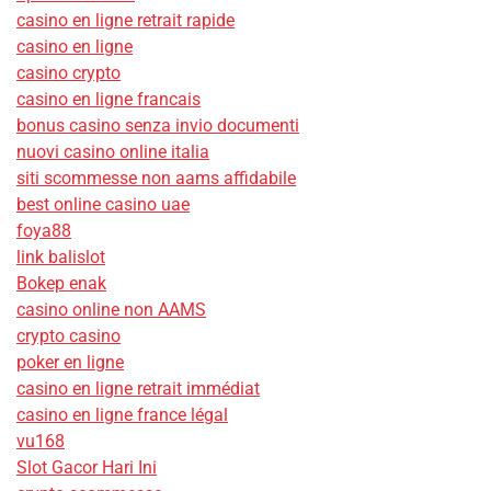
casino en ligne retrait rapide
casino en ligne
casino crypto
casino en ligne francais
bonus casino senza invio documenti
nuovi casino online italia
siti scommesse non aams affidabile
best online casino uae
foya88
link balislot
Bokep enak
casino online non AAMS
crypto casino
poker en ligne
casino en ligne retrait immédiat
casino en ligne france légal
vu168
Slot Gacor Hari Ini