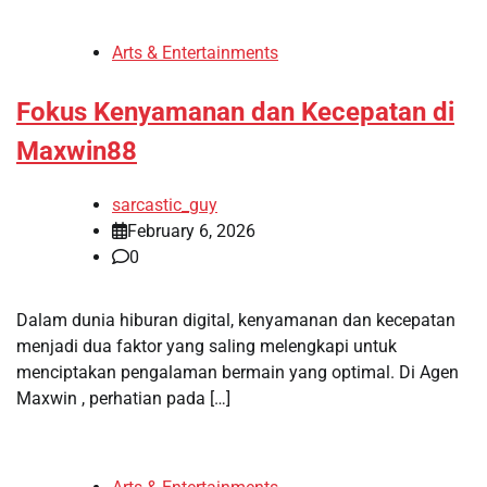
Arts & Entertainments
Fokus Kenyamanan dan Kecepatan di
Maxwin88
sarcastic_guy
February 6, 2026
0
Dalam dunia hiburan digital, kenyamanan dan kecepatan
menjadi dua faktor yang saling melengkapi untuk
menciptakan pengalaman bermain yang optimal. Di Agen
Maxwin , perhatian pada […]