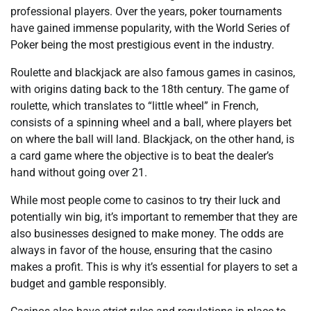
professional players. Over the years, poker tournaments
have gained immense popularity, with the World Series of
Poker being the most prestigious event in the industry.
Roulette and blackjack are also famous games in casinos,
with origins dating back to the 18th century. The game of
roulette, which translates to “little wheel” in French,
consists of a spinning wheel and a ball, where players bet
on where the ball will land. Blackjack, on the other hand, is
a card game where the objective is to beat the dealer’s
hand without going over 21.
While most people come to casinos to try their luck and
potentially win big, it’s important to remember that they are
also businesses designed to make money. The odds are
always in favor of the house, ensuring that the casino
makes a profit. This is why it’s essential for players to set a
budget and gamble responsibly.