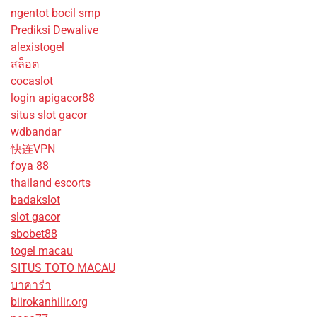
ngentot bocil smp
Prediksi Dewalive
alexistogel
สล็อต
cocaslot
login apigacor88
situs slot gacor
wdbandar
快连VPN
foya 88
thailand escorts
badakslot
slot gacor
sbobet88
togel macau
SITUS TOTO MACAU
บาคาร่า
biirokanhilir.org