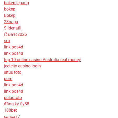
bokep jepang
bokep
Bokep
23naga
Sildenafil
เว็บตรง2026
sex
link pos4d
link pos4d
top 10 online casino Australia real money
jeetcity casino login
situs toto
porn
link pos4d
link pos4d
pulautoto
đăng ký fly88
188bet
sanca77