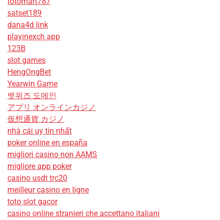
totomart787
satset189
dana4d link
playinexch app
123B
slot games
HengOngBet
Yearwin Game
벳위즈 도메인
アプリ オンラインカジノ
仮想通貨 カジノ
nhà cái uy tín nhất
poker online en españa
migliori casino non AAMS
migliore app poker
casino usdt trc20
meilleur casino en ligne
toto slot gacor
casino online stranieri che accettano italiani