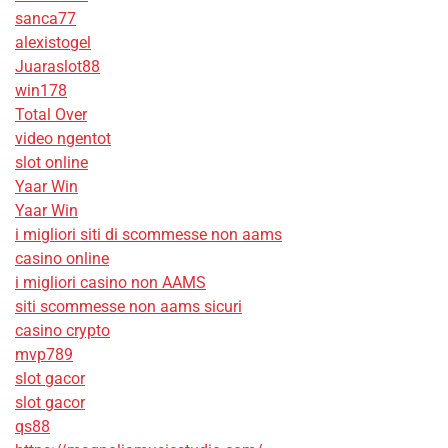
sanca77
alexistogel
Juaraslot88
win178
Total Over
video ngentot
slot online
Yaar Win
Yaar Win
i migliori siti di scommesse non aams
casino online
i migliori casino non AAMS
siti scommesse non aams sicuri
casino crypto
mvp789
slot gacor
slot gacor
qs88