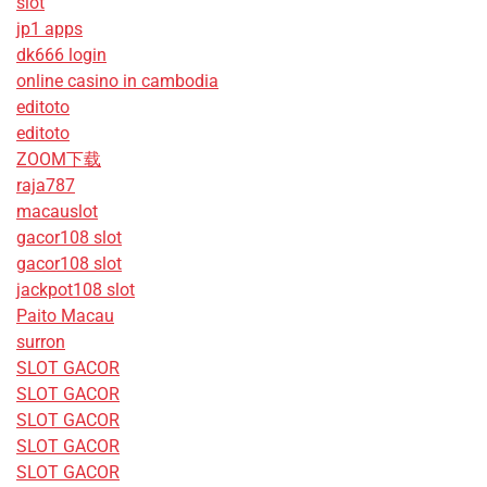
slot
jp1 apps
dk666 login
online casino in cambodia
editoto
editoto
ZOOM下载
raja787
macauslot
gacor108 slot
gacor108 slot
jackpot108 slot
Paito Macau
surron
SLOT GACOR
SLOT GACOR
SLOT GACOR
SLOT GACOR
SLOT GACOR