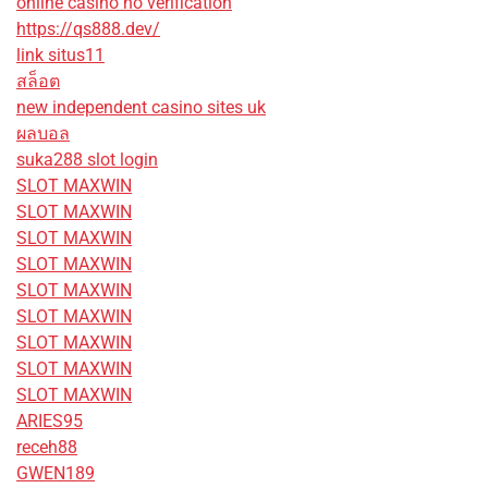
online casino no verification
https://qs888.dev/
link situs11
สล็อต
new independent casino sites uk
ผลบอล
suka288 slot login
SLOT MAXWIN
SLOT MAXWIN
SLOT MAXWIN
SLOT MAXWIN
SLOT MAXWIN
SLOT MAXWIN
SLOT MAXWIN
SLOT MAXWIN
SLOT MAXWIN
ARIES95
receh88
GWEN189