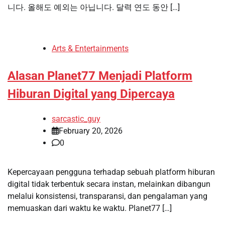
니다. 올해도 예외는 아닙니다. 달력 연도 동안 […]
Arts & Entertainments
Alasan Planet77 Menjadi Platform
Hiburan Digital yang Dipercaya
sarcastic_guy
February 20, 2026
0
Kepercayaan pengguna terhadap sebuah platform hiburan
digital tidak terbentuk secara instan, melainkan dibangun
melalui konsistensi, transparansi, dan pengalaman yang
memuaskan dari waktu ke waktu. Planet77 […]