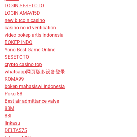
LOGIN SESETOTO
LOGIN AMAVI5D
new bitcoin casino
casino no id verification
video bokep artis indonesia
BOKEP INDO
Yono Best Game Online
SESETOTO
crypto casino top
whatsapp网页版多设备登录
ROMA99
bokep mahasiswi indonesia
Poker88
Best air admittance valve
88M
88I
linkasu
DELTA575