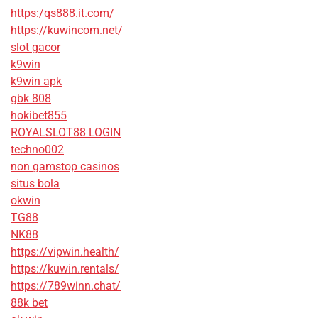
https:/qs888.it.com/
https://kuwincom.net/
slot gacor
k9win
k9win apk
gbk 808
hokibet855
ROYALSLOT88 LOGIN
techno002
non gamstop casinos
situs bola
okwin
TG88
NK88
https://vipwin.health/
https://kuwin.rentals/
https://789winn.chat/
88k bet