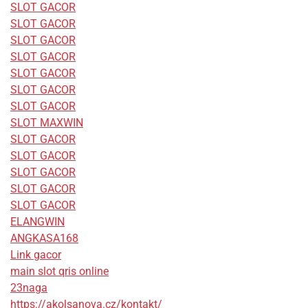
SLOT GACOR
SLOT GACOR
SLOT GACOR
SLOT GACOR
SLOT GACOR
SLOT GACOR
SLOT GACOR
SLOT MAXWIN
SLOT GACOR
SLOT GACOR
SLOT GACOR
SLOT GACOR
SLOT GACOR
ELANGWIN
ANGKASA168
Link gacor
main slot qris online
23naga
https://akolsanova.cz/kontakt/