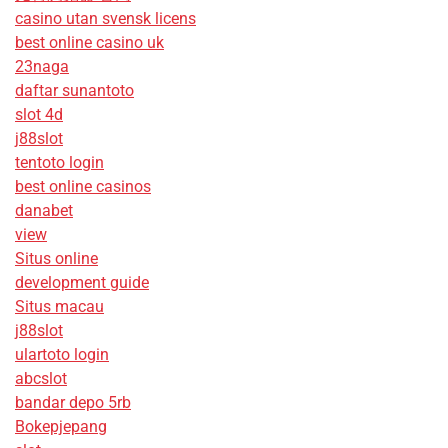
casino utan svensk licens
best online casino uk
23naga
daftar sunantoto
slot 4d
j88slot
tentoto login
best online casinos
danabet
view
Situs online
development guide
Situs macau
j88slot
ulartoto login
abcslot
bandar depo 5rb
Bokepjepang