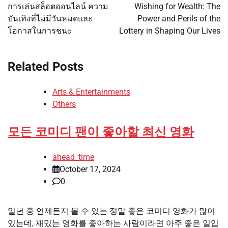
navigation
การเล่นสล็อตออนไลน์ ความ
Wishing for Wealth: The
บันเทิงที่ไม่มีวันหมดและ
Power and Perils of the
โอกาสในการชนะ
Lottery in Shaping Our Lives
Related Posts
Arts & Entertainments
Others
모든 코미디 팬이 좋아할 최신 영화
ahead_time
October 17, 2024
0
일년 중 언제든지 볼 수 있는 정말 좋은 코미디 영화가 많이
있는데, 재밌는 영화를 좋아하는 사람이라면 아주 좋은 일입