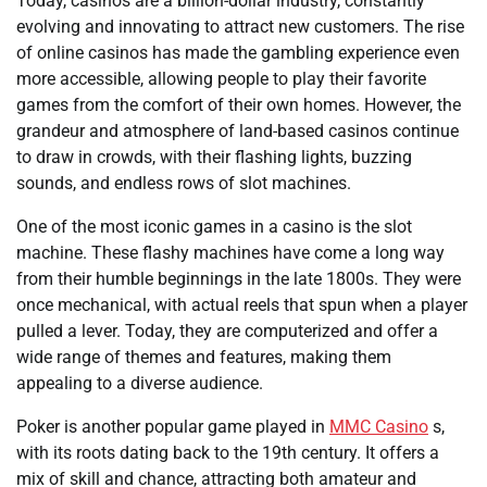
Today, casinos are a billion-dollar industry, constantly
evolving and innovating to attract new customers. The rise
of online casinos has made the gambling experience even
more accessible, allowing people to play their favorite
games from the comfort of their own homes. However, the
grandeur and atmosphere of land-based casinos continue
to draw in crowds, with their flashing lights, buzzing
sounds, and endless rows of slot machines.
One of the most iconic games in a casino is the slot
machine. These flashy machines have come a long way
from their humble beginnings in the late 1800s. They were
once mechanical, with actual reels that spun when a player
pulled a lever. Today, they are computerized and offer a
wide range of themes and features, making them
appealing to a diverse audience.
Poker is another popular game played in
MMC Casino
s,
with its roots dating back to the 19th century. It offers a
mix of skill and chance, attracting both amateur and