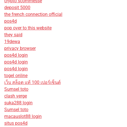
crypto scommesse
deposit 5000
the french connection official
pos4d
pop over to this website
they said
19dewa
privacy browser
pos4d login
pos4d login
pos4d login
togel online
เว็บ สล็อต แท้ 100 เปอร์เซ็นต์
Sumsel toto
clash verge
suka288 login
Sumsel toto
macauslot88 login
situs pos4d