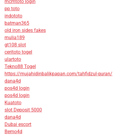
mcmtoto login
pp toto
indototo
batman365
old iron sides fakes
mulia189
gt108 slot
ceritoto togel
ulartoto
Tekno88 Togel
https://mujahidinbalikpapan.com/tahfidzul-quran/
dana4d
pos4d login
pos4d login
Kuatoto
slot Deposit 5000
dana4d
Dubai escort
Bemo4d