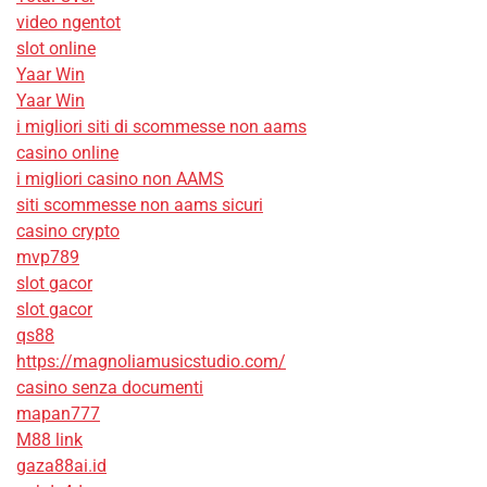
video ngentot
slot online
Yaar Win
Yaar Win
i migliori siti di scommesse non aams
casino online
i migliori casino non AAMS
siti scommesse non aams sicuri
casino crypto
mvp789
slot gacor
slot gacor
qs88
https://magnoliamusicstudio.com/
casino senza documenti
mapan777
M88 link
gaza88ai.id