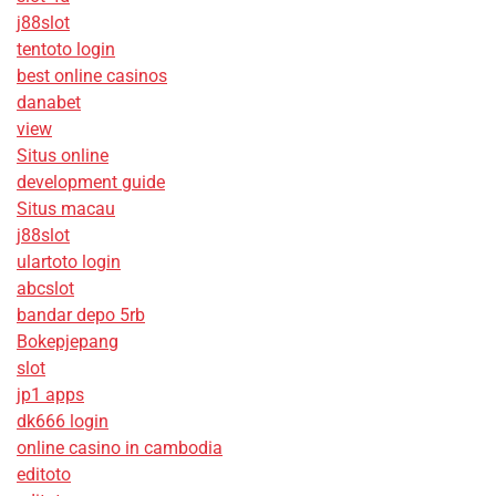
j88slot
tentoto login
best online casinos
danabet
view
Situs online
development guide
Situs macau
j88slot
ulartoto login
abcslot
bandar depo 5rb
Bokepjepang
slot
jp1 apps
dk666 login
online casino in cambodia
editoto