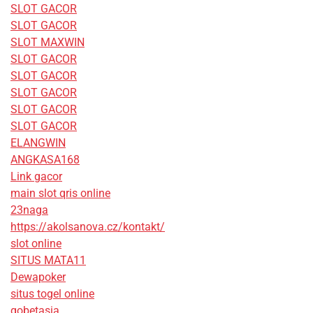
SLOT GACOR
SLOT GACOR
SLOT MAXWIN
SLOT GACOR
SLOT GACOR
SLOT GACOR
SLOT GACOR
SLOT GACOR
ELANGWIN
ANGKASA168
Link gacor
main slot qris online
23naga
https://akolsanova.cz/kontakt/
slot online
SITUS MATA11
Dewapoker
situs togel online
gobetasia