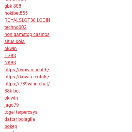
gbk 808
hokibet855
ROYALSLOT88 LOGIN
techno002
non gamstop casinos
situs bola
okwin
TG88
NK88
https://vipwin.health/
https://kuwin.rentals/
https://789winn.chat/
88k bet
ok win
jago79
togel terpercaya
daftar bolagila
bokep