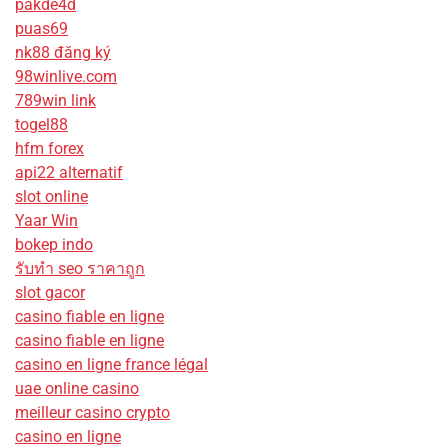
pakde4d
puas69
nk88 đăng ký
98winlive.com
789win link
togel88
hfm forex
api22 alternatif
slot online
Yaar Win
bokep indo
รับทํา seo ราคาถูก
slot gacor
casino fiable en ligne
casino fiable en ligne
casino en ligne france légal
uae online casino
meilleur casino crypto
casino en ligne