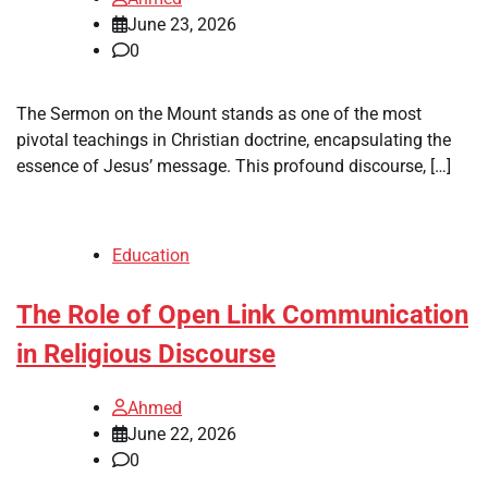
June 23, 2026
0
The Sermon on the Mount stands as one of the most
pivotal teachings in Christian doctrine, encapsulating the
essence of Jesus’ message. This profound discourse, […]
Education
The Role of Open Link Communication
in Religious Discourse
Ahmed
June 22, 2026
0