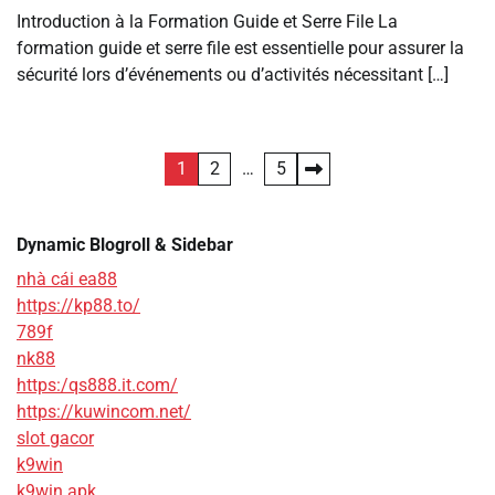
Introduction à la Formation Guide et Serre File La
formation guide et serre file est essentielle pour assurer la
sécurité lors d’événements ou d’activités nécessitant […]
Posts
1
2
…
5
pagination
Dynamic Blogroll & Sidebar
nhà cái ea88
https://kp88.to/
789f
nk88
https:/qs888.it.com/
https://kuwincom.net/
slot gacor
k9win
k9win apk