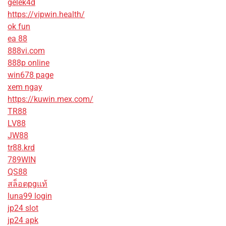
gelek4d
https://vipwin.health/
ok fun
ea 88
888vi.com
888p online
win678 page
xem ngay
https://kuwin.mex.com/
TR88
LV88
JW88
tr88.krd
789WIN
QS88
สล็อตpgแท้
luna99 login
jp24 slot
jp24 apk