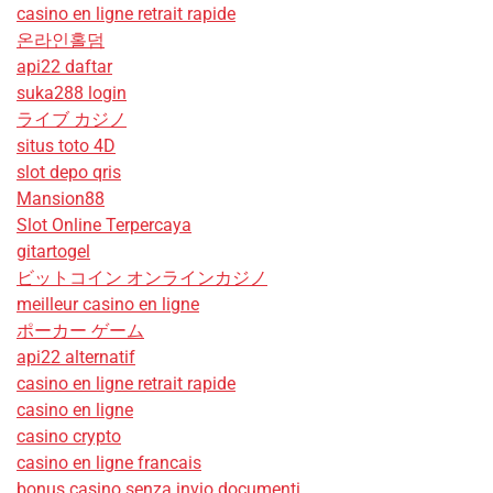
casino en ligne retrait rapide
온라인홀덤
api22 daftar
suka288 login
ライブ カジノ
situs toto 4D
slot depo qris
Mansion88
Slot Online Terpercaya
gitartogel
ビットコイン オンラインカジノ
meilleur casino en ligne
ポーカー ゲーム
api22 alternatif
casino en ligne retrait rapide
casino en ligne
casino crypto
casino en ligne francais
bonus casino senza invio documenti