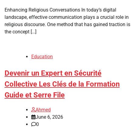
Enhancing Religious Conversations In today’s digital
landscape, effective communication plays a crucial role in
religious discourse. One method that has gained traction is
the concept […]
Education
Devenir un Expert en Sécurité
Collective Les Clés de la Formation
Guide et Serre File
Ahmed
June 6, 2026
0