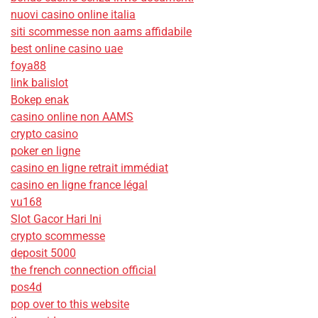
nuovi casino online italia
siti scommesse non aams affidabile
best online casino uae
foya88
link balislot
Bokep enak
casino online non AAMS
crypto casino
poker en ligne
casino en ligne retrait immédiat
casino en ligne france légal
vu168
Slot Gacor Hari Ini
crypto scommesse
deposit 5000
the french connection official
pos4d
pop over to this website