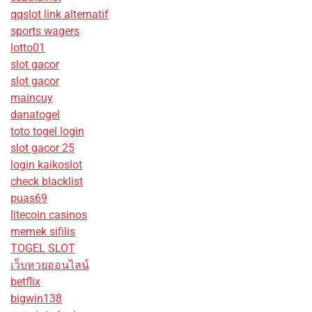
qqslot link alternatif
sports wagers
lotto01
slot gacor
slot gacor
maincuy
danatogel
toto togel login
slot gacor 25
login kaikoslot
check blacklist
puas69
litecoin casinos
memek sifilis
TOGEL SLOT
เว็บหวยออนไลน์
betflix
bigwin138