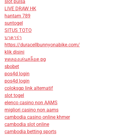
slot pulsa
LIVE DRAW HK
hantam 789
suntogel
SITUS TOTO
บาคาร่า
https://duracellbunnyonabike.com/
klik disini
ทดลองเล่นสล็อต pg
sbobet
pos4d login
pos4d login
coloksgp link alternatif
slot togel
elenco casino non AAMS
migliori casino non aams
cambodia casino online khmer
cambodia slot online
cambodia betting sports