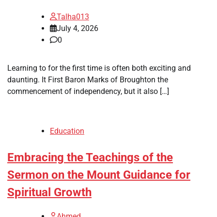
Talha013
July 4, 2026
0
Learning to for the first time is often both exciting and
daunting. It First Baron Marks of Broughton the
commencement of independency, but it also […]
Education
Embracing the Teachings of the
Sermon on the Mount Guidance for
Spiritual Growth
Ahmed