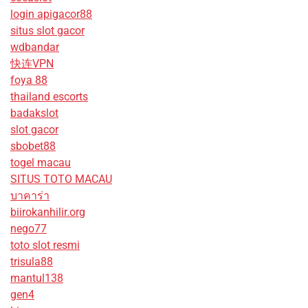
login apigacor88
situs slot gacor
wdbandar
快连VPN
foya 88
thailand escorts
badakslot
slot gacor
sbobet88
togel macau
SITUS TOTO MACAU
บาคาร่า
biirokanhilir.org
nego77
toto slot resmi
trisula88
mantul138
gen4