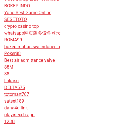
BOKEP INDO
Yono Best Game Online
SESETOTO
crypto casino top
whatsapp网页版多设备登录
ROMA99
bokep mahasiswi indonesia
Poker88
Best air admittance valve
88M
88I
linkasu
DELTA575
totomart787
satset189
dana4d link
playinexch app
123B