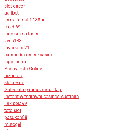
slot gacor
garibet
link alternatif 188bet
receh69
indokasino login
zeus138
layarkaca21
cambodia online casino
ligaciputra
Parlay Bola Online
bizop.org
slot resmi
Gates of olympus ramai lagi
instant withdrawal casinos Australia
link bola99
toto slot
pasukan88
mutogel