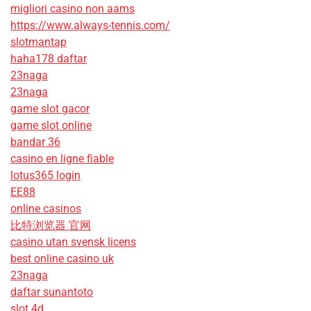
migliori casino non aams
https://www.always-tennis.com/
slotmantap
haha178 daftar
23naga
23naga
game slot gacor
game slot online
bandar 36
casino en ligne fiable
lotus365 login
EE88
online casinos
比特浏览器 官网
casino utan svensk licens
best online casino uk
23naga
daftar sunantoto
slot 4d