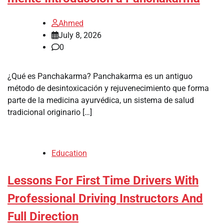
Ahmed
July 8, 2026
0
¿Qué es Panchakarma? Panchakarma es un antiguo
método de desintoxicación y rejuvenecimiento que forma
parte de la medicina ayurvédica, un sistema de salud
tradicional originario […]
Education
Lessons For First Time Drivers With
Professional Driving Instructors And
Full Direction