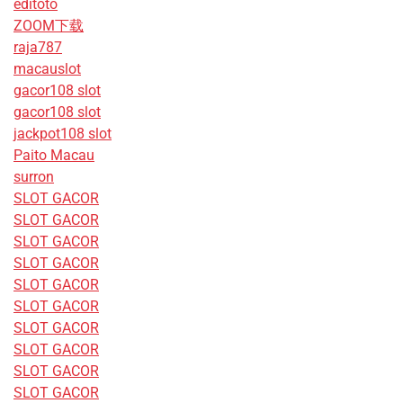
editoto
ZOOM下载
raja787
macauslot
gacor108 slot
gacor108 slot
jackpot108 slot
Paito Macau
surron
SLOT GACOR
SLOT GACOR
SLOT GACOR
SLOT GACOR
SLOT GACOR
SLOT GACOR
SLOT GACOR
SLOT GACOR
SLOT GACOR
SLOT GACOR