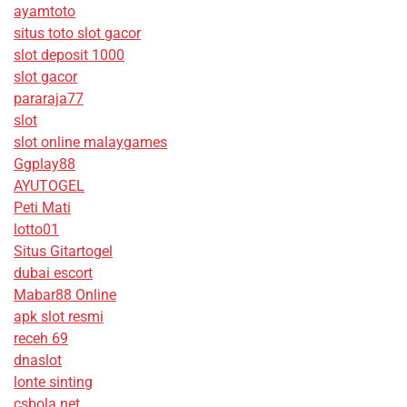
ayamtoto
situs toto slot gacor
slot deposit 1000
slot gacor
pararaja77
slot
slot online malaygames
Ggplay88
AYUTOGEL
Peti Mati
lotto01
Situs Gitartogel
dubai escort
Mabar88 Online
apk slot resmi
receh 69
dnaslot
lonte sinting
csbola.net