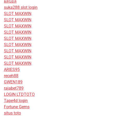
ผลบอล
suka288 slot login
SLOT MAXWIN
SLOT MAXWIN
SLOT MAXWIN
SLOT MAXWIN
SLOT MAXWIN
SLOT MAXWIN
SLOT MAXWIN
SLOT MAXWIN
SLOT MAXWIN
ARIES95
receh88
GWEN189
rajabet789
LOGIN LTDTOTO
Tape4d login
Fortune Gems
situs toto