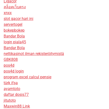
Ligacor
สล็อตเว็บตรง
xnxx
slot gacor hari ini
servertogel
bokepbokep
Bandar Bola
login piala45
Bandar Bola
nettikasinot ilman rekisteröitymistä
GBK808
pos4d
pos4d login
program excel calcul pensie
türk ifşa
ayamtoto
daftar dosis77
jitutoto
Maxwin88 Link