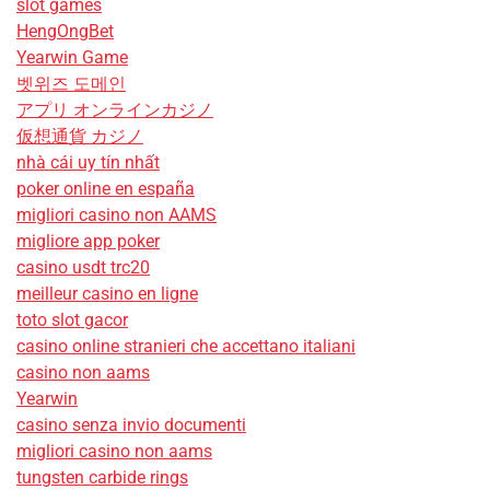
slot games
HengOngBet
Yearwin Game
벳위즈 도메인
アプリ オンラインカジノ
仮想通貨 カジノ
nhà cái uy tín nhất
poker online en españa
migliori casino non AAMS
migliore app poker
casino usdt trc20
meilleur casino en ligne
toto slot gacor
casino online stranieri che accettano italiani
casino non aams
Yearwin
casino senza invio documenti
migliori casino non aams
tungsten carbide rings