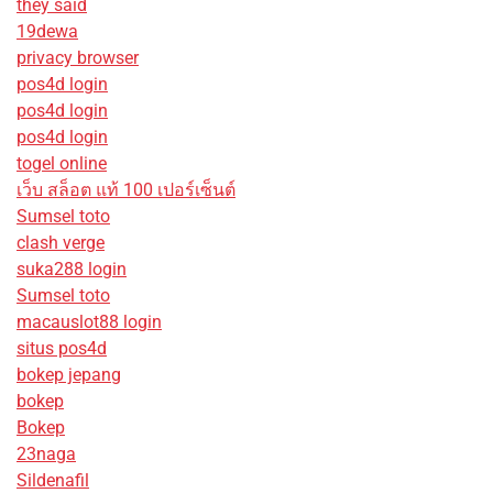
they said
19dewa
privacy browser
pos4d login
pos4d login
pos4d login
togel online
เว็บ สล็อต แท้ 100 เปอร์เซ็นต์
Sumsel toto
clash verge
suka288 login
Sumsel toto
macauslot88 login
situs pos4d
bokep jepang
bokep
Bokep
23naga
Sildenafil