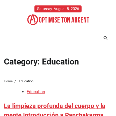
Skip
to
Saturday, August 8, 2026
content
Category:
Education
Home
Education
Education
La limpieza profunda del cuerpo y la
mente Introducción a Panchakarma