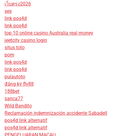
เว็บตรง2026
sex
link pos4d
link pos4d
top 10 online casino Australia real money
jeetcity casino login
situs toto
porn
link pos4d
link pos4d
pulautoto
đăng ký fly88
188bet
sanca77
Wild Bandito
Reclamación indemnización accidente Sabadell
pos4d link alternatif
pos4d link alternatif
PENGELUARAN MACAU