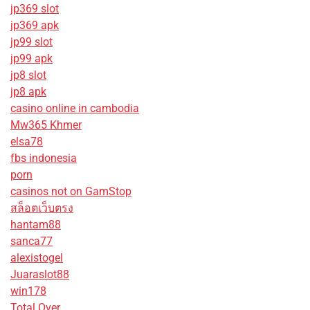
jp369 slot
jp369 apk
jp99 slot
jp99 apk
jp8 slot
jp8 apk
casino online in cambodia
Mw365 Khmer
elsa78
fbs indonesia
porn
casinos not on GamStop
สล็อตเว็บตรง
hantam88
sanca77
alexistogel
Juaraslot88
win178
Total Over