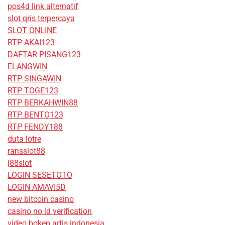
pos4d link alternatif
slot qris terpercaya
SLOT ONLINE
RTP AKAI123
DAFTAR PISANG123
ELANGWIN
RTP SINGAWIN
RTP TOGE123
RTP BERKAHWIN88
RTP BENTO123
RTP FENDY188
duta lotre
ransslot88
j88slot
LOGIN SESETOTO
LOGIN AMAVI5D
new bitcoin casino
casino no id verification
video bokep artis indonesia