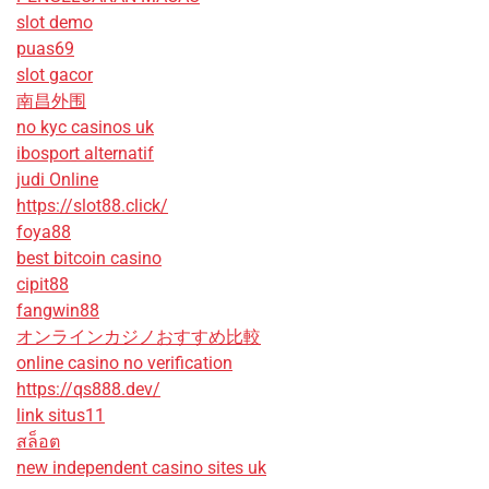
slot demo
puas69
slot gacor
南昌外围
no kyc casinos uk
ibosport alternatif
judi Online
https://slot88.click/
foya88
best bitcoin casino
cipit88
fangwin88
オンラインカジノおすすめ比較
online casino no verification
https://qs888.dev/
link situs11
สล็อต
new independent casino sites uk