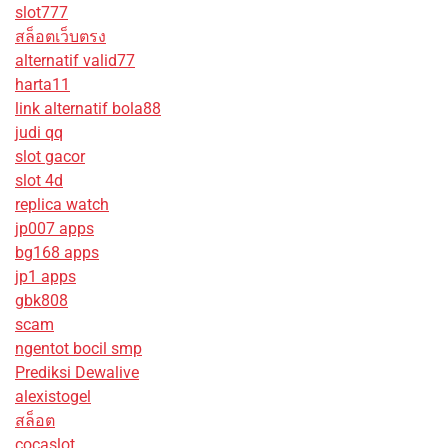
slot777
สล็อตเว็บตรง
alternatif valid77
harta11
link alternatif bola88
judi qq
slot gacor
slot 4d
replica watch
jp007 apps
bg168 apps
jp1 apps
gbk808
scam
ngentot bocil smp
Prediksi Dewalive
alexistogel
สล็อต
cocaslot