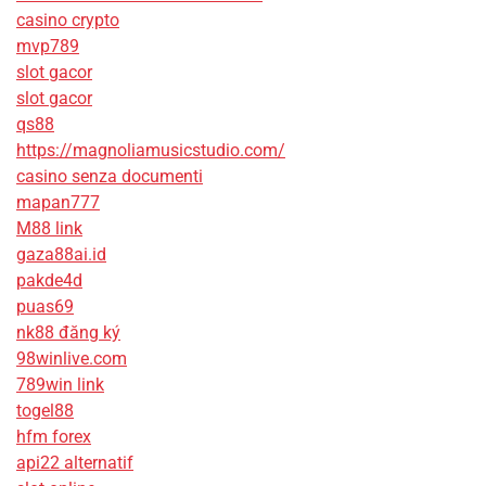
casino crypto
mvp789
slot gacor
slot gacor
qs88
https://magnoliamusicstudio.com/
casino senza documenti
mapan777
M88 link
gaza88ai.id
pakde4d
puas69
nk88 đăng ký
98winlive.com
789win link
togel88
hfm forex
api22 alternatif