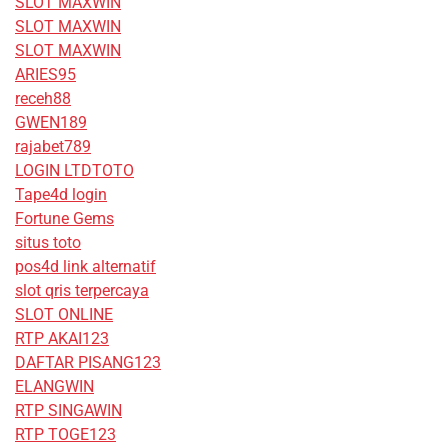
SLOT MAXWIN
SLOT MAXWIN
SLOT MAXWIN
ARIES95
receh88
GWEN189
rajabet789
LOGIN LTDTOTO
Tape4d login
Fortune Gems
situs toto
pos4d link alternatif
slot qris terpercaya
SLOT ONLINE
RTP AKAI123
DAFTAR PISANG123
ELANGWIN
RTP SINGAWIN
RTP TOGE123