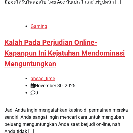
มือจะได้รับไพ่สองใบ โดย Ace นับเป็น 1 และไพ่รูปหน้า […]
Gaming
Kalah Pada Perjudian Online-
Kapanpun Ini Kejatuhan Mendominasi
Menguntungkan
ahead_time
November 30, 2025
0
Jadi Anda ingin mengalahkan kasino di permainan mereka
sendiri, Anda sangat ingin mencari cara untuk mengubah
peluang menguntungkan Anda saat berjudi on-line, nah
Anda tidak […]