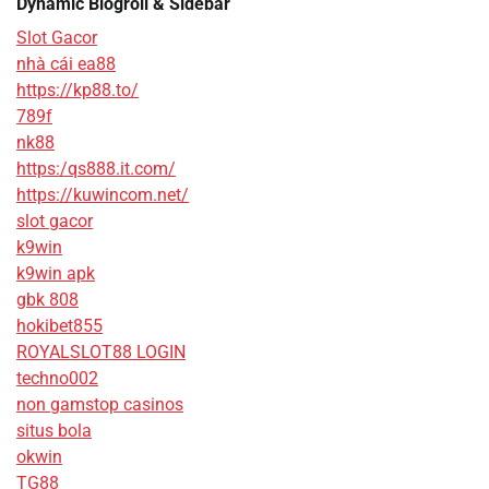
Dynamic Blogroll & Sidebar
Slot Gacor
nhà cái ea88
https://kp88.to/
789f
nk88
https:/qs888.it.com/
https://kuwincom.net/
slot gacor
k9win
k9win apk
gbk 808
hokibet855
ROYALSLOT88 LOGIN
techno002
non gamstop casinos
situs bola
okwin
TG88