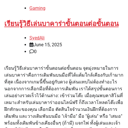
Gaming
เรียนรู้วิธีเล่นบาคาร่าขั้นตอนต่อขั้นตอน
SyedAli
June 15, 2025
0
เรียนรู้วิธีเล่นบาคาร่าขั้นตอนต่อขั้นตอน จุดมุ่งหมายในการ
เล่นบาคาร่าคือการเดิมพันบนมือที่ได้แต้มใกล้เคียงกับเก้ามาก
ที่สุด เนื่องจากเกมนี้ขึ้นอยู่กับดวง ผู้เล่นแทบไม่ต้องทำอะไร
นอกจากการเลือกมือที่ต้องการเดิมพัน เราได้สรุปขั้นตอนการ
เล่นอย่างรวดเร็วไว้ด้านล่าง: เข้าร่วมโต๊ะ เมื่อคุณพบคาสิโนที่
เหมาะสำหรับเล่นบาคาร่าออนไลน์ฟรี ก็ถึงเวลาโหลดโต๊ะเพื่อ
ฝึกทักษะของคุณ เลือกมือ ตัดสินใจจำนวนเงินฝึกที่ต้องการ
เดิมพัน และวางเดิมพันบนมือ "เจ้ามือ" มือ "ผู้เล่น" หรือ "เสมอ"
พร้อมทั้งเดิมพันข้างเคียงอื่นๆ (ถ้ามี) แจกไพ่ ทั้งผู้เล่นและเจ้า