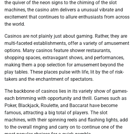
the quiver of the neon signs to the chiming of the slot
machines, the casino atm delivers a unusual vibrate and
excitement that continues to allure enthusiasts from across
the world.
Casinos are not plainly just about gaming. Rather, they are
multi-faceted establishments, offer a variety of amusement
options. Many casinos feature shower restaurants,
shopping spaces, extravagant shows, and performances,
making them a pop selection for amusement beyond the
play tables. These places pulse with life, lit by the of risk-
takers and the enchantment of spectators.
The backbone of casinos lies in its variety show of games-
each brimming with opportunity and thrill. Games such as
Poker, Blackjack, Roulette, and Baccarat have become
famous, attracting a big total of players. The slot
machines, with their spinning reels and flashing lights, add
to the overall ringing and carry on to continue one of the