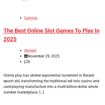
Gaming
The Best Online Slot Games To Play In
2025
Ahmed
November 29, 2025
0
Online play has skilled exponential increment in Recent
epoch eld, transforming the traditional edi toto casino and
card-playing manufacture into a multi-billion-dollar whole
number marketplace. […]