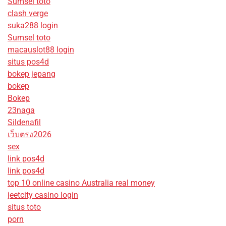
Sumsel toto
clash verge
suka288 login
Sumsel toto
macauslot88 login
situs pos4d
bokep jepang
bokep
Bokep
23naga
Sildenafil
เว็บตรง2026
sex
link pos4d
link pos4d
top 10 online casino Australia real money
jeetcity casino login
situs toto
porn