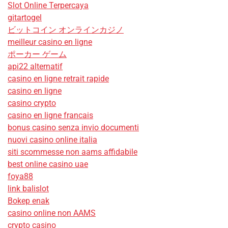
Slot Online Terpercaya
gitartogel
ビットコイン オンラインカジノ
meilleur casino en ligne
ポーカー ゲーム
api22 alternatif
casino en ligne retrait rapide
casino en ligne
casino crypto
casino en ligne francais
bonus casino senza invio documenti
nuovi casino online italia
siti scommesse non aams affidabile
best online casino uae
foya88
link balislot
Bokep enak
casino online non AAMS
crypto casino