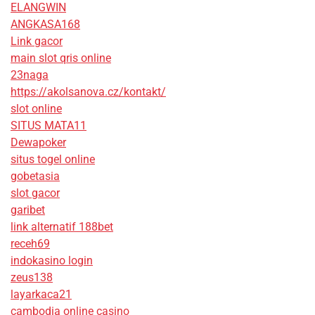
ELANGWIN
ANGKASA168
Link gacor
main slot qris online
23naga
https://akolsanova.cz/kontakt/
slot online
SITUS MATA11
Dewapoker
situs togel online
gobetasia
slot gacor
garibet
link alternatif 188bet
receh69
indokasino login
zeus138
layarkaca21
cambodia online casino