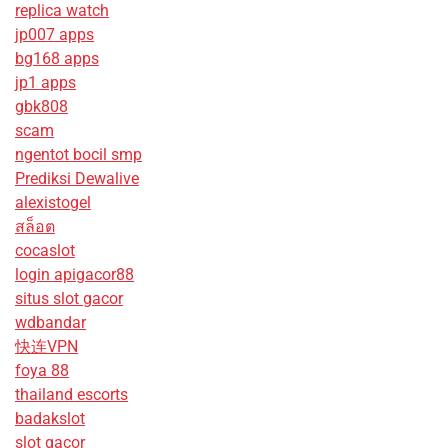
replica watch
jp007 apps
bg168 apps
jp1 apps
gbk808
scam
ngentot bocil smp
Prediksi Dewalive
alexistogel
สล็อต
cocaslot
login apigacor88
situs slot gacor
wdbandar
快连VPN
foya 88
thailand escorts
badakslot
slot gacor