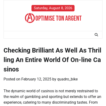
Skip
to
Saturday, August 8, 2026
content
Checking Brilliant As Well As Thril
ling An Entire World Of On-line Ca
sinos
Posted on
February 12, 2025
by
quadro_bike
The dynamic world of casinos is not merely restrained to
the realm of gambling and sporting but extends to offer an
experience, catering to many discriminating tastes. From