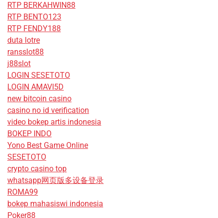
RTP BERKAHWIN88
RTP BENTO123
RTP FENDY188
duta lotre
ransslot88
j88slot
LOGIN SESETOTO
LOGIN AMAVI5D
new bitcoin casino
casino no id verification
video bokep artis indonesia
BOKEP INDO
Yono Best Game Online
SESETOTO
crypto casino top
whatsapp网页版多设备登录
ROMA99
bokep mahasiswi indonesia
Poker88