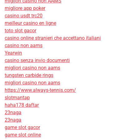
migliori casino non AAMS
migliore app poker
casino usdt trc20
meilleur casino en ligne
toto slot gacor
casino online stranieri che accettano italiani
casino non aams
Yearwin
casino senza invio documenti
migliori casino non aams
tungsten carbide rings
migliori casino non aams
https://www.always-tennis.com/
slotmantap
haha178 daftar
23naga
23naga
game slot gacor
game slot online