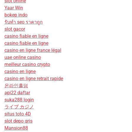
slot online
Yaar Win
bokep indo
รับทํา seo ราคาถูก
slot gacor
casino fiable en ligne
casino fiable en ligne
casino en ligne france légal
uae online casino
meilleur casino crypto
casino en ligne
casino en ligne retrait rapide
온라인홀덤
api22 daftar
suka288 login
ライブ カジノ
situs toto 4D
slot depo qris
Mansion88