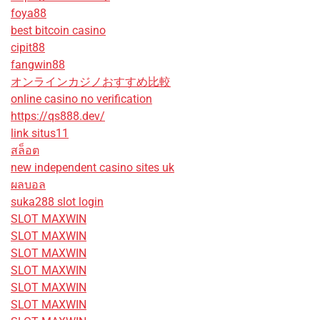
foya88
best bitcoin casino
cipit88
fangwin88
オンラインカジノおすすめ比較
online casino no verification
https://qs888.dev/
link situs11
สล็อต
new independent casino sites uk
ผลบอล
suka288 slot login
SLOT MAXWIN
SLOT MAXWIN
SLOT MAXWIN
SLOT MAXWIN
SLOT MAXWIN
SLOT MAXWIN