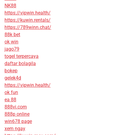
NK88
https://vipwin.health/
https://kuwin.rentals/
https://789winn.chat/
88k bet
ok win
jago79
togel terpercaya
daftar bolagila
bokep
gelek4d
https://vipwin.health/
ok fun
ea 88
888vi.com
888p online
win678 page
xem ngay