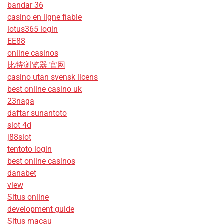
bandar 36
casino en ligne fiable
lotus365 login
EE88
online casinos
比特浏览器 官网
casino utan svensk licens
best online casino uk
23naga
daftar sunantoto
slot 4d
j88slot
tentoto login
best online casinos
danabet
view
Situs online
development guide
Situs macau