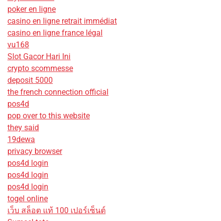
poker en ligne
casino en ligne retrait immédiat
casino en ligne france légal
vu168
Slot Gacor Hari Ini
crypto scommesse
deposit 5000
the french connection official
pos4d
pop over to this website
they said
19dewa
privacy browser
pos4d login
pos4d login
pos4d login
togel online
เว็บ สล็อต แท้ 100 เปอร์เซ็นต์