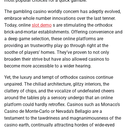
most popular choices for a quick gamble.
The gambling casino worldly concern has adeptly evolved,
embrace whole number innovations over the last tenner.
Today, online
slot demo
s are stimulating the orthodox
brick-and-mortar establishments. Offering convenience and
a deep game selection, these online platforms are
providing an trustworthy play go through right at the
soothe of players’ homes. They’ve proven to not only
broaden their strive but have also allowed casinos to
become more accessible to a wider hearing.
Yet, the luxury and tempt of orthodox casinos continue
unpaired. The chiliad architecture, glitzy interiors, the
clattery of chips, and the vocalize of undefeated cheers
around the tables ply a sensory undergo that an online
platform could hardly retroflex. Casinos such as Monaco’s
Casino de Monte-Carlo or Nevada’s Bellagio are a
testament to the tawdriness and magnanimousness of the
casino earth, continually attracting hordes of wide-eyed