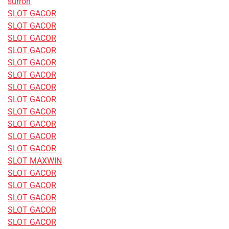
surron
SLOT GACOR
SLOT GACOR
SLOT GACOR
SLOT GACOR
SLOT GACOR
SLOT GACOR
SLOT GACOR
SLOT GACOR
SLOT GACOR
SLOT GACOR
SLOT GACOR
SLOT GACOR
SLOT MAXWIN
SLOT GACOR
SLOT GACOR
SLOT GACOR
SLOT GACOR
SLOT GACOR