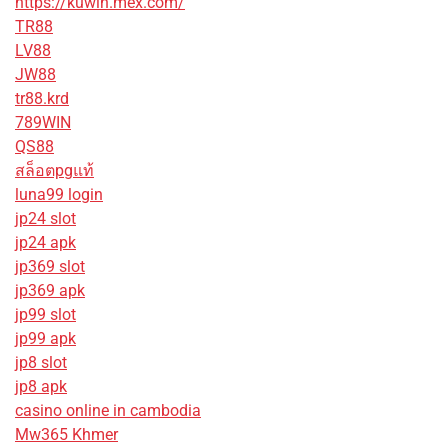
https://kuwin.mex.com/
TR88
LV88
JW88
tr88.krd
789WIN
QS88
สล็อตpgแท้
luna99 login
jp24 slot
jp24 apk
jp369 slot
jp369 apk
jp99 slot
jp99 apk
jp8 slot
jp8 apk
casino online in cambodia
Mw365 Khmer