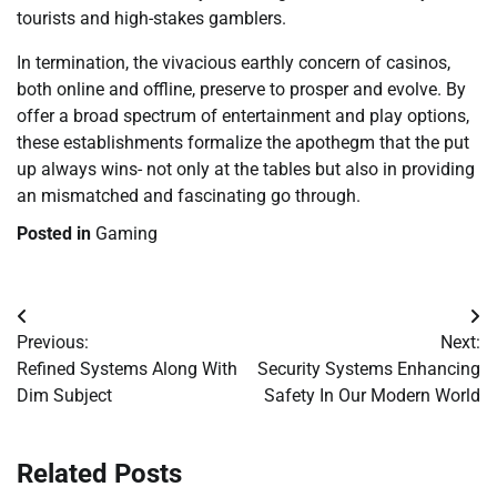
tourists and high-stakes gamblers.
In termination, the vivacious earthly concern of casinos,
both online and offline, preserve to prosper and evolve. By
offer a broad spectrum of entertainment and play options,
these establishments formalize the apothegm that the put
up always wins- not only at the tables but also in providing
an mismatched and fascinating go through.
Posted in
Gaming
Post
Previous:
Next:
navigation
Refined Systems Along With
Security Systems Enhancing
Dim Subject
Safety In Our Modern World
Related Posts