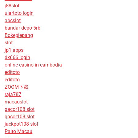
j88slot
ulartoto login
abcslot
bandar depo 5rb
Bokepjepang
slot
jp1 apps
dk666 login
online casino in cambodia
editoto
editoto
ZOOM下载
raja787
macauslot
gacor108 slot
gacor108 slot
jackpot108 slot
Paito Macau