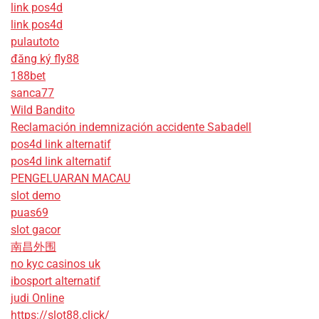
link pos4d
link pos4d
pulautoto
đăng ký fly88
188bet
sanca77
Wild Bandito
Reclamación indemnización accidente Sabadell
pos4d link alternatif
pos4d link alternatif
PENGELUARAN MACAU
slot demo
puas69
slot gacor
南昌外围
no kyc casinos uk
ibosport alternatif
judi Online
https://slot88.click/