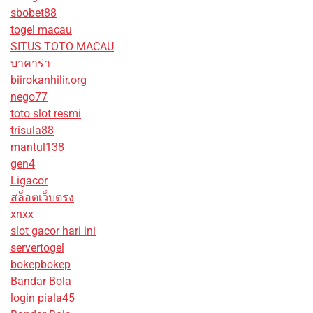
sbobet88
togel macau
SITUS TOTO MACAU
บาคาร่า
biirokanhilir.org
nego77
toto slot resmi
trisula88
mantul138
gen4
Ligacor
สล็อตเว็บตรง
xnxx
slot gacor hari ini
servertogel
bokepbokep
Bandar Bola
login piala45