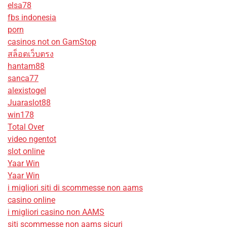
elsa78
fbs indonesia
porn
casinos not on GamStop
สล็อตเว็บตรง
hantam88
sanca77
alexistogel
Juaraslot88
win178
Total Over
video ngentot
slot online
Yaar Win
Yaar Win
i migliori siti di scommesse non aams
casino online
i migliori casino non AAMS
siti scommesse non aams sicuri