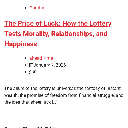
Gaming
The Price of Luck: How the Lottery
Tests Morality, Relationships, and
Happiness
ahead_time
January 7, 2026
0
The allure of the lottery is universal: the fantasy of instant
wealth, the promise of freedom from financial struggle, and
the idea that sheer luck […]