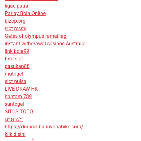
ligaciputra
Parlay Bola Online
bizop.org
slot resmi
Gates of olympus ramai lagi
instant withdrawal casinos Australia
link bola99
toto slot
pasukan88
mutogel
slot pulsa
LIVE DRAW HK
hantam 789
suntogel
SITUS TOTO
บาคาร่า
https://duracellbunnyonabike.com/
klik disini