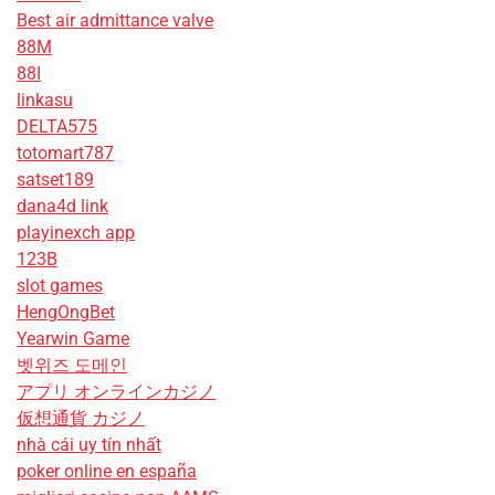
Best air admittance valve
88M
88I
linkasu
DELTA575
totomart787
satset189
dana4d link
playinexch app
123B
slot games
HengOngBet
Yearwin Game
벳위즈 도메인
アプリ オンラインカジノ
仮想通貨 カジノ
nhà cái uy tín nhất
poker online en españa