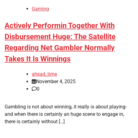
Gaming
Actively Performin Together With
Disbursement Huge: The Satellite
Regarding Net Gambler Normally
Takes It Is Winnings
ahead_time
November 4, 2025
0
Gambling is not about winning, it really is about playing-
and when there is certainly an huge scene to engage in,
there is certainly without […]