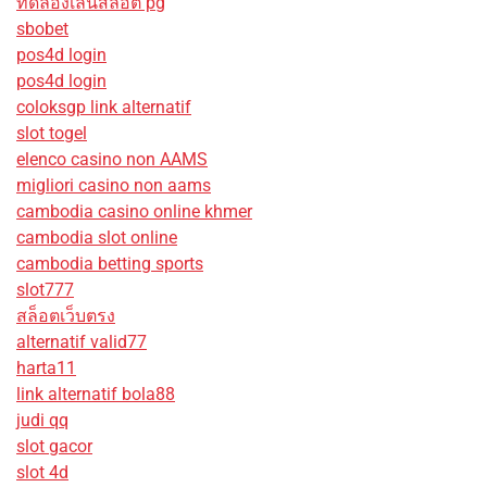
ทดลองเล่นสล็อต pg
sbobet
pos4d login
pos4d login
coloksgp link alternatif
slot togel
elenco casino non AAMS
migliori casino non aams
cambodia casino online khmer
cambodia slot online
cambodia betting sports
slot777
สล็อตเว็บตรง
alternatif valid77
harta11
link alternatif bola88
judi qq
slot gacor
slot 4d