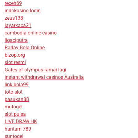
receh69
indokasino login
zeus138
layarkaca21
cambodia online casino
ligaciputra
Parlay Bola Online
bizop.org
slot resmi
Gates of olympus ramai lagi
instant withdrawal casinos Australia
link bola99
toto slot
pasukan88
mutogel
slot pulsa
LIVE DRAW HK
hantam 789
suntogel