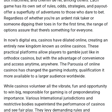
slot machines, and chemin de fer, among others. Each
game has its own set of rules, odds, strategies, and payout-
offer a superfluity of adventures to those who dare to bet.
Regardless of whether you’re an ardent risk taker or
someone dipping their toes in for the first time, the range of
options assure that there’s something for everyone.
In now’s digital era, casinos have dilated online, creating an
entirely new kingdom known as online casinos. These
practical platforms allow players to gamble just like in
orthodox casinos, but with the advantage of convenience
and access anytime, anywhere. The Parousia of online
casinos has changed the gaming industry, qualification it
more available to a larger audience worldwide.
While casinos volunteer all the vibrate, fun and opportunity
to win big, responsible for gaming is of preponderating
importance. Various International jurisdictions and
restrictive bodies superintend the performance of casinos
and see fair play. They levy demanding rules and