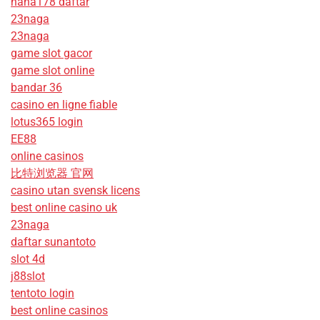
haha178 daftar
23naga
23naga
game slot gacor
game slot online
bandar 36
casino en ligne fiable
lotus365 login
EE88
online casinos
比特浏览器 官网
casino utan svensk licens
best online casino uk
23naga
daftar sunantoto
slot 4d
j88slot
tentoto login
best online casinos