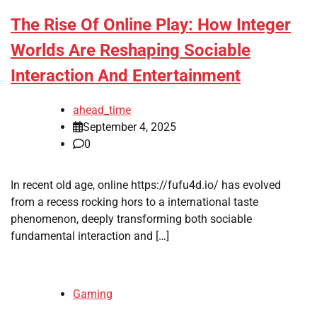
The Rise Of Online Play: How Integer
Worlds Are Reshaping Sociable
Interaction And Entertainment
ahead_time
September 4, 2025
0
In recent old age, online https://fufu4d.io/ has evolved
from a recess rocking hors to a international taste
phenomenon, deeply transforming both sociable
fundamental interaction and […]
Gaming