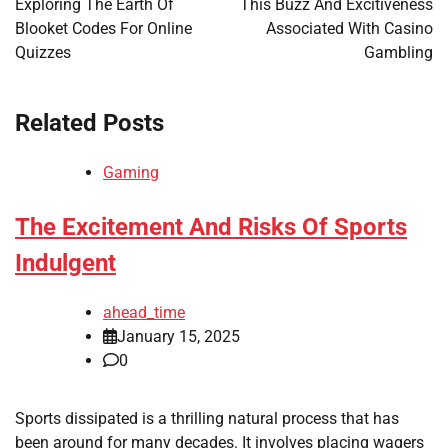
Exploring The Earth Of
This Buzz And Excitiveness
Blooket Codes For Online
Associated With Casino
Quizzes
Gambling
Related Posts
Gaming
The Excitement And Risks Of Sports
Indulgent
ahead_time
January 15, 2025
0
Sports dissipated is a thrilling natural process that has
been around for many decades. It involves placing wagers