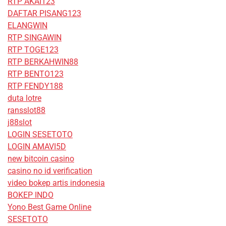
RTP AKAI123
DAFTAR PISANG123
ELANGWIN
RTP SINGAWIN
RTP TOGE123
RTP BERKAHWIN88
RTP BENTO123
RTP FENDY188
duta lotre
ransslot88
j88slot
LOGIN SESETOTO
LOGIN AMAVI5D
new bitcoin casino
casino no id verification
video bokep artis indonesia
BOKEP INDO
Yono Best Game Online
SESETOTO