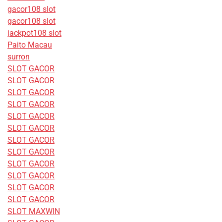
gacor108 slot
gacor108 slot
jackpot108 slot
Paito Macau
surron
SLOT GACOR
SLOT GACOR
SLOT GACOR
SLOT GACOR
SLOT GACOR
SLOT GACOR
SLOT GACOR
SLOT GACOR
SLOT GACOR
SLOT GACOR
SLOT GACOR
SLOT GACOR
SLOT MAXWIN