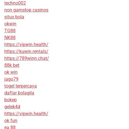
techno002
non gamstop casinos
situs bola
okwin
TG88
NK88
https://vipwin.health/
https://kuwin.rentals/
https://789winn.chat/
88k bet
ok win
jago79
togel terpercaya
daftar bolagila
bokep
gelek4d
https://vipwin.health/
ok fun
ea 88