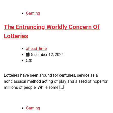
Gaming
The Entrancing Worldly Concern Of
Lotteries
ahead_time
December 12, 2024
0
Lotteries have been around for centuries, service as a
nonclassical method acting of play and a seed of hope for
millions of people. While some […]
Gaming