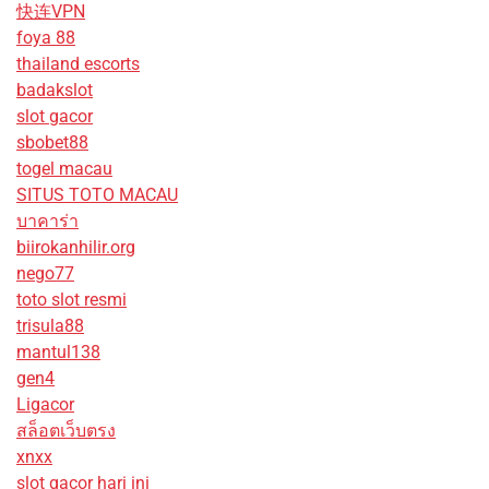
快连VPN
foya 88
thailand escorts
badakslot
slot gacor
sbobet88
togel macau
SITUS TOTO MACAU
บาคาร่า
biirokanhilir.org
nego77
toto slot resmi
trisula88
mantul138
gen4
Ligacor
สล็อตเว็บตรง
xnxx
slot gacor hari ini