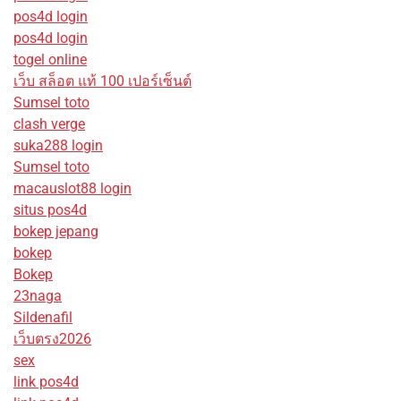
pos4d login
pos4d login
togel online
เว็บ สล็อต แท้ 100 เปอร์เซ็นต์
Sumsel toto
clash verge
suka288 login
Sumsel toto
macauslot88 login
situs pos4d
bokep jepang
bokep
Bokep
23naga
Sildenafil
เว็บตรง2026
sex
link pos4d