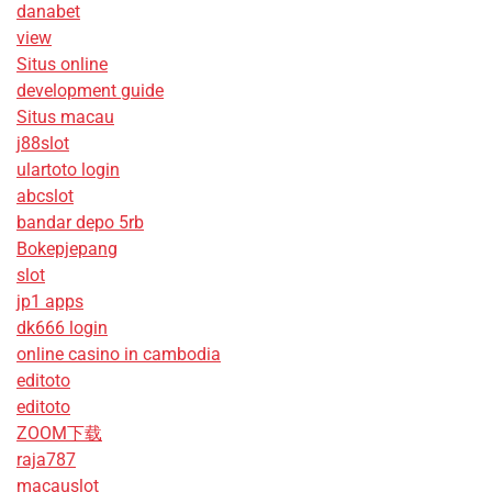
danabet
view
Situs online
development guide
Situs macau
j88slot
ulartoto login
abcslot
bandar depo 5rb
Bokepjepang
slot
jp1 apps
dk666 login
online casino in cambodia
editoto
editoto
ZOOM下载
raja787
macauslot