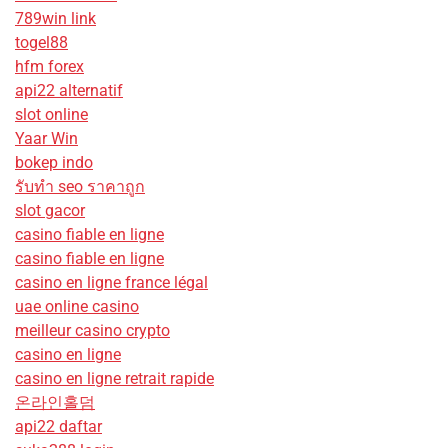
789win link
togel88
hfm forex
api22 alternatif
slot online
Yaar Win
bokep indo
รับทํา seo ราคาถูก
slot gacor
casino fiable en ligne
casino fiable en ligne
casino en ligne france légal
uae online casino
meilleur casino crypto
casino en ligne
casino en ligne retrait rapide
온라인홀덤
api22 daftar