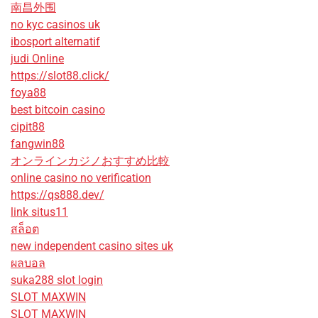
南昌外围
no kyc casinos uk
ibosport alternatif
judi Online
https://slot88.click/
foya88
best bitcoin casino
cipit88
fangwin88
オンラインカジノおすすめ比較
online casino no verification
https://qs888.dev/
link situs11
สล็อต
new independent casino sites uk
ผลบอล
suka288 slot login
SLOT MAXWIN
SLOT MAXWIN