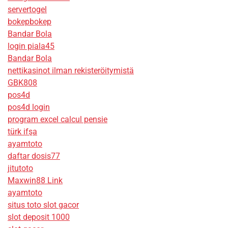
servertogel
bokepbokep
Bandar Bola
login piala45
Bandar Bola
nettikasinot ilman rekisteröitymistä
GBK808
pos4d
pos4d login
program excel calcul pensie
türk ifşa
ayamtoto
daftar dosis77
jitutoto
Maxwin88 Link
ayamtoto
situs toto slot gacor
slot deposit 1000