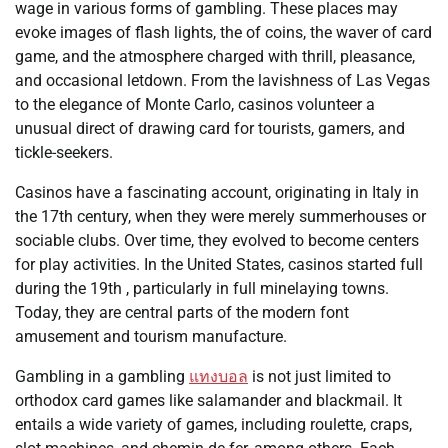
wage in various forms of gambling. These places may
evoke images of flash lights, the of coins, the waver of card
game, and the atmosphere charged with thrill, pleasance,
and occasional letdown. From the lavishness of Las Vegas
to the elegance of Monte Carlo, casinos volunteer a
unusual direct of drawing card for tourists, gamers, and
tickle-seekers.
Casinos have a fascinating account, originating in Italy in
the 17th century, when they were merely summerhouses or
sociable clubs. Over time, they evolved to become centers
for play activities. In the United States, casinos started full
during the 19th , particularly in full minelaying towns.
Today, they are central parts of the modern font
amusement and tourism manufacture.
Gambling in a gambling
แทงบอล
is not just limited to
orthodox card games like salamander and blackmail. It
entails a wide variety of games, including roulette, craps,