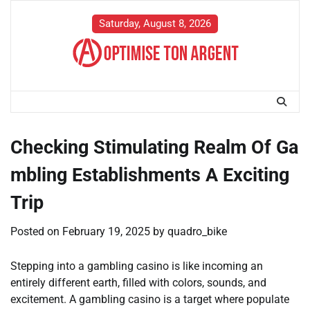
Skip
to
Saturday, August 8, 2026
content
Checking Stimulating Realm Of Ga
mbling Establishments A Exciting
Trip
Posted on
February 19, 2025
by
quadro_bike
Stepping into a gambling casino is like incoming an
entirely different earth, filled with colors, sounds, and
excitement. A gambling casino is a target where populate