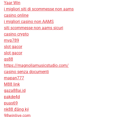
Yaar Win
i migliori siti di scommesse non aams
casino online
i migliori casino non AAMS
siti scommesse non aams sicuri
casino crypto
mvp789
slot gacor
slot gacor
qs88
https://magnoliamusicstudio.com/
casino senza documenti
mapan777
M88 link
gaza88ai.id
pakde4d
puas69
nk88 đăng ký
98winlive.com