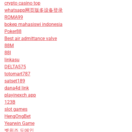
crypto casino top
whatsapp网页版多设备登录
ROMA99
bokep mahasiswi indonesia
Poker88
Best air admittance valve
88M
88I
linkasu
DELTA575
totomart787
satset189
dana4d link
playinexch app
123B
slot games
HengOngBet
Yearwin Game
벳위즈 도메인