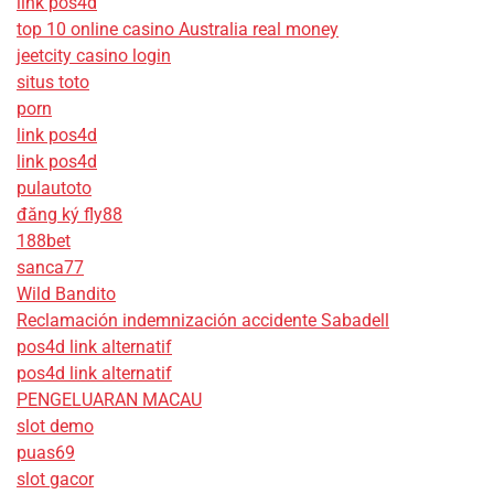
link pos4d
top 10 online casino Australia real money
jeetcity casino login
situs toto
porn
link pos4d
link pos4d
pulautoto
đăng ký fly88
188bet
sanca77
Wild Bandito
Reclamación indemnización accidente Sabadell
pos4d link alternatif
pos4d link alternatif
PENGELUARAN MACAU
slot demo
puas69
slot gacor