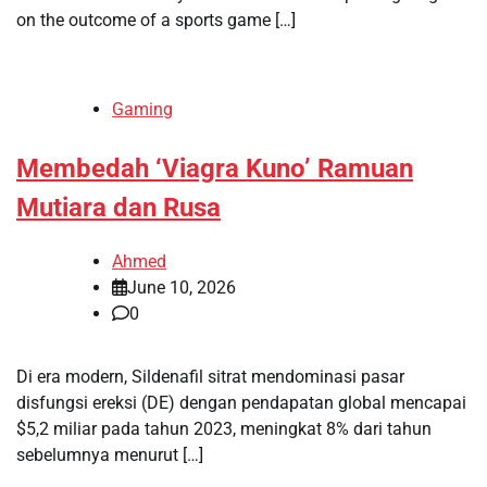
on the outcome of a sports game […]
Gaming
Membedah ‘Viagra Kuno’ Ramuan
Mutiara dan Rusa
Ahmed
June 10, 2026
0
Di era modern, Sildenafil sitrat mendominasi pasar
disfungsi ereksi (DE) dengan pendapatan global mencapai
$5,2 miliar pada tahun 2023, meningkat 8% dari tahun
sebelumnya menurut […]