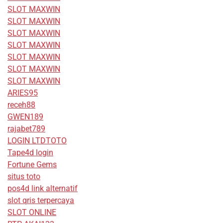
SLOT MAXWIN
SLOT MAXWIN
SLOT MAXWIN
SLOT MAXWIN
SLOT MAXWIN
SLOT MAXWIN
SLOT MAXWIN
ARIES95
receh88
GWEN189
rajabet789
LOGIN LTDTOTO
Tape4d login
Fortune Gems
situs toto
pos4d link alternatif
slot qris terpercaya
SLOT ONLINE