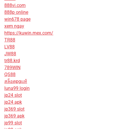
888vi.com
888p online
win678 page
xem ngay
https://kuwin.mex.com/
TR88
LV88
JW88
tr88.krd
789WIN
QS88
สล็อตpgแท้
luna99 login
jp24 slot
jp24 apk
jp369 slot
jp369 apk
jp99 slot