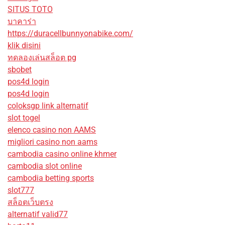
SITUS TOTO
บาคาร่า
https://duracellbunnyonabike.com/
klik disini
ทดลองเล่นสล็อต pg
sbobet
pos4d login
pos4d login
coloksgp link alternatif
slot togel
elenco casino non AAMS
migliori casino non aams
cambodia casino online khmer
cambodia slot online
cambodia betting sports
slot777
สล็อตเว็บตรง
alternatif valid77