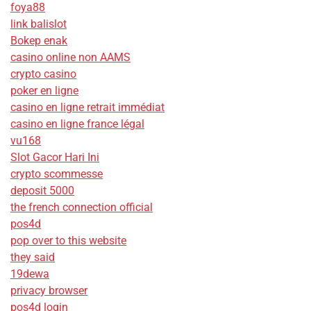
foya88
link balislot
Bokep enak
casino online non AAMS
crypto casino
poker en ligne
casino en ligne retrait immédiat
casino en ligne france légal
vu168
Slot Gacor Hari Ini
crypto scommesse
deposit 5000
the french connection official
pos4d
pop over to this website
they said
19dewa
privacy browser
pos4d login