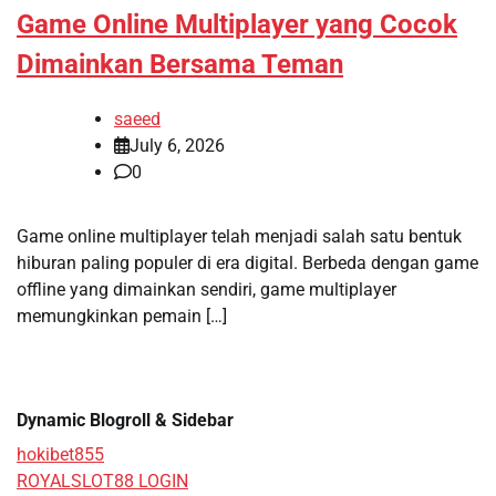
Game Online Multiplayer yang Cocok
Dimainkan Bersama Teman
saeed
July 6, 2026
0
Game online multiplayer telah menjadi salah satu bentuk
hiburan paling populer di era digital. Berbeda dengan game
offline yang dimainkan sendiri, game multiplayer
memungkinkan pemain […]
Dynamic Blogroll & Sidebar
hokibet855
ROYALSLOT88 LOGIN