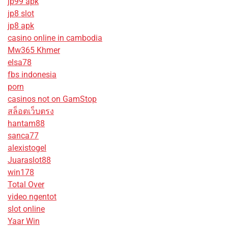
jp99 apk
jp8 slot
jp8 apk
casino online in cambodia
Mw365 Khmer
elsa78
fbs indonesia
porn
casinos not on GamStop
สล็อตเว็บตรง
hantam88
sanca77
alexistogel
Juaraslot88
win178
Total Over
video ngentot
slot online
Yaar Win