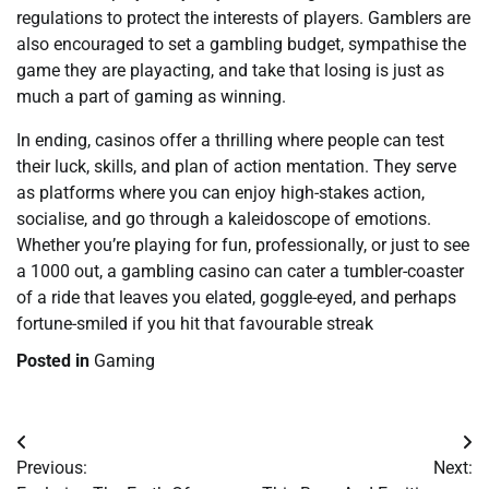
regulations to protect the interests of players. Gamblers are
also encouraged to set a gambling budget, sympathise the
game they are playacting, and take that losing is just as
much a part of gaming as winning.
In ending, casinos offer a thrilling where people can test
their luck, skills, and plan of action mentation. They serve
as platforms where you can enjoy high-stakes action,
socialise, and go through a kaleidoscope of emotions.
Whether you’re playing for fun, professionally, or just to see
a 1000 out, a gambling casino can cater a tumbler-coaster
of a ride that leaves you elated, goggle-eyed, and perhaps
fortune-smiled if you hit that favourable streak
Posted in
Gaming
Post
Previous:
Next:
navigation