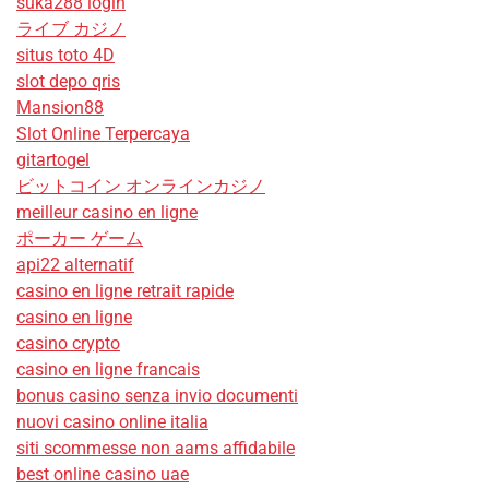
suka288 login
ライブ カジノ
situs toto 4D
slot depo qris
Mansion88
Slot Online Terpercaya
gitartogel
ビットコイン オンラインカジノ
meilleur casino en ligne
ポーカー ゲーム
api22 alternatif
casino en ligne retrait rapide
casino en ligne
casino crypto
casino en ligne francais
bonus casino senza invio documenti
nuovi casino online italia
siti scommesse non aams affidabile
best online casino uae