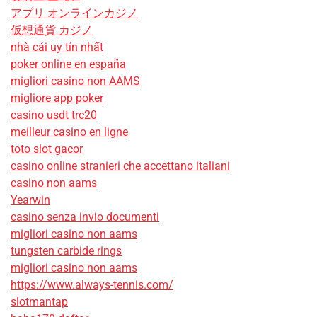
アプリ オンラインカジノ
仮想通貨 カジノ
nhà cái uy tín nhất
poker online en españa
migliori casino non AAMS
migliore app poker
casino usdt trc20
meilleur casino en ligne
toto slot gacor
casino online stranieri che accettano italiani
casino non aams
Yearwin
casino senza invio documenti
migliori casino non aams
tungsten carbide rings
migliori casino non aams
https://www.always-tennis.com/
slotmantap