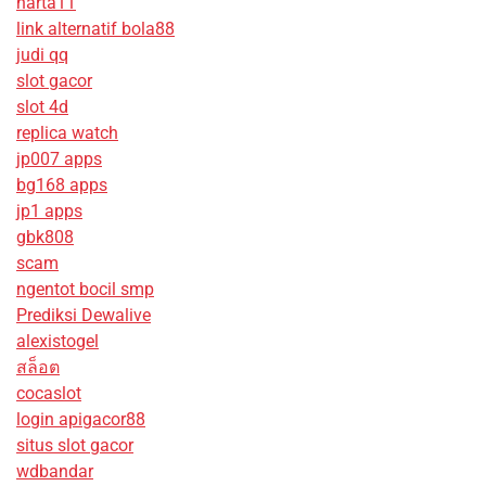
harta11
link alternatif bola88
judi qq
slot gacor
slot 4d
replica watch
jp007 apps
bg168 apps
jp1 apps
gbk808
scam
ngentot bocil smp
Prediksi Dewalive
alexistogel
สล็อต
cocaslot
login apigacor88
situs slot gacor
wdbandar