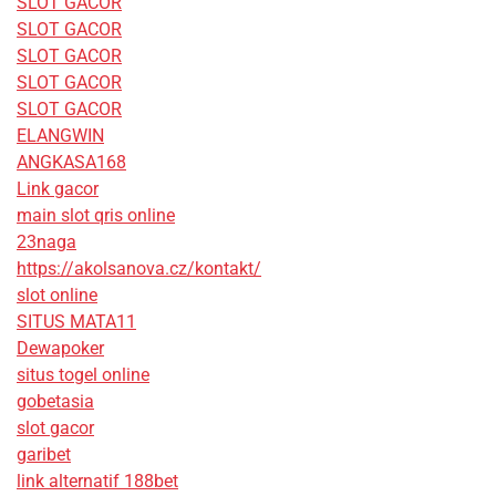
SLOT GACOR
SLOT GACOR
SLOT GACOR
SLOT GACOR
SLOT GACOR
ELANGWIN
ANGKASA168
Link gacor
main slot qris online
23naga
https://akolsanova.cz/kontakt/
slot online
SITUS MATA11
Dewapoker
situs togel online
gobetasia
slot gacor
garibet
link alternatif 188bet