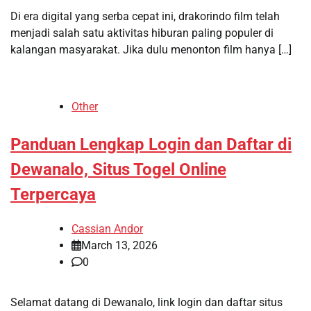
Di era digital yang serba cepat ini, drakorindo film telah
menjadi salah satu aktivitas hiburan paling populer di
kalangan masyarakat. Jika dulu menonton film hanya […]
Other
Panduan Lengkap Login dan Daftar di
Dewanalo, Situs Togel Online
Terpercaya
Cassian Andor
March 13, 2026
0
Selamat datang di Dewanalo, link login dan daftar situs