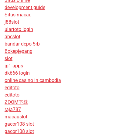
Situs online
development guide
Situs macau
j88slot
ulartoto login
abcslot
bandar depo 5rb
Bokepjepang
slot
jp1 apps
dk666 login
online casino in cambodia
editoto
editoto
ZOOM下载
raja787
macauslot
gacor108 slot
gacor108 slot