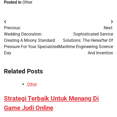
Posted in
Other
Post
Previous:
Next:
navigation
Wedding Decoration:
Sophisticated Service
Creating A Moony Standard
Solutions: The Hereafter Of
Pressure For Your Specialized
Maritime Engineering Science
Day
And Invention
Related Posts
Other
Strategi Terbaik Untuk Menang Di
Game Judi Online