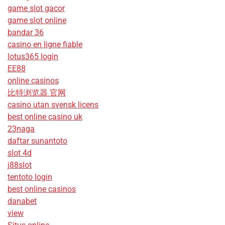
game slot gacor
game slot online
bandar 36
casino en ligne fiable
lotus365 login
EE88
online casinos
比特浏览器 官网
casino utan svensk licens
best online casino uk
23naga
daftar sunantoto
slot 4d
j88slot
tentoto login
best online casinos
danabet
view