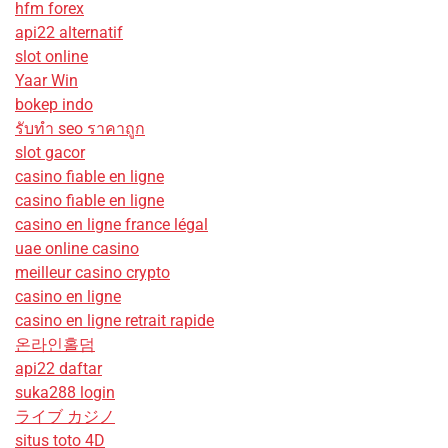
hfm forex
api22 alternatif
slot online
Yaar Win
bokep indo
รับทํา seo ราคาถูก
slot gacor
casino fiable en ligne
casino fiable en ligne
casino en ligne france légal
uae online casino
meilleur casino crypto
casino en ligne
casino en ligne retrait rapide
온라인홀덤
api22 daftar
suka288 login
ライブ カジノ
situs toto 4D