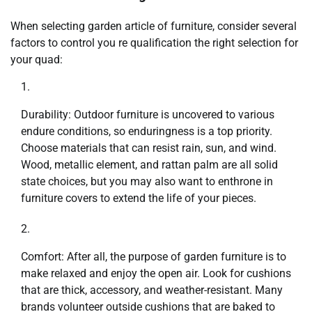
When selecting garden article of furniture, consider several
factors to control you re qualification the right selection for
your quad:
Durability: Outdoor furniture is uncovered to various
endure conditions, so enduringness is a top priority.
Choose materials that can resist rain, sun, and wind.
Wood, metallic element, and rattan palm are all solid
state choices, but you may also want to enthrone in
furniture covers to extend the life of your pieces.
Comfort: After all, the purpose of garden furniture is to
make relaxed and enjoy the open air. Look for cushions
that are thick, accessory, and weather-resistant. Many
brands volunteer outside cushions that are baked to