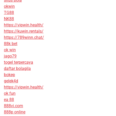
situs bola
okwin
TG88
NK88
https://vipwin.health/
https://kuwin.rentals/
https://789winn.chat/
88k bet
ok win
jago79
togel terpercaya
daftar bolagila
bokep
gelek4d
https://vipwin.health/
ok fun
ea 88
888vi.com
888p online