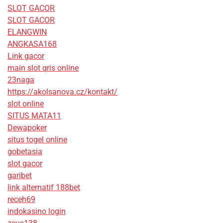
SLOT GACOR
SLOT GACOR
ELANGWIN
ANGKASA168
Link gacor
main slot qris online
23naga
https://akolsanova.cz/kontakt/
slot online
SITUS MATA11
Dewapoker
situs togel online
gobetasia
slot gacor
garibet
link alternatif 188bet
receh69
indokasino login