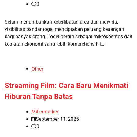
0
Selain menumbuhkan keterlibatan area dan individu,
visibilitas bandar togel menciptakan peluang keuangan
bagi banyak orang. Togel berdiri sebagai mikrokosmos dari
kegiatan ekonomi yang lebih komprehensif, […]
Other
Streaming Film: Cara Baru Menikmati
Hiburan Tanpa Batas
Millermarker
September 11, 2025
0