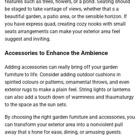
features such as trees, flowers, or a pond. Seating should
be staged to take vantage of views, whether that s a
beautiful garden, a patio area, or the sensible horizon. If
you have express quad, creating cozy nooks with small
seats arrangements can make your exterior area feel
suggest and inviting.
Accessories to Enhance the Ambience
Adding accessories can really bring off your garden
furniture to life. Consider adding outdoor cushions in
spirited colours or patterns, ornamental throws, and even
exterior rugs to make a plain feel. String lights or lanterns
can also add a touch down of warmness and thaumaturgy
to the space as the sun sets.
By choosing the right garden furniture and accessories, you
can transform your exterior area into a nonviolent pull
away that s hone for ease, dining, or amusing guests.