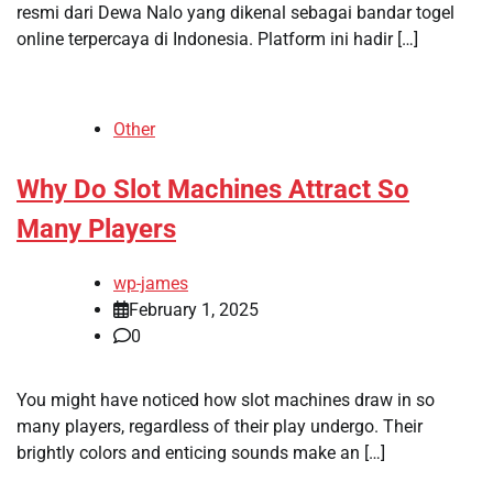
resmi dari Dewa Nalo yang dikenal sebagai bandar togel
online terpercaya di Indonesia. Platform ini hadir […]
Other
Why Do Slot Machines Attract So
Many Players
wp-james
February 1, 2025
0
You might have noticed how slot machines draw in so
many players, regardless of their play undergo. Their
brightly colors and enticing sounds make an […]