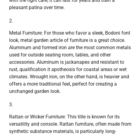
with the right care, it can last for years and train a
pleasant patina over time.
Metal Furniture: For those who favor a sleek, Bodoni font
look, metal garden article of furniture is a great choice.
Aluminum and formed iron are the most common metals
used for outside seating room, tables, and other
accessories. Aluminum is jackanapes and resistant to
rust, qualification it apotheosis for coastal areas or wet
climates. Wrought iron, on the other hand, is heavier and
offers a more traditional feel, perfect for creating a
unchanged garden look.
Rattan or Wicker Furniture: This title is known for its
versatility and console. Rattan furniture, often made from
synthetic substance materials, is particularly long-