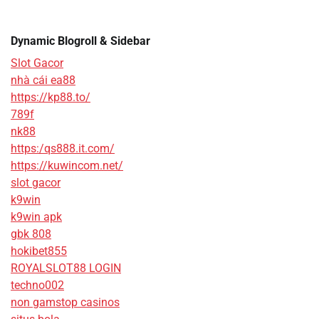
Dynamic Blogroll & Sidebar
Slot Gacor
nhà cái ea88
https://kp88.to/
789f
nk88
https:/qs888.it.com/
https://kuwincom.net/
slot gacor
k9win
k9win apk
gbk 808
hokibet855
ROYALSLOT88 LOGIN
techno002
non gamstop casinos