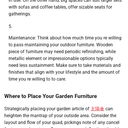
in use. On the other hand, big spaces can suit larger sets
with sofas and coffee tables, offer sizable seats for
gatherings.
Maintenance: Think about how much time you re willing
to pass maintaining your outdoor furniture. Wooden
piece of furniture may need periodic refinishing, while
metallic element or impressionable options typically
need less sustainment. Make sure to take materials and
finishes that align with your lifestyle and the amount of
time you re willing to to care.
Where to Place Your Garden Furniture
Strategically placing your garden article of
太陽傘
can
heighten the mantrap of your outside area. Consider the
layout and flow of your quad, pickings note of any cancel