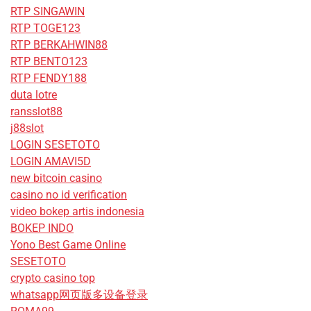
RTP SINGAWIN
RTP TOGE123
RTP BERKAHWIN88
RTP BENTO123
RTP FENDY188
duta lotre
ransslot88
j88slot
LOGIN SESETOTO
LOGIN AMAVI5D
new bitcoin casino
casino no id verification
video bokep artis indonesia
BOKEP INDO
Yono Best Game Online
SESETOTO
crypto casino top
whatsapp网页版多设备登录