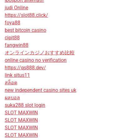
ibosport alternatif
judi Online
https://slot88.click/
foya88
best bitcoin casino
cipit88
fangwin88
オンラインカジノおすすめ比較
online casino no verification
https://qs888.dev/
link situs11
สล็อต
new independent casino sites uk
ผลบอล
suka288 slot login
SLOT MAXWIN
SLOT MAXWIN
SLOT MAXWIN
SLOT MAXWIN