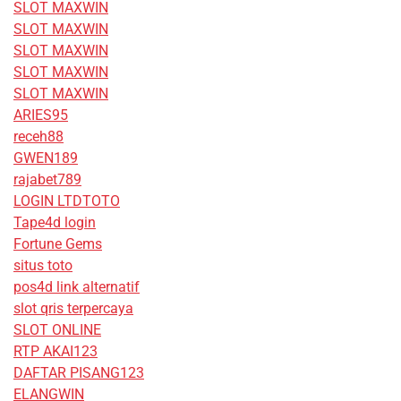
SLOT MAXWIN
SLOT MAXWIN
SLOT MAXWIN
SLOT MAXWIN
SLOT MAXWIN
ARIES95
receh88
GWEN189
rajabet789
LOGIN LTDTOTO
Tape4d login
Fortune Gems
situs toto
pos4d link alternatif
slot qris terpercaya
SLOT ONLINE
RTP AKAI123
DAFTAR PISANG123
ELANGWIN