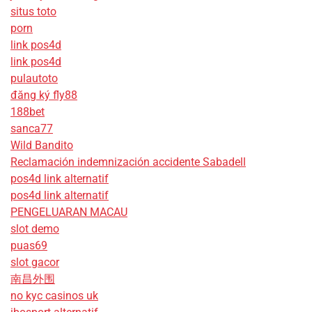
situs toto
porn
link pos4d
link pos4d
pulautoto
đăng ký fly88
188bet
sanca77
Wild Bandito
Reclamación indemnización accidente Sabadell
pos4d link alternatif
pos4d link alternatif
PENGELUARAN MACAU
slot demo
puas69
slot gacor
南昌外围
no kyc casinos uk