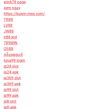
win678 page
xem ngay
https://kuwin.mex.com/
TR88
LV88
JW88
tr88.krd
789WIN
QS88
สล็อตpgแท้
luna99 login
jp24 slot
jp24 apk
jp369 slot
jp369 apk
jp99 slot
jp99 apk
jp8 slot
jp8 apk