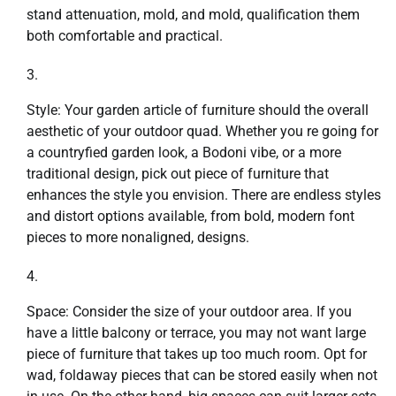
stand attenuation, mold, and mold, qualification them
both comfortable and practical.
Style: Your garden article of furniture should the overall
aesthetic of your outdoor quad. Whether you re going for
a countryfied garden look, a Bodoni vibe, or a more
traditional design, pick out piece of furniture that
enhances the style you envision. There are endless styles
and distort options available, from bold, modern font
pieces to more nonaligned, designs.
Space: Consider the size of your outdoor area. If you
have a little balcony or terrace, you may not want large
piece of furniture that takes up too much room. Opt for
wad, foldaway pieces that can be stored easily when not