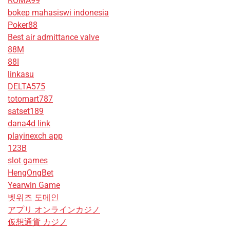
ROMA99
bokep mahasiswi indonesia
Poker88
Best air admittance valve
88M
88I
linkasu
DELTA575
totomart787
satset189
dana4d link
playinexch app
123B
slot games
HengOngBet
Yearwin Game
벳위즈 도메인
アプリ オンラインカジノ
仮想通貨 カジノ