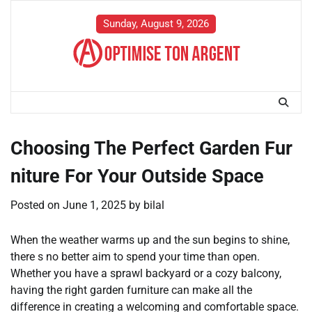
Skip
to
Sunday, August 9, 2026
content
Choosing The Perfect Garden Fur
niture For Your Outside Space
Posted on
June 1, 2025
by
bilal
When the weather warms up and the sun begins to shine,
there s no better aim to spend your time than open.
Whether you have a sprawl backyard or a cozy balcony,
having the right garden furniture can make all the
difference in creating a welcoming and comfortable space.