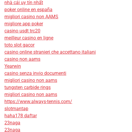
nhà cái uy tín nhất
poker online en españa
migliori casino non AAMS
migliore app poker
casino usdt trc20
meilleur casino en ligne
toto slot gacor
casino online stranieri che accettano italiani
casino non aams
Yearwin
casino senza invio documenti
migliori casino non aams
tungsten carbide rings
migliori casino non aams
https://www.always-tennis.com/
slotmantap
haha178 daftar
23naga
23naga