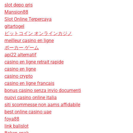
slot depo qris
Mansion88
Slot Online Terpercaya
gitartogel
ビットコイン オンラインカジノ
meilleur casino en ligne
ポーカー ゲーム
api22 alternatif
casino en ligne retrait rapide
casino en ligne
casino crypto
casino en ligne francais
bonus casino senza invio documenti
nuovi casino online italia
siti scommesse non aams affidabile
best online casino uae
foya88
link balislot