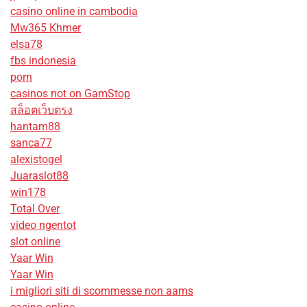
casino online in cambodia
Mw365 Khmer
elsa78
fbs indonesia
porn
casinos not on GamStop
สล็อตเว็บตรง
hantam88
sanca77
alexistogel
Juaraslot88
win178
Total Over
video ngentot
slot online
Yaar Win
Yaar Win
i migliori siti di scommesse non aams