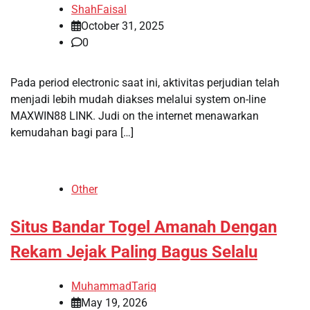
ShahFaisal
October 31, 2025
0
Pada period electronic saat ini, aktivitas perjudian telah
menjadi lebih mudah diakses melalui system on-line
MAXWIN88 LINK. Judi on the internet menawarkan
kemudahan bagi para […]
Other
Situs Bandar Togel Amanah Dengan
Rekam Jejak Paling Bagus Selalu
MuhammadTariq
May 19, 2026