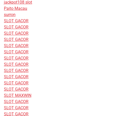
jackpot108 slot
Paito Macau
surron
SLOT GACOR
SLOT GACOR
SLOT GACOR
SLOT GACOR
SLOT GACOR
SLOT GACOR
SLOT GACOR
SLOT GACOR
SLOT GACOR
SLOT GACOR
SLOT GACOR
SLOT GACOR
SLOT MAXWIN
SLOT GACOR
SLOT GACOR
SLOT GACOR