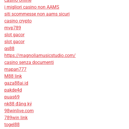
casino online
i migliori casino non AAMS
siti scommesse non aams sicuri
casino crypto
mvp789
slot gacor
slot gacor
qs88
https://magnoliamusicstudio.com/
casino senza documenti
mapan777
M88 link
gaza88ai.id
pakde4d
puas69
nk88 đăng ký
98winlive.com
789win link
togel88