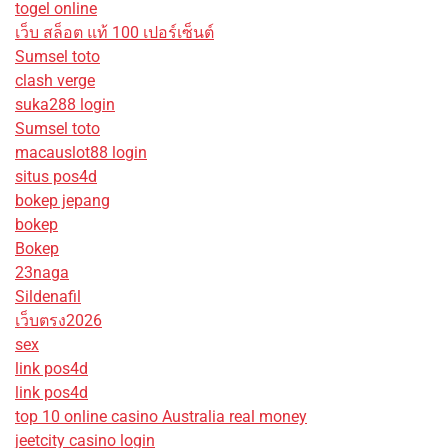
togel online
เว็บ สล็อต แท้ 100 เปอร์เซ็นต์
Sumsel toto
clash verge
suka288 login
Sumsel toto
macauslot88 login
situs pos4d
bokep jepang
bokep
Bokep
23naga
Sildenafil
เว็บตรง2026
sex
link pos4d
link pos4d
top 10 online casino Australia real money
jeetcity casino login