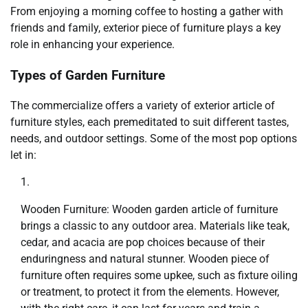
From enjoying a morning coffee to hosting a gather with
friends and family, exterior piece of furniture plays a key
role in enhancing your experience.
Types of Garden Furniture
The commercialize offers a variety of exterior article of
furniture styles, each premeditated to suit different tastes,
needs, and outdoor settings. Some of the most pop options
let in:
Wooden Furniture: Wooden garden article of furniture
brings a classic to any outdoor area. Materials like teak,
cedar, and acacia are pop choices because of their
enduringness and natural stunner. Wooden piece of
furniture often requires some upkee, such as fixture oiling
or treatment, to protect it from the elements. However,