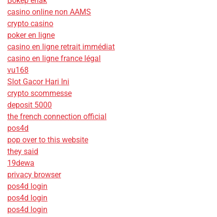
Bokep enak
casino online non AAMS
crypto casino
poker en ligne
casino en ligne retrait immédiat
casino en ligne france légal
vu168
Slot Gacor Hari Ini
crypto scommesse
deposit 5000
the french connection official
pos4d
pop over to this website
they said
19dewa
privacy browser
pos4d login
pos4d login
pos4d login