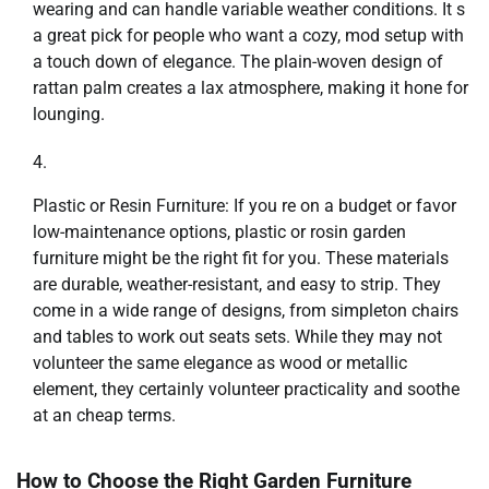
wearing and can handle variable weather conditions. It s
a great pick for people who want a cozy, mod setup with
a touch down of elegance. The plain-woven design of
rattan palm creates a lax atmosphere, making it hone for
lounging.
Plastic or Resin Furniture: If you re on a budget or favor
low-maintenance options, plastic or rosin garden
furniture might be the right fit for you. These materials
are durable, weather-resistant, and easy to strip. They
come in a wide range of designs, from simpleton chairs
and tables to work out seats sets. While they may not
volunteer the same elegance as wood or metallic
element, they certainly volunteer practicality and soothe
at an cheap terms.
How to Choose the Right Garden Furniture