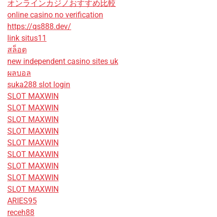
オンラインカジノおすすめ比較
online casino no verification
https://qs888.dev/
link situs11
สล็อต
new independent casino sites uk
ผลบอล
suka288 slot login
SLOT MAXWIN
SLOT MAXWIN
SLOT MAXWIN
SLOT MAXWIN
SLOT MAXWIN
SLOT MAXWIN
SLOT MAXWIN
SLOT MAXWIN
SLOT MAXWIN
ARIES95
receh88