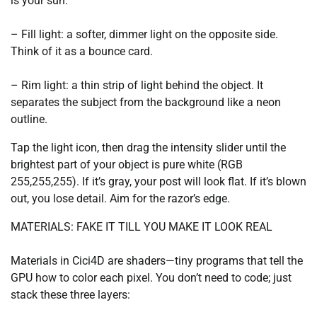
is your sun.
– Fill light: a softer, dimmer light on the opposite side.
Think of it as a bounce card.
– Rim light: a thin strip of light behind the object. It
separates the subject from the background like a neon
outline.
Tap the light icon, then drag the intensity slider until the
brightest part of your object is pure white (RGB
255,255,255). If it’s gray, your post will look flat. If it’s blown
out, you lose detail. Aim for the razor’s edge.
MATERIALS: FAKE IT TILL YOU MAKE IT LOOK REAL
Materials in Cici4D are shaders—tiny programs that tell the
GPU how to color each pixel. You don’t need to code; just
stack these three layers: