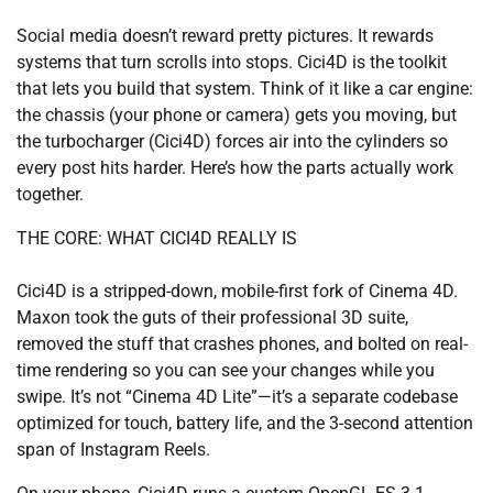
Social media doesn’t reward pretty pictures. It rewards
systems that turn scrolls into stops. Cici4D is the toolkit
that lets you build that system. Think of it like a car engine:
the chassis (your phone or camera) gets you moving, but
the turbocharger (Cici4D) forces air into the cylinders so
every post hits harder. Here’s how the parts actually work
together.
THE CORE: WHAT CICI4D REALLY IS
Cici4D is a stripped-down, mobile-first fork of Cinema 4D.
Maxon took the guts of their professional 3D suite,
removed the stuff that crashes phones, and bolted on real-
time rendering so you can see your changes while you
swipe. It’s not “Cinema 4D Lite”—it’s a separate codebase
optimized for touch, battery life, and the 3-second attention
span of Instagram Reels.