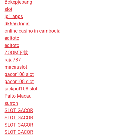
Bokepjepang
slot
jp1 apps
dk666 login
online casino in cambodia
editoto
editoto
ZOOM下载
raja787
macauslot
gacor108 slot
gacor108 slot
jackpot108 slot
Paito Macau
surron
SLOT GACOR
SLOT GACOR
SLOT GACOR
SLOT GACOR