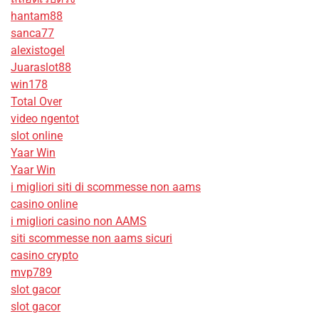
hantam88
sanca77
alexistogel
Juaraslot88
win178
Total Over
video ngentot
slot online
Yaar Win
Yaar Win
i migliori siti di scommesse non aams
casino online
i migliori casino non AAMS
siti scommesse non aams sicuri
casino crypto
mvp789
slot gacor
slot gacor