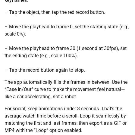
keyframes:
– Tap the object, then tap the red record button.
– Move the playhead to frame 0, set the starting state (e.g.,
scale 0%).
– Move the playhead to frame 30 (1 second at 30fps), set
the ending state (e.g., scale 100%).
– Tap the record button again to stop.
The app automatically fills the frames in between. Use the
“Ease In/Out” curve to make the movement feel natural—
like a car accelerating, not a robot.
For social, keep animations under 3 seconds. That’s the
average watch time before a scroll. Loop it seamlessly by
matching the first and last frames, then export as a GIF or
MP4 with the “Loop” option enabled.