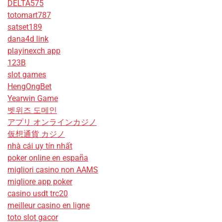
DELTA575
totomart787
satset189
dana4d link
playinexch app
123B
slot games
HengOngBet
Yearwin Game
벳위즈 도메인
アプリ オンラインカジノ
仮想通貨 カジノ
nhà cái uy tín nhất
poker online en españa
migliori casino non AAMS
migliore app poker
casino usdt trc20
meilleur casino en ligne
toto slot gacor