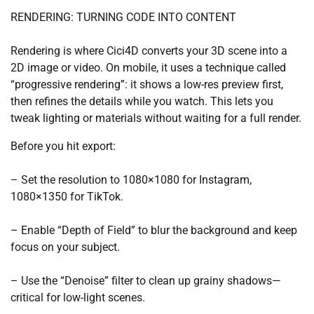
RENDERING: TURNING CODE INTO CONTENT
Rendering is where Cici4D converts your 3D scene into a
2D image or video. On mobile, it uses a technique called
“progressive rendering”: it shows a low-res preview first,
then refines the details while you watch. This lets you
tweak lighting or materials without waiting for a full render.
Before you hit export:
– Set the resolution to 1080×1080 for Instagram,
1080×1350 for TikTok.
– Enable “Depth of Field” to blur the background and keep
focus on your subject.
– Use the “Denoise” filter to clean up grainy shadows—
critical for low-light scenes.