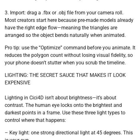
3. Import: drag a .fbx or .obj file from your camera roll.
Most creators start here because pre-made models already
have the right edge flow—meaning the triangles are
arranged so the object bends naturally when animated.
Pro tip: use the “Optimize” command before you animate. It
reduces the polygon count without losing visual fidelity, so
your phone doesn’t stutter when you scrub the timeline.
LIGHTING: THE SECRET SAUCE THAT MAKES IT LOOK
EXPENSIVE
Lighting in Cici4D isn’t about brightness—it’s about
contrast. The human eye locks onto the brightest and
darkest points in a frame. Use these three light types to
control where that happens:
– Key light: one strong directional light at 45 degrees. This