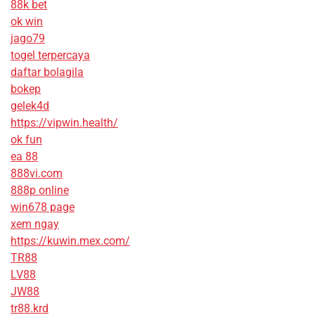
88k bet
ok win
jago79
togel terpercaya
daftar bolagila
bokep
gelek4d
https://vipwin.health/
ok fun
ea 88
888vi.com
888p online
win678 page
xem ngay
https://kuwin.mex.com/
TR88
LV88
JW88
tr88.krd