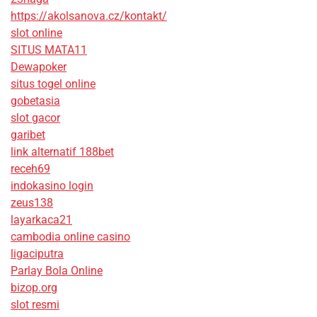
https://akolsanova.cz/kontakt/
slot online
SITUS MATA11
Dewapoker
situs togel online
gobetasia
slot gacor
garibet
link alternatif 188bet
receh69
indokasino login
zeus138
layarkaca21
cambodia online casino
ligaciputra
Parlay Bola Online
bizop.org
slot resmi