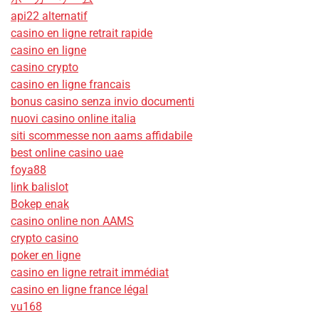
api22 alternatif
casino en ligne retrait rapide
casino en ligne
casino crypto
casino en ligne francais
bonus casino senza invio documenti
nuovi casino online italia
siti scommesse non aams affidabile
best online casino uae
foya88
link balislot
Bokep enak
casino online non AAMS
crypto casino
poker en ligne
casino en ligne retrait immédiat
casino en ligne france légal
vu168