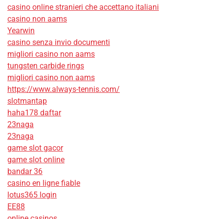
casino online stranieri che accettano italiani
casino non aams
Yearwin
casino senza invio documenti
migliori casino non aams
tungsten carbide rings
migliori casino non aams
https://www.always-tennis.com/
slotmantap
haha178 daftar
23naga
23naga
game slot gacor
game slot online
bandar 36
casino en ligne fiable
lotus365 login
EE88
online casinos