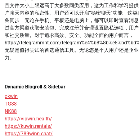
且文件大小上限远高于大多数同类应用，这为工作和学习提供了
户聊天内容的私密性。用户还可以开启“秘密聊天”功能，这类聊
备同步，无论在手机、平板还是电脑上，都可以即时查看消息，
过官方渠道获取安装包、完成注册并合理设置隐私选项，用户
和社交质量。对于追求高效、安全、功能全面的用户而言，
https://telegrammnt.com/telegram%e4%b8%8b%e8%bd
无疑是值得尝试的首选通信工具。无论您是个人用户还是企业用
力。
Dynamic Blogroll & Sidebar
okwin
TG88
NK88
https://vipwin.health/
https://kuwin.rentals/
https://789winn.chat/