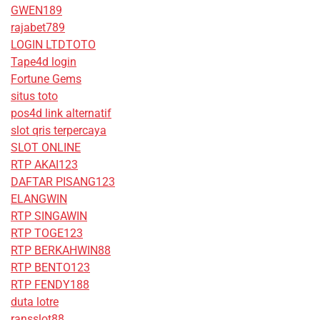
GWEN189
rajabet789
LOGIN LTDTOTO
Tape4d login
Fortune Gems
situs toto
pos4d link alternatif
slot qris terpercaya
SLOT ONLINE
RTP AKAI123
DAFTAR PISANG123
ELANGWIN
RTP SINGAWIN
RTP TOGE123
RTP BERKAHWIN88
RTP BENTO123
RTP FENDY188
duta lotre
ransslot88