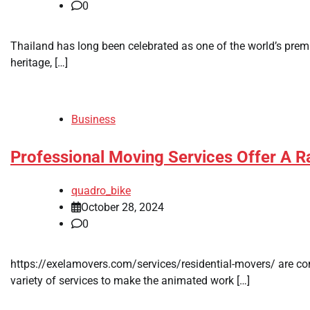
0
Thailand has long been celebrated as one of the world’s premier
heritage, […]
Business
Professional Moving Services Offer A R
quadro_bike
October 28, 2024
0
https://exelamovers.com/services/residential-movers/ are comp
variety of services to make the animated work […]