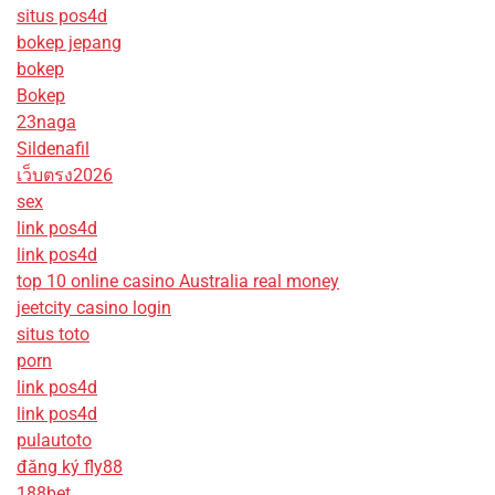
situs pos4d
bokep jepang
bokep
Bokep
23naga
Sildenafil
เว็บตรง2026
sex
link pos4d
link pos4d
top 10 online casino Australia real money
jeetcity casino login
situs toto
porn
link pos4d
link pos4d
pulautoto
đăng ký fly88
188bet