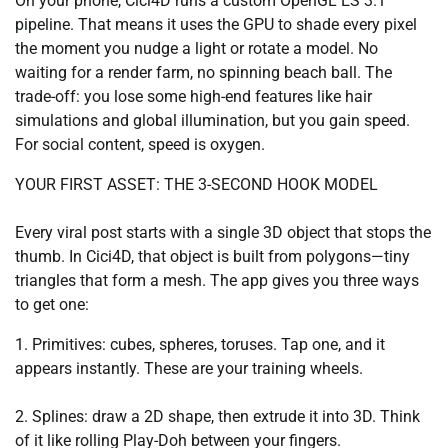
On your phone, Cici4D runs a custom OpenGL ES 3.1
pipeline. That means it uses the GPU to shade every pixel
the moment you nudge a light or rotate a model. No
waiting for a render farm, no spinning beach ball. The
trade-off: you lose some high-end features like hair
simulations and global illumination, but you gain speed.
For social content, speed is oxygen.
YOUR FIRST ASSET: THE 3-SECOND HOOK MODEL
Every viral post starts with a single 3D object that stops the
thumb. In Cici4D, that object is built from polygons—tiny
triangles that form a mesh. The app gives you three ways
to get one:
1. Primitives: cubes, spheres, toruses. Tap one, and it
appears instantly. These are your training wheels.
2. Splines: draw a 2D shape, then extrude it into 3D. Think
of it like rolling Play-Doh between your fingers.