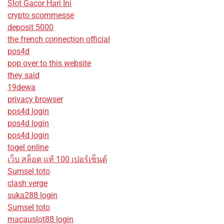
Slot Gacor Hari Ini
crypto scommesse
deposit 5000
the french connection official
pos4d
pop over to this website
they said
19dewa
privacy browser
pos4d login
pos4d login
pos4d login
togel online
เว็บ สล็อต แท้ 100 เปอร์เซ็นต์
Sumsel toto
clash verge
suka288 login
Sumsel toto
macauslot88 login