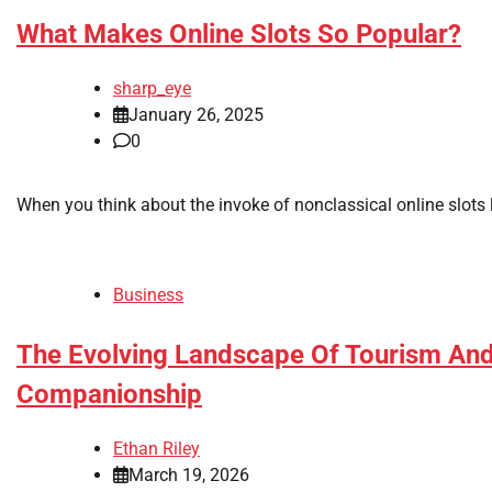
What Makes Online Slots So Popular?
sharp_eye
January 26, 2025
0
When you think about the invoke of nonclassical online slots 
Business
The Evolving Landscape Of Tourism And 
Companionship
Ethan Riley
March 19, 2026