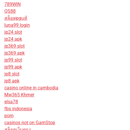
789WIN
QS88
สล็อตpgแท้
luna99 login
jp24 slot
jp24 apk
jp369 slot
jp369 apk
jp99 slot
jp99 apk
jp8 slot
jp8 apk
casino online in cambodia
Mw365 Khmer
elsa78
fbs indonesia
porn
casinos not on GamStop
สล็อตเว็บตรง