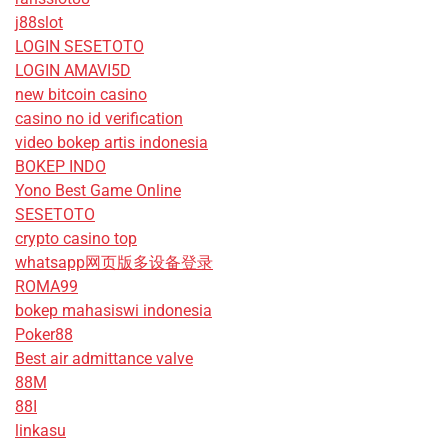
j88slot
LOGIN SESETOTO
LOGIN AMAVI5D
new bitcoin casino
casino no id verification
video bokep artis indonesia
BOKEP INDO
Yono Best Game Online
SESETOTO
crypto casino top
whatsapp网页版多设备登录
ROMA99
bokep mahasiswi indonesia
Poker88
Best air admittance valve
88M
88I
linkasu