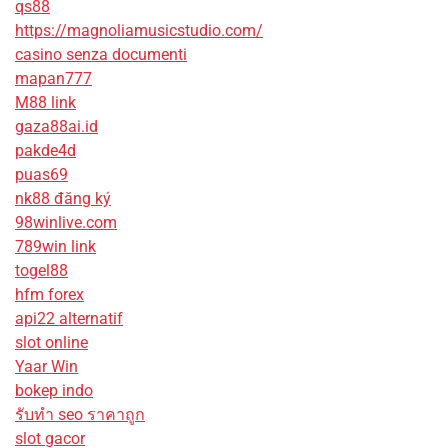
qs88
https://magnoliamusicstudio.com/
casino senza documenti
mapan777
M88 link
gaza88ai.id
pakde4d
puas69
nk88 đăng ký
98winlive.com
789win link
togel88
hfm forex
api22 alternatif
slot online
Yaar Win
bokep indo
รับทํา seo ราคาถูก
slot gacor