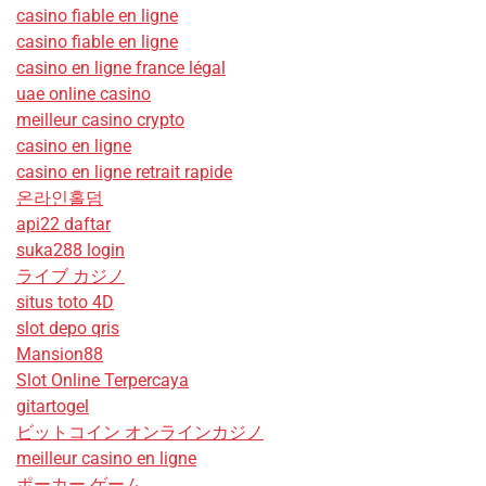
casino fiable en ligne
casino fiable en ligne
casino en ligne france légal
uae online casino
meilleur casino crypto
casino en ligne
casino en ligne retrait rapide
온라인홀덤
api22 daftar
suka288 login
ライブ カジノ
situs toto 4D
slot depo qris
Mansion88
Slot Online Terpercaya
gitartogel
ビットコイン オンラインカジノ
meilleur casino en ligne
ポーカー ゲーム