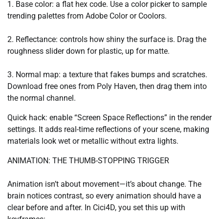
1. Base color: a flat hex code. Use a color picker to sample
trending palettes from Adobe Color or Coolors.
2. Reflectance: controls how shiny the surface is. Drag the
roughness slider down for plastic, up for matte.
3. Normal map: a texture that fakes bumps and scratches.
Download free ones from Poly Haven, then drag them into
the normal channel.
Quick hack: enable “Screen Space Reflections” in the render
settings. It adds real-time reflections of your scene, making
materials look wet or metallic without extra lights.
ANIMATION: THE THUMB-STOPPING TRIGGER
Animation isn’t about movement—it’s about change. The
brain notices contrast, so every animation should have a
clear before and after. In Cici4D, you set this up with