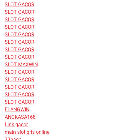
SLOT GACOR
SLOT GACOR
SLOT GACOR
SLOT GACOR
SLOT GACOR
SLOT GACOR
SLOT GACOR
SLOT GACOR
SLOT MAXWIN
SLOT GACOR
SLOT GACOR
SLOT GACOR
SLOT GACOR
SLOT GACOR
ELANGWIN
ANGKASA168
Link gacor
main slot qris online
23naga