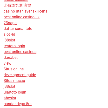
比特浏览器 官网
casino utan svensk licens
best online casino uk
23naga
daftar sunantoto
slot 4d
j88slot
tentoto login
best online casinos
danabet
view
Situs online
development guide
Situs macau
j88slot
ulartoto login
abcslot
bandar depo 5rb