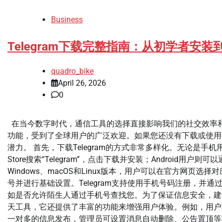
Business
Telegram下载完整指南：从初学者
quadro_bike
April 26, 2026
0
在当今数字时代，通信工具的选择直接影响我们的社交效率和信
功能，受到了全球用户的广泛欢迎。如果您还没有下载或使用T
潜力。 首先，下载Telegram的方式非常多样化。无论是
Store搜索“Telegram”，点击下载并安装；Android用户则可
Windows、macOS和Linux版本，用户可以在官方网
号并进行基础设置。Telegram支持使用手机号码注册，
如是否允许陌生人通过手机号查找您。为了保证信息安全，建议
天工具，它还提供了丰富的功能来增强用户体验。例如，用户
一对多的信息发布，管理员可设置消息自动删除、公告置顶等功