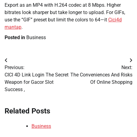
Export as an MP4 with H.264 codec at 8 Mbps. Higher
bitrates look sharper but take longer to upload. For GIFs,
use the “GIF” preset but limit the colors to 64—it
Cici4d
mantap
.
Posted in
Business
Post
Previous:
Next:
navigation
CICI 4D Link Login The Secret
The Conveniences And Risks
Weapon for Gacor Slot
Of Online Shopping
Success ,
Related Posts
Business