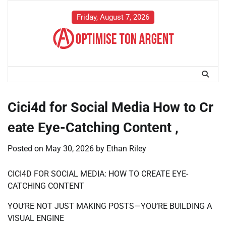
Skip
to
Friday, August 7, 2026
content
Cici4d for Social Media How to Cr
eate Eye-Catching Content ,
Posted on
May 30, 2026
by
Ethan Riley
CICI4D FOR SOCIAL MEDIA: HOW TO CREATE EYE-
CATCHING CONTENT
YOU’RE NOT JUST MAKING POSTS—YOU’RE BUILDING A
VISUAL ENGINE