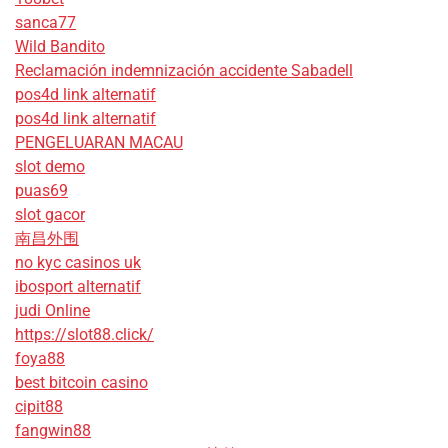
sanca77
Wild Bandito
Reclamación indemnización accidente Sabadell
pos4d link alternatif
pos4d link alternatif
PENGELUARAN MACAU
slot demo
puas69
slot gacor
南昌外围
no kyc casinos uk
ibosport alternatif
judi Online
https://slot88.click/
foya88
best bitcoin casino
cipit88
fangwin88