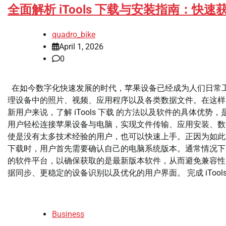
全面解析 iTools 下载与安装指南：
quadro_bike
April 1, 2026
0
在如今数字化快速发展的时代，苹果设备已经成为人们日常工作和生
理设备中的照片、视频、应用程序以及各类数据文件。在这样的
新用户来说，了解 iTools 下载 的方法以及软件的具体优
用户轻松连接苹果设备与电脑，实现文件传输、应用安装、数据
使是没有太多技术经验的用户，也可以快速上手。正因为如此，越来
下载时，用户首先需要确认自己的电脑系统版本。通常情况下，iTo
的软件平台，以确保获取的是最新版本软件，从而避免兼容性
据同步、更稳定的设备识别以及优化的用户界面。 完成 iTools [
Business