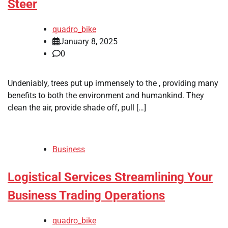
Steer
quadro_bike
January 8, 2025
0
Undeniably, trees put up immensely to the , providing many
benefits to both the environment and humankind. They
clean the air, provide shade off, pull […]
Business
Logistical Services Streamlining Your
Business Trading Operations
quadro_bike