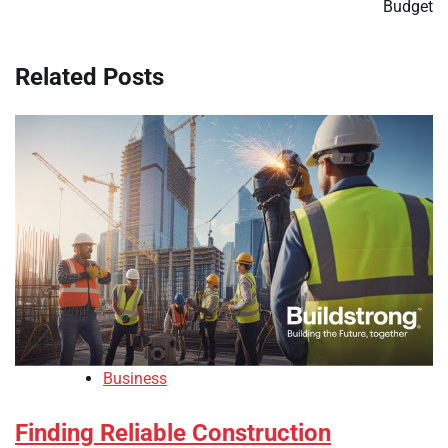
Budget
Related Posts
Business
Finding Reliable Construction