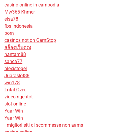
casino online in cambodia
Mw365 Khmer
elsa78
fbs indonesia
porn
casinos not on GamStop
สล็อตเว็บตรง
hantam88
sanca77
alexistogel
Juaraslot88
win178
Total Over
video ngentot
slot online
Yaar Win
Yaar Win
i migliori siti di scommesse non aams