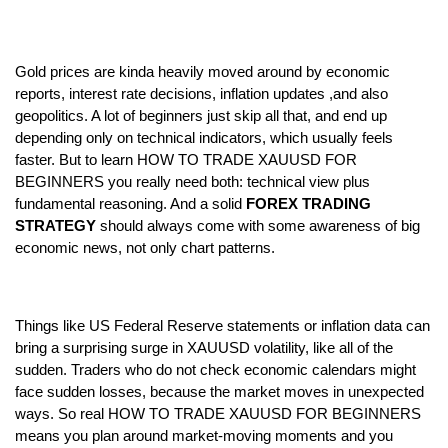
Gold prices are kinda heavily moved around by economic 
reports, interest rate decisions, inflation updates ,and also 
geopolitics. A lot of beginners just skip all that, and end up 
depending only on technical indicators, which usually feels 
faster. But to learn HOW TO TRADE XAUUSD FOR 
BEGINNERS you really need both: technical view plus 
fundamental reasoning. And a solid
 FOREX TRADING 
STRATEGY
 should always come with some awareness of big 
economic news, not only chart patterns.  
Things like US Federal Reserve statements or inflation data can 
bring a surprising surge in XAUUSD volatility, like all of the 
sudden. Traders who do not check economic calendars might 
face sudden losses, because the market moves in unexpected 
ways. So real HOW TO TRADE XAUUSD FOR BEGINNERS 
means you plan around market-moving moments and you 