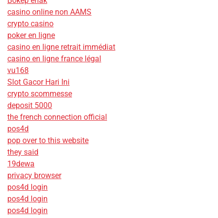
Bokep enak
casino online non AAMS
crypto casino
poker en ligne
casino en ligne retrait immédiat
casino en ligne france légal
vu168
Slot Gacor Hari Ini
crypto scommesse
deposit 5000
the french connection official
pos4d
pop over to this website
they said
19dewa
privacy browser
pos4d login
pos4d login
pos4d login