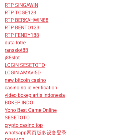
RTP SINGAWIN
RTP TOGE123
RTP BERKAHWIN88
RTP BENTO123
RTP FENDY188
duta lotre
ransslot88
j88slot
LOGIN SESETOTO
LOGIN AMAVI5D
new bitcoin casino
casino no id verification
video bokep artis indonesia
BOKEP INDO
Yono Best Game Online
SESETOTO
crypto casino top
whatsapp网页版多设备登录