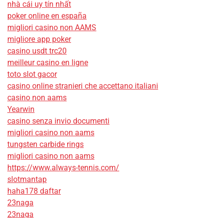
nhà cái uy tín nhất
poker online en españa
migliori casino non AAMS
migliore app poker
casino usdt trc20
meilleur casino en ligne
toto slot gacor
casino online stranieri che accettano italiani
casino non aams
Yearwin
casino senza invio documenti
migliori casino non aams
tungsten carbide rings
migliori casino non aams
https://www.always-tennis.com/
slotmantap
haha178 daftar
23naga
23naga