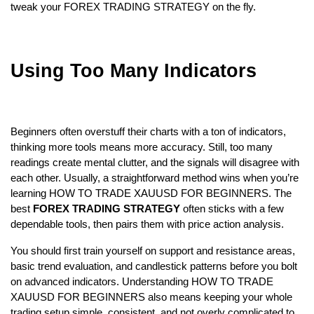
tweak your FOREX TRADING STRATEGY on the fly.
Using Too Many Indicators
Beginners often overstuff their charts with a ton of indicators, 
thinking more tools means more accuracy. Still, too many 
readings create mental clutter, and the signals will disagree with 
each other. Usually, a straightforward method wins when you’re 
learning HOW TO TRADE XAUUSD FOR BEGINNERS. The 
best 
FOREX TRADING STRATEGY
 often sticks with a few 
dependable tools, then pairs them with price action analysis.  
You should first train yourself on support and resistance areas, 
basic trend evaluation, and candlestick patterns before you bolt 
on advanced indicators. Understanding HOW TO TRADE 
XAUUSD FOR BEGINNERS also means keeping your whole 
trading setup simple, consistent, and not overly complicated to 