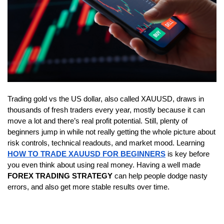
Trading gold vs the US dollar, also called XAUUSD, draws in 
thousands of fresh traders every year, mostly because it can 
move a lot and there’s real profit potential. Still, plenty of 
beginners jump in while not really getting the whole picture about 
risk controls, technical readouts, and market mood. Learning 
HOW TO TRADE XAUUSD FOR BEGINNERS
 is key before 
you even think about using real money. Having a well made 
FOREX TRADING STRATEGY
 can help people dodge nasty 
errors, and also get more stable results over time.