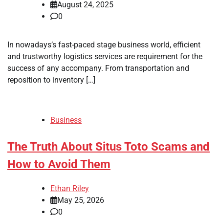
August 24, 2025
0
In nowadays’s fast-paced stage business world, efficient
and trustworthy logistics services are requirement for the
success of any accompany. From transportation and
reposition to inventory […]
Business
The Truth About Situs Toto Scams and
How to Avoid Them
Ethan Riley
May 25, 2026
0