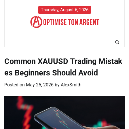
Skip
to
Thursday, August 6, 2026
content
Common XAUUSD Trading Mistak
es Beginners Should Avoid
Posted on
May 25, 2026
by
AlexSmith