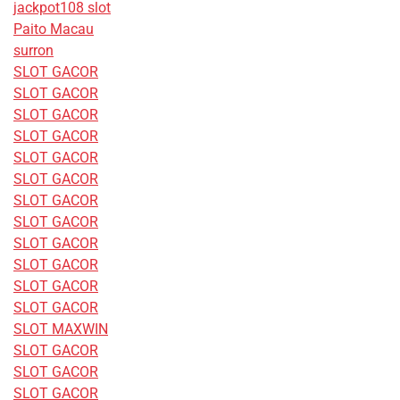
jackpot108 slot
Paito Macau
surron
SLOT GACOR
SLOT GACOR
SLOT GACOR
SLOT GACOR
SLOT GACOR
SLOT GACOR
SLOT GACOR
SLOT GACOR
SLOT GACOR
SLOT GACOR
SLOT GACOR
SLOT GACOR
SLOT MAXWIN
SLOT GACOR
SLOT GACOR
SLOT GACOR