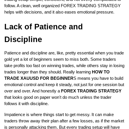
follow. A clean, well organized FOREX TRADING STRATEGY 
helps with decisions, and it also eases emotional pressure.
Lack of Patience and 
Discipline  
Patience and discipline are, like, pretty essential when you trade 
gold yet a lot of beginners seem to miss both. Some traders 
take profits too fast on winning trades, while others stay in losing 
trades longer than they should. Really learning 
HOW TO 
TRADE XAUUSD FOR BEGINNER
S means you have to build 
emotional control and keep it steady, not just for one session but 
over and over. And honestly a
 FOREX TRADING STRATEGY 
that looks good on paper won't do much unless the trader 
follows it with discipline.  
Impatience is where things start to get messy. It can make 
traders throw away their plan after a few losses, as if the market 
is personally attacking them. But every trading setup will have 