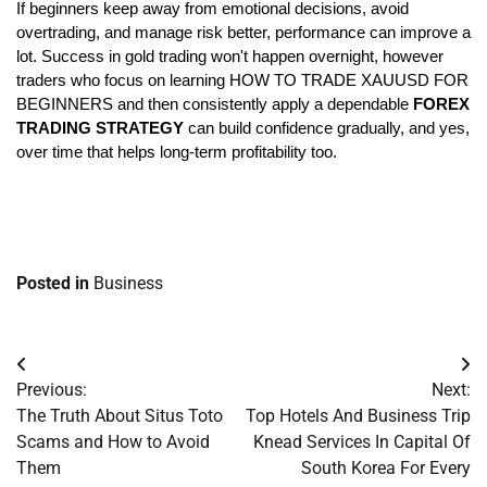
If beginners keep away from emotional decisions, avoid 
overtrading, and manage risk better, performance can improve a 
lot. Success in gold trading won't happen overnight, however 
traders who focus on learning HOW TO TRADE XAUUSD FOR 
BEGINNERS and then consistently apply a dependable 
FOREX 
TRADING STRATEGY
 can build confidence gradually, and yes, 
over time that helps long-term profitability too.
Posted in
Business
Post
Previous:
Next:
navigation
The Truth About Situs Toto
Top Hotels And Business Trip
Scams and How to Avoid
Knead Services In Capital Of
Them
South Korea For Every