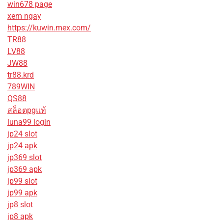
win678 page
xem ngay
https://kuwin.mex.com/
TR88
LV88
JW88
tr88.krd
789WIN
QS88
สล็อตpgแท้
luna99 login
jp24 slot
jp24 apk
jp369 slot
jp369 apk
jp99 slot
jp99 apk
jp8 slot
jp8 apk