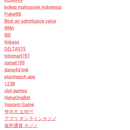
ROMA99
bokep mahasiswi indonesia
Poker88
Best air admittance valve
88M
88I
linkasu
DELTA575
totomart787
satset189
dana4d link
playinexch app
123B
slot games
HengOngBet
Yearwin Game
벳위즈 도메인
アプリ オンラインカジノ
仮想通貨 カジノ