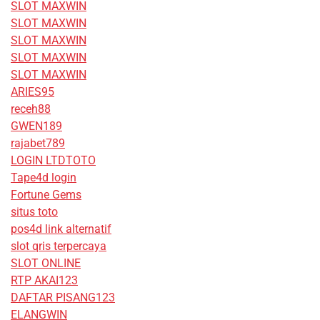
SLOT MAXWIN
SLOT MAXWIN
SLOT MAXWIN
SLOT MAXWIN
SLOT MAXWIN
ARIES95
receh88
GWEN189
rajabet789
LOGIN LTDTOTO
Tape4d login
Fortune Gems
situs toto
pos4d link alternatif
slot qris terpercaya
SLOT ONLINE
RTP AKAI123
DAFTAR PISANG123
ELANGWIN