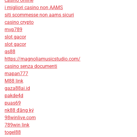
casino online
i migliori casino non AAMS
siti scommesse non aams sicuri
casino crypto
mvp789
slot gacor
slot gacor
qs88
https://magnoliamusicstudio.com/
casino senza documenti
mapan777
M88 link
gaza88ai.id
pakde4d
puas69
nk88 đăng ký
98winlive.com
789win link
togel88