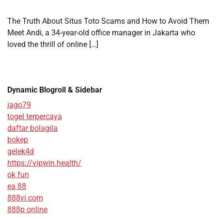
The Truth About Situs Toto Scams and How to Avoid Them
Meet Andi, a 34-year-old office manager in Jakarta who
loved the thrill of online […]
Dynamic Blogroll & Sidebar
jago79
togel terpercaya
daftar bolagila
bokep
gelek4d
https://vipwin.health/
ok fun
ea 88
888vi.com
888p online