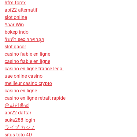
hfm forex
api22 alternatif
slot online
Yaar Win
bokep indo
รับทํา seo ราคาถูก
slot gacor
casino fiable en ligne
casino fiable en ligne
casino en ligne france légal
uae online casino
meilleur casino crypto
casino en ligne
casino en ligne retrait rapide
온라인홀덤
api22 daftar
suka288 login
ライブ カジノ
situs toto 4D