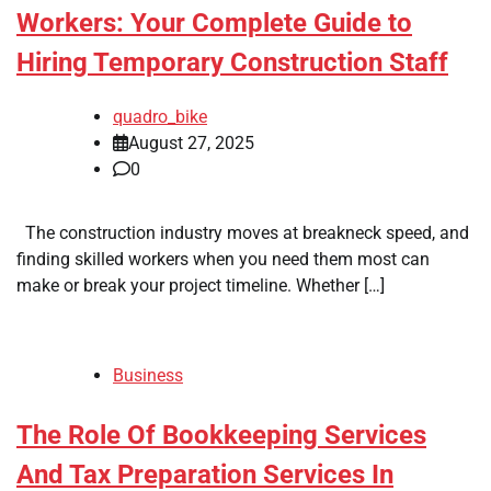
Workers: Your Complete Guide to
Hiring Temporary Construction Staff
quadro_bike
August 27, 2025
0
The construction industry moves at breakneck speed, and
finding skilled workers when you need them most can
make or break your project timeline. Whether […]
Business
The Role Of Bookkeeping Services
And Tax Preparation Services In