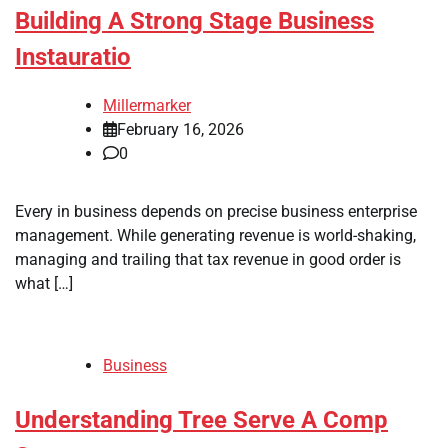
Building A Strong Stage Business
Instauratio
Millermarker
February 16, 2026
0
Every in business depends on precise business enterprise
management. While generating revenue is world-shaking,
managing and trailing that tax revenue in good order is
what […]
Business
Understanding Tree Serve A Comp