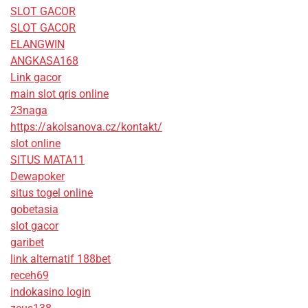
SLOT GACOR
SLOT GACOR
ELANGWIN
ANGKASA168
Link gacor
main slot qris online
23naga
https://akolsanova.cz/kontakt/
slot online
SITUS MATA11
Dewapoker
situs togel online
gobetasia
slot gacor
garibet
link alternatif 188bet
receh69
indokasino login