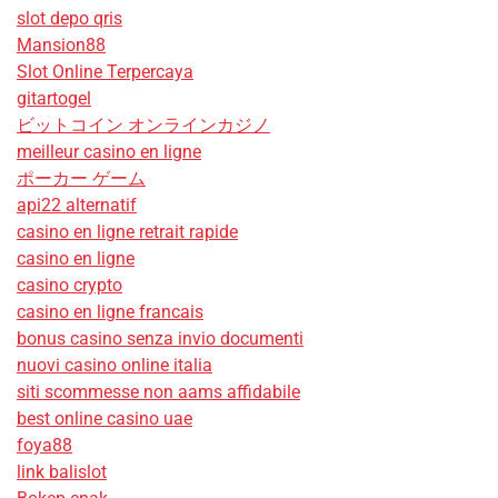
slot depo qris
Mansion88
Slot Online Terpercaya
gitartogel
ビットコイン オンラインカジノ
meilleur casino en ligne
ポーカー ゲーム
api22 alternatif
casino en ligne retrait rapide
casino en ligne
casino crypto
casino en ligne francais
bonus casino senza invio documenti
nuovi casino online italia
siti scommesse non aams affidabile
best online casino uae
foya88
link balislot