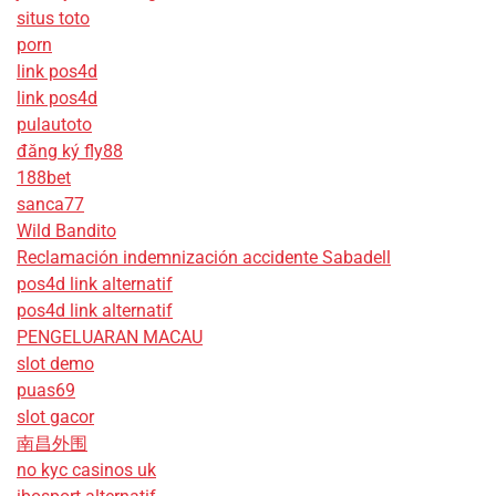
situs toto
porn
link pos4d
link pos4d
pulautoto
đăng ký fly88
188bet
sanca77
Wild Bandito
Reclamación indemnización accidente Sabadell
pos4d link alternatif
pos4d link alternatif
PENGELUARAN MACAU
slot demo
puas69
slot gacor
南昌外围
no kyc casinos uk