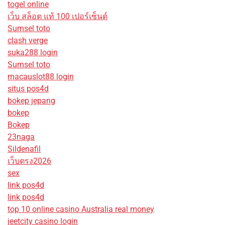
togel online
เว็บ สล็อต แท้ 100 เปอร์เซ็นต์
Sumsel toto
clash verge
suka288 login
Sumsel toto
macauslot88 login
situs pos4d
bokep jepang
bokep
Bokep
23naga
Sildenafil
เว็บตรง2026
sex
link pos4d
link pos4d
top 10 online casino Australia real money
jeetcity casino login