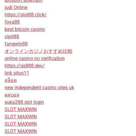
ibosport alternatif
judi Online
https://slot88.click/
foya88
best bitcoin casino
cipit88
fangwin88
オンラインカジノおすすめ比較
online casino no verification
https://qs888.dev/
link situs11
สล็อต
new independent casino sites uk
ผลบอล
suka288 slot login
SLOT MAXWIN
SLOT MAXWIN
SLOT MAXWIN
SLOT MAXWIN