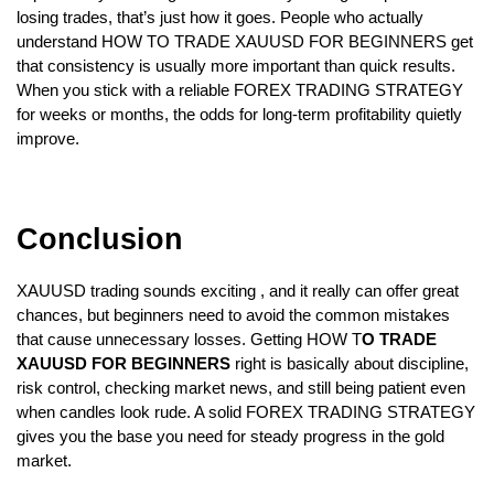
losing trades, that’s just how it goes. People who actually 
understand HOW TO TRADE XAUUSD FOR BEGINNERS get 
that consistency is usually more important than quick results. 
When you stick with a reliable FOREX TRADING STRATEGY 
for weeks or months, the odds for long-term profitability quietly 
improve.  
Conclusion  
XAUUSD trading sounds exciting , and it really can offer great 
chances, but beginners need to avoid the common mistakes 
that cause unnecessary losses. Getting HOW T
O TRADE 
XAUUSD FOR BEGINNERS 
right is basically about discipline, 
risk control, checking market news, and still being patient even 
when candles look rude. A solid FOREX TRADING STRATEGY 
gives you the base you need for steady progress in the gold 
market.  