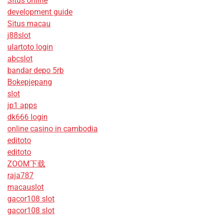
Situs online
development guide
Situs macau
j88slot
ulartoto login
abcslot
bandar depo 5rb
Bokepjepang
slot
jp1 apps
dk666 login
online casino in cambodia
editoto
editoto
ZOOM下载
raja787
macauslot
gacor108 slot
gacor108 slot