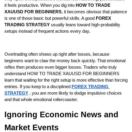
it feels productive. When you dig into
 HOW TO TRADE 
XAUUSD FOR BEGINNERS
, it becomes obvious that patience 
is one of those basic but powerful skills. A good 
FOREX 
TRADING STRATEGY
 usually leans toward high-probability 
setups instead of frequent actions every day.
Overtrading often shows up right after losses, because 
beginners want to claw the money back quickly. That emotional 
reflex then produces even bigger losses. Traders who truly 
understand HOW TO TRADE XAUUSD FOR BEGINNERS 
learn that waiting for the right setup is more effective than forcing 
entries. If you keep to a disciplined
FOREX TRADING 
STRATEGY
 , you are more likely to dodge impulsive choices 
and that whole emotional rollercoaster.
Ignoring Economic News and 
Market Events