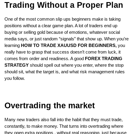
Trading Without a Proper Plan
One of the most common slip ups beginners make is taking 
positions without a clear game plan. A lot of traders end up 
buying or selling gold because of emotions, whatever social 
media says, or just random “signals” that show up. When you’re 
learning
 HOW TO TRADE XAUUSD FOR BEGINNERS,
 you 
really have to grasp that success doesn’t come from luck, it 
comes from order and readiness. A good
 FOREX TRADING 
STRATEGY 
should spell out where you enter, where the stop 
should sit, what the target is, and what risk management rules 
you follow.
Overtrading the market
Many new traders also fall into the habit that they must trade, 
constantly, to make money. That turns into overtrading where 
they open extra positions , without real reasoning, just because 