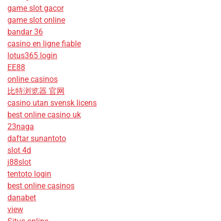
game slot gacor
game slot online
bandar 36
casino en ligne fiable
lotus365 login
EE88
online casinos
比特浏览器 官网
casino utan svensk licens
best online casino uk
23naga
daftar sunantoto
slot 4d
j88slot
tentoto login
best online casinos
danabet
view