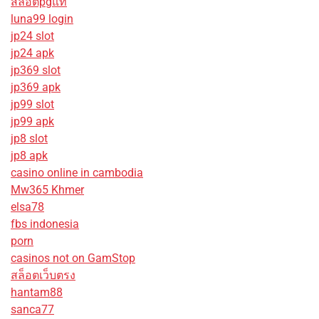
สล็อตpgแท้
luna99 login
jp24 slot
jp24 apk
jp369 slot
jp369 apk
jp99 slot
jp99 apk
jp8 slot
jp8 apk
casino online in cambodia
Mw365 Khmer
elsa78
fbs indonesia
porn
casinos not on GamStop
สล็อตเว็บตรง
hantam88
sanca77