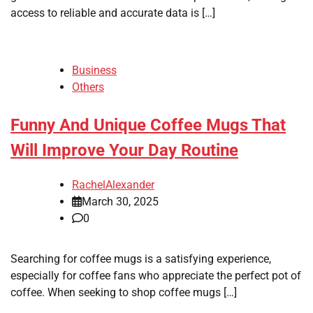
access to reliable and accurate data is […]
Business
Others
Funny And Unique Coffee Mugs That
Will Improve Your Day Routine
RachelAlexander
March 30, 2025
0
Searching for coffee mugs is a satisfying experience,
especially for coffee fans who appreciate the perfect pot of
coffee. When seeking to shop coffee mugs […]