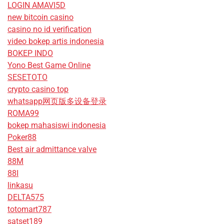
LOGIN AMAVI5D
new bitcoin casino
casino no id verification
video bokep artis indonesia
BOKEP INDO
Yono Best Game Online
SESETOTO
crypto casino top
whatsapp网页版多设备登录
ROMA99
bokep mahasiswi indonesia
Poker88
Best air admittance valve
88M
88I
linkasu
DELTA575
totomart787
satset189