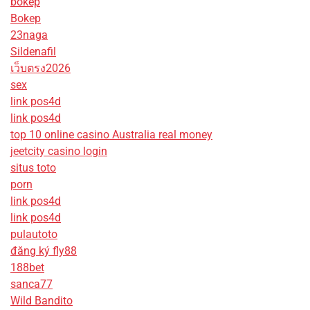
bokep
Bokep
23naga
Sildenafil
เว็บตรง2026
sex
link pos4d
link pos4d
top 10 online casino Australia real money
jeetcity casino login
situs toto
porn
link pos4d
link pos4d
pulautoto
đăng ký fly88
188bet
sanca77
Wild Bandito