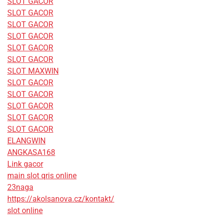
SLOT GACOR
SLOT GACOR
SLOT GACOR
SLOT GACOR
SLOT GACOR
SLOT GACOR
SLOT MAXWIN
SLOT GACOR
SLOT GACOR
SLOT GACOR
SLOT GACOR
SLOT GACOR
ELANGWIN
ANGKASA168
Link gacor
main slot qris online
23naga
https://akolsanova.cz/kontakt/
slot online