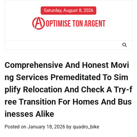
Skip
to
Saturday, August 8, 2026
content
Comprehensive And Honest Movi
ng Services Premeditated To Sim
plify Relocation And Check A Try-f
ree Transition For Homes And Bus
inesses Alike
Posted on
January 18, 2026
by
quadro_bike