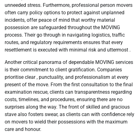
unneeded stress. Furthermore, professional person movers
often carry policy options to protect against unplanned
incidents, offer peace of mind that worthy material
possession are safeguarded throughout the MOVING
process. Their go through in navigating logistics, traffic
routes, and regulatory requirements ensures that every
resettlement is executed with minimal risk and uttermost .
Another critical panorama of dependable MOVING services
is their commitment to client gratification. Companies
prioritise clear , punctuality, and professionalism at every
present of the move. From the first consultation to the final
examination rescue, clients can transparentness regarding
costs, timelines, and procedures, ensuring there are no
surprises along the way. The front of skilled and gracious
stave also fosters swear, as clients can with confidence rely
on movers to wield their possessions with the maximum
care and honour.