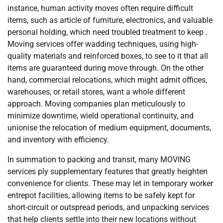
instance, human activity moves often require difficult
items, such as article of furniture, electronics, and valuable
personal holding, which need troubled treatment to keep .
Moving services offer wadding techniques, using high-
quality materials and reinforced boxes, to see to it that all
items are guaranteed during move through. On the other
hand, commercial relocations, which might admit offices,
warehouses, or retail stores, want a whole different
approach. Moving companies plan meticulously to
minimize downtime, wield operational continuity, and
unionise the relocation of medium equipment, documents,
and inventory with efficiency.
In summation to packing and transit, many MOVING
services ply supplementary features that greatly heighten
convenience for clients. These may let in temporary worker
entrepot facilities, allowing items to be safely kept for
short-circuit or outspread periods, and unpacking services
that help clients settle into their new locations without