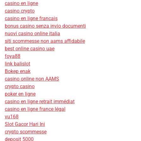
casino en ligne
casino crypto
casino en ligne francais
bonus casino senza invio documenti
nuovi casino online italia
siti scommesse non aams affidabile
best online casino uae
foya88
link balislot
Bokep enak
casino online non AAMS
crypto casino
poker en ligne
casino en ligne retrait immédiat
casino en ligne france légal
vu168
Slot Gacor Hari Ini
crypto scommesse
deposit 5000