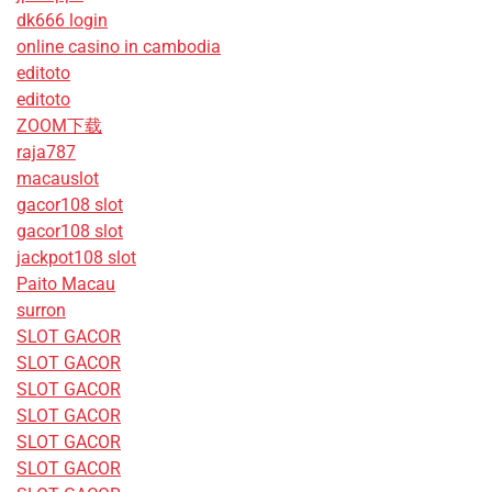
dk666 login
online casino in cambodia
editoto
editoto
ZOOM下载
raja787
macauslot
gacor108 slot
gacor108 slot
jackpot108 slot
Paito Macau
surron
SLOT GACOR
SLOT GACOR
SLOT GACOR
SLOT GACOR
SLOT GACOR
SLOT GACOR