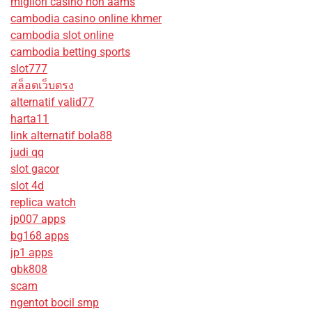
migliori casino non aams
cambodia casino online khmer
cambodia slot online
cambodia betting sports
slot777
สล็อตเว็บตรง
alternatif valid77
harta11
link alternatif bola88
judi qq
slot gacor
slot 4d
replica watch
jp007 apps
bg168 apps
jp1 apps
gbk808
scam
ngentot bocil smp