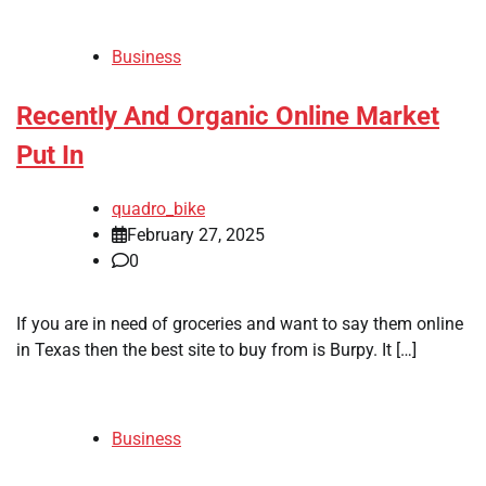
Business
Recently And Organic Online Market
Put In
quadro_bike
February 27, 2025
0
If you are in need of groceries and want to say them online
in Texas then the best site to buy from is Burpy. It […]
Business