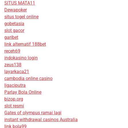
SITUS MATA11
Dewapoker
situs togel online
gobetasia
slot gacor
garibet
link alternatif 188bet
receh69
indokasino login
zeus138
layarkaca21
cambodia online casino
ligaciputra
Parlay Bola Online
bizop.org
slot resmi
Gates of olympus ramai lagi
instant withdrawal casinos Australia
link bola99