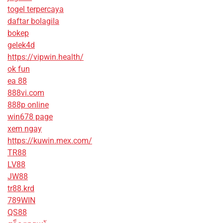
togel terpercaya
daftar bolagila
bokep
gelek4d
https://vipwin.health/
ok fun
ea 88
888vi.com
888p online
win678 page
xem ngay
https://kuwin.mex.com/
TR88
LV88
JW88
tr88.krd
789WIN
QS88