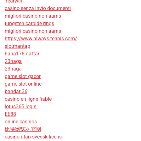
Yearwin
casino senza invio documenti
migliori casino non aams
tungsten carbide rings
migliori casino non aams
https://www.always-tennis.com/
slotmantap
haha178 daftar
23naga
23naga
game slot gacor
game slot online
bandar 36
casino en ligne fiable
lotus365 login
EE88
online casinos
比特浏览器 官网
casino utan svensk licens