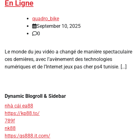
En Ligne
quadro_bike
September 10, 2025
0
Le monde du jeu vidéo a changé de manière spectaculaire
ces dernières, avec l’avènement des technologies
numériques et de l’Internet jeux pas cher ps4 tunisie. […]
Dynamic Blogroll & Sidebar
nhà cái ea88
https://kp88.to/
789f
nk88
https:/qs888.it.com/