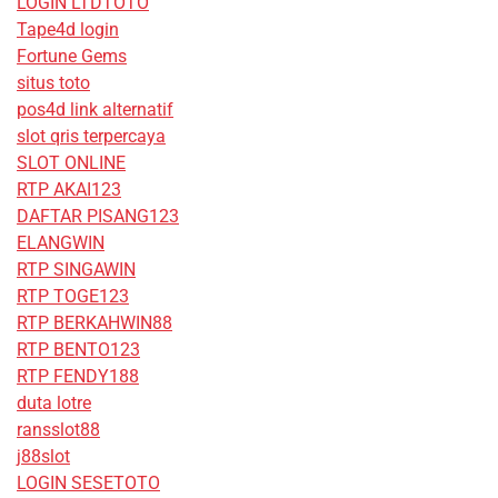
LOGIN LTDTOTO
Tape4d login
Fortune Gems
situs toto
pos4d link alternatif
slot qris terpercaya
SLOT ONLINE
RTP AKAI123
DAFTAR PISANG123
ELANGWIN
RTP SINGAWIN
RTP TOGE123
RTP BERKAHWIN88
RTP BENTO123
RTP FENDY188
duta lotre
ransslot88
j88slot
LOGIN SESETOTO