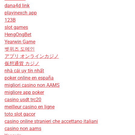
dana4d link
playinexch app
123B
slot games
HengOngBet
Yearwin Game
벳위즈 도메인
アプリ オンラインカジノ
仮想通貨 カジノ
nhà cái uy tín nhất
poker online en españa
migliori casino non AAMS
migliore app poker
casino usdt trc20
meilleur casino en ligne
toto slot gacor
casino online stranieri che accettano italiani
casino non aams