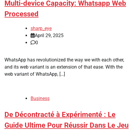
Multi-device Capacity: Whatsapp Web
Processed
sharp_eye
April 29, 2025
0
WhatsApp has revolutionized the way we with each other,
and its web variant is an extension of that ease. With the
web variant of WhatsApp, […]
Business
De Décontracté à Expérimenté : Le
Guide Ultime Pour Réussir Dans Le Jeu