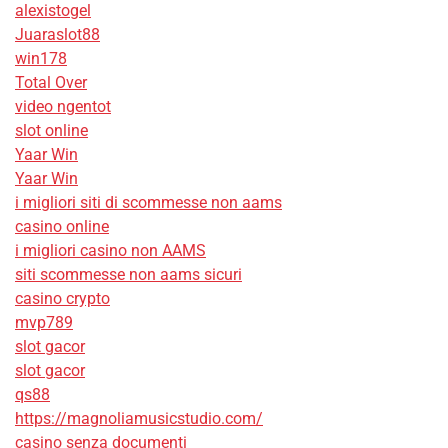
alexistogel
Juaraslot88
win178
Total Over
video ngentot
slot online
Yaar Win
Yaar Win
i migliori siti di scommesse non aams
casino online
i migliori casino non AAMS
siti scommesse non aams sicuri
casino crypto
mvp789
slot gacor
slot gacor
qs88
https://magnoliamusicstudio.com/
casino senza documenti