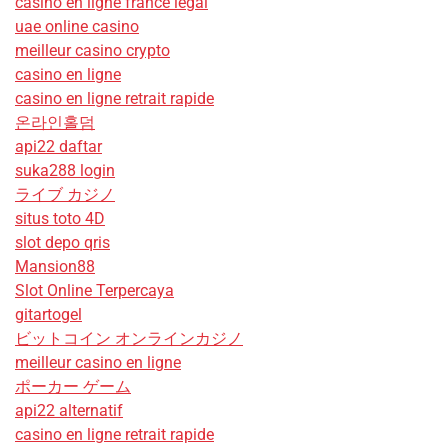
casino en ligne france légal
uae online casino
meilleur casino crypto
casino en ligne
casino en ligne retrait rapide
온라인홀덤
api22 daftar
suka288 login
ライブ カジノ
situs toto 4D
slot depo qris
Mansion88
Slot Online Terpercaya
gitartogel
ビットコイン オンラインカジノ
meilleur casino en ligne
ポーカー ゲーム
api22 alternatif
casino en ligne retrait rapide