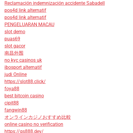
Reclamación indemnización accidente Sabadell
pos4d link alternatif
pos4d link alternatif
PENGELUARAN MACAU
slot demo
puas69
slot gacor
南昌外围
no kyc casinos uk
ibosport alternatif
judi Online
https://slot88.click/
foya88
best bitcoin casino
cipit88
fangwin88
オンラインカジノおすすめ比較
online casino no verification
https://qs888.dev/