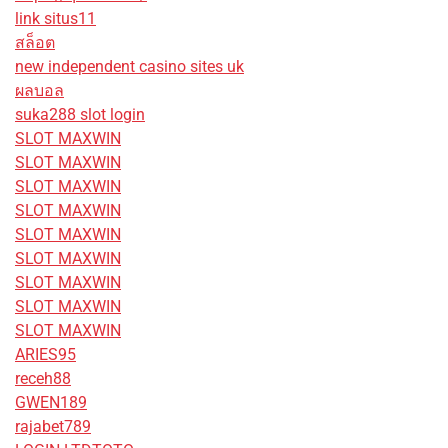
link situs11
สล็อต
new independent casino sites uk
ผลบอล
suka288 slot login
SLOT MAXWIN
SLOT MAXWIN
SLOT MAXWIN
SLOT MAXWIN
SLOT MAXWIN
SLOT MAXWIN
SLOT MAXWIN
SLOT MAXWIN
SLOT MAXWIN
ARIES95
receh88
GWEN189
rajabet789