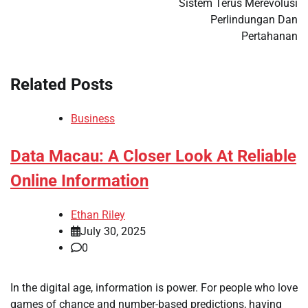
Sistem Terus Merevolusi
Perlindungan Dan
Pertahanan
Related Posts
Business
Data Macau: A Closer Look At Reliable
Online Information
Ethan Riley
July 30, 2025
0
In the digital age, information is power. For people who love
games of chance and number-based predictions, having