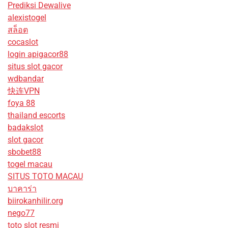
Prediksi Dewalive
alexistogel
สล็อต
cocaslot
login apigacor88
situs slot gacor
wdbandar
快连VPN
foya 88
thailand escorts
badakslot
slot gacor
sbobet88
togel macau
SITUS TOTO MACAU
บาคาร่า
biirokanhilir.org
nego77
toto slot resmi