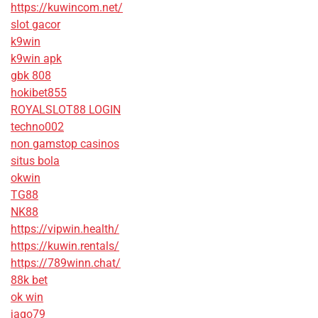
https://kuwincom.net/
slot gacor
k9win
k9win apk
gbk 808
hokibet855
ROYALSLOT88 LOGIN
techno002
non gamstop casinos
situs bola
okwin
TG88
NK88
https://vipwin.health/
https://kuwin.rentals/
https://789winn.chat/
88k bet
ok win
jago79