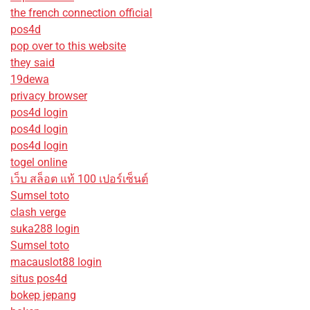
the french connection official
pos4d
pop over to this website
they said
19dewa
privacy browser
pos4d login
pos4d login
pos4d login
togel online
เว็บ สล็อต แท้ 100 เปอร์เซ็นต์
Sumsel toto
clash verge
suka288 login
Sumsel toto
macauslot88 login
situs pos4d
bokep jepang