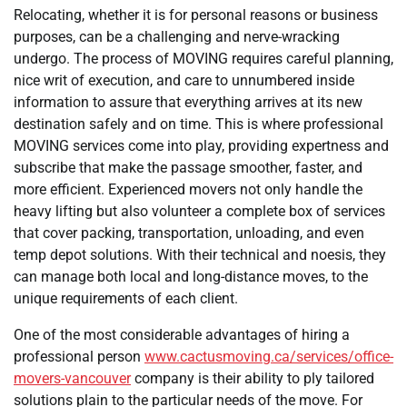
Relocating, whether it is for personal reasons or business
purposes, can be a challenging and nerve-wracking
undergo. The process of MOVING requires careful planning,
nice writ of execution, and care to unnumbered inside
information to assure that everything arrives at its new
destination safely and on time. This is where professional
MOVING services come into play, providing expertness and
subscribe that make the passage smoother, faster, and
more efficient. Experienced movers not only handle the
heavy lifting but also volunteer a complete box of services
that cover packing, transportation, unloading, and even
temp depot solutions. With their technical and noesis, they
can manage both local and long-distance moves, to the
unique requirements of each client.
One of the most considerable advantages of hiring a
professional person
www.cactusmoving.ca/services/office-
movers-vancouver
company is their ability to ply tailored
solutions plain to the particular needs of the move. For