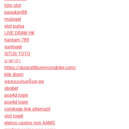
toto slot
pasukan88
mutogel
slot pulsa
LIVE DRAW HK
hantam 789
suntogel
SITUS TOTO
บาคาร่า
https://duracellbunnyonabike.com/
klik disini
ทดลองเล่นสล็อต pg
sbobet
pos4d login
pos4d login
coloksgp link alternatif
slot togel
elenco casino non AAMS