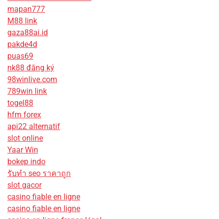
mapan777
M88 link
gaza88ai.id
pakde4d
puas69
nk88 đăng ký
98winlive.com
789win link
togel88
hfm forex
api22 alternatif
slot online
Yaar Win
bokep indo
รับทํา seo ราคาถูก
slot gacor
casino fiable en ligne
casino fiable en ligne