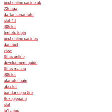
best online casino uk
23naga
daftar sunantoto
slot 4d
j88slot
tentoto login
best online casinos
danabet
view
Situs online
development guide
Situs macau
j88slot
ulartoto login
abcslot
bandar depo 5rb
Bokepjepang
slot
jp1 apps