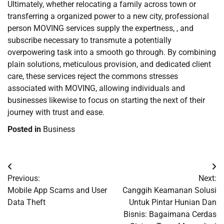
Ultimately, whether relocating a family across town or
transferring a organized power to a new city, professional
person MOVING services supply the expertness, , and
subscribe necessary to transmute a potentially
overpowering task into a smooth go through. By combining
plain solutions, meticulous provision, and dedicated client
care, these services reject the commons stresses
associated with MOVING, allowing individuals and
businesses likewise to focus on starting the next of their
journey with trust and ease.
Posted in
Business
Post
Previous:
Next:
navigation
Mobile App Scams and User
Canggih Keamanan Solusi
Data Theft
Untuk Pintar Hunian Dan
Bisnis: Bagaimana Cerdas