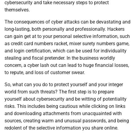
cybersecurity and take necessary steps to protect
themselves.
The consequences of cyber attacks can be devastating and
long-lasting, both personally and professionally. Hackers
can gain get at to your personal selective information, such
as credit card numbers racket, mixer surety numbers game,
and login certification, which can be used for individuality
stealing and fiscal pretender. In the business worldly
concern, a cyber lash out can lead to huge financial losses,
to repute, and loss of customer swear.
So, what can you do to protect yourself and your integer
world from such threats? The first step is to prepare
yourself about cybersecurity and be witting of potentiality
risks. This includes being cautious while clicking on links
and downloading attachments from unacquainted with
sources, creating warm and unusual passwords, and being
redolent of the selective information you share online.