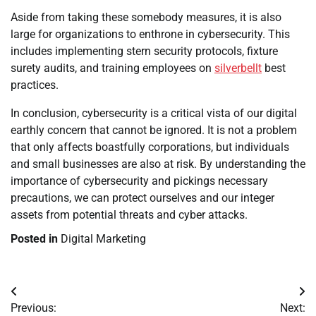
Aside from taking these somebody measures, it is also
large for organizations to enthrone in cybersecurity. This
includes implementing stern security protocols, fixture
surety audits, and training employees on
silverbellt
best
practices.
In conclusion, cybersecurity is a critical vista of our digital
earthly concern that cannot be ignored. It is not a problem
that only affects boastfully corporations, but individuals
and small businesses are also at risk. By understanding the
importance of cybersecurity and pickings necessary
precautions, we can protect ourselves and our integer
assets from potential threats and cyber attacks.
Posted in
Digital Marketing
Post
Previous:
Next: