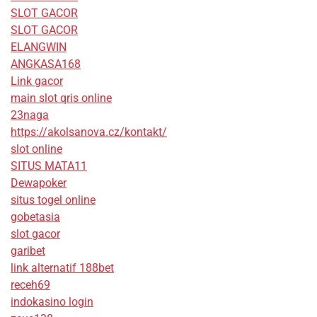
SLOT GACOR
SLOT GACOR
ELANGWIN
ANGKASA168
Link gacor
main slot qris online
23naga
https://akolsanova.cz/kontakt/
slot online
SITUS MATA11
Dewapoker
situs togel online
gobetasia
slot gacor
garibet
link alternatif 188bet
receh69
indokasino login