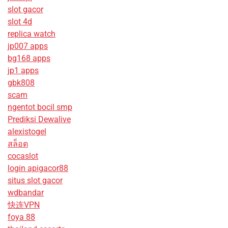
slot gacor
slot 4d
replica watch
jp007 apps
bg168 apps
jp1 apps
gbk808
scam
ngentot bocil smp
Prediksi Dewalive
alexistogel
สล็อต
cocaslot
login apigacor88
situs slot gacor
wdbandar
快连VPN
foya 88