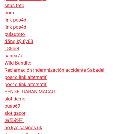
situs toto
porn
link pos4d
link pos4d
pulautoto
đăng ký fly88
188bet
sanca77
Wild Bandito
Reclamación indemnización accidente Sabadell
pos4d link alternatif
pos4d link alternatif
PENGELUARAN MACAU
slot demo
puas69
slot gacor
南昌外围
no kyc casinos uk