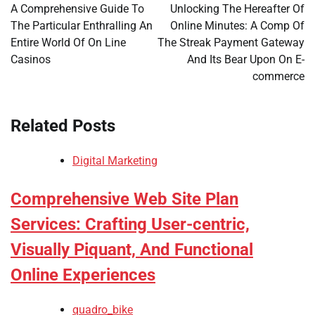
navigation
A Comprehensive Guide To
Unlocking The Hereafter Of
The Particular Enthralling An
Online Minutes: A Comp Of
Entire World Of On Line
The Streak Payment Gateway
Casinos
And Its Bear Upon On E-
commerce
Related Posts
Digital Marketing
Comprehensive Web Site Plan
Services: Crafting User-centric,
Visually Piquant, And Functional
Online Experiences
quadro_bike