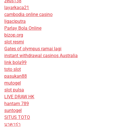
zeus138
layarkaca21
cambodia online casino
ligaciputra
Parlay Bola Online
bizop.org
slot resmi
Gates of olympus ramai lagi
instant withdrawal casinos Australia
link bola99
toto slot
pasukan88
mutogel
slot pulsa
LIVE DRAW HK
hantam 789
suntogel
SITUS TOTO
บาคาร่า