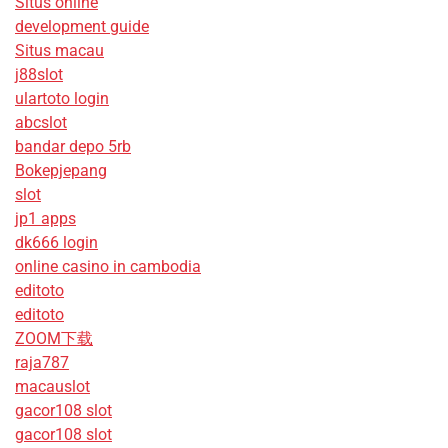
Situs online
development guide
Situs macau
j88slot
ulartoto login
abcslot
bandar depo 5rb
Bokepjepang
slot
jp1 apps
dk666 login
online casino in cambodia
editoto
editoto
ZOOM下载
raja787
macauslot
gacor108 slot
gacor108 slot