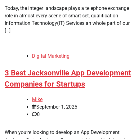
Today, the integer landscape plays a telephone exchange
role in almost every scene of smart set, qualification
Information Technology(IT) Services an whole part of our
[…]
Digital Marketing
3 Best Jacksonville App Development
Companies for Startups
Mike
September 1, 2025
0
When you’re looking to develop an App Development