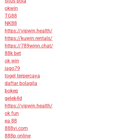
situs bola
okwin
TG88
NK88
https://vipwin.health/
https://kuwin.rentals/
https://789winn.chat/
88k bet
ok win
jago79
togel terpercaya
daftar bolagila
bokep
gelek4d
https://vipwin.health/
ok fun
ea 88
888vi.com
888p online