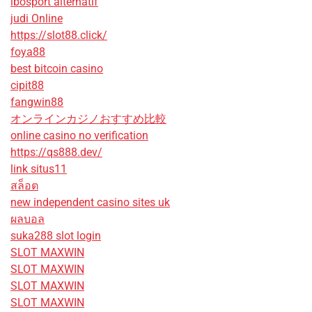
ibosport alternatif
judi Online
https://slot88.click/
foya88
best bitcoin casino
cipit88
fangwin88
オンラインカジノおすすめ比較
online casino no verification
https://qs888.dev/
link situs11
สล็อต
new independent casino sites uk
ผลบอล
suka288 slot login
SLOT MAXWIN
SLOT MAXWIN
SLOT MAXWIN
SLOT MAXWIN