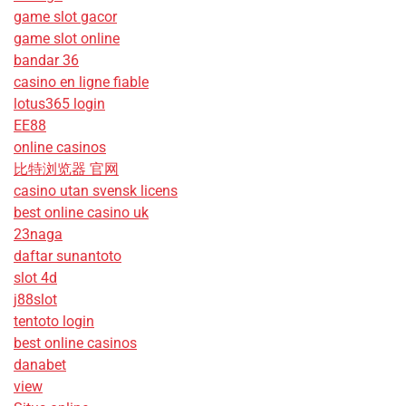
game slot gacor
game slot online
bandar 36
casino en ligne fiable
lotus365 login
EE88
online casinos
比特浏览器 官网
casino utan svensk licens
best online casino uk
23naga
daftar sunantoto
slot 4d
j88slot
tentoto login
best online casinos
danabet
view