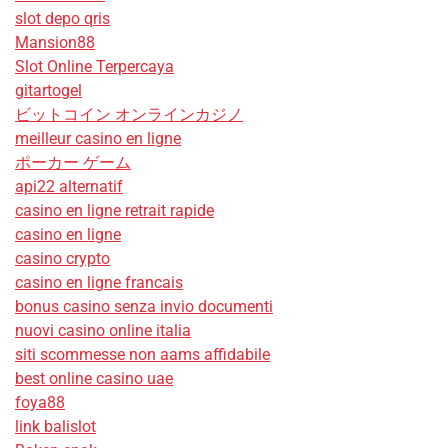
slot depo qris
Mansion88
Slot Online Terpercaya
gitartogel
ビットコイン オンラインカジノ
meilleur casino en ligne
ポーカー ゲーム
api22 alternatif
casino en ligne retrait rapide
casino en ligne
casino crypto
casino en ligne francais
bonus casino senza invio documenti
nuovi casino online italia
siti scommesse non aams affidabile
best online casino uae
foya88
link balislot