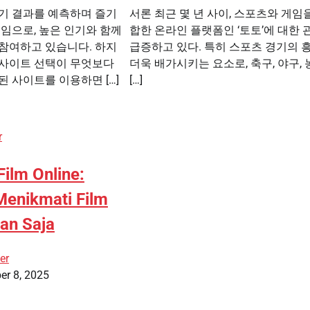
기 결과를 예측하며 즐기
서론 최근 몇 년 사이, 스포츠와 게임
게임으로, 높은 인기와 함께
합한 온라인 플랫폼인 ‘토토’에 대한 
참여하고 있습니다. 하지
급증하고 있다. 특히 스포츠 경기의 
 사이트 선택이 무엇보다
더욱 배가시키는 요소로, 축구, 야구,
 사이트를 이용하면 […]
[…]
r
ilm Online:
Menikmati Film
pan Saja
er
er 8, 2025