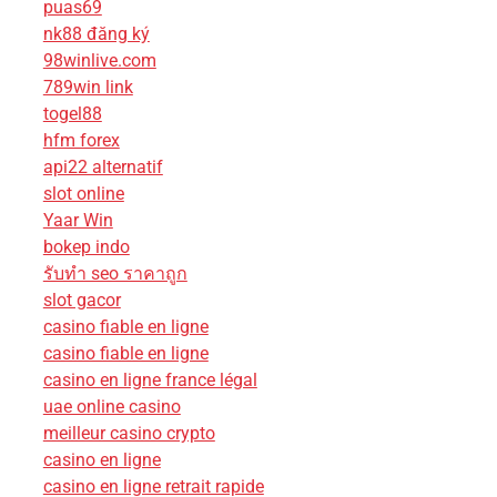
puas69
nk88 đăng ký
98winlive.com
789win link
togel88
hfm forex
api22 alternatif
slot online
Yaar Win
bokep indo
รับทํา seo ราคาถูก
slot gacor
casino fiable en ligne
casino fiable en ligne
casino en ligne france légal
uae online casino
meilleur casino crypto
casino en ligne
casino en ligne retrait rapide