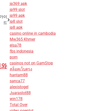
jp369 apk
jp99 slot
jp99 apk
 가이
jp8 slot
드
jp8 apk
casino online in cambodia
Mw365 Khmer
elsa78
fbs indonesia
porn
casinos not on GamStop
계와
สล็อตเว็บตรง
hantam88
sanca77
alexistogel
Juaraslot88
win178
Total Over
video ngentot