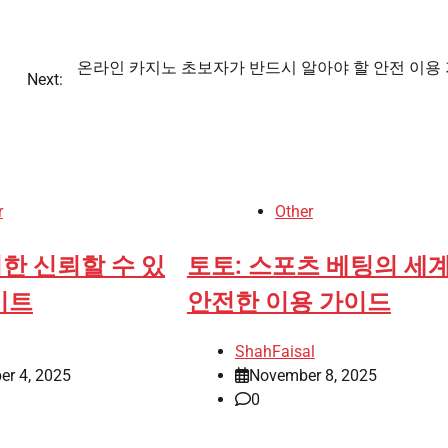
온라인 카지노 초보자가 반드시 알아야 할 안전 이용
Next:
r
Other
한 신뢰할 수 있
토토: 스포츠 베팅의 세
이트
안전한 이용 가이드
ShahFaisal
er 4, 2025
November 8, 2025
0