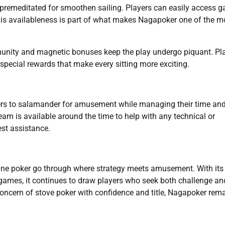
s premeditated for smoothen sailing. Players can easily access 
 This availableness is part of what makes Nagapoker one of the m
nity and magnetic bonuses keep the play undergo piquant. Pl
special rewards that make every sitting more exciting.
sers to salamander for amusement while managing their time an
am is available around the time to help with any technical or
st assistance.
line poker go through where strategy meets amusement. With its
 games, it continues to draw players who seek both challenge an
concern of stove poker with confidence and title, Nagapoker rem