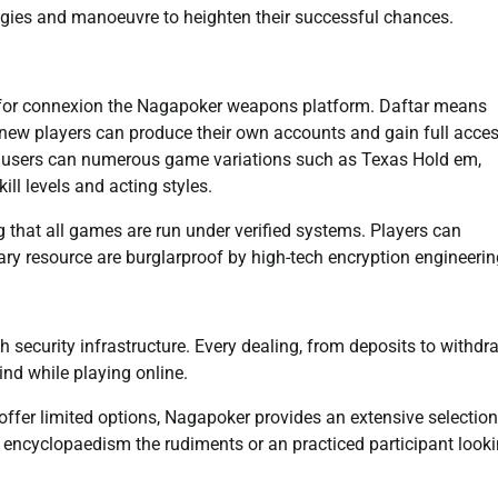
tegies and manoeuvre to heighten their successful chances.
n for connexion the Nagapoker weapons platform. Daftar means
 new players can produce their own accounts and gain full acces
d, users can numerous game variations such as Texas Hold em,
ll levels and acting styles.
 that all games are run under verified systems. Players can
ary resource are burglarproof by high-tech encryption engineerin
 security infrastructure. Every dealing, from deposits to withdr
ind while playing online.
offer limited options, Nagapoker provides an extensive selection
encyclopaedism the rudiments or an practiced participant look