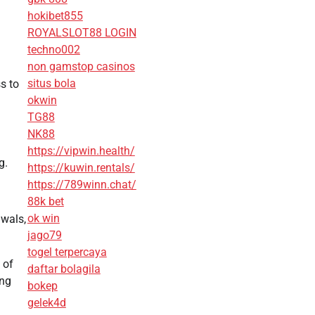
hokibet855
ROYALSLOT88 LOGIN
techno002
non gamstop casinos
situs bola
s to
okwin
TG88
NK88
https://vipwin.health/
g.
https://kuwin.rentals/
https://789winn.chat/
88k bet
ok win
awals,
jago79
togel terpercaya
 of
daftar bolagila
ing
bokep
gelek4d