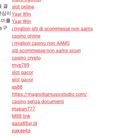
을 결
slot online
관심이
Yaar Win
흥미를
Yaar Win
 농구
i migliori siti di scommesse non aams
casino online
i migliori casino non AAMS
siti scommesse non aams sicuri
casino crypto
mvp789
slot gacor
slot gacor
qs88
https://magnoliamusicstudio.com/
casino senza documenti
mapan777
M88 link
gaza88ai.id
pakde4d