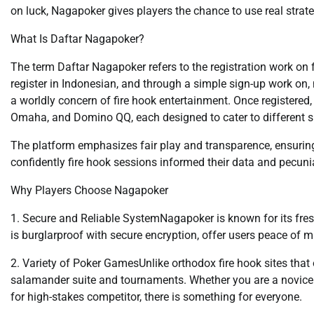
on luck, Nagapoker gives players the chance to use real stra
What Is Daftar Nagapoker?
The term Daftar Nagapoker refers to the registration work o
register in Indonesian, and through a simple sign-up work on,
a worldly concern of fire hook entertainment. Once registere
Omaha, and Domino QQ, each designed to cater to different ski
The platform emphasizes fair play and transparence, ensuring
confidently fire hook sessions informed their data and pecuni
Why Players Choose Nagapoker
1. Secure and Reliable SystemNagapoker is known for its fresh
is burglarproof with secure encryption, offer users peace of m
2. Variety of Poker GamesUnlike orthodox fire hook sites that 
salamander suite and tournaments. Whether you are a novice 
for high-stakes competitor, there is something for everyone.