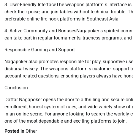
3. User-Friendly InterfaceThe weapons platform s interface i
check their poise, and join tables without technical trouble.
preferable online fire hook platforms in Southeast Asia.
4. Active Community and BonusesNagapoker s spirited commu
can take part in regular tournaments, trueness programs, and 
Responsible Gaming and Support
Nagapoker also promotes responsible for play, supportive u
disbursal wisely. The weapons platform s customer support te
account-related questions, ensuring players always have hone
Conclusion
Daftar Nagapoker opens the door to a thrilling and secure on
enrollment, honest system of rules, and wide variety show of
in an online scene. For anyone looking to search the worldly 
one of the most dependable and exciting platforms to join.
Posted in
Other