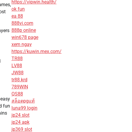
https://vipwin.health/
games,
ok fun
ost
ea 88
888vi.com
888p online
ayers
win678 page
xem ngay
https://kuwin.mex.com/
TR88
d
LV88
JW88
tr88.krd
789WIN
QS88
 easy
สล็อตpgแท้
d fun
luna99 login
ains
jp24 slot
jp24 apk
jp369 slot