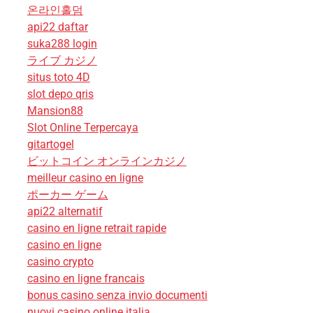
온라인홀덤
api22 daftar
suka288 login
ライブ カジノ
situs toto 4D
slot depo qris
Mansion88
Slot Online Terpercaya
gitartogel
ビットコイン オンラインカジノ
meilleur casino en ligne
ポーカー ゲーム
api22 alternatif
casino en ligne retrait rapide
casino en ligne
casino crypto
casino en ligne francais
bonus casino senza invio documenti
nuovi casino online italia