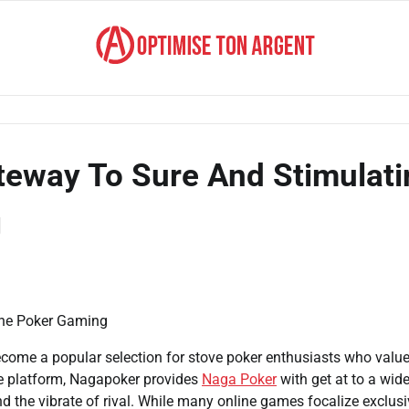
teway To Sure And Stimulati
g
ine Poker Gaming
become a popular selection for stove poker enthusiasts who valu
ure platform, Nagapoker provides
Naga Poker
with get at to a wid
nd the vibrate of rival. While many online games focalize exclusi