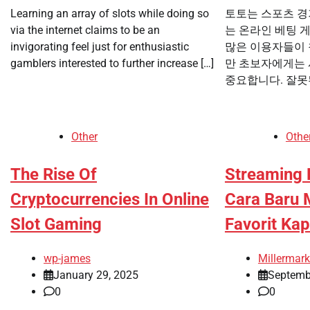
Learning an array of slots while doing so
토토는 스포츠 경
via the internet claims to be an
는 온라인 베팅 
invigorating feel just for enthusiastic
많은 이용자들이 
gamblers interested to further increase […]
만 초보자에게는
중요합니다. 잘못된
Other
Othe
The Rise Of
Streaming F
Cryptocurrencies In Online
Cara Baru 
Slot Gaming
Favorit Ka
wp-james
Millermark
January 29, 2025
Septemb
0
0