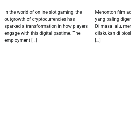
In the world of online slot gaming, the
Menonton film ad
outgrowth of cryptocurrencies has
yang paling dige
sparked a transformation in how players
Di masa lalu, me
engage with this digital pastime. The
dilakukan di bios
employment […]
[…]