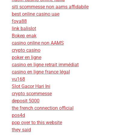
siti scommesse non aams affidabile
best online casino uae
foya88
link balislot
Bokep enak
casino online non AAMS
crypto casino
poker en ligne
casino en ligne retrait immédiat
casino en ligne france légal
vu168
Slot Gacor Hari Ini
crypto scommesse
deposit 5000
the french connection official
pos4d
pop over to this website
they said