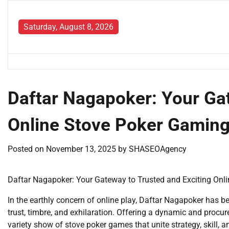
Skip
to
Saturday, August 8, 2026
content
Daftar Nagapoker: Your Ga
Online Stove Poker Gamin
Posted on
November 13, 2025
by
SHASEOAgency
Daftar Nagapoker: Your Gateway to Trusted and Exciting Onl
In the earthly concern of online play, Daftar Nagapoker has 
trust, timbre, and exhilaration. Offering a dynamic and proc
variety show of stove poker games that unite strategy, skill, a