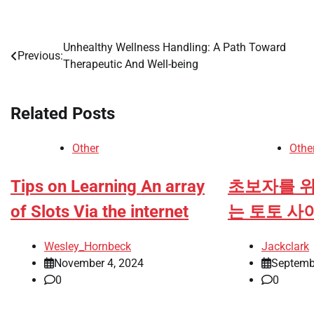
Unhealthy Wellness Handling: A Path Toward
Post
Previous:
Therapeutic And Well-being
navigation
Related Posts
Other
Othe
Tips on Learning An array
초보자를 위
of Slots Via the internet
는 토토 사
Wesley_Hornbeck
Jackclark
November 4, 2024
Septemb
0
0