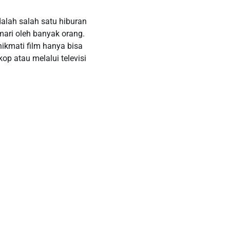
alah salah satu hiburan
mari oleh banyak orang.
nikmati film hanya bisa
kop atau melalui televisi