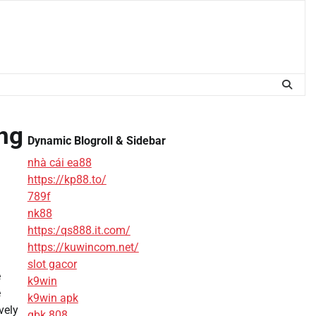
ng
Dynamic Blogroll & Sidebar
nhà cái ea88
https://kp88.to/
789f
nk88
https:/qs888.it.com/
https://kuwincom.net/
slot gacor
e
k9win
e
k9win apk
vely
gbk 808