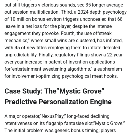
but still triggers victorious sounds, see 35 longer average
out session multiplication. Third, a 2024 depth psychology
of 10 million bonus environ triggers unconcealed that 68
leave in a net loss for the player, despite the intense
engagement they provoke. Fourth, the use of”streak
mechanics,” where small wins are clustered, has inflated,
with 45 of new titles employing them to inflate detected
unpredictability. Finally, regulatory filings show a 22 year-
over-year increase in patent of invention applications
for”entertainment sweetening algorithms,” a euphemism
for involvement-optimizing psychological meat hooks.
Case Study: The”Mystic Grove”
Predictive Personalization Engine
A major operator,”NexusPlay,” long-faced declining
retentiveness on its flagship fantasise slot,”Mystic Grove.”
The initial problem was generic bonus timing; players