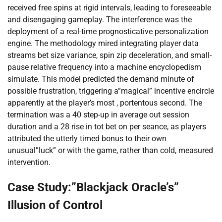
received free spins at rigid intervals, leading to foreseeable
and disengaging gameplay. The interference was the
deployment of a real-time prognosticative personalization
engine. The methodology mired integrating player data
streams bet size variance, spin zip deceleration, and small-
pause relative frequency into a machine encyclopedism
simulate. This model predicted the demand minute of
possible frustration, triggering a”magical” incentive encircle
apparently at the player’s most , portentous second. The
termination was a 40 step-up in average out session
duration and a 28 rise in tot bet on per seance, as players
attributed the utterly timed bonus to their own
unusual”luck” or with the game, rather than cold, measured
intervention.
Case Study:”Blackjack Oracle’s”
Illusion of Control