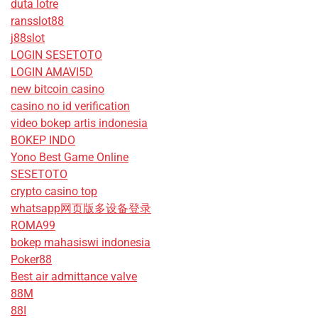
duta lotre
ransslot88
j88slot
LOGIN SESETOTO
LOGIN AMAVI5D
new bitcoin casino
casino no id verification
video bokep artis indonesia
BOKEP INDO
Yono Best Game Online
SESETOTO
crypto casino top
whatsapp网页版多设备登录
ROMA99
bokep mahasiswi indonesia
Poker88
Best air admittance valve
88M
88I