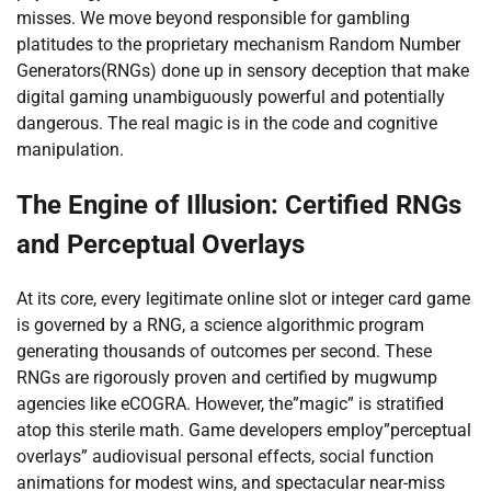
misses. We move beyond responsible for gambling
platitudes to the proprietary mechanism Random Number
Generators(RNGs) done up in sensory deception that make
digital gaming unambiguously powerful and potentially
dangerous. The real magic is in the code and cognitive
manipulation.
The Engine of Illusion: Certified RNGs
and Perceptual Overlays
At its core, every legitimate online slot or integer card game
is governed by a RNG, a science algorithmic program
generating thousands of outcomes per second. These
RNGs are rigorously proven and certified by mugwump
agencies like eCOGRA. However, the”magic” is stratified
atop this sterile math. Game developers employ”perceptual
overlays” audiovisual personal effects, social function
animations for modest wins, and spectacular near-miss