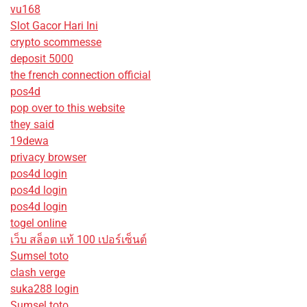
vu168
Slot Gacor Hari Ini
crypto scommesse
deposit 5000
the french connection official
pos4d
pop over to this website
they said
19dewa
privacy browser
pos4d login
pos4d login
pos4d login
togel online
เว็บ สล็อต แท้ 100 เปอร์เซ็นต์
Sumsel toto
clash verge
suka288 login
Sumsel toto