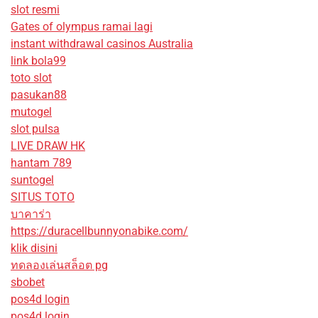
slot resmi
Gates of olympus ramai lagi
instant withdrawal casinos Australia
link bola99
toto slot
pasukan88
mutogel
slot pulsa
LIVE DRAW HK
hantam 789
suntogel
SITUS TOTO
บาคาร่า
https://duracellbunnyonabike.com/
klik disini
ทดลองเล่นสล็อต pg
sbobet
pos4d login
pos4d login