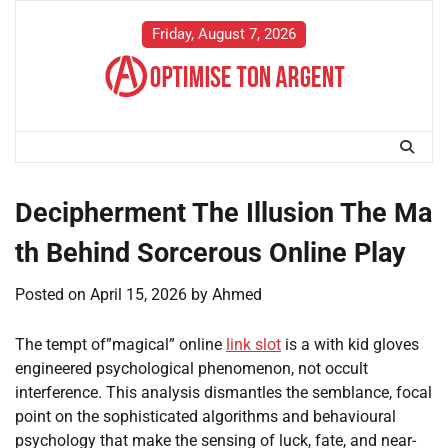
Skip
to
Friday, August 7, 2026
content
Decipherment The Illusion The Ma
th Behind Sorcerous Online Play
Posted on
April 15, 2026
by
Ahmed
The tempt of”magical” online
link slot
is a with kid gloves
engineered psychological phenomenon, not occult
interference. This analysis dismantles the semblance, focal
point on the sophisticated algorithms and behavioural
psychology that make the sensing of luck, fate, and near-