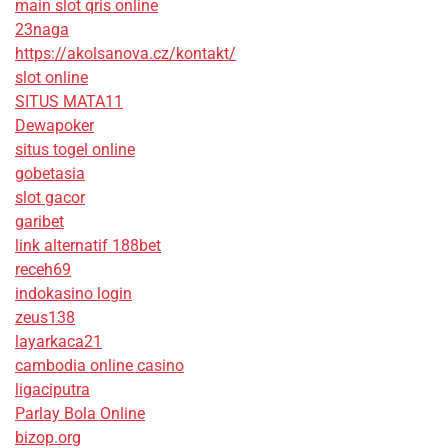
main slot qris online
23naga
https://akolsanova.cz/kontakt/
slot online
SITUS MATA11
Dewapoker
situs togel online
gobetasia
slot gacor
garibet
link alternatif 188bet
receh69
indokasino login
zeus138
layarkaca21
cambodia online casino
ligaciputra
Parlay Bola Online
bizop.org