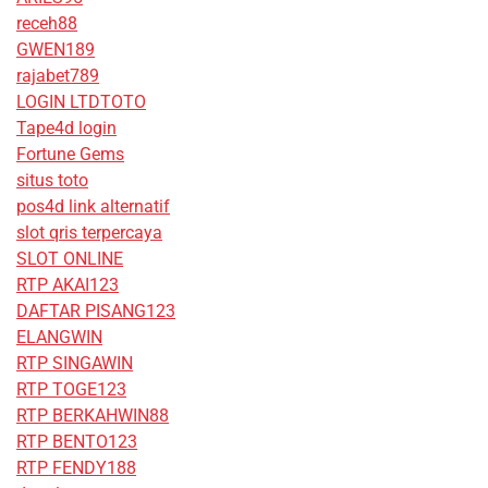
receh88
GWEN189
rajabet789
LOGIN LTDTOTO
Tape4d login
Fortune Gems
situs toto
pos4d link alternatif
slot qris terpercaya
SLOT ONLINE
RTP AKAI123
DAFTAR PISANG123
ELANGWIN
RTP SINGAWIN
RTP TOGE123
RTP BERKAHWIN88
RTP BENTO123
RTP FENDY188