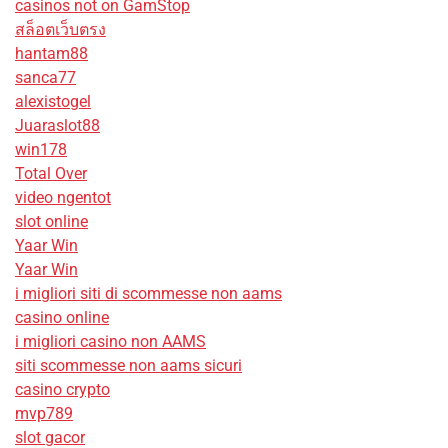
casinos not on GamStop
สล็อตเว็บตรง
hantam88
sanca77
alexistogel
Juaraslot88
win178
Total Over
video ngentot
slot online
Yaar Win
Yaar Win
i migliori siti di scommesse non aams
casino online
i migliori casino non AAMS
siti scommesse non aams sicuri
casino crypto
mvp789
slot gacor