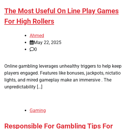
The Most Useful On Line Play Games
For High Rollers
Ahmed
May 22, 2025
0
Online gambling leverages unhealthy triggers to help keep
players engaged. Features like bonuses, jackpots, nictatio
lights, and mired gameplay make an immersive . The
unpredictability […]
Gaming
Responsible For Gambling Tips For