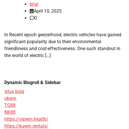
bilal
April 10, 2025
0
In Recent epoch geezerhood, electric vehicles have gained
significant popularity due to their environmental
friendliness and cost-effectiveness. One such standout in
the world of electric […]
Dynamic Blogroll & Sidebar
situs bola
okwin
TG88
NK88
https://vipwin.health/
https://kuwin.rentals/