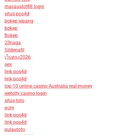
macauslot88 login
situs pos4d
bokep jepang
bokep
Bokep
23naga
Sildenafil
เว็บตรง2026
sex
link pos4d
link pos4d
top 10 online casino Australia real money
jeetcity casino login
situs toto
porn
link pos4d
link pos4d
pulautoto