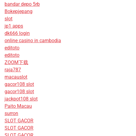
bandar depo 5rb
Bokepjepang
slot
jp1 apps
dk666 login
online casino in cambodia
editoto
editoto
ZOOM下载
raja787
macauslot
gacor108 slot
gacor108 slot
jackpot108 slot
Paito Macau
surron
SLOT GACOR
SLOT GACOR
SLOT GACOR