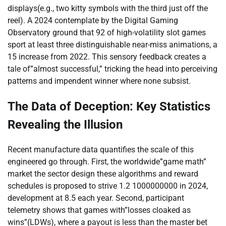
displays(e.g., two kitty symbols with the third just off the
reel). A 2024 contemplate by the Digital Gaming
Observatory ground that 92 of high-volatility slot games
sport at least three distinguishable near-miss animations, a
15 increase from 2022. This sensory feedback creates a
tale of”almost successful,” tricking the head into perceiving
patterns and impendent winner where none subsist.
The Data of Deception: Key Statistics
Revealing the Illusion
Recent manufacture data quantifies the scale of this
engineered go through. First, the worldwide”game math”
market the sector design these algorithms and reward
schedules is proposed to strive 1.2 1000000000 in 2024,
development at 8.5 each year. Second, participant
telemetry shows that games with”losses cloaked as
wins”(LDWs), where a payout is less than the master bet