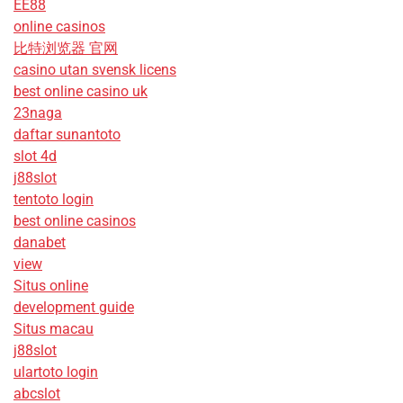
EE88
online casinos
比特浏览器 官网
casino utan svensk licens
best online casino uk
23naga
daftar sunantoto
slot 4d
j88slot
tentoto login
best online casinos
danabet
view
Situs online
development guide
Situs macau
j88slot
ulartoto login
abcslot