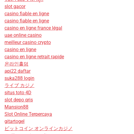
slot gacor
casino fiable en ligne
casino fiable en ligne
casino en ligne france légal
uae online casino
meilleur casino crypto
casino en ligne
casino en ligne retrait rapide
온라인홀덤
api22 daftar
suka288 login
ライブ カジノ
situs toto 4D
slot depo qris
Mansion88
Slot Online Terpercaya
gitartogel
ビットコイン オンラインカジノ