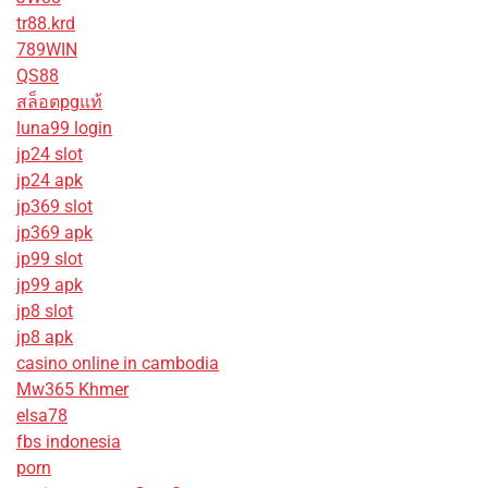
tr88.krd
789WIN
QS88
สล็อตpgแท้
luna99 login
jp24 slot
jp24 apk
jp369 slot
jp369 apk
jp99 slot
jp99 apk
jp8 slot
jp8 apk
casino online in cambodia
Mw365 Khmer
elsa78
fbs indonesia
porn