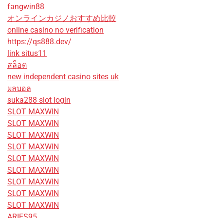
fangwin88
オンラインカジノおすすめ比較
online casino no verification
https://qs888.dev/
link situs11
สล็อต
new independent casino sites uk
ผลบอล
suka288 slot login
SLOT MAXWIN
SLOT MAXWIN
SLOT MAXWIN
SLOT MAXWIN
SLOT MAXWIN
SLOT MAXWIN
SLOT MAXWIN
SLOT MAXWIN
SLOT MAXWIN
ARIES95