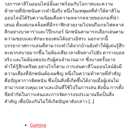
วงการคาสิโนออนไลน์นั้นมาพร้อมกับโอกาสและความ
ท้าทายที่นักพนันควรคำนึงถึง หนึ่งในเหตุผลที่ทำให้คาสิโน
ออนไลน์ได้รับความนิยมคือความหลากหลายของเกมที่นำ
เสนอ ตั้งแต่เกมสล็อตที่มีกราฟิกสวยงามไปจนถึงเกมไพ่คลาส
สิกอย่างบาคาร่าและโป๊กเกอร์ นักพนันสามารถเลือกเล่นตาม
ความชอบและทักษะของตนได้อย่างอิสระ นอกจากนี้
บรรยากาศการเล่นที่สามารถทำได้จากบ้านยังทำให้ผู้เล่นรู้สึก
สะดวกสบายมากขึ้น ไม่ต้องเสียเวลาเดินทางไปยัง ตารางบอล
จริง และไม่ต้องพบปะกับผู้คนจำนวนมาก ซึ่งบางครั้งอาจ
ทำให้รู้สึกเครียด อย่างไรก็ตาม การเล่นคาสิโนออนไลน์ยังมี
ความเสี่ยงที่นักพนันต้องเผชิญ หนึ่งในความท้าทายที่สำคัญ
คือปัญหาการติดพนัน ซึ่งเป็นสิ่งที่เกิดขึ้นได้ง่ายเมื่อผู้เล่นไม่
สามารถควบคุมเวลาและเงินที่ใช้ไปในการเล่น ดังนั้น การตั้ง
ขีดจำกัดในการเล่นและการจัดการงบประมาณจึงเป็นสิ่ง
สำคัญ เพื่อป้องกันไม่ให้เกิดปัญหาดังกล่าว […]
Gaming