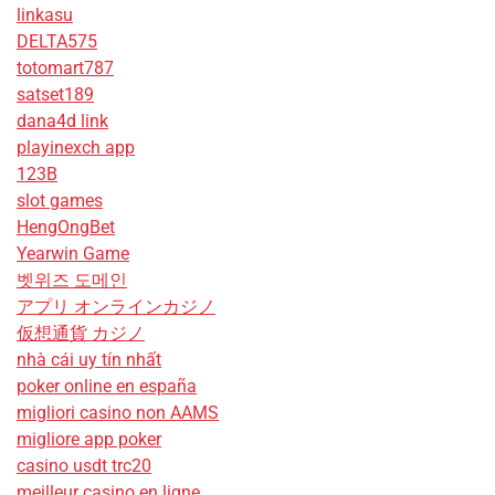
linkasu
DELTA575
totomart787
satset189
dana4d link
playinexch app
123B
slot games
HengOngBet
Yearwin Game
벳위즈 도메인
アプリ オンラインカジノ
仮想通貨 カジノ
nhà cái uy tín nhất
poker online en españa
migliori casino non AAMS
migliore app poker
casino usdt trc20
meilleur casino en ligne