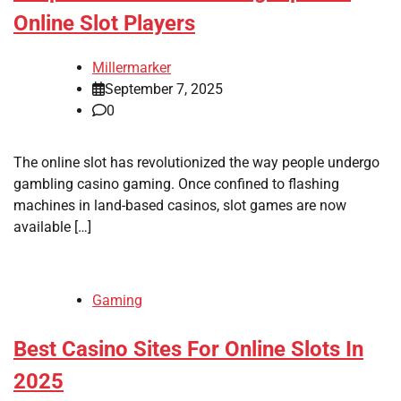
Online Slot Players
Millermarker
September 7, 2025
0
The online slot has revolutionized the way people undergo
gambling casino gaming. Once confined to flashing
machines in land-based casinos, slot games are now
available […]
Gaming
Best Casino Sites For Online Slots In
2025