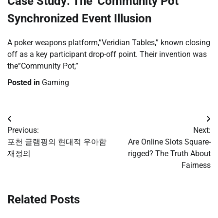
Case Study: The”Community Pot”
Synchronized Event Illusion
A poker weapons platform,”Veridian Tables,” known closing
off as a key participant drop-off point. Their invention was
the”Community Pot,”
Posted in
Gaming
Post
Previous:
Next:
navigation
포천 글램핑의 현대적 우아함
Are Online Slots Square-
재정의
rigged? The Truth About
Fairness
Related Posts