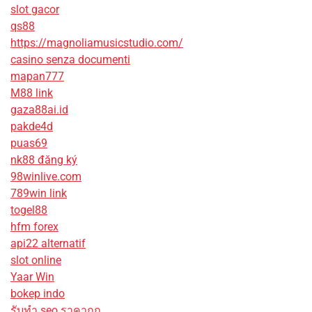
slot gacor
qs88
https://magnoliamusicstudio.com/
casino senza documenti
mapan777
M88 link
gaza88ai.id
pakde4d
puas69
nk88 đăng ký
98winlive.com
789win link
togel88
hfm forex
api22 alternatif
slot online
Yaar Win
bokep indo
รับทํา seo ราคาถูก