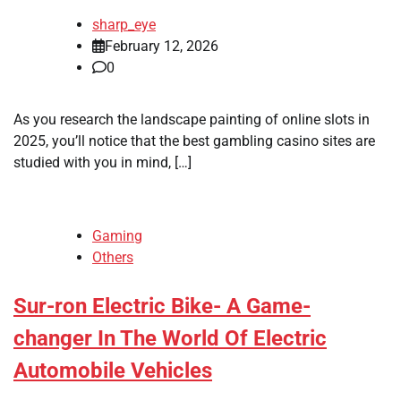
sharp_eye
February 12, 2026
0
As you research the landscape painting of online slots in
2025, you’ll notice that the best gambling casino sites are
studied with you in mind, […]
Gaming
Others
Sur-ron Electric Bike- A Game-
changer In The World Of Electric
Automobile Vehicles