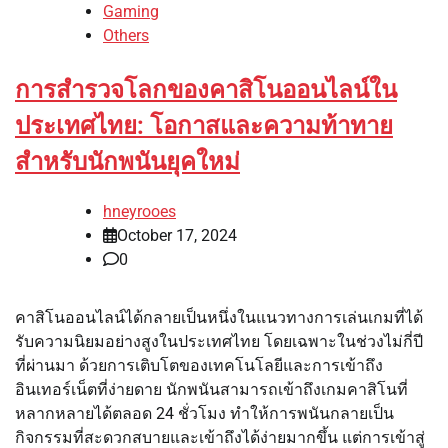
Gaming
Others
การสำรวจโลกของคาสิโนออนไลน์ใน
ประเทศไทย: โอกาสและความท้าทาย
สำหรับนักพนันยุคใหม่
hneyrooes
October 17, 2024
0
คาสิโนออนไลน์ได้กลายเป็นหนึ่งในแนวทางการเล่นเกมที่ได้
รับความนิยมอย่างสูงในประเทศไทย โดยเฉพาะในช่วงไม่กี่ปี
ที่ผ่านมา ด้วยการเติบโตของเทคโนโลยีและการเข้าถึง
อินเทอร์เน็ตที่ง่ายดาย นักพนันสามารถเข้าถึงเกมคาสิโนที่
หลากหลายได้ตลอด 24 ชั่วโมง ทำให้การพนันกลายเป็น
กิจกรรมที่สะดวกสบายและเข้าถึงได้ง่ายมากขึ้น แต่การเข้าสู่