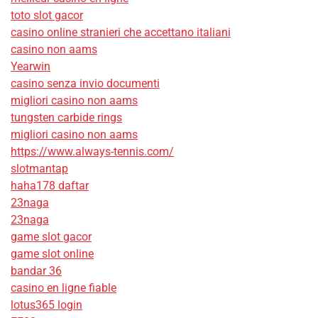
toto slot gacor
casino online stranieri che accettano italiani
casino non aams
Yearwin
casino senza invio documenti
migliori casino non aams
tungsten carbide rings
migliori casino non aams
https://www.always-tennis.com/
slotmantap
haha178 daftar
23naga
23naga
game slot gacor
game slot online
bandar 36
casino en ligne fiable
lotus365 login