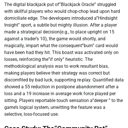
The digital blackjack put of”Blackjack Oracle” struggled
with skillful players who would chop-chop lead upon hard
domiciliate edge. The developers introduced a”Hindsight
Insight” sport, a subtle but mighty illusion. After a player
made a strategical decision(e.g., to place upright on 15
against a trader’s 10), the game would shortly, and
magically, impart what the consequent”burn” card would
have been had they hit. This boast was activated only on
losses, reinforcing the”if only” heuristic. The
methodological analysis was to work resultant bias,
making players believe their strategy was correct but
discomfited by bad luck, supporting re-play. Quantified data
showed a 55 reduction in postpone abandonment after a
loss and a 19 increase in average work force played per
sitting. Players reportable touch sensation a”deeper ” to the
game’s logical system, unwitting the feature was a
selective, loss-focused use.