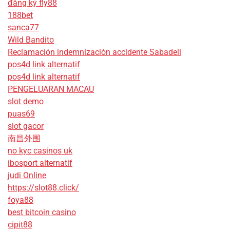
đăng ký fly88
188bet
sanca77
Wild Bandito
Reclamación indemnización accidente Sabadell
pos4d link alternatif
pos4d link alternatif
PENGELUARAN MACAU
slot demo
puas69
slot gacor
南昌外围
no kyc casinos uk
ibosport alternatif
judi Online
https://slot88.click/
foya88
best bitcoin casino
cipit88