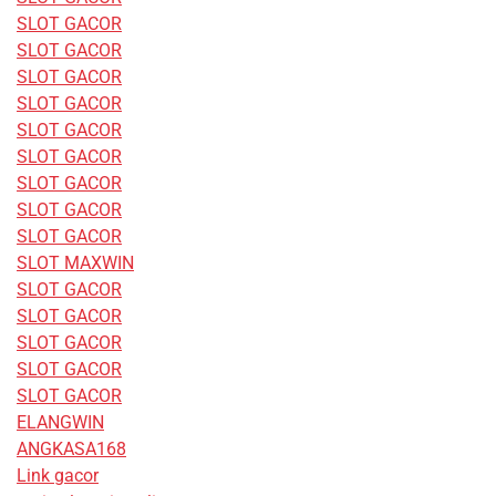
SLOT GACOR
SLOT GACOR
SLOT GACOR
SLOT GACOR
SLOT GACOR
SLOT GACOR
SLOT GACOR
SLOT GACOR
SLOT GACOR
SLOT MAXWIN
SLOT GACOR
SLOT GACOR
SLOT GACOR
SLOT GACOR
SLOT GACOR
ELANGWIN
ANGKASA168
Link gacor