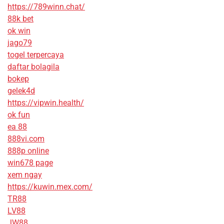
https://789winn.chat/
88k bet
ok win
jago79
togel terpercaya
daftar bolagila
bokep
gelek4d
https://vipwin.health/
ok fun
ea 88
888vi.com
888p online
win678 page
xem ngay
https://kuwin.mex.com/
TR88
LV88
JW88