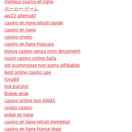
meilleur casino en ligne
ポーカー ゲーム
api22 alternatif
casino en ligne retrait rapide
casino en ligne
casino crypto
casino en ligne francais
bonus casino senza invio documenti
nuovi casino online italia
siti scommesse non aams affidabile
best online casino uae
foya88
link balislot
Bokep enak
casino online non AAMS
crypto casino
poker en ligne
casino en ligne retrait immédiat
casino en ligne france légal